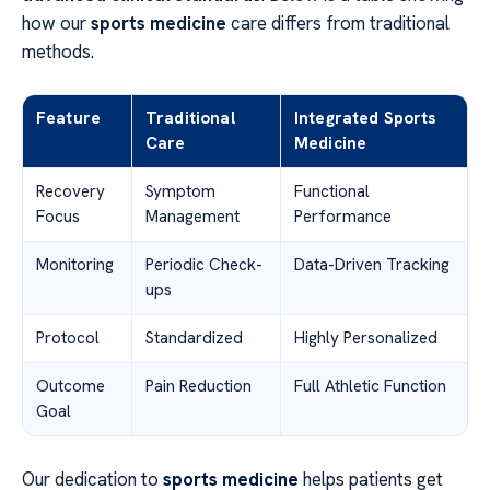
how our
sports medicine
care differs from traditional
methods.
Feature
Traditional
Integrated Sports
Care
Medicine
Recovery
Symptom
Functional
Focus
Management
Performance
Monitoring
Periodic Check-
Data-Driven Tracking
ups
Protocol
Standardized
Highly Personalized
Outcome
Pain Reduction
Full Athletic Function
Goal
Our dedication to
sports medicine
helps patients get