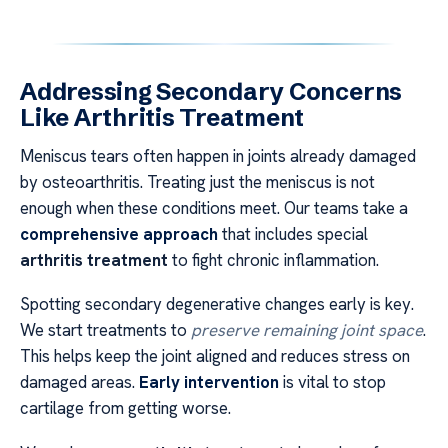
Addressing Secondary Concerns
Like Arthritis Treatment
Meniscus tears often happen in joints already damaged
by osteoarthritis. Treating just the meniscus is not
enough when these conditions meet. Our teams take a
comprehensive approach
that includes special
arthritis treatment
to fight chronic inflammation.
Spotting secondary degenerative changes early is key.
We start treatments to
preserve remaining joint space
.
This helps keep the joint aligned and reduces stress on
damaged areas.
Early intervention
is vital to stop
cartilage from getting worse.