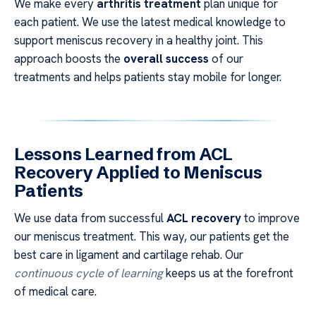
We make every
arthritis treatment
plan unique for
each patient. We use the latest medical knowledge to
support meniscus recovery in a healthy joint. This
approach boosts the
overall success
of our
treatments and helps patients stay mobile for longer.
Lessons Learned from ACL
Recovery Applied to Meniscus
Patients
We use data from successful
ACL recovery
to improve
our meniscus treatment. This way, our patients get the
best care in ligament and cartilage rehab. Our
continuous cycle of learning
keeps us at the forefront
of medical care.