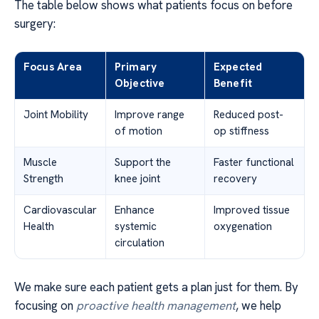
The table below shows what patients focus on before
surgery:
Focus Area
Primary
Expected
Objective
Benefit
Joint Mobility
Improve range
Reduced post-
of motion
op stiffness
Muscle
Support the
Faster functional
Strength
knee joint
recovery
Cardiovascular
Enhance
Improved tissue
Health
systemic
oxygenation
circulation
We make sure each patient gets a plan just for them. By
focusing on
proactive health management
, we help