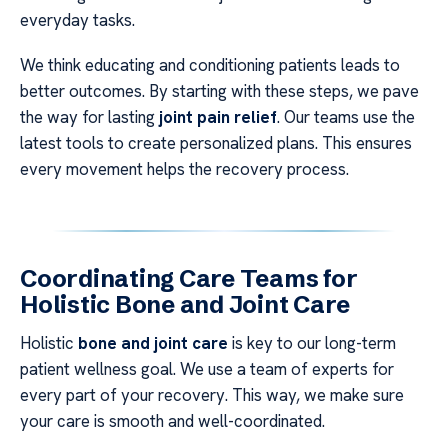
everyday tasks.
We think educating and conditioning patients leads to
better outcomes. By starting with these steps, we pave
the way for lasting
joint pain relief
. Our teams use the
latest tools to create personalized plans. This ensures
every movement helps the recovery process.
Coordinating Care Teams for
Holistic Bone and Joint Care
Holistic
bone and joint care
is key to our long-term
patient wellness goal. We use a team of experts for
every part of your recovery. This way, we make sure
your care is smooth and well-coordinated.