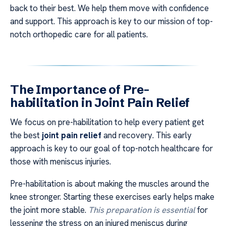
back to their best. We help them move with confidence
and support. This approach is key to our mission of top-
notch orthopedic care for all patients.
The Importance of Pre-
habilitation in Joint Pain Relief
We focus on pre-habilitation to help every patient get
the best
joint pain relief
and recovery. This early
approach is key to our goal of top-notch healthcare for
those with meniscus injuries.
Pre-habilitation is about making the muscles around the
knee stronger. Starting these exercises early helps make
the joint more stable.
This preparation is essential
for
lessening the stress on an injured meniscus during