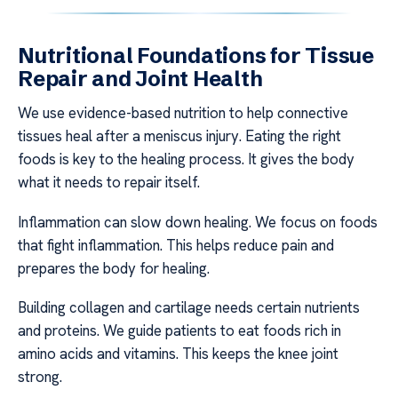
Nutritional Foundations for Tissue
Repair and Joint Health
We use evidence-based nutrition to help connective
tissues heal after a meniscus injury. Eating the right
foods is key to the healing process. It gives the body
what it needs to repair itself.
Inflammation can slow down healing. We focus on foods
that fight inflammation. This helps reduce pain and
prepares the body for healing.
Building collagen and cartilage needs certain nutrients
and proteins. We guide patients to eat foods rich in
amino acids and vitamins. This keeps the knee joint
strong.