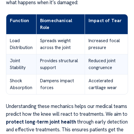
what happens when it’s damaged:
Function
Biomechanical
Impact of Tear
Role
Load
Spreads weight
Increased focal
Distribution
across the joint
pressure
Joint
Provides structural
Reduced joint
Stability
support
congruence
Shock
Dampens impact
Accelerated
Absorption
forces
cartilage wear
Understanding these mechanics helps our medical teams
predict how the knee will react to treatments. We aim to
protect long-term joint health
through early detection
and effective treatments. This ensures patients get the