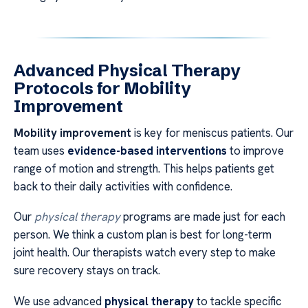
Advanced Physical Therapy
Protocols for Mobility
Improvement
Mobility improvement
is key for meniscus patients. Our
team uses
evidence-based interventions
to improve
range of motion and strength. This helps patients get
back to their daily activities with confidence.
Our
physical therapy
programs are made just for each
person. We think a custom plan is best for long-term
joint health. Our therapists watch every step to make
sure recovery stays on track.
We use advanced
physical therapy
to tackle specific