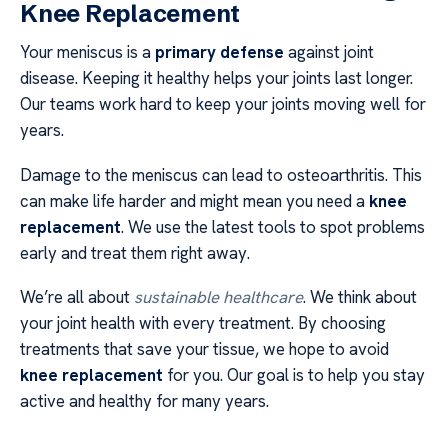
Knee Replacement
Your meniscus is a
primary defense
against joint
disease. Keeping it healthy helps your joints last longer.
Our teams work hard to keep your joints moving well for
years.
Damage to the meniscus can lead to osteoarthritis. This
can make life harder and might mean you need a
knee
replacement
. We use the latest tools to spot problems
early and treat them right away.
We’re all about
sustainable healthcare
. We think about
your joint health with every treatment. By choosing
treatments that save your tissue, we hope to avoid
knee replacement
for you. Our goal is to help you stay
active and healthy for many years.