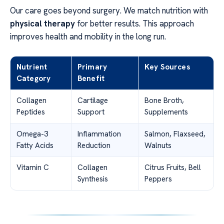
Our care goes beyond surgery. We match nutrition with
physical therapy
for better results. This approach
improves health and mobility in the long run.
Nutrient
Primary
Key Sources
Category
Benefit
Collagen
Cartilage
Bone Broth,
Peptides
Support
Supplements
Omega-3
Inflammation
Salmon, Flaxseed,
Fatty Acids
Reduction
Walnuts
Vitamin C
Collagen
Citrus Fruits, Bell
Synthesis
Peppers