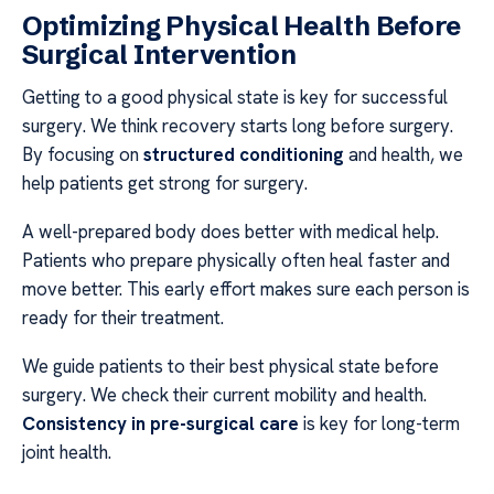
Optimizing Physical Health Before
Surgical Intervention
Getting to a good physical state is key for successful
surgery. We think recovery starts long before surgery.
By focusing on
structured conditioning
and health, we
help patients get strong for surgery.
A well-prepared body does better with medical help.
Patients who prepare physically often heal faster and
move better. This early effort makes sure each person is
ready for their treatment.
We guide patients to their best physical state before
surgery. We check their current mobility and health.
Consistency in pre-surgical care
is key for long-term
joint health.