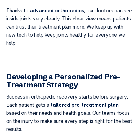
Thanks to
advanced orthopedics
, our doctors can see
inside joints very clearly. This clear view means patients
can trust their treatment plan more. We keep up with
new tech to help keep joints healthy for everyone we
help.
Developing a Personalized Pre-
Treatment Strategy
Success in orthopedic recovery starts before surgery.
Each patient gets a
tailored pre-treatment plan
based on their needs and health goals. Our teams focus
on the injury to make sure every step is right for the best
results.