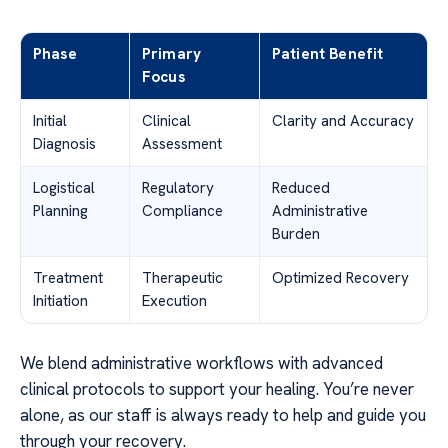
Phase
Primary
Patient Benefit
Focus
Initial
Clinical
Clarity and Accuracy
Diagnosis
Assessment
Logistical
Regulatory
Reduced
Planning
Compliance
Administrative
Burden
Treatment
Therapeutic
Optimized Recovery
Initiation
Execution
We blend administrative workflows with advanced
clinical protocols to support your healing. You’re never
alone, as our staff is always ready to help and guide you
through your recovery.