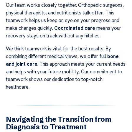
Our team works closely together. Orthopedic surgeons,
physical therapists, and nutritionists talk often. This
teamwork helps us keep an eye on your progress and
make changes quickly.
Coordinated care
means your
recovery stays on track without any hitches.
We think teamwork is vital for the best results. By
combining different medical views, we offer full
bone
and joint care
. This approach meets your current needs
and helps with your future mobility. Our commitment to
teamwork shows our dedication to top-notch
healthcare.
Navigating the Transition from
Diagnosis to Treatment