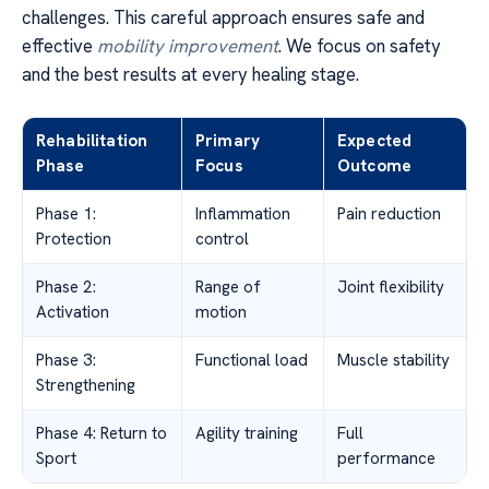
challenges. This careful approach ensures safe and
effective
mobility improvement
. We focus on safety
and the best results at every healing stage.
Rehabilitation
Primary
Expected
Phase
Focus
Outcome
Phase 1:
Inflammation
Pain reduction
Protection
control
Phase 2:
Range of
Joint flexibility
Activation
motion
Phase 3:
Functional load
Muscle stability
Strengthening
Phase 4: Return to
Agility training
Full
Sport
performance