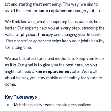
lot and starting treatment early. This way, we aim to
avoid the need for
knee replacement
surgery later on.
We think knowing what’s happening helps patients heal
better. Our experts help you at every step, stressing the
value of
physical therapy
and changing your lifestyle.
This proactive approach
helps keep your joints healthy
for a long time.
We use the latest tools and methods to keep your knee
as it is. Our goal is to give you the best care, so you
might not need a
knee replacement
later. We’re all
about helping you stay mobile and healthy for years to
come.
Key Takeaways
Multidisciplinary teams create personalized