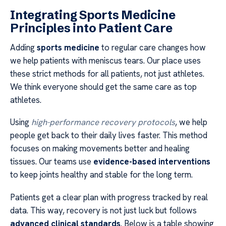
Integrating Sports Medicine
Principles into Patient Care
Adding
sports medicine
to regular care changes how
we help patients with meniscus tears. Our place uses
these strict methods for all patients, not just athletes.
We think everyone should get the same care as top
athletes.
Using
high-performance recovery protocols
, we help
people get back to their daily lives faster. This method
focuses on making movements better and healing
tissues. Our teams use
evidence-based interventions
to keep joints healthy and stable for the long term.
Patients get a clear plan with progress tracked by real
data. This way, recovery is not just luck but follows
advanced clinical standards
. Below is a table showing