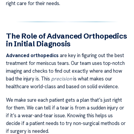
right care for their needs.
The Role of Advanced Orthopedics
in Initial Diagnosis
Advanced orthopedics
are key in figuring out the best
treatment for meniscus tears. Our team uses top-notch
imaging and checks to find out exactly where and how
bad the injury is. This
precision
is what makes our
healthcare world-class and based on solid evidence.
We make sure each patient gets a plan that’s just right
for them. We can tell if a tear is from a sudden injury or
if it’s a wear-and-tear issue. Knowing this helps us
decide if a patient needs to try non-surgical methods or
if surgery is needed.