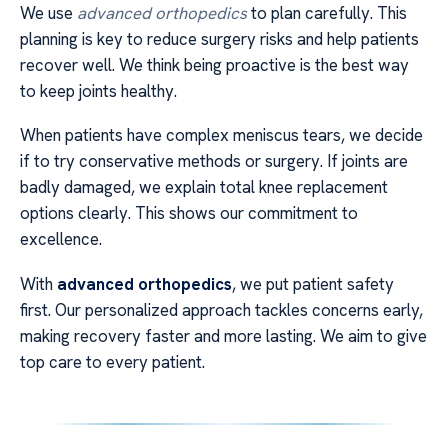
We use
advanced orthopedics
to plan carefully. This
planning is key to reduce surgery risks and help patients
recover well. We think being proactive is the best way
to keep joints healthy.
When patients have complex meniscus tears, we decide
if to try conservative methods or surgery. If joints are
badly damaged, we explain total knee replacement
options clearly. This shows our commitment to
excellence.
With
advanced orthopedics
, we put patient safety
first. Our personalized approach tackles concerns early,
making recovery faster and more lasting. We aim to give
top care to every patient.