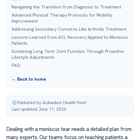
Navigating the Transition from Diagnosis to Treatment
Advanced Physical Therapy Protocols for Mobility
Improvement
Addressing Secondary Concerns Like Arthritis Treatment
Lessons Learned from ACL Recovery Applied to Meniscus
Patients
Sustaining Long Term Joint Function Through Proactive
Lifestyle Adjustments
FAQ
← Back to home
Published by Acibadem Health Point
·
Last updated June 11, 2026
Dealing with a meniscus tear needs a detailed plan from
many experts. Our teams focus on teaching patients a