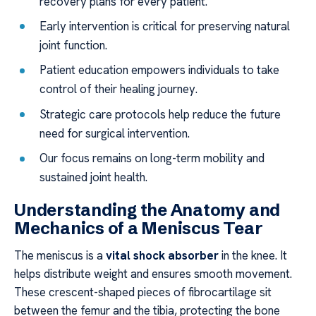
recovery plans for every patient.
Early intervention is critical for preserving natural
joint function.
Patient education empowers individuals to take
control of their healing journey.
Strategic care protocols help reduce the future
need for surgical intervention.
Our focus remains on long-term mobility and
sustained joint health.
Understanding the Anatomy and
Mechanics of a Meniscus Tear
The meniscus is a
vital shock absorber
in the knee. It
helps distribute weight and ensures smooth movement.
These crescent-shaped pieces of fibrocartilage sit
between the femur and the tibia, protecting the bone