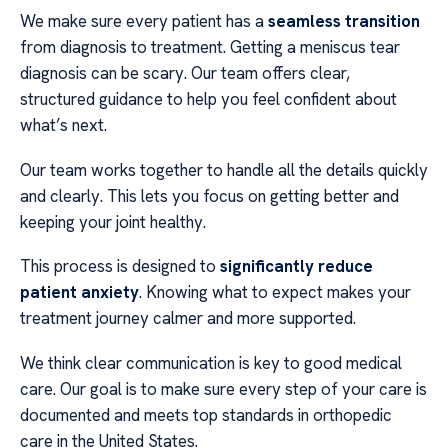
We make sure every patient has a
seamless transition
from diagnosis to treatment. Getting a meniscus tear
diagnosis can be scary. Our team offers clear,
structured guidance to help you feel confident about
what’s next.
Our team works together to handle all the details quickly
and clearly. This lets you focus on getting better and
keeping your joint healthy.
This process is designed to
significantly reduce
patient anxiety
. Knowing what to expect makes your
treatment journey calmer and more supported.
We think clear communication is key to good medical
care. Our goal is to make sure every step of your care is
documented and meets top standards in orthopedic
care in the United States.