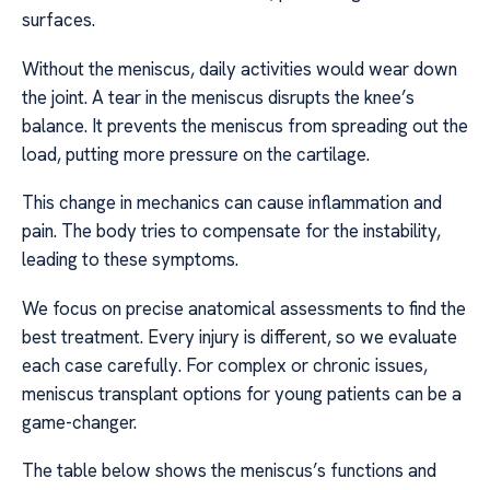
surfaces.
Without the meniscus, daily activities would wear down
the joint. A tear in the meniscus disrupts the knee’s
balance. It prevents the meniscus from spreading out the
load, putting more pressure on the cartilage.
This change in mechanics can cause inflammation and
pain. The body tries to compensate for the instability,
leading to these symptoms.
We focus on precise anatomical assessments to find the
best treatment. Every injury is different, so we evaluate
each case carefully. For complex or chronic issues,
meniscus transplant options for young patients can be a
game-changer.
The table below shows the meniscus’s functions and