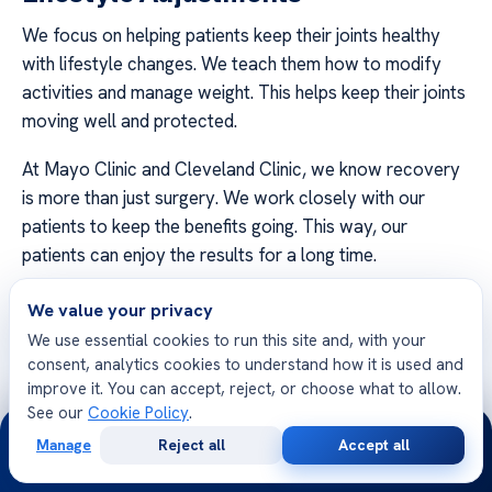
We focus on helping patients keep their joints healthy
with lifestyle changes. We teach them how to modify
activities and manage weight. This helps keep their joints
moving well and protected.
At Mayo Clinic and Cleveland Clinic, we know recovery
is more than just surgery. We work closely with our
patients to keep the benefits going. This way, our
patients can enjoy the results for a long time.
Patients who make these lifestyle changes do better
We value your privacy
over time. Paying attention to how you move and what
We use essential cookies to run this site and, with your
you eat helps keep you active. We’re here to help you
consent, analytics cookies to understand how it is used and
keep up the good work for your health and well-being.
improve it. You can accept, reject, or choose what to allow.
See our
Cookie Policy
.
24/7
Get in touch with our orthopedic teams to talk about
Manage
Reject all
Accept all
Free
Second
your recovery plan. We’re all about helping you live a
WhatsApp
Call Now
Consultation
Opinion