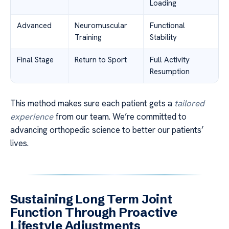
Loading
Advanced
Neuromuscular
Functional
Training
Stability
Final Stage
Return to Sport
Full Activity
Resumption
This method makes sure each patient gets a
tailored
experience
from our team. We’re committed to
advancing orthopedic science to better our patients’
lives.
Sustaining Long Term Joint
Function Through Proactive
Lifestyle Adjustments