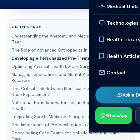
Medical Units
Technologies
ON THIS PAGE
Understanding the Anatomy and Mechanics of a Meniscus
Health Librar
Tear
The Role of Advanced Orthopedics in Initial Diagnosis
Health Article
Developing a Personalized Pre-Treatment Strategy
Optimizing Physical Health Before Surgical Intervention
Contact
Managing Expectations and Mental Preparation for
Recovery
The Critical Link Between Meniscus Health and Preventing
Knee Replacement
Ask a D
Nutritional Foundations for Tissue Repair and Joint
Health
WhatsApp
Integrating Sports Medicine Principles into Patient Care
The Importance of Pre-habilitation in Joint Pain Relief
Coordinating Care Teams for Holistic Bone and Joint
Care