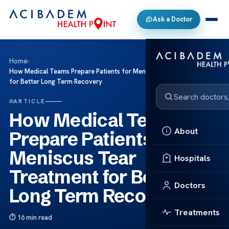
Ask a Doctor
Home
›
How Medical Teams Prepare Patients for Meniscus Tear Treatment
for Better Long Term Recovery
ARTICLE
How Medical Teams
About
Prepare Patients for
Meniscus Tear
Hospitals
Treatment for Better
Doctors
Long Term Recovery
Treatments
16 min read