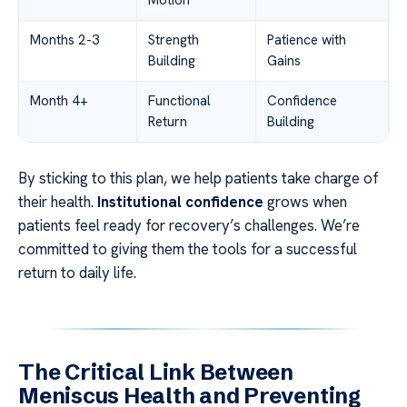
Motion
Months 2-3
Strength
Patience with
Building
Gains
Month 4+
Functional
Confidence
Return
Building
By sticking to this plan, we help patients take charge of
their health.
Institutional confidence
grows when
patients feel ready for recovery’s challenges. We’re
committed to giving them the tools for a successful
return to daily life.
The Critical Link Between
Meniscus Health and Preventing