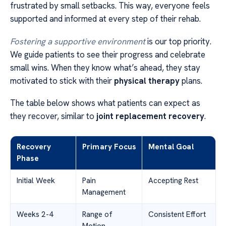
frustrated by small setbacks. This way, everyone feels
supported and informed at every step of their rehab.
Fostering a supportive environment
is our top priority.
We guide patients to see their progress and celebrate
small wins. When they know what’s ahead, they stay
motivated to stick with their
physical therapy
plans.
The table below shows what patients can expect as
they recover, similar to
joint replacement recovery
.
Recovery
Primary Focus
Mental Goal
Phase
Initial Week
Pain
Accepting Rest
Management
Weeks 2-4
Range of
Consistent Effort