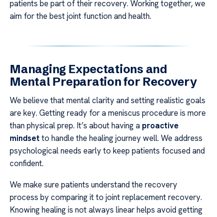
patients be part of their recovery. Working together, we
aim for the best joint function and health.
Managing Expectations and
Mental Preparation for Recovery
We believe that mental clarity and setting realistic goals
are key. Getting ready for a meniscus procedure is more
than physical prep. It’s about having a
proactive
mindset
to handle the healing journey well. We address
psychological needs early to keep patients focused and
confident.
We make sure patients understand the recovery
process by comparing it to joint replacement recovery.
Knowing healing is not always linear helps avoid getting