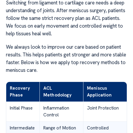
Switching from ligament to cartilage care needs a deep
understanding of joints. After meniscus surgery, patients
follow the same strict recovery plan as ACL patients.
We focus on early movement and controlled weight to
help tissues heal well.
We always look to improve our care based on patient
results. This helps patients get stronger and more stable
faster. Below is how we apply top recovery methods to
meniscus care.
Recovery
ACL
Meniscus
Phase
Methodology
Application
Initial Phase
Inflammation
Joint Protection
Control
Intermediate
Range of Motion
Controlled