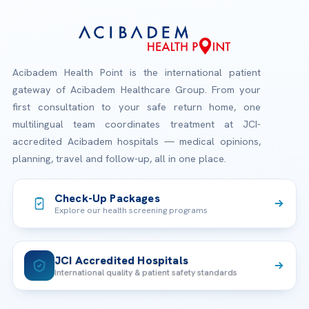
Acibadem Health Point is the international patient
gateway of Acibadem Healthcare Group. From your
first consultation to your safe return home, one
multilingual team coordinates treatment at JCI-
accredited Acibadem hospitals — medical opinions,
planning, travel and follow-up, all in one place.
Check-Up Packages
Explore our health screening programs
JCI Accredited Hospitals
International quality & patient safety standards