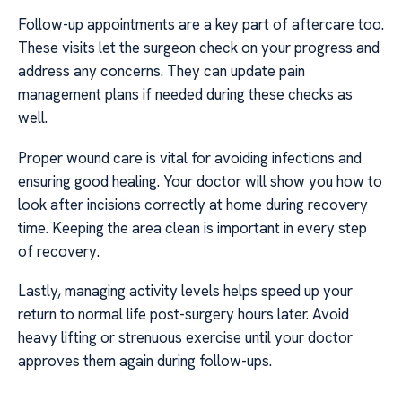
Follow-up appointments are a key part of aftercare too.
These visits let the surgeon check on your progress and
address any concerns. They can update pain
management plans if needed during these checks as
well.
Proper wound care is vital for avoiding infections and
ensuring good healing. Your doctor will show you how to
look after incisions correctly at home during recovery
time. Keeping the area clean is important in every step
of recovery.
Lastly, managing activity levels helps speed up your
return to normal life post-surgery hours later. Avoid
heavy lifting or strenuous exercise until your doctor
approves them again during follow-ups.