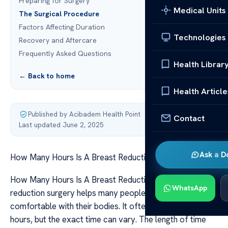
Preparing for Surgery
Medical Units
The Surgical Procedure
Factors Affecting Duration
Technologies
Recovery and Aftercare
Frequently Asked Questions
Health Librar
← Back to home
Health Article
Published by Acibadem Health Point
·
Contact
Last updated June 2, 2025
Ask a D
How Many Hours Is A Breast Reduction Surgery
How Many Hours Is A Breast Reduction Surgery Breast
WhatsApp
reduction surgery helps many people feel more
comfortable with their bodies. It often takes a few
hours, but the exact time can vary. The length of time