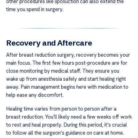
other procedures like liposuction can also extend the
time you spend in surgery.
Recovery and Aftercare
After breast reduction surgery, recovery becomes your
main focus. The first few hours post-procedure are for
close monitoring by medical staff. They ensure you
wake up from anesthesia safely and start healing right
away. Pain management begins here with medication to
help ease any discomfort.
Healing time varies from person to person after a
breast reduction. You’ll likely need a few weeks off work
to rest and heal properly. During this period, it’s crucial
to follow all the surgeon’s guidance on care at home.