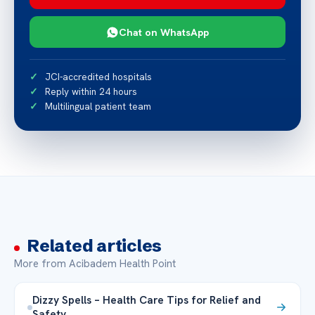
Chat on WhatsApp
JCI-accredited hospitals
Reply within 24 hours
Multilingual patient team
Related articles
More from Acibadem Health Point
Dizzy Spells – Health Care Tips for Relief and
Safety