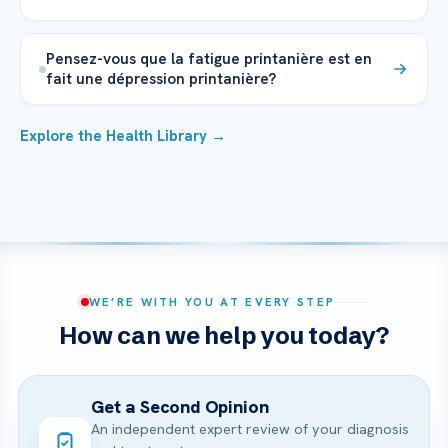
Pensez-vous que la fatigue printanière est en
fait une dépression printanière?
Explore the Health Library →
WE’RE WITH YOU AT EVERY STEP
How can we help you today?
Get a Second Opinion
An independent expert review of your diagnosis