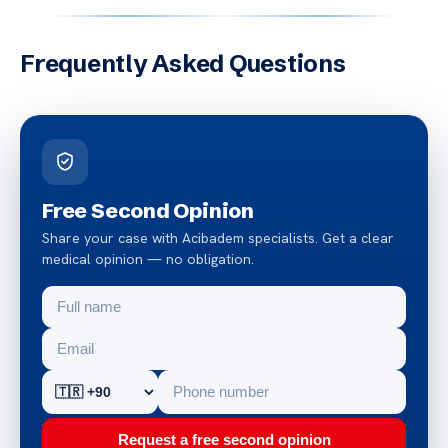
Frequently Asked Questions
Free Second Opinion
Share your case with Acibadem specialists. Get a clear
medical opinion — no obligation.
Request a free second opinion