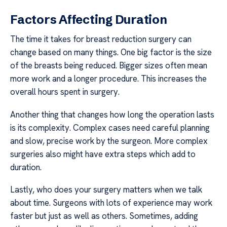
Factors Affecting Duration
The time it takes for breast reduction surgery can
change based on many things. One big factor is the size
of the breasts being reduced. Bigger sizes often mean
more work and a longer procedure. This increases the
overall hours spent in surgery.
Another thing that changes how long the operation lasts
is its complexity. Complex cases need careful planning
and slow, precise work by the surgeon. More complex
surgeries also might have extra steps which add to
duration.
Lastly, who does your surgery matters when we talk
about time. Surgeons with lots of experience may work
faster but just as well as others. Sometimes, adding