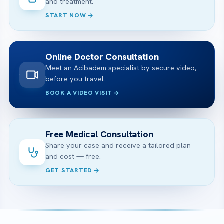
and treatment.
START NOW
Online Doctor Consultation
Meet an Acibadem specialist by secure video,
before you travel.
BOOK A VIDEO VISIT
Free Medical Consultation
Share your case and receive a tailored plan
and cost — free.
GET STARTED