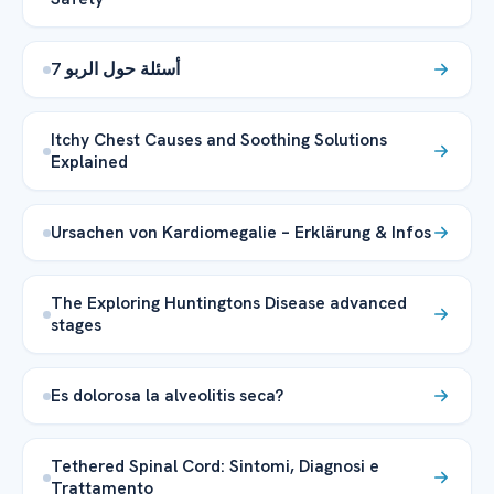
7 أسئلة حول الربو
Itchy Chest Causes and Soothing Solutions
Explained
Ursachen von Kardiomegalie – Erklärung & Infos
The Exploring Huntingtons Disease advanced
stages
Es dolorosa la alveolitis seca?
Tethered Spinal Cord: Sintomi, Diagnosi e
Trattamento