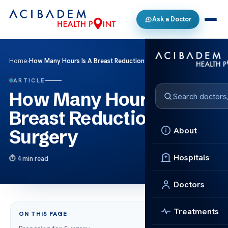
Ask a Doctor
Home
›
How Many Hours Is A Breast Reduction Surgery
ARTICLE
How Many Hours Is A
Breast Reduction
About
Surgery
Hospitals
4 min read
Doctors
Treatments
ON THIS PAGE