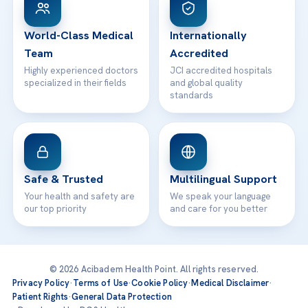
24/7 Assistance
Contact
World-Class Medical
Internationally
Team
Accredited
Highly experienced doctors
JCI accredited hospitals
specialized in their fields
and global quality
standards
Safe & Trusted
Multilingual Support
Your health and safety are
We speak your language
our top priority
and care for you better
© 2026 Acibadem Health Point. All rights reserved.
Privacy Policy
·
Terms of Use
·
Cookie Policy
·
Medical Disclaimer
·
Patient Rights
·
General Data Protection