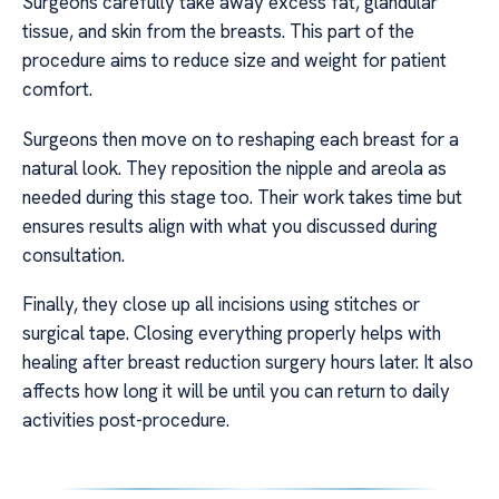
Surgeons carefully take away excess fat, glandular
tissue, and skin from the breasts. This part of the
procedure aims to reduce size and weight for patient
comfort.
Surgeons then move on to reshaping each breast for a
natural look. They reposition the nipple and areola as
needed during this stage too. Their work takes time but
ensures results align with what you discussed during
consultation.
Finally, they close up all incisions using stitches or
surgical tape. Closing everything properly helps with
healing after breast reduction surgery hours later. It also
affects how long it will be until you can return to daily
activities post-procedure.