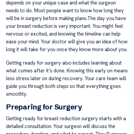
depends on your unique case and what the surgeon
needs to do. Most people want to know how long they
will be in surgery before making plans.The day you have
your breast reduction is very important. You might feel
nervous or excited, and knowing the timeline can help
ease your mind. Your doctor will give you an idea of how
long it will take for you once they know more about you.
Getting ready for surgery also includes learning about
what comes after it’s done. Knowing this early on means
less stress later on during recovery. Your care team will
guide you through both steps so that everything goes
smoothly.
Preparing for Surgery
Getting ready for breast reduction surgery starts with a
detailed consultation. Your surgeon will discuss the