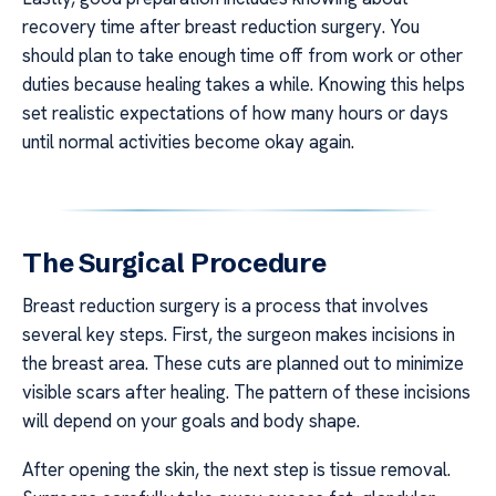
recovery time after breast reduction surgery. You
should plan to take enough time off from work or other
duties because healing takes a while. Knowing this helps
set realistic expectations of how many hours or days
until normal activities become okay again.
The Surgical Procedure
Breast reduction surgery is a process that involves
several key steps. First, the surgeon makes incisions in
the breast area. These cuts are planned out to minimize
visible scars after healing. The pattern of these incisions
will depend on your goals and body shape.
After opening the skin, the next step is tissue removal.