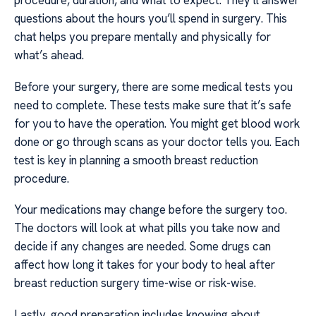
procedure, duration, and what to expect. They’ll answer
questions about the hours you’ll spend in surgery. This
chat helps you prepare mentally and physically for
what’s ahead.
Before your surgery, there are some medical tests you
need to complete. These tests make sure that it’s safe
for you to have the operation. You might get blood work
done or go through scans as your doctor tells you. Each
test is key in planning a smooth breast reduction
procedure.
Your medications may change before the surgery too.
The doctors will look at what pills you take now and
decide if any changes are needed. Some drugs can
affect how long it takes for your body to heal after
breast reduction surgery time-wise or risk-wise.
Lastly, good preparation includes knowing about