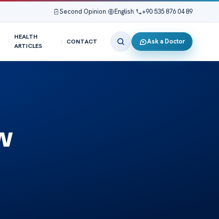
Second Opinion
|
English
|
+90 535 876 04 89
HEALTH
Ask a Doctor
CONTACT
ARTICLES
w