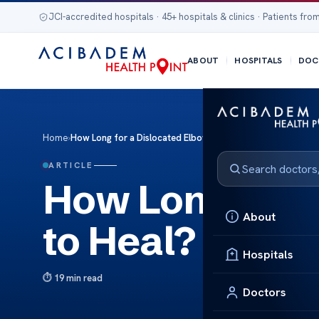
JCI-accredited hospitals · 45+ hospitals & clinics · Patients from
ABOUT
HOSPITALS
DOC
Home
›
How Long for a Dislocated Elbow to Heal?
ARTICLE
How Long for 
About
to Heal?
Hospitals
19 min read
Doctors