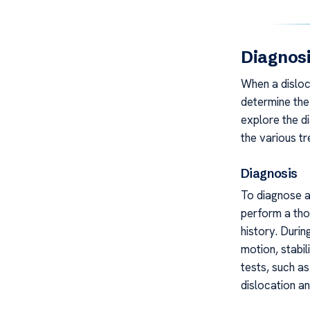
Diagnos
When a disloc
determine the 
explore the d
the various tr
Diagnosis
To diagnose a 
perform a tho
history. Durin
motion, stabil
tests, such a
dislocation an