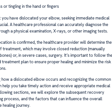
or tingling in the hand or fingers
t you have dislocated your elbow, seeking immediate medical
rucial. A healthcare professional can accurately diagnose the
rough a physical examination, X-rays, or other imaging tests.
cation is confirmed, the healthcare provider will determine the
f treatment, which may involve closed reduction (manually
 bones) or, in severe cases, surgery. It’s important to follow th
reatment plan to ensure proper healing and minimize the risk
ons.
g how a dislocated elbow occurs and recognizing the common
help you take timely action and receive appropriate medical
following sections, we will explore the subsequent recovery
ing process, and the factors that can influence the overall
e healing journey.