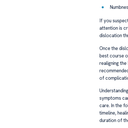
Numbness 
If you suspec
attention is c
dislocation th
Once the dislo
best course o
realigning the
recommended t
of complicati
Understandin
symptoms can 
care. In the 
timeline, heal
duration of th