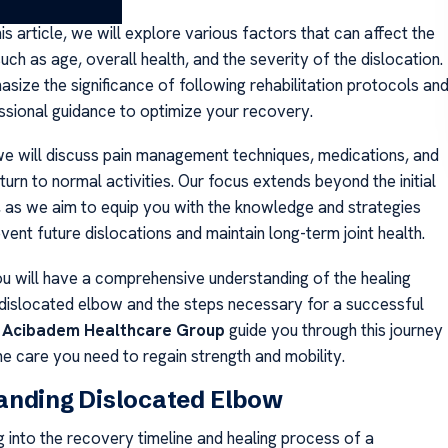
s article, we will explore various factors that can affect the
such as age, overall health, and the severity of the dislocation.
size the significance of following rehabilitation protocols an
ssional guidance to optimize your recovery.
 we will discuss pain management techniques, medications, and
turn to normal activities. Our focus extends beyond the initial
, as we aim to equip you with the knowledge and strategies
ent future dislocations and maintain long-term joint health.
ou will have a comprehensive understanding of the healing
a dislocated elbow and the steps necessary for a successful
t
Acibadem Healthcare Group
guide you through this journey
he care you need to regain strength and mobility.
anding Dislocated Elbow
g into the recovery timeline and healing process of a