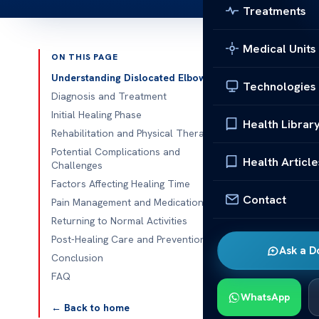
Treatments
Medical Units
ON THIS PAGE
Published 
Understanding Dislocated Elbow
Technologies
Diagnosis and Treatment
How Long fo
Initial Healing Phase
Health Librar
How Long for 
Rehabilitation and Physical Therapy
from a disloc
Potential Complications and
Health Article
Challenges
essential. At
A
Factors Affecting Healing Time
comprehensive
Contact
Pain Management and Medication
need to make 
Returning to Normal Activities
Whether you h
Post-Healing Care and Prevention
Ask a D
interested in 
Conclusion
you through e
FAQ
the importanc
WhatsApp
← Back to home
address all y