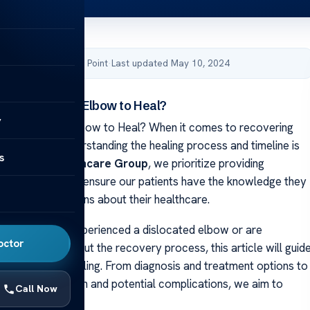
by Acibadem Health Point
·
Last updated May 10, 2024
r a Dislocated Elbow to Heal?
y
a Dislocated Elbow to Heal? When it comes to recovering
ated elbow, understanding the healing process and timeline is
s
cibadem Healthcare Group
, we prioritize providing
 information to ensure our patients have the knowledge they
informed decisions about their healthcare.
ave recently experienced a dislocated elbow or are
octor
learning more about the recovery process, this article will guid
ach stage of healing. From diagnosis and treatment options to
e of rehabilitation and potential complications, we aim to
Call Now
our concerns.