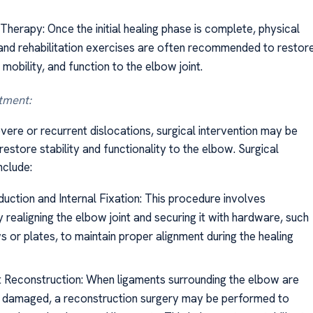
Therapy: Once the initial healing phase is complete, physical
and rehabilitation exercises are often recommended to restor
 mobility, and function to the elbow joint.
tment:
vere or recurrent dislocations, surgical intervention may be
estore stability and functionality to the elbow. Surgical
nclude:
uction and Internal Fixation: This procedure involves
y realigning the elbow joint and securing it with hardware, such
 or plates, to maintain proper alignment during the healing
 Reconstruction: When ligaments surrounding the elbow are
 damaged, a reconstruction surgery may be performed to