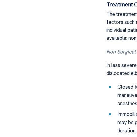
Treatment 
The treatment
factors such a
individual pat
available: non
Non-Surgical
In less severe
dislocated elb
Closed R
maneuver
anesthes
Immobiliz
may be p
duration