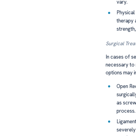
vary.
Physical 
therapy 
strength,
Surgical Trea
In cases of se
necessary to r
options may i
Open Red
surgicall
as screws
process.
Ligament
severely