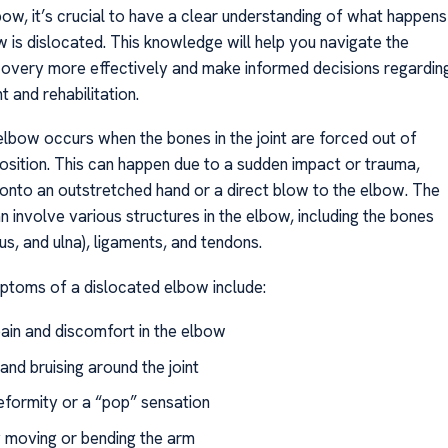
bow, it’s crucial to have a clear understanding of what happens
 is dislocated. This knowledge will help you navigate the
covery more effectively and make informed decisions regardin
 and rehabilitation.
elbow occurs when the bones in the joint are forced out of
position. This can happen due to a sudden impact or trauma,
l onto an outstretched hand or a direct blow to the elbow. The
n involve various structures in the elbow, including the bones
us, and ulna), ligaments, and tendons.
oms of a dislocated elbow include:
pain and discomfort in the elbow
and bruising around the joint
deformity or a “pop” sensation
ty moving or bending the arm