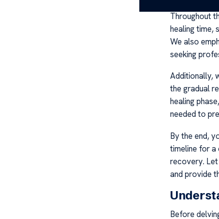
Throughout thi
healing time, 
We also empha
seeking profe
Additionally,
the gradual re
healing phase
needed to prev
By the end, y
timeline for 
recovery. Le
and provide t
Underst
Before delvin