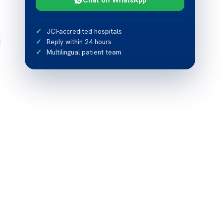
JCI-accredited hospitals
d
Reply within 24 hours
Multilingual patient team