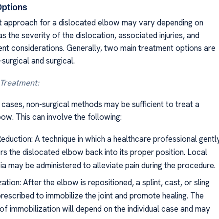
Options
 approach for a dislocated elbow may vary depending on
s the severity of the dislocation, associated injuries, and
ient considerations. Generally, two main treatment options are
-surgical and surgical.
 Treatment:
 cases, non-surgical methods may be sufficient to treat a
ow. This can involve the following:
eduction: A technique in which a healthcare professional gentl
s the dislocated elbow back into its proper position. Local
ia may be administered to alleviate pain during the procedure.
ation: After the elbow is repositioned, a splint, cast, or sling
rescribed to immobilize the joint and promote healing. The
 of immobilization will depend on the individual case and may