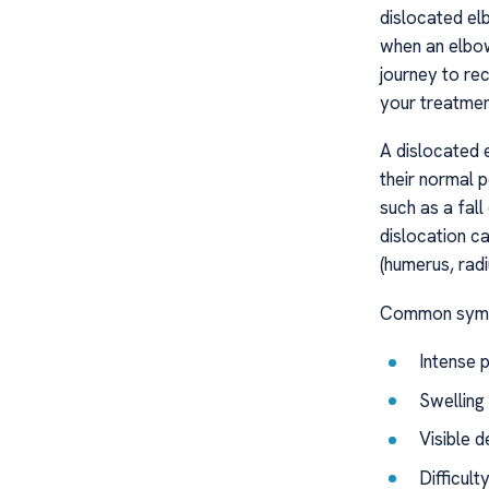
dislocated el
when an elbow
journey to re
your treatment
A dislocated 
their normal 
such as a fal
dislocation ca
(humerus, radi
Common sympt
Intense 
Swelling 
Visible 
Difficul