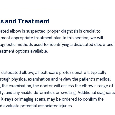
is and Treatment
ated elbow is suspected, proper diagnosis is crucial to
most appropriate treatment plan. In this section, we will
iagnostic methods used for identifying a dislocated elbow and
eatment options available.
dislocated elbow, a healthcare professional will typically
rough physical examination and review the patient’s medical
g the examination, the doctor will assess the elbow’s range of
ity, and any visible deformities or swelling. Additional diagnosti
s X-rays or imaging scans, may be ordered to confirm the
d evaluate potential associated injuries.