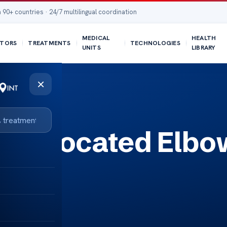
 90+ countries · 24/7 multilingual coordination
MEDICAL
HEALTH
TORS
TREATMENTS
TECHNOLOGIES
UNITS
LIBRARY
×
a Dislocated Elbo