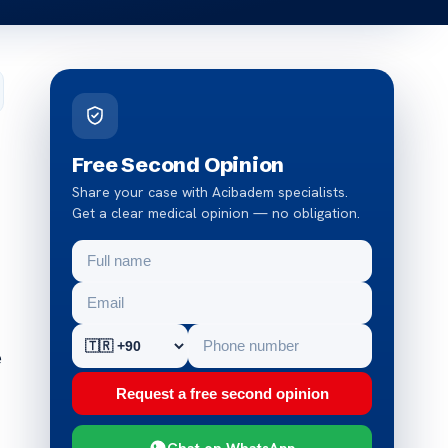
Free Second Opinion
Share your case with Acibadem specialists.
Get a clear medical opinion — no obligation.
e
Request a free second opinion
Chat on WhatsApp