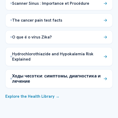
Scanner Sinus : Importance et Procédure
The cancer pain test facts
O que é o vírus Zika?
Hydrochlorothiazide and Hypokalemia Risk
Explained
Ходы чесотки: симптомы, диагностика и
лечение
Explore the Health Library →