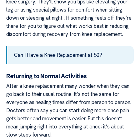
knee surgery. They’ll show you tips like elevating your
leg or using special pillows for comfort when sitting
down or sleeping at night . If something feels off they’re
there for you to figure out what works best in reducing
discomfort during recovery from knee replacement.
Can I Have a Knee Replacement at 50?
Returning to Normal Activities
After a knee replacement many wonder when they can
go back to their usual routine. It’s not the same for
everyone as healing times differ from person to person.
Doctors often say you can start doing more once pain
gets better and movement is easier. But this doesn’t
mean jumping right into everything at once; it’s about
slow steps forward.