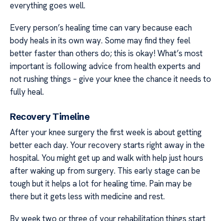
everything goes well.
Every person’s healing time can vary because each
body heals in its own way. Some may find they feel
better faster than others do; this is okay! What’s most
important is following advice from health experts and
not rushing things – give your knee the chance it needs to
fully heal.
Recovery Timeline
After your knee surgery the first week is about getting
better each day. Your recovery starts right away in the
hospital. You might get up and walk with help just hours
after waking up from surgery. This early stage can be
tough but it helps a lot for healing time. Pain may be
there but it gets less with medicine and rest.
By week two or three of your rehabilitation things start