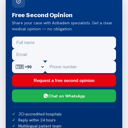
Free Second Opinion
Share your case with Acibadem specialists. Get a clear
medical opinion — no obligation.
Request a free second opinion
Chat on WhatsApp
JCI-accredited hospitals
Reply within 24 hours
Multilingual patient team