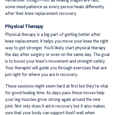
some need patience as every person heals differently
after their knee replacement recovery.
Physical Therapy
Physical therapy is a big part of getting better after
knee replacement. It helps you move your knee the right
way to get stronger. You’ll likely start physical therapy
the day after surgery or even on the same day. The goal
is to boost your knee’s movement and strength safely.
Your therapist will guide you through exercises that are
just right for where you are in recovery.
These sessions might seem hard at first but they’re vital
for good healing time. As days pass these moves help
your leg muscles grow strong again around the new
joint. Not only does it aid in recovery but it also makes
sure that your body can support itself well when