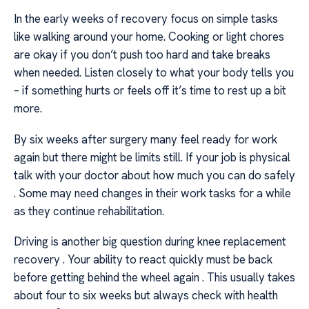
In the early weeks of recovery focus on simple tasks
like walking around your home. Cooking or light chores
are okay if you don’t push too hard and take breaks
when needed. Listen closely to what your body tells you
– if something hurts or feels off it’s time to rest up a bit
more.
By six weeks after surgery many feel ready for work
again but there might be limits still. If your job is physical
talk with your doctor about how much you can do safely
. Some may need changes in their work tasks for a while
as they continue rehabilitation.
Driving is another big question during knee replacement
recovery . Your ability to react quickly must be back
before getting behind the wheel again . This usually takes
about four to six weeks but always check with health