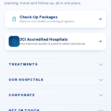
planning, travel and follow-up, all in one place.
Check-Up Packages
Explore our health screening programs
JCI Accredited Hospitals
International quality & patient safety standards
TREATMENTS
Check-up & Preventive Medicine
OUR HOSPITALS
Plastic, Reconstructive Surgery
Acibadem Maslak Hospital
Bariatric & Metabolic Surgery
CORPORATE
Acibadem Altunizade Hospital
Cardiovascular Surgery
About Us
Acibadem Ataşehir Hospital
GET IN TOUCH