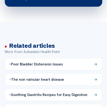
Related articles
More from Acibadem Health Point
Poor Bladder Distension Issues
The non valvular heart disease
Soothing Gastritis Recipes for Easy Digestion