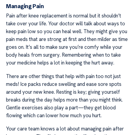
Managing Pain
Pain after knee replacement is normal but it shouldn’t
take over your life. Your doctor will talk about ways to
keep pain low so you can heal well. They might give you
pain meds that are strong at first and then milder as time
goes on. It’s all to make sure you’re comfy while your
body heals from surgery. Remembering when to take
your medicine helps a lot in keeping the hurt away.
There are other things that help with pain too not just
meds! Ice packs reduce swelling and ease sore spots
around your new knee. Resting is key; giving yourself
breaks during the day helps more than you might think.
Gentle exercises also play a part—they get blood
flowing which can lower how much you hurt.
Your care team knows a lot about managing pain after