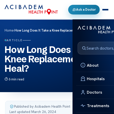
Ask a Doctor
Home
›
How Long Does It Take a Knee Replacement to Heal?
ARTICLE
How Long Does It Take a
Knee Replacement to
About
Heal?
Hospitals
6 min read
Doctors
Treatments
Published by Acibadem Health Point
·
Last updated March 26, 2024