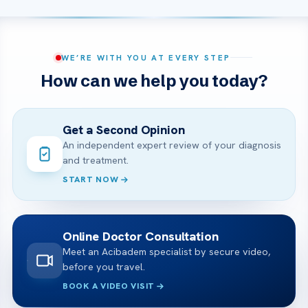
WE’RE WITH YOU AT EVERY STEP
How can we help you today?
Get a Second Opinion
An independent expert review of your diagnosis
and treatment.
START NOW
Online Doctor Consultation
Meet an Acibadem specialist by secure video,
before you travel.
BOOK A VIDEO VISIT