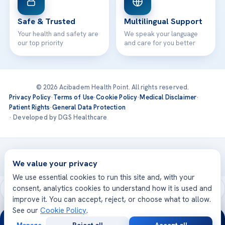
Safe & Trusted
Multilingual Support
Your health and safety are
We speak your language
our top priority
and care for you better
© 2026 Acibadem Health Point. All rights reserved.
Privacy Policy
·
Terms of Use
·
Cookie Policy
·
Medical Disclaimer
·
Patient Rights
·
General Data Protection
· Developed by DGS Healthcare
Treatments are delivered at our JCI-accredited hospitals —
Acıbadem International
We value your privacy
We use essential cookies to run this site and, with your
consent, analytics cookies to understand how it is used and
improve it. You can accept, reject, or choose what to allow.
See our
Cookie Policy
.
24/7