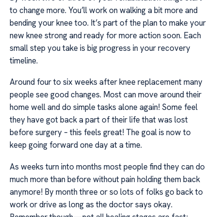
to change more. You’ll work on walking a bit more and
bending your knee too. It’s part of the plan to make your
new knee strong and ready for more action soon. Each
small step you take is big progress in your recovery
timeline.
Around four to six weeks after knee replacement many
people see good changes. Most can move around their
home well and do simple tasks alone again! Some feel
they have got back a part of their life that was lost
before surgery – this feels great! The goal is now to
keep going forward one day at a time.
As weeks turn into months most people find they can do
much more than before without pain holding them back
anymore! By month three or so lots of folks go back to
work or drive as long as the doctor says okay.
Remember though—not all healing stages are fast;