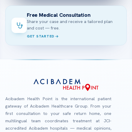
Free Medical Consultation
Share your case and receive a tailored plan
and cost — free.
GET STARTED
Acibadem Health Point is the international patient
gateway of Acibadem Healthcare Group. From your
first consultation to your safe return home, one
multilingual team coordinates treatment at JCI-
accredited Acibadem hospitals — medical opinions,