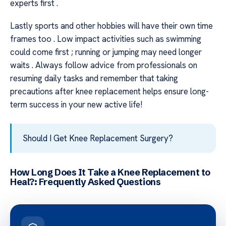
experts first .
Lastly sports and other hobbies will have their own time
frames too . Low impact activities such as swimming
could come first ; running or jumping may need longer
waits . Always follow advice from professionals on
resuming daily tasks and remember that taking
precautions after knee replacement helps ensure long-
term success in your new active life!
Should I Get Knee Replacement Surgery?
How Long Does It Take a Knee Replacement to
Heal?: Frequently Asked Questions