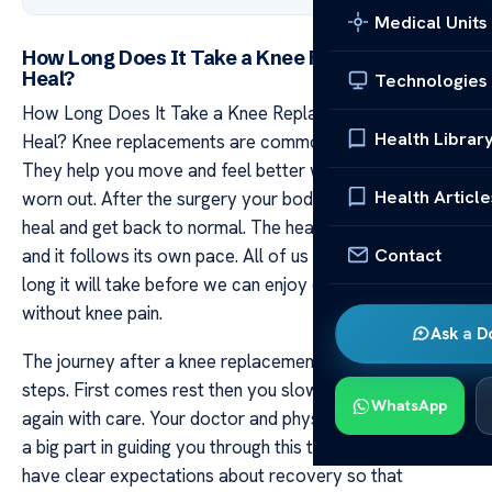
Medical Units
How Long Does It Take a Knee Replacement to
Heal?
Technologies
How Long Does It Take a Knee Replacement to
Health Librar
Heal? Knee replacements are common for many people.
They help you move and feel better when your knee has
Health Article
worn out. After the surgery your body needs time to
heal and get back to normal. The healing process is key
Contact
and it follows its own pace. All of us want to know how
long it will take before we can enjoy our day-to-day life
without knee pain.
Ask a D
The journey after a knee replacement involves several
steps. First comes rest then you slowly start moving
WhatsApp
again with care. Your doctor and physical therapists play
a big part in guiding you through this time. It’s good to
have clear expectations about recovery so that