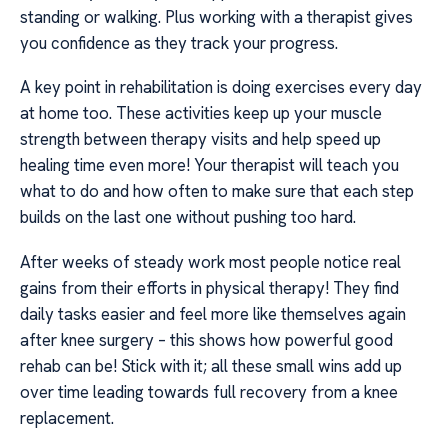
standing or walking. Plus working with a therapist gives
you confidence as they track your progress.
A key point in rehabilitation is doing exercises every day
at home too. These activities keep up your muscle
strength between therapy visits and help speed up
healing time even more! Your therapist will teach you
what to do and how often to make sure that each step
builds on the last one without pushing too hard.
After weeks of steady work most people notice real
gains from their efforts in physical therapy! They find
daily tasks easier and feel more like themselves again
after knee surgery – this shows how powerful good
rehab can be! Stick with it; all these small wins add up
over time leading towards full recovery from a knee
replacement.