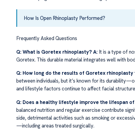
How Is Open Rhinoplasty Performed?
Frequently Asked Questions
Q: What is Goretex rhinoplasty?
A:
It is a type of n
Goretex. This durable material integrates well with bod
Q: How long do the results of Goretex rhinoplasty 
between individuals, but it’s known for its durability
and lifestyle factors continue to affect facial structur
Q: Does a healthy lifestyle improve the lifespan o
balanced nutrition and regular exercise contribute signi
side, detrimental activities such as smoking or excess
—including areas treated surgically.