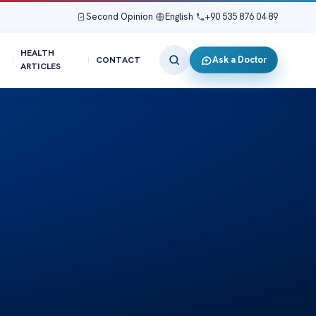
Second Opinion
|
English
|
+90 535 876 04 89
HEALTH
Ask a Doctor
CONTACT
ARTICLES