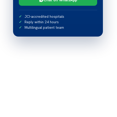
JCI-accredited hospitals
Reply within 24 hours
Multilingual patient team