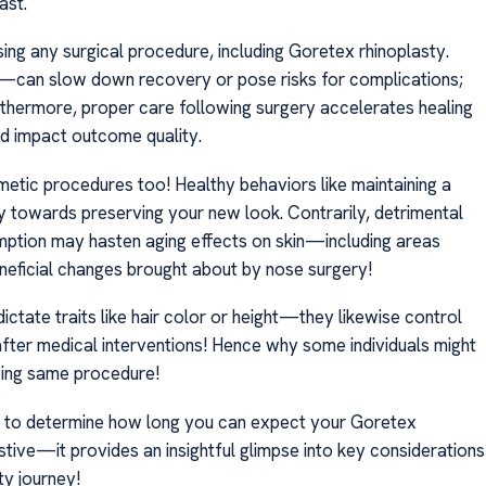
ast.
ng any surgical procedure, including Goretex rhinoplasty.
s—can slow down recovery or pose risks for complications;
urthermore, proper care following surgery accelerates healing
d impact outcome quality.
osmetic procedures too! Healthy behaviors like maintaining a
ly towards preserving your new look. Contrarily, detrimental
mption may hasten aging effects on skin—including areas
eneficial changes brought about by nose surgery!
ctate traits like hair color or height—they likewise control
after medical interventions! Hence why some individuals might
oing same procedure!
ct to determine how long you can expect your Goretex
austive—it provides an insightful glimpse into key considerations
ty journey!