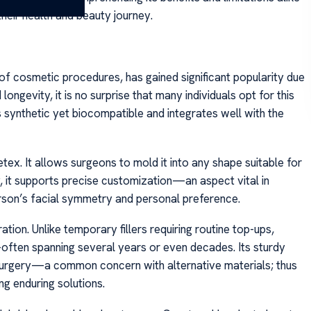
heir health and beauty journey.
 of cosmetic procedures, has gained significant popularity due
longevity, it is no surprise that many individuals opt for this
s synthetic yet biocompatible and integrates well with the
etex. It allows surgeons to mold it into any shape suitable for
y, it supports precise customization—an aspect vital in
erson’s facial symmetry and personal preference.
tion. Unlike temporary fillers requiring routine top-ups,
ften spanning several years or even decades. Its sturdy
-surgery—a common concern with alternative materials; thus
g enduring solutions.