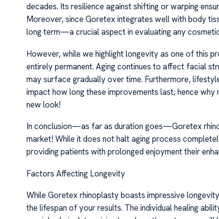
decades. Its resilience against shifting or warping ensu
Moreover, since Goretex integrates well with body tiss
long term—a crucial aspect in evaluating any cosmeti
However, while we highlight longevity as one of this pr
entirely permanent. Aging continues to affect facial 
may surface gradually over time. Furthermore, lifesty
impact how long these improvements last; hence why ma
new look!
In conclusion—as far as duration goes—Goretex rhino
market! While it does not halt aging process completel
providing patients with prolonged enjoyment their en
Factors Affecting Longevity
While Goretex rhinoplasty boasts impressive longevity,
the lifespan of your results. The individual healing abil