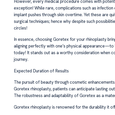
However, every medical procedure comes with potenti
exception! While rare, complications such as infection
implant pushes through skin overtime. Yet these are q
surgical techniques; hence why despite such possibiliti
circles!
In essence, choosing Goretex for your rhinoplasty bri
aligning perfectly with one’s physical appearance—to l
today! It stands out as a worthy consideration when 
journey.
Expected Duration of Results
The pursuit of beauty through cosmetic enhancements o
Goretex rhinoplasty, patients can anticipate lasting ou
The robustness and adaptability of Goretex as a materia
Goretex rhinoplasty is renowned for the durability it of