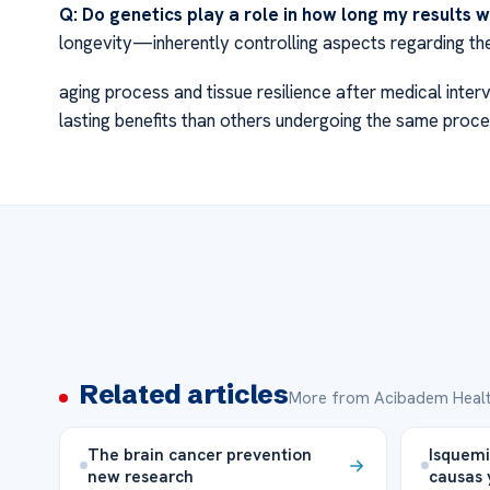
Q: Do genetics play a role in how long my results wi
longevity—inherently controlling aspects regarding th
aging process and tissue resilience after medical inte
lasting benefits than others undergoing the same proce
Related articles
More from Acibadem Healt
The brain cancer prevention
Isquemi
new research
causas 