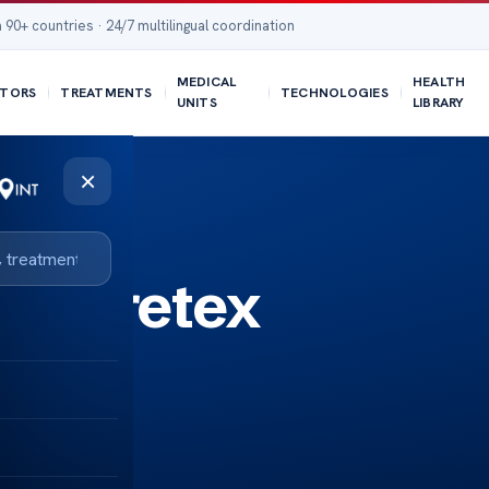
 90+ countries · 24/7 multilingual coordination
MEDICAL
HEALTH
TORS
TREATMENTS
TECHNOLOGIES
UNITS
LIBRARY
×
s Goretex
ast?