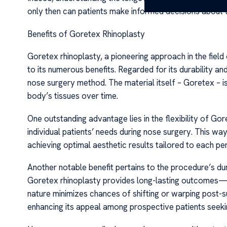
only then can patients make informed decisions about t
Benefits of Goretex Rhinoplasty
Goretex rhinoplasty, a pioneering approach in the field
to its numerous benefits. Regarded for its durability and 
nose surgery method. The material itself – Goretex – i
body’s tissues over time.
One outstanding advantage lies in the flexibility of Gor
individual patients’ needs during nose surgery. This wa
achieving optimal aesthetic results tailored to each p
Another notable benefit pertains to the procedure’s dura
Goretex rhinoplasty provides long-lasting outcomes—o
nature minimizes chances of shifting or warping post
enhancing its appeal among prospective patients seekin