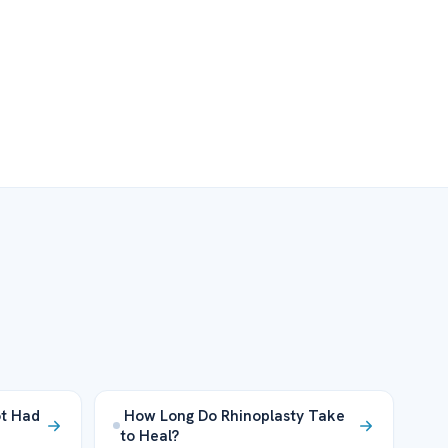
ot Had
How Long Do Rhinoplasty Take
to Heal?