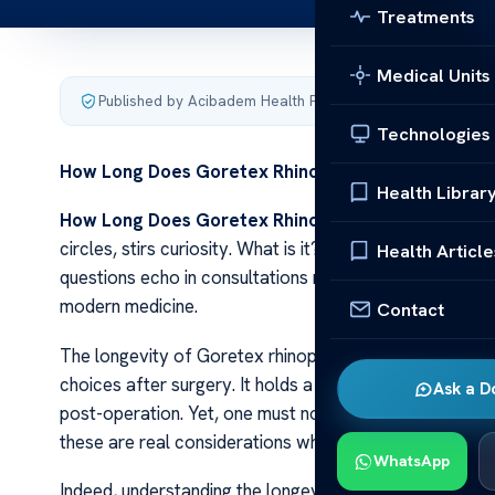
Treatments
Medical Units
Published by Acibadem Health Point
·
Last updated Decemb
Technologies
How Long Does Goretex Rhinoplasty Last?
Health Librar
How Long Does Goretex Rhinoplasty Last?
Goretex 
circles, stirs curiosity. What is it? How does it work?
Health Article
questions echo in consultations rooms across the glo
modern medicine.
Contact
The longevity of Goretex rhinoplasty results varies due 
choices after surgery. It holds a reputation for durabil
Ask a D
post-operation. Yet, one must not overlook potential c
these are real considerations when choosing this path.
WhatsApp
Indeed, understanding the longevity of Goretex rhinopla