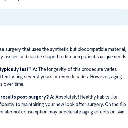
ose surgery that uses the synthetic but biocompatible material,
y tissues and can be shaped to fit each patient’s unique needs.
typically last?
A:
The longevity of this procedure varies
—often lasting several years or even decades. However, aging
es over time.
f results post-surgery?
A:
Absolutely! Healthy habits like
ficantly to maintaining your new look after surgery. On the flip
ive alcohol consumption may accelerate aging effects on skin