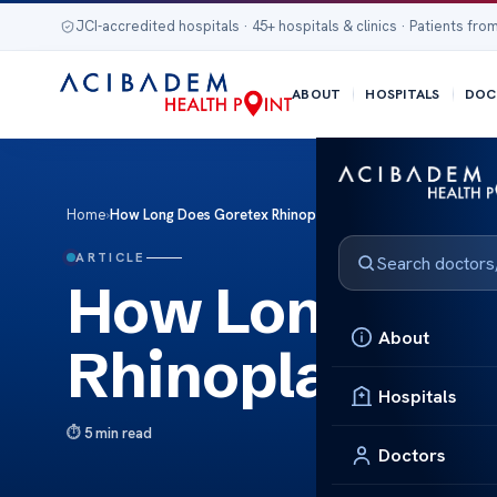
JCI-accredited hospitals · 45+ hospitals & clinics · Patients from
ABOUT
HOSPITALS
DOC
Home
›
How Long Does Goretex Rhinoplasty Last?
ARTICLE
How Long Doe
About
Rhinoplasty L
Hospitals
5 min read
Doctors