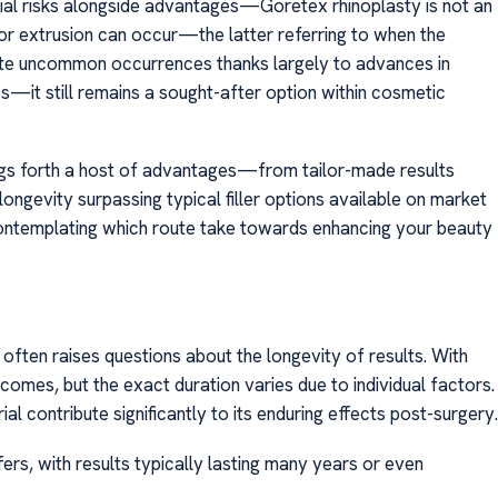
al risks alongside advantages—Goretex rhinoplasty is not an
 or extrusion can occur—the latter referring to when the
uite uncommon occurrences thanks largely to advances in
es—it still remains a sought-after option within cosmetic
ngs forth a host of advantages—from tailor-made results
ongevity surpassing typical filler options available on market
contemplating which route take towards enhancing your beauty
ften raises questions about the longevity of results. With
tcomes, but the exact duration varies due to individual factors.
l contribute significantly to its enduring effects post-surgery.
fers, with results typically lasting many years or even