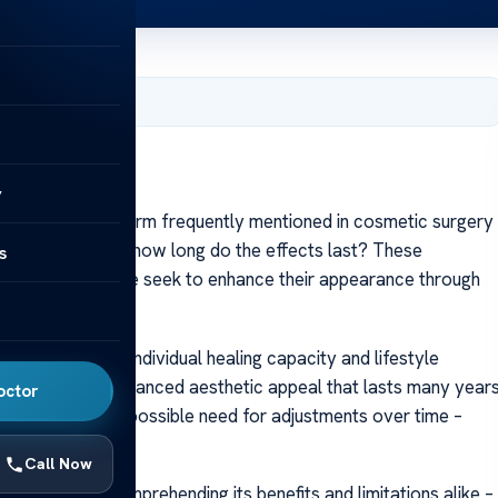
er 10, 2023
y
rhinoplasty, a term frequently mentioned in cosmetic surgery
 Most importantly, how long do the effects last? These
s
be as more people seek to enhance their appearance through
to factors like individual healing capacity and lifestyle
ity, offering an enhanced aesthetic appeal that lasts many year
octor
omplications or possible need for adjustments over time –
Call Now
sty requires comprehending its benefits and limitations alike –