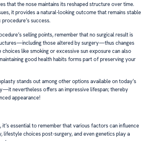
res that the nose maintains its reshaped structure over time.
ues, it provides a natural-looking outcome that remains stable
c procedure’s success.
ocedure’s selling points, remember that no surgical result is
structures—including those altered by surgery—thus changes
le choices like smoking or excessive sun exposure can also
intaining good health habits forms part of preserving your
plasty stands out among other options available on today’s
y—it nevertheless offers an impressive lifespan; thereby
hanced appearance!
 it’s essential to remember that various factors can influence
ity, lifestyle choices post-surgery, and even genetics play a