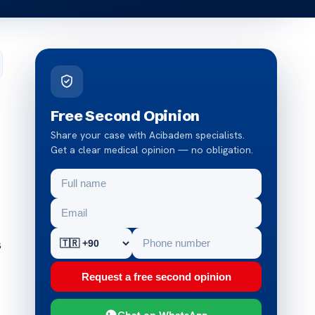
Free Second Opinion
Share your case with Acibadem specialists.
Get a clear medical opinion — no obligation.
s
Request a free second opinion
Chat on WhatsApp