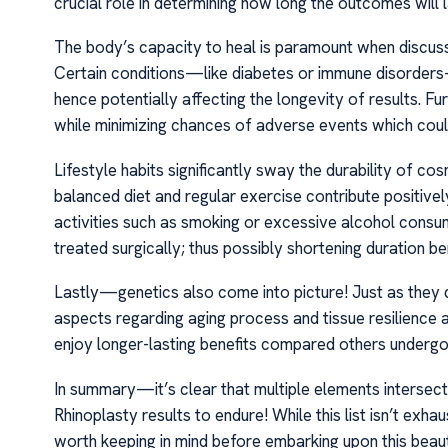
crucial role in determining how long the outcomes will l
The body’s capacity to heal is paramount when discussi
Certain conditions—like diabetes or immune disorder
hence potentially affecting the longevity of results. F
while minimizing chances of adverse events which coul
Lifestyle habits significantly sway the durability of c
balanced diet and regular exercise contribute positive
activities such as smoking or excessive alcohol consu
treated surgically; thus possibly shortening duration b
Lastly—genetics also come into picture! Just as they di
aspects regarding aging process and tissue resilience 
enjoy longer-lasting benefits compared others underg
In summary—it’s clear that multiple elements interse
Rhinoplasty results to endure! While this list isn’t exh
worth keeping in mind before embarking upon this beau