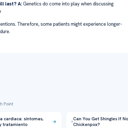
ll last?
A:
Genetics do come into play when discussing
e
rventions. Therefore, some patients might experience longer-
dure.
h Point
a cardiaca: síntomas,
Can You Get Shingles If N
y tratamiento
Chickenpox?