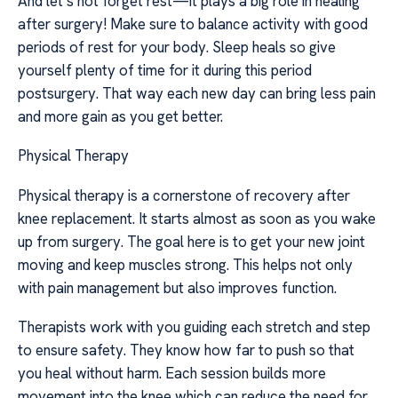
And let’s not forget rest—it plays a big role in healing
after surgery! Make sure to balance activity with good
periods of rest for your body. Sleep heals so give
yourself plenty of time for it during this period
postsurgery. That way each new day can bring less pain
and more gain as you get better.
Physical Therapy
Physical therapy is a cornerstone of recovery after
knee replacement. It starts almost as soon as you wake
up from surgery. The goal here is to get your new joint
moving and keep muscles strong. This helps not only
with pain management but also improves function.
Therapists work with you guiding each stretch and step
to ensure safety. They know how far to push so that
you heal without harm. Each session builds more
movement into the knee which can reduce the need for