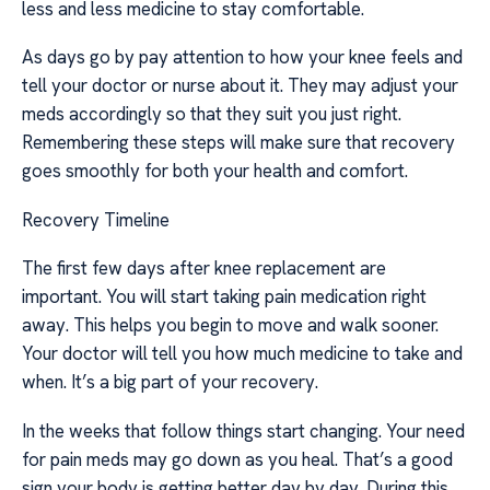
less and less medicine to stay comfortable.
As days go by pay attention to how your knee feels and
tell your doctor or nurse about it. They may adjust your
meds accordingly so that they suit you just right.
Remembering these steps will make sure that recovery
goes smoothly for both your health and comfort.
Recovery Timeline
The first few days after knee replacement are
important. You will start taking pain medication right
away. This helps you begin to move and walk sooner.
Your doctor will tell you how much medicine to take and
when. It’s a big part of your recovery.
In the weeks that follow things start changing. Your need
for pain meds may go down as you heal. That’s a good
sign your body is getting better day by day. During this