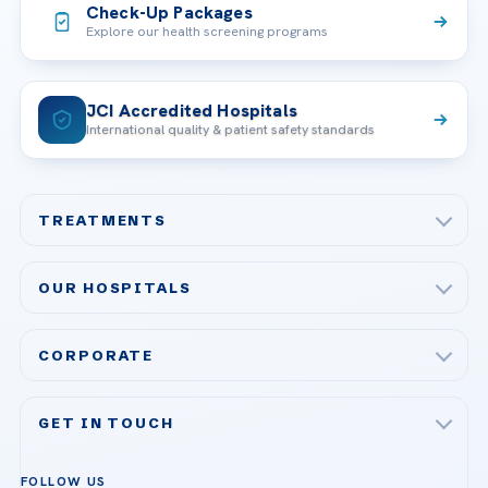
Check-Up Packages
Explore our health screening programs
JCI Accredited Hospitals
International quality & patient safety standards
TREATMENTS
Check-up & Preventive Medicine
OUR HOSPITALS
Plastic, Reconstructive Surgery
Acibadem Maslak Hospital
Bariatric & Metabolic Surgery
CORPORATE
Acibadem Altunizade Hospital
Cardiovascular Surgery
About Us
Acibadem Ataşehir Hospital
GET IN TOUCH
IVF & Reproductive Health
Our Doctors
Acibadem Atakent Hospital
+90 535 876 04 89
FOLLOW US
Organ Transplantation
Call us
Technologies