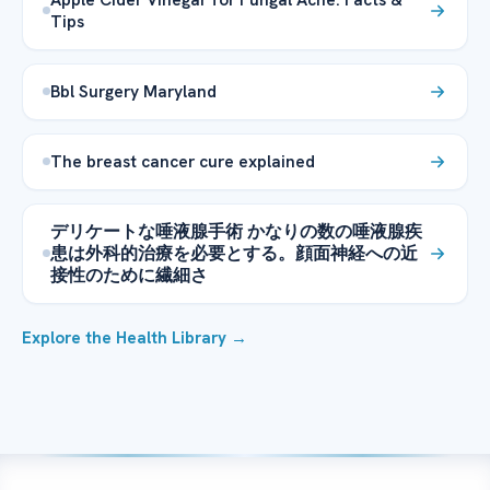
Tips
Bbl Surgery Maryland
The breast cancer cure explained
デリケートな唾液腺手術 かなりの数の唾液腺疾
患は外科的治療を必要とする。顔面神経への近
接性のために繊細さ
Explore the Health Library →