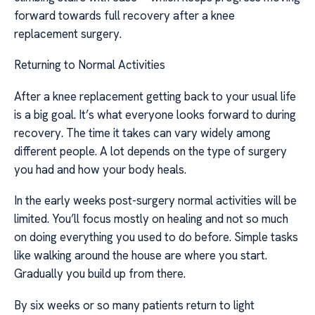
forward towards full recovery after a knee
replacement surgery.
Returning to Normal Activities
After a knee replacement getting back to your usual life
is a big goal. It’s what everyone looks forward to during
recovery. The time it takes can vary widely among
different people. A lot depends on the type of surgery
you had and how your body heals.
In the early weeks post-surgery normal activities will be
limited. You’ll focus mostly on healing and not so much
on doing everything you used to do before. Simple tasks
like walking around the house are where you start.
Gradually you build up from there.
By six weeks or so many patients return to light