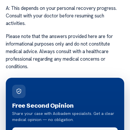
A: This depends on your personal recovery progress.
Consult with your doctor before resuming such
activities.
Please note that the answers provided here are for
informational purposes only and do not constitute
medical advice. Always consult with a healthcare
professional regarding any medical concerns or
conditions.
Free Second Opinion
Share your case with Acibadem specialists. Get a clear
medical opinion — no obligation.