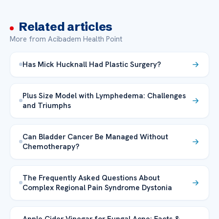
Related articles
More from Acibadem Health Point
Has Mick Hucknall Had Plastic Surgery?
Plus Size Model with Lymphedema: Challenges
and Triumphs
Can Bladder Cancer Be Managed Without
Chemotherapy?
The Frequently Asked Questions About
Complex Regional Pain Syndrome Dystonia
Apple Cider Vinegar for Fungal Acne: Facts &