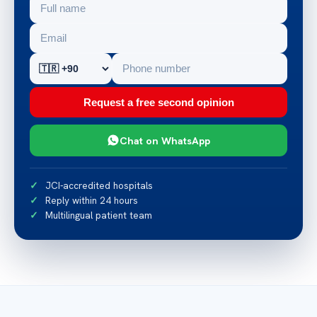
Request a free second opinion
Chat on WhatsApp
JCI-accredited hospitals
Reply within 24 hours
Multilingual patient team