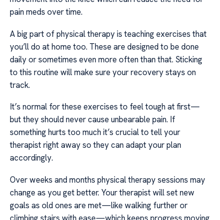
pain meds over time.
A big part of physical therapy is teaching exercises that
you’ll do at home too. These are designed to be done
daily or sometimes even more often than that. Sticking
to this routine will make sure your recovery stays on
track.
It’s normal for these exercises to feel tough at first—
but they should never cause unbearable pain. If
something hurts too much it’s crucial to tell your
therapist right away so they can adapt your plan
accordingly.
Over weeks and months physical therapy sessions may
change as you get better. Your therapist will set new
goals as old ones are met—like walking further or
climbing stairs with ease—which keeps progress moving