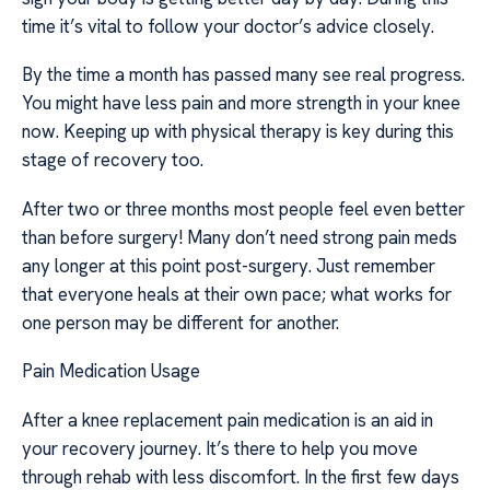
time it’s vital to follow your doctor’s advice closely.
By the time a month has passed many see real progress.
You might have less pain and more strength in your knee
now. Keeping up with physical therapy is key during this
stage of recovery too.
After two or three months most people feel even better
than before surgery! Many don’t need strong pain meds
any longer at this point post-surgery. Just remember
that everyone heals at their own pace; what works for
one person may be different for another.
Pain Medication Usage
After a knee replacement pain medication is an aid in
your recovery journey. It’s there to help you move
through rehab with less discomfort. In the first few days