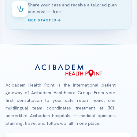
Share your case and receive a tailored plan
and cost — free.
GET STARTED
Acibadem Health Point is the international patient
gateway of Acibadem Healthcare Group. From your
first consultation to your safe return home, one
multilingual team coordinates treatment at JCI-
accredited Acibadem hospitals — medical opinions,
planning, travel and follow-up, all in one place.