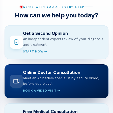
WE’RE WITH YOU AT EVERY STEP
How can we help you today?
Get a Second Opinion
An independent expert review of your diagnosis
and treatment.
START NOW
Online Doctor Consultation
Meet an Acibadem specialist by secure video,
before you travel.
BOOK A VIDEO VISIT
Free Medical Consultation