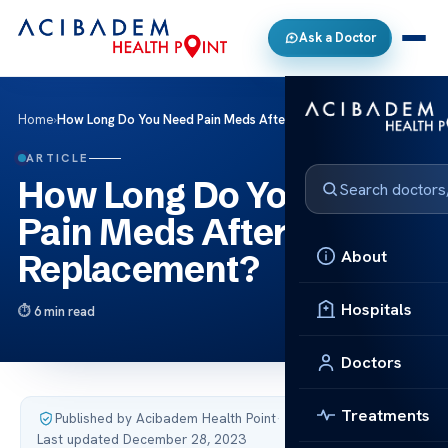
Ask a Doctor
Home
›
How Long Do You Need Pain Meds After Knee Replacement?
ARTICLE
How Long Do You Need
Pain Meds After Knee
About
Replacement?
Hospitals
6 min read
Doctors
Treatments
Published by Acibadem Health Point
·
Last updated December 28, 2023