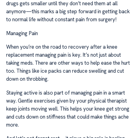
drugs gets smaller until they don’t need them at all
anymore—this marks a big step forward in getting back
to normal life without constant pain from surgery!
Managing Pain
When you’re on the road to recovery after a knee
replacement managing pain is key. It’s not just about
taking meds. There are other ways to help ease the hurt
too. Things like ice packs can reduce swelling and cut
down on throbbing.
Staying active is also part of managing pain in a smart
way. Gentle exercises given by your physical therapist
keep joints moving well. This helps your knee get strong
and cuts down on stiffness that could make things ache
more.