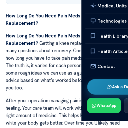
Medical Units
How Long Do You Need Pain Meds After Knee
Technologies
Replacement?
How Long Do You Need Pain Meds After Knee
Health Librar
Replacement?
Getting a knee replacement can bring
many questions about recovery. One common worry is
Health Article
how long you have to take pain meds after the surgery.
The truth is, it varies for each person, but there are
Contact
some rough ideas we can use as a guide. Doctors give
advice based on what’s worked before and they’ll help
Ask a D
you too.
After your operation managing pain is key to good
WhatsApp
healing. Your care team will work with you to find the
right amount of medicine. This helps keep the hurt at bay
while your body gets better. Over time you’ll likely need