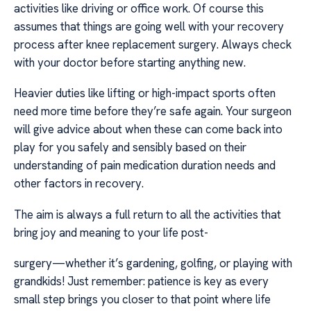
activities like driving or office work. Of course this
assumes that things are going well with your recovery
process after knee replacement surgery. Always check
with your doctor before starting anything new.
Heavier duties like lifting or high-impact sports often
need more time before they’re safe again. Your surgeon
will give advice about when these can come back into
play for you safely and sensibly based on their
understanding of pain medication duration needs and
other factors in recovery.
The aim is always a full return to all the activities that
bring joy and meaning to your life post-
surgery—whether it’s gardening, golfing, or playing with
grandkids! Just remember: patience is key as every
small step brings you closer to that point where life