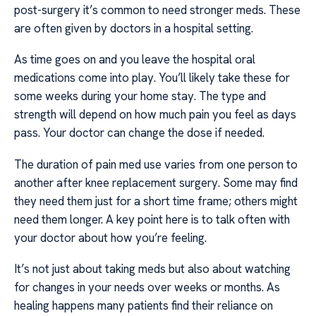
post-surgery it’s common to need stronger meds. These
are often given by doctors in a hospital setting.
As time goes on and you leave the hospital oral
medications come into play. You’ll likely take these for
some weeks during your home stay. The type and
strength will depend on how much pain you feel as days
pass. Your doctor can change the dose if needed.
The duration of pain med use varies from one person to
another after knee replacement surgery. Some may find
they need them just for a short time frame; others might
need them longer. A key point here is to talk often with
your doctor about how you’re feeling.
It’s not just about taking meds but also about watching
for changes in your needs over weeks or months. As
healing happens many patients find their reliance on