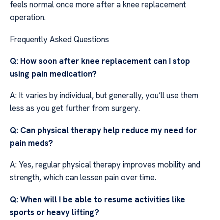
feels normal once more after a knee replacement
operation.
Frequently Asked Questions
Q: How soon after knee replacement can I stop
using pain medication?
A: It varies by individual, but generally, you’ll use them
less as you get further from surgery.
Q: Can physical therapy help reduce my need for
pain meds?
A: Yes, regular physical therapy improves mobility and
strength, which can lessen pain over time.
Q: When will I be able to resume activities like
sports or heavy lifting?