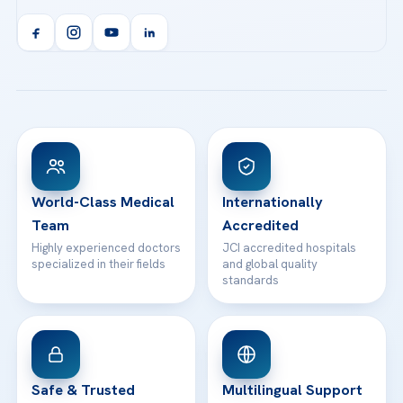
Acibadem Kent Hospital (Izmir)
Orthopedics & Traumatology
Health Library
info@acibademhealthpoint.com
Acibadem Kartal Hospital
Email us
All Treatments
Patient Guides
Acibadem Taksim Hospital
Ataşehir / İstanbul
FAQs
Head Office
View All Hospitals
Patient Rights
WhatsApp Support
24/7 Assistance
Contact
World-Class Medical
Internationally
Team
Accredited
Highly experienced doctors
JCI accredited hospitals
specialized in their fields
and global quality
standards
Safe & Trusted
Multilingual Support