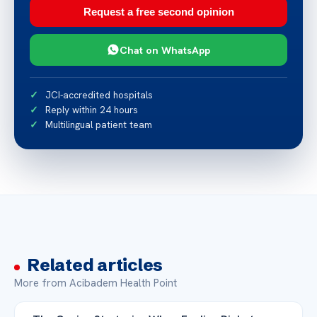
Request a free second opinion
Chat on WhatsApp
JCI-accredited hospitals
Reply within 24 hours
Multilingual patient team
Related articles
More from Acibadem Health Point