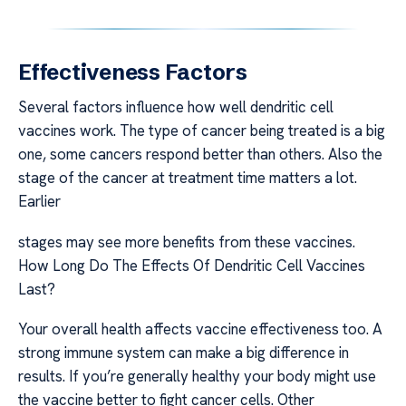
Effectiveness Factors
Several factors influence how well dendritic cell
vaccines work. The type of cancer being treated is a big
one, some cancers respond better than others. Also the
stage of the cancer at treatment time matters a lot.
Earlier
stages may see more benefits from these vaccines.
How Long Do The Effects Of Dendritic Cell Vaccines
Last?
Your overall health affects vaccine effectiveness too. A
strong immune system can make a big difference in
results. If you’re generally healthy your body might use
the vaccine better to fight cancer cells. Other