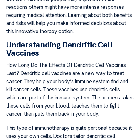
reactions others might have more intense responses
requiring medical attention. Learning about both benefits
and risks will help you make informed decisions about
this innovative therapy option.
Understanding Dendritic Cell
Vaccines
How Long Do The Effects Of Dendritic Cell Vaccines
Last? Dendritic cell vaccines are a new way to treat
cancer. They help your body’s immune system find and
kill cancer cells. These vaccines use dendritic cells
which are part of the immune system. The process takes
these cells from your blood, teaches them to fight
cancer, then puts them back in your body.
This type of immunotherapy is quite personal because it
uses your own cells. Doctors tailor dendritic cell