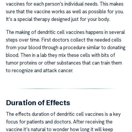
vaccines for each person’s individual needs. This makes
sure that the vaccine works as well as possible for you.
It’s a special therapy designed just for your body.
The making of dendritic cell vaccines happens in several
steps over time. First doctors collect the needed cells
from your blood through a procedure similar to donating
blood. Then in a lab they mix these cells with bits of
tumor proteins or other substances that can train them
to recognize and attack cancer.
Duration of Effects
The effects duration of dendritic cell vaccines is a key
focus for patients and doctors. After receiving the
vaccine it’s natural to wonder how long it will keep