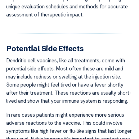
unique evaluation schedules and methods for accurate
assessment of therapeutic impact.
Potential Side Effects
Dendritic cell vaccines, like all treatments, come with
potential side effects. Most often these are mild and
may include redness or swelling at the injection site.
Some people might feel tired or have a fever shortly
after their treatment. These reactions are usually short-
lived and show that your immune system is responding.
In rare cases patients might experience more serious
adverse reactions to the vaccine. This could involve
symptoms like high fever or flu-like signs that last longer
than usual. If this happens it’s important to contact your