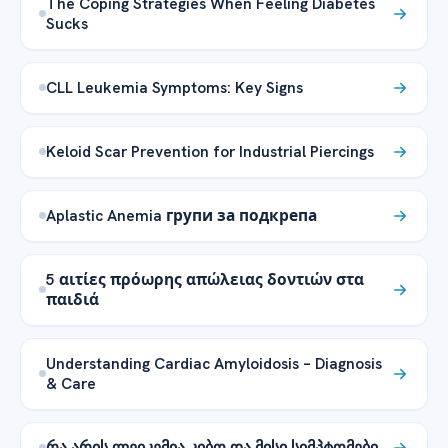
The Coping Strategies When Feeling Diabetes
Sucks
CLL Leukemia Symptoms: Key Signs
Keloid Scar Prevention for Industrial Piercings
Aplastic Anemia групи за подкрепа
5 αιτίες πρόωρης απώλειας δοντιών στα
παιδιά
Understanding Cardiac Amyloidosis – Diagnosis
& Care
რა არის ლეიკემია კიბო და მისი სიმპტომები