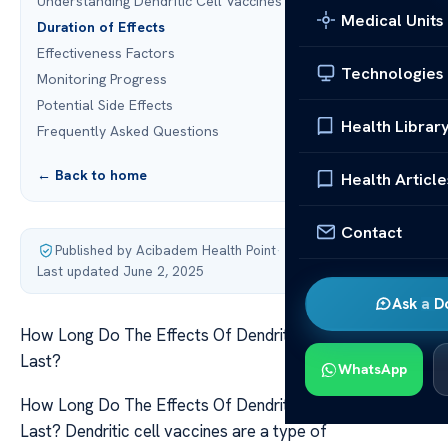
Understanding Dendritic Cell Vaccines
Medical Units
Duration of Effects
Effectiveness Factors
Technologies
Monitoring Progress
Potential Side Effects
Health Librar
Frequently Asked Questions
← Back to home
Health Article
Contact
Published by Acibadem Health Point
·
Last updated June 2, 2025
Ask a D
How Long Do The Effects Of Dendritic Cell Vaccines
Last?
WhatsApp
How Long Do The Effects Of Dendritic Cell Vaccines
Last? Dendritic cell vaccines are a type of