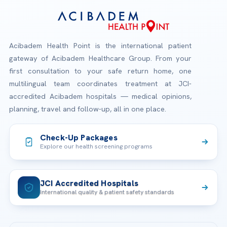
Acibadem Health Point is the international patient
gateway of Acibadem Healthcare Group. From your
first consultation to your safe return home, one
multilingual team coordinates treatment at JCI-
accredited Acibadem hospitals — medical opinions,
planning, travel and follow-up, all in one place.
Check-Up Packages
Explore our health screening programs
JCI Accredited Hospitals
International quality & patient safety standards