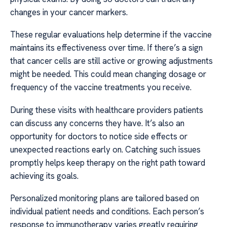
changes in your cancer markers.
These regular evaluations help determine if the vaccine
maintains its effectiveness over time. If there’s a sign
that cancer cells are still active or growing adjustments
might be needed. This could mean changing dosage or
frequency of the vaccine treatments you receive.
During these visits with healthcare providers patients
can discuss any concerns they have. It’s also an
opportunity for doctors to notice side effects or
unexpected reactions early on. Catching such issues
promptly helps keep therapy on the right path toward
achieving its goals.
Personalized monitoring plans are tailored based on
individual patient needs and conditions. Each person’s
response to immunotherapy varies greatly requiring