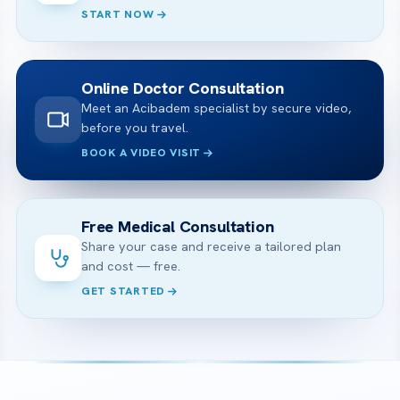
START NOW
Online Doctor Consultation
Meet an Acibadem specialist by secure video,
before you travel.
BOOK A VIDEO VISIT
Free Medical Consultation
Share your case and receive a tailored plan
and cost — free.
GET STARTED