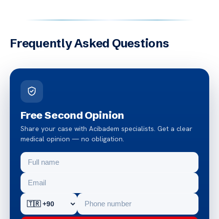
Frequently Asked Questions
Free Second Opinion
Share your case with Acibadem specialists. Get a clear
medical opinion — no obligation.