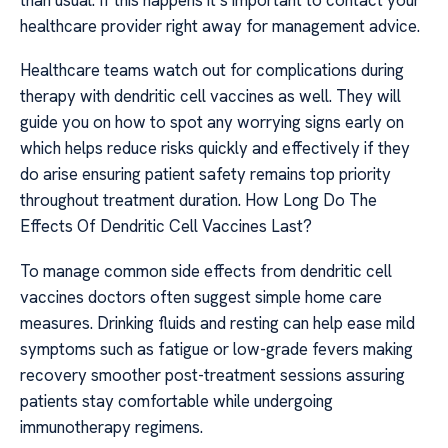
healthcare provider right away for management advice.
Healthcare teams watch out for complications during
therapy with dendritic cell vaccines as well. They will
guide you on how to spot any worrying signs early on
which helps reduce risks quickly and effectively if they
do arise ensuring patient safety remains top priority
throughout treatment duration. How Long Do The
Effects Of Dendritic Cell Vaccines Last?
To manage common side effects from dendritic cell
vaccines doctors often suggest simple home care
measures. Drinking fluids and resting can help ease mild
symptoms such as fatigue or low-grade fevers making
recovery smoother post-treatment sessions assuring
patients stay comfortable while undergoing
immunotherapy regimens.