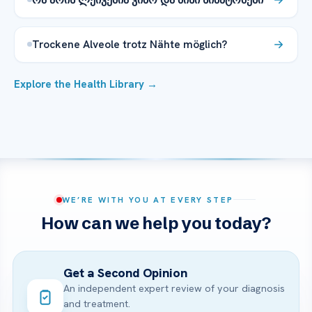
Trockene Alveole trotz Nähte möglich?
Explore the Health Library →
WE’RE WITH YOU AT EVERY STEP
How can we help you today?
Get a Second Opinion
An independent expert review of your diagnosis
and treatment.