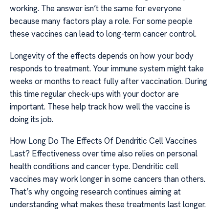
working. The answer isn’t the same for everyone
because many factors play a role. For some people
these vaccines can lead to long-term cancer control.
Longevity of the effects depends on how your body
responds to treatment. Your immune system might take
weeks or months to react fully after vaccination. During
this time regular check-ups with your doctor are
important. These help track how well the vaccine is
doing its job.
How Long Do The Effects Of Dendritic Cell Vaccines
Last? Effectiveness over time also relies on personal
health conditions and cancer type. Dendritic cell
vaccines may work longer in some cancers than others.
That’s why ongoing research continues aiming at
understanding what makes these treatments last longer.