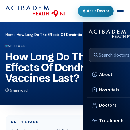
Ask a Doctor
Home
›
How Long Do The Effects Of Dendritic Cell Vaccines Last?
ARTICLE
How Long Do The
Effects Of Dendritic Cell
About
Vaccines Last?
Hospitals
5 min read
Doctors
Treatments
ON THIS PAGE