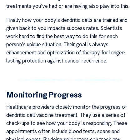
treatments you’ve had or are having also play into this.
Finally how your body’s dendritic cells are trained and
given back to you impacts success rates. Scientists
work hard to find the best way to do this for each
person’s unique situation. Their goal is always
enhancement and optimization of therapy for longer-
lasting protection against cancer recurrence.
Monitoring Progress
Healthcare providers closely monitor the progress of
dendritic cell vaccine treatment. They use a series of
check-ups to see how your body is responding. These
appointments often include blood tests, scans and
physical exams. By doing so doctors can track any