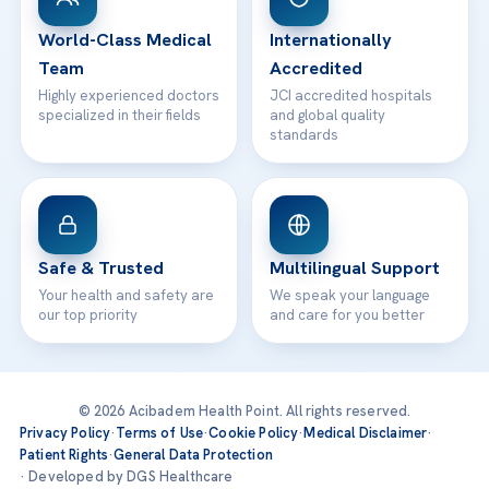
Contact
World-Class Medical
Internationally
Team
Accredited
Highly experienced doctors
JCI accredited hospitals
specialized in their fields
and global quality
standards
Safe & Trusted
Multilingual Support
Your health and safety are
We speak your language
our top priority
and care for you better
© 2026 Acibadem Health Point. All rights reserved.
Privacy Policy
·
Terms of Use
·
Cookie Policy
·
Medical Disclaimer
·
Patient Rights
·
General Data Protection
· Developed by DGS Healthcare