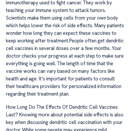
immunotherapy used to fight cancer. They work by
teaching your immune system to attack tumors.
Scientists make them using cells from your own body
which helps lower the risk of side effects. Many patients
wonder how long they can expect these vaccines to
keep working after treatment.People often get dendritic
cell vaccines in several doses over a few months. Your
doctor checks your progress at each step to make sure
everything is going well. The length of time that the
vaccine works can vary based on many factors like
health and age. It’s important for patients to consult
their healthcare providers for personalized information
regarding their treatment plan.
How Long Do The Effects Of Dendritic Cell Vaccines
Last? Knowing more about potential side effects is also
key when discussing dendritic cell vaccination with your
doctor. While some people may experience mild