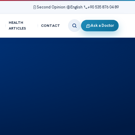
Second Opinion
|
English
|
+90 535 876 04 89
HEALTH
Ask a Doctor
CONTACT
ARTICLES