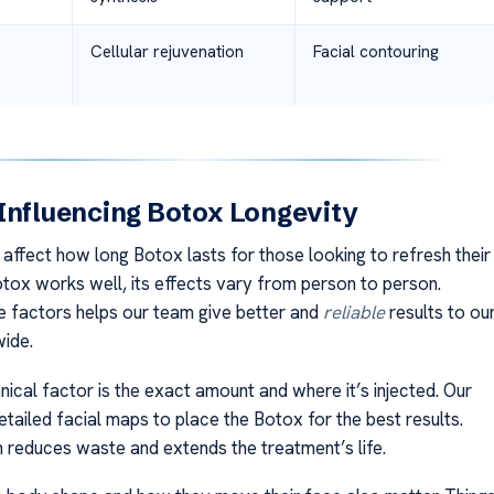
Cellular rejuvenation
Facial contouring
Influencing Botox Longevity
affect how long Botox lasts for those looking to refresh their
otox works well, its effects vary from person to person.
 factors helps our team give better and
reliable
results to ou
wide.
ical factor is the exact amount and where it’s injected. Our
tailed facial maps to place the Botox for the best results.
 reduces waste and extends the treatment’s life.