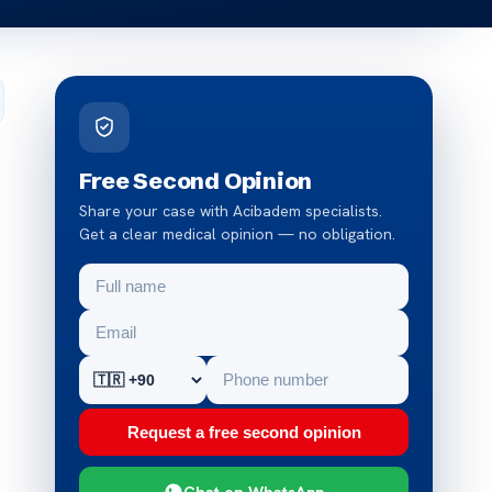
Free Second Opinion
Share your case with Acibadem specialists.
Get a clear medical opinion — no obligation.
Request a free second opinion
Chat on WhatsApp