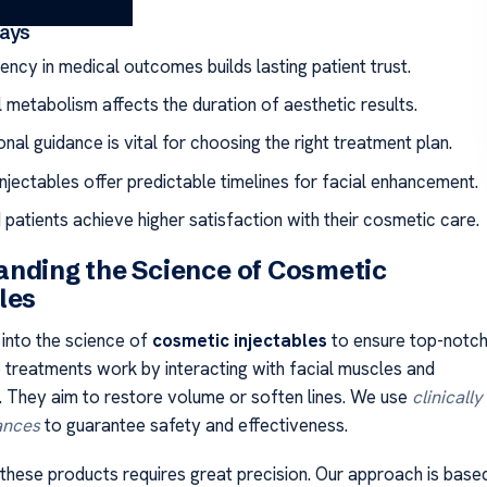
ays
ency in medical outcomes builds lasting patient trust.
l metabolism affects the duration of aesthetic results.
nal guidance is vital for choosing the right treatment plan.
njectables offer predictable timelines for facial enhancement.
patients achieve higher satisfaction with their cosmetic care.
nding the Science of Cosmetic
les
into the science of
cosmetic injectables
to ensure top-notc
e treatments work by interacting with facial muscles and
. They aim to restore volume or soften lines. We use
clinically
ances
to guarantee safety and effectiveness.
 these products requires great precision. Our approach is base