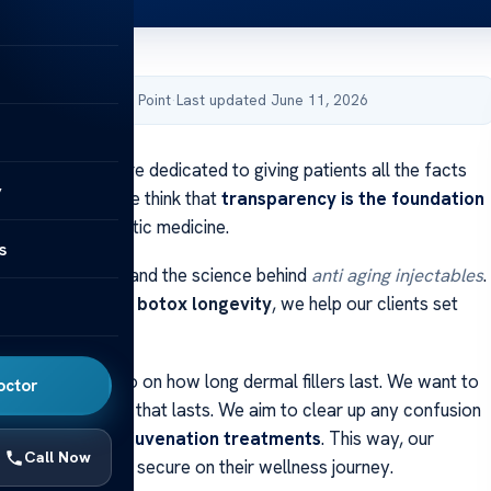
by Acibadem Health Point
·
Last updated June 11, 2026
cal institution are dedicated to giving patients all the facts
y
ic treatments. We think that
transparency is the foundation
e world of cosmetic medicine.
s
atients to understand the science behind
anti aging injectables
.
bout what affects
botox longevity
, we help our clients set
.
shares clear info on how long dermal fillers last. We want to
octor
ryone gets care that lasts. We aim to clear up any confusion
eline of
facial rejuvenation treatments
. This way, our
Call Now
eel confident and secure on their wellness journey.