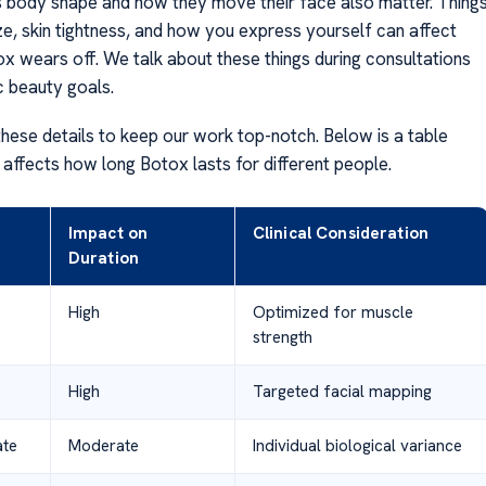
 body shape and how they move their face also matter. Thing
ze, skin tightness, and how you express yourself can affect
x wears off. We talk about these things during consultations
ic beauty goals.
hese details to keep our work top-notch. Below is a table
affects how long Botox lasts for different people.
Impact on
Clinical Consideration
Duration
High
Optimized for muscle
strength
High
Targeted facial mapping
ate
Moderate
Individual biological variance