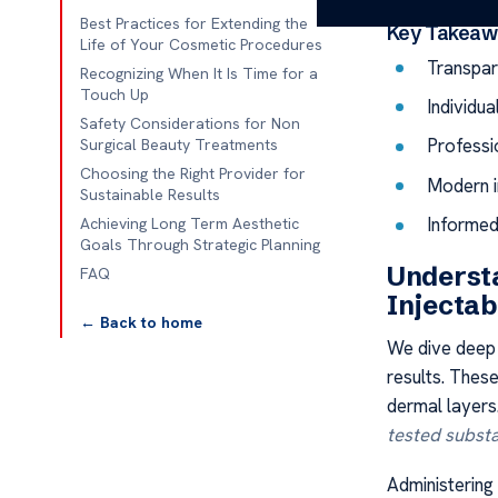
Best Practices for Extending the
Key Takeaw
Life of Your Cosmetic Procedures
Transpar
Recognizing When It Is Time for a
Touch Up
Individua
Safety Considerations for Non
Professio
Surgical Beauty Treatments
Choosing the Right Provider for
Modern i
Sustainable Results
Informed 
Achieving Long Term Aesthetic
Goals Through Strategic Planning
Understa
FAQ
Injectab
← Back to home
We dive deep 
results. Thes
dermal layers
tested subst
Administering