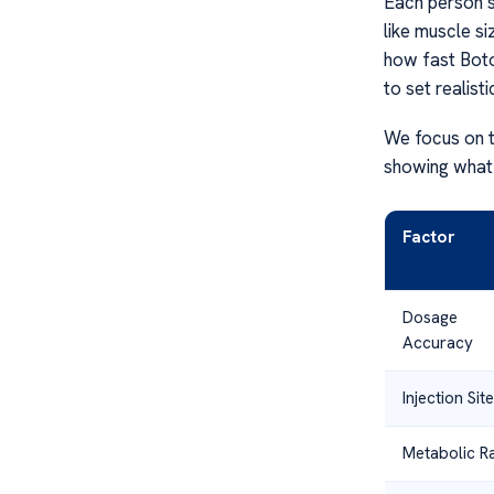
Each person’s
like muscle si
how fast Boto
to set realist
We focus on t
showing what 
Factor
Dosage
Accuracy
Injection Site
Metabolic R