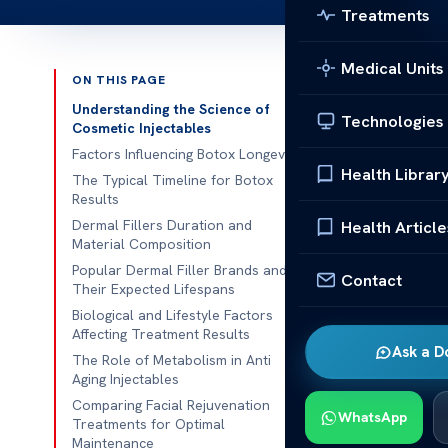
Treatments
Medical Units
ON THIS PAGE
Published 
Understanding the Science of
Technologies
Cosmetic Injectables
We at our medi
Factors Influencing Botox Longevity
Health Librar
about aesthet
The Typical Timeline for Botox
Results
of trust
in th
Dermal Fillers Duration and
Health Article
Material Composition
It’s key for p
Popular Dermal Filler Brands and
By learning a
Contact
Their Expected Lifespans
realistic goals
Biological and Lifestyle Factors
Affecting Treatment Results
Our team also 
Ask a D
The Role of Metabolism in Anti
make sure eve
Aging Injectables
about the tim
Comparing Facial Rejuvenation
WhatsApp
patients can f
Treatments for Optimal
Maintenance