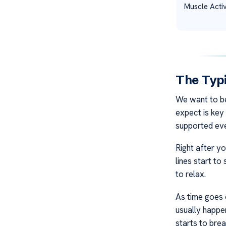
Muscle Activ
The Typi
We want to be
expect is key
supported eve
Right after y
lines start to
to relax.
As time goes o
usually happe
starts to bre