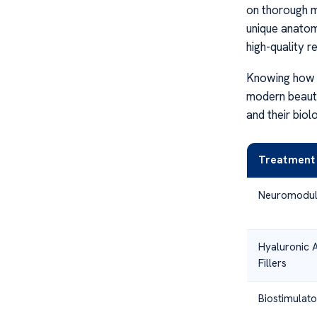
on thorough m
unique anato
high-quality re
Knowing how t
modern beauty
and their biol
Treatment
Neuromodul
Hyaluronic 
Fillers
Biostimulato