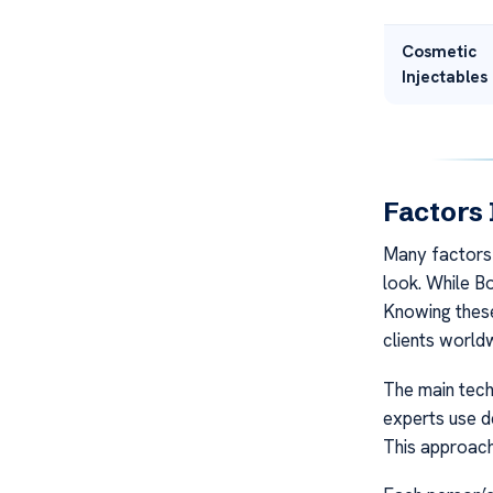
Cosmetic
Injectables
Factors 
Many factors 
look. While B
Knowing these
clients world
The main techn
experts use de
This approach