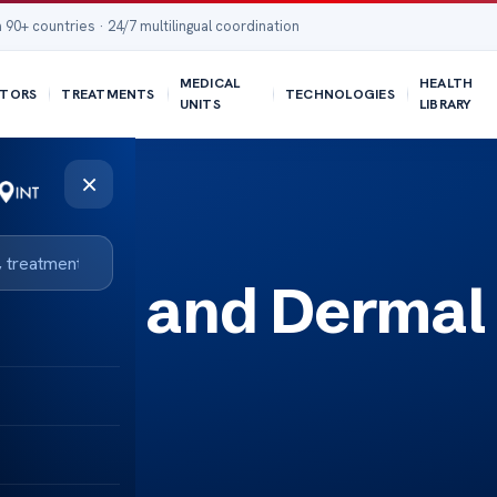
 90+ countries · 24/7 multilingual coordination
MEDICAL
HEALTH
TORS
TREATMENTS
TECHNOLOGIES
UNITS
LIBRARY
×
otox and Dermal