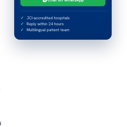
JCI-accredited hospitals
Reply within 24 hours
Multilingual patient team
h
d