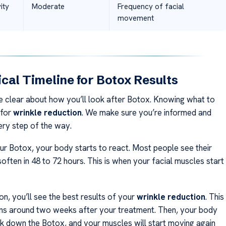
ity
Moderate
Frequency of facial
movement
cal Timeline for Botox Results
 clear about how you’ll look after Botox. Knowing what to
 for
wrinkle reduction
. We make sure you’re informed and
ry step of the way.
our Botox, your body starts to react. Most people see their
 soften in 48 to 72 hours. This is when your facial muscles start
n, you’ll see the best results of your
wrinkle reduction
. This
ns around two weeks after your treatment. Then, your body
ak down the Botox, and your muscles will start moving again