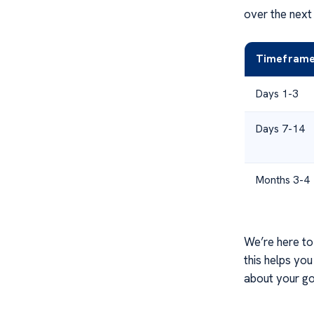
over the next
Timefram
Days 1-3
Days 7-14
Months 3-4
We’re here to
this helps yo
about your go