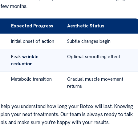
 few months.
e
Expected Progress
Aesthetic Status
Initial onset of action
Subtle changes begin
Peak
wrinkle
Optimal smoothing effect
reduction
Metabolic transition
Gradual muscle movement
returns
 help you understand how long your Botox will last. Knowing
u plan your next treatments. Our team is always ready to talk
als and make sure you’re happy with your results.