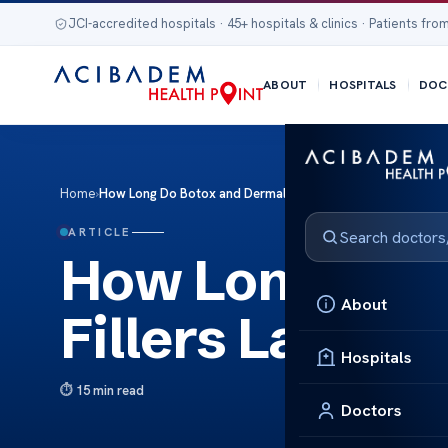
JCI-accredited hospitals · 45+ hospitals & clinics · Patients from
ABOUT
HOSPITALS
DOC
Home
›
How Long Do Botox and Dermal Fillers Last
ARTICLE
How Long Do B
About
Fillers Last
Hospitals
15 min read
Doctors