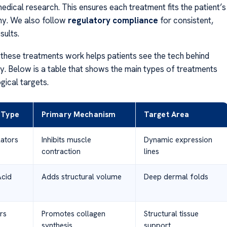
edical research. This ensures each treatment fits the patient’s
my. We also follow
regulatory compliance
for consistent,
sults.
hese treatments work helps patients see the tech behind
. Below is a table that shows the main types of treatments
ogical targets.
 Type
Primary Mechanism
Target Area
ators
Inhibits muscle
Dynamic expression
contraction
lines
Acid
Adds structural volume
Deep dermal folds
rs
Promotes collagen
Structural tissue
synthesis
support