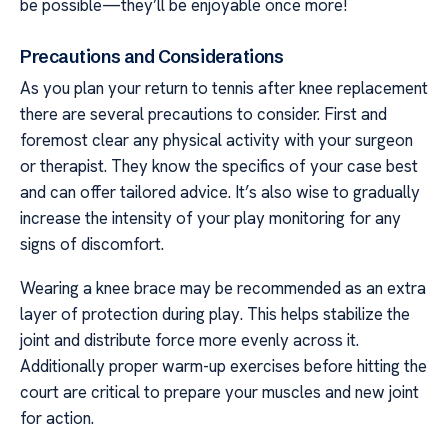
be possible—they’ll be enjoyable once more!
Precautions and Considerations
As you plan your return to tennis after knee replacement
there are several precautions to consider. First and
foremost clear any physical activity with your surgeon
or therapist. They know the specifics of your case best
and can offer tailored advice. It’s also wise to gradually
increase the intensity of your play monitoring for any
signs of discomfort.
Wearing a knee brace may be recommended as an extra
layer of protection during play. This helps stabilize the
joint and distribute force more evenly across it.
Additionally proper warm-up exercises before hitting the
court are critical to prepare your muscles and new joint
for action.