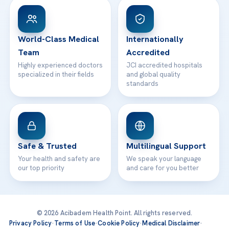
Patient Rights
WhatsApp Support
24/7 Assistance
Contact
World-Class Medical
Internationally
Team
Accredited
Highly experienced doctors
JCI accredited hospitals
specialized in their fields
and global quality
standards
Safe & Trusted
Multilingual Support
Your health and safety are
We speak your language
our top priority
and care for you better
© 2026 Acibadem Health Point. All rights reserved.
Privacy Policy
·
Terms of Use
·
Cookie Policy
·
Medical Disclaimer
·