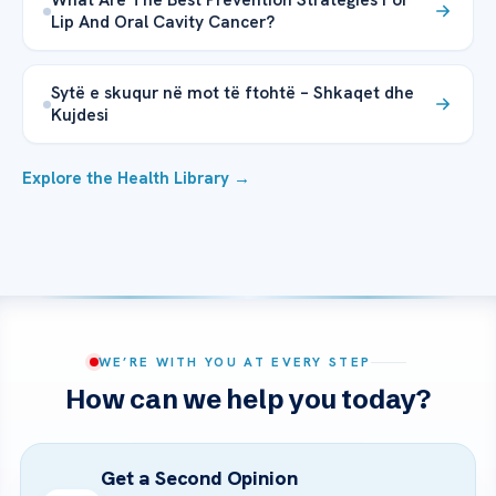
Lip And Oral Cavity Cancer?
Sytë e skuqur në mot të ftohtë – Shkaqet dhe
Kujdesi
Explore the Health Library →
WE’RE WITH YOU AT EVERY STEP
How can we help you today?
Get a Second Opinion