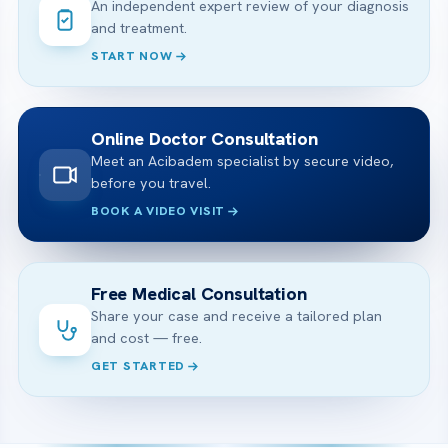
An independent expert review of your diagnosis
and treatment.
START NOW
Online Doctor Consultation
Meet an Acibadem specialist by secure video,
before you travel.
BOOK A VIDEO VISIT
Free Medical Consultation
Share your case and receive a tailored plan
and cost — free.
GET STARTED