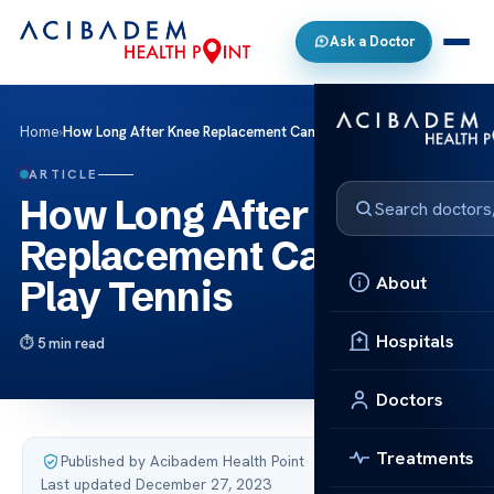
Ask a Doctor
Home
›
How Long After Knee Replacement Can You Play Tennis
ARTICLE
How Long After Knee
Replacement Can You
About
Play Tennis
Hospitals
5 min read
Doctors
Treatments
Published by Acibadem Health Point
·
Last updated December 27, 2023