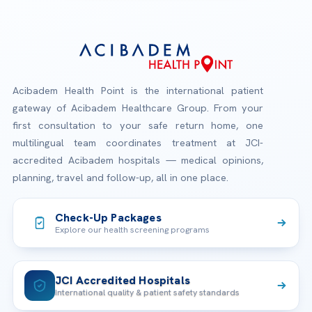
Acibadem Health Point is the international patient
gateway of Acibadem Healthcare Group. From your
first consultation to your safe return home, one
multilingual team coordinates treatment at JCI-
accredited Acibadem hospitals — medical opinions,
planning, travel and follow-up, all in one place.
Check-Up Packages
Explore our health screening programs
JCI Accredited Hospitals
International quality & patient safety standards