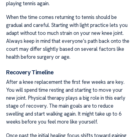
playing tennis again.
When the time comes returning to tennis should be
gradual and careful. Starting with light practice lets you
adapt without too much strain on your new knee joint.
Always keep in mind that everyone’s path back onto the
court may differ slightly based on several factors like
health before surgery or age.
Recovery Timeline
After a knee replacement the first few weeks are key.
You will spend time resting and starting to move your
new joint. Physical therapy plays a big role in this early
stage of recovery. The main goals are to reduce
swelling and start walking again. It might take up to 6
weeks before you feel more like yourself.
Once past the initial healing focus shifts toward gaining