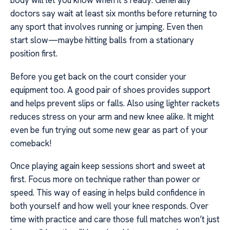
body will let you know when it’s ready. Generally
doctors say wait at least six months before returning to
any sport that involves running or jumping. Even then
start slow—maybe hitting balls from a stationary
position first.
Before you get back on the court consider your
equipment too. A good pair of shoes provides support
and helps prevent slips or falls. Also using lighter rackets
reduces stress on your arm and new knee alike. It might
even be fun trying out some new gear as part of your
comeback!
Once playing again keep sessions short and sweet at
first. Focus more on technique rather than power or
speed. This way of easing in helps build confidence in
both yourself and how well your knee responds. Over
time with practice and care those full matches won’t just