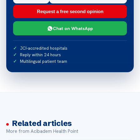
Request a free second opinion
Chat on WhatsApp
JCI-accredited hospitals
Reply within 24 hours
Multilingual patient team
Related articles
More from Acibadem Health Point