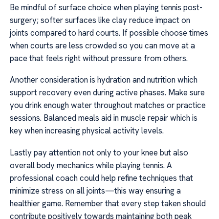
Be mindful of surface choice when playing tennis post-
surgery; softer surfaces like clay reduce impact on
joints compared to hard courts. If possible choose times
when courts are less crowded so you can move at a
pace that feels right without pressure from others.
Another consideration is hydration and nutrition which
support recovery even during active phases. Make sure
you drink enough water throughout matches or practice
sessions. Balanced meals aid in muscle repair which is
key when increasing physical activity levels.
Lastly pay attention not only to your knee but also
overall body mechanics while playing tennis. A
professional coach could help refine techniques that
minimize stress on all joints—this way ensuring a
healthier game. Remember that every step taken should
contribute positively towards maintaining both peak