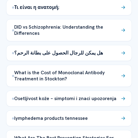
Τι είναι η ανατομή;
DID vs Schizophrenia: Understanding the
Differences
هل يمكن للرجال الحصول على بطانة الرحم؟
What is the Cost of Monoclonal Antibody
Treatment in Stockton?
Osetljivost kože – simptomi i znaci upozorenja
lymphedema products tennessee
What Are The Best Prevention Strategies For