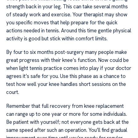
strength back in your leg. This can take several months
of steady work and exercise. Your therapist may show
you specific moves that help prepare for the quick
actions needed in tennis. Around this time gentle physical
activity is good but stick within comfort limits.
By four to six months post-surgery many people make
great progress with their knee’s function. Now could be
when light tennis practice comes into play if your doctor
agrees it’s safe for you. Use this phase as a chance to
test how well your knee handles short sessions on the
court.
Remember that full recovery from knee replacement
can range up to one year or more for some individuals.
Be patient with yourself; not everyone gets back at the
same speed after such an operation. You’ll find gradual
improvement over time until you’re ready for regular