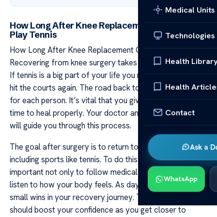
Medical Units
How Long After Knee Replacement Can You
Play Tennis
Technologies
How Long After Knee Replacement Can You Play Tennis
Health Librar
Recovering from knee surgery takes time and patience.
If tennis is a big part of your life you might be eager to
Health Article
hit the courts again. The road back to playing can vary
for each person. It’s vital that you give your body ample
Contact
time to heal properly. Your doctor and physical therapist
will guide you through this process.
The goal after surgery is to return to daily activities
Ask a D
including sports like tennis. To do this safely it’s
important not only to follow medical advice but also
WhatsApp
listen to how your body feels. As days pass you will see
small wins in your recovery journey. These moments
should boost your confidence as you get closer to