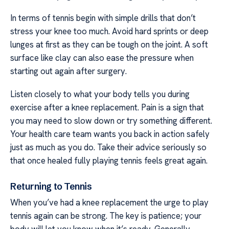
In terms of tennis begin with simple drills that don’t
stress your knee too much. Avoid hard sprints or deep
lunges at first as they can be tough on the joint. A soft
surface like clay can also ease the pressure when
starting out again after surgery.
Listen closely to what your body tells you during
exercise after a knee replacement. Pain is a sign that
you may need to slow down or try something different.
Your health care team wants you back in action safely
just as much as you do. Take their advice seriously so
that once healed fully playing tennis feels great again.
Returning to Tennis
When you’ve had a knee replacement the urge to play
tennis again can be strong. The key is patience; your