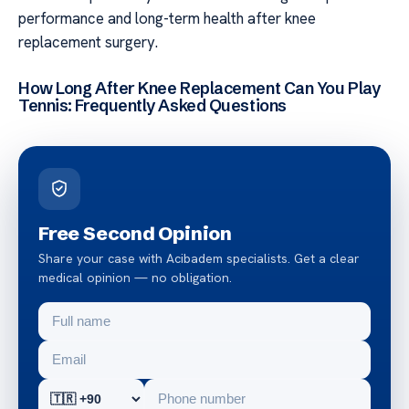
performance and long-term health after knee
replacement surgery.
How Long After Knee Replacement Can You Play
Tennis: Frequently Asked Questions
Free Second Opinion
Share your case with Acibadem specialists. Get a clear
medical opinion — no obligation.