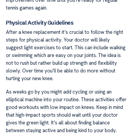
tennis games again.
Physical Activity Guidelines
After a knee replacement it’s crucial to follow the right
steps for physical activity. Your doctor will likely
suggest light exercises to start. This can include walking
or swimming which are easy on your joints. The idea is
not to rush but rather build up strength and flexibility
slowly. Over time you’ll be able to do more without
hurting your new knee.
As weeks go by you might add cycling or using an
elliptical machine into your routine. These activities offer
good workouts with low impact on knees. Keep in mind
that high-impact sports should wait until your doctor
gives the green light. It’s all about finding balance
between staying active and being kind to your body.