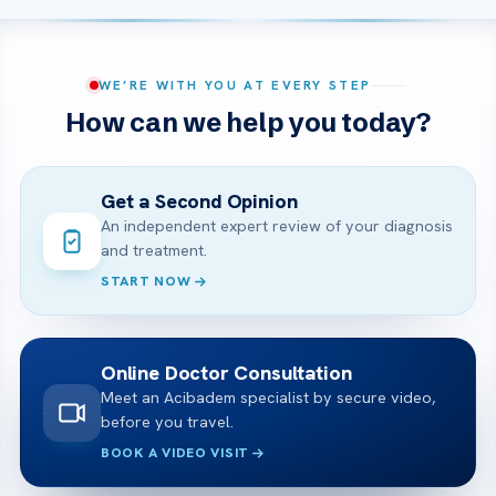
WE’RE WITH YOU AT EVERY STEP
How can we help you today?
Get a Second Opinion
An independent expert review of your diagnosis
and treatment.
START NOW
Online Doctor Consultation
Meet an Acibadem specialist by secure video,
before you travel.
BOOK A VIDEO VISIT