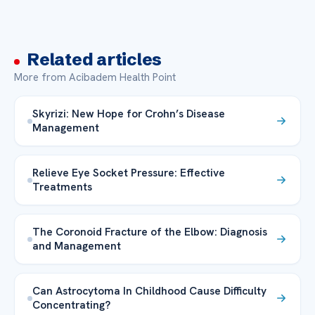
Related articles
More from Acibadem Health Point
Skyrizi: New Hope for Crohn’s Disease
Management
Relieve Eye Socket Pressure: Effective
Treatments
The Coronoid Fracture of the Elbow: Diagnosis
and Management
Can Astrocytoma In Childhood Cause Difficulty
Concentrating?