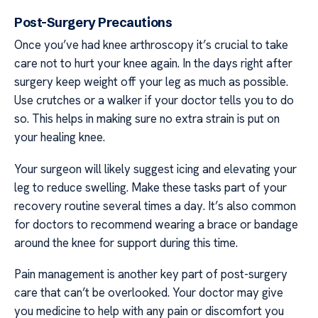
Post-Surgery Precautions
Once you’ve had knee arthroscopy it’s crucial to take
care not to hurt your knee again. In the days right after
surgery keep weight off your leg as much as possible.
Use crutches or a walker if your doctor tells you to do
so. This helps in making sure no extra strain is put on
your healing knee.
Your surgeon will likely suggest icing and elevating your
leg to reduce swelling. Make these tasks part of your
recovery routine several times a day. It’s also common
for doctors to recommend wearing a brace or bandage
around the knee for support during this time.
Pain management is another key part of post-surgery
care that can’t be overlooked. Your doctor may give
you medicine to help with any pain or discomfort you