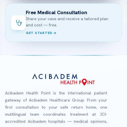
Free Medical Consultation
Share your case and receive a tailored plan
and cost — free.
GET STARTED
Acibadem Health Point is the international patient
gateway of Acibadem Healthcare Group. From your
first consultation to your safe return home, one
multilingual team coordinates treatment at JCI-
accredited Acibadem hospitals — medical opinions,