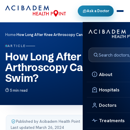
Ask a Doctor
Home
›
How Long After Knee Arthroscopy Can I Swim?
ARTICLE
How Long After Knee
Arthroscopy Can I
About
Swim?
Hospitals
5 min read
Doctors
Treatments
Published by Acibadem Health Point
·
Last updated March 26, 2024