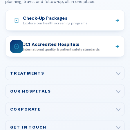
planning, travel and follow-up, all in one place.
Check-Up Packages
Explore our health screening programs
JCI Accredited Hospitals
International quality & patient safety standards
TREATMENTS
Check-up & Preventive Medicine
OUR HOSPITALS
Plastic, Reconstructive Surgery
Acibadem Maslak Hospital
Bariatric & Metabolic Surgery
CORPORATE
Acibadem Altunizade Hospital
Cardiovascular Surgery
About Us
Acibadem Ataşehir Hospital
GET IN TOUCH