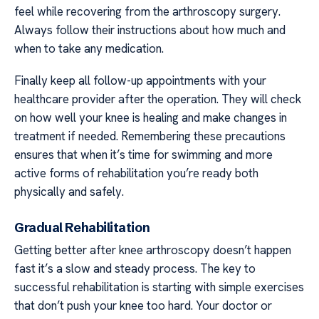
feel while recovering from the arthroscopy surgery.
Always follow their instructions about how much and
when to take any medication.
Finally keep all follow-up appointments with your
healthcare provider after the operation. They will check
on how well your knee is healing and make changes in
treatment if needed. Remembering these precautions
ensures that when it’s time for swimming and more
active forms of rehabilitation you’re ready both
physically and safely.
Gradual Rehabilitation
Getting better after knee arthroscopy doesn’t happen
fast it’s a slow and steady process. The key to
successful rehabilitation is starting with simple exercises
that don’t push your knee too hard. Your doctor or