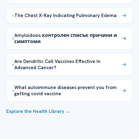
The Chest X-Ray Indicating Pulmonary Edema
Amyloidosis контролен списък причини и
симптоми
Are Dendritic Cell Vaccines Effective In
Advanced Cancer?
What autoimmune diseases prevent you from
getting covid vaccine
Explore the Health Library →