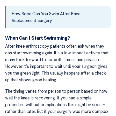
How Soon Can You Swim After Knee
Replacement Surgery
When Can I Start Swimming?
After knee arthroscopy patients often ask when they
can start swimming again. It’s a low-impact activity that
many look forward to for both fitness and pleasure.
However it’s important to wait until your surgeon gives
you the green light. This usually happens after a check-
up that shows good healing.
The timing varies from person to person based on how
well the knee is recovering. If you had a simple
procedure without complications this might be sooner
rather than later. But if your surgery was more complex