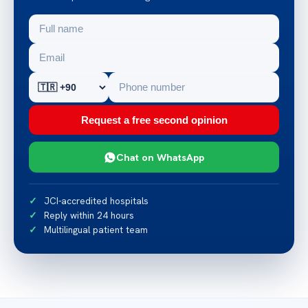
Request a free second opinion
Chat on WhatsApp
JCI-accredited hospitals
Reply within 24 hours
Multilingual patient team