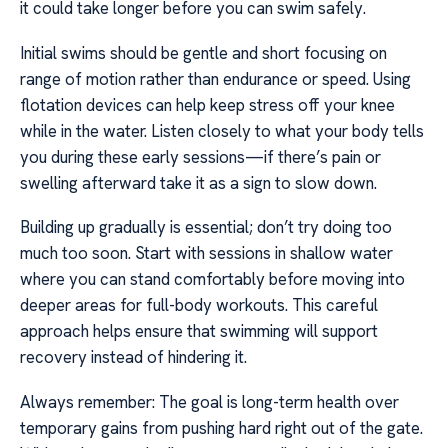
it could take longer before you can swim safely.
Initial swims should be gentle and short focusing on
range of motion rather than endurance or speed. Using
flotation devices can help keep stress off your knee
while in the water. Listen closely to what your body tells
you during these early sessions—if there’s pain or
swelling afterward take it as a sign to slow down.
Building up gradually is essential; don’t try doing too
much too soon. Start with sessions in shallow water
where you can stand comfortably before moving into
deeper areas for full-body workouts. This careful
approach helps ensure that swimming will support
recovery instead of hindering it.
Always remember: The goal is long-term health over
temporary gains from pushing hard right out of the gate.