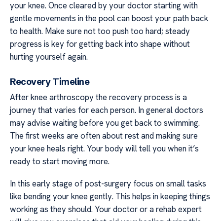
your knee. Once cleared by your doctor starting with
gentle movements in the pool can boost your path back
to health. Make sure not too push too hard; steady
progress is key for getting back into shape without
hurting yourself again.
Recovery Timeline
After knee arthroscopy the recovery process is a
journey that varies for each person. In general doctors
may advise waiting before you get back to swimming.
The first weeks are often about rest and making sure
your knee heals right. Your body will tell you when it’s
ready to start moving more.
In this early stage of post-surgery focus on small tasks
like bending your knee gently. This helps in keeping things
working as they should. Your doctor or a rehab expert