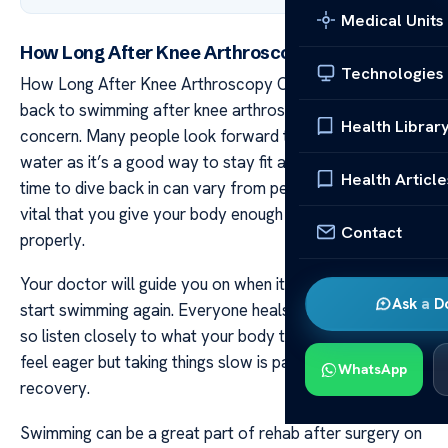
Medical Units
How Long After Knee Arthroscopy Can I Swim?
Technologies
How Long After Knee Arthroscopy Can I Swim? Getting
back to swimming after knee arthroscopy is a common
Health Librar
concern. Many people look forward to returning to the
water as it’s a good way to stay fit and active. The right
Health Article
time to dive back in can vary from person to person. It’s
vital that you give your body enough time to heal
Contact
properly.
Your doctor will guide you on when it’s safe for you to
Ask a D
start swimming again. Everyone heals at their own pace
so listen closely to what your body tells you. You might
feel eager but taking things slow is paramount for your
WhatsApp
recovery.
Swimming can be a great part of rehab after surgery on