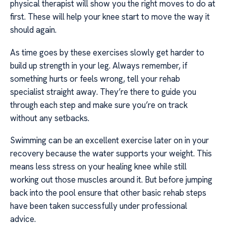
physical therapist will show you the right moves to do at
first. These will help your knee start to move the way it
should again.
As time goes by these exercises slowly get harder to
build up strength in your leg. Always remember, if
something hurts or feels wrong, tell your rehab
specialist straight away. They’re there to guide you
through each step and make sure you’re on track
without any setbacks.
Swimming can be an excellent exercise later on in your
recovery because the water supports your weight. This
means less stress on your healing knee while still
working out those muscles around it. But before jumping
back into the pool ensure that other basic rehab steps
have been taken successfully under professional
advice.