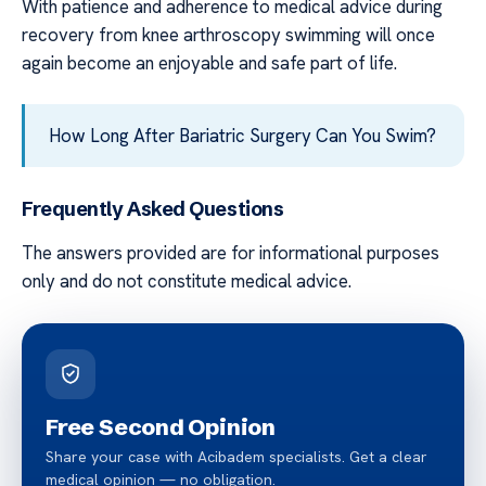
With patience and adherence to medical advice during
recovery from knee arthroscopy swimming will once
again become an enjoyable and safe part of life.
How Long After Bariatric Surgery Can You Swim?
Frequently Asked Questions
The answers provided are for informational purposes
only and do not constitute medical advice.
Free Second Opinion
Share your case with Acibadem specialists. Get a clear
medical opinion — no obligation.