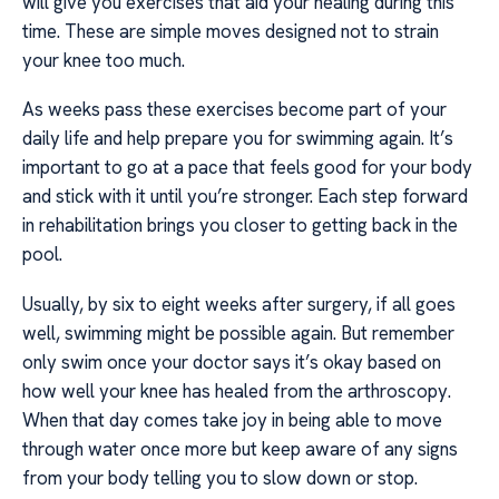
will give you exercises that aid your healing during this
time. These are simple moves designed not to strain
your knee too much.
As weeks pass these exercises become part of your
daily life and help prepare you for swimming again. It’s
important to go at a pace that feels good for your body
and stick with it until you’re stronger. Each step forward
in rehabilitation brings you closer to getting back in the
pool.
Usually, by six to eight weeks after surgery, if all goes
well, swimming might be possible again. But remember
only swim once your doctor says it’s okay based on
how well your knee has healed from the arthroscopy.
When that day comes take joy in being able to move
through water once more but keep aware of any signs
from your body telling you to slow down or stop.