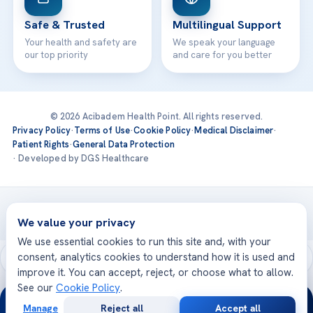
Safe & Trusted
Multilingual Support
Your health and safety are
We speak your language
our top priority
and care for you better
© 2026 Acibadem Health Point. All rights reserved.
Privacy Policy
·
Terms of Use
·
Cookie Policy
·
Medical Disclaimer
·
Patient Rights
·
General Data Protection
· Developed by DGS Healthcare
Treatments are delivered at our JCI-accredited hospitals —
Acıbadem International
We value your privacy
We use essential cookies to run this site and, with your
consent, analytics cookies to understand how it is used and
improve it. You can accept, reject, or choose what to allow.
See our
Cookie Policy
.
24/7
Manage
Reject all
Accept all