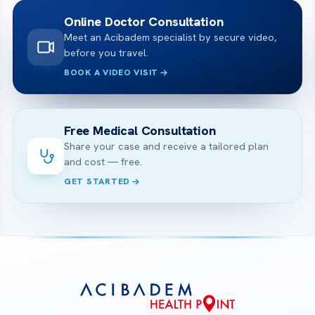
Online Doctor Consultation
Meet an Acibadem specialist by secure video,
before you travel.
BOOK A VIDEO VISIT
Free Medical Consultation
Share your case and receive a tailored plan
and cost — free.
GET STARTED