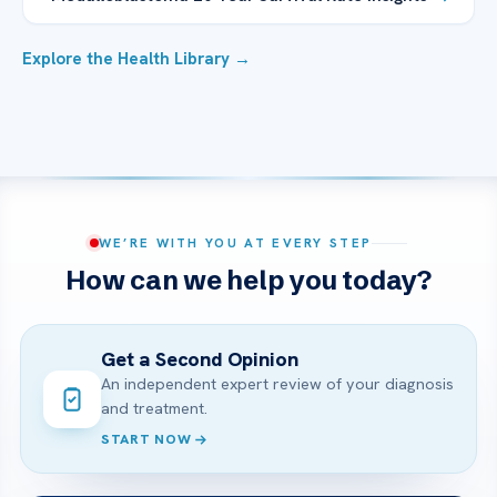
Explore the Health Library →
WE’RE WITH YOU AT EVERY STEP
How can we help you today?
Get a Second Opinion
An independent expert review of your diagnosis
and treatment.
START NOW