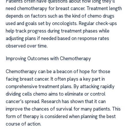
Patients often have questions about how long they’ll
need chemotherapy for breast cancer. Treatment length
depends on factors such as the kind of chemo drugs
used and goals set by oncologists. Regular check-ups
help track progress during treatment phases while
adjusting plans if needed based on response rates
observed over time.
Improving Outcomes with Chemotherapy
Chemotherapy can be a beacon of hope for those
facing breast cancer. It often plays a key part in
comprehensive treatment plans. By attacking rapidly
dividing cells chemo aims to eliminate or control
cancer’s spread. Research has shown that it can
improve the chances of survival for many patients. This
form of therapy is considered when planning the best
course of action.