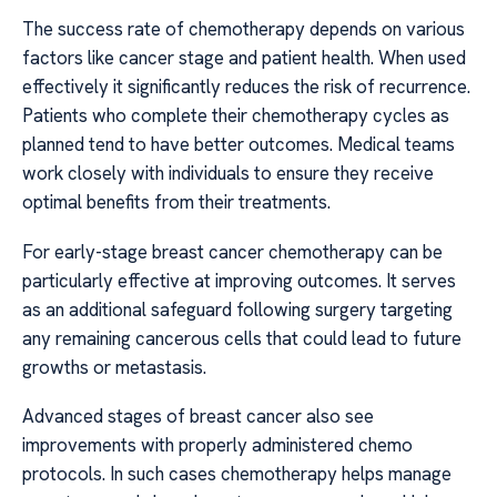
The success rate of chemotherapy depends on various
factors like cancer stage and patient health. When used
effectively it significantly reduces the risk of recurrence.
Patients who complete their chemotherapy cycles as
planned tend to have better outcomes. Medical teams
work closely with individuals to ensure they receive
optimal benefits from their treatments.
For early-stage breast cancer chemotherapy can be
particularly effective at improving outcomes. It serves
as an additional safeguard following surgery targeting
any remaining cancerous cells that could lead to future
growths or metastasis.
Advanced stages of breast cancer also see
improvements with properly administered chemo
protocols. In such cases chemotherapy helps manage