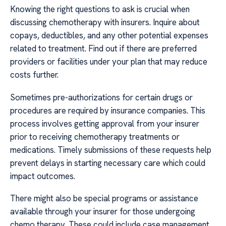
Knowing the right questions to ask is crucial when
discussing chemotherapy with insurers. Inquire about
copays, deductibles, and any other potential expenses
related to treatment. Find out if there are preferred
providers or facilities under your plan that may reduce
costs further.
Sometimes pre-authorizations for certain drugs or
procedures are required by insurance companies. This
process involves getting approval from your insurer
prior to receiving chemotherapy treatments or
medications. Timely submissions of these requests help
prevent delays in starting necessary care which could
impact outcomes.
There might also be special programs or assistance
available through your insurer for those undergoing
chemo therapy. These could include case management