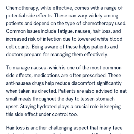
Chemotherapy, while effective, comes with a range of
potential side effects. These can vary widely among
patients and depend on the type of chemotherapy used.
Common issues include fatigue, nausea, hair loss, and
increased risk of infection due to lowered white blood
cell counts. Being aware of these helps patients and
doctors prepare for managing them effectively.
To manage nausea, which is one of the most common
side effects, medications are often prescribed. These
anti-nausea drugs help reduce discomfort significantly
when taken as directed. Patients are also advised to eat
small meals throughout the day to lessen stomach
upset. Staying hydrated plays a crucial role in keeping
this side effect under control too.
Hair loss is another challenging aspect that many face