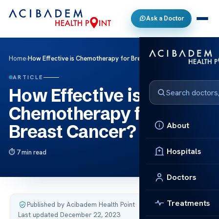
Ask a Doctor
Home
›
How Effective is Chemotherapy for Breast Cancer?
ARTICLE
How Effective is
Chemotherapy for
About
Breast Cancer?
Hospitals
7 min read
Doctors
Treatments
Published by Acibadem Health Point
·
Last updated December 22, 2023