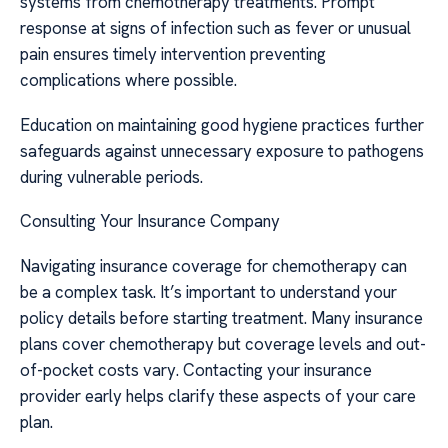
systems from chemotherapy treatments. Prompt
response at signs of infection such as fever or unusual
pain ensures timely intervention preventing
complications where possible.
Education on maintaining good hygiene practices further
safeguards against unnecessary exposure to pathogens
during vulnerable periods.
Consulting Your Insurance Company
Navigating insurance coverage for chemotherapy can
be a complex task. It’s important to understand your
policy details before starting treatment. Many insurance
plans cover chemotherapy but coverage levels and out-
of-pocket costs vary. Contacting your insurance
provider early helps clarify these aspects of your care
plan.