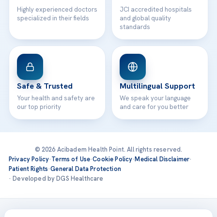
Highly experienced doctors
JCI accredited hospitals
specialized in their fields
and global quality
standards
Safe & Trusted
Multilingual Support
Your health and safety are
We speak your language
our top priority
and care for you better
© 2026 Acibadem Health Point. All rights reserved.
Privacy Policy
·
Terms of Use
·
Cookie Policy
·
Medical Disclaimer
·
Patient Rights
·
General Data Protection
· Developed by DGS Healthcare
Treatments are delivered at our JCI-accredited hospitals —