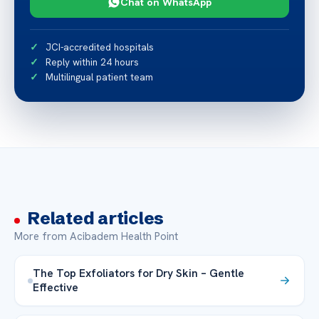
Chat on WhatsApp
JCI-accredited hospitals
Reply within 24 hours
Multilingual patient team
Related articles
More from Acibadem Health Point
The Top Exfoliators for Dry Skin – Gentle
Effective