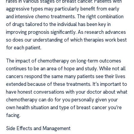
rates in various stages of breast cancer. Patients with
aggressive types may particularly benefit from early
and intensive chemo treatments. The right combination
of drugs tailored to the individual has been key in
improving prognosis significantly. As research advances
so does our understanding of which therapies work best
for each patient.
The impact of chemotherapy on long-term outcomes
continues to be an area of hope and study. While not all
cancers respond the same many patients see their lives
extended because of these treatments. It’s important to
have honest conversations with your doctor about what
chemotherapy can do for you personally given your
own health situation and type of breast cancer you’re
facing.
Side Effects and Management