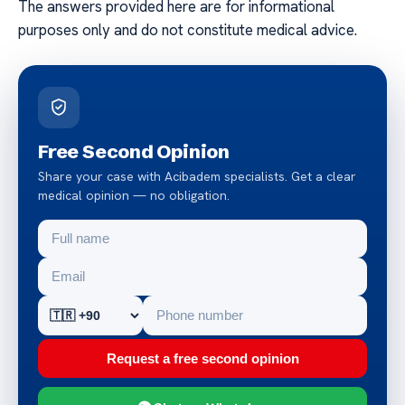
The answers provided here are for informational
purposes only and do not constitute medical advice.
Free Second Opinion
Share your case with Acibadem specialists. Get a clear
medical opinion — no obligation.
Request a free second opinion