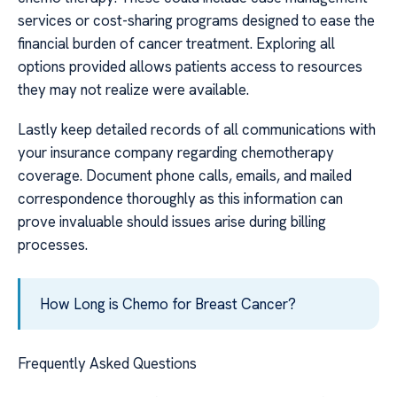
services or cost-sharing programs designed to ease the
financial burden of cancer treatment. Exploring all
options provided allows patients access to resources
they may not realize were available.
Lastly keep detailed records of all communications with
your insurance company regarding chemotherapy
coverage. Document phone calls, emails, and mailed
correspondence thoroughly as this information can
prove invaluable should issues arise during billing
processes.
How Long is Chemo for Breast Cancer?
Frequently Asked Questions