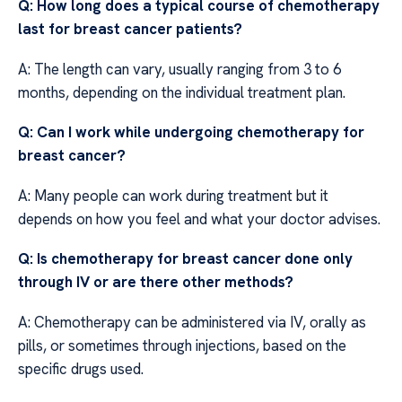
Q: How long does a typical course of chemotherapy
last for breast cancer patients?
A: The length can vary, usually ranging from 3 to 6
months, depending on the individual treatment plan.
Q: Can I work while undergoing chemotherapy for
breast cancer?
A: Many people can work during treatment but it
depends on how you feel and what your doctor advises.
Q: Is chemotherapy for breast cancer done only
through IV or are there other methods?
A: Chemotherapy can be administered via IV, orally as
pills, or sometimes through injections, based on the
specific drugs used.