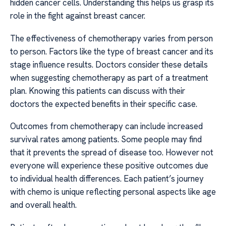
hidden cancer cells. Understanding this helps us grasp its
role in the fight against breast cancer.
The effectiveness of chemotherapy varies from person
to person. Factors like the type of breast cancer and its
stage influence results. Doctors consider these details
when suggesting chemotherapy as part of a treatment
plan. Knowing this patients can discuss with their
doctors the expected benefits in their specific case.
Outcomes from chemotherapy can include increased
survival rates among patients. Some people may find
that it prevents the spread of disease too. However not
everyone will experience these positive outcomes due
to individual health differences. Each patient’s journey
with chemo is unique reflecting personal aspects like age
and overall health.