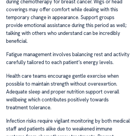
during chemotherapy for breast cancer. Wigs or head
coverings may offer comfort while dealing with this
temporary change in appearance. Support groups
provide emotional assistance during this period as well;
talking with others who understand can be incredibly
beneficial.
Fatigue management involves balancing rest and activity
carefully tailored to each patient’s energy levels.
Health care teams encourage gentle exercise when
possible to maintain strength without overexertion.
Adequate sleep and proper nutrition support overall
wellbeing which contributes positively towards
treatment tolerance.
Infection risks require vigilant monitoring by both medical
staff and patients alike due to weakened immune