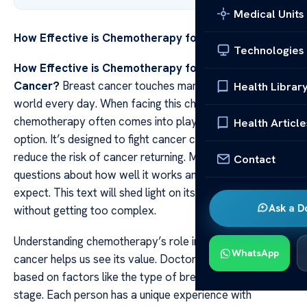
Medical Units
How Effective is Chemotherapy for Breast Cancer?
Technologies
How Effective is Chemotherapy for Breast
Cancer?
Breast cancer touches many lives around the
Health Librar
world every day. When facing this challenge
chemotherapy often comes into play as a treatment
Health Article
option. It’s designed to fight cancer cells and aims to
reduce the risk of cancer returning. Many patients have
Contact
questions about how well it works and what they can
expect. This text will shed light on its effectiveness
Ask a D
without getting too complex.
Understanding chemotherapy’s role in treating breast
WhatsApp
cancer helps us see its value. Doctors recommend it
based on factors like the type of breast cancer and its
stage. Each person has a unique experience with