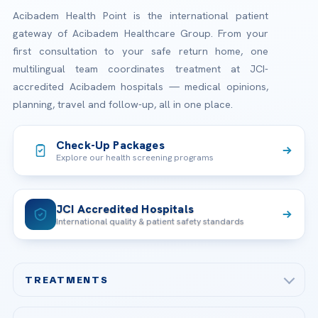
Acibadem Health Point is the international patient
gateway of Acibadem Healthcare Group. From your
first consultation to your safe return home, one
multilingual team coordinates treatment at JCI-
accredited Acibadem hospitals — medical opinions,
planning, travel and follow-up, all in one place.
Check-Up Packages
Explore our health screening programs
JCI Accredited Hospitals
International quality & patient safety standards
TREATMENTS
Check-up & Preventive Medicine