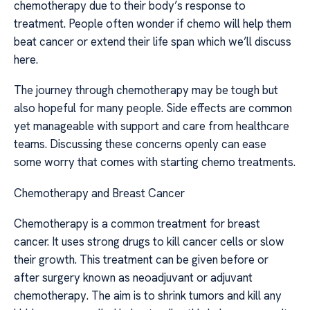
chemotherapy due to their body’s response to
treatment. People often wonder if chemo will help them
beat cancer or extend their life span which we’ll discuss
here.
The journey through chemotherapy may be tough but
also hopeful for many people. Side effects are common
yet manageable with support and care from healthcare
teams. Discussing these concerns openly can ease
some worry that comes with starting chemo treatments.
Chemotherapy and Breast Cancer
Chemotherapy is a common treatment for breast
cancer. It uses strong drugs to kill cancer cells or slow
their growth. This treatment can be given before or
after surgery known as neoadjuvant or adjuvant
chemotherapy. The aim is to shrink tumors and kill any