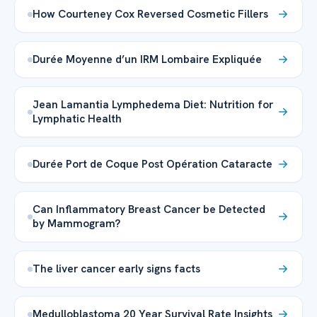
How Courteney Cox Reversed Cosmetic Fillers
Durée Moyenne d’un IRM Lombaire Expliquée
Jean Lamantia Lymphedema Diet: Nutrition for
Lymphatic Health
Durée Port de Coque Post Opération Cataracte
Can Inflammatory Breast Cancer be Detected
by Mammogram?
The liver cancer early signs facts
Medulloblastoma 20 Year Survival Rate Insights