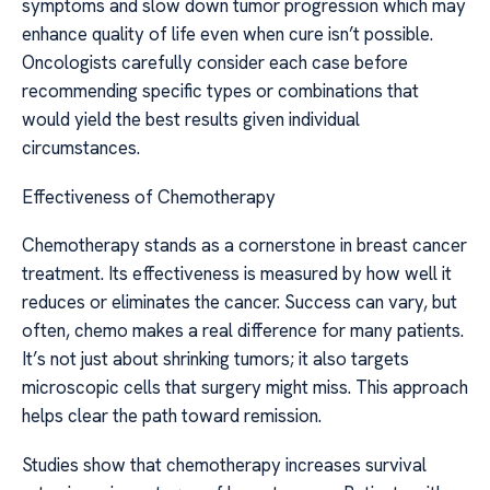
symptoms and slow down tumor progression which may
enhance quality of life even when cure isn’t possible.
Oncologists carefully consider each case before
recommending specific types or combinations that
would yield the best results given individual
circumstances.
Effectiveness of Chemotherapy
Chemotherapy stands as a cornerstone in breast cancer
treatment. Its effectiveness is measured by how well it
reduces or eliminates the cancer. Success can vary, but
often, chemo makes a real difference for many patients.
It’s not just about shrinking tumors; it also targets
microscopic cells that surgery might miss. This approach
helps clear the path toward remission.
Studies show that chemotherapy increases survival