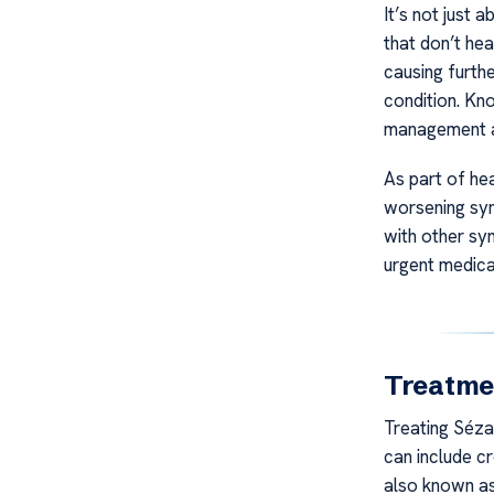
It’s not just 
that don’t hea
causing furthe
condition. Kn
management an
As part of he
worsening sym
with other sy
urgent medica
Treatme
Treating Séza
can include cr
also known as