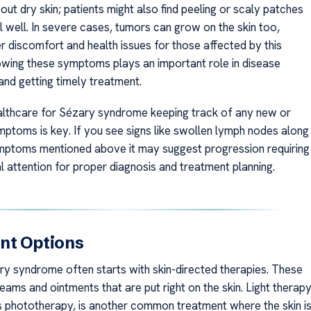
about dry skin; patients might also find peeling or scaly patches
l well. In severe cases, tumors can grow on the skin too,
r discomfort and health issues for those affected by this
owing these symptoms plays an important role in disease
d getting timely treatment.
althcare for Sézary syndrome keeping track of any new or
ptoms is key. If you see signs like swollen lymph nodes along
mptoms mentioned above it may suggest progression requiring
l attention for proper diagnosis and treatment planning.
nt Options
ry syndrome often starts with skin-directed therapies. These
eams and ointments that are put right on the skin. Light therapy
 phototherapy, is another common treatment where the skin i