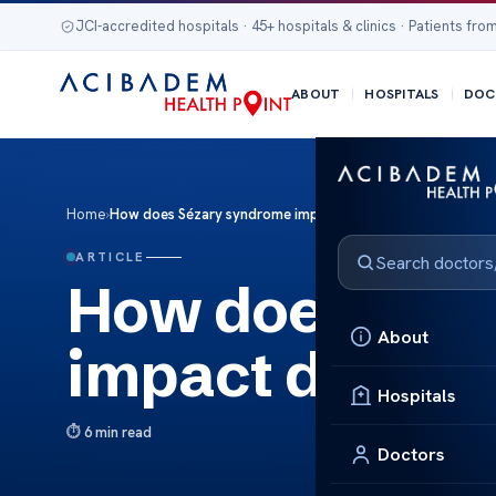
JCI-accredited hospitals · 45+ hospitals & clinics · Patients from
ABOUT
HOSPITALS
DOC
Home
›
How does Sézary syndrome impact disease management?
ARTICLE
How does Séz
About
impact disea
Hospitals
6 min read
Doctors