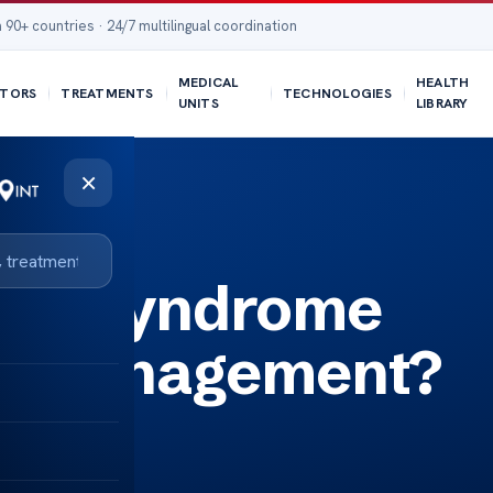
 90+ countries · 24/7 multilingual coordination
MEDICAL
HEALTH
TORS
TREATMENTS
TECHNOLOGIES
UNITS
LIBRARY
×
ary syndrome
se management?