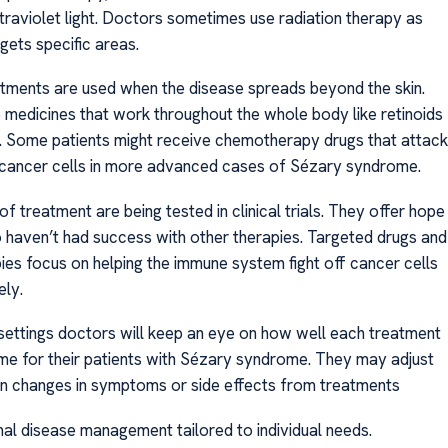
traviolet light. Doctors sometimes use radiation therapy as
gets specific areas.
tments are used when the disease spreads beyond the skin.
 medicines that work throughout the whole body like retinoids
s. Some patients might receive chemotherapy drugs that attack
cancer cells in more advanced cases of Sézary syndrome.
 treatment are being tested in clinical trials. They offer hope
 haven’t had success with other therapies. Targeted drugs and
es focus on helping the immune system fight off cancer cells
ely.
 settings doctors will keep an eye on how well each treatment
me for their patients with Sézary syndrome. They may adjust
n changes in symptoms or side effects from treatments
mal disease management tailored to individual needs.