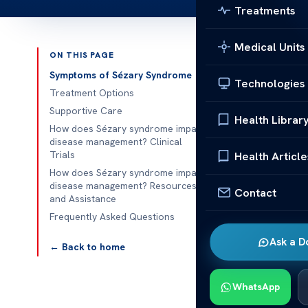
Treatments
Medical Units
ON THIS PAGE
Published 
Symptoms of Sézary Syndrome
Technologies
Treatment Options
How does Séz
Supportive Care
Health Librar
How does Sézary syndrome impact
How does Séz
disease management? Clinical
syndrome is a 
Trials
Health Article
managing heal
How does Sézary syndrome impact
disease management? Resources
for red itchy 
Contact
and Assistance
to find out i
Frequently Asked Questions
Sézary syndro
Ask a D
Health experts
← Back to home
immune system
studies if st
WhatsApp