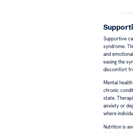
Support
Supportive car
syndrome. Thi
and emotional 
easing the sy
discomfort fro
Mental health 
chronic condi
state. Therap
anxiety or de
where individ
Nutrition is a