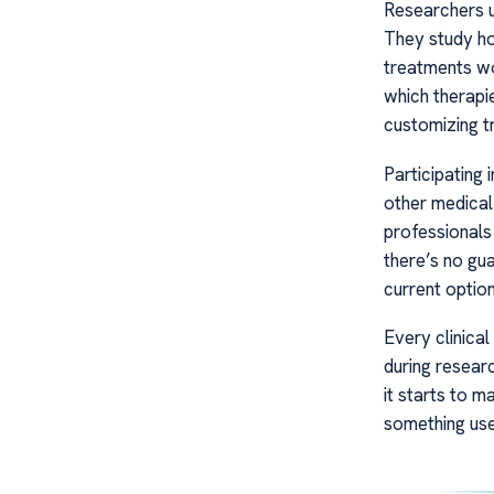
Researchers u
They study ho
treatments wo
which therapie
customizing tr
Participating i
other medical
professionals
there’s no gu
current option
Every clinical
during resear
it starts to m
something use