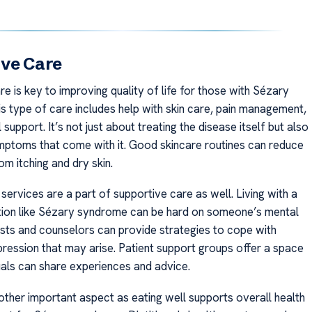
ive Care
e is key to improving quality of life for those with Sézary
s type of care includes help with skin care, pain management,
support. It’s not just about treating the disease itself but also
mptoms that come with it. Good skincare routines can reduce
m itching and dry skin.
services are a part of supportive care as well. Living with a
tion like Sézary syndrome can be hard on someone’s mental
ists and counselors can provide strategies to cope with
pression that may arise. Patient support groups offer a space
uals can share experiences and advice.
nother important aspect as eating well supports overall health