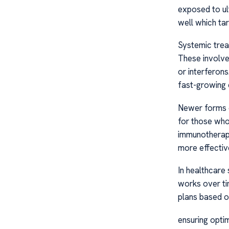
exposed to ul
well which tar
Systemic trea
These involve
or interferon
fast-growing 
Newer forms of
for those who
immunotherapi
more effectiv
In healthcare
works over ti
plans based o
ensuring opti