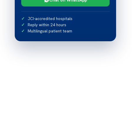
JCI-accredited hospitals
Reply within 24 hours
Multilingual patient team