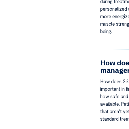
during treatm
personalized 
more energized
muscle strengt
being.
How doe
manageme
How does Séz
important in 
how safe and 
available. Pat
that aren’t ye
standard trea