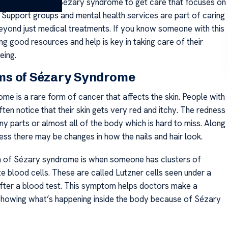
t for people with Sézary syndrome to get care that focuses on
. Support groups and mental health services are part of caring
beyond just medical treatments. If you know someone with this
ing good resources and help is key in taking care of their
eing.
s of Sézary Syndrome
me is a rare form of cancer that affects the skin. People with
ften notice that their skin gets very red and itchy. The redness
y parts or almost all of the body which is hard to miss. Along
ness there may be changes in how the nails and hair look.
n of Sézary syndrome is when someone has clusters of
e blood cells. These are called Lutzner cells seen under a
ter a blood test. This symptom helps doctors make a
showing what’s happening inside the body because of Sézary