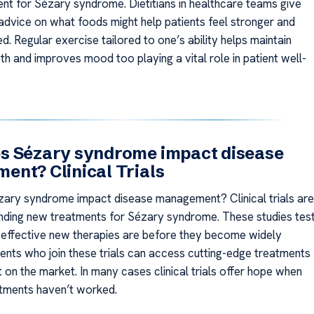
ent for Sézary syndrome. Dietitians in healthcare teams give
advice on what foods might help patients feel stronger and
. Regular exercise tailored to one’s ability helps maintain
h and improves mood too playing a vital role in patient well-
s Sézary syndrome impact disease
nt? Clinical Trials
ary syndrome impact disease management? Clinical trials are
finding new treatments for Sézary syndrome. These studies tes
effective new therapies are before they become widely
ients who join these trials can access cutting-edge treatments
t on the market. In many cases clinical trials offer hope when
tments haven’t worked.