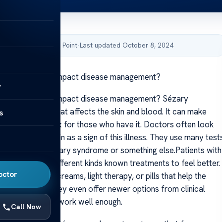
by Acibadem Health Point
·
Last updated October 8, 2024
ary syndrome impact disease management?
y
ary syndrome impact disease management? Sézary
rare condition that affects the skin and blood. It can make
s
th more complex for those who have it. Doctors often look
patches on the skin as a sign of this illness. They use many test
f someone has Sézary syndrome or something else.Patients with
me may need different kinds known treatments to feel better.
octor
 might suggest creams, light therapy, or pills that help the
. Sometimes they even offer newer options from clinical
andard ones don’t work well enough.
Call Now