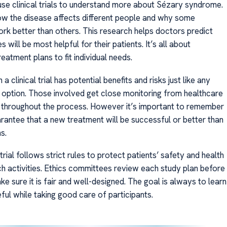
se clinical trials to understand more about Sézary syndrome.
w the disease affects different people and why some
rk better than others. This research helps doctors predict
s will be most helpful for their patients. It’s all about
eatment plans to fit individual needs.
n a clinical trial has potential benefits and risks just like any
 option. Those involved get close monitoring from healthcare
 throughout the process. However it’s important to remember
arantee that a new treatment will be successful or better than
s.
 trial follows strict rules to protect patients’ safety and health
ch activities. Ethics committees review each study plan before
ake sure it is fair and well-designed. The goal is always to learn
ful while taking good care of participants.