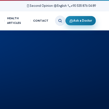
Second Opinion
|
English
|
+90 535 876 04 89
HEALTH
Ask a Doctor
CONTACT
ARTICLES