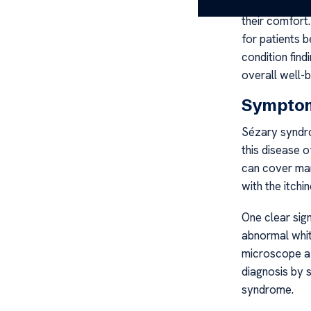
It’s importan
their comfort
for patients 
condition find
overall well-b
Symptom
Sézary syndro
this disease o
can cover man
with the itchi
One clear sig
abnormal whit
microscope af
diagnosis by 
syndrome.