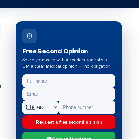
Free Second Opinion
Share your case with Acibadem specialists.
Get a clear medical opinion — no obligation.
s
Request a free second opinion
Chat on WhatsApp