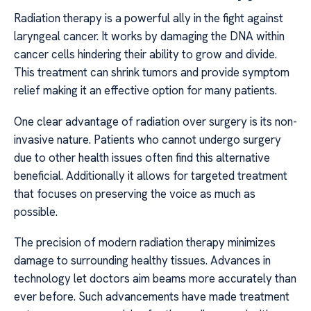
Radiation therapy is a powerful ally in the fight against
laryngeal cancer. It works by damaging the DNA within
cancer cells hindering their ability to grow and divide.
This treatment can shrink tumors and provide symptom
relief making it an effective option for many patients.
One clear advantage of radiation over surgery is its non-
invasive nature. Patients who cannot undergo surgery
due to other health issues often find this alternative
beneficial. Additionally it allows for targeted treatment
that focuses on preserving the voice as much as
possible.
The precision of modern radiation therapy minimizes
damage to surrounding healthy tissues. Advances in
technology let doctors aim beams more accurately than
ever before. Such advancements have made treatment