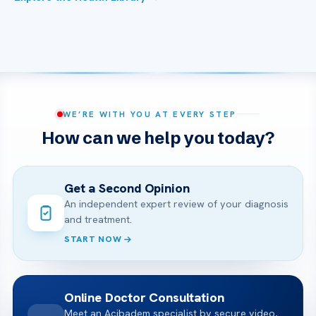
WE’RE WITH YOU AT EVERY STEP
How can we help you today?
Get a Second Opinion
An independent expert review of your diagnosis
and treatment.
START NOW
Online Doctor Consultation
Meet an Acibadem specialist by secure video,