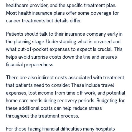
healthcare provider, and the specific treatment plan.
Most health insurance plans offer some coverage for
cancer treatments but details differ.
Patients should talk to their insurance company early in
the planning stage. Understanding what is covered and
what out-of-pocket expenses to expect is crucial. This
helps avoid surprise costs down the line and ensures
financial preparedness.
There are also indirect costs associated with treatment
that patients need to consider. These include travel
expenses, lost income from time off work, and potential
home care needs during recovery periods. Budgeting for
these additional costs can help reduce stress
throughout the treatment process.
For those facing financial difficulties many hospitals