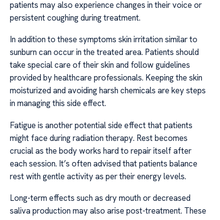
patients may also experience changes in their voice or
persistent coughing during treatment.
In addition to these symptoms skin irritation similar to
sunburn can occur in the treated area. Patients should
take special care of their skin and follow guidelines
provided by healthcare professionals. Keeping the skin
moisturized and avoiding harsh chemicals are key steps
in managing this side effect.
Fatigue is another potential side effect that patients
might face during radiation therapy. Rest becomes
crucial as the body works hard to repair itself after
each session. It’s often advised that patients balance
rest with gentle activity as per their energy levels.
Long-term effects such as dry mouth or decreased
saliva production may also arise post-treatment. These