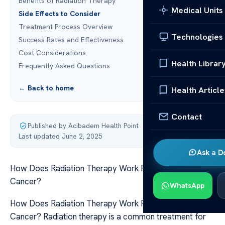
Benefits of Radiation Therapy
Medical Units
Side Effects to Consider
Treatment Process Overview
Technologies
Success Rates and Effectiveness
Cost Considerations
Health Librar
Frequently Asked Questions
← Back to home
Health Article
Contact
Published by Acibadem Health Point
·
Last updated June 2, 2025
Ask a D
How Does Radiation Therapy Work For Laryngeal
Cancer?
WhatsApp
How Does Radiation Therapy Work For Laryngeal
Cancer? Radiation therapy is a common treatment for