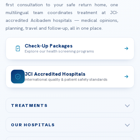
first consultation to your safe return home, one
multilingual team coordinates treatment at JCI-
accredited Acibadem hospitals — medical opinions,
planning, travel and follow-up, all in one place.
Check-Up Packages
Explore our health screening programs
JCI Accredited Hospitals
International quality & patient safety standards
TREATMENTS
Check-up & Preventive Medicine
OUR HOSPITALS
Plastic, Reconstructive Surgery
Acibadem Maslak Hospital