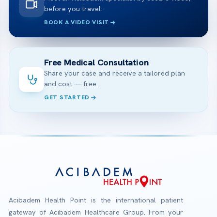
before you travel.
BOOK A VIDEO VISIT
Free Medical Consultation
Share your case and receive a tailored plan
and cost — free.
GET STARTED
Acibadem Health Point is the international patient
gateway of Acibadem Healthcare Group. From your