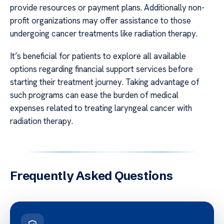
provide resources or payment plans. Additionally non-
profit organizations may offer assistance to those
undergoing cancer treatments like radiation therapy.
It’s beneficial for patients to explore all available
options regarding financial support services before
starting their treatment journey. Taking advantage of
such programs can ease the burden of medical
expenses related to treating laryngeal cancer with
radiation therapy.
Frequently Asked Questions