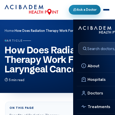
Ask a Doctor
Home
›
How Does Radiation Therapy Work For Laryngeal Cancer?
ARTICLE
How Does Radiation
Therapy Work For
About
Laryngeal Cancer?
Hospitals
5 min read
Doctors
Treatments
ON THIS PAGE