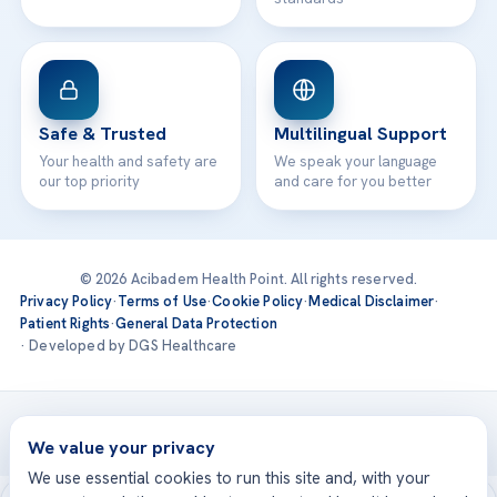
Safe & Trusted
Multilingual Support
Your health and safety are
We speak your language
our top priority
and care for you better
© 2026 Acibadem Health Point. All rights reserved.
Privacy Policy
·
Terms of Use
·
Cookie Policy
·
Medical Disclaimer
·
Patient Rights
·
General Data Protection
· Developed by DGS Healthcare
Treatments are delivered at our JCI-accredited hospitals —
Acıbadem International
We value your privacy
We use essential cookies to run this site and, with your