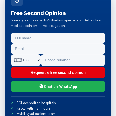
Free Second Opinion
Share your case with Acibadem specialists. Get a clear
medical opinion — no obligation.
Request a free second opinion
Chat on WhatsApp
JCI-accredited hospitals
Reply within 24 hours
Multilingual patient team