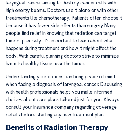
laryngeal cancer aiming to destroy cancer cells with
high energy beams. Doctors use it alone or with other
treatments like chemotherapy. Patients often choose it
because it has fewer side effects than surgery.Many
people find relief in knowing that radiation can target
tumors precisely. It’s important to learn about what
happens during treatment and how it might affect the
body. With careful planning doctors strive to minimize
harm to healthy tissue near the tumor.
Understanding your options can bring peace of mind
when facing a diagnosis of laryngeal cancer. Discussing
with health professionals helps you make informed
choices about care plans tailored just for you. Always
consult your insurance company regarding coverage
details before starting any new treatment plan.
Benefits of Radiation Therapy