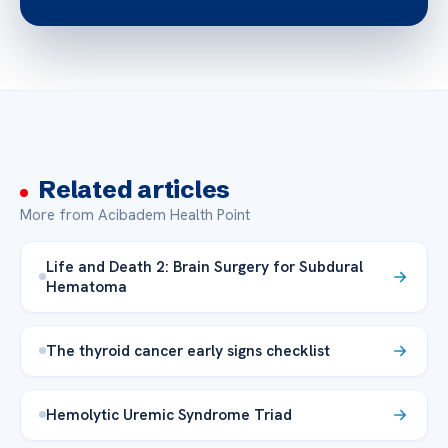
Related articles
More from Acibadem Health Point
Life and Death 2: Brain Surgery for Subdural
Hematoma
The thyroid cancer early signs checklist
Hemolytic Uremic Syndrome Triad