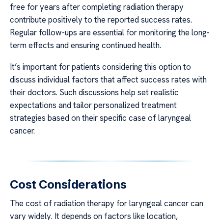
free for years after completing radiation therapy
contribute positively to the reported success rates.
Regular follow-ups are essential for monitoring the long-
term effects and ensuring continued health.
It’s important for patients considering this option to
discuss individual factors that affect success rates with
their doctors. Such discussions help set realistic
expectations and tailor personalized treatment
strategies based on their specific case of laryngeal
cancer.
Cost Considerations
The cost of radiation therapy for laryngeal cancer can
vary widely. It depends on factors like location,