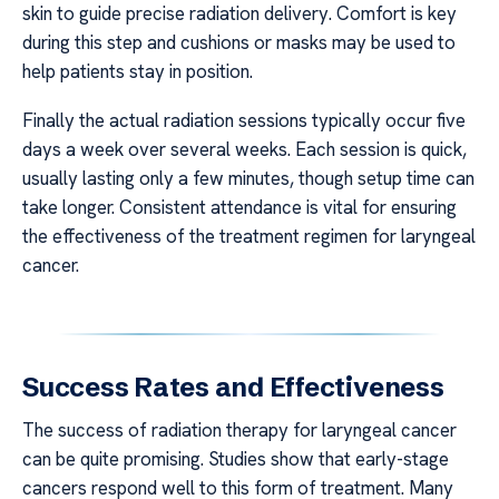
skin to guide precise radiation delivery. Comfort is key
during this step and cushions or masks may be used to
help patients stay in position.
Finally the actual radiation sessions typically occur five
days a week over several weeks. Each session is quick,
usually lasting only a few minutes, though setup time can
take longer. Consistent attendance is vital for ensuring
the effectiveness of the treatment regimen for laryngeal
cancer.
Success Rates and Effectiveness
The success of radiation therapy for laryngeal cancer
can be quite promising. Studies show that early-stage
cancers respond well to this form of treatment. Many