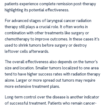
patients experience complete remission post-therapy
highlighting its potential effectiveness.
For advanced stages of laryngeal cancer radiation
therapy still plays a crucial role. It often works in
combination with other treatments like surgery or
chemotherapy to improve outcomes. In these cases it’s
used to shrink tumors before surgery or destroy
leftover cells afterwards.
The overall effectiveness also depends on the tumor’s
size and location. Smaller tumors localized to one area
tend to have higher success rates with radiation therapy
alone. Larger or more spread out tumors may require
more extensive treatment plans.
Long-term control over the disease is another indicator
of successful treatment. Patients who remain cancer-