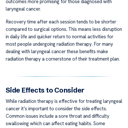
outcomes more promising for those diagnosed with
laryngeal cancer.
Recovery time after each session tends to be shorter
compared to surgical options. This means less disruption
in daily life and quicker return to normal activities for
most people undergoing radiation therapy. For many
dealing with laryngeal cancer these benefits make
radiation therapy a cornerstone of their treatment plan.
Side Effects to Consider
While radiation therapy is effective for treating laryngeal
cancer it’s important to consider the side effects.
Common issues include a sore throat and difficulty
swallowing which can affect eating habits. Some