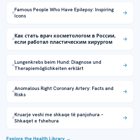
Famous People Who Have Epilepsy: Inspiring
Icons
Как стать врач косметологом в России,
если работал пластическим хирургом
Lungenkrebs beim Hund: Diagnose und
Therapiemöglichkeiten erklärt
Anomalous Right Coronary Artery: Facts and
Risks
Kruarje veshi me shkaqe të panjohura –
Shkaqet e fshehura
Explore the Health Library →