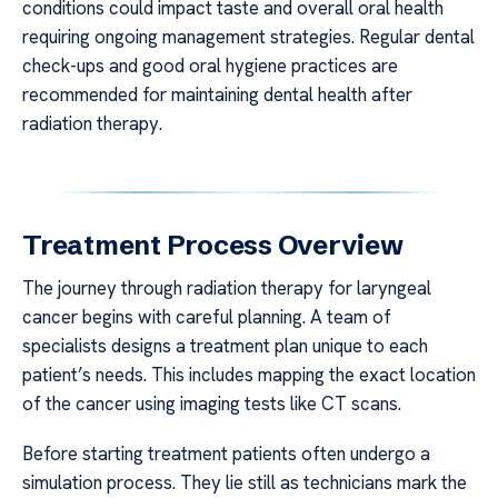
conditions could impact taste and overall oral health
requiring ongoing management strategies. Regular dental
check-ups and good oral hygiene practices are
recommended for maintaining dental health after
radiation therapy.
Treatment Process Overview
The journey through radiation therapy for laryngeal
cancer begins with careful planning. A team of
specialists designs a treatment plan unique to each
patient’s needs. This includes mapping the exact location
of the cancer using imaging tests like CT scans.
Before starting treatment patients often undergo a
simulation process. They lie still as technicians mark the