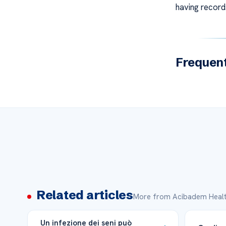
having records
Frequent
Related articles
More from Acibadem Healt
Un infezione dei seni può