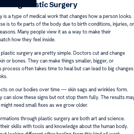
nding Plastic Surgery
ry is a type of medical work that changes how a person looks.
se is to fix parts of the body due to birth conditions, injuries, o
reasons. Many people view it as a way to make their
tch how they feel inside.
 plastic surgery are pretty simple. Doctors cut and change
kin or bones. They can make things smaller, bigger, or
s process often takes time to heal but can lead to big changes
oks.
ects on our bodies over time — skin sags and wrinkles form.
ry can slow these signs but not stop them fully. The results ma
 might need small fixes as we grow older.
rmations through plastic surgery are both art and science.
their skills with tools and knowledge about the human body.
t looking different after healing from this kind of work.