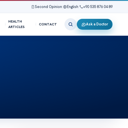
Second Opinion
|
English
|
+90 535 876 04 89
HEALTH
Ask a Doctor
CONTACT
ARTICLES