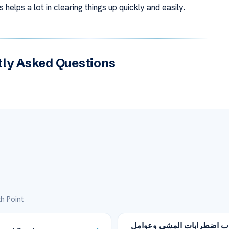
 helps a lot in clearing things up quickly and easily.
ly Asked Questions
h Point
أسباب اضطرابات المشي وع