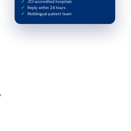
JCI-accredited hospitals
Reply within 24 hours
Multilingual patient team
r
y