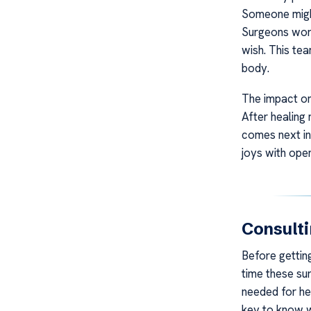
Someone might
Surgeons work
wish. This te
body.
The impact on 
After healing
comes next in
joys with open
Consult
Before gettin
time these sur
needed for hea
key to know w