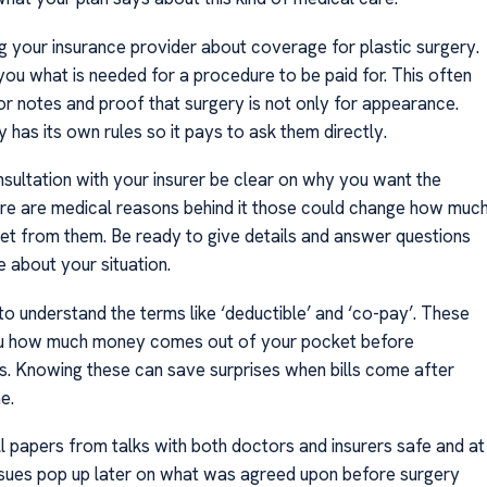
ng your insurance provider about coverage for plastic surgery.
 you what is needed for a procedure to be paid for. This often
or notes and proof that surgery is not only for appearance.
has its own rules so it pays to ask them directly.
nsultation with your insurer be clear on why you want the
here are medical reasons behind it those could change how muc
et from them. Be ready to give details and answer questions
 about your situation.
 to understand the terms like ‘deductible’ and ‘co-pay’. These
ou how much money comes out of your pocket before
s. Knowing these can save surprises when bills come after
e.
ll papers from talks with both doctors and insurers safe and at
issues pop up later on what was agreed upon before surgery