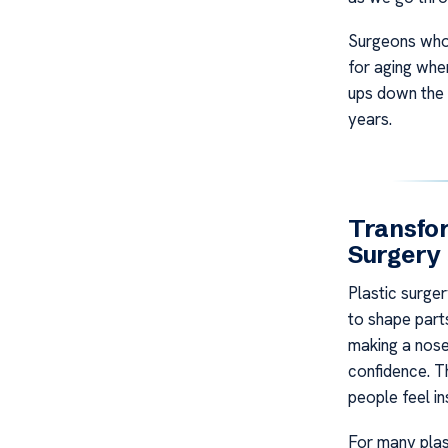
Surgeons who 
for aging whe
ups down the l
years.
Transfo
Surgery
Plastic surge
to shape parts
making a nose
confidence. T
people feel in
For many plast