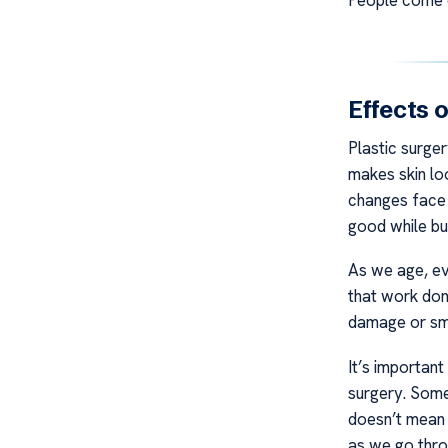
Effects 
Plastic surge
makes skin lo
changes face 
good while bu
As we age, eve
that work done
damage or smo
It’s importan
surgery. Some
doesn’t mean 
as we go throu