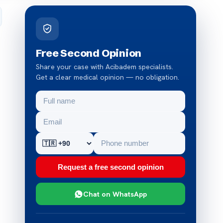
Free Second Opinion
Share your case with Acibadem specialists.
Get a clear medical opinion — no obligation.
Request a free second opinion
Chat on WhatsApp