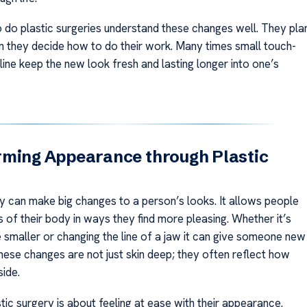
do plastic surgeries understand these changes well. They pla
n they decide how to do their work. Many times small touch-
ine keep the new look fresh and lasting longer into one’s
rming Appearance through Plastic
ry can make big changes to a person’s looks. It allows people
 of their body in ways they find more pleasing. Whether it’s
 smaller or changing the line of a jaw it can give someone new
hese changes are not just skin deep; they often reflect how
side.
ic surgery is about feeling at ease with their appearance.