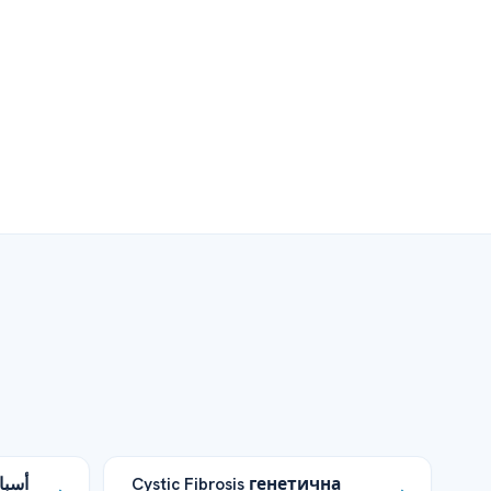
وامل
Cystic Fibrosis генетична