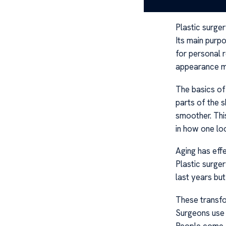
Understa
Plastic surge
Its main purpo
for personal 
appearance ma
The basics of
parts of the s
smoother. Thi
in how one lo
Aging has eff
Plastic surge
last years but
These transfo
Surgeons use 
People come ou