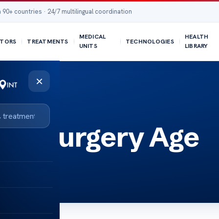
 90+ countries · 24/7 multilingual coordination
MEDICAL
HEALTH
TORS
TREATMENTS
TECHNOLOGIES
UNITS
LIBRARY
×
tic Surgery Age