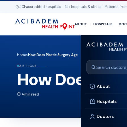
JCI-accredited hospitals · 45+ hospitals & clinics · Patients from
ABOUT
HOSPITALS
DOC
Home
›
How Does Plastic Surgery Age
ARTICLE
How Does Plas
About
4 min read
Hospitals
Doctors