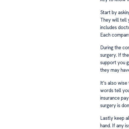
Start by aski
They will tell
includes doct
Each company 
During the co
surgery. If t
support you g
they may have
It’s also wise
words tell y
insurance pay
surgery is don
Lastly keep a
hand. If any 