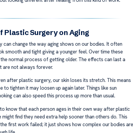
of Plastic Surgery on Aging
ry can change the way aging shows on our bodies. It often
ok smooth and tight giving a younger feel. Over time these
the normal process of getting older. The effects can last a
t are not always forever.
n after plastic surgery, our skin loses its stretch. This means
 to tighten it may loosen up again later. Things like sun
king can also speed this process up more than usual.
t to know that each person ages in their own way after plastic
 might find they need extra help sooner than others do. This
the first work failed; it just shows how complex our bodies ar
gh life.