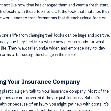
 not like how time has changed them and want a fresh start.
 closely with these folks to craft the look that matches their
amwork leads to transformations that fit each unique face or
one’s life from changing their looks can be huge and positive.
 many say they feel like a whole new person ready for what
 life. They walk taller, smile wider, and embrace day-to-day
 arms after seeing the change in the mirror.
ing Your Insurance Company
g plastic surgery talk to your insurance company. Most of the
geries are not covered if they’re just for looks. But if it’s
lth or because of an injury you might get help with costs. It’s
hat your plan says about this kind of medical care.