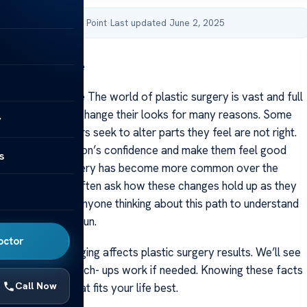
by Acibadem Health Point
·
Last updated June 2, 2025
stic Surgery Age
tic Surgery Age The world of plastic surgery is vast and full
eople choose to change their looks for many reasons. Some
y
oung while others seek to alter parts they feel are not right.
can boost a person’s confidence and make them feel good
s
lves.Plastic surgery has become more common over the
e goes by folks often ask how these changes hold up as they
’s important for anyone thinking about this path to understand
pen in the long run.
octor
 talk about how aging affects plastic surgery results. We’ll see
ts last and how touch- ups work if needed. Knowing these facts
Call Now
ake a choice that fits your life best.