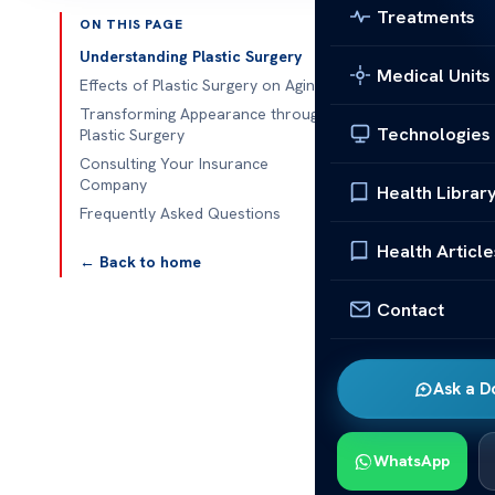
Treatments
ON THIS PAGE
Published 
Understanding Plastic Surgery
Medical Units
Effects of Plastic Surgery on Aging
How Does Pla
Transforming Appearance through
Technologies
Plastic Surgery
How Does Plas
Consulting Your Insurance
of options. P
Company
Health Librar
want to look y
Frequently Asked Questions
The changes 
Health Article
← Back to home
about themse
years. As tim
Contact
grow older. It
what might hap
Ask a D
This text will
if the benefi
WhatsApp
can help you m