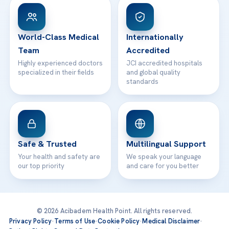
Patient Rights
WhatsApp Support
24/7 Assistance
Contact
World-Class Medical
Internationally
Team
Accredited
Highly experienced doctors
JCI accredited hospitals
specialized in their fields
and global quality
standards
Safe & Trusted
Multilingual Support
Your health and safety are
We speak your language
our top priority
and care for you better
© 2026 Acibadem Health Point. All rights reserved.
Privacy Policy
·
Terms of Use
·
Cookie Policy
·
Medical Disclaimer
·