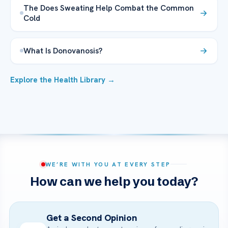
The Does Sweating Help Combat the Common
Cold
What Is Donovanosis?
Explore the Health Library →
WE’RE WITH YOU AT EVERY STEP
How can we help you today?
Get a Second Opinion