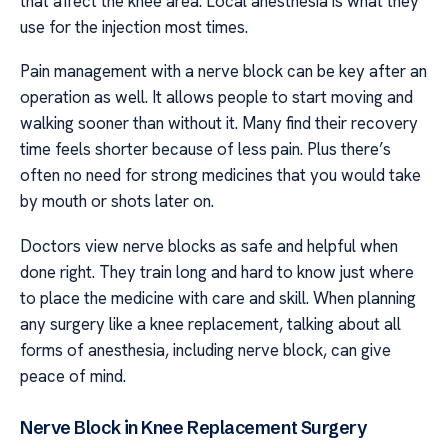
that affect the knee area. Local anesthesia is what they
use for the injection most times.
Pain management with a nerve block can be key after an
operation as well. It allows people to start moving and
walking sooner than without it. Many find their recovery
time feels shorter because of less pain. Plus there’s
often no need for strong medicines that you would take
by mouth or shots later on.
Doctors view nerve blocks as safe and helpful when
done right. They train long and hard to know just where
to place the medicine with care and skill. When planning
any surgery like a knee replacement, talking about all
forms of anesthesia, including nerve block, can give
peace of mind.
Nerve Block in Knee Replacement Surgery