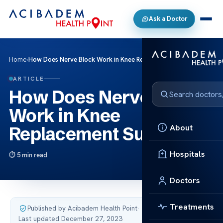
Ask a Doctor
Home
›
How Does Nerve Block Work in Knee Replacement Surgery?
ARTICLE
How Does Nerve Block
Work in Knee
About
Replacement Surgery?
Hospitals
5 min read
Doctors
Treatments
Published by Acibadem Health Point
·
Last updated December 27, 2023