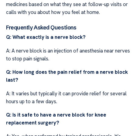
medicines based on what they see at follow-up visits or
calls with you about how you feel at home.
Frequently Asked Questions
Q: What exactly is a nerve block?
A: A nerve block is an injection of anesthesia near nerves
to stop pain signals.
Q: How long does the pain relief from a nerve block
last?
A: It varies but typically it can provide relief for several
hours up to a few days.
Q: Is it safe to have a nerve block for knee
replacement surgery?