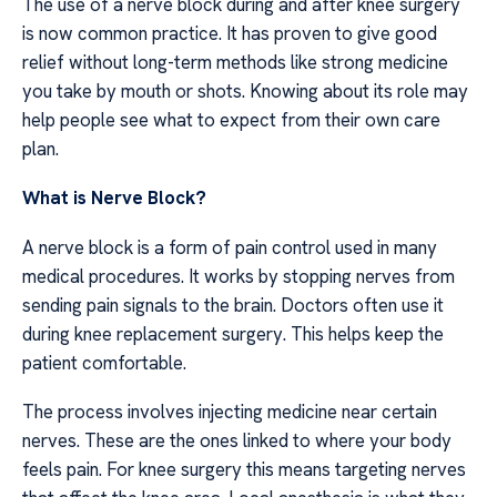
The use of a nerve block during and after knee surgery
is now common practice. It has proven to give good
relief without long-term methods like strong medicine
you take by mouth or shots. Knowing about its role may
help people see what to expect from their own care
plan.
What is Nerve Block?
A nerve block is a form of pain control used in many
medical procedures. It works by stopping nerves from
sending pain signals to the brain. Doctors often use it
during knee replacement surgery. This helps keep the
patient comfortable.
The process involves injecting medicine near certain
nerves. These are the ones linked to where your body
feels pain. For knee surgery this means targeting nerves