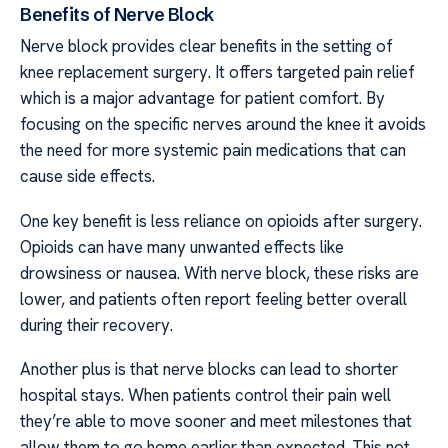
Benefits of Nerve Block
Nerve block provides clear benefits in the setting of
knee replacement surgery. It offers targeted pain relief
which is a major advantage for patient comfort. By
focusing on the specific nerves around the knee it avoids
the need for more systemic pain medications that can
cause side effects.
One key benefit is less reliance on opioids after surgery.
Opioids can have many unwanted effects like
drowsiness or nausea. With nerve block, these risks are
lower, and patients often report feeling better overall
during their recovery.
Another plus is that nerve blocks can lead to shorter
hospital stays. When patients control their pain well
they’re able to move sooner and meet milestones that
allow them to go home earlier than expected. This not