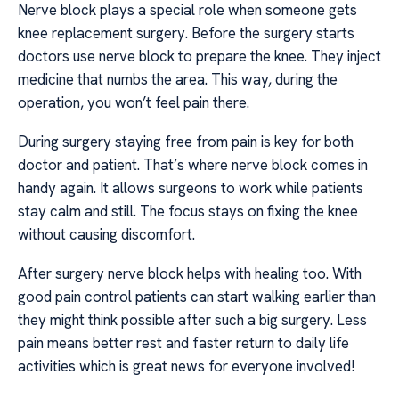
Nerve block plays a special role when someone gets
knee replacement surgery. Before the surgery starts
doctors use nerve block to prepare the knee. They inject
medicine that numbs the area. This way, during the
operation, you won’t feel pain there.
During surgery staying free from pain is key for both
doctor and patient. That’s where nerve block comes in
handy again. It allows surgeons to work while patients
stay calm and still. The focus stays on fixing the knee
without causing discomfort.
After surgery nerve block helps with healing too. With
good pain control patients can start walking earlier than
they might think possible after such a big surgery. Less
pain means better rest and faster return to daily life
activities which is great news for everyone involved!