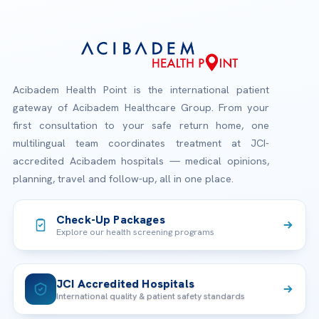
Acibadem Health Point is the international patient
gateway of Acibadem Healthcare Group. From your
first consultation to your safe return home, one
multilingual team coordinates treatment at JCI-
accredited Acibadem hospitals — medical opinions,
planning, travel and follow-up, all in one place.
Check-Up Packages
Explore our health screening programs
JCI Accredited Hospitals
International quality & patient safety standards