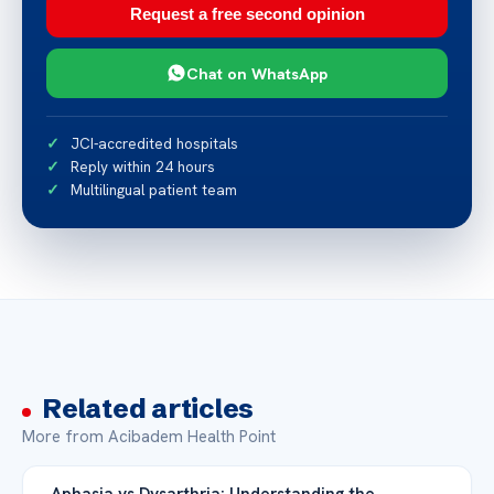
Request a free second opinion
Chat on WhatsApp
JCI-accredited hospitals
Reply within 24 hours
Multilingual patient team
Related articles
More from Acibadem Health Point
Aphasia vs Dysarthria: Understanding the