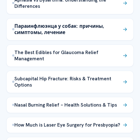
Differences
Параинфлюэнца у собак: причины,
симптомы, лечение
The Best Edibles for Glaucoma Relief
Management
Subcapital Hip Fracture: Risks & Treatment
Options
Nasal Burning Relief – Health Solutions & Tips
How Much is Laser Eye Surgery for Presbyopia?