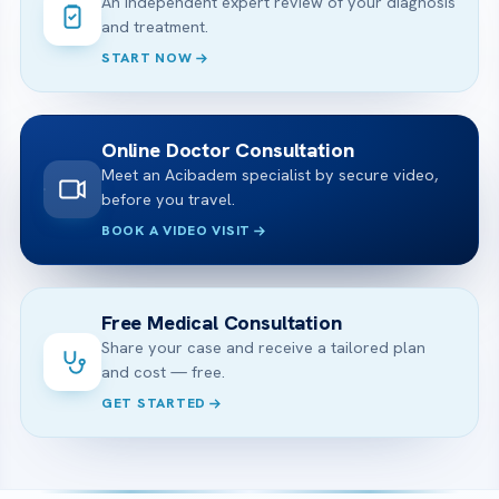
An independent expert review of your diagnosis
and treatment.
START NOW
Online Doctor Consultation
Meet an Acibadem specialist by secure video,
before you travel.
BOOK A VIDEO VISIT
Free Medical Consultation
Share your case and receive a tailored plan
and cost — free.
GET STARTED