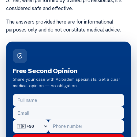
A: Yes, when performed by trained professionals, it’s
considered safe and effective.
The answers provided here are for informational
purposes only and do not constitute medical advice.
Free Second Opinion
Share your case with Acibadem specialists. Get a clear
medical opinion — no obligation.