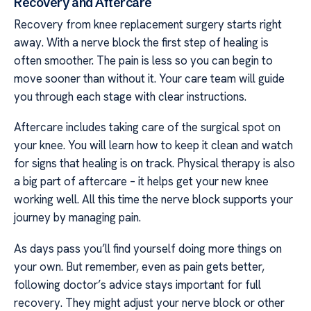
Recovery and Aftercare
Recovery from knee replacement surgery starts right
away. With a nerve block the first step of healing is
often smoother. The pain is less so you can begin to
move sooner than without it. Your care team will guide
you through each stage with clear instructions.
Aftercare includes taking care of the surgical spot on
your knee. You will learn how to keep it clean and watch
for signs that healing is on track. Physical therapy is also
a big part of aftercare – it helps get your new knee
working well. All this time the nerve block supports your
journey by managing pain.
As days pass you’ll find yourself doing more things on
your own. But remember, even as pain gets better,
following doctor’s advice stays important for full
recovery. They might adjust your nerve block or other