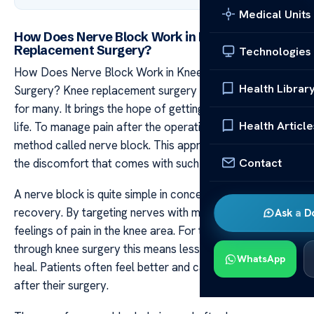
Medical Units
How Does Nerve Block Work in Knee
Replacement Surgery?
Technologies
How Does Nerve Block Work in Knee Replacement
Health Librar
Surgery? Knee replacement surgery can be a big step
for many. It brings the hope of getting back to an active
Health Article
life. To manage pain after the operation doctors use a
method called nerve block. This approach helps ease
Contact
the discomfort that comes with such a major event.
A nerve block is quite simple in concept but vital for
recovery. By targeting nerves with medicine it blocks
Ask a D
feelings of pain in the knee area. For those who go
through knee surgery this means less pain while they
WhatsApp
heal. Patients often feel better and can move more soon
after their surgery.