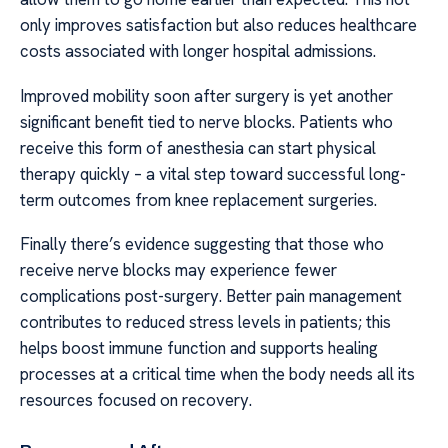
only improves satisfaction but also reduces healthcare
costs associated with longer hospital admissions.
Improved mobility soon after surgery is yet another
significant benefit tied to nerve blocks. Patients who
receive this form of anesthesia can start physical
therapy quickly – a vital step toward successful long-
term outcomes from knee replacement surgeries.
Finally there’s evidence suggesting that those who
receive nerve blocks may experience fewer
complications post-surgery. Better pain management
contributes to reduced stress levels in patients; this
helps boost immune function and supports healing
processes at a critical time when the body needs all its
resources focused on recovery.