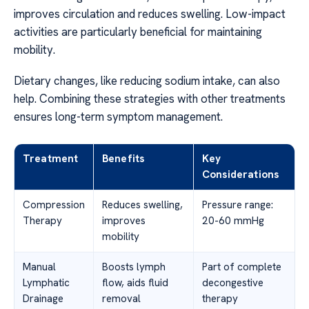
improves circulation and reduces swelling. Low-impact
activities are particularly beneficial for maintaining
mobility.
Dietary changes, like reducing sodium intake, can also
help. Combining these strategies with other treatments
ensures long-term symptom management.
Treatment
Benefits
Key
Considerations
Compression
Reduces swelling,
Pressure range:
Therapy
improves
20-60 mmHg
mobility
Manual
Boosts lymph
Part of complete
Lymphatic
flow, aids fluid
decongestive
Drainage
removal
therapy