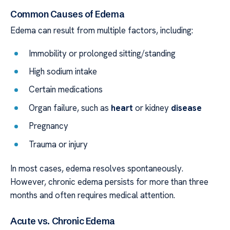
Common Causes of Edema
Edema can result from multiple factors, including:
Immobility or prolonged sitting/standing
High sodium intake
Certain medications
Organ failure, such as
heart
or kidney
disease
Pregnancy
Trauma or injury
In most cases, edema resolves spontaneously.
However, chronic edema persists for more than three
months and often requires medical attention.
Acute vs. Chronic Edema