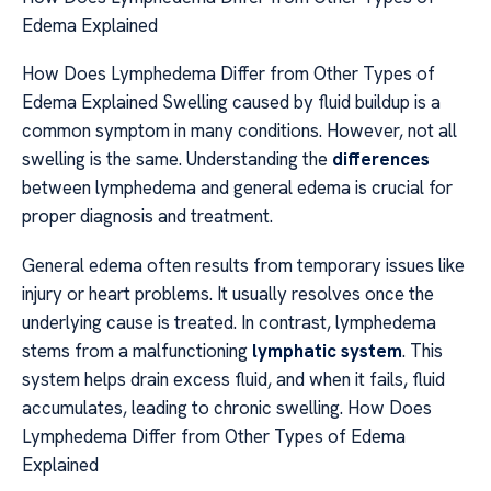
Edema Explained
How Does Lymphedema Differ from Other Types of
Edema Explained Swelling caused by fluid buildup is a
common symptom in many conditions. However, not all
swelling is the same. Understanding the
differences
between lymphedema and general edema is crucial for
proper diagnosis and treatment.
General edema often results from temporary issues like
injury or heart problems. It usually resolves once the
underlying cause is treated. In contrast, lymphedema
stems from a malfunctioning
lymphatic system
. This
system helps drain excess fluid, and when it fails, fluid
accumulates, leading to chronic swelling. How Does
Lymphedema Differ from Other Types of Edema
Explained