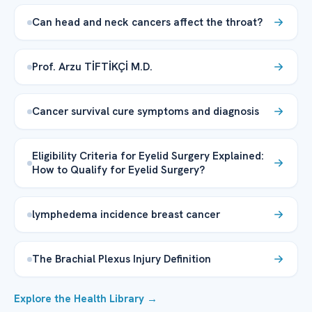
Can head and neck cancers affect the throat?
Prof. Arzu TİFTİKÇİ M.D.
Cancer survival cure symptoms and diagnosis
Eligibility Criteria for Eyelid Surgery Explained:
How to Qualify for Eyelid Surgery?
lymphedema incidence breast cancer
The Brachial Plexus Injury Definition
Explore the Health Library →