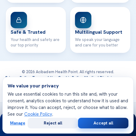
Safe & Trusted
Multilingual Support
Your health and safety are
We speak your language
our top priority
and care for you better
© 2026 Acibadem Health Point. All rights reserved.
Privacy Policy
·
Terms of Use
·
Cookie Policy
·
Medical Disclaimer
·
Patient Rights
·
General Data Protection
We value your privacy
· Developed by DGS Healthcare
We use essential cookies to run this site and, with your
consent, analytics cookies to understand how it is used and
improve it. You can accept, reject, or choose what to allow.
Treatments are delivered at our JCI-accredited hospitals —
See our
Cookie Policy
.
24/7
Acıbadem International
Manage
Reject all
Accept all
Free
Second
WhatsApp
Call Now
Consultation
Opinion