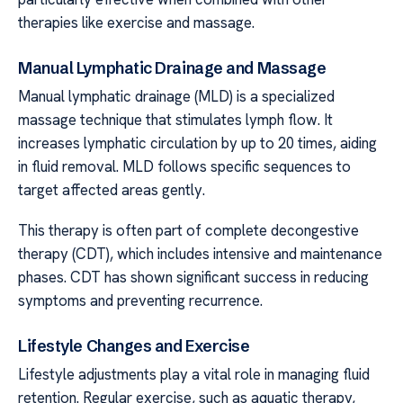
therapies like exercise and massage.
Manual Lymphatic Drainage and Massage
Manual lymphatic drainage (MLD) is a specialized
massage technique that stimulates lymph flow. It
increases lymphatic circulation by up to 20 times, aiding
in fluid removal. MLD follows specific sequences to
target affected areas gently.
This therapy is often part of complete decongestive
therapy (CDT), which includes intensive and maintenance
phases. CDT has shown significant success in reducing
symptoms and preventing recurrence.
Lifestyle Changes and Exercise
Lifestyle adjustments play a vital role in managing fluid
retention. Regular exercise, such as aquatic therapy,