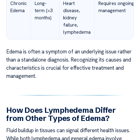
Chronic
Long-
Heart
Requires ongoing
Edema
term (>3
disease,
management
months)
kidney
failure,
lymphedema
Edema is often a symptom of an underlying issue rather
than a standalone diagnosis. Recognizing its causes and
characteristics is crucial for effective treatment and
management.
How Does Lymphedema Differ
from Other Types of Edema?
Fluid buildup in tissues can signal different health issues.
While both lymphedema and general edema involve