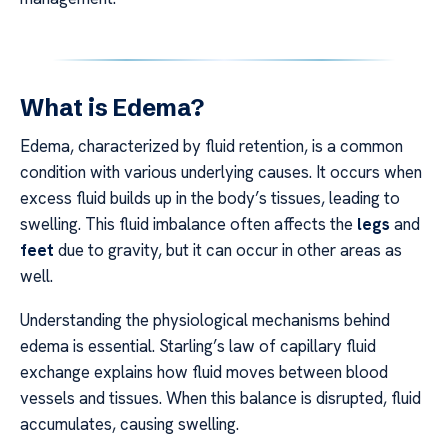
What is Edema?
Edema, characterized by fluid retention, is a common
condition with various underlying causes. It occurs when
excess fluid builds up in the body’s tissues, leading to
swelling. This fluid imbalance often affects the
legs
and
feet
due to gravity, but it can occur in other areas as
well.
Understanding the physiological mechanisms behind
edema is essential. Starling’s law of capillary fluid
exchange explains how fluid moves between blood
vessels and tissues. When this balance is disrupted, fluid
accumulates, causing swelling.