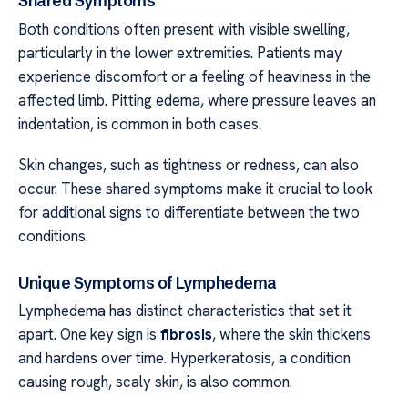
Shared Symptoms
Both conditions often present with visible swelling,
particularly in the lower extremities. Patients may
experience discomfort or a feeling of heaviness in the
affected limb. Pitting edema, where pressure leaves an
indentation, is common in both cases.
Skin changes, such as tightness or redness, can also
occur. These shared symptoms make it crucial to look
for additional signs to differentiate between the two
conditions.
Unique Symptoms of Lymphedema
Lymphedema has distinct characteristics that set it
apart. One key sign is
fibrosis
, where the skin thickens
and hardens over time. Hyperkeratosis, a condition
causing rough, scaly skin, is also common.