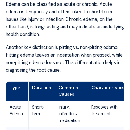
Edema can be classified as acute or chronic. Acute
edema is temporary and often linked to short-term
issues like injury or infection. Chronic edema, on the
other hand, is long-lasting and may indicate an underlying
health condition.
Another key distinction is pitting vs. non-pitting edema.
Pitting edema leaves an indentation when pressed, while
non-pitting edema does not. This differentiation helps in
diagnosing the root cause.
Type
Duration
Common
Characteristics
Causes
Acute
Short-
Injury,
Resolves with
Edema
term
infection,
treatment
medication