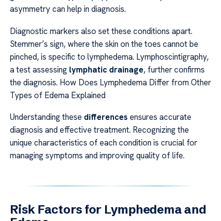
asymmetry can help in diagnosis.
Diagnostic markers also set these conditions apart.
Stemmer’s sign, where the skin on the toes cannot be
pinched, is specific to lymphedema. Lymphoscintigraphy,
a test assessing
lymphatic drainage
, further confirms
the diagnosis. How Does Lymphedema Differ from Other
Types of Edema Explained
Understanding these
differences
ensures accurate
diagnosis and effective treatment. Recognizing the
unique characteristics of each condition is crucial for
managing symptoms and improving quality of life.
Risk Factors for Lymphedema and