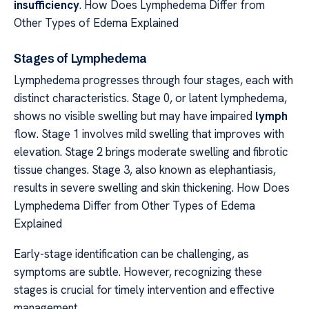
insufficiency
. How Does Lymphedema Differ from
Other Types of Edema Explained
Stages of Lymphedema
Lymphedema progresses through four stages, each with
distinct characteristics. Stage 0, or latent lymphedema,
shows no visible swelling but may have impaired
lymph
flow. Stage 1 involves mild swelling that improves with
elevation. Stage 2 brings moderate swelling and fibrotic
tissue changes. Stage 3, also known as elephantiasis,
results in severe swelling and skin thickening. How Does
Lymphedema Differ from Other Types of Edema
Explained
Early-stage identification can be challenging, as
symptoms are subtle. However, recognizing these
stages is crucial for timely intervention and effective
management.