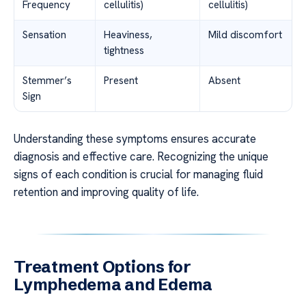
Frequency
cellulitis)
cellulitis)
Sensation
Heaviness,
Mild discomfort
tightness
Stemmer’s
Present
Absent
Sign
Understanding these symptoms ensures accurate
diagnosis and effective care. Recognizing the unique
signs of each condition is crucial for managing fluid
retention and improving quality of life.
Treatment Options for
Lymphedema and Edema