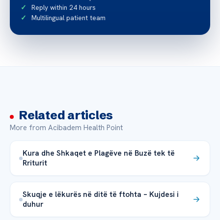
Reply within 24 hours
Multilingual patient team
Related articles
More from Acibadem Health Point
Kura dhe Shkaqet e Plagëve në Buzë tek të
Rriturit
Skuqje e lëkurës në ditë të ftohta – Kujdesi i
duhur