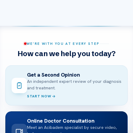
WE’RE WITH YOU AT EVERY STEP
How can we help you today?
Get a Second Opinion
An independent expert review of your diagnosis
and treatment.
START NOW
Online Doctor Consultation
Meet an Acibadem specialist by secure video,