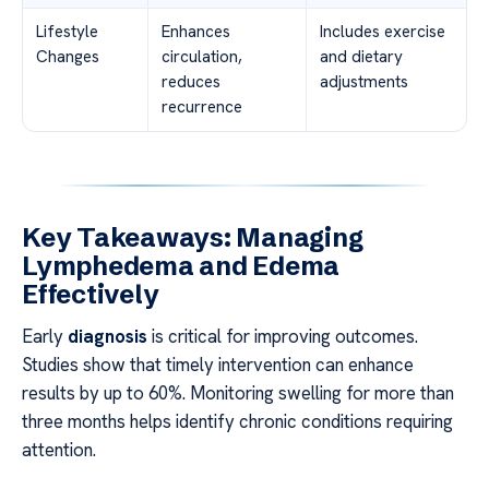
Lifestyle
Enhances
Includes exercise
Changes
circulation,
and dietary
reduces
adjustments
recurrence
Key Takeaways: Managing
Lymphedema and Edema
Effectively
Early
diagnosis
is critical for improving outcomes.
Studies show that timely intervention can enhance
results by up to 60%. Monitoring swelling for more than
three months helps identify chronic conditions requiring
attention.