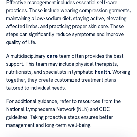
Effective management includes essential self-care
practices. These include wearing compression garments,
maintaining a low-sodium diet, staying active, elevating
affected limbs, and practicing proper skin care. These
steps can significantly reduce symptoms and improve
quality of life.
A multidisciplinary
care
team often provides the best
support. This team may include physical therapists,
nutritionists, and specialists in lymphatic
health
. Working
together, they create customized treatment plans
tailored to individual needs.
For additional guidance, refer to resources from the
National Lymphedema Network (NLN) and CDC
guidelines. Taking proactive steps ensures better
management and long-term well-being.