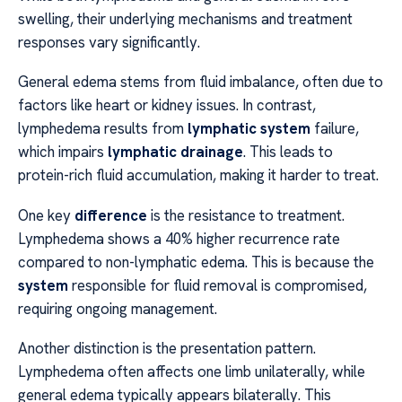
swelling, their underlying mechanisms and treatment
responses vary significantly.
General edema stems from fluid imbalance, often due to
factors like heart or kidney issues. In contrast,
lymphedema results from
lymphatic system
failure,
which impairs
lymphatic drainage
. This leads to
protein-rich fluid accumulation, making it harder to treat.
One key
difference
is the resistance to treatment.
Lymphedema shows a 40% higher recurrence rate
compared to non-lymphatic edema. This is because the
system
responsible for fluid removal is compromised,
requiring ongoing management.
Another distinction is the presentation pattern.
Lymphedema often affects one limb unilaterally, while
general edema typically appears bilaterally. This