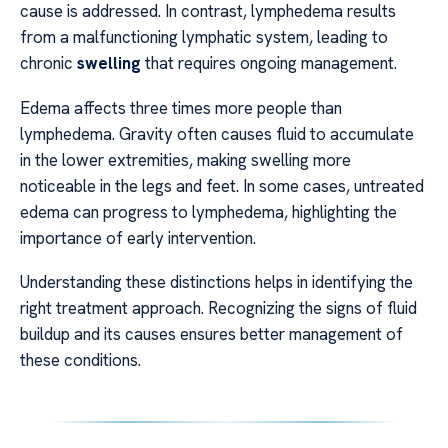
cause is addressed. In contrast, lymphedema results
from a malfunctioning lymphatic system, leading to
chronic
swelling
that requires ongoing management.
Edema affects three times more people than
lymphedema. Gravity often causes fluid to accumulate
in the lower extremities, making swelling more
noticeable in the legs and feet. In some cases, untreated
edema can progress to lymphedema, highlighting the
importance of early intervention.
Understanding these distinctions helps in identifying the
right treatment approach. Recognizing the signs of fluid
buildup and its causes ensures better management of
these conditions.