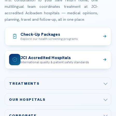
first consultation to your safe return home, one
multilingual team coordinates treatment at JCI-
accredited Acibadem hospitals — medical opinions,
planning, travel and follow-up, all in one place.
Check-Up Packages
Explore our health screening programs
JCI Accredited Hospitals
International quality & patient safety standards
TREATMENTS
Check-up & Preventive Medicine
OUR HOSPITALS
Plastic, Reconstructive Surgery
Acibadem Maslak Hospital
Bariatric & Metabolic Surgery
CORPORATE