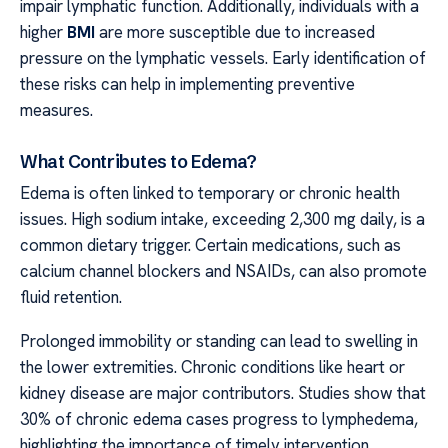
impair lymphatic function. Additionally, individuals with a
higher
BMI
are more susceptible due to increased
pressure on the lymphatic vessels. Early identification of
these risks can help in implementing preventive
measures.
What Contributes to Edema?
Edema is often linked to temporary or chronic health
issues. High sodium intake, exceeding 2,300 mg daily, is a
common dietary trigger. Certain medications, such as
calcium channel blockers and NSAIDs, can also promote
fluid retention.
Prolonged immobility or standing can lead to swelling in
the lower extremities. Chronic conditions like heart or
kidney disease are major contributors. Studies show that
30% of chronic edema cases progress to lymphedema,
highlighting the importance of timely intervention.