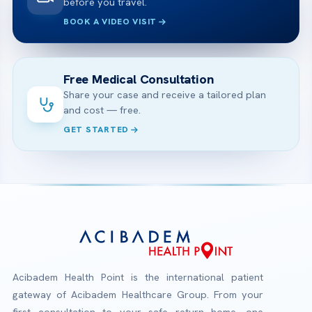
before you travel.
BOOK A VIDEO VISIT
Free Medical Consultation
Share your case and receive a tailored plan
and cost — free.
GET STARTED
Acibadem Health Point is the international patient
gateway of Acibadem Healthcare Group. From your