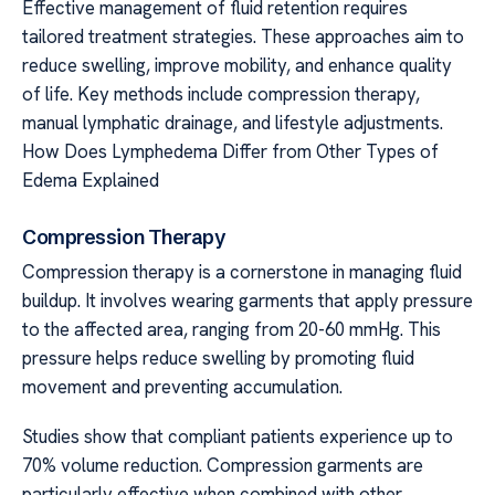
Effective management of fluid retention requires
tailored treatment strategies. These approaches aim to
reduce swelling, improve mobility, and enhance quality
of life. Key methods include compression therapy,
manual lymphatic drainage, and lifestyle adjustments.
How Does Lymphedema Differ from Other Types of
Edema Explained
Compression Therapy
Compression therapy is a cornerstone in managing fluid
buildup. It involves wearing garments that apply pressure
to the affected area, ranging from 20-60 mmHg. This
pressure helps reduce swelling by promoting fluid
movement and preventing accumulation.
Studies show that compliant patients experience up to
70% volume reduction. Compression garments are
particularly effective when combined with other