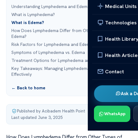
Medical Units
Understanding Lymphedema and Edema: An Overview
What is Lymphedema?
Technologies
What is Edema?
How Does Lymphedema Differ from Other Types of
Edema?
Health Librar
Risk Factors for Lymphedema and Edema
Symptoms of Lymphedema vs. Edema
Health Article
Treatment Options for Lymphedema and Edema
Key Takeaways: Managing Lymphedema and Edema
Contact
Effectively
← Back to home
Ask a D
Published by Acibadem Health Point
·
WhatsApp
Last updated June 3, 2025
How Does Lymphedema Differ from Other Types of