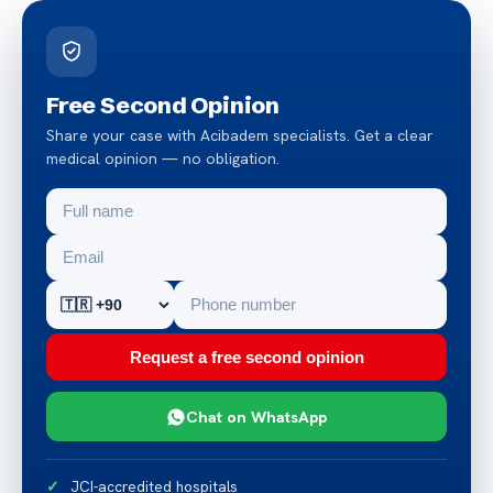
Free Second Opinion
Share your case with Acibadem specialists. Get a clear
medical opinion — no obligation.
Request a free second opinion
Chat on WhatsApp
JCI-accredited hospitals