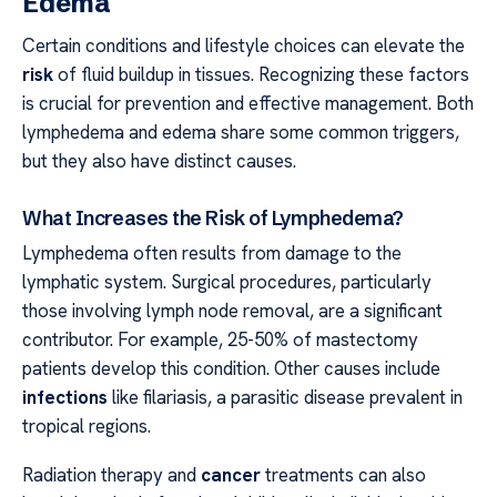
Edema
Certain conditions and lifestyle choices can elevate the
risk
of fluid buildup in tissues. Recognizing these factors
is crucial for prevention and effective management. Both
lymphedema and edema share some common triggers,
but they also have distinct causes.
What Increases the Risk of Lymphedema?
Lymphedema often results from damage to the
lymphatic system. Surgical procedures, particularly
those involving lymph node removal, are a significant
contributor. For example, 25-50% of mastectomy
patients develop this condition. Other causes include
infections
like filariasis, a parasitic disease prevalent in
tropical regions.
Radiation therapy and
cancer
treatments can also