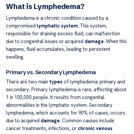
What is Lymphedema?
Lymphedema is a chronic condition caused by a
compromised
lymphatic system
. This system,
responsible for draining excess fluid, can malfunction
due to congenital issues or acquired
damage
. When this
happens, fluid accumulates, leading to persistent
swelling.
Primary vs. Secondary Lymphedema
There are two main
types
of lymphedema: primary and
secondary. Primary lymphedema is rare, affecting about
1 in 100,000 people. It results from congenital
abnormalities in the lymphatic system. Secondary
lymphedema, which accounts for 90% of cases, occurs
due to acquired
damage
. Common causes include
cancer treatments, infections, or
chronic venous