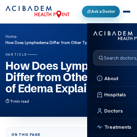
Ask a Doctor
Home
›
How Does Lymphedema Differ from Other Types of Edema Explained
ARTICLE
How Does Lymphedema
Differ from Other Types
About
of Edema Explained
Hospitals
9 min read
Doctors
Treatments
ON THIS PAGE