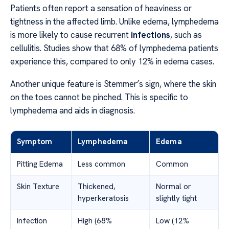
Patients often report a sensation of heaviness or
tightness in the affected limb. Unlike edema, lymphedema
is more likely to cause recurrent
infections
, such as
cellulitis. Studies show that 68% of lymphedema patients
experience this, compared to only 12% in edema cases.
Another unique feature is Stemmer’s sign, where the skin
on the toes cannot be pinched. This is specific to
lymphedema and aids in diagnosis.
Symptom
Lymphedema
Edema
Pitting Edema
Less common
Common
Skin Texture
Thickened,
Normal or
hyperkeratosis
slightly tight
Infection
High (68%
Low (12%