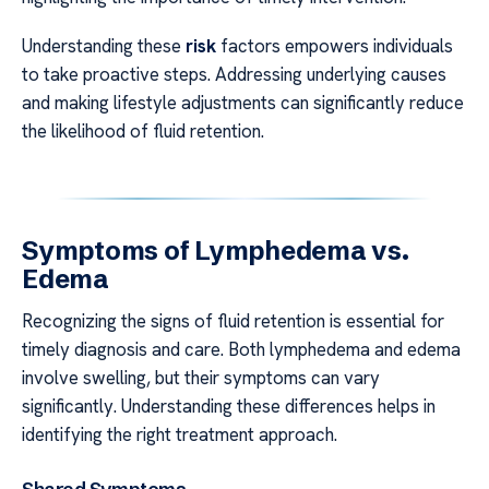
Understanding these
risk
factors empowers individuals
to take proactive steps. Addressing underlying causes
and making lifestyle adjustments can significantly reduce
the likelihood of fluid retention.
Symptoms of Lymphedema vs.
Edema
Recognizing the signs of fluid retention is essential for
timely diagnosis and care. Both lymphedema and edema
involve swelling, but their symptoms can vary
significantly. Understanding these differences helps in
identifying the right treatment approach.