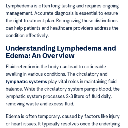
Lymphedema is often long-lasting and requires ongoing
management. Accurate diagnosis is essential to ensure
the right treatment plan. Recognizing these distinctions
can help patients and healthcare providers address the
condition effectively.
Understanding Lymphedema and
Edema: An Overview
Fluid retention in the body can lead to noticeable
swelling in various conditions. The circulatory and
lymphatic systems
play vital roles in maintaining fluid
balance. While the circulatory system pumps blood, the
lymphatic system processes 2-3 liters of fluid daily,
removing waste and excess fluid.
Edema is often temporary, caused by factors like injury
or heart issues. It typically resolves once the underlying