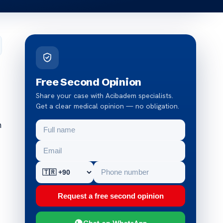
Free Second Opinion
Share your case with Acibadem specialists.
Get a clear medical opinion — no obligation.
m
Request a free second opinion
Chat on WhatsApp