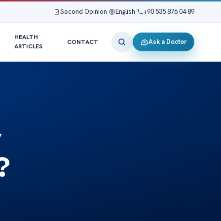
Second Opinion
|
English
|
+90 535 876 04 89
HEALTH
Ask a Doctor
CONTACT
ARTICLES
y
?