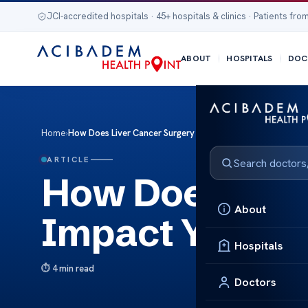
JCI-accredited hospitals · 45+ hospitals & clinics · Patients from
ABOUT
HOSPITALS
DOC
Home
›
How Does Liver Cancer Surgery Impact Your Immune Respo
ARTICLE
How Does Live
About
Impact Your 
Hospitals
4 min read
Doctors