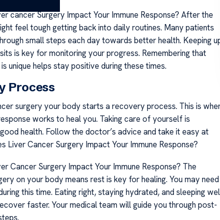
er cancer Surgery Impact Your Immune Response? After the
ight feel tough getting back into daily routines. Many patients
 through small steps each day towards better health. Keeping u
isits is key for monitoring your progress. Remembering that
is unique helps stay positive during these times.
y Process
ancer surgery your body starts a recovery process. This is whe
esponse works to heal you. Taking care of yourself is
 good health. Follow the doctor’s advice and take it easy at
oes Liver Cancer Surgery Impact Your Immune Response?
er Cancer Surgery Impact Your Immune Response? The
gery on your body means rest is key for healing. You may need
uring this time. Eating right, staying hydrated, and sleeping wel
recover faster. Your medical team will guide you through post-
steps.