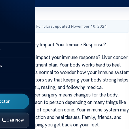
by Acibadem Health Point
·
Last updated November 10, 2024
er Cancer Surgery Impact Your Immune Response?
y
r cancer surgery impact your immune response? Liver cancer
ig step in any treatment plan. Your body works hard to heal
s
e an operation. It’s normal to wonder how your immune syste
ring recovery. Doctors say that keeping your body strong helps
 help by eating well, resting, and following medical
through liver cancer surgery means changes for the body.
octor
 varies from person to person depending on many things like
 surgery and type of operation done. Your immune system may
port to fight infection and heal tissues. Family, friends, and
Call Now
y a big role in helping you get back on your feet.