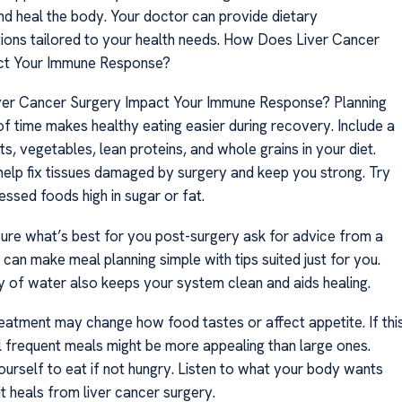
nd heal the body. Your doctor can provide dietary
ns tailored to your health needs. How Does Liver Cancer
ct Your Immune Response?
er Cancer Surgery Impact Your Immune Response? Planning
f time makes healthy eating easier during recovery. Include a
its, vegetables, lean proteins, and whole grains in your diet.
elp fix tissues damaged by surgery and keep you strong. Try
ssed foods high in sugar or fat.
 sure what’s best for you post-surgery ask for advice from a
y can make meal planning simple with tips suited just for you.
ty of water also keeps your system clean and aids healing.
atment may change how food tastes or affect appetite. If thi
 frequent meals might be more appealing than large ones.
ourself to eat if not hungry. Listen to what your body wants
t heals from liver cancer surgery.