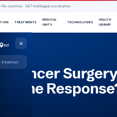
 90+ countries · 24/7 multilingual coordination
MEDICAL
HEALTH
TORS
TREATMENTS
TECHNOLOGIES
UNITS
LIBRARY
×
nse?
r Cancer Surger
Immune Response