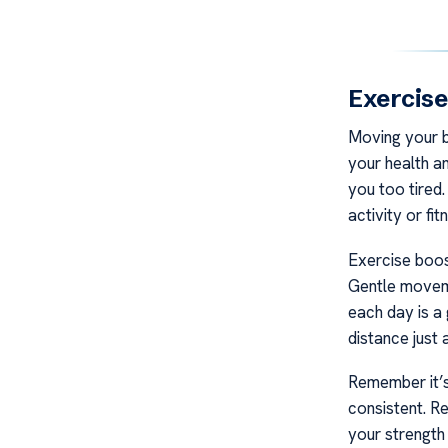
Exercise
Moving your bo
your health a
you too tired
activity or fit
Exercise boos
Gentle moveme
each day is a
distance just a
Remember it’s
consistent. R
your strength 