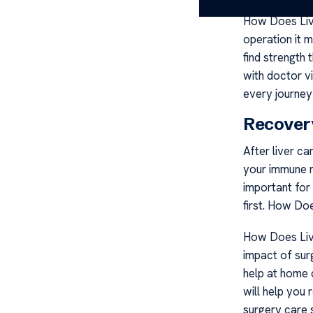
How Does Liv
operation it m
find strength
with doctor v
every journey 
Recover
After liver c
your immune r
important for
first. How D
How Does Liv
impact of sur
help at home d
will help you 
surgery care 