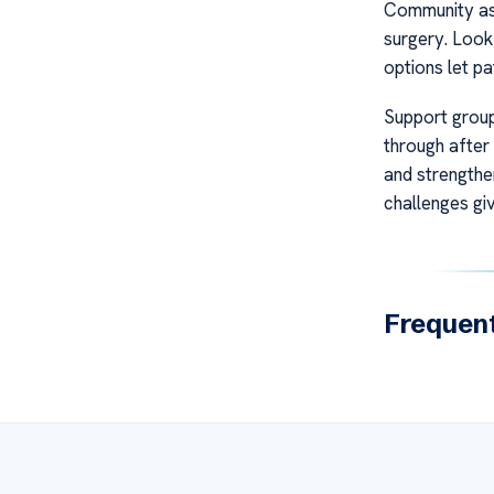
Community ass
surgery. Look 
options let pa
Support group
through after
and strengthe
challenges gi
Frequent