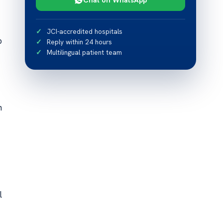
JCI-accredited hospitals
p
Reply within 24 hours
Multilingual patient team
n
l