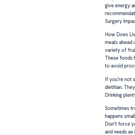
give energy a
recommendatio
Surgery Impa
How Does Liv
meals ahead o
variety of fru
These foods h
to avoid proce
If you’re not
dietitian. The
Drinking plen
Sometimes tre
happens small
Don’t force y
and needs as i