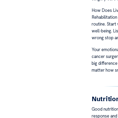
How Does Liv
Rehabilitation
routine. Start
well-being. Li
wrong stop an
Your emotional
cancer surgery
big differenc
matter how sm
Nutritio
Good nutrition
response and 