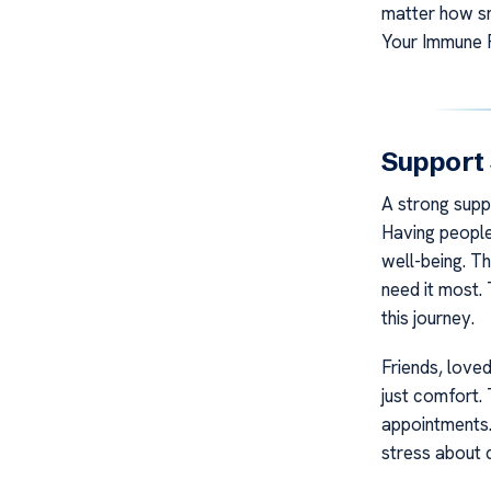
matter how sm
Your Immune 
Support
A strong supp
Having people
well-being. T
need it most. 
this journey.
Friends, love
just comfort.
appointments.
stress about 