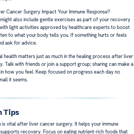
er Cancer Surgery Impact Your Immune Response?
 might also include gentle exercises as part of your recovery
 with light activities approved by healthcare experts to boost
sten to what your body tells you. If something hurts or feels
d ask for advice.
 health matters just as much in the healing process after liver
. Talk with friends or join a support group; sharing can make a
e in how you feel. Keep focused on progress each day no
all it seems.
n Tips
 is vital after liver cancer surgery. It helps your immune
supports recovery. Focus on eating nutrient-rich foods that