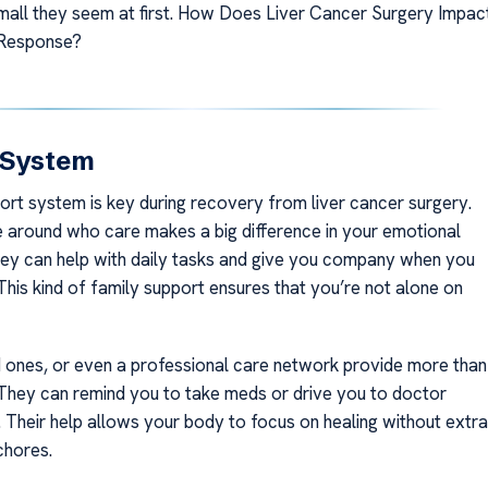
all they seem at first. How Does Liver Cancer Surgery Impac
Response?
 System
ort system is key during recovery from liver cancer surgery.
 around who care makes a big difference in your emotional
hey can help with daily tasks and give you company when you
This kind of family support ensures that you’re not alone on
d ones, or even a professional care network provide more than
 They can remind you to take meds or drive you to doctor
 Their help allows your body to focus on healing without extra
chores.