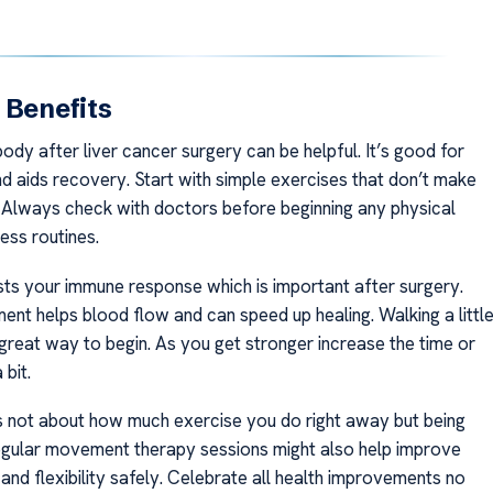
 Benefits
dy after liver cancer surgery can be helpful. It’s good for
nd aids recovery. Start with simple exercises that don’t make
. Always check with doctors before beginning any physical
ness routines.
ts your immune response which is important after surgery.
nt helps blood flow and can speed up healing. Walking a littl
 great way to begin. As you get stronger increase the time or
 bit.
 not about how much exercise you do right away but being
egular movement therapy sessions might also help improve
and flexibility safely. Celebrate all health improvements no