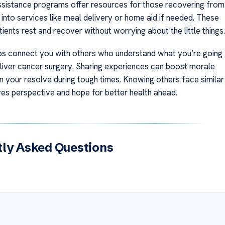
istance programs offer resources for those recovering from
into services like meal delivery or home aid if needed. These
tients rest and recover without worrying about the little things.
s connect you with others who understand what you’re going
 liver cancer surgery. Sharing experiences can boost morale
n your resolve during tough times. Knowing others face similar
ves perspective and hope for better health ahead.
ly Asked Questions