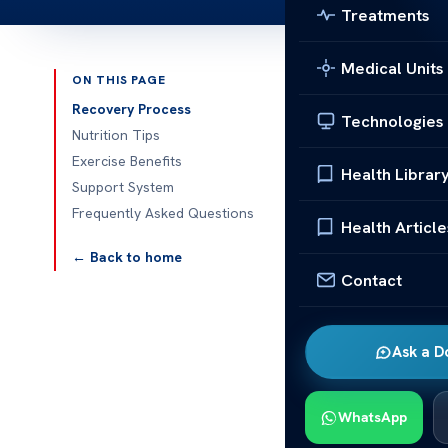
Treatments
Medical Units
ON THIS PAGE
Published 
Recovery Process
Technologies
Nutrition Tips
How Does Liv
Exercise Benefits
Health Librar
Support System
How does live
Frequently Asked Questions
surgery is a b
Health Article
after you hav
← Back to home
will react du
Contact
a lot. You can
advice.Going 
Ask a D
Recovery time
health before
need extra sup
WhatsApp
caregivers pla