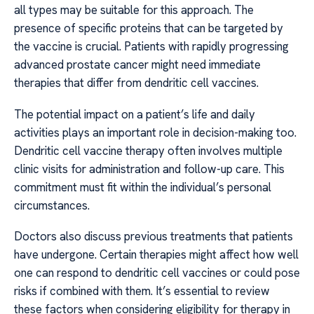
all types may be suitable for this approach. The
presence of specific proteins that can be targeted by
the vaccine is crucial. Patients with rapidly progressing
advanced prostate cancer might need immediate
therapies that differ from dendritic cell vaccines.
The potential impact on a patient’s life and daily
activities plays an important role in decision-making too.
Dendritic cell vaccine therapy often involves multiple
clinic visits for administration and follow-up care. This
commitment must fit within the individual’s personal
circumstances.
Doctors also discuss previous treatments that patients
have undergone. Certain therapies might affect how well
one can respond to dendritic cell vaccines or could pose
risks if combined with them. It’s essential to review
these factors when considering eligibility for therapy in