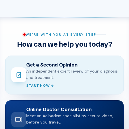
WE’RE WITH YOU AT EVERY STEP
How can we help you today?
Get a Second Opinion
An independent expert review of your diagnosis
and treatment.
START NOW
Online Doctor Consultation
Meet an Acibadem specialist by secure video,
before you travel.