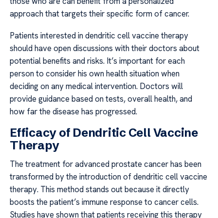
those who are can benefit from a personalized
approach that targets their specific form of cancer.
Patients interested in dendritic cell vaccine therapy
should have open discussions with their doctors about
potential benefits and risks. It’s important for each
person to consider his own health situation when
deciding on any medical intervention. Doctors will
provide guidance based on tests, overall health, and
how far the disease has progressed.
Efficacy of Dendritic Cell Vaccine
Therapy
The treatment for advanced prostate cancer has been
transformed by the introduction of dendritic cell vaccine
therapy. This method stands out because it directly
boosts the patient’s immune response to cancer cells.
Studies have shown that patients receiving this therapy