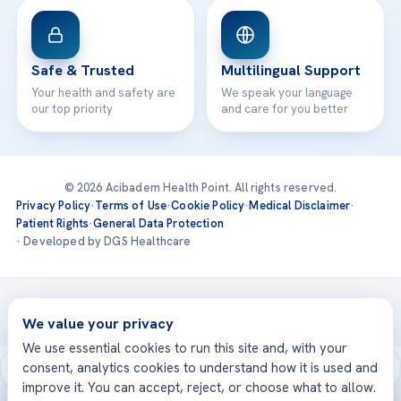
Safe & Trusted
Multilingual Support
Your health and safety are
We speak your language
our top priority
and care for you better
© 2026 Acibadem Health Point. All rights reserved.
Privacy Policy
·
Terms of Use
·
Cookie Policy
·
Medical Disclaimer
·
Patient Rights
·
General Data Protection
· Developed by DGS Healthcare
Treatments are delivered at our JCI-accredited hospitals —
Acıbadem International
We value your privacy
We use essential cookies to run this site and, with your
consent, analytics cookies to understand how it is used and
improve it. You can accept, reject, or choose what to allow.