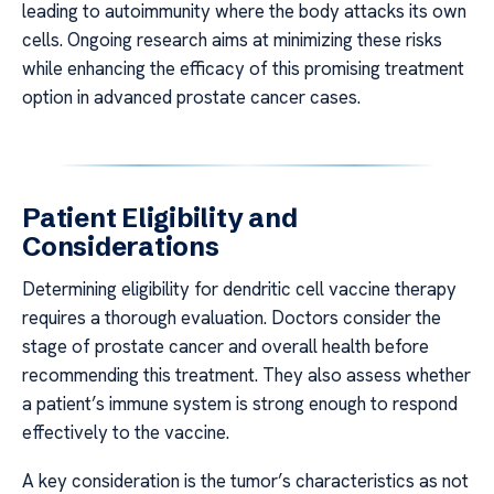
leading to autoimmunity where the body attacks its own
cells. Ongoing research aims at minimizing these risks
while enhancing the efficacy of this promising treatment
option in advanced prostate cancer cases.
Patient Eligibility and
Considerations
Determining eligibility for dendritic cell vaccine therapy
requires a thorough evaluation. Doctors consider the
stage of prostate cancer and overall health before
recommending this treatment. They also assess whether
a patient’s immune system is strong enough to respond
effectively to the vaccine.
A key consideration is the tumor’s characteristics as not