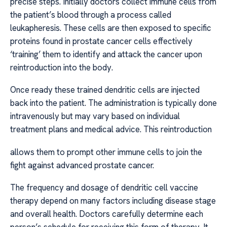
precise steps. Initially doctors collect immune cells from
the patient’s blood through a process called
leukapheresis. These cells are then exposed to specific
proteins found in prostate cancer cells effectively
‘training’ them to identify and attack the cancer upon
reintroduction into the body.
Once ready these trained dendritic cells are injected
back into the patient. The administration is typically done
intravenously but may vary based on individual
treatment plans and medical advice. This reintroduction
allows them to prompt other immune cells to join the
fight against advanced prostate cancer.
The frequency and dosage of dendritic cell vaccine
therapy depend on many factors including disease stage
and overall health. Doctors carefully determine each