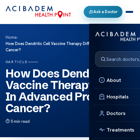
Ask a Doctor
Home
›
How Does Dendritic Cell Vaccine Therapy Differ In Advanced Prostate
Cancer?
ARTICLE
How Does Dendritic Cell
About
Vaccine Therapy Differ
In Advanced Prostate
Hospitals
Cancer?
Doctors
5 min read
Treatments