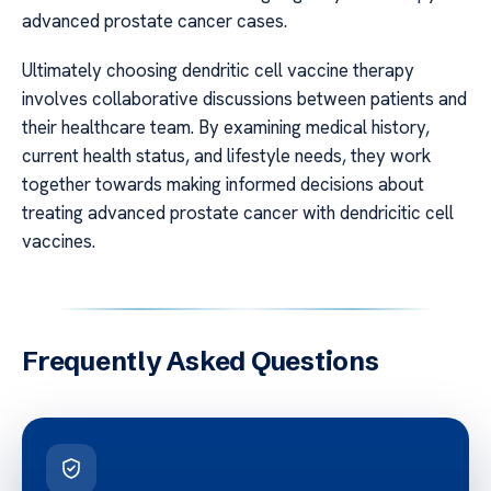
advanced prostate cancer cases.
Ultimately choosing dendritic cell vaccine therapy
involves collaborative discussions between patients and
their healthcare team. By examining medical history,
current health status, and lifestyle needs, they work
together towards making informed decisions about
treating advanced prostate cancer with dendricitic cell
vaccines.
Frequently Asked Questions