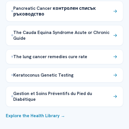
Pancreatic Cancer контролен списък
ръководство
The Cauda Equina Syndrome Acute or Chronic
Guide
The lung cancer remedies cure rate
Keratoconus Genetic Testing
Gestion et Soins Préventifs du Pied du
Diabétique
Explore the Health Library →