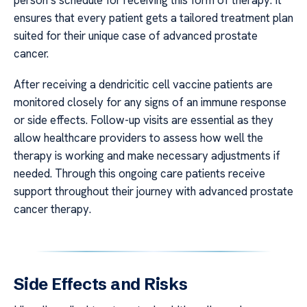
person’s schedule for receiving this form of therapy. It
ensures that every patient gets a tailored treatment plan
suited for their unique case of advanced prostate
cancer.
After receiving a dendricitic cell vaccine patients are
monitored closely for any signs of an immune response
or side effects. Follow-up visits are essential as they
allow healthcare providers to assess how well the
therapy is working and make necessary adjustments if
needed. Through this ongoing care patients receive
support throughout their journey with advanced prostate
cancer therapy.
Side Effects and Risks