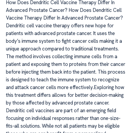
How Does Dendritic Cell Vaccine Therapy Differ In
Advanced Prostate Cancer? How Does Dendritic Cell
Vaccine Therapy Differ In Advanced Prostate Cancer?
Dendritic cell vaccine therapy offers new hope for
patients with advanced prostate cancer. It uses the
body’s immune system to fight cancer cells making it a
unique approach compared to traditional treatments.
The method involves collecting immune cells from a
patient and exposing them to proteins from their cancer
before injecting them back into the patient. This process
is designed to teach the immune system to recognize
and attack cancer cells more effectively.Exploring how
this treatment differs allows for better decision-making
by those affected by advanced prostate cancer.
Dendritic cell vaccines are part of an emerging field
focusing on individual responses rather than one-size-
fits-all solutions. While not all patients may be eligible