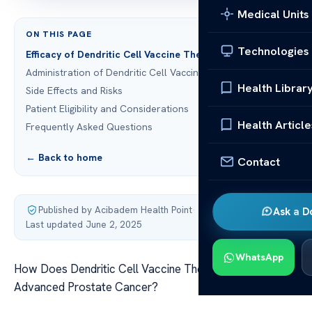
Medical Units
ON THIS PAGE
Technologies
Efficacy of Dendritic Cell Vaccine Therapy
Administration of Dendritic Cell Vaccines
Health Librar
Side Effects and Risks
Patient Eligibility and Considerations
Health Article
Frequently Asked Questions
← Back to home
Contact
Published by Acibadem Health Point
·
Ask a D
Last updated June 2, 2025
WhatsApp
How Does Dendritic Cell Vaccine Therapy Differ In
Advanced Prostate Cancer?