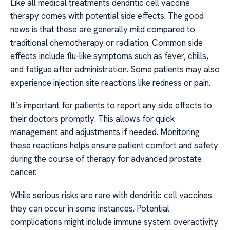
Like all medical treatments dendritic cell vaccine
therapy comes with potential side effects. The good
news is that these are generally mild compared to
traditional chemotherapy or radiation. Common side
effects include flu-like symptoms such as fever, chills,
and fatigue after administration. Some patients may also
experience injection site reactions like redness or pain.
It’s important for patients to report any side effects to
their doctors promptly. This allows for quick
management and adjustments if needed. Monitoring
these reactions helps ensure patient comfort and safety
during the course of therapy for advanced prostate
cancer.
While serious risks are rare with dendritic cell vaccines
they can occur in some instances. Potential
complications might include immune system overactivity