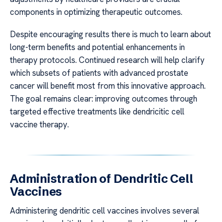
components in optimizing therapeutic outcomes.
Despite encouraging results there is much to learn about
long-term benefits and potential enhancements in
therapy protocols. Continued research will help clarify
which subsets of patients with advanced prostate
cancer will benefit most from this innovative approach.
The goal remains clear: improving outcomes through
targeted effective treatments like dendricitic cell
vaccine therapy.
Administration of Dendritic Cell
Vaccines
Administering dendritic cell vaccines involves several