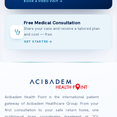
BOOK A VIDEO VISIT
Free Medical Consultation
Share your case and receive a tailored plan
and cost — free.
GET STARTED
Acibadem Health Point is the international patient
gateway of Acibadem Healthcare Group. From your
first consultation to your safe return home, one
multilingual team coordinates treatment at JCI-