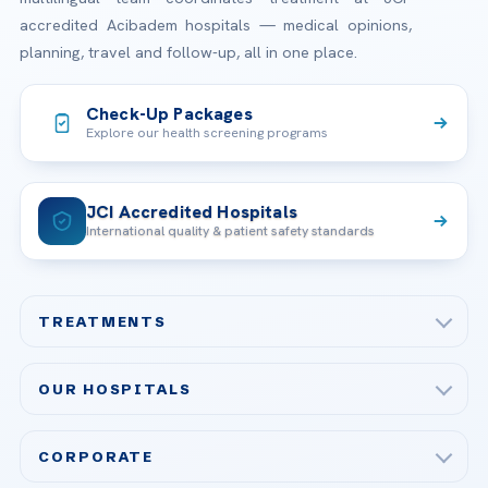
accredited Acibadem hospitals — medical opinions,
planning, travel and follow-up, all in one place.
Check-Up Packages
Explore our health screening programs
JCI Accredited Hospitals
International quality & patient safety standards
TREATMENTS
Check-up & Preventive Medicine
OUR HOSPITALS
Plastic, Reconstructive Surgery
Acibadem Maslak Hospital
Bariatric & Metabolic Surgery
CORPORATE
Acibadem Altunizade Hospital