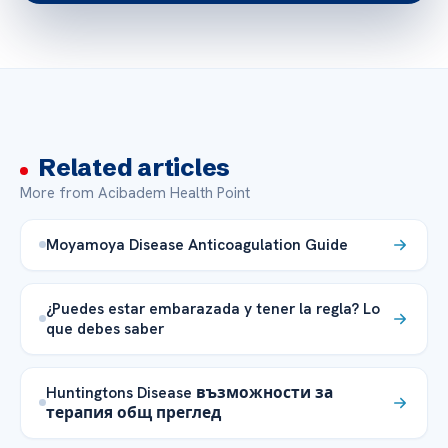
Related articles
More from Acibadem Health Point
Moyamoya Disease Anticoagulation Guide
¿Puedes estar embarazada y tener la regla? Lo
que debes saber
Huntingtons Disease възможности за
терапия общ преглед