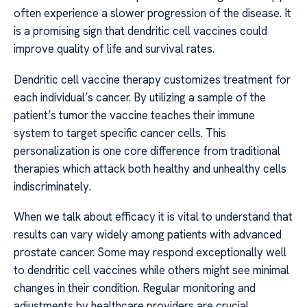
often experience a slower progression of the disease. It
is a promising sign that dendritic cell vaccines could
improve quality of life and survival rates.
Dendritic cell vaccine therapy customizes treatment for
each individual’s cancer. By utilizing a sample of the
patient’s tumor the vaccine teaches their immune
system to target specific cancer cells. This
personalization is one core difference from traditional
therapies which attack both healthy and unhealthy cells
indiscriminately.
When we talk about efficacy it is vital to understand that
results can vary widely among patients with advanced
prostate cancer. Some may respond exceptionally well
to dendritic cell vaccines while others might see minimal
changes in their condition. Regular monitoring and
adjustments by healthcare providers are crucial