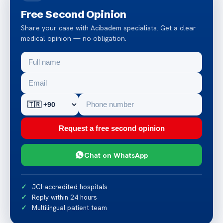
Free Second Opinion
Share your case with Acibadem specialists. Get a clear
medical opinion — no obligation.
Request a free second opinion
Chat on WhatsApp
JCI-accredited hospitals
Reply within 24 hours
Multilingual patient team