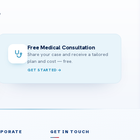
?
Free Medical Consultation
Share your case and receive a tailored
plan and cost — free.
GET STARTED
RPORATE
GET IN TOUCH