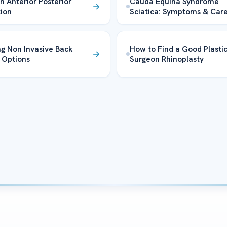
in Anterior Posterior
Cauda Equina Syndrome
tion
Sciatica: Symptoms & Car
ng Non Invasive Back
How to Find a Good Plasti
 Options
Surgeon Rhinoplasty