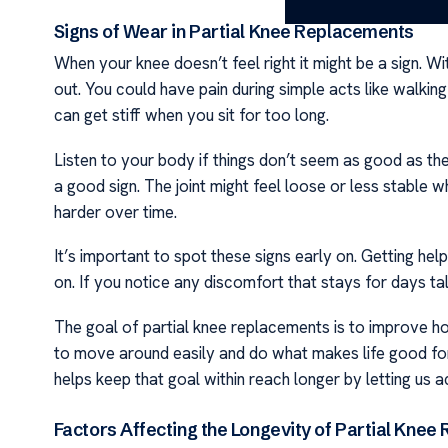
Signs of Wear in Partial Knee Replacements
When your knee doesn’t feel right it might be a sign. 
out. You could have pain during simple acts like walkin
can get stiff when you sit for too long.
Listen to your body if things don’t seem as good as the
a good sign. The joint might feel loose or less stable
harder over time.
It’s important to spot these signs early on. Getting hel
on. If you notice any discomfort that stays for days tal
The goal of partial knee replacements is to improve h
to move around easily and do what makes life good for 
helps keep that goal within reach longer by letting us 
Factors Affecting the Longevity of Partial Kne