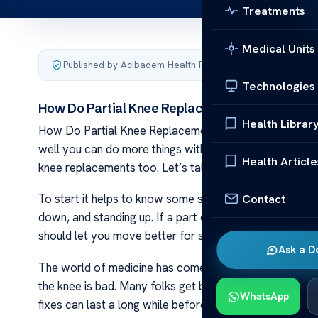
Treatments
Medical Units
Published by Acibadem Health Point
·
Last updated Januar
Technologies
How Do Partial Knee Replacements Wear Out?
Health Librar
How Do Partial Knee Replacements Wear Out? Knee r
well you can do more things with less pain. Yet over tim
Health Article
knee replacements too. Let’s talk about what makes t
Contact
To start it helps to know some simple facts about your
down, and standing up. If a part of the knee wears out
should let you move better for some years.
Ask a D
The world of medicine has come far and offers good op
the knee is bad. Many folks get back to their daily life 
WhatsApp
fixes can last a long while before wearing out.