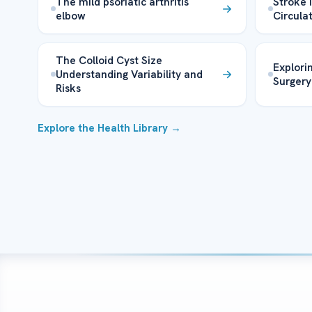
The mild psoriatic arthritis
Stroke 
elbow
Circula
The Colloid Cyst Size
Explori
Understanding Variability and
Surgery
Risks
Explore the Health Library →