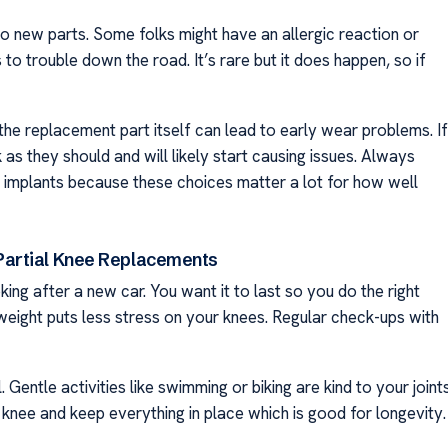
new parts. Some folks might have an allergic reaction or
to trouble down the road. It’s rare but it does happen, so if
 the replacement part itself can lead to early wear problems. If
k as they should and will likely start causing issues. Always
y implants because these choices matter a lot for how well
 Partial Knee Replacements
king after a new car. You want it to last so you do the right
y weight puts less stress on your knees. Regular check-ups with
 Gentle activities like swimming or biking are kind to your joint
 knee and keep everything in place which is good for longevity.