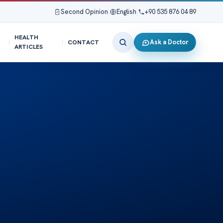
Second Opinion
|
English
|
+90 535 876 04 89
HEALTH
Ask a Doctor
CONTACT
ARTICLES