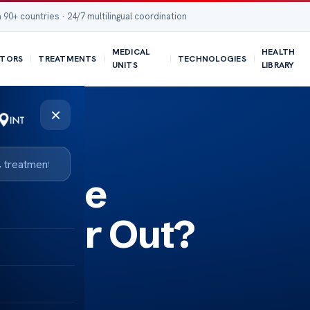
 90+ countries · 24/7 multilingual coordination
MEDICAL
HEALTH
TORS
TREATMENTS
TECHNOLOGIES
UNITS
LIBRARY
×
l Knee
 Wear Out?