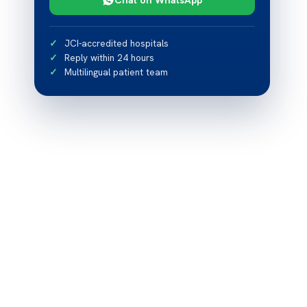
JCI-accredited hospitals
Reply within 24 hours
Multilingual patient team