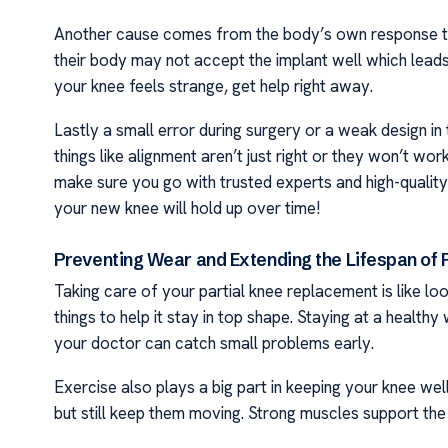
Another cause comes from the body’s own response to 
their body may not accept the implant well which leads 
your knee feels strange, get help right away.
Lastly a small error during surgery or a weak design in
things like alignment aren’t just right or they won’t wor
make sure you go with trusted experts and high-qualit
your new knee will hold up over time!
Preventing Wear and Extending the Lifespan of
Taking care of your partial knee replacement is like loo
things to help it stay in top shape. Staying at a health
your doctor can catch small problems early.
Exercise also plays a big part in keeping your knee well.
but still keep them moving. Strong muscles support the