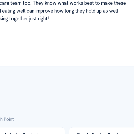
lthcare team too. They know what works best to make these
nd eating well can improve how long they hold up as well
ing together just right!
h Point