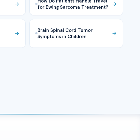
How Do Patients Handle Travel
e
for Ewing Sarcoma Treatment?
c
Brain Spinal Cord Tumor
Symptoms in Children