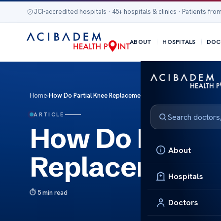
JCI-accredited hospitals · 45+ hospitals & clinics · Patients from
ABOUT
HOSPITALS
DOC
Home
›
How Do Partial Knee Replacements Wear Out?
ARTICLE
How Do Partia
About
Replacements
Hospitals
5 min read
Doctors