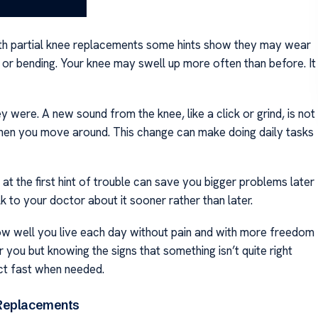
With partial knee replacements some hints show they may wear
g or bending. Your knee may swell up more often than before. It
y were. A new sound from the knee, like a click or grind, is not
 when you move around. This change can make doing daily tasks
p at the first hint of trouble can save you bigger problems later
k to your doctor about it sooner rather than later.
ow well you live each day without pain and with more freedom
you but knowing the signs that something isn’t quite right
act fast when needed.
e Replacements