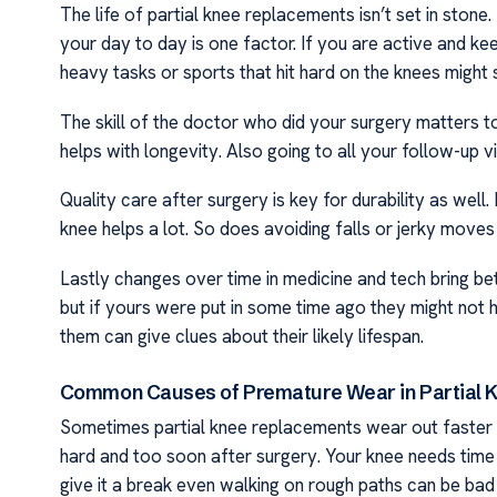
The life of partial knee replacements isn’t set in stone
your day to day is one factor. If you are active and ke
heavy tasks or sports that hit hard on the knees might
The skill of the doctor who did your surgery matters to
helps with longevity. Also going to all your follow-up v
Quality care after surgery is key for durability as wel
knee helps a lot. So does avoiding falls or jerky moves t
Lastly changes over time in medicine and tech bring bet
but if yours were put in some time ago they might no
them can give clues about their likely lifespan.
Common Causes of Premature Wear in Partial 
Sometimes partial knee replacements wear out faster th
hard and too soon after surgery. Your knee needs time to
give it a break even walking on rough paths can be bad