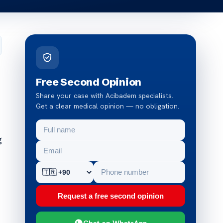
Free Second Opinion
Share your case with Acibadem specialists.
Get a clear medical opinion — no obligation.
g
Request a free second opinion
Chat on WhatsApp