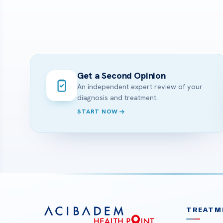
Get a Second Opinion
An independent expert review of your
diagnosis and treatment.
START NOW
TREATM