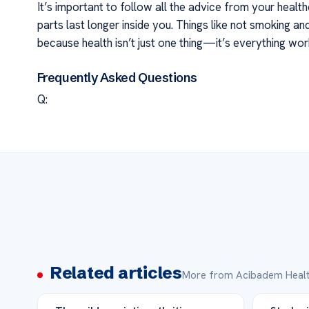
It’s important to follow all the advice from your hea
parts last longer inside you. Things like not smoking a
because health isn’t just one thing—it’s everything work
Frequently Asked Questions
Q:
Related articles
More from Acibadem Healt