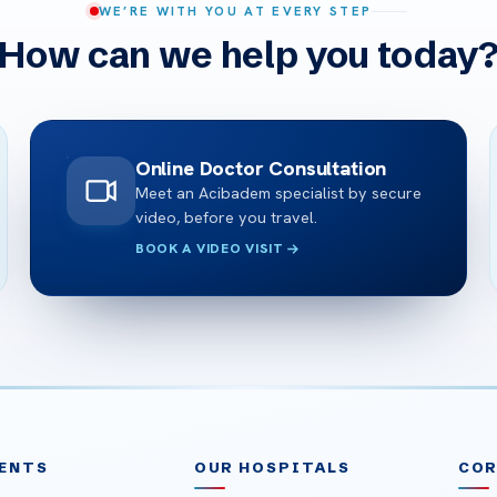
WE’RE WITH YOU AT EVERY STEP
How can we help you today
Online Doctor Consultation
Meet an Acibadem specialist by secure
video, before you travel.
BOOK A VIDEO VISIT
ENTS
OUR HOSPITALS
CO