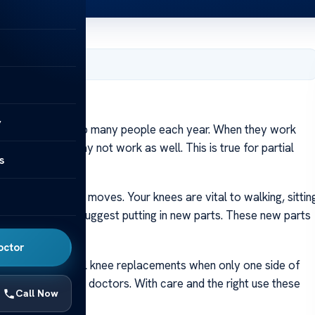
y 10, 2024
y
eplacements help many people each year. When they work
e these parts may not work as well. This is true for partial
s
hem wear out.
 body and how it moves. Your knees are vital to walking, sittin
 an expert might suggest putting in new parts. These new parts
octor
tions like partial knee replacements when only one side of
after this aid from doctors. With care and the right use these
Call Now