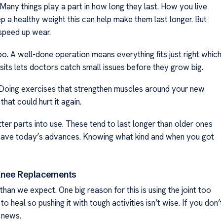
. Many things play a part in how long they last. How you live
ep a healthy weight this can help make them last longer. But
 speed up wear.
o. A well-done operation means everything fits just right whic
isits lets doctors catch small issues before they grow big.
l. Doing exercises that strengthen muscles around your new
hat could hurt it again.
ter parts into use. These tend to last longer than older ones
t have today’s advances. Knowing what kind and when you got
Knee Replacements
an we expect. One big reason for this is using the joint too
 heal so pushing it with tough activities isn’t wise. If you don’
 news.