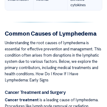
cytokines
Common Causes of Lymphedema
Understanding the root causes of lymphedema is
essential for effective prevention and management. This
condition often arises from disruptions in the lymphatic
system due to various factors. Below, we explore the
primary contributors, including medical treatments and
health conditions. How Do I Know If I Have
Lymphedema: Early Signs
Cancer Treatment and Surgery
Cancer treatment
is a leading cause of lymphedema.
Procedures like lymph node removal or radiation