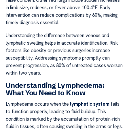
raise concern. Other red flags include sudden increases
in limb size, redness, or fever above 100.4°F. Early
intervention can reduce complications by 60%, making
timely diagnosis essential.
Understanding the difference between venous and
lymphatic swelling helps in accurate identification. Risk
factors like obesity or previous surgeries increase
susceptibility. Addressing symptoms promptly can
prevent progression, as 80% of untreated cases worsen
within two years.
Understanding Lymphedema:
What You Need to Know
Lymphedema occurs when the
lymphatic system
fails
to function properly, leading to fluid buildup. This
condition is marked by the accumulation of protein-rich
fluid in tissues, often causing swelling in the arms or legs.