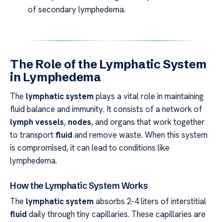
of secondary lymphedema.
The Role of the Lymphatic System
in Lymphedema
The
lymphatic system
plays a vital role in maintaining
fluid balance and immunity. It consists of a network of
lymph vessels
,
nodes
, and organs that work together
to transport
fluid
and remove waste. When this system
is compromised, it can lead to conditions like
lymphedema.
How the Lymphatic System Works
The
lymphatic system
absorbs 2-4 liters of interstitial
fluid
daily through tiny capillaries. These capillaries are