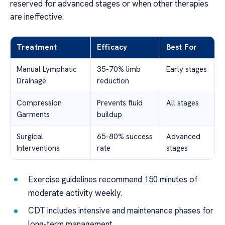
reserved for advanced stages or when other therapies
are ineffective.
Treatment
Efficacy
Best For
Manual Lymphatic
35-70% limb
Early stages
Drainage
reduction
Compression
Prevents fluid
All stages
Garments
buildup
Surgical
65-80% success
Advanced
Interventions
rate
stages
Exercise guidelines recommend 150 minutes of
moderate activity weekly.
CDT includes intensive and maintenance phases for
long-term management.