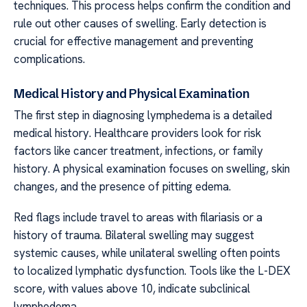
techniques. This process helps confirm the condition and
rule out other causes of swelling. Early detection is
crucial for effective management and preventing
complications.
Medical History and Physical Examination
The first step in diagnosing lymphedema is a detailed
medical history. Healthcare providers look for risk
factors like cancer treatment, infections, or family
history. A physical examination focuses on swelling, skin
changes, and the presence of pitting edema.
Red flags include travel to areas with filariasis or a
history of trauma. Bilateral swelling may suggest
systemic causes, while unilateral swelling often points
to localized lymphatic dysfunction. Tools like the L-DEX
score, with values above 10, indicate subclinical
lymphedema.