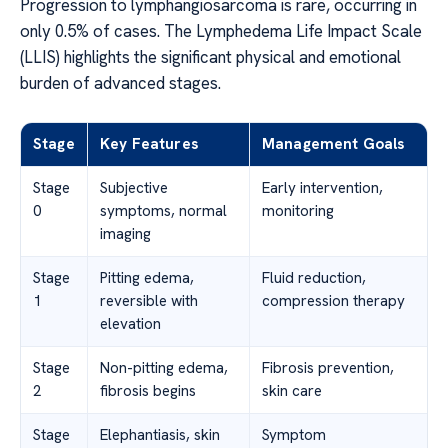
Progression to lymphangiosarcoma is rare, occurring in
only 0.5% of cases. The Lymphedema Life Impact Scale
(LLIS) highlights the significant physical and emotional
burden of advanced stages.
Stage
Key Features
Management Goals
Stage
Subjective
Early intervention,
0
symptoms, normal
monitoring
imaging
Stage
Pitting edema,
Fluid reduction,
1
reversible with
compression therapy
elevation
Stage
Non-pitting edema,
Fibrosis prevention,
2
fibrosis begins
skin care
Stage
Elephantiasis, skin
Symptom