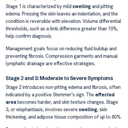
Stage 1 is characterized by mild
swelling
and pitting
edema. Pressing the skin leaves an indentation, and the
condition is reversible with elevation. Volume differential
thresholds, such as a limb difference greater than 10%,
help confirm diagnosis.
Management goals focus on reducing fluid buildup and
preventing fibrosis. Compression garments and manual
lymphatic drainage are effective strategies.
Stage 2 and 3: Moderate to Severe Symptoms
Stage 2 introduces non-pitting edema and fibrosis, often
indicated by a positive Stemmer’s sign. The
affected
area
becomes harder, and skin texture changes. Stage
3, or elephantiasis, involves severe
swelling
, skin
thickening, and adipose tissue composition of up to 80%.