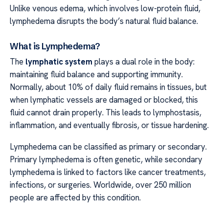
Unlike venous edema, which involves low-protein fluid,
lymphedema disrupts the body’s natural fluid balance.
What is Lymphedema?
The
lymphatic system
plays a dual role in the body:
maintaining fluid balance and supporting immunity.
Normally, about 10% of daily fluid remains in tissues, but
when lymphatic vessels are damaged or blocked, this
fluid cannot drain properly. This leads to lymphostasis,
inflammation, and eventually fibrosis, or tissue hardening.
Lymphedema can be classified as primary or secondary.
Primary lymphedema is often genetic, while secondary
lymphedema is linked to factors like cancer treatments,
infections, or surgeries. Worldwide, over 250 million
people are affected by this condition.