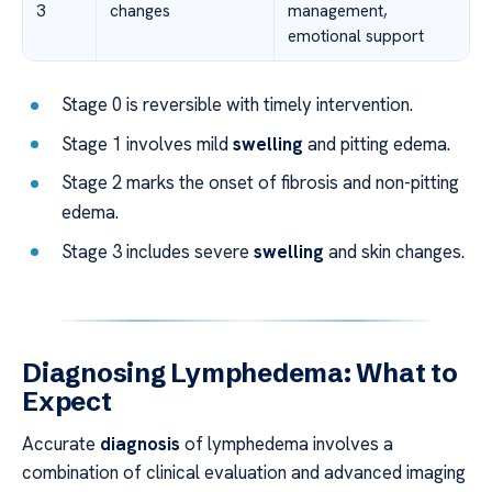
3
changes
management,
emotional support
Stage 0 is reversible with timely intervention.
Stage 1 involves mild
swelling
and pitting edema.
Stage 2 marks the onset of fibrosis and non-pitting
edema.
Stage 3 includes severe
swelling
and skin changes.
Diagnosing Lymphedema: What to
Expect
Accurate
diagnosis
of lymphedema involves a
combination of clinical evaluation and advanced imaging