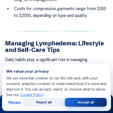
Costs for compression garments range from $200
to $2000, depending on type and quality.
Managing Lymphedema: Lifestyle
and Self-Care Tips
Daily habits play a significant role in managing
lymphedema effectively. By focusing on prevention and
We value your privacy
proactive
care
, individuals can reduce symptoms and
We use essential cookies to run this site and, with your
improve their quality of life. This section provides
consent, analytics cookies to understand how it is used and
practical tips for skin care, movement, and nutrition.
improve it. You can accept, reject, or choose what to allow.
See our
Cookie Policy
.
24/7
Skin Care and Infection Prevention
Manage
Reject all
Accept all
Free
Second
Maintaining healthy skin is crucial for preventing
WhatsApp
Call Now
Consultation
Opinion