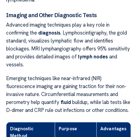
Imaging and Other Diagnostic Tests
Advanced imaging techniques play a key role in
confirming the
diagnosis
. Lymphoscintigraphy, the gold
standard, visualizes lymphatic flow and identifies
blockages. MRI lymphangiography offers 95% sensitivity
and provides detailed images of
lymph nodes
and
vessels.
Emerging techniques like near-infrared (NIR)
fluorescence imaging are gaining traction for their non-
invasive nature. Circumferential measurements and
perometry help quantify
fluid
buildup, while lab tests like
D-dimer and CRP rule out infections or other conditions.
Diagnostic
Purpose
Advantages
Method