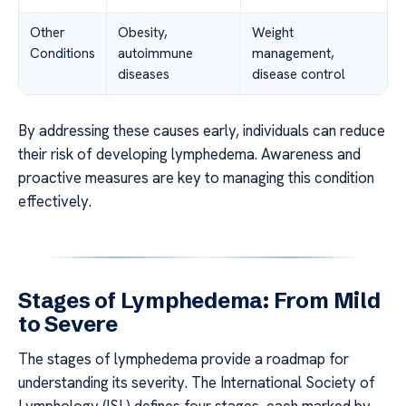
Other
Obesity,
Weight
Conditions
autoimmune
management,
diseases
disease control
By addressing these causes early, individuals can reduce
their risk of developing lymphedema. Awareness and
proactive measures are key to managing this condition
effectively.
Stages of Lymphedema: From Mild
to Severe
The stages of lymphedema provide a roadmap for
understanding its severity. The International Society of