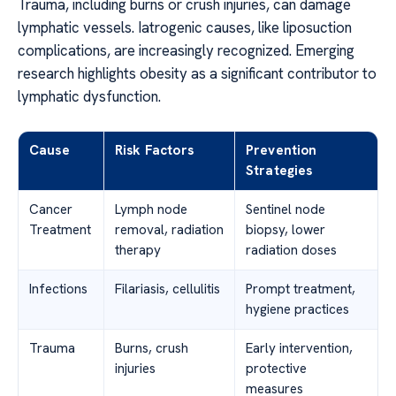
Trauma, including burns or crush injuries, can damage
lymphatic vessels. Iatrogenic causes, like liposuction
complications, are increasingly recognized. Emerging
research highlights obesity as a significant contributor to
lymphatic dysfunction.
Cause
Risk Factors
Prevention
Strategies
Cancer
Lymph node
Sentinel node
Treatment
removal, radiation
biopsy, lower
therapy
radiation doses
Infections
Filariasis, cellulitis
Prompt treatment,
hygiene practices
Trauma
Burns, crush
Early intervention,
injuries
protective
measures