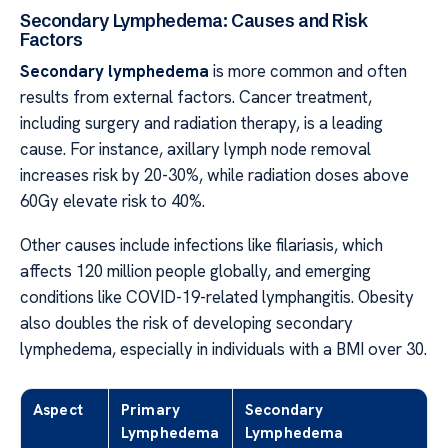
Secondary Lymphedema: Causes and Risk
Factors
Secondary lymphedema
is more common and often
results from external factors. Cancer treatment,
including surgery and radiation therapy, is a leading
cause. For instance, axillary lymph node removal
increases risk by 20-30%, while radiation doses above
60Gy elevate risk to 40%.
Other causes include infections like filariasis, which
affects 120 million people globally, and emerging
conditions like COVID-19-related lymphangitis. Obesity
also doubles the risk of developing secondary
lymphedema, especially in individuals with a BMI over 30.
Aspect
Primary
Secondary
Lymphedema
Lymphedema