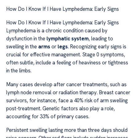
How Do I Know If I Have Lymphedema: Early Signs
How Do I Know If I Have Lymphedema: Early Signs
Lymphedema is a chronic condition caused by
dysfunction in the
lymphatic system
, leading to
swelling in the
arms
or
legs
. Recognizing early signs is
crucial for effective management. Stage 0 symptoms,
often subtle, include a feeling of heaviness or tightness
in the limbs.
Many cases develop after cancer treatments, such as
lymph node removal or radiation therapy. Breast cancer
survivors, for instance, face a 40% risk of arm swelling
post-treatment. Genetic factors also play a role,
accounting for 33% of primary cases.
Persistent swelling lasting more than three days should