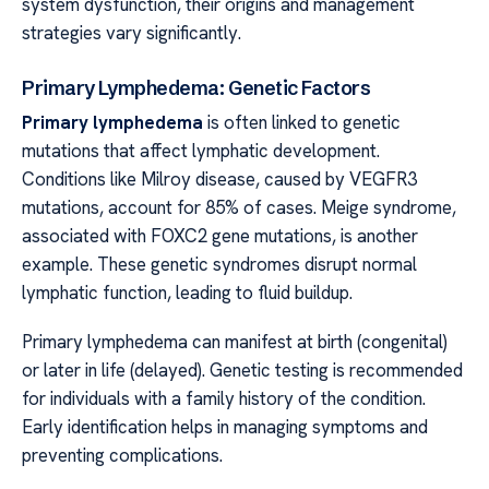
system dysfunction, their origins and management
strategies vary significantly.
Primary Lymphedema: Genetic Factors
Primary lymphedema
is often linked to genetic
mutations that affect lymphatic development.
Conditions like Milroy disease, caused by VEGFR3
mutations, account for 85% of cases. Meige syndrome,
associated with FOXC2 gene mutations, is another
example. These genetic syndromes disrupt normal
lymphatic function, leading to fluid buildup.
Primary lymphedema can manifest at birth (congenital)
or later in life (delayed). Genetic testing is recommended
for individuals with a family history of the condition.
Early identification helps in managing symptoms and
preventing complications.