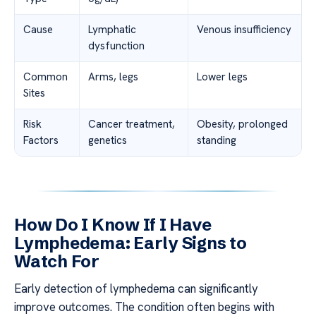
Cause
Lymphatic
Venous insufficiency
dysfunction
Common
Arms, legs
Lower legs
Sites
Risk
Cancer treatment,
Obesity, prolonged
Factors
genetics
standing
How Do I Know If I Have
Lymphedema: Early Signs to
Watch For
Early detection of lymphedema can significantly
improve outcomes. The condition often begins with