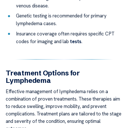
venous disease.
Genetic testing is recommended for primary
lymphedema cases.
Insurance coverage often requires specific CPT
codes for imaging and lab
tests
.
Treatment Options for
Lymphedema
Effective management of lymphedema relies on a
combination of proven treatments. These therapies aim
to reduce swelling, improve mobility, and prevent
complications. Treatment plans are tailored to the stage
and severity of the condition, ensuring optimal