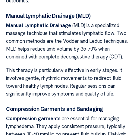
outcomes.
Manual Lymphatic Drainage (MLD)
Manual Lymphatic Drainage
(MLD) is a specialized
massage technique that stimulates lymphatic flow. Two
common methods are the Vodder and Leduc techniques.
MLD helps reduce limb volume by 35-70% when
combined with complete decongestive therapy (CDT).
This therapy is particularly effective in early stages. It
involves gentle, rhythmic movements to redirect fluid
toward healthy lymph nodes. Regular sessions can
significantly improve symptoms and quality of life.
Compression Garments and Bandaging
Compression garments
are essential for managing
lymphedema. They apply consistent pressure, typically
between 30-60 mmHg, to prevent fluid buildup. Flat-knit