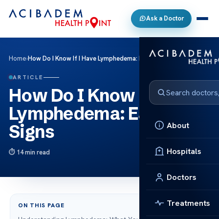
Ask a Doctor
Home
›
How Do I Know If I Have Lymphedema: Early Signs
ARTICLE
How Do I Know If I Have
Lymphedema: Early
About
Signs
Hospitals
14 min read
Doctors
Treatments
ON THIS PAGE