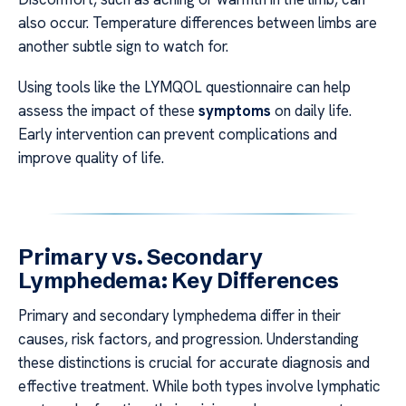
also occur. Temperature differences between limbs are
another subtle sign to watch for.
Using tools like the LYMQOL questionnaire can help
assess the impact of these
symptoms
on daily life.
Early intervention can prevent complications and
improve quality of life.
Primary vs. Secondary
Lymphedema: Key Differences
Primary and secondary lymphedema differ in their
causes, risk factors, and progression. Understanding
these distinctions is crucial for accurate diagnosis and
effective treatment. While both types involve lymphatic