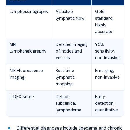
Lymphoscintigraphy
Visualize
Gold
lymphatic flow
standard,
highly
accurate
MRI
Detailed imaging
95%
Lymphangiography
of nodes and
sensitivity,
vessels
non-invasive
NIR Fluorescence
Real-time
Emerging,
Imaging
lymphatic
non-invasive
mapping
L-DEX Score
Detect
Early
subclinical
detection,
lymphedema
quantitative
Differential diagnoses include lipedema and chronic