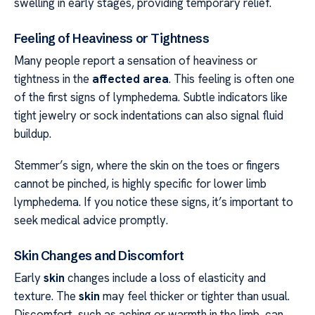
swelling in early stages, providing temporary relief.
Feeling of Heaviness or Tightness
Many people report a sensation of heaviness or
tightness in the
affected area
. This feeling is often one
of the first signs of lymphedema. Subtle indicators like
tight jewelry or sock indentations can also signal fluid
buildup.
Stemmer’s sign, where the skin on the toes or fingers
cannot be pinched, is highly specific for lower limb
lymphedema. If you notice these signs, it’s important to
seek medical advice promptly.
Skin Changes and Discomfort
Early
skin
changes include a loss of elasticity and
texture. The
skin
may feel thicker or tighter than usual.
Discomfort, such as aching or warmth in the limb, can