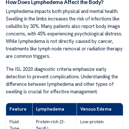
How Does Lymphedema Affect the Body?
Lymphedema impacts both physical and mental health.
Swelling in the limbs increases the risk of infections like
cellulitis by 30%. Many patients also report body image
concerns, with 45% experiencing psychological distress.
While lymphedema is not directly caused by cancer,
treatments like lymph node removal or radiation therapy
are common triggers.
The ISL 2020 diagnostic criteria emphasize early
detection to prevent complications. Understanding the
difference between lymphedema and other types of
swelling is crucial for effective management.
Feature
Lymphedema
Venous Edema
Fluid
Protein-rich (3-
Low-protein
Type
5g/dL)