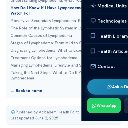
Understanding Lymphedema: What You Need to Know
Medical Units
How Do I Know If I Have Lymphedema: Early Signs to
Watch For
Technologies
Primary vs. Secondary Lymphedema: Key Differences
The Role of the Lymphatic System in Lymphedema
Common Causes of Lymphedema
Health Librar
Stages of Lymphedema: From Mild to Severe
Diagnosing Lymphedema: What to Expect
Health Article
Treatment Options for Lymphedema
Managing Lymphedema: Lifestyle and Self-Care Tips
Contact
Taking the Next Steps: What to Do If You Suspect
Lymphedema
Ask a D
← Back to home
WhatsApp
Published by Acibadem Health Point
·
Last updated June 2, 2025