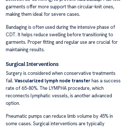
garments offer more support than circular-knit ones,
making them ideal for severe cases.
Bandaging is often used during the intensive phase of
CDT. It helps reduce swelling before transitioning to
garments. Proper fitting and regular use are crucial for
maintaining results.
Surgical Interventions
Surgery is considered when conservative treatments
fail.
Vascularized lymph node transfer
has a success
rate of 65-80%. The LYMPHA procedure, which
reconnects lymphatic vessels, is another advanced
option.
Pneumatic pumps can reduce limb volume by 45% in
some cases. Surgical interventions are typically