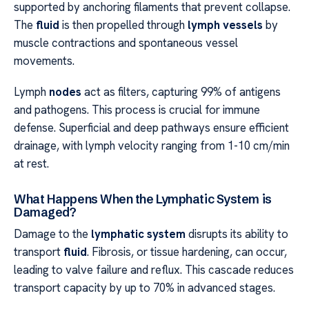
supported by anchoring filaments that prevent collapse.
The
fluid
is then propelled through
lymph vessels
by
muscle contractions and spontaneous vessel
movements.
Lymph
nodes
act as filters, capturing 99% of antigens
and pathogens. This process is crucial for immune
defense. Superficial and deep pathways ensure efficient
drainage, with lymph velocity ranging from 1-10 cm/min
at rest.
What Happens When the Lymphatic System is
Damaged?
Damage to the
lymphatic system
disrupts its ability to
transport
fluid
. Fibrosis, or tissue hardening, can occur,
leading to valve failure and reflux. This cascade reduces
transport capacity by up to 70% in advanced stages.