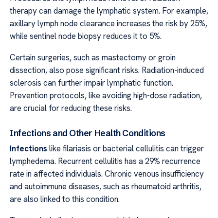
therapy can damage the lymphatic system. For example,
axillary lymph node clearance increases the risk by 25%,
while sentinel node biopsy reduces it to 5%.
Certain surgeries, such as mastectomy or groin
dissection, also pose significant risks. Radiation-induced
sclerosis can further impair lymphatic function.
Prevention protocols, like avoiding high-dose radiation,
are crucial for reducing these risks.
Infections and Other Health Conditions
Infections
like filariasis or bacterial cellulitis can trigger
lymphedema. Recurrent cellulitis has a 29% recurrence
rate in affected individuals. Chronic venous insufficiency
and autoimmune diseases, such as rheumatoid arthritis,
are also linked to this condition.