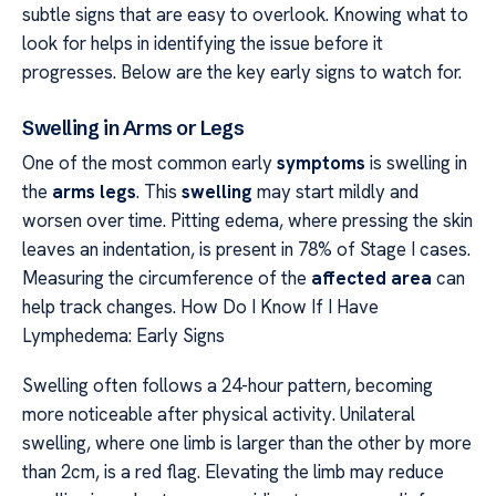
subtle signs that are easy to overlook. Knowing what to
look for helps in identifying the issue before it
progresses. Below are the key early signs to watch for.
Swelling in Arms or Legs
One of the most common early
symptoms
is swelling in
the
arms legs
. This
swelling
may start mildly and
worsen over time. Pitting edema, where pressing the skin
leaves an indentation, is present in 78% of Stage I cases.
Measuring the circumference of the
affected area
can
help track changes. How Do I Know If I Have
Lymphedema: Early Signs
Swelling often follows a 24-hour pattern, becoming
more noticeable after physical activity. Unilateral
swelling, where one limb is larger than the other by more
than 2cm, is a red flag. Elevating the limb may reduce