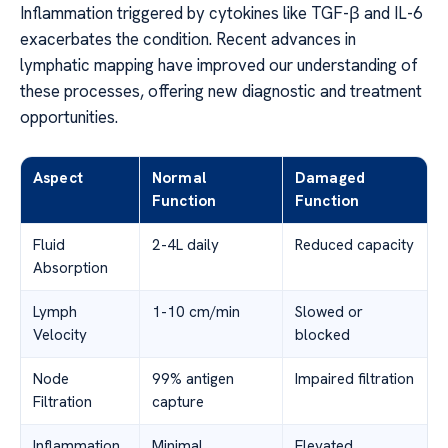
Inflammation triggered by cytokines like TGF-β and IL-6
exacerbates the condition. Recent advances in
lymphatic mapping have improved our understanding of
these processes, offering new diagnostic and treatment
opportunities.
Aspect
Normal
Damaged
Function
Function
Fluid
2-4L daily
Reduced capacity
Absorption
Lymph
1-10 cm/min
Slowed or
Velocity
blocked
Node
99% antigen
Impaired filtration
Filtration
capture
Inflammation
Minimal
Elevated