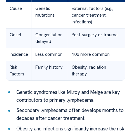
Cause
Genetic
External factors (e.g.,
mutations
cancer treatment,
infections)
Onset
Congenital or
Post-surgery or trauma
delayed
Incidence
Less common
10x more common
Risk
Family history
Obesity, radiation
Factors
therapy
Genetic syndromes like Milroy and Meige are key
contributors to primary lymphedema.
Secondary lymphedema often develops months to
decades after cancer treatment.
Obesity and infections significantly increase the risk