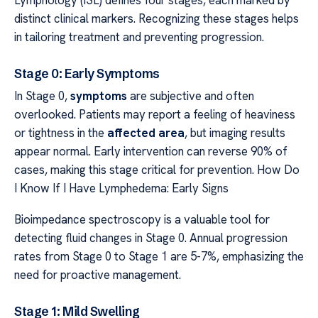
Lymphology (ISL) defines four stages, each marked by
distinct clinical markers. Recognizing these stages helps
in tailoring treatment and preventing progression.
Stage 0: Early Symptoms
In Stage 0,
symptoms
are subjective and often
overlooked. Patients may report a feeling of heaviness
or tightness in the
affected area
, but imaging results
appear normal. Early intervention can reverse 90% of
cases, making this stage critical for prevention. How Do
I Know If I Have Lymphedema: Early Signs
Bioimpedance spectroscopy is a valuable tool for
detecting fluid changes in Stage 0. Annual progression
rates from Stage 0 to Stage 1 are 5-7%, emphasizing the
need for proactive management.
Stage 1: Mild Swelling