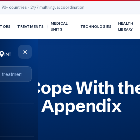
 90+ countries · 24/7 multilingual coordination
MEDICAL
HEALTH
TORS
TREATMENTS
TECHNOLOGIES
UNITS
LIBRARY
×
ndix Cancer?
nts Cope With th
ess of Appendix