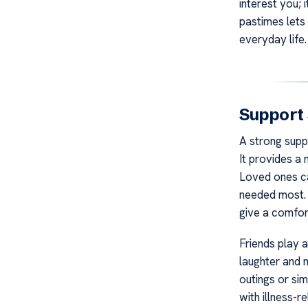
interest you; 
pastimes lets
everyday life.
Support
A strong suppo
It provides a 
Loved ones ca
needed most. T
give a comfor
Friends play a
laughter and n
outings or sim
with illness-r