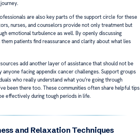
 journey.
ofessionals are also key parts of the support circle for these
tors, nurses, and counselors provide not only treatment but
ugh emotional turbulence as well. By openly discussing
 them patients find reassurance and clarity about what lies
ources add another layer of assistance that should not be
 anyone facing appendix cancer challenges. Support groups
iduals who really understand what you’re going through
ve been there too. These communities often share helpful tips
 effectively during tough periods in life.
ness and Relaxation Techniques