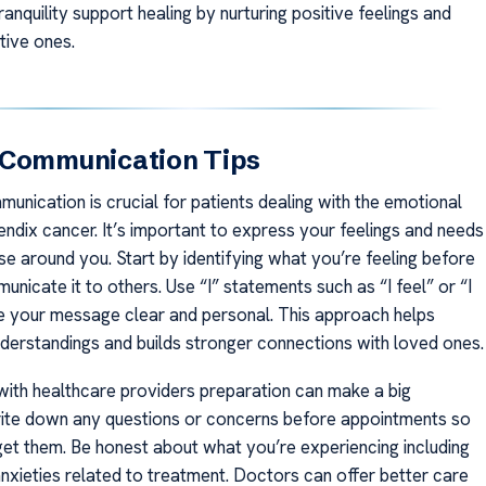
nquility support healing by nurturing positive feelings and
tive ones.
 Communication Tips
unication is crucial for patients dealing with the emotional
endix cancer. It’s important to express your feelings and needs
se around you. Start by identifying what you’re feeling before
unicate it to others. Use “I” statements such as “I feel” or “I
 your message clear and personal. This approach helps
derstandings and builds stronger connections with loved ones.
with healthcare providers preparation can make a big
rite down any questions or concerns before appointments so
get them. Be honest about what you’re experiencing including
anxieties related to treatment. Doctors can offer better care