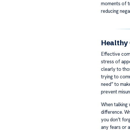
moments of tra
reducing nega
Healthy
Effective comm
stress of app
clearly to tho
trying to comm
need” to make
prevent misun
When talking 
difference. W
you don’t for
any fears or 