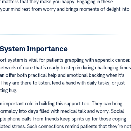
it matters that they make you happy. Engaging in these
 your mind rest from worry and brings moments of delight into
 System Importance
rt system is vital for patients grappling with appendix cancer.
network of care that’s ready to step in during challenging times
n offer both practical help and emotional backing when it’s
hey are there to listen, lend a hand with daily tasks, or just
ting hug.
n important role in building this support too. They can bring
ormalcy into days filled with medical talk and worry. Social
ple phone calls from friends keep spirits up for those coping
elated stress. Such connections remind patients that they’re no