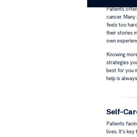
Patients ofte
cancer. Many 
feels too har
their stories 
own experienc
Knowing more 
strategies yo
best for you 
help is alway
Self-Car
Patients facin
lives. It’s ke