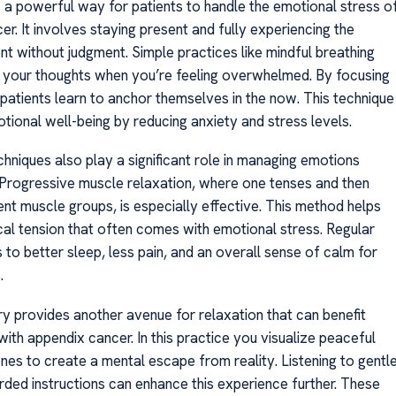
s a powerful way for patients to handle the emotional stress o
r. It involves staying present and fully experiencing the
t without judgment. Simple practices like mindful breathing
 your thoughts when you’re feeling overwhelmed. By focusing
 patients learn to anchor themselves in the now. This technique
ional well-being by reducing anxiety and stress levels.
hniques also play a significant role in managing emotions
s. Progressive muscle relaxation, where one tenses and then
ent muscle groups, is especially effective. This method helps
cal tension that often comes with emotional stress. Regular
 to better sleep, less pain, and an overall sense of calm for
.
y provides another avenue for relaxation that can benefit
ith appendix cancer. In this practice you visualize peaceful
nes to create a mental escape from reality. Listening to gentl
rded instructions can enhance this experience further. These