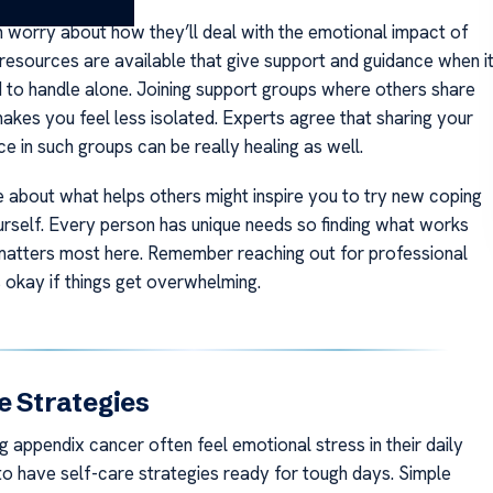
n worry about how they’ll deal with the emotional impact of
resources are available that give support and guidance when i
d to handle alone. Joining support groups where others share
makes you feel less isolated. Experts agree that sharing your
e in such groups can be really healing as well.
about what helps others might inspire you to try new coping
urself. Every person has unique needs so finding what works
matters most here. Remember reaching out for professional
s okay if things get overwhelming.
e Strategies
g appendix cancer often feel emotional stress in their daily
y to have self-care strategies ready for tough days. Simple