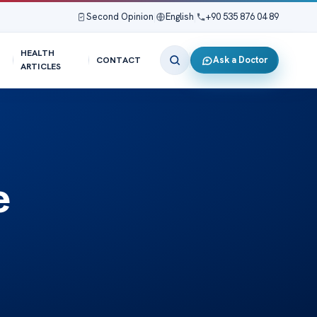
Second Opinion
|
English
|
+90 535 876 04 89
HEALTH
Ask a Doctor
CONTACT
ARTICLES
e