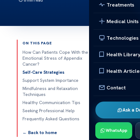
8 min read
Treatments
Medical Units
Technologies
ON THIS PAGE
Published 
How Can Patients Cope With the
Health Librar
Emotional Stress of Appendix
Cancer?
How Can 
Health Article
Self-Care Strategies
Stress o
Support System Importance
How Can Pati
Contact
Mindfulness and Relaxation
Coping with a
Techniques
emotions and c
Healthy Communication Tips
Ask a D
them manage th
Seeking Professional Help
reading may of
Frequently Asked Questions
counselor abo
WhatsApp
← Back to home
these methods