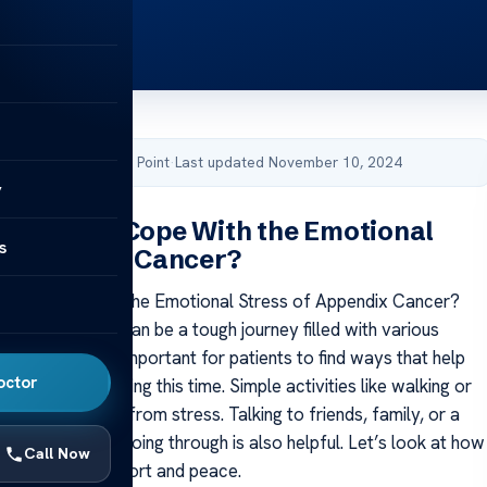
by Acibadem Health Point
·
Last updated November 10, 2024
y
Patients Cope With the Emotional
s
f Appendix Cancer?
ents Cope With the Emotional Stress of Appendix Cancer?
ppendix cancer can be a tough journey filled with various
hallenges. It’s important for patients to find ways that help
octor
eir feelings during this time. Simple activities like walking or
fer some relief from stress. Talking to friends, family, or a
ut what you’re going through is also helpful. Let’s look at how
Call Now
 can bring comfort and peace.