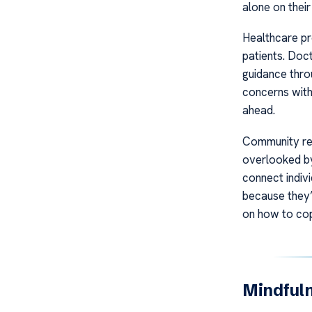
alone on their
Healthcare pr
patients. Doc
guidance thro
concerns with
ahead.
Community res
overlooked by
connect indiv
because they’
on how to cope
Mindful