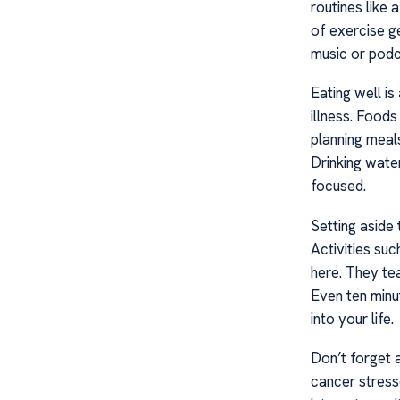
routines like 
of exercise g
music or podc
Eating well is
illness. Foods
planning meals
Drinking wate
focused.
Setting aside
Activities suc
here. They te
Even ten minu
into your life.
Don’t forget 
cancer stresso