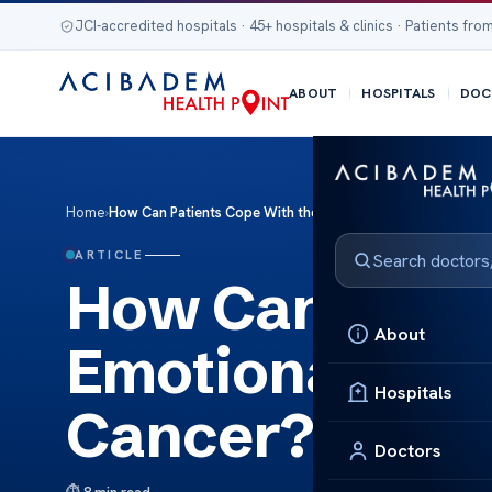
JCI-accredited hospitals · 45+ hospitals & clinics · Patients from
ABOUT
HOSPITALS
DOC
Home
›
How Can Patients Cope With the Emotional Stress of Appe
ARTICLE
How Can Patie
About
Emotional Str
Hospitals
Cancer?
Doctors