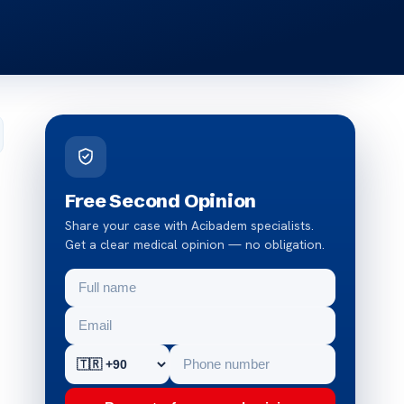
Free Second Opinion
Share your case with Acibadem specialists.
Get a clear medical opinion — no obligation.