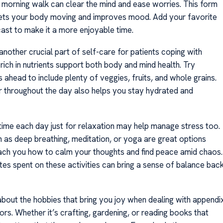
a morning walk can clear the mind and ease worries. This form
ets your body moving and improves mood. Add your favorite
ast to make it a more enjoyable time.
 another crucial part of self-care for patients coping with
 rich in nutrients support both body and mind health. Try
 ahead to include plenty of veggies, fruits, and whole grains.
r throughout the day also helps you stay hydrated and
 time each day just for relaxation may help manage stress too.
h as deep breathing, meditation, or yoga are great options
ach you how to calm your thoughts and find peace amid chaos.
tes spent on these activities can bring a sense of balance bac
about the hobbies that bring you joy when dealing with appendi
rs. Whether it’s crafting, gardening, or reading books that