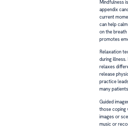
Mindfulness i
appendix cance
current momen
can help calm
on the breath
promotes emot
Relaxation tec
during illnes
relaxes differ
release physi
practice leads
many patients
Guided imager
those coping w
images or sce
music or reco