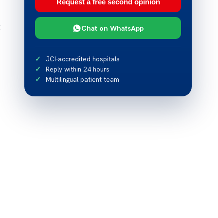
Request a free second opinion
t
Chat on WhatsApp
JCI-accredited hospitals
Reply within 24 hours
Multilingual patient team