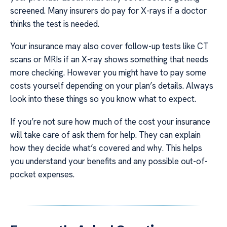
screened. Many insurers do pay for X-rays if a doctor
thinks the test is needed.
Your insurance may also cover follow-up tests like CT
scans or MRIs if an X-ray shows something that needs
more checking. However you might have to pay some
costs yourself depending on your plan’s details. Always
look into these things so you know what to expect.
If you’re not sure how much of the cost your insurance
will take care of ask them for help. They can explain
how they decide what’s covered and why. This helps
you understand your benefits and any possible out-of-
pocket expenses.