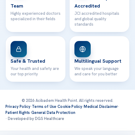
Team
Accredited
Highly experienced doctors
JCI accredited hospitals
specialized in their fields
and global quality
standards
Safe & Trusted
Multilingual Support
Your health and safety are
We speak your language
our top priority
and care for you better
© 2026 Acibadem Health Point. All rights reserved.
Privacy Policy
·
Terms of Use
·
Cookie Policy
·
Medical Disclaimer
·
Patient Rights
·
General Data Protection
· Developed by DGS Healthcare