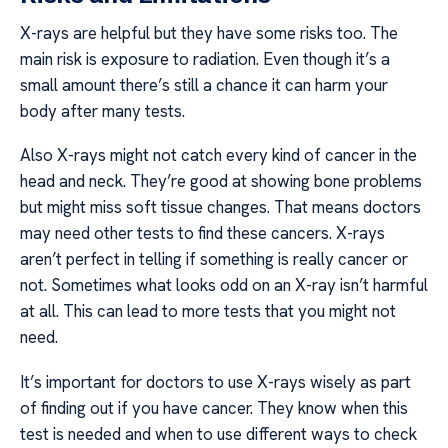
X-rays are helpful but they have some risks too. The
main risk is exposure to radiation. Even though it’s a
small amount there’s still a chance it can harm your
body after many tests.
Also X-rays might not catch every kind of cancer in the
head and neck. They’re good at showing bone problems
but might miss soft tissue changes. That means doctors
may need other tests to find these cancers. X-rays
aren’t perfect in telling if something is really cancer or
not. Sometimes what looks odd on an X-ray isn’t harmful
at all. This can lead to more tests that you might not
need.
It’s important for doctors to use X-rays wisely as part
of finding out if you have cancer. They know when this
test is needed and when to use different ways to check