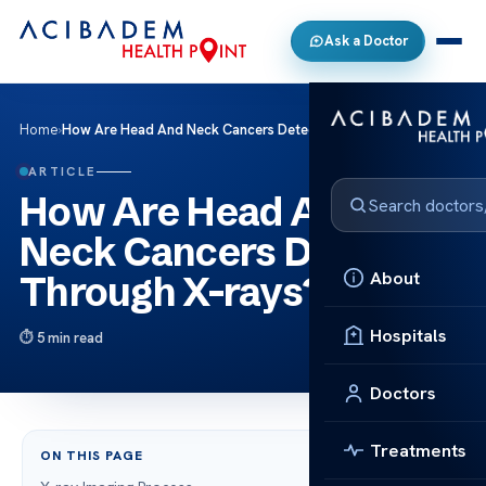
Ask a Doctor
Home
›
How Are Head And Neck Cancers Detected Through X-rays?
ARTICLE
How Are Head And
Neck Cancers Detected
About
Through X-rays?
Hospitals
5 min read
Doctors
Treatments
ON THIS PAGE