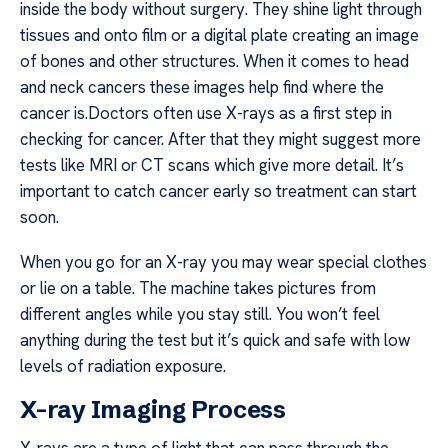
inside the body without surgery. They shine light through
tissues and onto film or a digital plate creating an image
of bones and other structures. When it comes to head
and neck cancers these images help find where the
cancer is.Doctors often use X-rays as a first step in
checking for cancer. After that they might suggest more
tests like MRI or CT scans which give more detail. It’s
important to catch cancer early so treatment can start
soon.
When you go for an X-ray you may wear special clothes
or lie on a table. The machine takes pictures from
different angles while you stay still. You won’t feel
anything during the test but it’s quick and safe with low
levels of radiation exposure.
X-ray Imaging Process