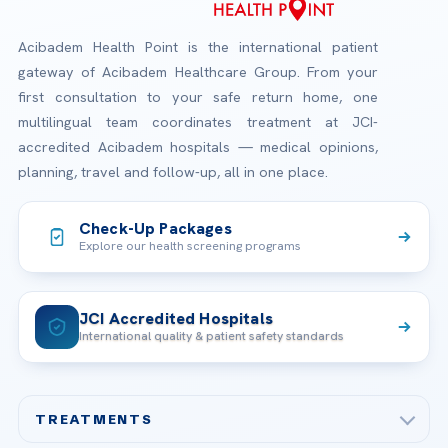
Acibadem Health Point is the international patient
gateway of Acibadem Healthcare Group. From your
first consultation to your safe return home, one
multilingual team coordinates treatment at JCI-
accredited Acibadem hospitals — medical opinions,
planning, travel and follow-up, all in one place.
Check-Up Packages
Explore our health screening programs
JCI Accredited Hospitals
International quality & patient safety standards
TREATMENTS