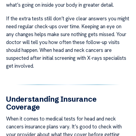
what’s going on inside your body in greater detail.
If the extra tests still don’t give clear answers you might
need regular check-ups over time. Keeping an eye on
any changes helps make sure nothing gets missed. Your
doctor will tell you how often these follow-up visits
should happen. When head and neck cancers are
suspected after initial screening with X-rays specialists
get involved.
Understanding Insurance
Coverage
When it comes to medical tests for head and neck
cancers insurance plans vary. It’s good to check with
your provider about what they cover before getting