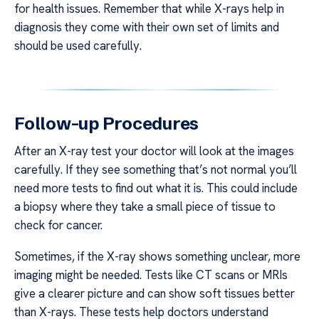
for health issues. Remember that while X-rays help in
diagnosis they come with their own set of limits and
should be used carefully.
Follow-up Procedures
After an X-ray test your doctor will look at the images
carefully. If they see something that’s not normal you’ll
need more tests to find out what it is. This could include
a biopsy where they take a small piece of tissue to
check for cancer.
Sometimes, if the X-ray shows something unclear, more
imaging might be needed. Tests like CT scans or MRIs
give a clearer picture and can show soft tissues better
than X-rays. These tests help doctors understand