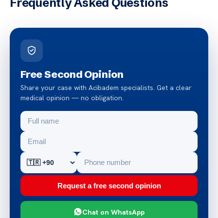
Frequently Asked Questions
Free Second Opinion
Share your case with Acibadem specialists. Get a clear
medical opinion — no obligation.
Request a free second opinion
Chat on WhatsApp