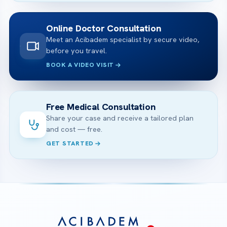
Online Doctor Consultation
Meet an Acibadem specialist by secure video,
before you travel.
BOOK A VIDEO VISIT
Free Medical Consultation
Share your case and receive a tailored plan
and cost — free.
GET STARTED