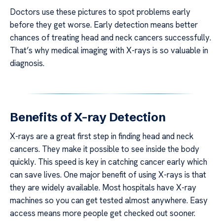
Doctors use these pictures to spot problems early
before they get worse. Early detection means better
chances of treating head and neck cancers successfully.
That’s why medical imaging with X-rays is so valuable in
diagnosis.
Benefits of X-ray Detection
X-rays are a great first step in finding head and neck
cancers. They make it possible to see inside the body
quickly. This speed is key in catching cancer early which
can save lives. One major benefit of using X-rays is that
they are widely available. Most hospitals have X-ray
machines so you can get tested almost anywhere. Easy
access means more people get checked out sooner.