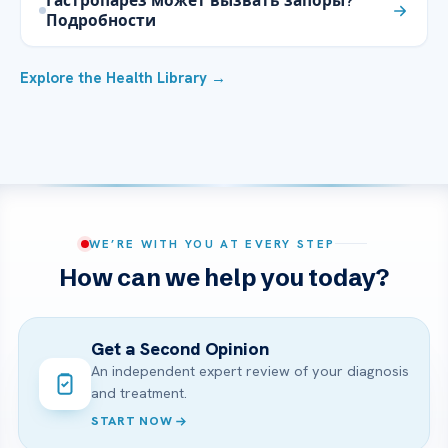
Гастропарез может вызвать запоры?
Подробности
Explore the Health Library →
WE’RE WITH YOU AT EVERY STEP
How can we help you today?
Get a Second Opinion
An independent expert review of your diagnosis
and treatment.
START NOW