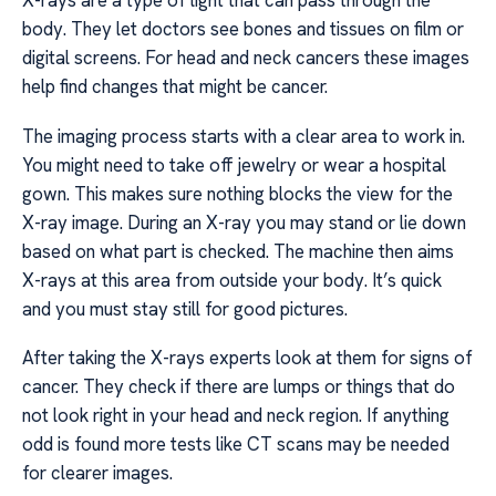
X-rays are a type of light that can pass through the
body. They let doctors see bones and tissues on film or
digital screens. For head and neck cancers these images
help find changes that might be cancer.
The imaging process starts with a clear area to work in.
You might need to take off jewelry or wear a hospital
gown. This makes sure nothing blocks the view for the
X-ray image. During an X-ray you may stand or lie down
based on what part is checked. The machine then aims
X-rays at this area from outside your body. It’s quick
and you must stay still for good pictures.
After taking the X-rays experts look at them for signs of
cancer. They check if there are lumps or things that do
not look right in your head and neck region. If anything
odd is found more tests like CT scans may be needed
for clearer images.