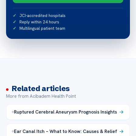
JCI-accredited hospitals
Reply within 24 hours
Multilingual patient team
Related articles
More from Acibadem Health Point
Ruptured Cerebral Aneurysm Prognosis Insights
Ear Canal Itch – What to Know: Causes & Relief