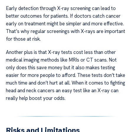
Early detection through X-ray screening can lead to
better outcomes for patients. If doctors catch cancer
early on treatment might be simpler and more effective.
That’s why regular screenings with X-rays are important
for those at risk.
Another plus is that X-ray tests cost less than other
medical imaging methods like MRIs or CT scans. Not
only does this save money but it also makes testing
easier for more people to afford. These tests don’t take
much time and don’t hurt at all. When it comes to fighting
head and neck cancers an easy test like an X-ray can
really help boost your odds.
Risks and Limitations