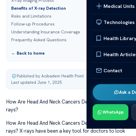
X-ray Imaging Process
Medical Units
Benefits of X-ray Detection
Risks and Limitations
Technologies
Follow-up Procedures
Understanding Insurance Coverage
Health Librar
Frequently Asked Questions
← Back to home
Health Article
Contact
Published by Acibadem Health Point
·
Last updated June 1, 2025
Ask a D
How Are Head And Neck Cancers Detected Through X-
rays?
WhatsApp
How Are Head And Neck Cancers Detected Through X-
rays? X-rays have been a key tool for doctors to look