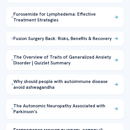
Furosemide for Lymphedema: Effective
Treatment Strategies
Fusion Surgery Back: Risks, Benefits & Recovery
The Overview of Traits of Generalized Anxiety
Disorder | Quizlet Summary
Why should people with autoimmune disease
avoid ashwagandha
The Autonomic Neuropathy Associated with
Parkinson’s