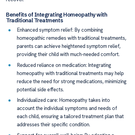
Benefits of Integrating Homeopathy with
Traditional Treatments
Enhanced symptom relief: By combining
homeopathic remedies with traditional treatments,
parents can achieve heightened symptom relief,
providing their child with much-needed comfort.
Reduced reliance on medication: Integrating
homeopathy with traditional treatments may help
reduce the need for strong medications, minimizing
potential side effects.
Individualized care: Homeopathy takes into
account the individual symptoms and needs of
each child, ensuring a tailored treatment plan that
addresses their specific condition.