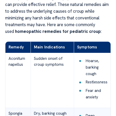
can provide effective relief. These natural remedies aim
to address the underlying causes of croup while
minimizing any harsh side effects that conventional
treatments may have. Here are some commonly
used
homeopathic remedies for pediatric croup
:
Remedy
Main Indications
Symptoms
Aconitum
Sudden onset of
Hoarse,
napellus
croup symptoms
barking
cough
Restlessness
Fear and
anxiety
Spongia
Dry, barking cough
Deep,