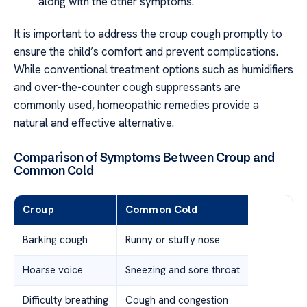
along with the other symptoms.
It is important to address the croup cough promptly to
ensure the child’s comfort and prevent complications.
While conventional treatment options such as humidifiers
and over-the-counter cough suppressants are
commonly used, homeopathic remedies provide a
natural and effective alternative.
Comparison of Symptoms Between Croup and
Common Cold
Croup
Common Cold
Barking cough
Runny or stuffy nose
Hoarse voice
Sneezing and sore throat
Difficulty breathing
Cough and congestion