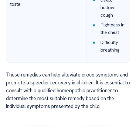
tosta
hollow
cough
Tightness in
the chest
Difficulty
breathing
These remedies can help alleviate croup symptoms and
promote a speedier recovery in children. It is essential to
consult with a qualified homeopathic practitioner to
determine the most suitable remedy based on the
individual symptoms presented by the child.