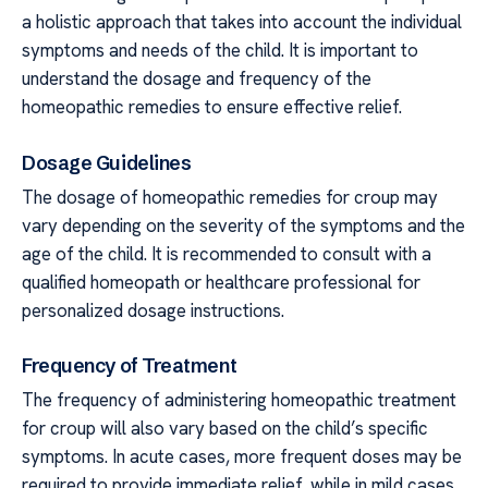
a holistic approach that takes into account the individual
symptoms and needs of the child. It is important to
understand the dosage and frequency of the
homeopathic remedies to ensure effective relief.
Dosage Guidelines
The dosage of homeopathic remedies for croup may
vary depending on the severity of the symptoms and the
age of the child. It is recommended to consult with a
qualified homeopath or healthcare professional for
personalized dosage instructions.
Frequency of Treatment
The frequency of administering homeopathic treatment
for croup will also vary based on the child’s specific
symptoms. In acute cases, more frequent doses may be
required to provide immediate relief, while in mild cases,