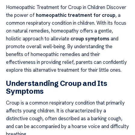
Homeopathic Treatment for Croup in Children Discover
the power of
homeopathic treatment for croup
, a
common respiratory condition in children. With its focus
on natural remedies, homeopathy offers a gentle,
holistic approach to alleviate
croup symptoms
and
promote overall well-being. By understanding the
benefits of homeopathic remedies and their
effectiveness in providing relief, parents can confidently
explore this alternative treatment for their little ones.
Understanding Croup and Its
Symptoms
Croup is a common respiratory condition that primarily
affects young children. It is characterized by a
distinctive cough, often described as a barking cough,
and can be accompanied by a hoarse voice and difficulty
breathing.