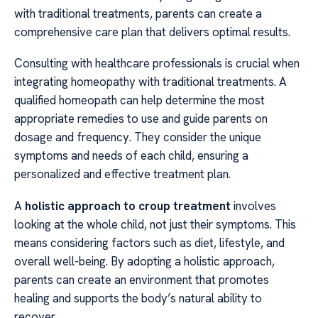
with traditional treatments, parents can create a
comprehensive care plan that delivers optimal results.
Consulting with healthcare professionals is crucial when
integrating homeopathy with traditional treatments. A
qualified homeopath can help determine the most
appropriate remedies to use and guide parents on
dosage and frequency. They consider the unique
symptoms and needs of each child, ensuring a
personalized and effective treatment plan.
A
holistic approach to croup treatment
involves
looking at the whole child, not just their symptoms. This
means considering factors such as diet, lifestyle, and
overall well-being. By adopting a holistic approach,
parents can create an environment that promotes
healing and supports the body’s natural ability to
recover.