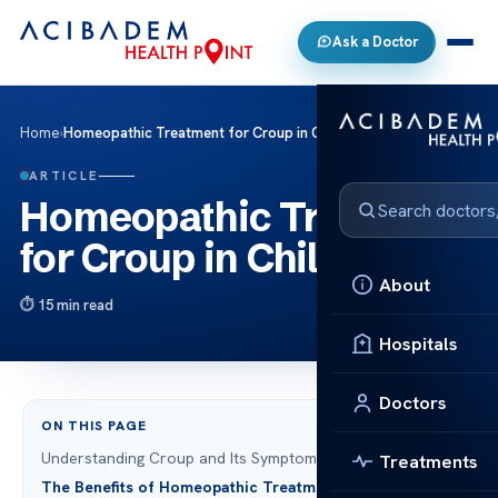
Ask a Doctor
Home
›
Homeopathic Treatment for Croup in Children
ARTICLE
Homeopathic Treatment
for Croup in Children
About
15 min read
Hospitals
Doctors
ON THIS PAGE
Understanding Croup and Its Symptoms
Treatments
The Benefits of Homeopathic Treatment for Croup