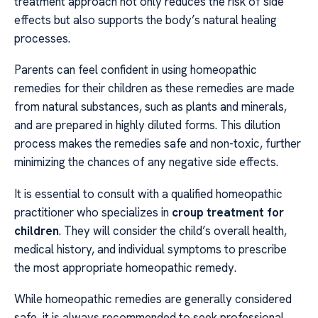
treatment approach not only reduces the risk of side
effects but also supports the body’s natural healing
processes.
Parents can feel confident in using homeopathic
remedies for their children as these remedies are made
from natural substances, such as plants and minerals,
and are prepared in highly diluted forms. This dilution
process makes the remedies safe and non-toxic, further
minimizing the chances of any negative side effects.
It is essential to consult with a qualified homeopathic
practitioner who specializes in
croup treatment for
children
. They will consider the child’s overall health,
medical history, and individual symptoms to prescribe
the most appropriate homeopathic remedy.
While homeopathic remedies are generally considered
safe, it is always recommended to seek professional