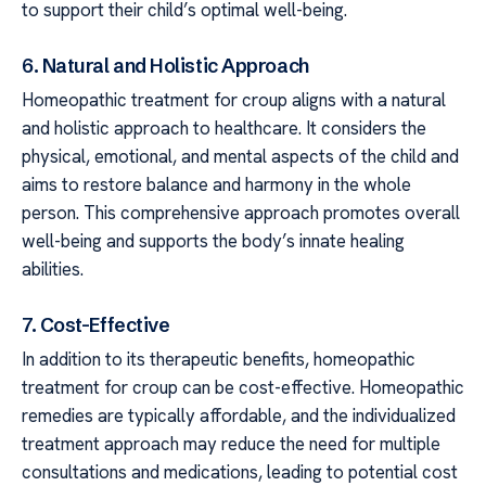
to support their child’s optimal well-being.
6. Natural and Holistic Approach
Homeopathic treatment for croup aligns with a natural
and holistic approach to healthcare. It considers the
physical, emotional, and mental aspects of the child and
aims to restore balance and harmony in the whole
person. This comprehensive approach promotes overall
well-being and supports the body’s innate healing
abilities.
7. Cost-Effective
In addition to its therapeutic benefits, homeopathic
treatment for croup can be cost-effective. Homeopathic
remedies are typically affordable, and the individualized
treatment approach may reduce the need for multiple
consultations and medications, leading to potential cost