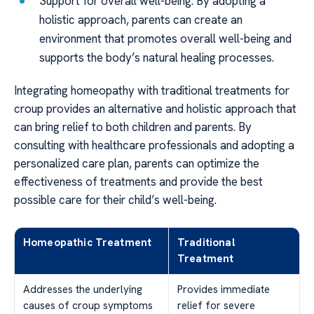
Support for overall well-being: By adopting a
holistic approach, parents can create an
environment that promotes overall well-being and
supports the body’s natural healing processes.
Integrating homeopathy with traditional treatments for
croup provides an alternative and holistic approach that
can bring relief to both children and parents. By
consulting with healthcare professionals and adopting a
personalized care plan, parents can optimize the
effectiveness of treatments and provide the best
possible care for their child’s well-being.
Homeopathic Treatment
Traditional
Treatment
Addresses the underlying
Provides immediate
causes of croup symptoms
relief for severe