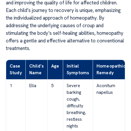
and improving the quality of life for affected children.
Each child’s journey to recovery is unique, emphasizing
the individualized approach of homeopathy. By
addressing the underlying causes of croup and
stimulating the body’s self-healing abilities, homeopathy
offers a gentle and effective alternative to conventional
treatments.
Case
Child’s
Age
Initial
Homeopathic
Study
Name
Symptoms
Remedy
1
Ella
5
Severe
Aconitum
barking
napellus
cough,
difficulty
breathing,
restless
nights