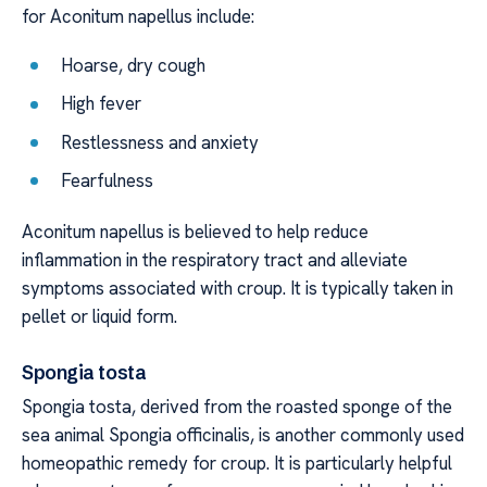
for Aconitum napellus include:
Hoarse, dry cough
High fever
Restlessness and anxiety
Fearfulness
Aconitum napellus is believed to help reduce
inflammation in the respiratory tract and alleviate
symptoms associated with croup. It is typically taken in
pellet or liquid form.
Spongia tosta
Spongia tosta, derived from the roasted sponge of the
sea animal Spongia officinalis, is another commonly used
homeopathic remedy for croup. It is particularly helpful