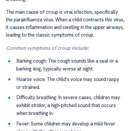
The main cause of croup is viral infection, specifically
the parainfluenza virus. When a child contracts this virus,
it causes inflammation and swelling in the upper airways,
leading to the classic symptoms of croup.
Common symptoms of croup include:
Barking cough: The cough sounds like a seal or a
barking dog, typically worse at night.
Hoarse voice: The child’s voice may sound raspy
or strained.
Difficulty breathing: In severe cases, children may
exhibit stridor, a high-pitched sound that occurs
when breathing in.
Fever: Some children may develop a mild fever