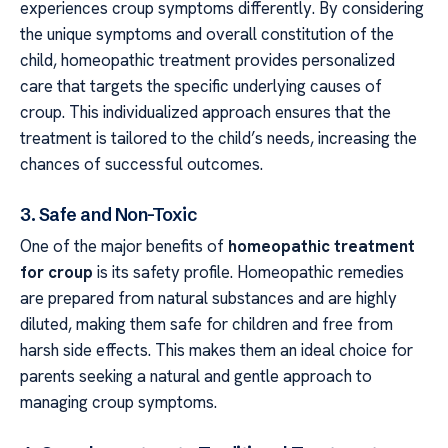
experiences croup symptoms differently. By considering
the unique symptoms and overall constitution of the
child, homeopathic treatment provides personalized
care that targets the specific underlying causes of
croup. This individualized approach ensures that the
treatment is tailored to the child’s needs, increasing the
chances of successful outcomes.
3. Safe and Non-Toxic
One of the major benefits of
homeopathic treatment
for croup
is its safety profile. Homeopathic remedies
are prepared from natural substances and are highly
diluted, making them safe for children and free from
harsh side effects. This makes them an ideal choice for
parents seeking a natural and gentle approach to
managing croup symptoms.