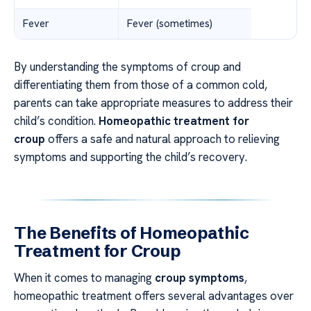
Fever
Fever (sometimes)
By understanding the symptoms of croup and
differentiating them from those of a common cold,
parents can take appropriate measures to address their
child’s condition.
Homeopathic treatment for
croup
offers a safe and natural approach to relieving
symptoms and supporting the child’s recovery.
The Benefits of Homeopathic
Treatment for Croup
When it comes to managing
croup symptoms
,
homeopathic treatment offers several advantages over