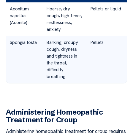
Aconitum
Hoarse, dry
Pellets or liquid
napellus
cough, high fever,
(Aconite)
restlessness,
anxiety
Spongia tosta
Barking, croupy
Pellets
cough, dryness
and tightness in
the throat,
difficulty
breathing
Administering Homeopathic
Treatment for Croup
Administering homeopathic treatment for croup requires