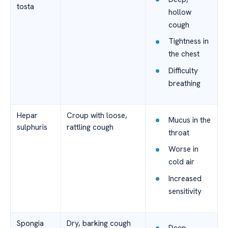
tosta
hollow
cough
Tightness in
the chest
Difficulty
breathing
Hepar
Croup with loose,
Mucus in the
sulphuris
rattling cough
throat
Worse in
cold air
Increased
sensitivity
Spongia
Dry, barking cough
Deep,