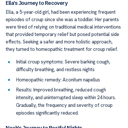
Ella’s Journey to Recovery
Ella, a 5-year-old girl, had been experiencing frequent
episodes of croup since she was a toddler. Her parents
were tired of relying on traditional medical interventions
that provided temporary relief but posed potential side
effects. Seeking a safer and more holistic approach,
they turned to homeopathic treatment for croup relief.
Initial croup symptoms: Severe barking cough,
difficulty breathing, and restless nights
Homeopathic remedy: Aconitum napellus
Results: Improved breathing, reduced cough
intensity, and uninterrupted sleep within 24 hours.
Gradually, the frequency and severity of croup
episodes significantly reduced.
Noah’s Journey to Restful Nights