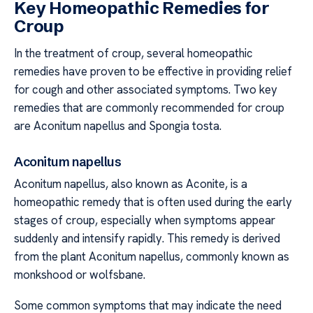
Key Homeopathic Remedies for
Croup
In the treatment of croup, several homeopathic
remedies have proven to be effective in providing relief
for cough and other associated symptoms. Two key
remedies that are commonly recommended for croup
are Aconitum napellus and Spongia tosta.
Aconitum napellus
Aconitum napellus, also known as Aconite, is a
homeopathic remedy that is often used during the early
stages of croup, especially when symptoms appear
suddenly and intensify rapidly. This remedy is derived
from the plant Aconitum napellus, commonly known as
monkshood or wolfsbane.
Some common symptoms that may indicate the need