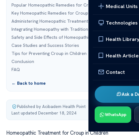
Popular Homeopathic Remedies for Croup
Medical Units
Key Homeopathic Remedies for Croup
Administering Homeopathic Treatment for Croup
Technologies
Integrating Homeopathy with Traditional Treatments
Safety and Side Effects of Homeopathic Treatment
Health Librar
Case Studies and Success Stories
Tips for Preventing Croup in Children
Health Article
Conclusion
FAQ
Contact
← Back to home
Ask a D
Published by Acibadem Health Point
·
Last updated December 18, 2024
WhatsApp
Homeopathic Treatment for Croup in Children