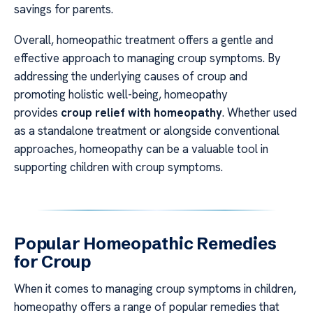
savings for parents.
Overall, homeopathic treatment offers a gentle and
effective approach to managing croup symptoms. By
addressing the underlying causes of croup and
promoting holistic well-being, homeopathy
provides
croup relief with homeopathy
. Whether used
as a standalone treatment or alongside conventional
approaches, homeopathy can be a valuable tool in
supporting children with croup symptoms.
Popular Homeopathic Remedies
for Croup
When it comes to managing croup symptoms in children,
homeopathy offers a range of popular remedies that