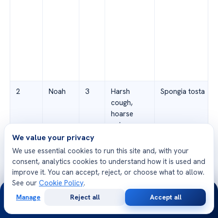
2
Noah
3
Harsh
Spongia tosta
cough,
hoarse
voice,
difficulty
We value your privacy
swallowing
We use essential cookies to run this site and, with your
consent, analytics cookies to understand how it is used and
improve it. You can accept, reject, or choose what to allow.
See our
Cookie Policy
.
24/7
Manage
Reject all
Accept all
Free
Second
WhatsApp
Call Now
Consultation
Opinion