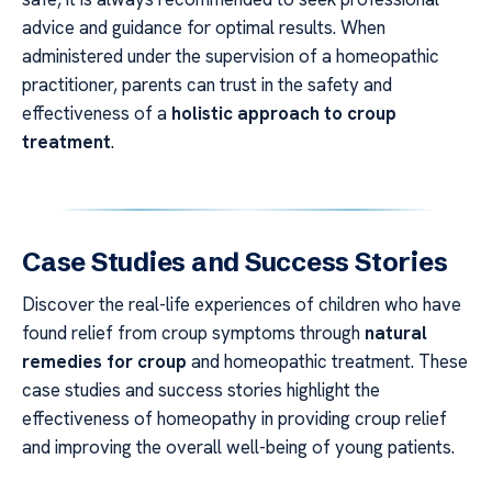
advice and guidance for optimal results. When
administered under the supervision of a homeopathic
practitioner, parents can trust in the safety and
effectiveness of a
holistic approach to croup
treatment
.
Case Studies and Success Stories
Discover the real-life experiences of children who have
found relief from croup symptoms through
natural
remedies for croup
and homeopathic treatment. These
case studies and success stories highlight the
effectiveness of homeopathy in providing croup relief
and improving the overall well-being of young patients.