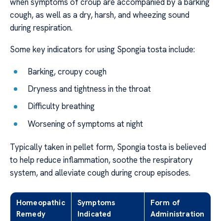
when symptoms of croup are accompanied by a barking
cough, as well as a dry, harsh, and wheezing sound
during respiration.
Some key indicators for using Spongia tosta include:
Barking, croupy cough
Dryness and tightness in the throat
Difficulty breathing
Worsening of symptoms at night
Typically taken in pellet form, Spongia tosta is believed
to help reduce inflammation, soothe the respiratory
system, and alleviate cough during croup episodes.
Homeopathic
Symptoms
Form of
Remedy
Indicated
Administration