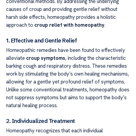
conventional methods. By addressing the underlying
causes of croup and providing gentle relief without
harsh side effects, homeopathy provides a holistic
approach to
croup relief with homeopathy
.
1. Effective and Gentle Relief
Homeopathic remedies have been found to effectively
alleviate
croup symptoms
, including the characteristic
barking cough and respiratory distress. These remedies
work by stimulating the body’s own healing mechanisms,
allowing for a gentle yet profound relief of symptoms.
Unlike some conventional treatments, homeopathy does
not suppress symptoms but aims to support the body’s
natural healing process.
2. Individualized Treatment
Homeopathy recognizes that each individual