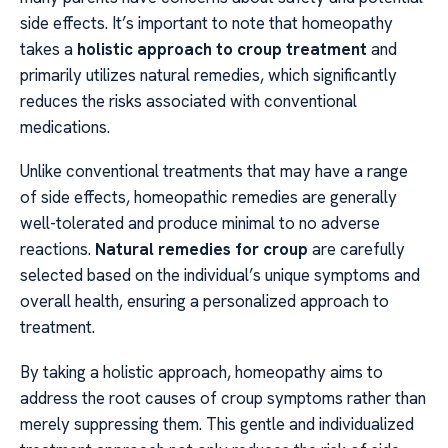
side effects. It’s important to note that homeopathy
takes a
holistic approach to croup treatment
and
primarily utilizes natural remedies, which significantly
reduces the risks associated with conventional
medications.
Unlike conventional treatments that may have a range
of side effects, homeopathic remedies are generally
well-tolerated and produce minimal to no adverse
reactions.
Natural remedies for croup
are carefully
selected based on the individual’s unique symptoms and
overall health, ensuring a personalized approach to
treatment.
By taking a holistic approach, homeopathy aims to
address the root causes of croup symptoms rather than
merely suppressing them. This gentle and individualized