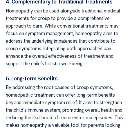
4. Complementary to Traditional Treatments
Homeopathy can be used alongside traditional medical
treatments for croup to provide a comprehensive
approach to care. While conventional treatments may
focus on symptom management, homeopathy aims to
address the underlying imbalances that contribute to
croup symptoms. Integrating both approaches can
enhance the overall effectiveness of treatment and
support the child’s holistic well-being.
5. Long-Term Benefits
By addressing the root causes of croup symptoms,
homeopathic treatment can offer long-term benefits
beyond immediate symptom relief. It aims to strengthen
the child’s immune system, promoting overall health and
reducing the likelihood of recurrent croup episodes. This
makes homeopathy a valuable tool for parents looking