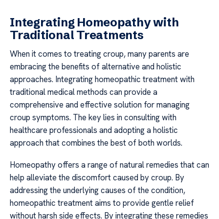
Integrating Homeopathy with
Traditional Treatments
When it comes to treating croup, many parents are
embracing the benefits of alternative and holistic
approaches. Integrating homeopathic treatment with
traditional medical methods can provide a
comprehensive and effective solution for managing
croup symptoms. The key lies in consulting with
healthcare professionals and adopting a holistic
approach that combines the best of both worlds.
Homeopathy offers a range of natural remedies that can
help alleviate the discomfort caused by croup. By
addressing the underlying causes of the condition,
homeopathic treatment aims to provide gentle relief
without harsh side effects. By integrating these remedies