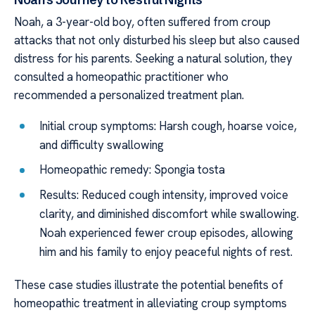
Noah, a 3-year-old boy, often suffered from croup
attacks that not only disturbed his sleep but also caused
distress for his parents. Seeking a natural solution, they
consulted a homeopathic practitioner who
recommended a personalized treatment plan.
Initial croup symptoms: Harsh cough, hoarse voice,
and difficulty swallowing
Homeopathic remedy: Spongia tosta
Results: Reduced cough intensity, improved voice
clarity, and diminished discomfort while swallowing.
Noah experienced fewer croup episodes, allowing
him and his family to enjoy peaceful nights of rest.
These case studies illustrate the potential benefits of
homeopathic treatment in alleviating croup symptoms