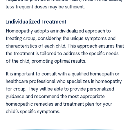
less frequent doses may be sufficient.
Individualized Treatment
Homeopathy adopts an individualized approach to
treating croup, considering the unique symptoms and
characteristics of each child. This approach ensures that
the treatment is tailored to address the specific needs
of the child, promoting optimal results.
It is important to consult with a qualified homeopath or
healthcare professional who specializes in homeopathy
for croup. They will be able to provide personalized
guidance and recommend the most appropriate
homeopathic remedies and treatment plan for your
child’s specific symptoms.