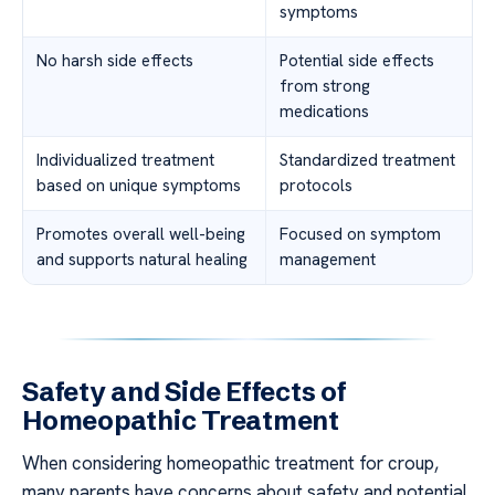
symptoms
No harsh side effects
Potential side effects
from strong
medications
Individualized treatment
Standardized treatment
based on unique symptoms
protocols
Promotes overall well-being
Focused on symptom
and supports natural healing
management
Safety and Side Effects of
Homeopathic Treatment
When considering homeopathic treatment for croup,
many parents have concerns about safety and potential