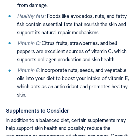
from damage.
Healthy fats:
Foods like avocados, nuts, and fatty
fish contain essential fats that nourish the skin and
support its natural repair mechanisms.
Vitamin C:
Citrus fruits, strawberries, and bell
peppers are excellent sources of vitamin C, which
supports collagen production and skin health.
Vitamin E:
Incorporate nuts, seeds, and vegetable
oils into your diet to boost your intake of vitamin E,
which acts as an antioxidant and promotes healthy
skin.
Supplements to Consider
In addition to a balanced diet, certain supplements may
help support skin health and possibly reduce the
occurrence or appearance of cherry angiomas. Consult