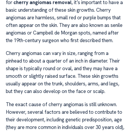
for
cherry angiomas removal
, it’s important to have a
basic understanding of these skin growths. Cherry
angiomas are harmless, small red or purple bumps that
often appear on the skin. They are also known as senile
angiomas or Campbell de Morgan spots, named after
the 19th-century surgeon who first described them.
Cherry angiomas can vary in size, ranging from a
pinhead to about a quarter of an inch in diameter. Their
shape is typically round or oval, and they may have a
smooth or slightly raised surface. These skin growths
usually appear on the trunk, shoulders, arms, and legs,
but they can also develop on the face or scalp.
The exact cause of cherry angiomas is still unknown.
However, several factors are believed to contribute to
their development, including genetic predisposition, age
(they are more common in individuals over 30 years old),