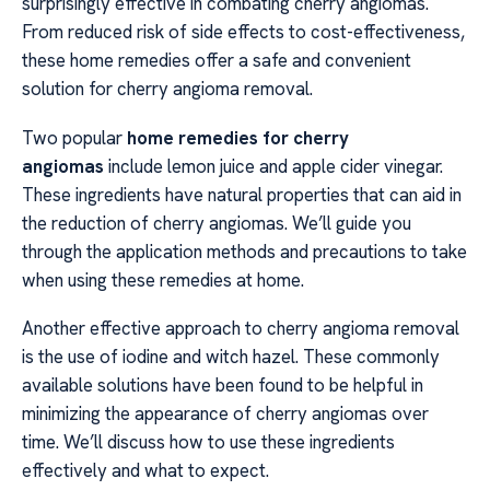
surprisingly effective in combating cherry angiomas.
From reduced risk of side effects to cost-effectiveness,
these home remedies offer a safe and convenient
solution for cherry angioma removal.
Two popular
home remedies for cherry
angiomas
include lemon juice and apple cider vinegar.
These ingredients have natural properties that can aid in
the reduction of cherry angiomas. We’ll guide you
through the application methods and precautions to take
when using these remedies at home.
Another effective approach to cherry angioma removal
is the use of iodine and witch hazel. These commonly
available solutions have been found to be helpful in
minimizing the appearance of cherry angiomas over
time. We’ll discuss how to use these ingredients
effectively and what to expect.