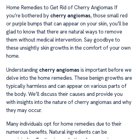
Home Remedies to Get Rid of Cherry Angiomas If
you’re bothered by
cherry angiomas
, those small red
or purple bumps that can appear on your skin, you’ll be
glad to know that there are natural ways to remove
them without medical intervention. Say goodbye to
these unsightly skin growths in the comfort of your own
home.
Understanding
cherry angiomas
is important before we
delve into the home remedies. These benign growths are
typically harmless and can appear on various parts of
the body. We’ll discuss their causes and provide you
with insights into the nature of cherry angiomas and why
they may occur.
Many individuals opt for home remedies due to their
numerous benefits. Natural ingredients can be