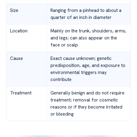
Size
Ranging from a pinhead to about a
quarter of an inch in diameter
Location
Mainly on the trunk, shoulders, arms,
and legs; can also appear on the
face or scalp
Cause
Exact cause unknown; genetic
predisposition, age, and exposure to
environmental triggers may
contribute
Treatment
Generally benign and do not require
treatment; removal for cosmetic
reasons or if they become irritated
or bleeding