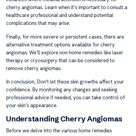
cherry angiomas. Learn when it’s important to consult a
healthcare professional and understand potential
complications that may arise.
Finally, for more severe or persistent cases, there are
alternative treatment options available for cherry
angiomas. We’ll explore non-home remedies like laser
therapy or cryosurgery that can be considered to
remove cherry angiomas.
In conclusion, Don’t let these skin growths affect your
confidence. By monitoring any changes and seeking
professional advice if needed, you can take control of
your skin’s appearance.
Understanding Cherry Angiomas
Before we delve into the various home remedies