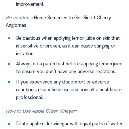
improvement.
Precautions:
Home Remedies to Get Rid of Cherry
Angiomas
Be cautious when applying lemon juice on skin that
is sensitive or broken, as it can cause stinging or
irritation.
Always do a patch test before applying lemon juice
to ensure you don’t have any adverse reactions.
If you experience any discomfort or adverse
reactions, discontinue use and consult a healthcare
professional.
How to Use Apple Cider Vinegar:
Dilute apple cider vinegar with equal parts of water.