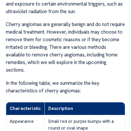
and exposure to certain environmental triggers, such as
ultraviolet radiation from the sun.
Cherry angiomas are generally benign and do not require
medical treatment. However, individuals may choose to
remove them for cosmetic reasons or if they become
irritated or bleeding. There are various methods
available to remove cherry angiomas, including home
remedies, which we will explore in the upcoming
sections.
In the following table, we summarize the key
characteristics of cherry angiomas:
Characteristic
Description
Appearance
Small red or purple bumps with a
round or oval shape