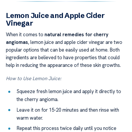
Lemon Juice and Apple Cider
Vinegar
When it comes to
natural remedies for cherry
angiomas
, lemon juice and apple cider vinegar are two
popular options that can be easily used at home. Both
ingredients are believed to have properties that could
help in reducing the appearance of these skin growths.
How to Use Lemon Juice:
Squeeze fresh lemon juice and apply it directly to
the cherry angioma.
Leave it on for 15-20 minutes and then rinse with
warm water.
Repeat this process twice daily until you notice