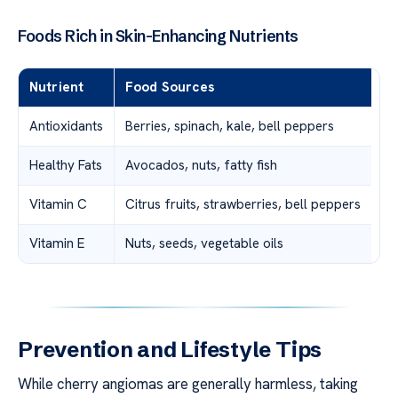
Foods Rich in Skin-Enhancing Nutrients
Nutrient
Food Sources
Antioxidants
Berries, spinach, kale, bell peppers
Healthy Fats
Avocados, nuts, fatty fish
Vitamin C
Citrus fruits, strawberries, bell peppers
Vitamin E
Nuts, seeds, vegetable oils
Prevention and Lifestyle Tips
While cherry angiomas are generally harmless, taking