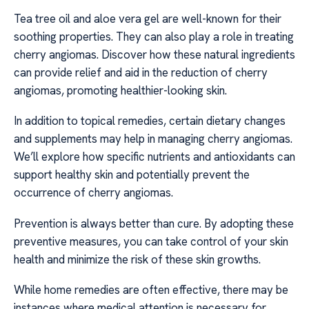
Tea tree oil and aloe vera gel are well-known for their
soothing properties. They can also play a role in treating
cherry angiomas. Discover how these natural ingredients
can provide relief and aid in the reduction of cherry
angiomas, promoting healthier-looking skin.
In addition to topical remedies, certain dietary changes
and supplements may help in managing cherry angiomas.
We’ll explore how specific nutrients and antioxidants can
support healthy skin and potentially prevent the
occurrence of cherry angiomas.
Prevention is always better than cure. By adopting these
preventive measures, you can take control of your skin
health and minimize the risk of these skin growths.
While home remedies are often effective, there may be
instances where medical attention is necessary for