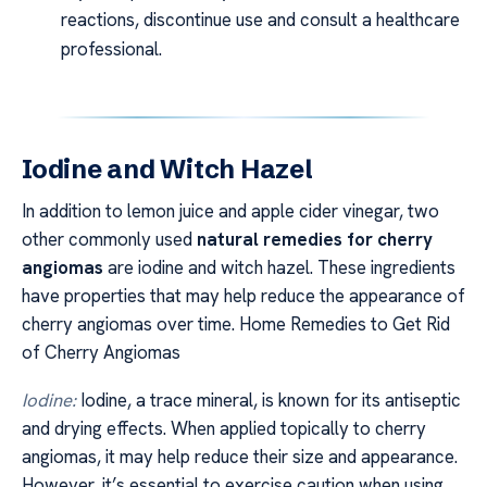
reactions, discontinue use and consult a healthcare
professional.
Iodine and Witch Hazel
In addition to lemon juice and apple cider vinegar, two
other commonly used
natural remedies for cherry
angiomas
are iodine and witch hazel. These ingredients
have properties that may help reduce the appearance of
cherry angiomas over time. Home Remedies to Get Rid
of Cherry Angiomas
Iodine:
Iodine, a trace mineral, is known for its antiseptic
and drying effects. When applied topically to cherry
angiomas, it may help reduce their size and appearance.
However, it’s essential to exercise caution when using