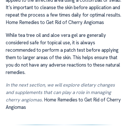
applied to the affected area using a cotton ball or swab.
It’s important to cleanse the skin before application and
repeat the process a few times daily for optimal results.
Home Remedies to Get Rid of Cherry Angiomas
While tea tree oil and aloe vera gel are generally
considered safe for topical use, it is always
recommended to perform a patch test before applying
them to larger areas of the skin. This helps ensure that
you do not have any adverse reactions to these natural
remedies.
In the next section, we will explore dietary changes
and supplements that can play a role in managing
cherry angiomas.
Home Remedies to Get Rid of Cherry
Angiomas