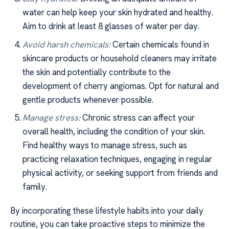
water can help keep your skin hydrated and healthy.
Aim to drink at least 8 glasses of water per day.
Avoid harsh chemicals:
Certain chemicals found in
skincare products or household cleaners may irritate
the skin and potentially contribute to the
development of cherry angiomas. Opt for natural and
gentle products whenever possible.
Manage stress:
Chronic stress can affect your
overall health, including the condition of your skin.
Find healthy ways to manage stress, such as
practicing relaxation techniques, engaging in regular
physical activity, or seeking support from friends and
family.
By incorporating these lifestyle habits into your daily
routine, you can take proactive steps to minimize the