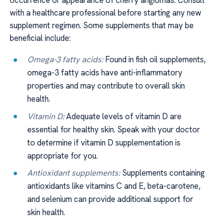
with a healthcare professional before starting any new
supplement regimen. Some supplements that may be
beneficial include:
Omega-3 fatty acids:
Found in fish oil supplements,
omega-3 fatty acids have anti-inflammatory
properties and may contribute to overall skin
health.
Vitamin D:
Adequate levels of vitamin D are
essential for healthy skin. Speak with your doctor
to determine if vitamin D supplementation is
appropriate for you.
Antioxidant supplements:
Supplements containing
antioxidants like vitamins C and E, beta-carotene,
and selenium can provide additional support for
skin health.