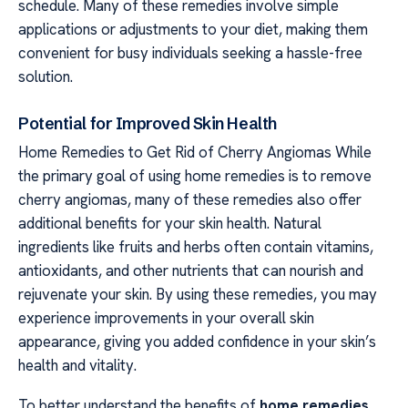
schedule. Many of these remedies involve simple
applications or adjustments to your diet, making them
convenient for busy individuals seeking a hassle-free
solution.
Potential for Improved Skin Health
Home Remedies to Get Rid of Cherry Angiomas While
the primary goal of using home remedies is to remove
cherry angiomas, many of these remedies also offer
additional benefits for your skin health. Natural
ingredients like fruits and herbs often contain vitamins,
antioxidants, and other nutrients that can nourish and
rejuvenate your skin. By using these remedies, you may
experience improvements in your overall skin
appearance, giving you added confidence in your skin’s
health and vitality.
To better understand the benefits of
home remedies