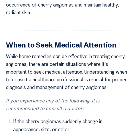
occurrence of cherry angiomas and maintain healthy,
radiant skin.
When to Seek Medical Attention
While home remedies can be effective in treating cherry
angiomas, there are certain situations where it’s
important to seek medical attention. Understanding when
to consult a healthcare professional is crucial for proper
diagnosis and management of cherry angiomas.
If you experience any of the following, it is
recommended to consult a doctor:
If the cherry angiomas suddenly change in
appearance, size, or color.