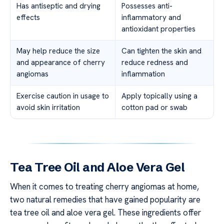
Has antiseptic and drying
Possesses anti-
effects
inflammatory and
antioxidant properties
May help reduce the size
Can tighten the skin and
and appearance of cherry
reduce redness and
angiomas
inflammation
Exercise caution in usage to
Apply topically using a
avoid skin irritation
cotton pad or swab
Tea Tree Oil and Aloe Vera Gel
When it comes to treating cherry angiomas at home,
two natural remedies that have gained popularity are
tea tree oil and aloe vera gel. These ingredients offer