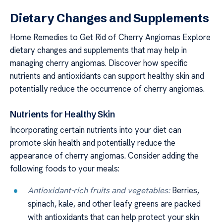
Dietary Changes and Supplements
Home Remedies to Get Rid of Cherry Angiomas Explore
dietary changes and supplements that may help in
managing cherry angiomas. Discover how specific
nutrients and antioxidants can support healthy skin and
potentially reduce the occurrence of cherry angiomas.
Nutrients for Healthy Skin
Incorporating certain nutrients into your diet can
promote skin health and potentially reduce the
appearance of cherry angiomas. Consider adding the
following foods to your meals:
Antioxidant-rich fruits and vegetables:
Berries,
spinach, kale, and other leafy greens are packed
with antioxidants that can help protect your skin