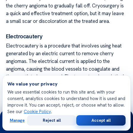
the cherry angioma to gradually fall off. Cryosurgery is
a quick and effective treatment option, but it may leave
a small scar or discoloration at the treated area.
Electrocautery
Electrocautery is a procedure that involves using heat
generated by an electric current to remove cherry
angiomas. The electrical current is applied to the
angioma, causing the blood vessels to coagulate and
the growth to be removed. Electrocautery is a relatively
We value your privacy
quick procedure, and it may cause minimal scarring or
discoloration.
We use essential cookies to run this site and, with your
consent, analytics cookies to understand how it is used and
improve it. You can accept, reject, or choose what to allow.
Alternative
Procedure
Benefits
See our
Cookie Policy
.
24/7
Treatment
Manage
Reject all
Accept all
Option
Free
Second
WhatsApp
Call Now
Consultation
Opinion