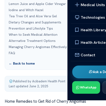
Lemon Juice and Apple Cider Vinegar
Medical Units
Iodine and Witch Hazel
Tea Tree Oil and Aloe Vera Gel
Technologies
Dietary Changes and Supplements
Prevention and Lifestyle Tips
Health Librar
When to Seek Medical Attention
Alternative Treatment Options
Health Article
Managing Cherry Angiomas Effectively
FAQ
Contact
← Back to home
Ask a D
Published by Acibadem Health Point
·
Last updated June 2, 2025
WhatsApp
Home Remedies to Get Rid of Cherry Angiomas