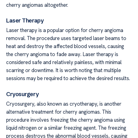
cherry angiomas altogether.
Laser Therapy
Laser therapy is a popular option for cherry angioma
removal. The procedure uses targeted laser beams to
heat and destroy the affected blood vessels, causing
the cherry angioma to fade away. Laser therapy is
considered safe and relatively painless, with minimal
scarring or downtime. It is worth noting that multiple
sessions may be required to achieve the desired results.
Cryosurgery
Cryosurgery, also known as cryotherapy, is another
alternative treatment for cherry angiomas. This
procedure involves freezing the cherry angioma using
liquid nitrogen or a similar freezing agent. The freezing
process destroys the abnormal blood vessels, causing