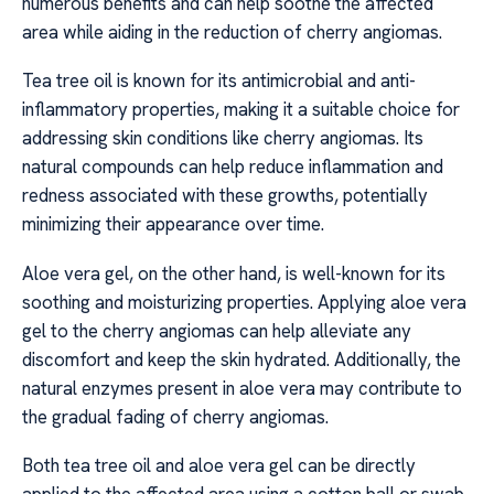
numerous benefits and can help soothe the affected
area while aiding in the reduction of cherry angiomas.
Tea tree oil is known for its antimicrobial and anti-
inflammatory properties, making it a suitable choice for
addressing skin conditions like cherry angiomas. Its
natural compounds can help reduce inflammation and
redness associated with these growths, potentially
minimizing their appearance over time.
Aloe vera gel, on the other hand, is well-known for its
soothing and moisturizing properties. Applying aloe vera
gel to the cherry angiomas can help alleviate any
discomfort and keep the skin hydrated. Additionally, the
natural enzymes present in aloe vera may contribute to
the gradual fading of cherry angiomas.
Both tea tree oil and aloe vera gel can be directly