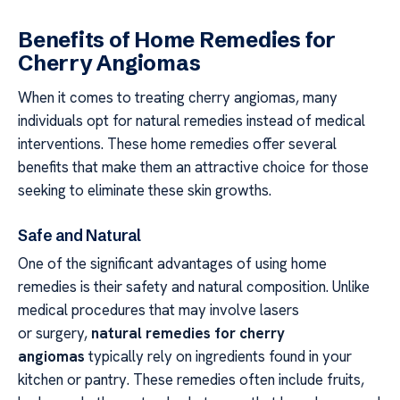
Benefits of Home Remedies for
Cherry Angiomas
When it comes to treating cherry angiomas, many
individuals opt for natural remedies instead of medical
interventions. These home remedies offer several
benefits that make them an attractive choice for those
seeking to eliminate these skin growths.
Safe and Natural
One of the significant advantages of using home
remedies is their safety and natural composition. Unlike
medical procedures that may involve lasers
or surgery,
natural remedies for cherry
angiomas
typically rely on ingredients found in your
kitchen or pantry. These remedies often include fruits,