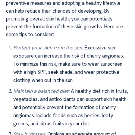
preventive measures and adopting a healthy lifestyle
can help reduce their chances of developing. By
promoting overall skin health, you can potentially
prevent the formation of these skin growths. Here are
some tips to consider:
Protect your skin from the sun:
Excessive sun
exposure can increase the risk of cherry angiomas.
To minimize this risk, make sure to wear sunscreen
with a high SPF, seek shade, and wear protective
clothing when out in the sun.
Maintain a balanced diet:
A healthy diet rich in fruits,
vegetables, and antioxidants can support skin health
and potentially prevent the formation of cherry
angiomas. Include foods such as berries, leafy
greens, and citrus fruits in your diet.
Stay hydrated:
Drinking an adequate amount of