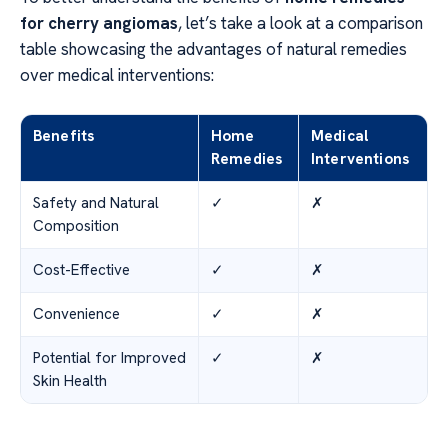
for cherry angiomas
, let’s take a look at a comparison
table showcasing the advantages of natural remedies
over medical interventions:
Benefits
Home
Medical
Remedies
Interventions
Safety and Natural
✓
✗
Composition
Cost-Effective
✓
✗
Convenience
✓
✗
Potential for Improved
✓
✗
Skin Health