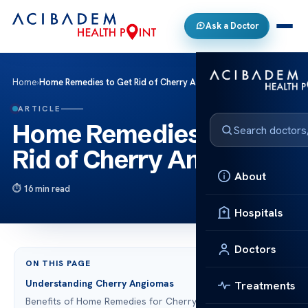
Ask a Doctor
Home
›
Home Remedies to Get Rid of Cherry Angiomas
ARTICLE
Home Remedies to Get
Rid of Cherry Angiomas
About
16 min read
Hospitals
Doctors
ON THIS PAGE
Understanding Cherry Angiomas
Treatments
Benefits of Home Remedies for Cherry Angiomas