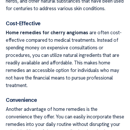
herbs, and other natural substances that have been used
for centuries to address various skin conditions.
Cost-Effective
Home remedies for cherry angiomas
are often cost-
effective compared to medical treatments. Instead of
spending money on expensive consultations or
procedures, you can utilize natural ingredients that are
readily available and affordable. This makes home
remedies an accessible option for individuals who may
not have the financial means to pursue professional
treatment.
Convenience
Another advantage of home remedies is the
convenience they offer. You can easily incorporate these
remedies into your daily routine without disrupting your