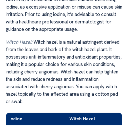
iodine, as excessive application or misuse can cause skin
irritation. Prior to using iodine, it’s advisable to consult
with a healthcare professional or dermatologist for
guidance on the appropriate usage.
Witch Hazel:
Witch hazel is a natural astringent derived
from the leaves and bark of the witch hazel plant. It
possesses anti-inflammatory and antioxidant properties,
making it a popular choice for various skin conditions,
including cherry angiomas. Witch hazel can help tighten
the skin and reduce redness and inflammation
associated with cherry angiomas. You can apply witch
hazel topically to the affected area using a cotton pad
or swab.
Iodine
Witch Hazel