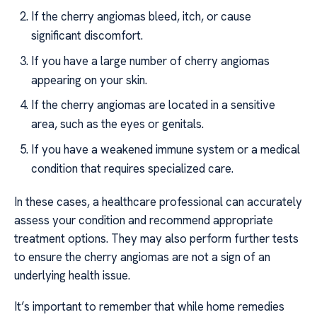
If the cherry angiomas bleed, itch, or cause
significant discomfort.
If you have a large number of cherry angiomas
appearing on your skin.
If the cherry angiomas are located in a sensitive
area, such as the eyes or genitals.
If you have a weakened immune system or a medical
condition that requires specialized care.
In these cases, a healthcare professional can accurately
assess your condition and recommend appropriate
treatment options. They may also perform further tests
to ensure the cherry angiomas are not a sign of an
underlying health issue.
It’s important to remember that while home remedies