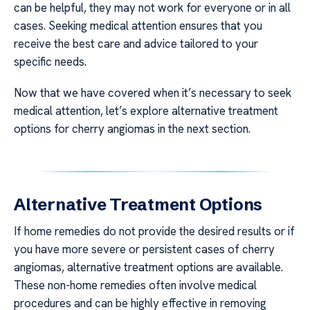
can be helpful, they may not work for everyone or in all
cases. Seeking medical attention ensures that you
receive the best care and advice tailored to your
specific needs.
Now that we have covered when it’s necessary to seek
medical attention, let’s explore alternative treatment
options for cherry angiomas in the next section.
Alternative Treatment Options
If home remedies do not provide the desired results or if
you have more severe or persistent cases of cherry
angiomas, alternative treatment options are available.
These non-home remedies often involve medical
procedures and can be highly effective in removing