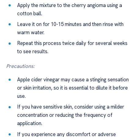
Apply the mixture to the cherry angioma using a
cotton ball.
Leave it on for 10-15 minutes and then rinse with
warm water.
Repeat this process twice daily for several weeks
to see results.
Precautions:
Apple cider vinegar may cause a stinging sensation
or skin irritation, so it is essential to dilute it before
use.
If you have sensitive skin, consider using a milder
concentration or reducing the frequency of
application.
If you experience any discomfort or adverse