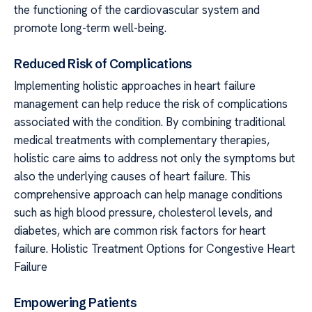
the functioning of the cardiovascular system and
promote long-term well-being.
Reduced Risk of Complications
Implementing holistic approaches in heart failure
management can help reduce the risk of complications
associated with the condition. By combining traditional
medical treatments with complementary therapies,
holistic care aims to address not only the symptoms but
also the underlying causes of heart failure. This
comprehensive approach can help manage conditions
such as high blood pressure, cholesterol levels, and
diabetes, which are common risk factors for heart
failure. Holistic Treatment Options for Congestive Heart
Failure
Empowering Patients