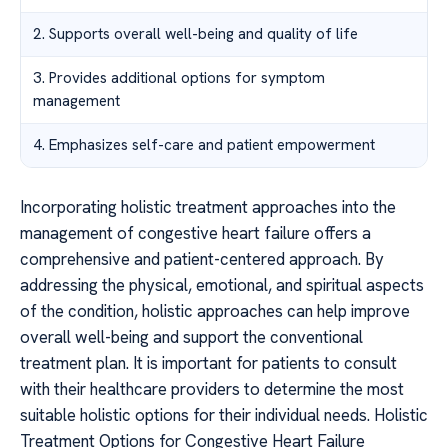
2. Supports overall well-being and quality of life
3. Provides additional options for symptom
management
4. Emphasizes self-care and patient empowerment
Incorporating holistic treatment approaches into the
management of congestive heart failure offers a
comprehensive and patient-centered approach. By
addressing the physical, emotional, and spiritual aspects
of the condition, holistic approaches can help improve
overall well-being and support the conventional
treatment plan. It is important for patients to consult
with their healthcare providers to determine the most
suitable holistic options for their individual needs. Holistic
Treatment Options for Congestive Heart Failure