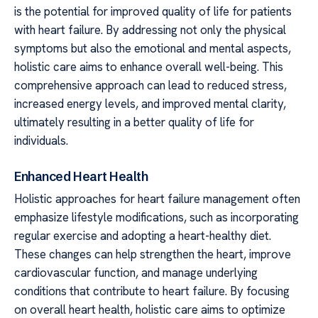
is the potential for improved quality of life for patients
with heart failure. By addressing not only the physical
symptoms but also the emotional and mental aspects,
holistic care aims to enhance overall well-being. This
comprehensive approach can lead to reduced stress,
increased energy levels, and improved mental clarity,
ultimately resulting in a better quality of life for
individuals.
Enhanced Heart Health
Holistic approaches for heart failure management often
emphasize lifestyle modifications, such as incorporating
regular exercise and adopting a heart-healthy diet.
These changes can help strengthen the heart, improve
cardiovascular function, and manage underlying
conditions that contribute to heart failure. By focusing
on overall heart health, holistic care aims to optimize