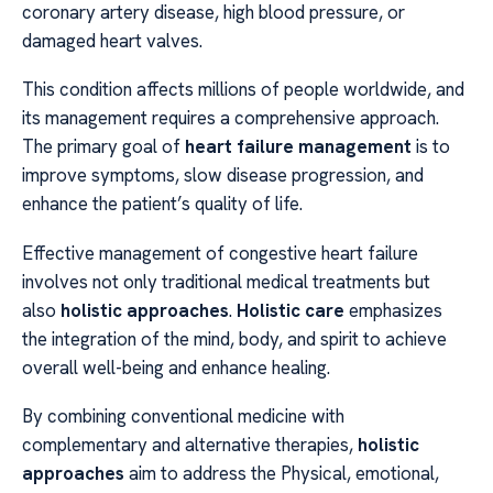
coronary artery disease, high blood pressure, or
damaged heart valves.
This condition affects millions of people worldwide, and
its management requires a comprehensive approach.
The primary goal of
heart failure management
is to
improve symptoms, slow disease progression, and
enhance the patient’s quality of life.
Effective management of congestive heart failure
involves not only traditional medical treatments but
also
holistic approaches
.
Holistic care
emphasizes
the integration of the mind, body, and spirit to achieve
overall well-being and enhance healing.
By combining conventional medicine with
complementary and alternative therapies,
holistic
approaches
aim to address the Physical, emotional,