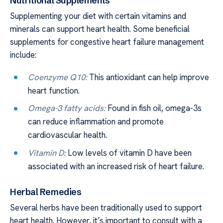
Nutritional Supplements
Supplementing your diet with certain vitamins and
minerals can support heart health. Some beneficial
supplements for congestive heart failure management
include:
Coenzyme Q10:
This antioxidant can help improve
heart function.
Omega-3 fatty acids:
Found in fish oil, omega-3s
can reduce inflammation and promote
cardiovascular health.
Vitamin D:
Low levels of vitamin D have been
associated with an increased risk of heart failure.
Herbal Remedies
Several herbs have been traditionally used to support
heart health. However, it’s important to consult with a