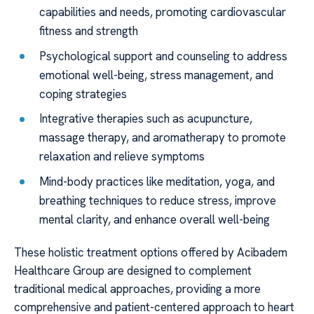
capabilities and needs, promoting cardiovascular
fitness and strength
Psychological support and counseling to address
emotional well-being, stress management, and
coping strategies
Integrative therapies such as acupuncture,
massage therapy, and aromatherapy to promote
relaxation and relieve symptoms
Mind-body practices like meditation, yoga, and
breathing techniques to reduce stress, improve
mental clarity, and enhance overall well-being
These holistic treatment options offered by Acibadem
Healthcare Group are designed to complement
traditional medical approaches, providing a more
comprehensive and patient-centered approach to heart