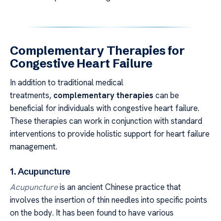
Complementary Therapies for
Congestive Heart Failure
In addition to traditional medical
treatments,
complementary therapies
can be
beneficial for individuals with congestive heart failure.
These therapies can work in conjunction with standard
interventions to provide holistic support for heart failure
management.
1. Acupuncture
Acupuncture
is an ancient Chinese practice that
involves the insertion of thin needles into specific points
on the body. It has been found to have various