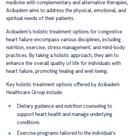
medicine with complementary and alternative therapies,
Acibadem aims to address the physical, emotional, and
spiritual needs of their patients.
Acibadem’s holistic treatment options for congestive
heart failure encompass various disciplines, including
nutrition, exercise, stress management, and mind-body
practices. By taking a holistic approach, they aim to
enhance the overall quality of life for individuals with
heart failure, promoting healing and well-being.
Key holistic treatment options offered by Acibadem
Healthcare Group include:
Dietary guidance and nutrition counseling to
support heart health and manage underlying
conditions
Exercise programs tailored to the individual’s