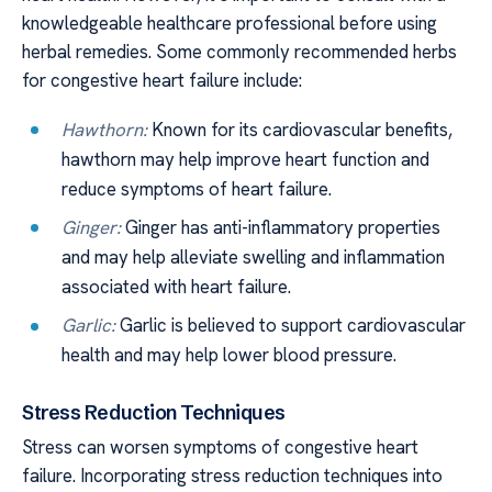
knowledgeable healthcare professional before using
herbal remedies. Some commonly recommended herbs
for congestive heart failure include:
Hawthorn:
Known for its cardiovascular benefits,
hawthorn may help improve heart function and
reduce symptoms of heart failure.
Ginger:
Ginger has anti-inflammatory properties
and may help alleviate swelling and inflammation
associated with heart failure.
Garlic:
Garlic is believed to support cardiovascular
health and may help lower blood pressure.
Stress Reduction Techniques
Stress can worsen symptoms of congestive heart
failure. Incorporating stress reduction techniques into