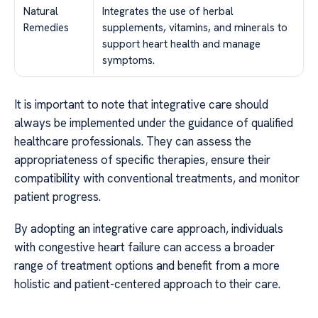
Natural
Integrates the use of herbal
Remedies
supplements, vitamins, and minerals to
support heart health and manage
symptoms.
It is important to note that integrative care should
always be implemented under the guidance of qualified
healthcare professionals. They can assess the
appropriateness of specific therapies, ensure their
compatibility with conventional treatments, and monitor
patient progress.
By adopting an integrative care approach, individuals
with congestive heart failure can access a broader
range of treatment options and benefit from a more
holistic and patient-centered approach to their care.