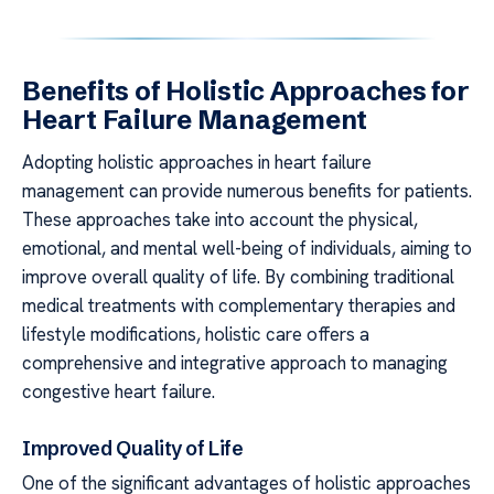
Benefits of Holistic Approaches for
Heart Failure Management
Adopting holistic approaches in heart failure
management can provide numerous benefits for patients.
These approaches take into account the physical,
emotional, and mental well-being of individuals, aiming to
improve overall quality of life. By combining traditional
medical treatments with complementary therapies and
lifestyle modifications, holistic care offers a
comprehensive and integrative approach to managing
congestive heart failure.
Improved Quality of Life
One of the significant advantages of holistic approaches