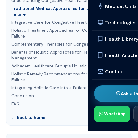
Understanding Congestive Heart Failure
Medical Units
Traditional Medical Approaches for Congestive Heart
Failure
Technologies
Integrative Care for Congestive Heart Failure
Holistic Treatment Approaches for Congestive Heart
Failure
Health Librar
Complementary Therapies for Congestive Heart Failure
Benefits of Holistic Approaches for Heart Failure
Health Article
Management
Acibadem Healthcare Group’s Holistic Treatment Options
Contact
Holistic Remedy Recommendations for Congestive Heart
Failure
Integrating Holistic Care into a Patient’s Treatment Plan
Ask a D
Conclusion
FAQ
WhatsApp
← Back to home