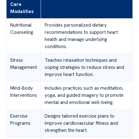
Care
Modalities
Nutritional
Provides personalized dietary
Counseling
recommendations to support heart
health and manage underlying
conditions.
Stress
Teaches relaxation techniques and
Management
coping strategies to reduce stress and
improve heart function.
Mind-Body
Includes practices such as meditation,
Interventions
yoga, and guided imagery to promote
mental and emotional well-being.
Exercise
Designs tailored exercise plans to
Programs
improve cardiovascular fitness and
strengthen the heart.