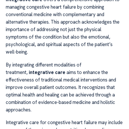
managing congestive heart failure by combining
conventional medicine with complementary and
alternative therapies. This approach acknowledges the
importance of addressing not just the physical
symptoms of the condition but also the emotional,
psychological, and spiritual aspects of the patient’s
well-being.
By integrating different modalities of
treatment,
integrative care
aims to enhance the
effectiveness of traditional medical interventions and
improve overall patient outcomes. It recognizes that
optimal health and healing can be achieved through a
combination of evidence-based medicine and holistic
approaches.
Integrative care for congestive heart failure may include