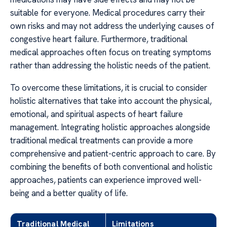
suitable for everyone. Medical procedures carry their
own risks and may not address the underlying causes of
congestive heart failure. Furthermore, traditional
medical approaches often focus on treating symptoms
rather than addressing the holistic needs of the patient.
To overcome these limitations, it is crucial to consider
holistic alternatives that take into account the physical,
emotional, and spiritual aspects of heart failure
management. Integrating holistic approaches alongside
traditional medical treatments can provide a more
comprehensive and patient-centric approach to care. By
combining the benefits of both conventional and holistic
approaches, patients can experience improved well-
being and a better quality of life.
Traditional Medical
Limitations