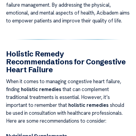
failure management. By addressing the physical,
emotional, and mental aspects of health, Acibadem aims
to empower patients and improve their quality of life.
Holistic Remedy
Recommendations for Congestive
Heart Failure
When it comes to managing congestive heart failure,
finding
holistic remedies
that can complement
traditional treatments is essential. However, it’s
important to remember that
holistic remedies
should
be used in consultation with healthcare professionals.
Here are some recommendations to consider: