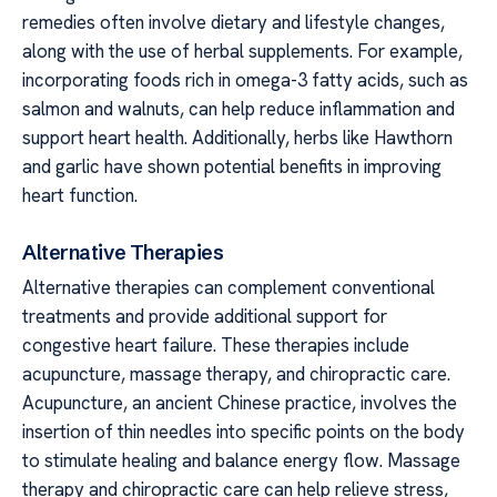
remedies often involve dietary and lifestyle changes,
along with the use of herbal supplements. For example,
incorporating foods rich in omega-3 fatty acids, such as
salmon and walnuts, can help reduce inflammation and
support heart health. Additionally, herbs like Hawthorn
and garlic have shown potential benefits in improving
heart function.
Alternative Therapies
Alternative therapies can complement conventional
treatments and provide additional support for
congestive heart failure. These therapies include
acupuncture, massage therapy, and chiropractic care.
Acupuncture, an ancient Chinese practice, involves the
insertion of thin needles into specific points on the body
to stimulate healing and balance energy flow. Massage
therapy and chiropractic care can help relieve stress,