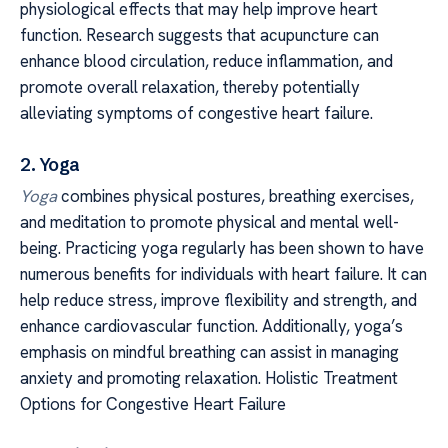
physiological effects that may help improve heart
function. Research suggests that acupuncture can
enhance blood circulation, reduce inflammation, and
promote overall relaxation, thereby potentially
alleviating symptoms of congestive heart failure.
2. Yoga
Yoga
combines physical postures, breathing exercises,
and meditation to promote physical and mental well-
being. Practicing yoga regularly has been shown to have
numerous benefits for individuals with heart failure. It can
help reduce stress, improve flexibility and strength, and
enhance cardiovascular function. Additionally, yoga’s
emphasis on mindful breathing can assist in managing
anxiety and promoting relaxation. Holistic Treatment
Options for Congestive Heart Failure