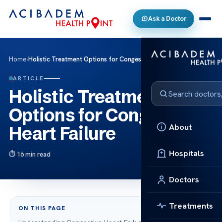
Ask a Doctor
Home
›
Holistic Treatment Options for Congestive Heart Failure
ARTICLE
Holistic Treatment
Options for Congestive
About
Heart Failure
Hospitals
16 min read
Doctors
Treatments
ON THIS PAGE