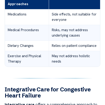
Approaches
Medications
Side effects, not suitable for
everyone
Medical Procedures
Risks, may not address
underlying causes
Dietary Changes
Relies on patient compliance
Exercise and Physical
May not address holistic
Therapy
needs
Integrative Care for Congestive
Heart Failure
Integrative care
offers a comprehensive approach to