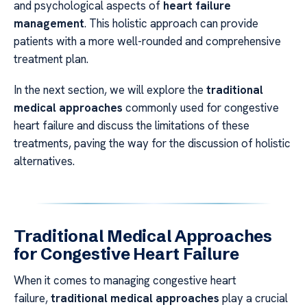
and psychological aspects of
heart failure
management
. This holistic approach can provide
patients with a more well-rounded and comprehensive
treatment plan.
In the next section, we will explore the
traditional
medical approaches
commonly used for congestive
heart failure and discuss the limitations of these
treatments, paving the way for the discussion of holistic
alternatives.
Traditional Medical Approaches
for Congestive Heart Failure
When it comes to managing congestive heart
failure,
traditional medical approaches
play a crucial