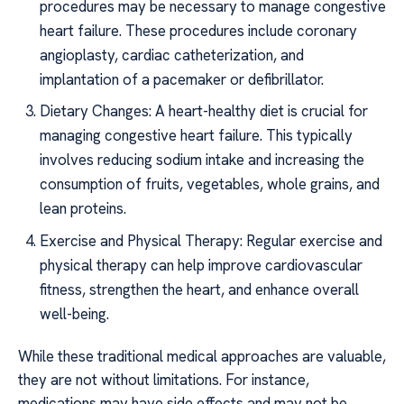
procedures may be necessary to manage congestive
heart failure. These procedures include coronary
angioplasty, cardiac catheterization, and
implantation of a pacemaker or defibrillator.
Dietary Changes: A heart-healthy diet is crucial for
managing congestive heart failure. This typically
involves reducing sodium intake and increasing the
consumption of fruits, vegetables, whole grains, and
lean proteins.
Exercise and Physical Therapy: Regular exercise and
physical therapy can help improve cardiovascular
fitness, strengthen the heart, and enhance overall
well-being.
While these traditional medical approaches are valuable,
they are not without limitations. For instance,
medications may have side effects and may not be