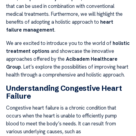
that can be used in combination with conventional
medical treatments. Furthermore, we will highlight the
benefits of adopting a holistic approach to
heart
failure management
.
We are excited to introduce you to the world of
holistic
treatment options
and showcase the innovative
approaches offered by the
Acibadem Healthcare
Group
. Let’s explore the possibilities of improving heart
health through a comprehensive and holistic approach.
Understanding Congestive Heart
Failure
Congestive heart failure is a chronic condition that
occurs when the heart is unable to efficiently pump
blood to meet the body’s needs. It can result from
various underlying causes, such as