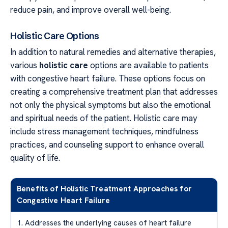
reduce pain, and improve overall well-being.
Holistic Care Options
In addition to natural remedies and alternative therapies,
various
holistic care
options are available to patients
with congestive heart failure. These options focus on
creating a comprehensive treatment plan that addresses
not only the physical symptoms but also the emotional
and spiritual needs of the patient. Holistic care may
include stress management techniques, mindfulness
practices, and counseling support to enhance overall
quality of life.
Benefits of Holistic Treatment Approaches for
Congestive Heart Failure
1. Addresses the underlying causes of heart failure