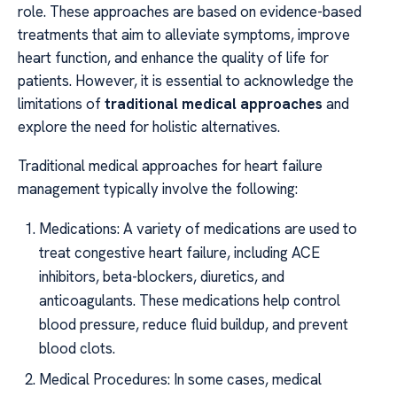
role. These approaches are based on evidence-based
treatments that aim to alleviate symptoms, improve
heart function, and enhance the quality of life for
patients. However, it is essential to acknowledge the
limitations of
traditional medical approaches
and
explore the need for holistic alternatives.
Traditional medical approaches for heart failure
management typically involve the following:
Medications: A variety of medications are used to
treat congestive heart failure, including ACE
inhibitors, beta-blockers, diuretics, and
anticoagulants. These medications help control
blood pressure, reduce fluid buildup, and prevent
blood clots.
Medical Procedures: In some cases, medical