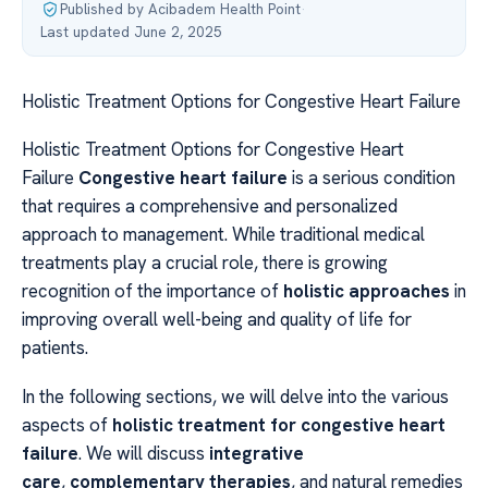
Published by Acibadem Health Point
·
Last updated June 2, 2025
Holistic Treatment Options for Congestive Heart Failure
Holistic Treatment Options for Congestive Heart
Failure
Congestive heart failure
is a serious condition
that requires a comprehensive and personalized
approach to management. While traditional medical
treatments play a crucial role, there is growing
recognition of the importance of
holistic approaches
in
improving overall well-being and quality of life for
patients.
In the following sections, we will delve into the various
aspects of
holistic treatment for congestive heart
failure
. We will discuss
integrative
care
,
complementary therapies
, and natural remedies