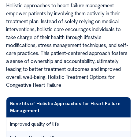
Holistic approaches to heart failure management
empower patients by involving them actively in their
treatment plan. Instead of solely relying on medical
interventions, holistic care encourages individuals to
take charge of their health through lifestyle
modifications, stress management techniques, and self-
care practices. This patient-centered approach fosters
a sense of ownership and accountability, ultimately
leading to better treatment outcomes and improved
overall well-being. Holistic Treatment Options for
Congestive Heart Failure
Benefits of Holistic Approaches for Heart Failure
Management
Improved quality of life