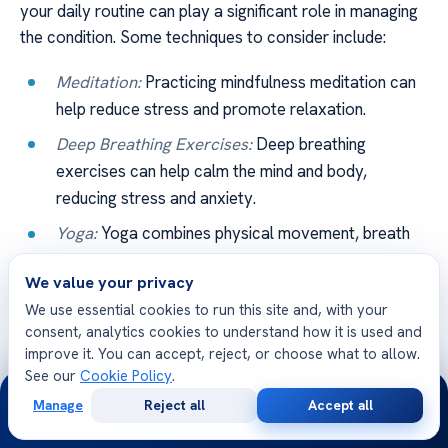
your daily routine can play a significant role in managing
the condition. Some techniques to consider include:
Meditation:
Practicing mindfulness meditation can
help reduce stress and promote relaxation.
Deep Breathing Exercises:
Deep breathing
exercises can help calm the mind and body,
reducing stress and anxiety.
Yoga:
Yoga combines physical movement, breath
control, and meditation, providing a holistic
We value your privacy
approach to stress reduction.
We use essential cookies to run this site and, with your
consent, analytics cookies to understand how it is used and
Recommendation
Benefits
improve it. You can accept, reject, or choose what to allow.
See our
Cookie Policy
.
24/7
Coenzyme Q10
Improves heart function and acts
Manage
Reject all
Accept all
as an antioxidant
Free
Second
WhatsApp
Call Now
Consultation
Opinion