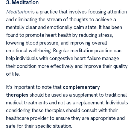
3. Meditation
Meditation
is a practice that involves focusing attention
and eliminating the stream of thoughts to achieve a
mentally clear and emotionally calm state. It has been
found to promote heart health by reducing stress,
lowering blood pressure, and improving overall
emotional well-being. Regular meditation practice can
help individuals with congestive heart failure manage
their condition more effectively and improve their quality
of life.
It’s important to note that
complementary
therapies
should be used as a supplement to traditional
medical treatments and not as a replacement. Individuals
considering these therapies should consult with their
healthcare provider to ensure they are appropriate and
safe for their specific situation.