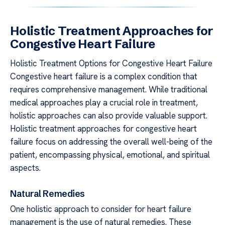
Holistic Treatment Approaches for
Congestive Heart Failure
Holistic Treatment Options for Congestive Heart Failure
Congestive heart failure is a complex condition that
requires comprehensive management. While traditional
medical approaches play a crucial role in treatment,
holistic approaches can also provide valuable support.
Holistic treatment approaches for congestive heart
failure focus on addressing the overall well-being of the
patient, encompassing physical, emotional, and spiritual
aspects.
Natural Remedies
One holistic approach to consider for heart failure
management is the use of natural remedies. These