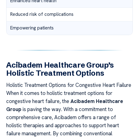
Enhanced heart health
Reduced risk of complications
Empowering patients
Acibadem Healthcare Group’s
Holistic Treatment Options
Holistic Treatment Options for Congestive Heart Failure
When it comes to holistic treatment options for
congestive heart failure, the
Acibadem Healthcare
Group
is paving the way. With a commitment to
comprehensive care, Acibadem offers a range of
holistic therapies and approaches to support heart
failure management. By combining conventional