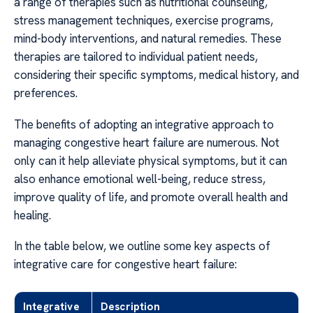
a range of therapies such as nutritional counseling,
stress management techniques, exercise programs,
mind-body interventions, and natural remedies. These
therapies are tailored to individual patient needs,
considering their specific symptoms, medical history, and
preferences.
The benefits of adopting an integrative approach to
managing congestive heart failure are numerous. Not
only can it help alleviate physical symptoms, but it can
also enhance emotional well-being, reduce stress,
improve quality of life, and promote overall health and
healing.
In the table below, we outline some key aspects of
integrative care for congestive heart failure:
Integrative
Description