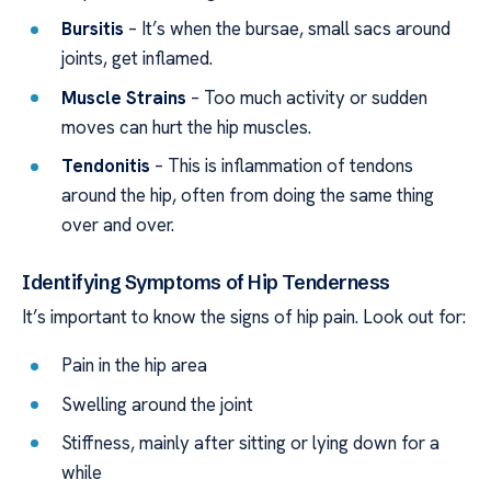
Bursitis
– It’s when the bursae, small sacs around
joints, get inflamed.
Muscle Strains
– Too much activity or sudden
moves can hurt the hip muscles.
Tendonitis
– This is inflammation of tendons
around the hip, often from doing the same thing
over and over.
Identifying Symptoms of Hip Tenderness
It’s important to know the signs of hip pain. Look out for:
Pain in the hip area
Swelling around the joint
Stiffness, mainly after sitting or lying down for a
while