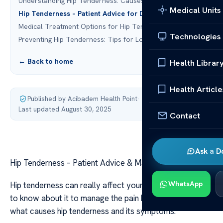
Understanding Hip Tenderness: Causes and Symptoms
Medical Units
Hip Tenderness – Patient Advice for Daily Management
Medical Treatment Options for Hip Tenderness
Technologies
Preventing Hip Tenderness: Tips for Long-Term Health
← Back to home
Health Librar
Health Article
Published by Acibadem Health Point
·
Last updated August 30, 2025
Contact
Ask a D
Hip Tenderness – Patient Advice & Management Tips
WhatsApp
Hip tenderness can really affect your life. It’s important
to know about it to manage the pain better. We’ll look at
what causes hip tenderness and its symptoms.