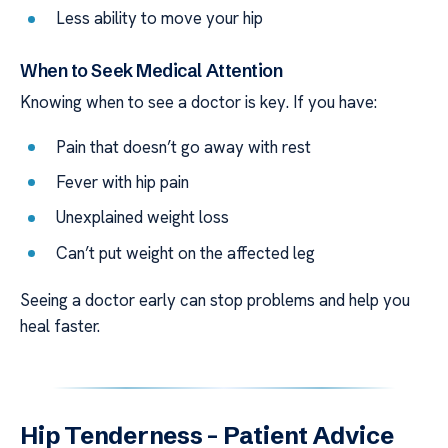
Less ability to move your hip
When to Seek Medical Attention
Knowing when to see a doctor is key. If you have:
Pain that doesn’t go away with rest
Fever with hip pain
Unexplained weight loss
Can’t put weight on the affected leg
Seeing a doctor early can stop problems and help you
heal faster.
Hip Tenderness – Patient Advice