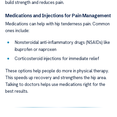
build strength and reduces pain.
Medications and Injections for Pain Management
Medications can help with hip tenderness pain. Common
ones include:
Nonsteroidal anti-inflammatory drugs (NSAIDs) like
ibuprofen or naproxen
Corticosteroid injections for immediate relief
These options help people do more in physical therapy.
This speeds up recovery and strengthens the hip area.
Talking to doctors helps use medications right for the
best results.