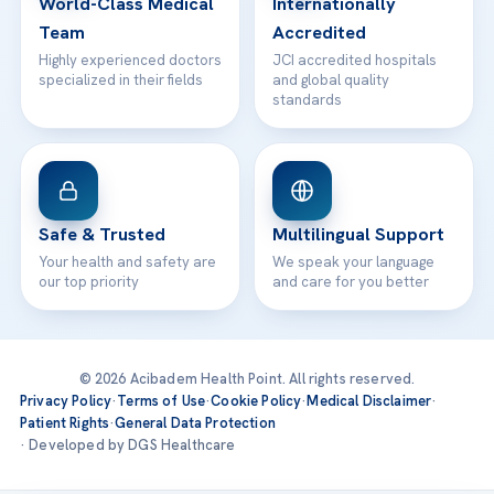
World-Class Medical
Internationally
Team
Accredited
Highly experienced doctors
JCI accredited hospitals
specialized in their fields
and global quality
standards
Safe & Trusted
Multilingual Support
Your health and safety are
We speak your language
our top priority
and care for you better
© 2026 Acibadem Health Point. All rights reserved.
Privacy Policy
·
Terms of Use
·
Cookie Policy
·
Medical Disclaimer
·
Patient Rights
·
General Data Protection
· Developed by DGS Healthcare