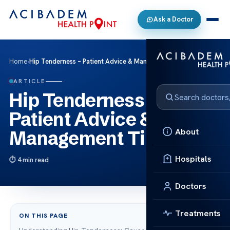
Ask a Doctor
Home
›
Hip Tenderness – Patient Advice & Management Tips
ARTICLE
Hip Tenderness –
Patient Advice &
About
Management Tips
Hospitals
4 min read
Doctors
Treatments
ON THIS PAGE