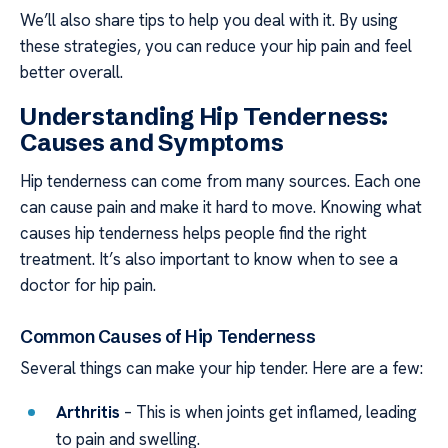
We’ll also share tips to help you deal with it. By using
these strategies, you can reduce your hip pain and feel
better overall.
Understanding Hip Tenderness:
Causes and Symptoms
Hip tenderness can come from many sources. Each one
can cause pain and make it hard to move. Knowing what
causes hip tenderness helps people find the right
treatment. It’s also important to know when to see a
doctor for hip pain.
Common Causes of Hip Tenderness
Several things can make your hip tender. Here are a few:
Arthritis
– This is when joints get inflamed, leading
to pain and swelling.