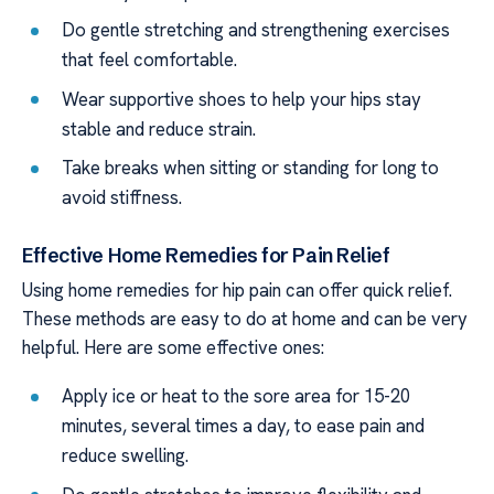
Do gentle stretching and strengthening exercises
that feel comfortable.
Wear supportive shoes to help your hips stay
stable and reduce strain.
Take breaks when sitting or standing for long to
avoid stiffness.
Effective Home Remedies for Pain Relief
Using home remedies for hip pain can offer quick relief.
These methods are easy to do at home and can be very
helpful. Here are some effective ones:
Apply ice or heat to the sore area for 15-20
minutes, several times a day, to ease pain and
reduce swelling.