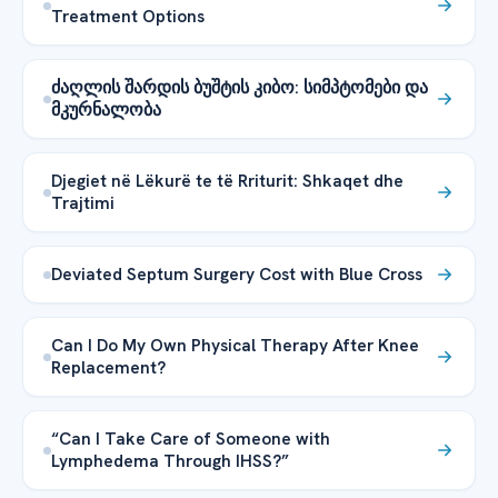
Treatment Options
ძაღლის შარდის ბუშტის კიბო: სიმპტომები და
მკურნალობა
Djegiet në Lëkurë te të Rriturit: Shkaqet dhe
Trajtimi
Deviated Septum Surgery Cost with Blue Cross
Can I Do My Own Physical Therapy After Knee
Replacement?
“Can I Take Care of Someone with
Lymphedema Through IHSS?”