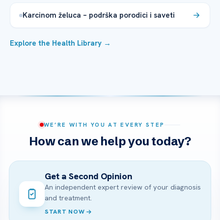
Karcinom želuca – podrška porodici i saveti
Explore the Health Library →
WE’RE WITH YOU AT EVERY STEP
How can we help you today?
Get a Second Opinion
An independent expert review of your diagnosis
and treatment.
START NOW