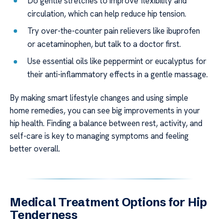
Do gentle stretches to improve flexibility and
circulation, which can help reduce hip tension.
Try over-the-counter pain relievers like ibuprofen
or acetaminophen, but talk to a doctor first.
Use essential oils like peppermint or eucalyptus for
their anti-inflammatory effects in a gentle massage.
By making smart lifestyle changes and using simple
home remedies, you can see big improvements in your
hip health. Finding a balance between rest, activity, and
self-care is key to managing symptoms and feeling
better overall.
Medical Treatment Options for Hip
Tenderness