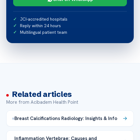
JCI-accredited hospitals
Reply within 24 hours
Multilingual patient team
Related articles
More from Acibadem Health Point
Breast Calcifications Radiology: Insights & Info
Inflammation Vertebrae: Causes and