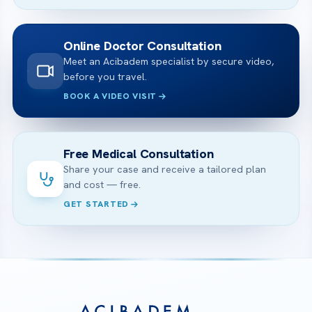
Online Doctor Consultation
Meet an Acibadem specialist by secure video,
before you travel.
BOOK A VIDEO VISIT
Free Medical Consultation
Share your case and receive a tailored plan
and cost — free.
GET STARTED