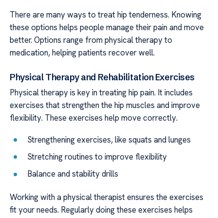
There are many ways to treat hip tenderness. Knowing
these options helps people manage their pain and move
better. Options range from physical therapy to
medication, helping patients recover well.
Physical Therapy and Rehabilitation Exercises
Physical therapy is key in treating hip pain. It includes
exercises that strengthen the hip muscles and improve
flexibility. These exercises help move correctly.
Strengthening exercises, like squats and lunges
Stretching routines to improve flexibility
Balance and stability drills
Working with a physical therapist ensures the exercises
fit your needs. Regularly doing these exercises helps