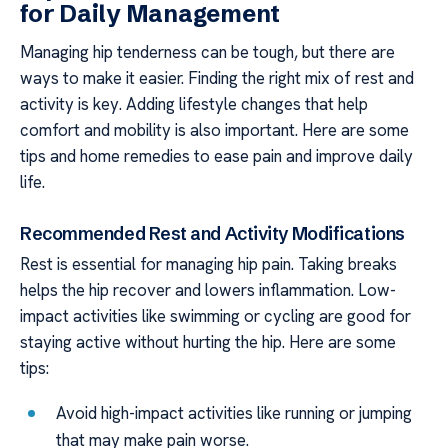
for Daily Management
Managing hip tenderness can be tough, but there are
ways to make it easier. Finding the right mix of rest and
activity is key. Adding lifestyle changes that help
comfort and mobility is also important. Here are some
tips and home remedies to ease pain and improve daily
life.
Recommended Rest and Activity Modifications
Rest is essential for managing hip pain. Taking breaks
helps the hip recover and lowers inflammation. Low-
impact activities like swimming or cycling are good for
staying active without hurting the hip. Here are some
tips:
Avoid high-impact activities like running or jumping
that may make pain worse.