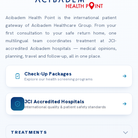
Acibadem Health Point is the international patient
gateway of Acibadem Healthcare Group. From your
first consultation to your safe return home, one
multilingual team coordinates treatment at JCI-
accredited Acibadem hospitals — medical opinions,
planning, travel and follow-up, all in one place.
Check-Up Packages
Explore our health screening programs
JCI Accredited Hospitals
International quality & patient safety standards
TREATMENTS