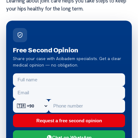
Learning about joint care helps you take steps to keep
your hips healthy for the long term.
Free Second Opinion
Share your case with Acibadem specialists. Get a clear
medical opinion — no obligation.
Request a free second opinion
Chat on WhatsApp