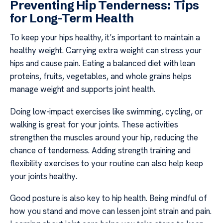
Preventing Hip Tenderness: Tips
for Long-Term Health
To keep your hips healthy, it’s important to maintain a
healthy weight. Carrying extra weight can stress your
hips and cause pain. Eating a balanced diet with lean
proteins, fruits, vegetables, and whole grains helps
manage weight and supports joint health.
Doing low-impact exercises like swimming, cycling, or
walking is great for your joints. These activities
strengthen the muscles around your hip, reducing the
chance of tenderness. Adding strength training and
flexibility exercises to your routine can also help keep
your joints healthy.
Good posture is also key to hip health. Being mindful of
how you stand and move can lessen joint strain and pain.