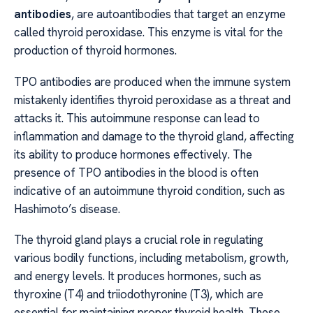
antibodies
, are autoantibodies that target an enzyme
called thyroid peroxidase. This enzyme is vital for the
production of thyroid hormones.
TPO antibodies are produced when the immune system
mistakenly identifies thyroid peroxidase as a threat and
attacks it. This autoimmune response can lead to
inflammation and damage to the thyroid gland, affecting
its ability to produce hormones effectively. The
presence of TPO antibodies in the blood is often
indicative of an autoimmune thyroid condition, such as
Hashimoto’s disease.
The thyroid gland plays a crucial role in regulating
various bodily functions, including metabolism, growth,
and energy levels. It produces hormones, such as
thyroxine (T4) and triiodothyronine (T3), which are
essential for maintaining proper thyroid health. These