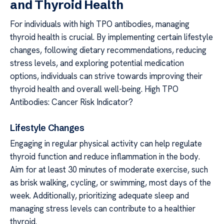
and Thyroid Health
For individuals with high TPO antibodies, managing
thyroid health is crucial. By implementing certain lifestyle
changes, following dietary recommendations, reducing
stress levels, and exploring potential medication
options, individuals can strive towards improving their
thyroid health and overall well-being. High TPO
Antibodies: Cancer Risk Indicator?
Lifestyle Changes
Engaging in regular physical activity can help regulate
thyroid function and reduce inflammation in the body.
Aim for at least 30 minutes of moderate exercise, such
as brisk walking, cycling, or swimming, most days of the
week. Additionally, prioritizing adequate sleep and
managing stress levels can contribute to a healthier
thyroid.