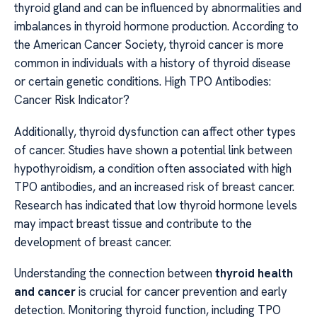
thyroid gland and can be influenced by abnormalities and
imbalances in thyroid hormone production. According to
the American Cancer Society, thyroid cancer is more
common in individuals with a history of thyroid disease
or certain genetic conditions. High TPO Antibodies:
Cancer Risk Indicator?
Additionally, thyroid dysfunction can affect other types
of cancer. Studies have shown a potential link between
hypothyroidism, a condition often associated with high
TPO antibodies, and an increased risk of breast cancer.
Research has indicated that low thyroid hormone levels
may impact breast tissue and contribute to the
development of breast cancer.
Understanding the connection between
thyroid health
and cancer
is crucial for cancer prevention and early
detection. Monitoring thyroid function, including TPO