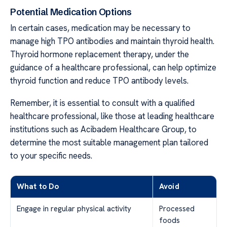
Potential Medication Options
In certain cases, medication may be necessary to
manage high TPO antibodies and maintain thyroid health.
Thyroid hormone replacement therapy, under the
guidance of a healthcare professional, can help optimize
thyroid function and reduce TPO antibody levels.
Remember, it is essential to consult with a qualified
healthcare professional, like those at leading healthcare
institutions such as Acibadem Healthcare Group, to
determine the most suitable management plan tailored
to your specific needs.
What to Do
Avoid
Engage in regular physical activity
Processed
foods