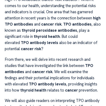
comes to our health, understanding the potential risks
and indicators is crucial. One area that has garnered
attention in recent years is the connection between
high
TPO antibodies
and
cancer risk
.
TPO antibodies
, also
known as
thyroid peroxidase antibodies
, play a
significant role in
thyroid health
. But could
elevated
TPO antibody levels
also be an indicator of
potential
cancer risk
?
From there, we will delve into recent research and
studies that have investigated the link between
TPO
antibodies
and
cancer risk
. We will examine the
findings and their potential implications for individuals
with elevated
TPO antibody levels
, providing insights
into how
thyroid health
relates to
cancer
prevention.
We will also guide readers on interpreting TPO antibody