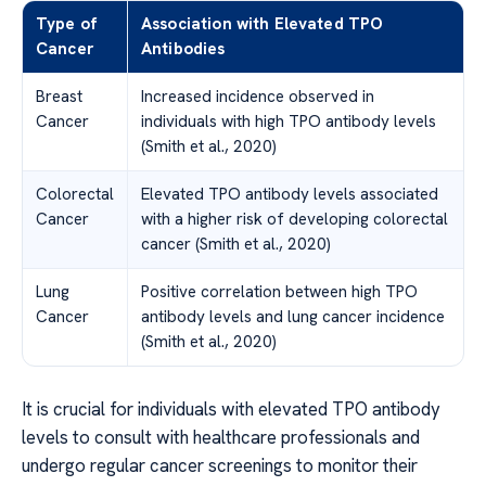
Type of
Association with Elevated TPO
Cancer
Antibodies
Breast
Increased incidence observed in
Cancer
individuals with high TPO antibody levels
(Smith et al., 2020)
Colorectal
Elevated TPO antibody levels associated
Cancer
with a higher risk of developing colorectal
cancer (Smith et al., 2020)
Lung
Positive correlation between high TPO
Cancer
antibody levels and lung cancer incidence
(Smith et al., 2020)
It is crucial for individuals with elevated TPO antibody
levels to consult with healthcare professionals and
undergo regular cancer screenings to monitor their