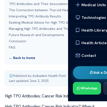
TPO Antibodies and Their Association with Cancer
Medical Units
The Connection between Thyroid Health and Cancer
Interpreting TPO Antibody Results
Technologies
Seeking Medical Advice for High TPO Antibodies
Managing High TPO Antibodies and Thyroid Health
Health Librar
Future Research and Developments
Conclusion
Health Article
FAQ
Contact
← Back to home
Ask a D
Published by Acibadem Health Point
·
Last updated June 2, 2025
WhatsApp
High TPO Antibodies: Cancer Risk Indicator?
High TPO Antibodies: Cancer Risk Indicator? When it