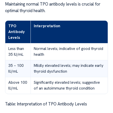
Maintaining normal TPO antibody levels is crucial for
optimal thyroid health.
TPO
Interpretation
Antibody
Levels
Less than
Normal levels; indicative of good thyroid
35 IU/mL
health
35 – 100
Mildly elevated levels; may indicate early
IU/mL
thyroid dysfunction
Above 100
Significantly elevated levels; suggestive
IU/mL
of an autoimmune thyroid condition
Table: Interpretation of TPO Antibody Levels