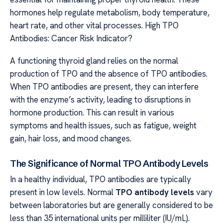
hormones help regulate metabolism, body temperature,
heart rate, and other vital processes. High TPO
Antibodies: Cancer Risk Indicator?
A functioning thyroid gland relies on the normal
production of TPO and the absence of TPO antibodies.
When TPO antibodies are present, they can interfere
with the enzyme’s activity, leading to disruptions in
hormone production. This can result in various
symptoms and health issues, such as fatigue, weight
gain, hair loss, and mood changes.
The Significance of Normal TPO Antibody Levels
In a healthy individual, TPO antibodies are typically
present in low levels. Normal
TPO antibody levels
vary
between laboratories but are generally considered to be
less than 35 international units per milliliter (IU/mL).