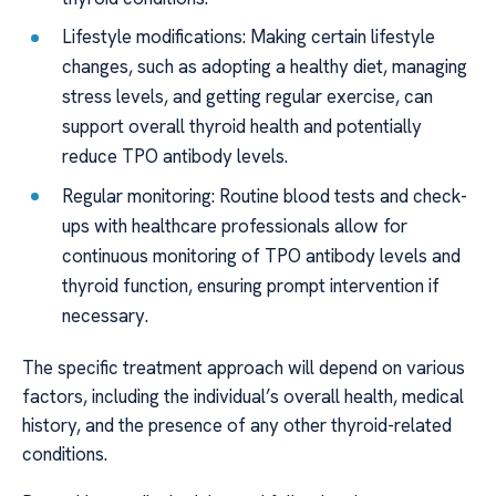
Lifestyle modifications: Making certain lifestyle
changes, such as adopting a healthy diet, managing
stress levels, and getting regular exercise, can
support overall thyroid health and potentially
reduce TPO antibody levels.
Regular monitoring: Routine blood tests and check-
ups with healthcare professionals allow for
continuous monitoring of TPO antibody levels and
thyroid function, ensuring prompt intervention if
necessary.
The specific treatment approach will depend on various
factors, including the individual’s overall health, medical
history, and the presence of any other thyroid-related
conditions.