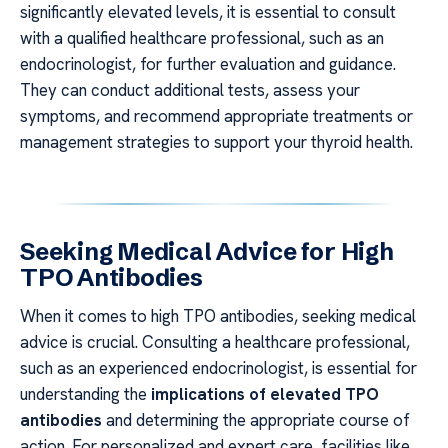
significantly elevated levels, it is essential to consult
with a qualified healthcare professional, such as an
endocrinologist, for further evaluation and guidance.
They can conduct additional tests, assess your
symptoms, and recommend appropriate treatments or
management strategies to support your thyroid health.
Seeking Medical Advice for High
TPO Antibodies
When it comes to high TPO antibodies, seeking medical
advice is crucial. Consulting a healthcare professional,
such as an experienced endocrinologist, is essential for
understanding the
implications of elevated TPO
antibodies
and determining the appropriate course of
action. For personalized and expert care, facilities like