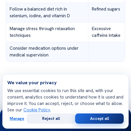
Follow a balanced diet rich in
Refined sugars
selenium, iodine, and vitamin D
Manage stress through relaxation
Excessive
techniques
caffeine intake
Consider medication options under
medical supervision
We value your privacy
Future Research and
We use essential cookies to run this site and, with your
Developments
consent, analytics cookies to understand how it is used and
improve it. You can accept, reject, or choose what to allow.
See our
Cookie Policy
.
24/7
Manage
Reject all
Accept all
In recent years, research has been conducted to
Free
Second
WhatsApp
Call Now
Consultation
Opinion
explore the connection between TPO antibodies and