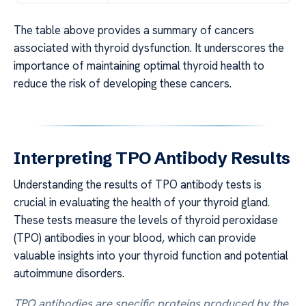
The table above provides a summary of cancers
associated with thyroid dysfunction. It underscores the
importance of maintaining optimal thyroid health to
reduce the risk of developing these cancers.
Interpreting TPO Antibody Results
Understanding the results of TPO antibody tests is
crucial in evaluating the health of your thyroid gland.
These tests measure the levels of thyroid peroxidase
(TPO) antibodies in your blood, which can provide
valuable insights into your thyroid function and potential
autoimmune disorders.
TPO antibodies are specific proteins produced by the