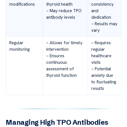
modifications
thyroid health
consistency
– May reduce TPO
and
antibody levels
dedication
– Results may
vary
Regular
– Allows for timely
– Requires
monitoring
intervention
regular
– Ensures
healthcare
continuous
visits
assessment of
– Potential
thyroid function
anxiety due
to fluctuating
results
Managing High TPO Antibodies