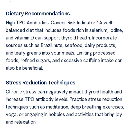
Dietary Recommendations
High TPO Antibodies: Cancer Risk Indicator? A well-
balanced diet that includes foods rich in selenium, iodine,
and vitamin D can support thyroid health. Incorporate
sources such as Brazil nuts, seafood, dairy products,
and leafy greens into your meals. Limiting processed
foods, refined sugars, and excessive caffeine intake can
also be beneficial.
Stress Reduction Techniques
Chronic stress can negatively impact thyroid health and
increase TPO antibody levels. Practice stress reduction
techniques such as meditation, deep breathing exercises,
yoga, or engaging in hobbies and activities that bring joy
and relaxation.