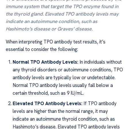
immune system that target the TPO enzyme found in
the thyroid gland. Elevated TPO antibody levels may
indicate an autoimmune condition, such as
Hashimoto’s disease or Graves’ disease.
When interpreting TPO antibody test results, it’s
essential to consider the following:
Normal TPO Antibody Levels:
In individuals without
any thyroid disorders or autoimmune conditions, TPO
antibody levels are typically low or undetectable.
Normal TPO antibody levels usually fall below a
certain threshold, such as 9 IU/mL.
Elevated TPO Antibody Levels:
If TPO antibody
levels are higher than the normal range, it may
indicate an autoimmune thyroid condition, such as
Hashimoto’s disease. Elevated TPO antibody levels