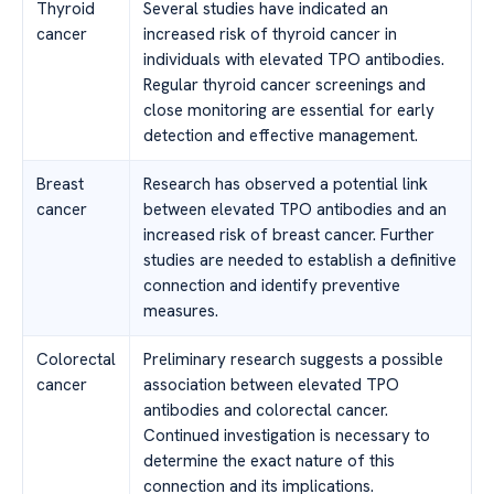
Thyroid
Several studies have indicated an
cancer
increased risk of thyroid cancer in
individuals with elevated TPO antibodies.
Regular thyroid cancer screenings and
close monitoring are essential for early
detection and effective management.
Breast
Research has observed a potential link
cancer
between elevated TPO antibodies and an
increased risk of breast cancer. Further
studies are needed to establish a definitive
connection and identify preventive
measures.
Colorectal
Preliminary research suggests a possible
cancer
association between elevated TPO
antibodies and colorectal cancer.
Continued investigation is necessary to
determine the exact nature of this
connection and its implications.