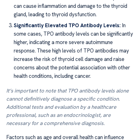
can cause inflammation and damage to the thyroid
gland, leading to thyroid dysfunction.
Significantly Elevated TPO Antibody Levels:
In
some cases, TPO antibody levels can be significantly
higher, indicating a more severe autoimmune
response. These high levels of TPO antibodies may
increase the risk of thyroid cell damage and raise
concerns about the potential association with other
health conditions, including cancer.
It’s important to note that TPO antibody levels alone
cannot definitively diagnose a specific condition.
Additional tests and evaluation by a healthcare
professional, such as an endocrinologist, are
necessary for a comprehensive diagnosis.
Factors such as age and overall health can influence