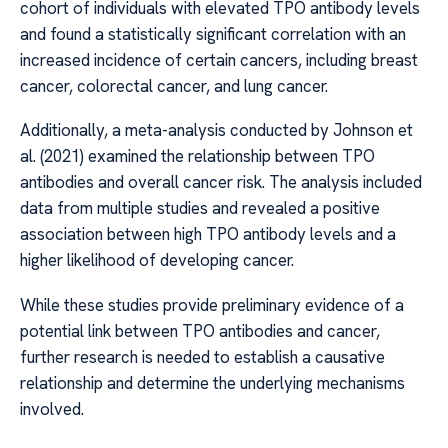
cohort of individuals with elevated TPO antibody levels
and found a statistically significant correlation with an
increased incidence of certain cancers, including breast
cancer, colorectal cancer, and lung cancer.
Additionally, a meta-analysis conducted by Johnson et
al. (2021) examined the relationship between TPO
antibodies and overall cancer risk. The analysis included
data from multiple studies and revealed a positive
association between high TPO antibody levels and a
higher likelihood of developing cancer.
While these studies provide preliminary evidence of a
potential link between TPO antibodies and cancer,
further research is needed to establish a causative
relationship and determine the underlying mechanisms
involved.