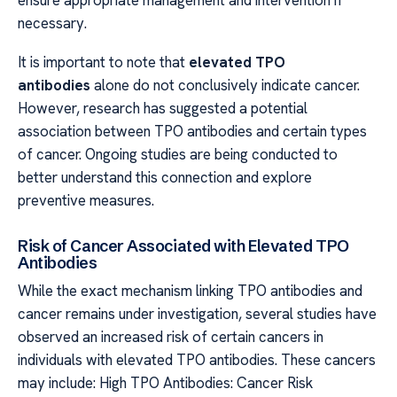
necessary.
It is important to note that
elevated TPO
antibodies
alone do not conclusively indicate cancer.
However, research has suggested a potential
association between TPO antibodies and certain types
of cancer. Ongoing studies are being conducted to
better understand this connection and explore
preventive measures.
Risk of Cancer Associated with Elevated TPO
Antibodies
While the exact mechanism linking TPO antibodies and
cancer remains under investigation, several studies have
observed an increased risk of certain cancers in
individuals with elevated TPO antibodies. These cancers
may include: High TPO Antibodies: Cancer Risk