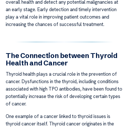
overall health and detect any potential malignancies at
an early stage. Early detection and timely intervention
play a vital role in improving patient outcomes and
increasing the chances of successful treatment.
The Connection between Thyroid
Health and Cancer
Thyroid health plays a crucial role in the prevention of
cancer. Dysfunctions in the thyroid, including conditions
associated with high TPO antibodies, have been found to
potentially increase the risk of developing certain types
of cancer.
One example of a cancer linked to thyroid issues is
thyroid cancer itself. Thyroid cancer originates in the