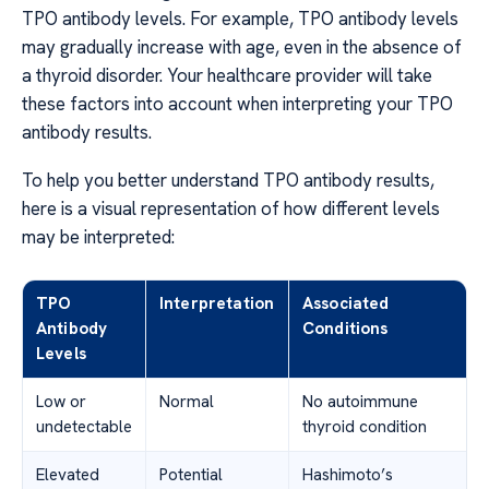
TPO antibody levels. For example, TPO antibody levels
may gradually increase with age, even in the absence of
a thyroid disorder. Your healthcare provider will take
these factors into account when interpreting your TPO
antibody results.
To help you better understand TPO antibody results,
here is a visual representation of how different levels
may be interpreted:
TPO
Interpretation
Associated
Antibody
Conditions
Levels
Low or
Normal
No autoimmune
undetectable
thyroid condition
Elevated
Potential
Hashimoto’s