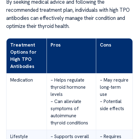
By seeking medical advice and following the
recommended treatment plan, individuals with high TPO
antibodies can effectively manage their condition and
optimize their thyroid health.
Treatment
Pros
Cons
Options for
High TPO
Antibodies
Medication
– Helps regulate
– May require
thyroid hormone
long-term
levels
use
– Can alleviate
– Potential
symptoms of
side effects
autoimmune
thyroid conditions
Lifestyle
– Supports overall
– Requires