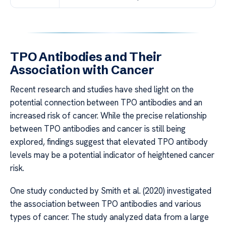
TPO Antibodies and Their
Association with Cancer
Recent research and studies have shed light on the
potential connection between TPO antibodies and an
increased risk of cancer. While the precise relationship
between TPO antibodies and cancer is still being
explored, findings suggest that elevated TPO antibody
levels may be a potential indicator of heightened cancer
risk.
One study conducted by Smith et al. (2020) investigated
the association between TPO antibodies and various
types of cancer. The study analyzed data from a large