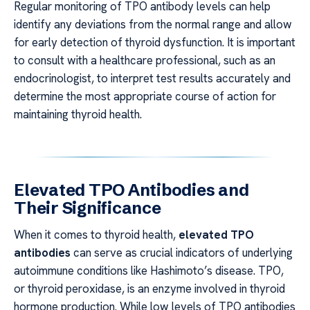
Regular monitoring of TPO antibody levels can help
identify any deviations from the normal range and allow
for early detection of thyroid dysfunction. It is important
to consult with a healthcare professional, such as an
endocrinologist, to interpret test results accurately and
determine the most appropriate course of action for
maintaining thyroid health.
Elevated TPO Antibodies and
Their Significance
When it comes to thyroid health,
elevated TPO
antibodies
can serve as crucial indicators of underlying
autoimmune conditions like Hashimoto’s disease. TPO,
or thyroid peroxidase, is an enzyme involved in thyroid
hormone production. While low levels of TPO antibodies