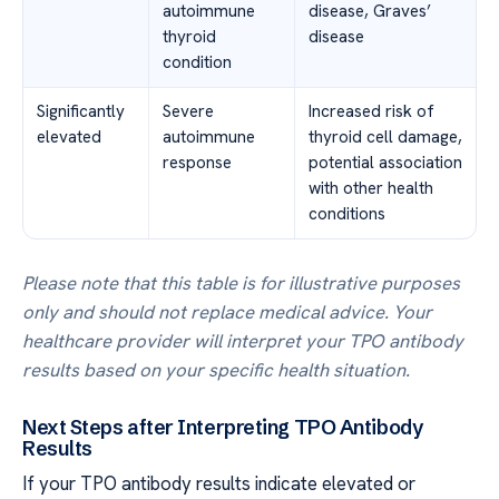
autoimmune
disease, Graves’
thyroid
disease
condition
Significantly
Severe
Increased risk of
elevated
autoimmune
thyroid cell damage,
response
potential association
with other health
conditions
Please note that this table is for illustrative purposes
only and should not replace medical advice. Your
healthcare provider will interpret your TPO antibody
results based on your specific health situation.
Next Steps after Interpreting TPO Antibody
Results
If your TPO antibody results indicate elevated or