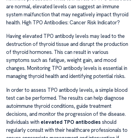
are normal, elevated levels can suggest an immune
system malfunction that may negatively impact thyroid
health. High TPO Antibodies: Cancer Risk Indicator?
Having elevated TPO antibody levels may lead to the
destruction of thyroid tissue and disrupt the production
of thyroid hormones. This can result in various
symptoms such as fatigue, weight gain, and mood
changes. Monitoring TPO antibody levels is essential in
managing thyroid health and identifying potential risks.
In order to assess TPO antibody levels, a simple blood
test can be performed. The results can help diagnose
autoimmune thyroid conditions, guide treatment
decisions, and monitor the progression of the disease.
Individuals with
elevated TPO antibodies
should
regularly consult with their healthcare professionals to
ensure appropriate management and intervention if