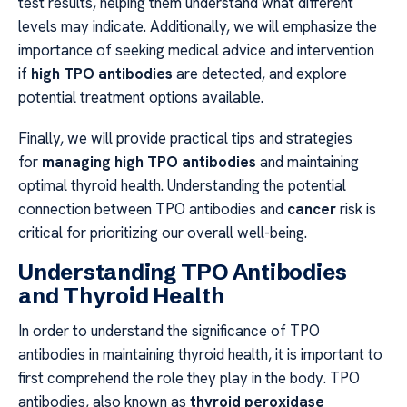
test results, helping them understand what different
levels may indicate. Additionally, we will emphasize the
importance of seeking medical advice and intervention
if
high TPO antibodies
are detected, and explore
potential treatment options available.
Finally, we will provide practical tips and strategies
for
managing high TPO antibodies
and maintaining
optimal thyroid health. Understanding the potential
connection between TPO antibodies and
cancer
risk is
critical for prioritizing our overall well-being.
Understanding TPO Antibodies
and Thyroid Health
In order to understand the significance of TPO
antibodies in maintaining thyroid health, it is important to
first comprehend the role they play in the body. TPO
antibodies, also known as
thyroid peroxidase