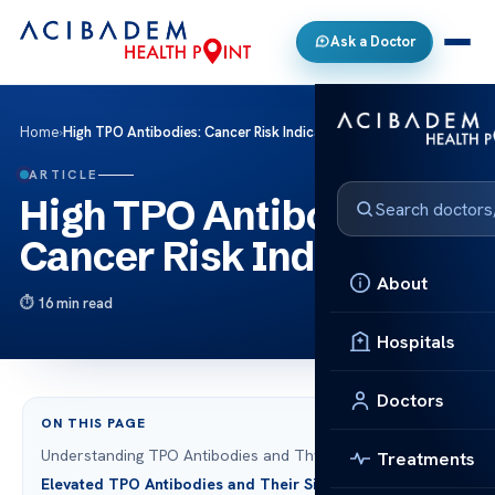
Ask a Doctor
Home
›
High TPO Antibodies: Cancer Risk Indicator?
ARTICLE
High TPO Antibodies:
Cancer Risk Indicator?
About
16 min read
Hospitals
Doctors
ON THIS PAGE
Understanding TPO Antibodies and Thyroid Health
Treatments
Elevated TPO Antibodies and Their Significance