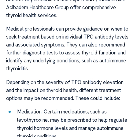
Acibadem Healthcare Group offer comprehensive
thyroid health services.
Medical professionals can provide guidance on when to
seek treatment based on individual TPO antibody levels
and associated symptoms. They can also recommend
further diagnostic tests to assess thyroid function and
identify any underlying conditions, such as autoimmune
thyroiditis.
Depending on the severity of TPO antibody elevation
and the impact on thyroid health, different treatment
options may be recommended. These could include:
Medication: Certain medications, such as
levothyroxine, may be prescribed to help regulate
thyroid hormone levels and manage autoimmune
thyroid conditions.