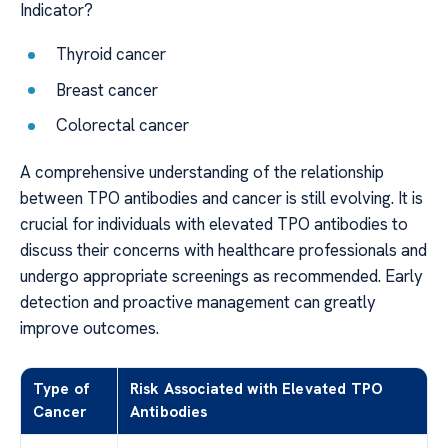
Indicator?
Thyroid cancer
Breast cancer
Colorectal cancer
A comprehensive understanding of the relationship
between TPO antibodies and cancer is still evolving. It is
crucial for individuals with elevated TPO antibodies to
discuss their concerns with healthcare professionals and
undergo appropriate screenings as recommended. Early
detection and proactive management can greatly
improve outcomes.
Type of
Risk Associated with Elevated TPO
Cancer
Antibodies