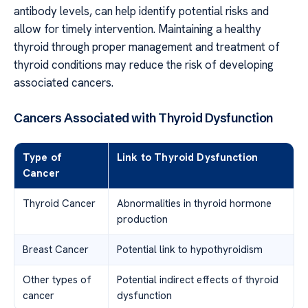
antibody levels, can help identify potential risks and
allow for timely intervention. Maintaining a healthy
thyroid through proper management and treatment of
thyroid conditions may reduce the risk of developing
associated cancers.
Cancers Associated with Thyroid Dysfunction
Type of
Link to Thyroid Dysfunction
Cancer
Thyroid Cancer
Abnormalities in thyroid hormone
production
Breast Cancer
Potential link to hypothyroidism
Other types of
Potential indirect effects of thyroid
cancer
dysfunction