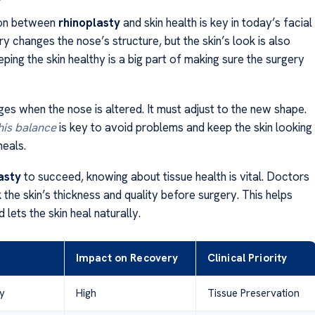
on between
rhinoplasty
and skin health is key in today’s facial
y changes the nose’s structure, but the skin’s look is also
ping the skin healthy is a big part of making sure the surgery
es when the nose is altered. It must adjust to the new shape.
his balance
is key to avoid problems and keep the skin looking
heals.
asty
to succeed, knowing about tissue health is vital. Doctors
the skin’s thickness and quality before surgery. This helps
 lets the skin heal naturally.
Impact on Recovery
Clinical Priority
ty
High
Tissue Preservation