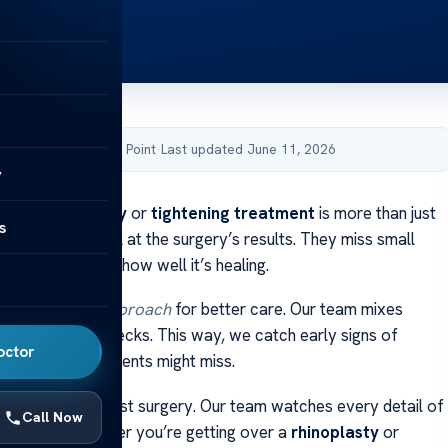
by Acibadem Health Point
·
Last updated June 11, 2026
y
rom a
rhinoplasty
or
tightening treatment
is more than just
s
people only look at the surgery’s results. They miss small
ir skin that show how well it’s healing.
tidisciplinary approach
for better care. Our team mixes
advanced skin checks. This way, we catch early signs of
octor
ven skin that patients might miss.
re is more than just surgery. Our team watches every detail of
Call Now
. We help whether you’re getting over a
rhinoplasty
or