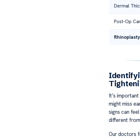
Dermal Thic
Post-Op Ca
Rhinoplasty
Identify
Tighten
It’s important
might miss ear
signs can feel
different fro
Our doctors f