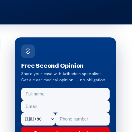
Free Second Opinion
Share your case with Acibadem specialists.
Get a clear medical opinion — no obligation.