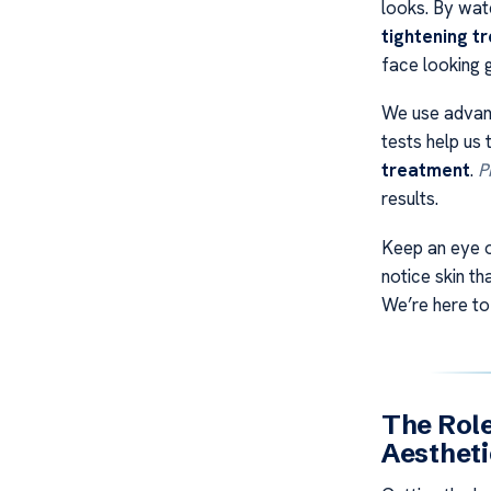
looks. By watc
tightening t
face looking 
We use advanc
tests help us 
treatment
.
P
results.
Keep an eye o
notice skin th
We’re here to
The Role
Aestheti