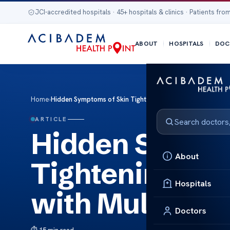
JCI-accredited hospitals · 45+ hospitals & clinics · Patients from
ABOUT
HOSPITALS
DOC
Home
›
Hidden Symptoms of Skin Tightening Many Patients Ignore w
ARTICLE
Hidden Sympto
About
Tightening Man
Hospitals
with Multidisc
Doctors