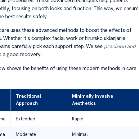
main procedures. These advanced techniques help patients
hly, focusing on both looks and function. This way, we ensure
he best results safely.
care uses these advanced methods to boost the effects of
. Whether it’s complex facial work or hirursko uklanjanje
eams carefully pick each support step. We see
precision and
o a good recovery.
ow shows the benefits of using these modern methods in care
Traditional
Minimally Invasive
Approach
Aesthetics
ime
Extended
Rapid
uma
Moderate
Minimal