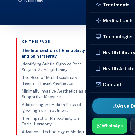
15 min read
Treatments
Medical Units
Technologies
ON THIS PAGE
Published 
The Intersection of Rhinoplasty
Health Librar
and Skin Integrity
Recovering f
Identifying Subtle Signs of Post-
Health Article
Surgical Skin Tightening
waiting. Many 
The Role of Multidisciplinary
changes in the
Teams in Facial Aesthetics
Contact
Minimally Invasive Aesthetics as a
We use a
mul
Supportive Measure
surgery with 
Addressing the Hidden Risks of
Ask a D
trouble or une
Ignoring Skin Treatment
The Impact of Rhinoplasty on
True healthca
Facial Harmony
WhatsApp
your recovery
Advanced Technology in Modern