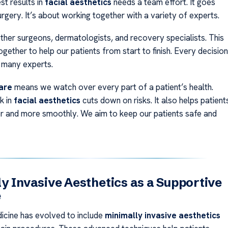
st results in
facial aesthetics
needs a team effort. It goes
rgery. It’s about working together with a variety of experts.
ther surgeons, dermatologists, and recovery specialists. This
ether to help our patients from start to finish. Every decision
 many experts.
are
means we watch over every part of a patient’s health.
k in
facial aesthetics
cuts down on risks. It also helps patient
r and more smoothly. We aim to keep our patients safe and
y Invasive Aesthetics as a Supportive
e
icine has evolved to include
minimally invasive aesthetics