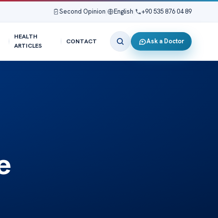
Second Opinion
|
English
|
+90 535 876 04 89
HEALTH
Ask a Doctor
CONTACT
ARTICLES
e