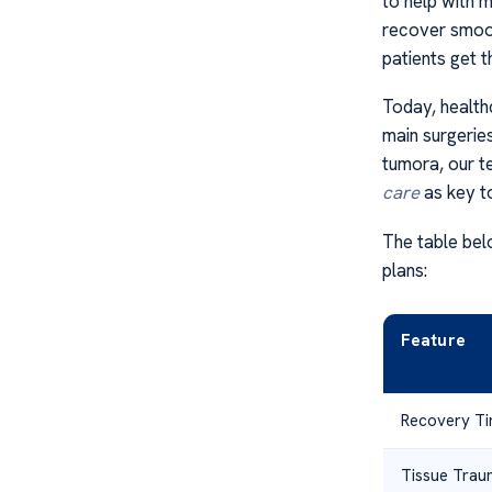
to help with 
recover smoot
patients get t
Today, health
main surgeries
tumora, our t
care
as key t
The table bel
plans:
Feature
Recovery T
Tissue Tra