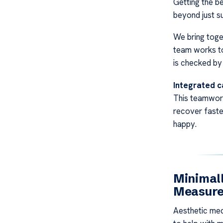
Getting the be
beyond just su
We bring toge
team works tog
is checked by
Integrated c
This teamwor
recover faste
happy.
Minimall
Measur
Aesthetic med