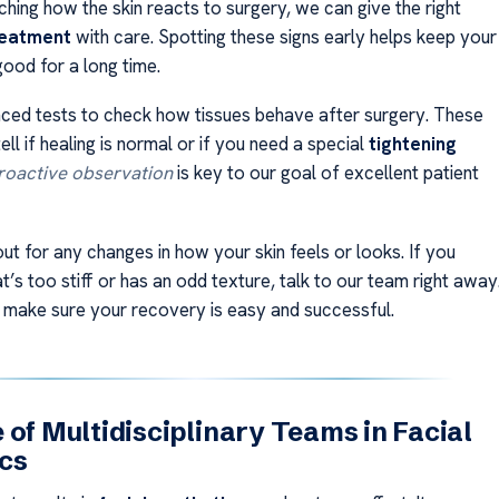
hing how the skin reacts to surgery, we can give the right
reatment
with care. Spotting these signs early helps keep your
good for a long time.
ed tests to check how tissues behave after surgery. These
tell if healing is normal or if you need a special
tightening
roactive observation
is key to our goal of excellent patient
ut for any changes in how your skin feels or looks. If you
at’s too stiff or has an odd texture, talk to our team right away
 make sure your recovery is easy and successful.
 of Multidisciplinary Teams in Facial
cs