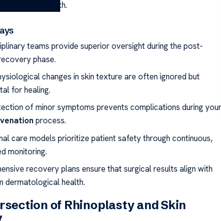
g-term skin health.
ays
iplinary teams provide superior oversight during the post-
 recovery phase.
ysiological changes in skin texture are often ignored but
tal for healing.
tection of minor symptoms prevents complications during you
uvenation
process.
onal care models prioritize patient safety through continuous,
ed monitoring.
nsive recovery plans ensure that surgical results align with
m dermatological health.
rsection of Rhinoplasty and Skin
y