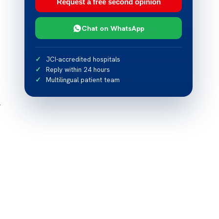
Request a free second opinion
Chat on WhatsApp
JCI-accredited hospitals
Reply within 24 hours
Multilingual patient team
r