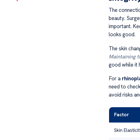
The connecti
beauty. Surger
important. Kee
looks good.
The skin chang
Maintaining t
good while it 
For a
rhinopl
need to check 
avoid risks and
Factor
Skin Elastici