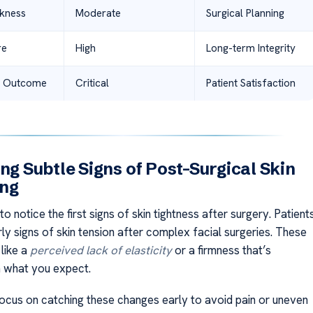
kness
Moderate
Surgical Planning
re
High
Long-term Integrity
Outcome
Critical
Patient Satisfaction
ing Subtle Signs of Post-Surgical Skin
ing
 to notice the first signs of skin tightness after surgery. Patient
ly signs of skin tension after complex facial surgeries. These
 like a
perceived lack of elasticity
or a firmness that’s
m what you expect.
ocus on catching these changes early to avoid pain or uneven