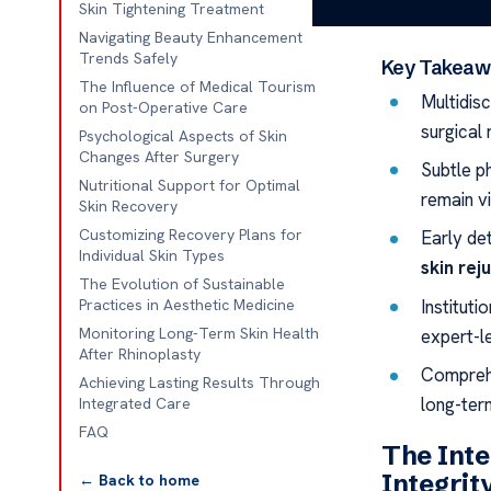
working on lon
Skin Tightening Treatment
Navigating Beauty Enhancement
Trends Safely
Key Takeaw
The Influence of Medical Tourism
Multidisc
on Post-Operative Care
surgical
Psychological Aspects of Skin
Changes After Surgery
Subtle ph
Nutritional Support for Optimal
remain vi
Skin Recovery
Customizing Recovery Plans for
Early de
Individual Skin Types
skin rej
The Evolution of Sustainable
Instituti
Practices in Aesthetic Medicine
Monitoring Long-Term Skin Health
expert-l
After Rhinoplasty
Comprehe
Achieving Lasting Results Through
long-ter
Integrated Care
FAQ
The Inte
Integrit
← Back to home