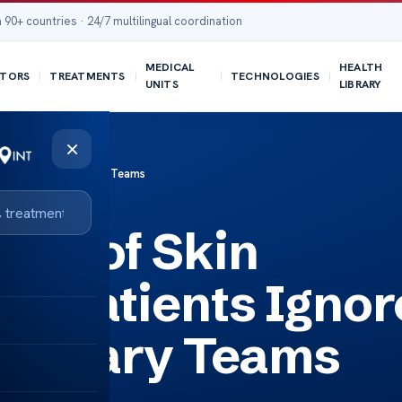
 90+ countries · 24/7 multilingual coordination
MEDICAL
HEALTH
TORS
TREATMENTS
TECHNOLOGIES
UNITS
LIBRARY
×
ith Multidisciplinary Teams
ms of Skin
y Patients Ignor
iplinary Teams