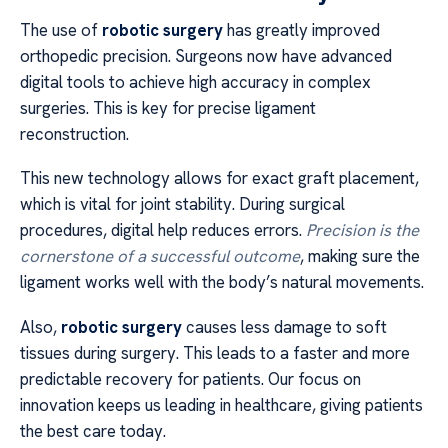
The use of
robotic surgery
has greatly improved
orthopedic precision. Surgeons now have advanced
digital tools to achieve high accuracy in complex
surgeries. This is key for precise ligament
reconstruction.
This new technology allows for exact graft placement,
which is vital for joint stability. During surgical
procedures, digital help reduces errors.
Precision is the
cornerstone of a successful outcome
, making sure the
ligament works well with the body’s natural movements.
Also,
robotic surgery
causes less damage to soft
tissues during surgery. This leads to a faster and more
predictable recovery for patients. Our focus on
innovation keeps us leading in healthcare, giving patients
the best care today.