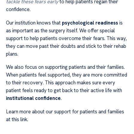
tackle these fears early
to help patients regain their
confidence.
Our institution knows that
psychological readiness
is
as important as the surgery itself. We offer special
support to help patients overcome their fears. This way,
they can move past their doubts and stick to their rehab
plans.
We also focus on supporting patients and their families.
When patients feel supported, they are more committed
to their recovery. This approach makes sure every
patient feels ready to get back to their active life with
institutional confidence
.
Learn more about our support for patients and families
at this link.