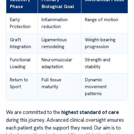
Phase
Biological Goal
Early
Inflammation
Range of motion
Protection
reduction
Graft
Ligamentous
Weight-bearing
Integration
remodeling
progression
Functional
Neuromuscular
Strength and
Loading
adaptation
stability
Return to
Full tissue
Dynamic
Sport
maturity
movement
patterns
We are committed to the
highest standard of care
during this journey. Advanced clinical oversight ensures
each patient gets the support they need. Our aim is to