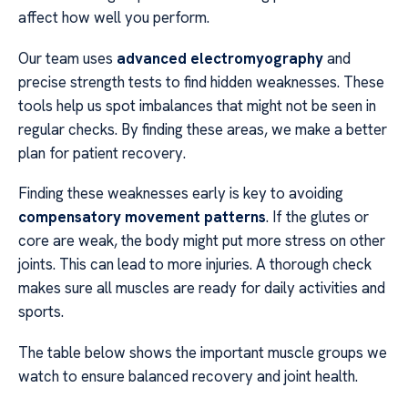
affect how well you perform.
Our team uses
advanced electromyography
and
precise strength tests to find hidden weaknesses. These
tools help us spot imbalances that might not be seen in
regular checks. By finding these areas, we make a better
plan for patient recovery.
Finding these weaknesses early is key to avoiding
compensatory movement patterns
. If the glutes or
core are weak, the body might put more stress on other
joints. This can lead to more injuries. A thorough check
makes sure all muscles are ready for daily activities and
sports.
The table below shows the important muscle groups we
watch to ensure balanced recovery and joint health.