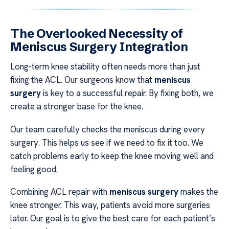
The Overlooked Necessity of
Meniscus Surgery Integration
Long-term knee stability often needs more than just
fixing the ACL. Our surgeons know that
meniscus
surgery
is key to a successful repair. By fixing both, we
create a stronger base for the knee.
Our team carefully checks the meniscus during every
surgery. This helps us see if we need to fix it too. We
catch problems early to keep the knee moving well and
feeling good.
Combining ACL repair with
meniscus surgery
makes the
knee stronger. This way, patients avoid more surgeries
later. Our goal is to give the best care for each patient’s