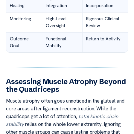
Healing
Integration
Incorporation
Monitoring
High-Level
Rigorous Clinical
Oversight
Review
Outcome
Functional
Return to Activity
Goal
Mobility
Assessing Muscle Atrophy Beyond
the Quadriceps
Muscle atrophy often goes unnoticed in the gluteal and
core areas after ligament reconstruction. While the
quadriceps get a lot of attention,
total kinetic chain
stability
relies on the whole lower extremity. Ignoring
other muscle groups can cause lasting problems that