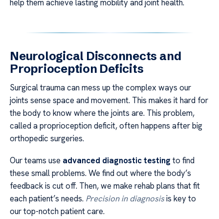
help them achieve lasting mobility and joint health.
Neurological Disconnects and
Proprioception Deficits
Surgical trauma can mess up the complex ways our
joints sense space and movement. This makes it hard for
the body to know where the joints are. This problem,
called a proprioception deficit, often happens after big
orthopedic surgeries.
Our teams use
advanced diagnostic testing
to find
these small problems. We find out where the body’s
feedback is cut off. Then, we make rehab plans that fit
each patient’s needs.
Precision in diagnosis
is key to
our top-notch patient care.