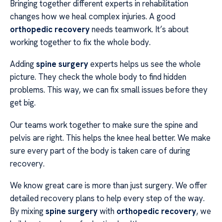
Bringing together different experts in rehabilitation
changes how we heal complex injuries. A good
orthopedic recovery
needs teamwork. It’s about
working together to fix the whole body.
Adding
spine surgery
experts helps us see the whole
picture. They check the whole body to find hidden
problems. This way, we can fix small issues before they
get big.
Our teams work together to make sure the spine and
pelvis are right. This helps the knee heal better. We make
sure every part of the body is taken care of during
recovery.
We know great care is more than just surgery. We offer
detailed recovery plans to help every step of the way.
By mixing
spine surgery
with
orthopedic recovery
, we