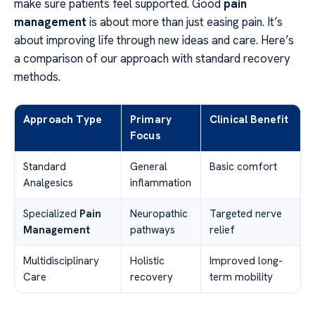
make sure patients feel supported. Good
pain
management
is about more than just easing pain. It’s
about improving life through new ideas and care. Here’s
a comparison of our approach with standard recovery
methods.
Approach Type
Primary
Clinical Benefit
Focus
Standard
General
Basic comfort
Analgesics
inflammation
Specialized
Pain
Neuropathic
Targeted nerve
Management
pathways
relief
Multidisciplinary
Holistic
Improved long-
Care
recovery
term mobility