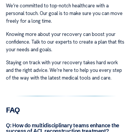
We’re committed to top-notch healthcare with a
personal touch. Our goal is to make sure you can move
freely for a long time.
Knowing more about your recovery can boost your
confidence. Talk to our experts to create a plan that fits
your needs and goals.
Staying on track with your recovery takes hard work
and the right advice. We’re here to help you every step
of the way with the latest medical tools and care.
FAQ
Q: How do multidisciplinary teams enhance the
success of ACL reconstruction treatment?