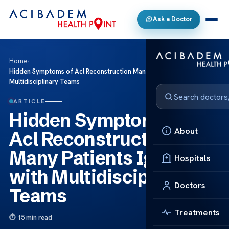
Ask a Doctor
Home
›
Hidden Symptoms of Acl Reconstruction Many Patients Ignore with
Multidisciplinary Teams
ARTICLE
Hidden Symptoms of
About
Acl Reconstruction
Many Patients Ignore
Hospitals
with Multidisciplinary
Doctors
Teams
Treatments
15 min read