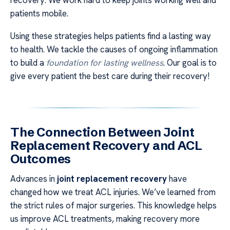
patients mobile.
Using these strategies helps patients find a lasting way
to health. We tackle the causes of ongoing inflammation
to build a
foundation for lasting wellness
. Our goal is to
give every patient the best care during their recovery!
The Connection Between Joint
Replacement Recovery and ACL
Outcomes
Advances in
joint replacement recovery
have
changed how we treat ACL injuries. We’ve learned from
the strict rules of major surgeries. This knowledge helps
us improve ACL treatments, making recovery more