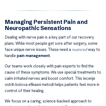
Managing Persistent Pain and
Neuropathic Sensations
Dealing with nerve pain is a key part of our recovery
plans. While most people get sore after surgery, some
face unique nerve issues. These need a
nuanced
way to
handle
pain management
.
Our teams work closely with pain experts to find the
cause of these symptoms. We use special treatments to
calm irritated nerves and boost comfort. This lecenje
ostrih bolova efikasni metodi helps patients feel more in
control of their healing.
We focus on a caring, science-backed approach to