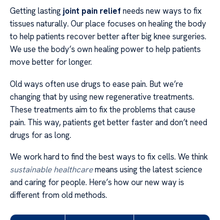
Getting lasting
joint pain relief
needs new ways to fix
tissues naturally. Our place focuses on healing the body
to help patients recover better after big knee surgeries.
We use the body’s own healing power to help patients
move better for longer.
Old ways often use drugs to ease pain. But we’re
changing that by using new regenerative treatments.
These treatments aim to fix the problems that cause
pain. This way, patients get better faster and don’t need
drugs for as long.
We work hard to find the best ways to fix cells. We think
sustainable healthcare
means using the latest science
and caring for people. Here’s how our new way is
different from old methods.