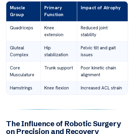
Muscle
Primary
Impact of Atrophy
Group
Function
Quadriceps
Knee
Reduced joint
extension
stability
Gluteal
Hip
Pelvic tilt and gait
Complex
stabilization
issues
Core
Trunk support
Poor kinetic chain
Musculature
alignment
Hamstrings
Knee flexion
Increased ACL strain
The Influence of Robotic Surgery
on Precision and Recovery