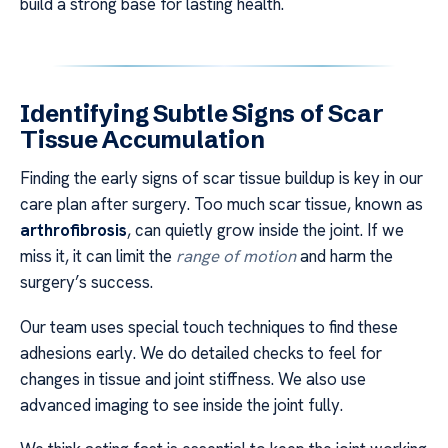
build a strong base for lasting health.
Identifying Subtle Signs of Scar
Tissue Accumulation
Finding the early signs of scar tissue buildup is key in our
care plan after surgery. Too much scar tissue, known as
arthrofibrosis
, can quietly grow inside the joint. If we
miss it, it can limit the
range of motion
and harm the
surgery’s success.
Our team uses special touch techniques to find these
adhesions early. We do detailed checks to feel for
changes in tissue and joint stiffness. We also use
advanced imaging to see inside the joint fully.