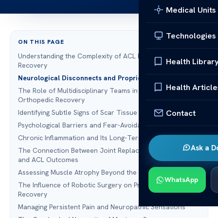
Medical Units
Technologies
ON THIS PAGE
Understanding the Complexity of ACL Reconstruction
Health Librar
Recovery
Neurological Disconnects and Proprioception Deficits
Health Article
The Role of Multidisciplinary Teams in Spine Surgery and
Orthopedic Recovery
Contact
Identifying Subtle Signs of Scar Tissue Accumulation
Psychological Barriers and Fear-Avoidance Behaviors
Chronic Inflammation and Its Long-Term Consequences
Ask a D
The Connection Between Joint Replacement Recovery
and ACL Outcomes
Assessing Muscle Atrophy Beyond the Quadriceps
WhatsApp
The Influence of Robotic Surgery on Precision and
Recovery
Managing Persistent Pain and Neuropathic Sensations