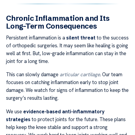
Chronic Inflammation and Its
Long-Term Consequences
Persistent inflammation is a
silent threat
to the success
of orthopedic surgeries. It may seem like healing is going
well at first. But, low-grade inflammation can stay in the
joint for a long time.
This can slowly damage
articular cartilage
. Our team
focuses on catching inflammation early to stop joint
damage. We watch for signs of inflammation to keep the
surgery’s results lasting.
We use
evidence-based anti-inflammatory
strategies
to protect joints for the future. These plans
help keep the knee stable and support a strong
recovery. We work hard to keep joints working well and