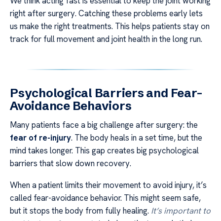
We think acting fast is essential to keep the joint working
right after surgery. Catching these problems early lets
us make the right treatments. This helps patients stay on
track for full movement and joint health in the long run.
Psychological Barriers and Fear-
Avoidance Behaviors
Many patients face a big challenge after surgery: the
fear of re-injury
. The body heals in a set time, but the
mind takes longer. This gap creates big psychological
barriers that slow down recovery.
When a patient limits their movement to avoid injury, it’s
called fear-avoidance behavior. This might seem safe,
but it stops the body from fully healing.
It’s important to