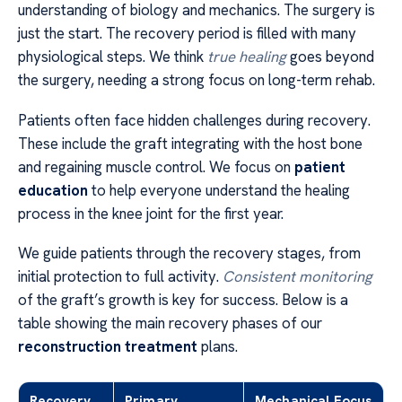
understanding of biology and mechanics. The surgery is
just the start. The recovery period is filled with many
physiological steps. We think
true healing
goes beyond
the surgery, needing a strong focus on long-term rehab.
Patients often face hidden challenges during recovery.
These include the graft integrating with the host bone
and regaining muscle control. We focus on
patient
education
to help everyone understand the healing
process in the knee joint for the first year.
We guide patients through the recovery stages, from
initial protection to full activity.
Consistent monitoring
of the graft’s growth is key for success. Below is a
table showing the main recovery phases of our
reconstruction treatment
plans.
Recovery
Primary
Mechanical Focus