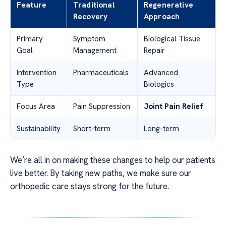
Feature
Traditional
Regenerative
Recovery
Approach
Primary
Symptom
Biological Tissue
Goal
Management
Repair
Intervention
Pharmaceuticals
Advanced
Type
Biologics
Focus Area
Pain Suppression
Joint Pain Relief
Sustainability
Short-term
Long-term
We’re all in on making these changes to help our patients
live better. By taking new paths, we make sure our
orthopedic care stays strong for the future.