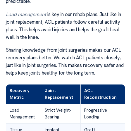
predictable.
Load management
is key in our rehab plans. Just like in
joint replacement, ACL patients follow careful activity
plans. This helps avoid injuries and helps the graft heal
well in the knee.
Sharing knowledge from joint surgeries makes our ACL
recovery plans better. We watch ACL patients closely,
just like in joint surgeries. This makes recovery safer and
helps keep joints healthy for the long term.
Recovery
Joint
ACL
Metric
Replacement
Reconstruction
Load
Strict Weight-
Progressive
Management
Bearing
Loading
Tissue
Implant
Graft