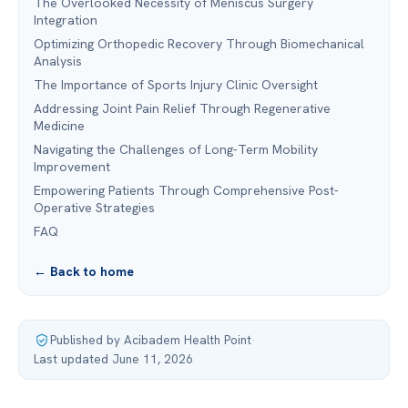
The Overlooked Necessity of Meniscus Surgery
Integration
Optimizing Orthopedic Recovery Through Biomechanical
Analysis
The Importance of Sports Injury Clinic Oversight
Addressing Joint Pain Relief Through Regenerative
Medicine
Navigating the Challenges of Long-Term Mobility
Improvement
Empowering Patients Through Comprehensive Post-
Operative Strategies
FAQ
← Back to home
Published by Acibadem Health Point
·
Last updated June 11, 2026