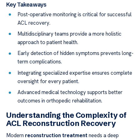
Key Takeaways
Post-operative monitoring is critical for successful
ACL recovery.
Multidisciplinary teams provide a more holistic
approach to patient health.
Early detection of hidden symptoms prevents long-
term complications.
Integrating specialized expertise ensures complete
oversight for every patient.
Advanced medical technology supports better
outcomes in orthopedic rehabilitation.
Understanding the Complexity of
ACL Reconstruction Recovery
Modern
reconstruction treatment
needs a deep