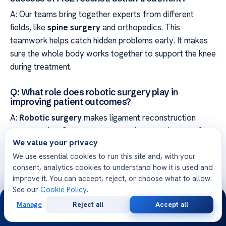
A: Our teams bring together experts from different
fields, like
spine surgery
and orthopedics. This
teamwork helps catch hidden problems early. It makes
sure the whole body works together to support the knee
during treatment.
Q: What role does robotic surgery play in
improving patient outcomes?
A:
Robotic surgery
makes ligament reconstruction
more precise. Our surgeons use robots to place grafts
We value your privacy
accurately and reduce tissue damage. This leads to
We use essential cookies to run this site and, with your
better recovery and quicker return to daily activities for
consent, analytics cookies to understand how it is used and
our patients.
improve it. You can accept, reject, or choose what to allow.
See our
Cookie Policy
.
24/7
Q: Why is joint replacement recovery expertise
relevant to ACL rehabilitation?
Manage
Reject all
Accept all
Free
Second
WhatsApp
Call Now
Consultation
Opinion
A: Learning from joint replacement helps us improve ACL