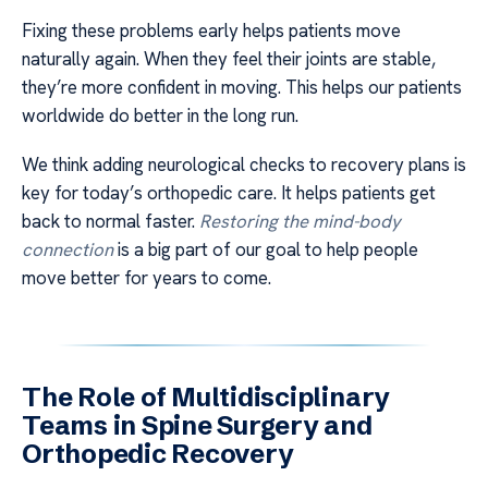
Fixing these problems early helps patients move
naturally again. When they feel their joints are stable,
they’re more confident in moving. This helps our patients
worldwide do better in the long run.
We think adding neurological checks to recovery plans is
key for today’s orthopedic care. It helps patients get
back to normal faster.
Restoring the mind-body
connection
is a big part of our goal to help people
move better for years to come.
The Role of Multidisciplinary
Teams in Spine Surgery and
Orthopedic Recovery