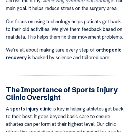
across the body.
Achieving symmetrical loading
is our
main goal. It helps reduce stress on the surgery area.
Our focus on using technology helps patients get back
to their old activities. We give them feedback based on
real data. This helps them fix their movement problems.
We’re all about making sure every step of
orthopedic
recovery
is backed by science and tailored care.
The Importance of Sports Injury
Clinic Oversight
A
sports injury clinic
is key in helping athletes get back
to their best. It goes beyond basic care to ensure
athletes can perform at their highest level. Our clinic
offers the
specialized environment
needed for a safe