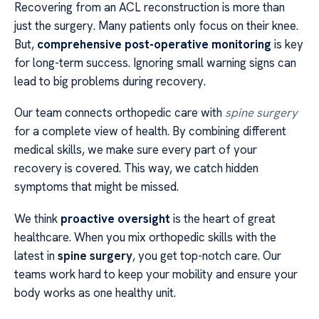
Recovering from an ACL reconstruction is more than
just the surgery. Many patients only focus on their knee.
But,
comprehensive post-operative monitoring
is key
for long-term success. Ignoring small warning signs can
lead to big problems during recovery.
Our team connects orthopedic care with
spine surgery
for a complete view of health. By combining different
medical skills, we make sure every part of your
recovery is covered. This way, we catch hidden
symptoms that might be missed.
We think
proactive oversight
is the heart of great
healthcare. When you mix orthopedic skills with the
latest in
spine surgery
, you get top-notch care. Our
teams work hard to keep your mobility and ensure your
body works as one healthy unit.