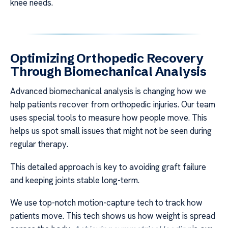
knee needs.
Optimizing Orthopedic Recovery
Through Biomechanical Analysis
Advanced biomechanical analysis is changing how we
help patients recover from orthopedic injuries. Our team
uses special tools to measure how people move. This
helps us spot small issues that might not be seen during
regular therapy.
This detailed approach is key to avoiding graft failure
and keeping joints stable long-term.
We use top-notch motion-capture tech to track how
patients move. This tech shows us how weight is spread