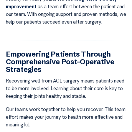
improvement
as a team effort between the patient and
our team. With ongoing support and proven methods, we
help our patients succeed even after surgery.
Empowering Patients Through
Comprehensive Post-Operative
Strategies
Recovering well from ACL surgery means patients need
to be more involved. Learning about their care is key to
keeping their joints healthy and stable.
Our teams work together to help you recover. This team
effort makes your journey to health more effective and
meaningful.