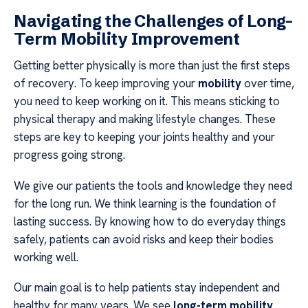
Navigating the Challenges of Long-
Term Mobility Improvement
Getting better physically is more than just the first steps
of recovery. To keep improving your
mobility
over time,
you need to keep working on it. This means sticking to
physical therapy and making lifestyle changes. These
steps are key to keeping your joints healthy and your
progress going strong.
We give our patients the tools and knowledge they need
for the long run. We think learning is the foundation of
lasting success. By knowing how to do everyday things
safely, patients can avoid risks and keep their bodies
working well.
Our main goal is to help patients stay independent and
healthy for many years. We see
long-term mobility