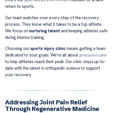
return to sports.
Our team watches over every step of the recovery
process. They know what it takes to be a top athlete.
We focus on
nurturing talent
and keeping athletes safe
during intense training.
Choosing our
sports injury clinic
means getting a team
dedicated to your goals. We’re all about
precision care
to help athletes reach their peak. Our clinic stays up-to-
date with the latest in orthopedic science to support
your recovery.
Addressing Joint Pain Relief
Through Regenerative Medicine