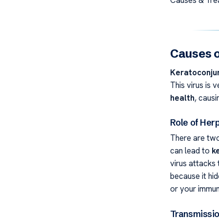
Causes o
Keratoconjun
This virus is 
health
, caus
Role of Her
There are two
can lead to
k
virus attacks 
because it hi
or your immun
Transmissi