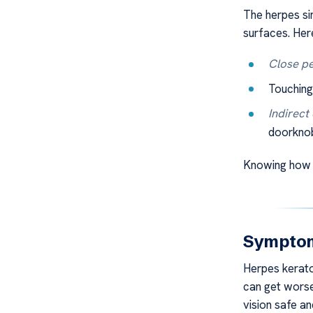
The herpes si
surfaces. Her
Close pe
Touching
Indirect
doorknob
Knowing how i
Symptoms
Herpes kerato
can get worse 
vision safe an