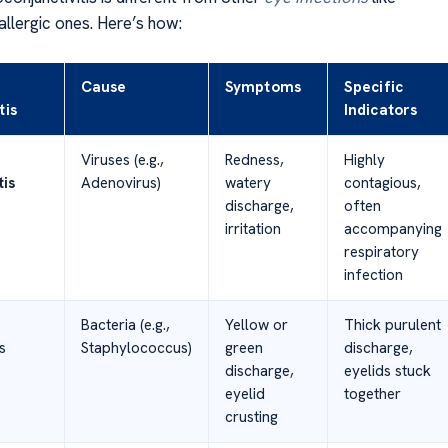
allergic ones. Here’s how:
Cause
Symptoms
Specific
tis
Indicators
Viruses (e.g.,
Redness,
Highly
tis
Adenovirus)
watery
contagious,
discharge,
often
irritation
accompanying
respiratory
infection
Bacteria (e.g.,
Yellow or
Thick purulent
s
Staphylococcus)
green
discharge,
discharge,
eyelids stuck
eyelid
together
crusting