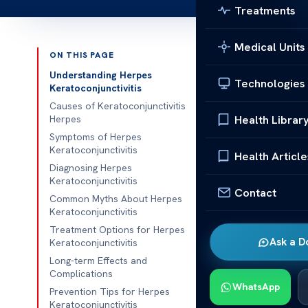
Treatments
Medical Units
ON THIS PAGE
Published 
Understanding Herpes
Technologies
Keratoconjunctivitis
Herpes Kerato
Causes of Keratoconjunctivitis
Health Librar
Herpes
Herpes Kerato
Symptoms of Herpes
Keratoconjunctivitis
keratoconjunct
Health Article
Diagnosing Herpes
and conjunctiv
Keratoconjunctivitis
Contact
Common Myths About Herpes
It’s key to sp
Keratoconjunctivitis
protect your
Treatment Options for Herpes
Ask a D
Keratoconjunctivitis
Getting the ri
Long-term Effects and
can prevent se
Complications
WhatsApp
Prevention Tips for Herpes
This section wi
Keratoconjunctivitis