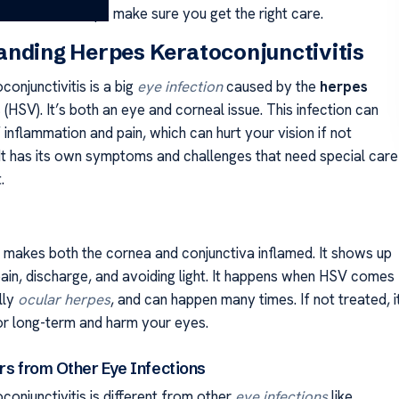
ctions. This helps make sure you get the right care.
nding Herpes Keratoconjunctivitis
onjunctivitis is a big
eye infection
caused by the
herpes
s
(HSV). It’s both an eye and corneal issue. This infection can
 inflammation and pain, which can hurt your vision if not
. It has its own symptoms and challenges that need special care
.
n makes both the cornea and conjunctiva inflamed. It shows up
pain, discharge, and avoiding light. It happens when HSV comes
lly
ocular herpes
, and can happen many times. If not treated, i
or long-term and harm your eyes.
rs from Other Eye Infections
onjunctivitis is different from other
eye infections
like