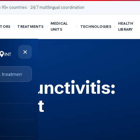
 90+ countries · 24/7 multilingual coordination
MEDICAL
HEALTH
TORS
TREATMENTS
TECHNOLOGIES
UNITS
LIBRARY
×
onjunctivitis:
tment