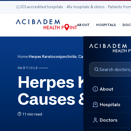
JCI-accredited hospitals · 45+ hospitals & clinics · Patients from
ABOUT
HOSPITALS
DOC
Home
›
Herpes Keratoconjunctivitis: Causes & Treatment
ARTICLE
Herpes Keratoc
About
Causes & Trea
Hospitals
11 min read
Doctors