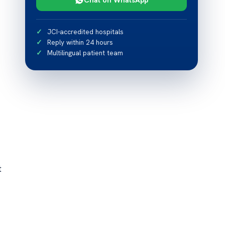
JCI-accredited hospitals
Reply within 24 hours
Multilingual patient team
t