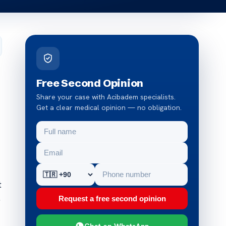
Free Second Opinion
Share your case with Acibadem specialists.
Get a clear medical opinion — no obligation.
t
.
Request a free second opinion
Chat on WhatsApp