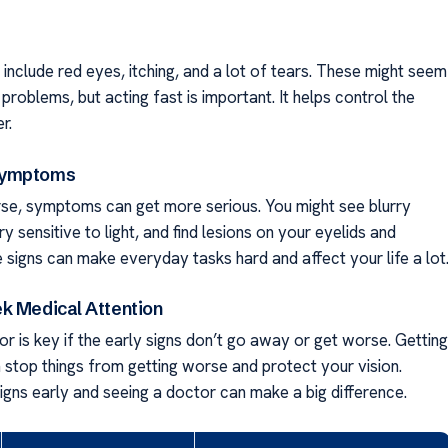
s include red eyes, itching, and a lot of tears. These might seem
 problems, but acting fast is important. It helps control the
r.
Symptoms
rse, symptoms can get more serious. You might see blurry
ery sensitive to light, and find lesions on your eyelids and
 signs can make everyday tasks hard and affect your life a lot
k Medical Attention
r is key if the early signs don’t go away or get worse. Getting
n stop things from getting worse and protect your vision.
igns early and seeing a doctor can make a big difference.