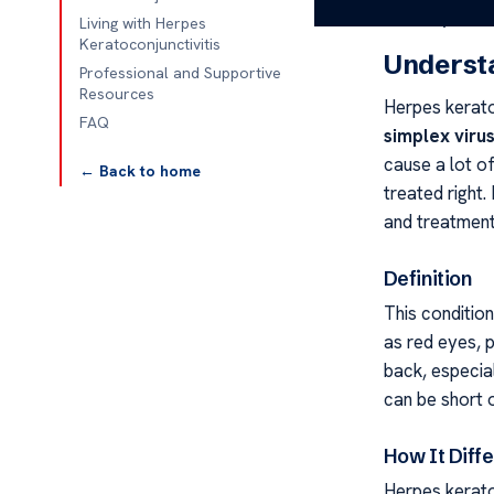
other eye infe
Living with Herpes
Keratoconjunctivitis
Understa
Professional and Supportive
Resources
Herpes keratoc
FAQ
simplex viru
cause a lot of
← Back to home
treated right
and treatment
Definition
This conditio
as red eyes, 
back, especia
can be short 
How It Diffe
Herpes keratoc