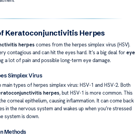
f Keratoconjunctivitis Herpes
ctivitis herpes
comes from the herpes simplex virus (HSV).
very contagious and can hit the eyes hard. It’s a big deal for
eye
ing a lot of pain and possible long-term eye damage.
pes Simplex Virus
 main types of herpes simplex virus: HSV-1 and HSV-2. Both
eratoconjunctivitis herpes
, but HSV-1 is more common. This
the corneal epithelium, causing inflammation. It can come back
des in the nervous system and wakes up when you’re stressed
e system is down.
on Methods