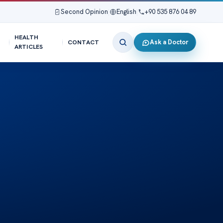
Second Opinion
|
English
|
+90 535 876 04 89
HEALTH
Ask a Doctor
CONTACT
ARTICLES