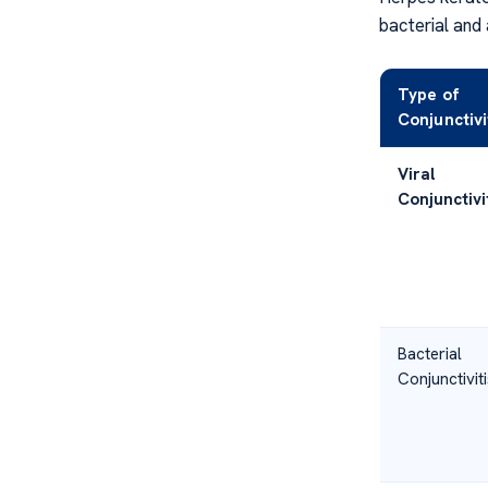
bacterial and 
Type of
Conjunctivi
Viral
Conjunctivi
Bacterial
Conjunctiviti