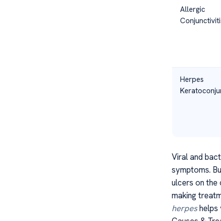
Allergic
Conjunctiviti
Herpes
Keratoconjun
Viral and bact
symptoms. But 
ulcers on the
making treatm
herpes
helps 
Causes & Tre