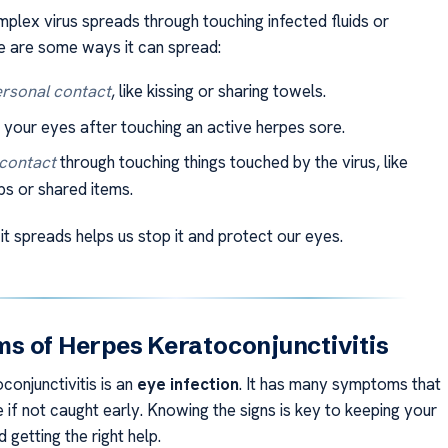
mplex virus spreads through touching infected fluids or
e are some ways it can spread:
rsonal contact
, like kissing or sharing towels.
 your eyes after touching an active herpes sore.
 contact
through touching things touched by the virus, like
s or shared items.
t spreads helps us stop it and protect our eyes.
 of Herpes Keratoconjunctivitis
conjunctivitis is an
eye infection
. It has many symptoms that
if not caught early. Knowing the signs is key to keeping your
d getting the right help.