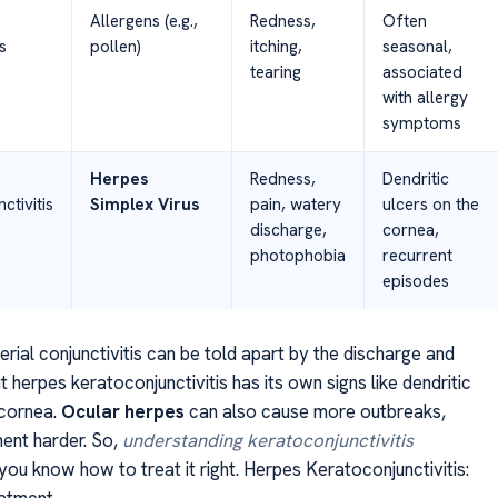
Allergens (e.g.,
Redness,
Often
s
pollen)
itching,
seasonal,
tearing
associated
with allergy
symptoms
Herpes
Redness,
Dendritic
ctivitis
Simplex Virus
pain, watery
ulcers on the
discharge,
cornea,
photophobia
recurrent
episodes
erial conjunctivitis can be told apart by the discharge and
herpes keratoconjunctivitis has its own signs like dendritic
 cornea.
Ocular herpes
can also cause more outbreaks,
ent harder. So,
understanding keratoconjunctivitis
you know how to treat it right. Herpes Keratoconjunctivitis:
atment