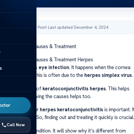
by Acibadem Health Point
·
Last updated December 4, 2024
conjunctivitis: Causes & Treatment
y
conjunctivitis: Causes & Treatment Herpes
ivitis is a serious
eye infection
. It happens when the cornea
s
a get inflamed. This is often due to the
herpes simplex virus
.
ot the early signs of
keratoconjunctivitis herpes
. This helps
eye health
. Knowing the causes helps too.
octor
ght
treatment for herpes keratoconjunctivitis
is important. I
rious problems. So, finding out and treating it quickly is crucial
Call Now
ll explain this condition. It will show why it’s different from