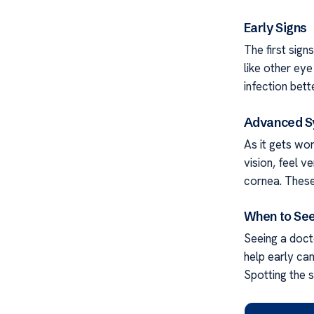
Early Signs
The first sign
like other eye
infection bette
Advanced 
As it gets wo
vision, feel v
cornea. These
When to See
Seeing a docto
help early ca
Spotting the s