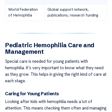
World Federation
Global support network,
of Hemophilia
publications, research funding
Pediatric Hemophilia Care and
Management
Special care is needed for young patients with
hemophilia. It’s very important to know what they need
as they grow. This helps in giving the right kind of care at
each stage.
Caring for Young Patients
Looking after kids with hemophilia needs a lot of
attention. This means checking them often and managing