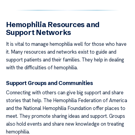
Hemophilia Resources and
Support Networks
It is vital to manage hemophilia well for those who have
it. Many resources and networks exist to guide and
support patients and their families. They help in dealing
with the difficulties of hemophilia.
Support Groups and Communities
Connecting with others can give big support and share
stories that help. The Hemophilia Federation of America
and the National Hemophilia Foundation offer places to
meet. They promote sharing ideas and support. Groups
also hold events and share new knowledge on treating
hemophilia.