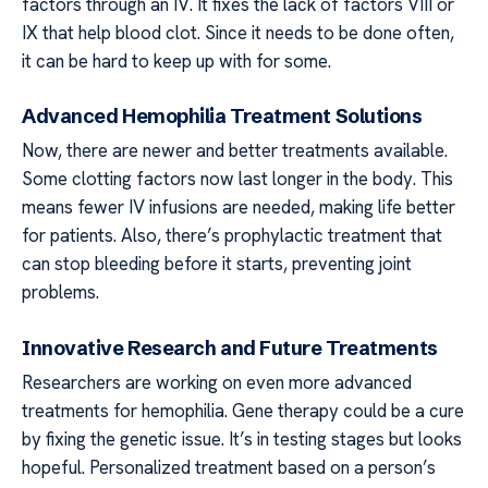
factors through an IV. It fixes the lack of factors VIII or
IX that help blood clot. Since it needs to be done often,
it can be hard to keep up with for some.
Advanced Hemophilia Treatment Solutions
Now, there are newer and better treatments available.
Some clotting factors now last longer in the body. This
means fewer IV infusions are needed, making life better
for patients. Also, there’s prophylactic treatment that
can stop bleeding before it starts, preventing joint
problems.
Innovative Research and Future Treatments
Researchers are working on even more advanced
treatments for hemophilia. Gene therapy could be a cure
by fixing the genetic issue. It’s in testing stages but looks
hopeful. Personalized treatment based on a person’s