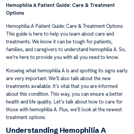
Hemophilia A Patient Guide: Care & Treatment
Options
Hemophilia A Patient Guide: Care & Treatment Options
This guide is here to help you learn about care and
treatments. We know it can be tough for patients,
families, and caregivers to understand hemophilia A. So,
we’re here to provide you with all you need to know.
Knowing what hemophilia A is and spotting its signs early
are very important. We’ll also talk about the new
treatments available. It’s vital that you are informed
about this condition. This way, you can ensure a better
health and life quality. Let’s talk about how to care for
those with hemophilia A. Plus, we’ll look at the newest
treatment options.
Understanding Hemophilia A