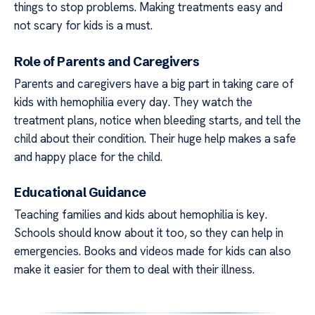
things to stop problems. Making treatments easy and
not scary for kids is a must.
Role of Parents and Caregivers
Parents and caregivers have a big part in taking care of
kids with hemophilia every day. They watch the
treatment plans, notice when bleeding starts, and tell the
child about their condition. Their huge help makes a safe
and happy place for the child.
Educational Guidance
Teaching families and kids about hemophilia is key.
Schools should know about it too, so they can help in
emergencies. Books and videos made for kids can also
make it easier for them to deal with their illness.