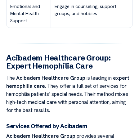
Emotional and
Engage in counseling, support
Mental Health
groups, and hobbies
Support
Acibadem Healthcare Group:
Expert Hemophilia Care
The
Acibadem Healthcare Group
is leading in
expert
hemophilia care
. They offer a full set of services for
hemophilia patients’ special needs. Their method mixes
high-tech medical care with personal attention, aiming
for the best results.
Services Offered by Acibadem
Acibadem Healthcare Group
provides several