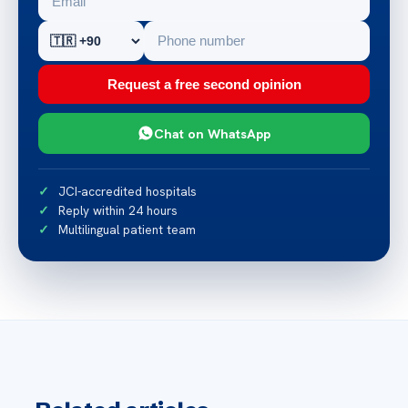
Request a free second opinion
Chat on WhatsApp
JCI-accredited hospitals
Reply within 24 hours
Multilingual patient team