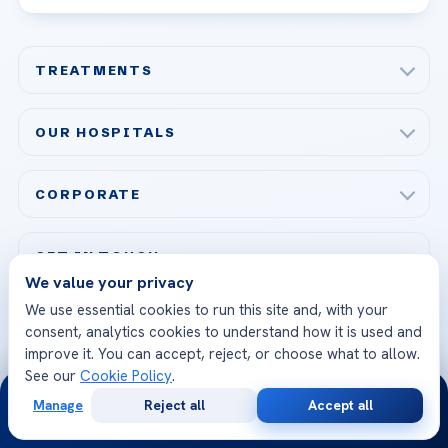
TREATMENTS
Check-up & Preventive Medicine
OUR HOSPITALS
Plastic, Reconstructive Surgery
Acibadem Maslak Hospital
Bariatric & Metabolic Surgery
CORPORATE
Acibadem Altunizade Hospital
Cardiovascular Surgery
About Us
Acibadem Ataşehir Hospital
GET IN TOUCH
IVF & Reproductive Health
Our Doctors
We value your privacy
Acibadem Atakent Hospital
+90 535 876 04 89
We use essential cookies to run this site and, with your
FOLLOW US
Organ Transplantation
Call us
Technologies
consent, analytics cookies to understand how it is used and
Acibadem Kent Hospital (Izmir)
Orthopedics & Traumatology
improve it. You can accept, reject, or choose what to allow.
Health Library
info@acibademhealthpoint.com
Acibadem Kartal Hospital
See our
Cookie Policy
.
Email us
24/7
All Treatments
Patient Guides
Manage
Reject all
Accept all
Acibadem Taksim Hospital
Free
Second
WhatsApp
Call Now
Ataşehir / İstanbul
Consultation
Opinion
FAQs
Head Office