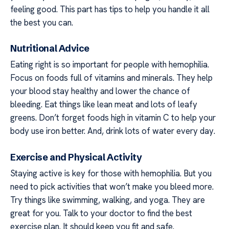
feeling good. This part has tips to help you handle it all
the best you can.
Nutritional Advice
Eating right is so important for people with hemophilia.
Focus on foods full of vitamins and minerals. They help
your blood stay healthy and lower the chance of
bleeding. Eat things like lean meat and lots of leafy
greens. Don’t forget foods high in vitamin C to help your
body use iron better. And, drink lots of water every day.
Exercise and Physical Activity
Staying active is key for those with hemophilia. But you
need to pick activities that won’t make you bleed more.
Try things like swimming, walking, and yoga. They are
great for you. Talk to your doctor to find the best
exercise plan. It should keep you fit and safe.