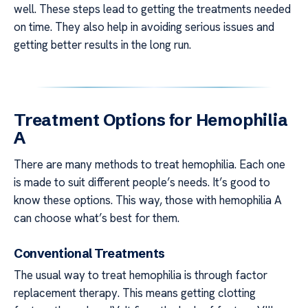
well. These steps lead to getting the treatments needed
on time. They also help in avoiding serious issues and
getting better results in the long run.
Treatment Options for Hemophilia
A
There are many methods to treat hemophilia. Each one
is made to suit different people’s needs. It’s good to
know these options. This way, those with hemophilia A
can choose what’s best for them.
Conventional Treatments
The usual way to treat hemophilia is through factor
replacement therapy. This means getting clotting