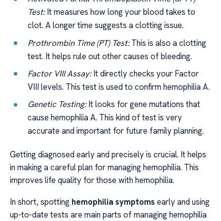
Test:
It measures how long your blood takes to
clot. A longer time suggests a clotting issue.
Prothrombin Time (PT) Test:
This is also a clotting
test. It helps rule out other causes of bleeding.
Factor VIII Assay:
It directly checks your Factor
VIII levels. This test is used to confirm hemophilia A.
Genetic Testing:
It looks for gene mutations that
cause hemophilia A. This kind of test is very
accurate and important for future family planning.
Getting diagnosed early and precisely is crucial. It helps
in making a careful plan for managing hemophilia. This
improves life quality for those with hemophilia.
In short, spotting
hemophilia symptoms
early and using
up-to-date tests are main parts of managing hemophilia