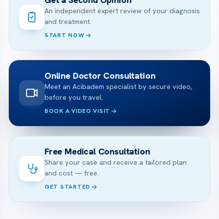
An independent expert review of your diagnosis
and treatment.
START NOW
Online Doctor Consultation
Meet an Acibadem specialist by secure video,
before you travel.
BOOK A VIDEO VISIT
Free Medical Consultation
Share your case and receive a tailored plan
and cost — free.
GET STARTED