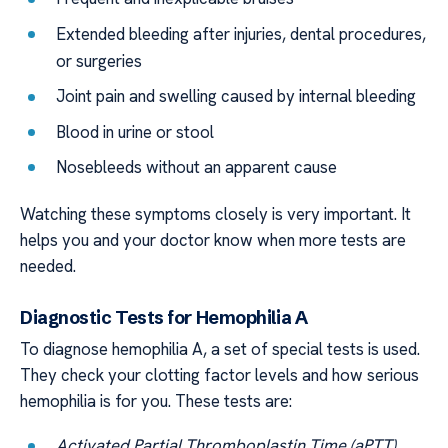
Extended bleeding after injuries, dental procedures,
or surgeries
Joint pain and swelling caused by internal bleeding
Blood in urine or stool
Nosebleeds without an apparent cause
Watching these symptoms closely is very important. It
helps you and your doctor know when more tests are
needed.
Diagnostic Tests for Hemophilia A
To diagnose hemophilia A, a set of special tests is used.
They check your clotting factor levels and how serious
hemophilia is for you. These tests are:
Activated Partial Thromboplastin Time (aPTT)