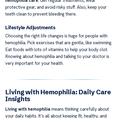
hemophilia care
. Get regular treatments, wear
protective gear, and avoid risky stuff. Also, keep your
teeth clean to prevent bleeding there.
Lifestyle Adjustments
Choosing the right life changes is huge for people with
hemophilia. Pick exercises that are gentle, like swimming.
Eat foods with lots of vitamins to help your body clot.
Knowing about hemophilia and talking to your doctor is
very important for your health.
Living with Hemophilia: Daily Care
Insights
Living with hemophilia
means thinking carefully about
your daily habits. It’s all about keeping fit, healthy, and