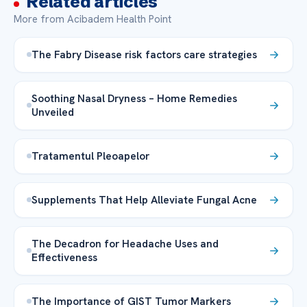
Related articles
More from Acibadem Health Point
The Fabry Disease risk factors care strategies
Soothing Nasal Dryness – Home Remedies
Unveiled
Tratamentul Pleoapelor
Supplements That Help Alleviate Fungal Acne
The Decadron for Headache Uses and
Effectiveness
The Importance of GIST Tumor Markers