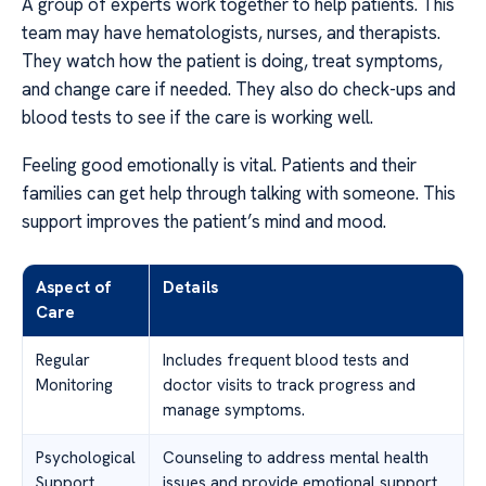
A group of experts work together to help patients. This
team may have hematologists, nurses, and therapists.
They watch how the patient is doing, treat symptoms,
and change care if needed. They also do check-ups and
blood tests to see if the care is working well.
Feeling good emotionally is vital. Patients and their
families can get help through talking with someone. This
support improves the patient’s mind and mood.
Aspect of
Details
Care
Regular
Includes frequent blood tests and
Monitoring
doctor visits to track progress and
manage symptoms.
Psychological
Counseling to address mental health
Support
issues and provide emotional support.