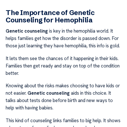
The Importance of Genetic
Counseling for Hemophilia
Genetic counseling
is key in the hemophilia world. It
helps families get how the disorder is passed down. For
those just learning they have hemophilia, this info is gold.
It lets them see the chances of it happening in their kids.
Families then get ready and stay on top of the condition
better.
Knowing about the risks makes choosing to have kids or
not easier.
Genetic counseling
aids in this choice. It
talks about tests done before birth and new ways to
help with having babies.
This kind of counseling links families to big help. It shows