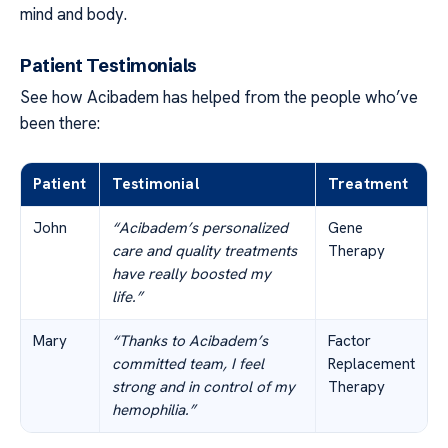
mind and body.
Patient Testimonials
See how Acibadem has helped from the people who’ve
been there:
Patient
Testimonial
Treatment
John
“Acibadem’s personalized
Gene
care and quality treatments
Therapy
have really boosted my
life.”
Mary
“Thanks to Acibadem’s
Factor
committed team, I feel
Replacement
strong and in control of my
Therapy
hemophilia.”