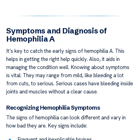
Symptoms and Diagnosis of
Hemophilia A
It’s key to catch the early signs of hemophilia A. This
helps in getting the right help quickly. Also, it aids in
managing the condition well. Knowing about symptoms
is vital. They may range from mild, like bleeding a lot
from cuts, to serious. Serious cases have bleeding inside
joints and muscles without a clear cause.
Recognizing Hemophilia Symptoms
The signs of hemophilia can look different and vary in
how bad they are. Key signs include:
Frequent and inexplicable bruises