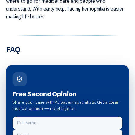
where to go for medical care and people who
understand. With early help, facing hemophilia is easier,
making life better.
FAQ
Free Second Opinion
Share your case with Acibadem specialists. Get a clear
medical opinion — no obligation.