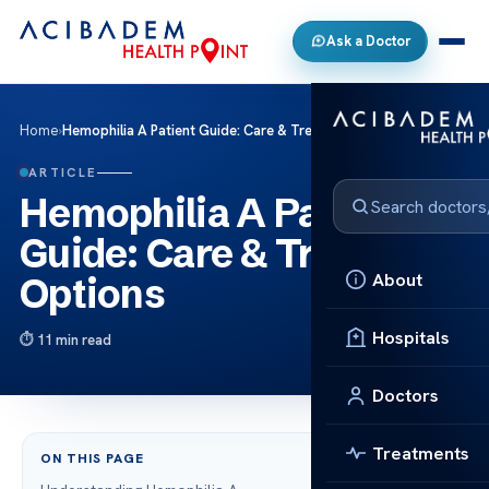
Ask a Doctor
Home
›
Hemophilia A Patient Guide: Care & Treatment Options
ARTICLE
Hemophilia A Patient
Guide: Care & Treatment
About
Options
Hospitals
11 min read
Doctors
Treatments
ON THIS PAGE