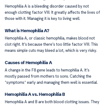
Hemophilia A is a bleeding disorder caused by not
enough clotting factor VIII. It greatly affects the lives of
those with it. Managing it is key to living well.
What is Hemophilia A?
Hemophilia A, or classic hemophilia, makes blood not
clot right. It’s because there’s too little factor VIII. This
means simple cuts may bleed a lot, which is very risky.
Causes of Hemophilia A
A change in the F8 gene leads to hemophilia A. It’s
mostly passed from mothers to sons. Catching the
*symptoms* early and managing them well is essential.
Hemophilia A vs. Hemophilia B
Hemophilia A and B are both blood clotting issues. They