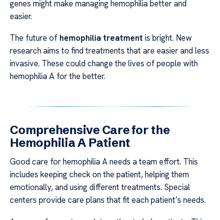
genes might make managing hemophilia better and
easier.
The future of
hemophilia treatment
is bright. New
research aims to find treatments that are easier and less
invasive. These could change the lives of people with
hemophilia A for the better.
Comprehensive Care for the
Hemophilia A Patient
Good care for hemophilia A needs a team effort. This
includes keeping check on the patient, helping them
emotionally, and using different treatments. Special
centers provide care plans that fit each patient’s needs.