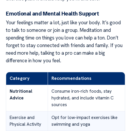
Emotional and Mental Health Support
Your feelings matter a lot, just like your body. It’s good
to talk to someone or join a group. Meditation and
spending time on things you love can help a ton. Don’t
forget to stay connected with friends and family. If you
need more help, talking to a pro can make a big
difference in how you feel.
Category
Recommendations
Nutritional
Consume iron-rich foods, stay
Advice
hydrated, and include vitamin C
sources
Exercise and
Opt for low-impact exercises like
Physical Activity
swimming and yoga