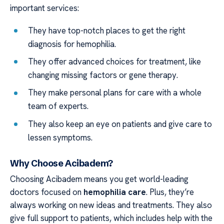
important services:
They have top-notch places to get the right
diagnosis for hemophilia.
They offer advanced choices for treatment, like
changing missing factors or gene therapy.
They make personal plans for care with a whole
team of experts.
They also keep an eye on patients and give care to
lessen symptoms.
Why Choose Acibadem?
Choosing Acibadem means you get world-leading
doctors focused on
hemophilia care
. Plus, they’re
always working on new ideas and treatments. They also
give full support to patients, which includes help with the