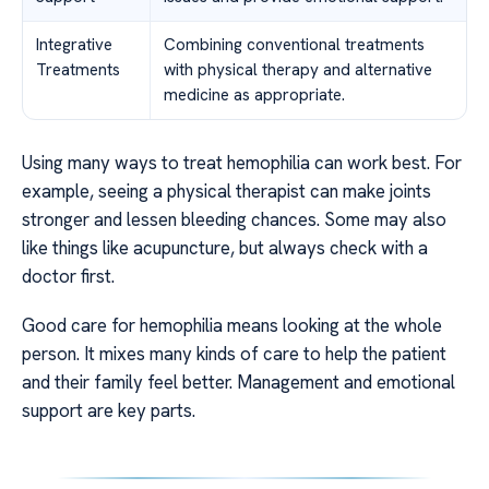
Integrative
Combining conventional treatments
Treatments
with physical therapy and alternative
medicine as appropriate.
Using many ways to treat hemophilia can work best. For
example, seeing a physical therapist can make joints
stronger and lessen bleeding chances. Some may also
like things like acupuncture, but always check with a
doctor first.
Good care for hemophilia means looking at the whole
person. It mixes many kinds of care to help the patient
and their family feel better. Management and emotional
support are key parts.