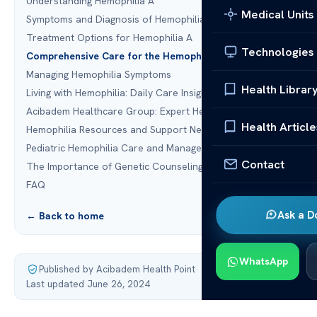
Understanding Hemophilia A
Medical Units
Symptoms and Diagnosis of Hemophilia A
Treatment Options for Hemophilia A
Technologies
Comprehensive Care for the Hemophilia A Patient
Managing Hemophilia Symptoms
Health Librar
Living with Hemophilia: Daily Care Insights
Acibadem Healthcare Group: Expert Hemophilia Care
Health Article
Hemophilia Resources and Support Networks
Pediatric Hemophilia Care and Management
Contact
The Importance of Genetic Counseling for Hemophilia
FAQ
Ask a D
← Back to home
WhatsApp
Published by Acibadem Health Point
·
Last updated June 26, 2024