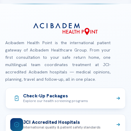
Acibadem Health Point is the international patient
gateway of Acibadem Healthcare Group. From your
first consultation to your safe return home, one
multilingual team coordinates treatment at JCI-
accredited Acibadem hospitals — medical opinions,
planning, travel and follow-up, all in one place.
Check-Up Packages
Explore our health screening programs
JCI Accredited Hospitals
International quality & patient safety standards