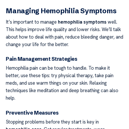
Managing Hemophilia Symptoms
It’s important to manage
hemophilia symptoms
well.
This helps improve life quality and lower risks. We’ll talk
about how to deal with pain, reduce bleeding danger, and
change your life for the better.
Pain Management Strategies
Hemophilia pain can be tough to handle. To make it
better, use these tips: try physical therapy, take pain
meds, and use warm things on your skin. Relaxing
techniques like meditation and deep breathing can also
help.
Preventive Measures
Stopping problems before they start is key in