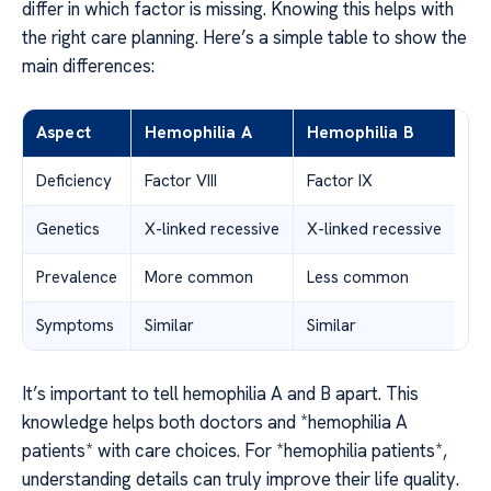
differ in which factor is missing. Knowing this helps with
the right care planning. Here’s a simple table to show the
main differences:
Aspect
Hemophilia A
Hemophilia B
Deficiency
Factor VIII
Factor IX
Genetics
X-linked recessive
X-linked recessive
Prevalence
More common
Less common
Symptoms
Similar
Similar
It’s important to tell hemophilia A and B apart. This
knowledge helps both doctors and *hemophilia A
patients* with care choices. For *hemophilia patients*,
understanding details can truly improve their life quality.