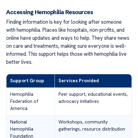
Accessing Hemophilia Resources
Finding information is key for looking after someone
with hemophilia. Places like hospitals, non-profits, and
online have updates and ways to help. They share news
on care and treatments, making sure everyone is well-
informed. This support helps those with hemophilia live
better lives.
Support Group
Services Provided
Hemophilia
Peer support, educational events,
Federation of
advocacy initiatives
America
National
Workshops, community
Hemophilia
gatherings, resource distribution
Foundation