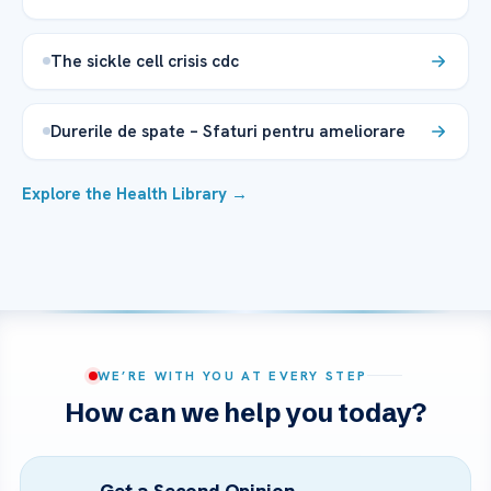
The sickle cell crisis cdc
Durerile de spate – Sfaturi pentru ameliorare
Explore the Health Library →
WE’RE WITH YOU AT EVERY STEP
How can we help you today?
Get a Second Opinion