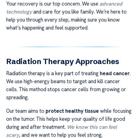
Your recovery is our top concern. We use
advanced
technology
and care for you like family. We’re here to
help you through every step, making sure you know
what’s happening and feel supported.
Radiation Therapy Approaches
Radiation therapy is a key part of treating
head cancer
.
We use high-energy beams to target and kill cancer
cells. This method stops cancer cells from growing or
spreading.
Our team aims to
protect healthy tissue
while focusing
on the tumor. This helps keep your quality of life good
during and after treatment.
We know this can feel
scary
, and we want to help you feel strong.