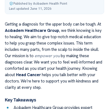
Published by Acibadem Health Point
·
Last updated June 11, 2026
Getting a diagnosis for the upper body can be tough. At
Acıbadem Healthcare Group
, we think knowing is key
to healing. We aim to give top-notch medical education
to help you grasp these complex issues. This term
includes many parts, from the scalp to inside the skull.
Our mission is to
empower you
by making these
diagnoses clear. We want you to feel well-informed and
comforted as you start your health journey. Knowing
about
Head Cancer
helps you talk better with your
doctors. We’re here to support you with kindness and
clarity at every step.
Key Takeaways
Acıbadem Healthcare Group provides expert