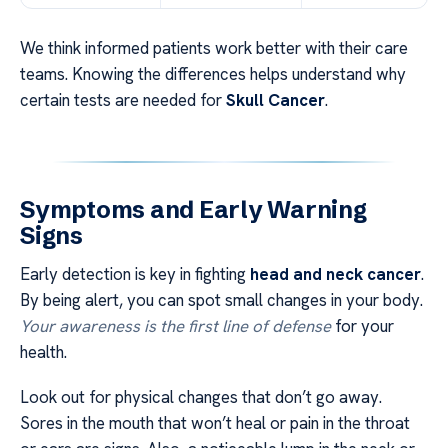
We think informed patients work better with their care
teams. Knowing the differences helps understand why
certain tests are needed for
Skull Cancer
.
Symptoms and Early Warning
Signs
Early detection is key in fighting
head and neck cancer
.
By being alert, you can spot small changes in your body.
Your awareness is the first line of defense
for your
health.
Look out for physical changes that don’t go away.
Sores in the mouth that won’t heal or pain in the throat