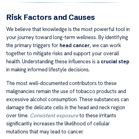
Risk Factors and Causes
We believe that knowledge is the most powerful tool in
your journey toward long-term wellness. By identifying
the primary triggers for
head cancer
, we can work
together to mitigate risks and support your overall
health. Understanding these influences is a
crucial step
in making informed lifestyle decisions.
The most well-documented contributors to these
malignancies remain the use of tobacco products and
excessive alcohol consumption. These substances can
damage the delicate cells in the head and neck region
over time.
Consistent exposure
to these irritants
significantly increases the likelihood of cellular
mutations that may lead to cancer.