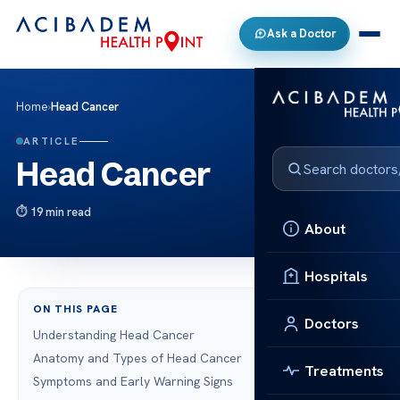
Ask a Doctor
Home
›
Head Cancer
ARTICLE
Head Cancer
19 min read
About
Hospitals
ON THIS PAGE
Doctors
Understanding Head Cancer
Anatomy and Types of Head Cancer
Treatments
Symptoms and Early Warning Signs