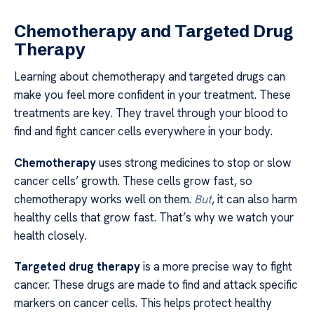
Chemotherapy and Targeted Drug
Therapy
Learning about chemotherapy and targeted drugs can
make you feel more confident in your treatment. These
treatments are key. They travel through your blood to
find and fight cancer cells everywhere in your body.
Chemotherapy
uses strong medicines to stop or slow
cancer cells’ growth. These cells grow fast, so
chemotherapy works well on them.
But
, it can also harm
healthy cells that grow fast. That’s why we watch your
health closely.
Targeted drug therapy
is a more precise way to fight
cancer. These drugs are made to find and attack specific
markers on cancer cells. This helps protect healthy