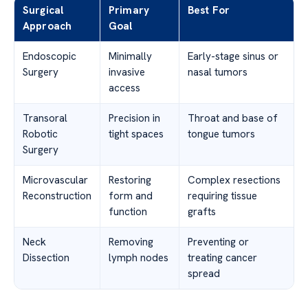
Surgical
Primary
Best For
Approach
Goal
Endoscopic
Minimally
Early-stage sinus or
Surgery
invasive
nasal tumors
access
Transoral
Precision in
Throat and base of
Robotic
tight spaces
tongue tumors
Surgery
Microvascular
Restoring
Complex resections
Reconstruction
form and
requiring tissue
function
grafts
Neck
Removing
Preventing or
Dissection
lymph nodes
treating cancer
spread