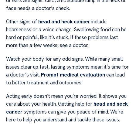
or ears are signs. Also, a noticeable lump in the neck or
face needs a doctor’s check.
Other signs of
head and neck cancer
include
hoarseness or a voice change. Swallowing food can be
hard or painful, like it’s stuck. If these problems last
more than a few weeks, see a doctor.
Watch your body for any odd signs. While many small
issues clear up fast, lasting symptoms mean it’s time for
a doctor’s visit.
Prompt medical evaluation
can lead
to better treatment and outcomes.
Acting early doesn’t mean you’re worried. It shows you
care about your health. Getting help for
head and neck
cancer
symptoms can give you peace of mind. We’re
here to help you understand and tackle these issues.