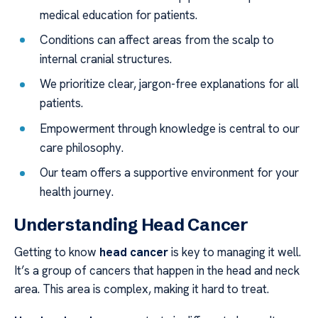
medical education for patients.
Conditions can affect areas from the scalp to
internal cranial structures.
We prioritize clear, jargon-free explanations for all
patients.
Empowerment through knowledge is central to our
care philosophy.
Our team offers a supportive environment for your
health journey.
Understanding Head Cancer
Getting to know
head cancer
is key to managing it well.
It’s a group of cancers that happen in the head and neck
area. This area is complex, making it hard to treat.