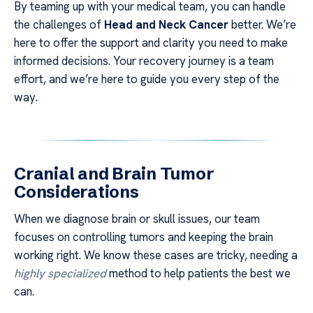
By teaming up with your medical team, you can handle
the challenges of
Head and Neck Cancer
better. We’re
here to offer the support and clarity you need to make
informed decisions. Your recovery journey is a team
effort, and we’re here to guide you every step of the
way.
Cranial and Brain Tumor
Considerations
When we diagnose brain or skull issues, our team
focuses on controlling tumors and keeping the brain
working right. We know these cases are tricky, needing a
highly specialized
method to help patients the best we
can.