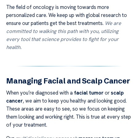
The field of oncology is moving towards more
personalized care. We keep up with global research to
ensure our patients get the best treatments.
We are
committed to walking this path with you, utilizing
every tool that science provides to fight for your
health.
Managing Facial and Scalp Cancer
When you’re diagnosed with a
facial tumor
or
scalp
cancer
, we aim to keep you healthy and looking good.
These areas are easy to see, so we focus on keeping
them looking and working right. This is true at every step
of your treatment.