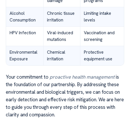
damage
programs
Alcohol
Chronic tissue
Limiting intake
Consumption
irritation
levels
HPV Infection
Viral-induced
Vaccination and
mutations
screening
Environmental
Chemical
Protective
Exposure
irritation
equipment use
Your commitment to
proactive health management
is
the foundation of our partnership. By addressing these
environmental and biological triggers, we can focus on
early detection and effective risk mitigation. We are here
to guide you through every step of this process with
clarity and compassion.