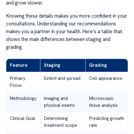
and grow slower.
Knowing these details makes you more confident in your
consultations. Understanding our recommendations
makes you a partner in your health. Here’s a table that
shows the main differences between staging and
grading.
Feature
Staging
Grading
Primary
Extent and spread
Cell appearance
Focus
Methodology
Imaging and
Microscopic
physical exams
tissue analysis
Clinical Goal
Determining
Predicting growth
treatment scope
rate