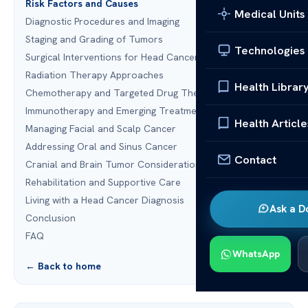
Risk Factors and Causes
Medical Units
Diagnostic Procedures and Imaging
Staging and Grading of Tumors
Technologies
Surgical Interventions for Head Cancer
Radiation Therapy Approaches
Health Librar
Chemotherapy and Targeted Drug Therapy
Immunotherapy and Emerging Treatments
Health Article
Managing Facial and Scalp Cancer
Addressing Oral and Sinus Cancer
Contact
Cranial and Brain Tumor Considerations
Rehabilitation and Supportive Care
Living with a Head Cancer Diagnosis
Ask a D
Conclusion
FAQ
WhatsApp
← Back to home