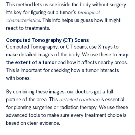
This method lets us see inside the body without surgery.
It’s key for figuring out a tumor’s
biological
characteristics
. This info helps us guess how it might
react to treatments.
Computed Tomography (CT) Scans
Computed Tomography, or CT scans, use X-rays to
make detailed images of the body. We use these to
map
the extent of a tumor
and how it affects nearby areas.
This is important for checking how a tumor interacts
with bones.
By combining these images, our doctors get a full
picture of the area. This
detailed roadmap
is essential
for planning surgeries or radiation therapy. We use these
advanced tools to make sure every treatment choice is
based on clear evidence.