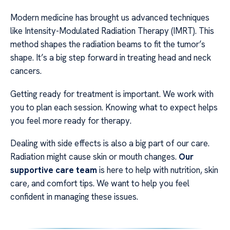
Modern medicine has brought us advanced techniques
like Intensity-Modulated Radiation Therapy (IMRT). This
method shapes the radiation beams to fit the tumor’s
shape. It’s a big step forward in treating head and neck
cancers.
Getting ready for treatment is important. We work with
you to plan each session. Knowing what to expect helps
you feel more ready for therapy.
Dealing with side effects is also a big part of our care.
Radiation might cause skin or mouth changes.
Our
supportive care team
is here to help with nutrition, skin
care, and comfort tips. We want to help you feel
confident in managing these issues.