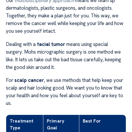
Our
multidisciplinary approach
means we team up
dermatologists, plastic surgeons, and oncologists.
Together, they make a plan just for you. This way, we
remove the cancer well while keeping your life and how
you see yourself intact.
Dealing with a
facial tumor
means using special
surgery. Mohs micrographic surgery is one method we
like. It lets us take out the bad tissue carefully, keeping
the good skin around it.
For
scalp cancer
, we use methods that help keep your
scalp and hair looking good. We want you to know that
your health and how you feel about yourself are key to
us.
Treatment
Primary
Best For
Type
Goal