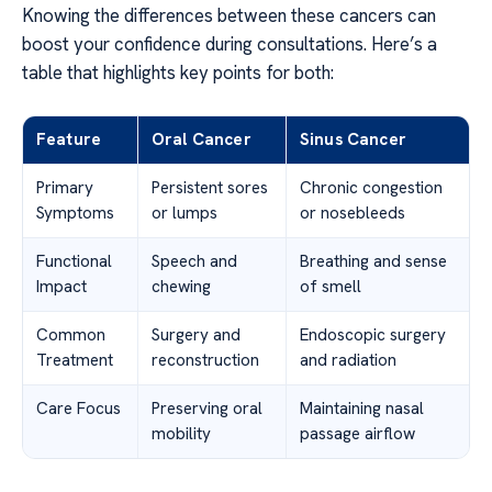
Knowing the differences between these cancers can
boost your confidence during consultations. Here’s a
table that highlights key points for both:
Feature
Oral Cancer
Sinus Cancer
Primary
Persistent sores
Chronic congestion
Symptoms
or lumps
or nosebleeds
Functional
Speech and
Breathing and sense
Impact
chewing
of smell
Common
Surgery and
Endoscopic surgery
Treatment
reconstruction
and radiation
Care Focus
Preserving oral
Maintaining nasal
mobility
passage airflow