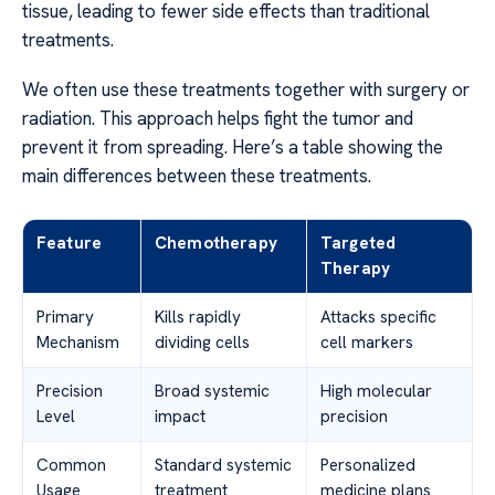
tissue, leading to fewer side effects than traditional
treatments.
We often use these treatments together with surgery or
radiation. This approach helps fight the tumor and
prevent it from spreading. Here’s a table showing the
main differences between these treatments.
Feature
Chemotherapy
Targeted
Therapy
Primary
Kills rapidly
Attacks specific
Mechanism
dividing cells
cell markers
Precision
Broad systemic
High molecular
Level
impact
precision
Common
Standard systemic
Personalized
Usage
treatment
medicine plans