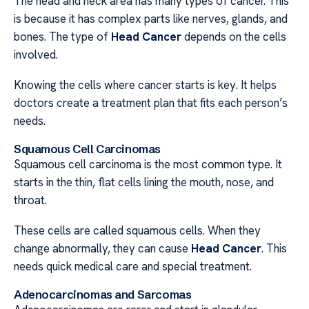
The head and neck area has many types of cancer. This
is because it has complex parts like nerves, glands, and
bones. The type of
Head Cancer
depends on the cells
involved.
Knowing the cells where cancer starts is key. It helps
doctors create a treatment plan that fits each person’s
needs.
Squamous Cell Carcinomas
Squamous cell carcinoma is the most common type. It
starts in the thin, flat cells lining the mouth, nose, and
throat.
These cells are called squamous cells. When they
change abnormally, they can cause
Head Cancer
. This
needs quick medical care and special treatment.
Adenocarcinomas and Sarcomas