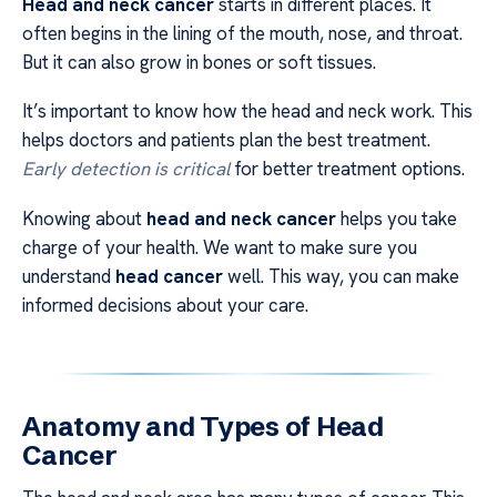
Head and neck cancer
starts in different places. It
often begins in the lining of the mouth, nose, and throat.
But it can also grow in bones or soft tissues.
It’s important to know how the head and neck work. This
helps doctors and patients plan the best treatment.
Early detection is critical
for better treatment options.
Knowing about
head and neck cancer
helps you take
charge of your health. We want to make sure you
understand
head cancer
well. This way, you can make
informed decisions about your care.
Anatomy and Types of Head
Cancer