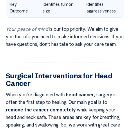
Key
Identifies tumor
Identifies
Outcome
size
aggressiveness
Your peace of mind
is our top priority. We aim to give
you the info you need to make informed decisions. If you
have questions, don’t hesitate to ask your care team.
Surgical Interventions for Head
Cancer
When you’re diagnosed with
head cancer
, surgery is
often the first step to healing. Our main goal is to
remove the cancer completely
while keeping your
head and neck safe. These areas are key for breathing,
speaking, and swallowing. So, we work with great care