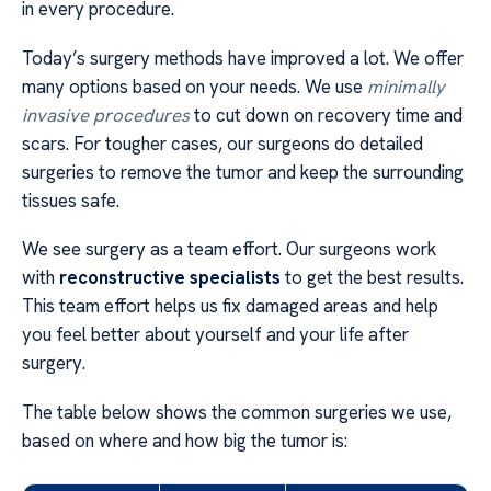
in every procedure.
Today’s surgery methods have improved a lot. We offer
many options based on your needs. We use
minimally
invasive procedures
to cut down on recovery time and
scars. For tougher cases, our surgeons do detailed
surgeries to remove the tumor and keep the surrounding
tissues safe.
We see surgery as a team effort. Our surgeons work
with
reconstructive specialists
to get the best results.
This team effort helps us fix damaged areas and help
you feel better about yourself and your life after
surgery.
The table below shows the common surgeries we use,
based on where and how big the tumor is: