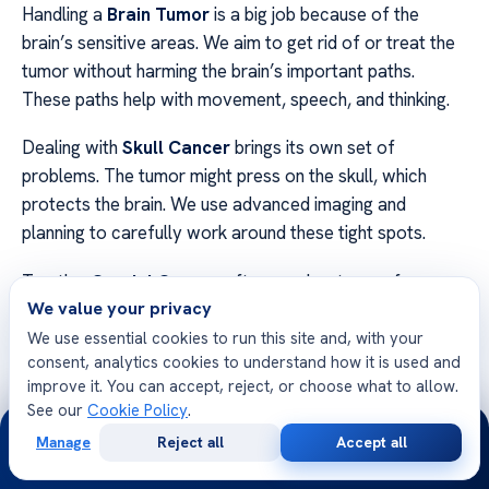
Handling a
Brain Tumor
is a big job because of the
brain’s sensitive areas. We aim to get rid of or treat the
tumor without harming the brain’s important paths.
These paths help with movement, speech, and thinking.
Dealing with
Skull Cancer
brings its own set of
problems. The tumor might press on the skull, which
protects the brain. We use advanced imaging and
planning to carefully work around these tight spots.
Treating
Cranial Cancer
often needs a team of
We value your privacy
experts. This team includes neurosurgeons, oncologists,
and neurologists. Working together, we make sure to
We use essential cookies to run this site and, with your
consent, analytics cookies to understand how it is used and
tackle the tumor while keeping the brain healthy.
improve it. You can accept, reject, or choose what to allow.
See our
Cookie Policy
.
We think
comprehensive care
is key to good treatment.
24/7
By using new tech and caring support, we aim to give
Manage
Reject all
Accept all
Free
Second
WhatsApp
Call Now
Consultation
Opinion
hope and clarity to those on their healing path.