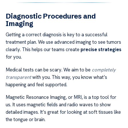
Diagnostic Procedures and
Imaging
Getting a correct diagnosis is key to a successful
treatment plan. We use advanced imaging to see tumors
clearly. This helps our teams create
precise strategies
for you.
Medical tests can be scary. We aim to be
completely
transparent
with you. This way, you know what’s
happening and feel supported.
Magnetic Resonance Imaging, or MRI, is a top tool for
us. It uses magnetic fields and radio waves to show
detailed images. It’s great for looking at soft tissues like
the tongue or brain.