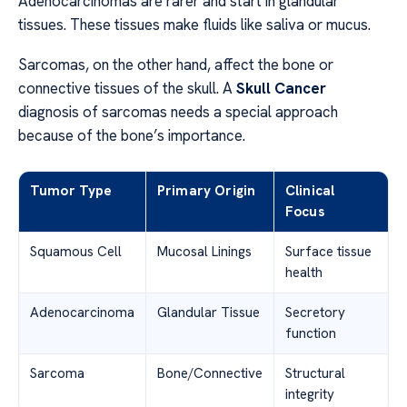
Adenocarcinomas are rarer and start in glandular
tissues. These tissues make fluids like saliva or mucus.
Sarcomas, on the other hand, affect the bone or
connective tissues of the skull. A
Skull Cancer
diagnosis of sarcomas needs a special approach
because of the bone’s importance.
Tumor Type
Primary Origin
Clinical
Focus
Squamous Cell
Mucosal Linings
Surface tissue
health
Adenocarcinoma
Glandular Tissue
Secretory
function
Sarcoma
Bone/Connective
Structural
integrity