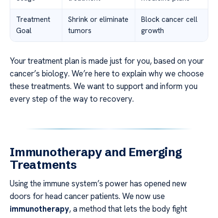
Treatment
Shrink or eliminate
Block cancer cell
Goal
tumors
growth
Your treatment plan is made just for you, based on your
cancer’s biology. We’re here to explain why we choose
these treatments. We want to support and inform you
every step of the way to recovery.
Immunotherapy and Emerging
Treatments
Using the immune system’s power has opened new
doors for head cancer patients. We now use
immunotherapy
, a method that lets the body fight