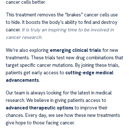
cancer cells better.
This treatment removes the “brakes” cancer cells use
to hide. It boosts the body’s ability to find and destroy
cancer.
It is truly an inspiring time to be involved in
cancer research.
We’re also exploring
emerging clinical trials
for new
treatments. These trials test new drug combinations that
target specific cancer mutations. By joining these trials,
patients get early access to
cutting-edge medical
advancements
.
Our team is always looking for the latest in medical
research. We believe in giving patients access to
advanced therapeutic options
to improve their
chances. Every day, we see how these new treatments
give hope to those facing cancer.