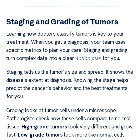
Staging and Grading of Tumors
Learning how doctors classify tumors is key to your
treatment. When you get a diagnosis, your team uses
specific metrics to plan your care. Staging and grading
turn complex data into a clear
action plan
for you.
Staging tells us the tumor’s size and spread. It shows the
disease’s extent at diagnosis. Knowing the stage helps
predict the cancer’s behavior and the best treatments
for you.
Grading looks at tumor cells under a microscope.
Pathologists check how these cells compare to normal
tissue.
High-grade tumors
look very different and grow
fast.
Low-grade tumors
look more like normal cells