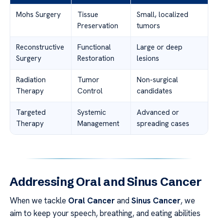
Mohs Surgery
Tissue
Small, localized
Preservation
tumors
Reconstructive
Functional
Large or deep
Surgery
Restoration
lesions
Radiation
Tumor
Non-surgical
Therapy
Control
candidates
Targeted
Systemic
Advanced or
Therapy
Management
spreading cases
Addressing Oral and Sinus Cancer
When we tackle
Oral Cancer
and
Sinus Cancer
, we
aim to keep your speech, breathing, and eating abilities