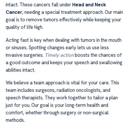
intact. These cancers fall under
Head and Neck
Cancer
, needing a special treatment approach. Our main
goal is to remove tumors effectively while keeping your
quality of life high.
Acting fast is key when dealing with tumors in the mouth
or sinuses. Spotting changes early lets us use less
invasive surgeries.
Timely action
boosts the chances of
a good outcome and keeps your speech and swallowing
abilities intact.
We believe a team approach is vital for your care. This
team includes surgeons, radiation oncologists, and
speech therapists. They work together to tailor a plan
just for you. Our goal is your long-term health and
comfort, whether through surgery or non-surgical
methods.