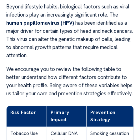
Beyond lifestyle habits, biological factors such as viral
infections play an increasingly significant role. The
human papillomavirus (HPV)
has been identified as a
major driver for certain types of head and neck cancers.
This virus can alter the genetic makeup of cells, leading
to abnormal growth patterns that require medical
attention.
We encourage you to review the following table to
better understand how different factors contribute to
your health profile. Being aware of these variables helps
us tailor your care and prevention strategies effectively.
Risk Factor
Primary
Prevention
Impact
Strategy
Tobacco Use
Cellular DNA
Smoking cessation