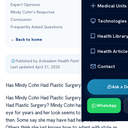
Expert Opinions
Medical Units
Mindy Cohn’s Response
Conclusion
Technologies
Frequently Asked Questions
Health Librar
← Back to home
Health Article
Published by Acibadem Health Point
·
Contact
Last updated April 21, 2025
Has Mindy Cohn Had Plastic Surgery?
Ask a D
Has Mindy Cohn Had Plastic Surgery? Has Mindy Cohn
Had Plastic Surgery? Mindy Cohn has been in the public
WhatsApp
eye for years and her look seems to change now and
then. Some say she may have had help from a doctor.
Others think she just knows how to adapt with style as