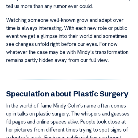
tell us more than any rumor ever could.
Watching someone well-known grow and adapt over
time is always interesting. With each new role or public
event we get a glimpse into their world and sometimes
see changes unfold right before our eyes. For now
whatever the case may be with Mindy’s transformation
remains partly hidden away from our full view.
Speculation about Plastic Surgery
In the world of fame Mindy Cohn’s name often comes
up in talks on plastic surgery. The whispers and guesses
fill pages and online spaces alike. People look close at
her pictures from different times trying to spot signs of
a doctor’s work. Each new public sighting can boost