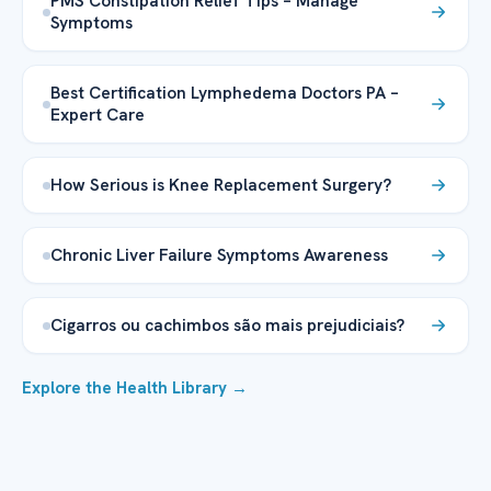
PMS Constipation Relief Tips – Manage
Symptoms
Best Certification Lymphedema Doctors PA –
Expert Care
How Serious is Knee Replacement Surgery?
Chronic Liver Failure Symptoms Awareness
Cigarros ou cachimbos são mais prejudiciais?
Explore the Health Library →