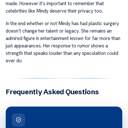
made. However it’s important to remember that
celebrities like Mindy deserve their privacy too.
In the end whether or not Mindy has had plastic surgery
doesn’t change her talent or legacy. She remains an
admired figure in entertainment known for far more than
just appearances. Her response to rumor shows a
strength that speaks louder than any speculation could
ever do.
Frequently Asked Questions