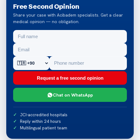
Free Second Opinion
Share your case with Acibadem specialists. Get a clear
medical opinion — no obligation.
Request a free second opinion
Chat on WhatsApp
JCI-accredited hospitals
Reply within 24 hours
Multilingual patient team