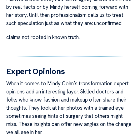
by real facts or by Mindy herself coming forward with
her story. Until then professionalism calls us to treat
such speculation just as what they are: unconfirmed
claims not rooted in known truth.
Expert Opinions
When it comes to Mindy Cohn’s transformation expert
opinions add an interesting layer. Skilled doctors and
folks who know fashion and makeup often share their
thoughts. They look at her photos with a trained eye
sometimes seeing hints of surgery that others might
miss. These insights can offer new angles on the change
we all see in her.