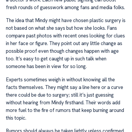
fresh rounds of guesswork among fans and media folks.
The idea that Mindy might have chosen plastic surgery is
not based on what she says but how she looks. Fans
compare past photos with recent ones looking for clues
in her face or figure. They point out any little change as
possible proof even though changes happen with age
too. It’s easy to get caught up in such talk when
someone has been in view for so long.
Experts sometimes weigh in without knowing all the
facts themselves. They might say a line here or a curve
there could be due to surgery; still it’s just guessing
without hearing from Mindy firsthand. Their words add
more fuel to the fire of rumors that keep burning around
this topic.
Rumors should always be taken lightly unless confirmed