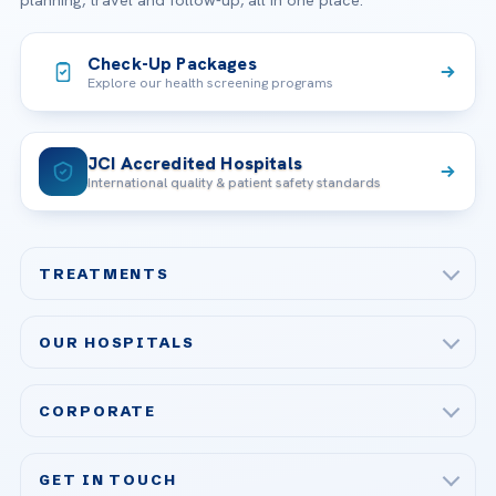
planning, travel and follow-up, all in one place.
Check-Up Packages
Explore our health screening programs
JCI Accredited Hospitals
International quality & patient safety standards
TREATMENTS
Check-up & Preventive Medicine
OUR HOSPITALS
Plastic, Reconstructive Surgery
Acibadem Maslak Hospital
Bariatric & Metabolic Surgery
CORPORATE
Acibadem Altunizade Hospital
Cardiovascular Surgery
About Us
Acibadem Ataşehir Hospital
GET IN TOUCH