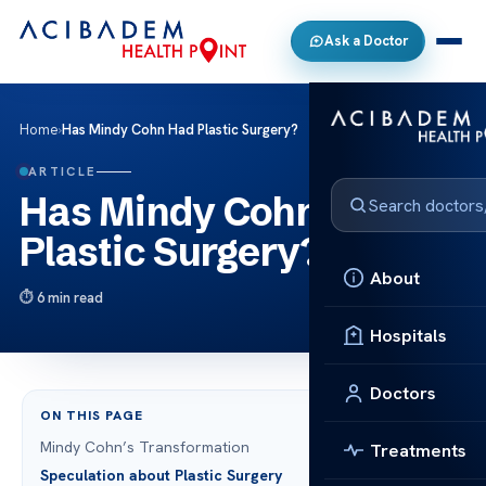
Ask a Doctor
Home
›
Has Mindy Cohn Had Plastic Surgery?
ARTICLE
Has Mindy Cohn Had
Plastic Surgery?
About
6 min read
Hospitals
Doctors
ON THIS PAGE
Mindy Cohn’s Transformation
Treatments
Speculation about Plastic Surgery