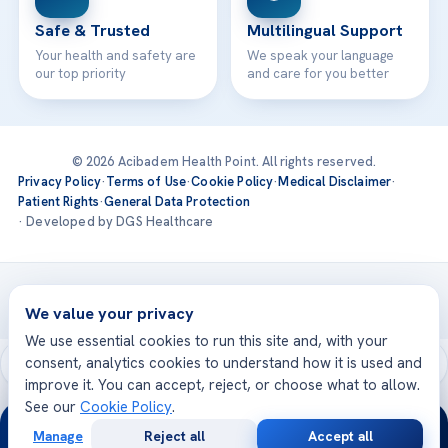
Safe & Trusted
Multilingual Support
Your health and safety are
We speak your language
our top priority
and care for you better
© 2026 Acibadem Health Point. All rights reserved.
Privacy Policy
·
Terms of Use
·
Cookie Policy
·
Medical Disclaimer
·
Patient Rights
·
General Data Protection
· Developed by DGS Healthcare
Treatments are delivered at our JCI-accredited hospitals —
Acıbadem International
We value your privacy
We use essential cookies to run this site and, with your
consent, analytics cookies to understand how it is used and
improve it. You can accept, reject, or choose what to allow.
See our
Cookie Policy
.
24/7
Manage
Reject all
Accept all
Free
Second