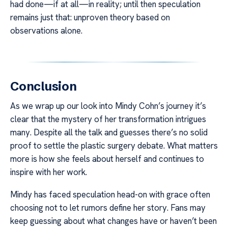
had done—if at all—in reality; until then speculation
remains just that: unproven theory based on
observations alone.
Conclusion
As we wrap up our look into Mindy Cohn’s journey it’s
clear that the mystery of her transformation intrigues
many. Despite all the talk and guesses there’s no solid
proof to settle the plastic surgery debate. What matters
more is how she feels about herself and continues to
inspire with her work.
Mindy has faced speculation head-on with grace often
choosing not to let rumors define her story. Fans may
keep guessing about what changes have or haven’t been