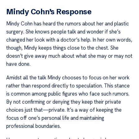
Mindy Cohn’s Response
Mindy Cohn has heard the rumors about her and plastic
surgery. She knows people talk and wonder if she’s
changed her look with a doctor’s help. In her own words,
though, Mindy keeps things close to the chest. She
doesn’t give away much about what she may or may not
have done.
Amidst all the talk Mindy chooses to focus on her work
rather than respond directly to speculation. This stance
is common among public figures who face such rumors.
By not confirming or denying they keep their private
choices just that—private. It’s a way of keeping the
focus off one’s personal life and maintaining
professional boundaries.