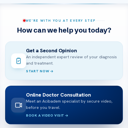
WE’RE WITH YOU AT EVERY STEP
How can we help you today?
Get a Second Opinion
An independent expert review of your diagnosis
and treatment.
START NOW
Online Doctor Consultation
Meet an Acibadem specialist by secure video,
before you travel.
BOOK A VIDEO VISIT