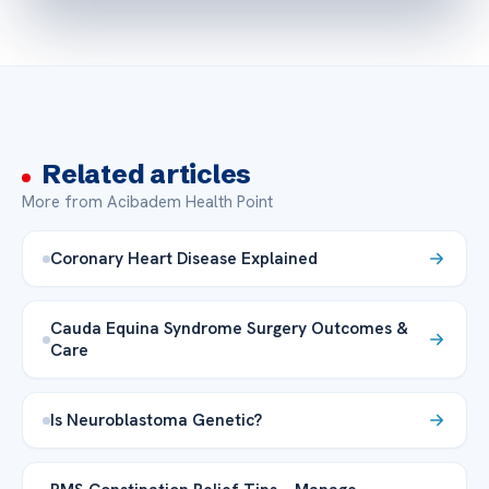
Related articles
More from Acibadem Health Point
Coronary Heart Disease Explained
Cauda Equina Syndrome Surgery Outcomes &
Care
Is Neuroblastoma Genetic?