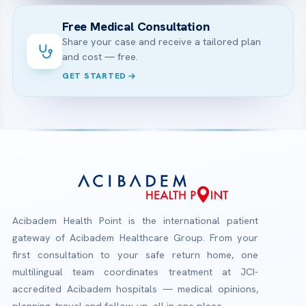
Free Medical Consultation
Share your case and receive a tailored plan
and cost — free.
GET STARTED
Acibadem Health Point is the international patient
gateway of Acibadem Healthcare Group. From your
first consultation to your safe return home, one
multilingual team coordinates treatment at JCI-
accredited Acibadem hospitals — medical opinions,