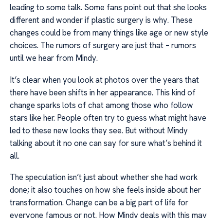
leading to some talk. Some fans point out that she looks
different and wonder if plastic surgery is why. These
changes could be from many things like age or new style
choices. The rumors of surgery are just that – rumors
until we hear from Mindy.
It’s clear when you look at photos over the years that
there have been shifts in her appearance. This kind of
change sparks lots of chat among those who follow
stars like her. People often try to guess what might have
led to these new looks they see. But without Mindy
talking about it no one can say for sure what’s behind it
all.
The speculation isn’t just about whether she had work
done; it also touches on how she feels inside about her
transformation. Change can be a big part of life for
everyone famous or not. How Mindy deals with this may