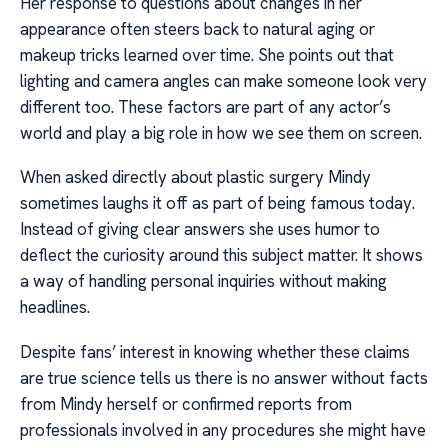
Her response to questions about changes in her
appearance often steers back to natural aging or
makeup tricks learned over time. She points out that
lighting and camera angles can make someone look very
different too. These factors are part of any actor’s
world and play a big role in how we see them on screen.
When asked directly about plastic surgery Mindy
sometimes laughs it off as part of being famous today.
Instead of giving clear answers she uses humor to
deflect the curiosity around this subject matter. It shows
a way of handling personal inquiries without making
headlines.
Despite fans’ interest in knowing whether these claims
are true science tells us there is no answer without facts
from Mindy herself or confirmed reports from
professionals involved in any procedures she might have