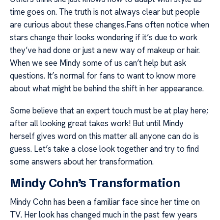
time goes on. The truth is not always clear but people
are curious about these changes.Fans often notice when
stars change their looks wondering if it’s due to work
they’ve had done or just a new way of makeup or hair.
When we see Mindy some of us can’t help but ask
questions. It’s normal for fans to want to know more
about what might be behind the shift in her appearance.
Some believe that an expert touch must be at play here;
after all looking great takes work! But until Mindy
herself gives word on this matter all anyone can do is
guess. Let’s take a close look together and try to find
some answers about her transformation.
Mindy Cohn’s Transformation
Mindy Cohn has been a familiar face since her time on
TV. Her look has changed much in the past few years