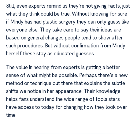
Still, even experts remind us they’re not giving facts, just
what they think could be true. Without knowing for sure
if Mindy has had plastic surgery they can only guess like
everyone else. They take care to say their ideas are
based on general changes people tend to show after
such procedures. But without confirmation from Mindy
herself these stay as educated guesses.
The value in hearing from experts is getting a better
sense of what might be possible. Perhaps there’s a new
method or technique out there that explains the subtle
shifts we notice in her appearance. Their knowledge
helps fans understand the wide range of tools stars
have access to today for changing how they look over
time.