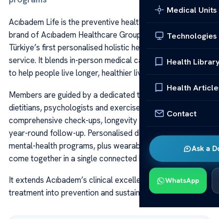
Medical Units
Acıbadem Life is the preventive health and longevity
brand of Acıbadem Healthcare Group, described as
Technologies
Türkiye’s first personalised holistic health-management
service. It blends in-person medical care with digital tools
Health Librar
to help people live longer, healthier lives.
Health Article
Members are guided by a dedicated team of doctors,
dietitians, psychologists and exercise specialists through
Contact
comprehensive check-ups, longevity assessments and
year-round follow-up. Personalised diet, movement and
mental-health programs, plus wearable-device data,
Ask a D
come together in a single connected health plan.
It extends Acıbadem’s clinical excellence beyond
WhatsApp
treatment into prevention and sustainable wellbeing.