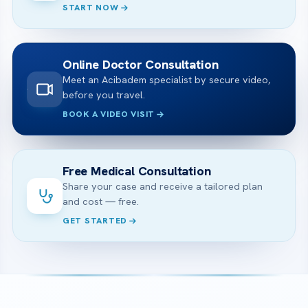
START NOW
Online Doctor Consultation
Meet an Acibadem specialist by secure video,
before you travel.
BOOK A VIDEO VISIT
Free Medical Consultation
Share your case and receive a tailored plan
and cost — free.
GET STARTED