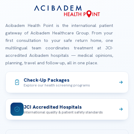
Acibadem Health Point is the international patient
gateway of Acibadem Healthcare Group. From your
first consultation to your safe return home, one
multilingual team coordinates treatment at JCI-
accredited Acibadem hospitals — medical opinions,
planning, travel and follow-up, all in one place.
Check-Up Packages
Explore our health screening programs
JCI Accredited Hospitals
International quality & patient safety standards