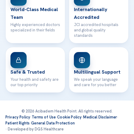
Contact
World-Class Medical
Internationally
Team
Accredited
Highly experienced doctors
JCI accredited hospitals
specialized in their fields
and global quality
standards
Safe & Trusted
Multilingual Support
Your health and safety are
We speak your language
our top priority
and care for you better
© 2026 Acibadem Health Point. All rights reserved.
Privacy Policy
·
Terms of Use
·
Cookie Policy
·
Medical Disclaimer
·
Patient Rights
·
General Data Protection
· Developed by DGS Healthcare