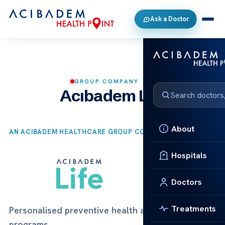
Ask a Doctor
GROUP COMPANY
Acıbadem Life
About
AN ACIBADEM HEALTHCARE GROUP COMPANY
Hospitals
Doctors
Treatments
Personalised preventive health and longevity
programs