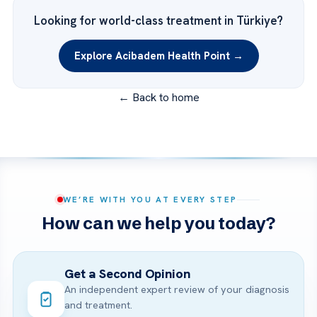
Looking for world-class treatment in Türkiye?
Explore Acibadem Health Point →
← Back to home
WE’RE WITH YOU AT EVERY STEP
How can we help you today?
Get a Second Opinion
An independent expert review of your diagnosis
and treatment.