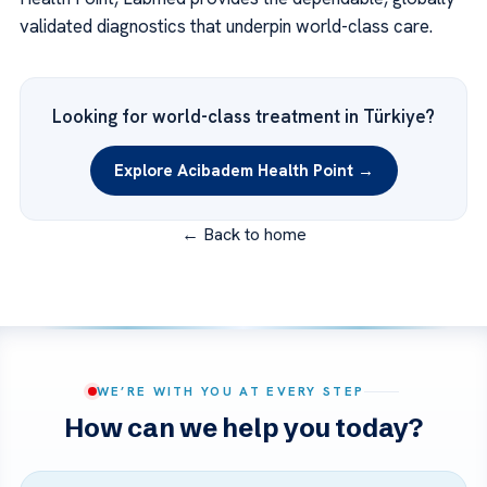
validated diagnostics that underpin world-class care.
Looking for world-class treatment in Türkiye?
Explore Acibadem Health Point →
← Back to home
WE’RE WITH YOU AT EVERY STEP
How can we help you today?