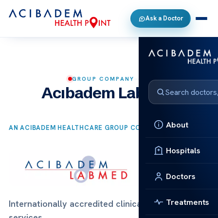
Ask a Doctor
GROUP COMPANY
Acıbadem Labmed
About
AN ACIBADEM HEALTHCARE GROUP COMPANY
Hospitals
Doctors
Treatments
Internationally accredited clinical laboratory
services