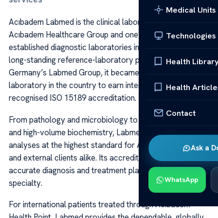
Medical Units
Acıbadem Labmed is the clinical laboratory arm of
Acıbadem Healthcare Group and one of the most
Technologies
established diagnostic laboratories in Türkiye. Built on a
long-standing reference-laboratory partnership with
Health Librar
Germany’s Labmed Group, it became the first clinical
laboratory in the country to earn internationally
Health Article
recognised ISO 15189 accreditation.
Contact
From pathology and microbiology to advanced genetics
and high-volume biochemistry, Labmed performs
analyses at the highest standard for Acıbadem hospitals
Ask a D
and external clients alike. Its accredited results support
accurate diagnosis and treatment planning across every
WhatsApp
specialty.
For international patients treated through Acibadem
Health Point, Labmed provides the dependable, globally