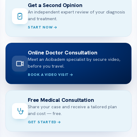
Get a Second Opinion
An independent expert review of your diagnosis
and treatment.
START NOW
Online Doctor Consultation
Meet an Acibadem specialist by secure video,
before you travel.
BOOK A VIDEO VISIT
Free Medical Consultation
Share your case and receive a tailored plan
and cost — free.
GET STARTED