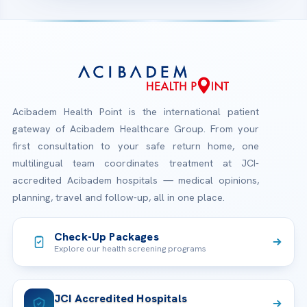
Acibadem Health Point is the international patient
gateway of Acibadem Healthcare Group. From your
first consultation to your safe return home, one
multilingual team coordinates treatment at JCI-
accredited Acibadem hospitals — medical opinions,
planning, travel and follow-up, all in one place.
Check-Up Packages
Explore our health screening programs
JCI Accredited Hospitals