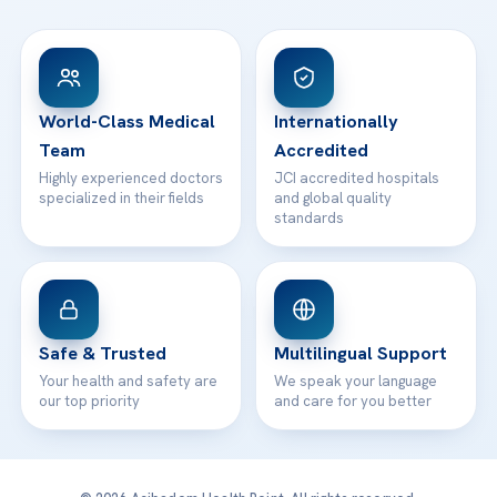
FAQs
Head Office
View All Hospitals
Patient Rights
WhatsApp Support
24/7 Assistance
Contact
World-Class Medical
Internationally
Team
Accredited
Highly experienced doctors
JCI accredited hospitals
specialized in their fields
and global quality
standards
Safe & Trusted
Multilingual Support
Your health and safety are
We speak your language
our top priority
and care for you better