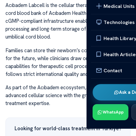
Acıbadem Labcell is the cellular therapy laboratory and
Medical Units
cord blood bank of Acıbadem Healthcare Group. Its
cGMP-compliant infrastructure enables the collection,
Technologies
processing and long-term storage of stem cells and
umbilical cord blood.
Health Librar
Families can store their newborn’s cord blood securely
Health Article
for the future, while clinicians draw on Labcell’s
capabilities for therapeutic cell procedures. Every step
Contact
follows strict international quality and safety protocols.
As part of the Acıbadem ecosystem, Labcell connects
Ask a D
advanced cellular science with the group’s broader
treatment expertise.
WhatsApp
Looking for world-class treatment in Türkiye?