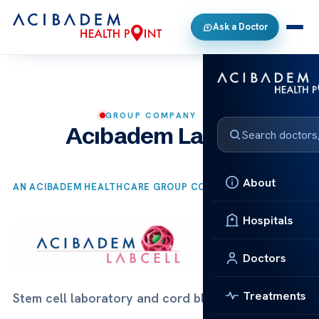
Ask a Doctor
GROUP COMPANY
Acıbadem Labcell
About
AN ACIBADEM HEALTHCARE GROUP COMPANY
Hospitals
Doctors
Treatments
Stem cell laboratory and cord blood bank