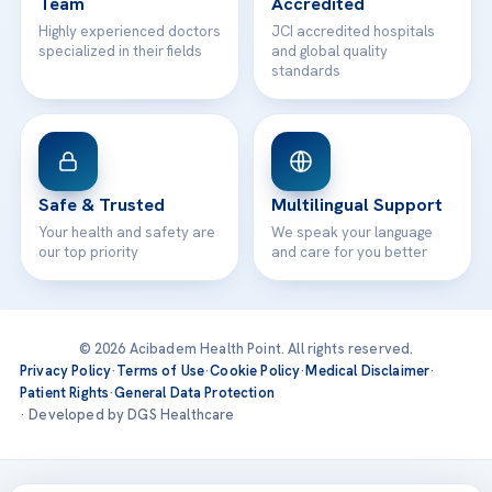
Team
Accredited
Highly experienced doctors
JCI accredited hospitals
specialized in their fields
and global quality
standards
Safe & Trusted
Multilingual Support
Your health and safety are
We speak your language
our top priority
and care for you better
© 2026 Acibadem Health Point. All rights reserved.
Privacy Policy
·
Terms of Use
·
Cookie Policy
·
Medical Disclaimer
·
Patient Rights
·
General Data Protection
· Developed by DGS Healthcare
Treatments are delivered at our JCI-accredited hospitals —