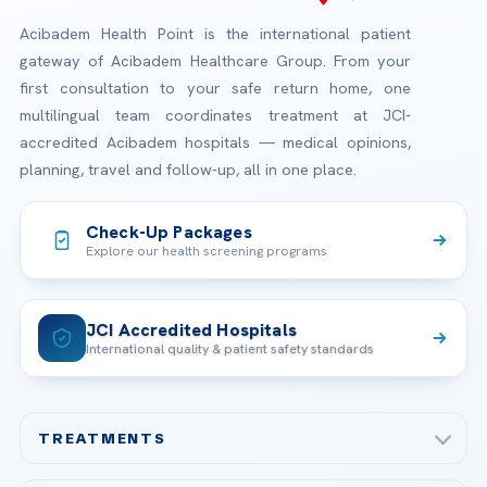
Acibadem Health Point is the international patient
gateway of Acibadem Healthcare Group. From your
first consultation to your safe return home, one
multilingual team coordinates treatment at JCI-
accredited Acibadem hospitals — medical opinions,
planning, travel and follow-up, all in one place.
Check-Up Packages
Explore our health screening programs
JCI Accredited Hospitals
International quality & patient safety standards
TREATMENTS
Check-up & Preventive Medicine