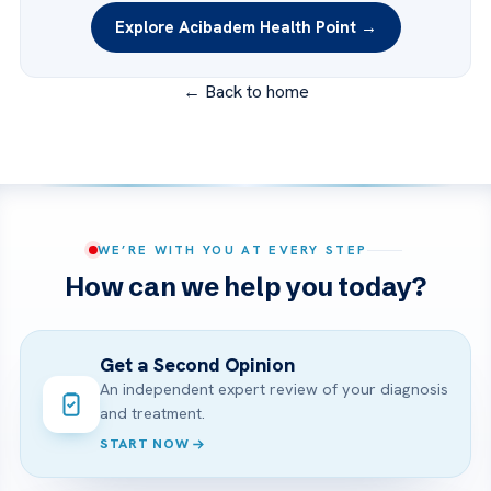
Explore Acibadem Health Point →
← Back to home
WE’RE WITH YOU AT EVERY STEP
How can we help you today?
Get a Second Opinion
An independent expert review of your diagnosis
and treatment.
START NOW