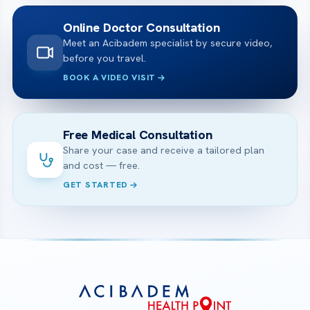
Online Doctor Consultation
Meet an Acibadem specialist by secure video,
before you travel.
BOOK A VIDEO VISIT
Free Medical Consultation
Share your case and receive a tailored plan
and cost — free.
GET STARTED