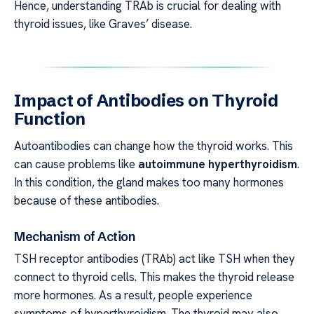
Hence, understanding TRAb is crucial for dealing with
thyroid issues, like Graves’ disease.
Impact of Antibodies on Thyroid
Function
Autoantibodies can change how the thyroid works. This
can cause problems like
autoimmune hyperthyroidism
.
In this condition, the gland makes too many hormones
because of these antibodies.
Mechanism of Action
TSH receptor antibodies (TRAb) act like TSH when they
connect to thyroid cells. This makes the thyroid release
more hormones. As a result, people experience
symptoms of hyperthyroidism. The thyroid may also