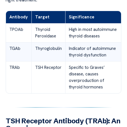
Antibody
Target
Significance
TPOAb
Thyroid
High in most autoimmune
Peroxidase
thyroid diseases
TGAb
Thyroglobulin
Indicator of autoimmune
thyroid dysfunction
TRAb
TSH Receptor
Specific to Graves’
disease, causes
overproduction of
thyroid hormones
TSH Receptor Antibody (TRAb): An