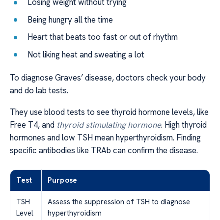
Losing weight without trying
Being hungry all the time
Heart that beats too fast or out of rhythm
Not liking heat and sweating a lot
To diagnose Graves’ disease, doctors check your body
and do lab tests.
They use blood tests to see thyroid hormone levels, like
Free T4, and
thyroid stimulating hormone
. High thyroid
hormones and low TSH mean hyperthyroidism. Finding
specific antibodies like TRAb can confirm the disease.
Test
Purpose
TSH
Assess the suppression of TSH to diagnose
Level
hyperthyroidism