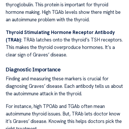
thyroglobulin. This protein is important for thyroid
hormone making. High TGAb levels show there might be
an autoimmune problem with the thyroid.
Thyroid Stimulating Hormone Receptor Antibody
(TRAb):
TRAb latches onto the thyroid’s TSH receptors.
This makes the thyroid overproduce hormones. It’s a
clear sign of Graves’ disease.
Diagnostic Importance
Finding and measuring these markers is crucial for
diagnosing Graves’ disease. Each antibody tells us about
the autoimmune attack in the thyroid.
For instance, high TPOAb and TGAb often mean
autoimmune thyroid issues. But, TRAb lets doctor know
it’s Graves’ disease. Knowing this helps doctors pick the
right treatment.