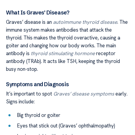
What Is Graves’ Disease?
Graves’ disease is an
autoimmune thyroid disease
. The
immune system makes antibodies that attack the
thyroid. This makes the thyroid overactive, causing a
goiter and changing how our body works. The main
antibody is
thyroid stimulating hormone
receptor
antibody (TRAb). It acts like TSH, keeping the thyroid
busy non-stop.
Symptoms and Diagnosis
It’s important to spot
Graves’ disease symptoms
early.
Signs include:
Big thyroid or goiter
Eyes that stick out (Graves’ ophthalmopathy)