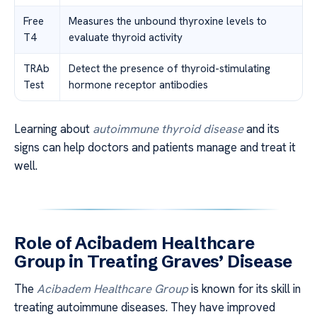
Free
Measures the unbound thyroxine levels to
T4
evaluate thyroid activity
TRAb
Detect the presence of thyroid-stimulating
Test
hormone receptor antibodies
Learning about
autoimmune thyroid disease
and its
signs can help doctors and patients manage and treat it
well.
Role of Acibadem Healthcare
Group in Treating Graves’ Disease
The
Acibadem Healthcare Group
is known for its skill in
treating autoimmune diseases. They have improved