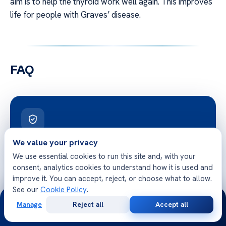
aim is to help the thyroid work well again. This improves
life for people with Graves’ disease.
FAQ
Free Second Opinion
We value your privacy
We use essential cookies to run this site and, with your
Share your case with Acibadem specialists. Get a clear
consent, analytics cookies to understand how it is used and
medical opinion — no obligation.
improve it. You can accept, reject, or choose what to allow.
See our
Cookie Policy
.
24/7
Manage
Reject all
Accept all
Free
Second
WhatsApp
Call Now
Consultation
Opinion