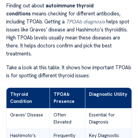
Finding out about
autoimmune thyroid
conditions
means checking for different antibodies,
including TPOAb. Getting a
TPOAb diagnosis
helps spot
issues like Graves’ disease and Hashimoto’s thyroiditis.
High TPOAb levels usually mean these diseases are
there. It helps doctors confirm and pick the best
treatments.
Take a look at this table. It shows how important TPOAb
is for spotting different thyroid issues:
Thyroid
TPOAb
Diagnostic Utility
Condition
Presence
Graves’ Disease
Often
Essential for
Elevated
Diagnosis
Hashimoto’s
Frequently
Key Diagnostic