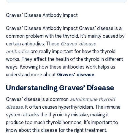
Graves’ Disease Antibody Impact
Graves’ Disease Antibody Impact Graves’ disease is a
common problem with the thyroid. It’s mainly caused by
certain antibodies. These
Graves’ disease
antibodies
are really important for how the thyroid
works. They affect the health of the thyroid in different
ways. Knowing how these antibodies work helps us
understand more about
Graves’ disease
.
Understanding Graves’ Disease
Graves’ disease is a common
autoimmune thyroid
disease
. It often causes hyperthyroidism. The immune
system attacks the thyroid by mistake, making it
produce too much thyroid hormone. It’s important to
know about this disease for the right treatment.