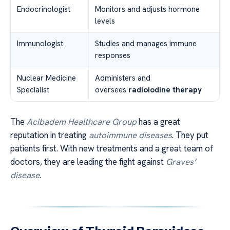
Endocrinologist
Monitors and adjusts hormone
levels
Immunologist
Studies and manages immune
responses
Nuclear Medicine
Administers and
Specialist
oversees
radioiodine therapy
The
Acibadem Healthcare Group
has a great
reputation in treating
autoimmune diseases
. They put
patients first. With new treatments and a great team of
doctors, they are leading the fight against
Graves’
disease
.