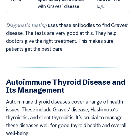
with Graves’ disease
IU/L
Diagnostic testing
uses these antibodies to find Graves’
disease. The tests are very good at this. They help
doctors give the right treatment. This makes sure
patients get the best care.
Autoimmune Thyroid Disease and
Its Management
Autoimmune thyroid diseases cover a range of health
issues. These include Graves’ disease, Hashimoto’s
thyroiditis, and silent thyroiditis. It’s crucial to manage
these diseases well for good thyroid health and overall
well-being.