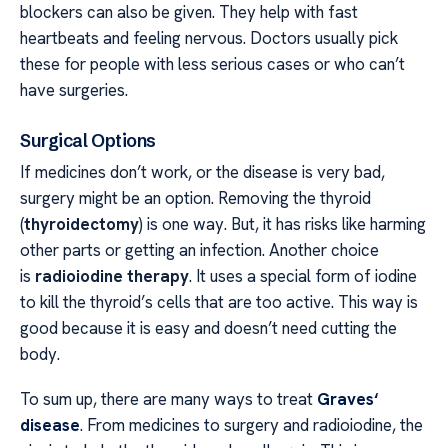
blockers can also be given. They help with fast
heartbeats and feeling nervous. Doctors usually pick
these for people with less serious cases or who can’t
have surgeries.
Surgical Options
If medicines don’t work, or the disease is very bad,
surgery might be an option. Removing the thyroid
(
thyroidectomy
) is one way. But, it has risks like harming
other parts or getting an infection. Another choice
is
radioiodine therapy
. It uses a special form of iodine
to kill the thyroid’s cells that are too active. This way is
good because it is easy and doesn’t need cutting the
body.
To sum up, there are many ways to treat
Graves‘
disease
. From medicines to surgery and radioiodine, the