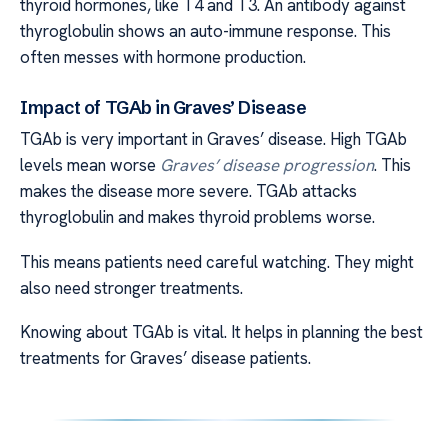
thyroid hormones, like T4 and T3. An antibody against
thyroglobulin shows an auto-immune response. This
often messes with hormone production.
Impact of TGAb in Graves’ Disease
TGAb is very important in Graves’ disease. High TGAb
levels mean worse
Graves’ disease progression
. This
makes the disease more severe. TGAb attacks
thyroglobulin and makes thyroid problems worse.
This means patients need careful watching. They might
also need stronger treatments.
Knowing about TGAb is vital. It helps in planning the best
treatments for Graves’ disease patients.