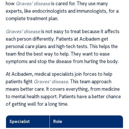
how
Graves’ disease
is cared for. They use many
experts, like endocrinologists and immunologists, for a
complete treatment plan.
Graves’ disease
is not easy to treat because it affects
each person differently. Patients at Acibadem get
personal care plans and high-tech tests. This helps the
team find the best way to help. They want to ease
symptoms and stop the disease from hurting the body.
At Acibadem, medical specialists join forces to help
patients fight
Graves’ disease
. This team approach
means better care. It covers everything, from medicine
to mental health support. Patients have a better chance
of getting well for a long time.
Specialist
Role