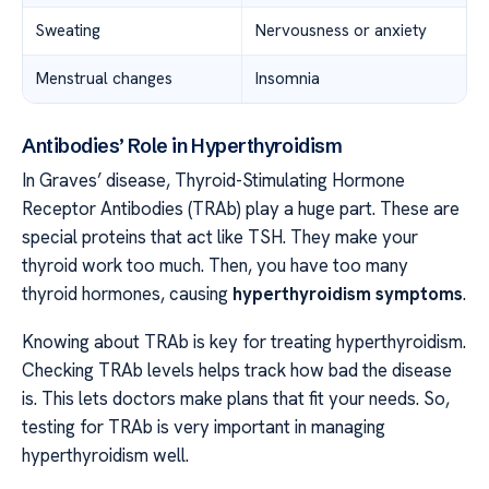
Sweating
Nervousness or anxiety
Menstrual changes
Insomnia
Antibodies’ Role in Hyperthyroidism
In Graves’ disease, Thyroid-Stimulating Hormone
Receptor Antibodies (TRAb) play a huge part. These are
special proteins that act like TSH. They make your
thyroid work too much. Then, you have too many
thyroid hormones, causing
hyperthyroidism symptoms
.
Knowing about TRAb is key for treating hyperthyroidism.
Checking TRAb levels helps track how bad the disease
is. This lets doctors make plans that fit your needs. So,
testing for TRAb is very important in managing
hyperthyroidism well.