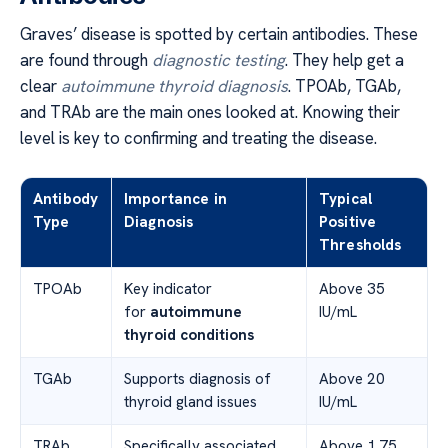
Graves’ disease is spotted by certain antibodies. These
are found through
diagnostic testing
. They help get a
clear
autoimmune thyroid diagnosis
. TPOAb, TGAb,
and TRAb are the main ones looked at. Knowing their
level is key to confirming and treating the disease.
Antibody
Importance in
Typical
Type
Diagnosis
Positive
Thresholds
TPOAb
Key indicator
Above 35
for
autoimmune
IU/mL
thyroid conditions
TGAb
Supports diagnosis of
Above 20
thyroid gland issues
IU/mL
TRAb
Specifically associated
Above 1.75