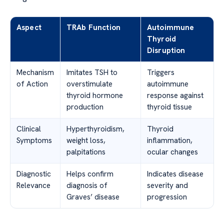
Aspect
TRAb Function
Autoimmune
Thyroid
Disruption
Mechanism
Imitates TSH to
Triggers
of Action
overstimulate
autoimmune
thyroid hormone
response against
production
thyroid tissue
Clinical
Hyperthyroidism,
Thyroid
Symptoms
weight loss,
inflammation,
palpitations
ocular changes
Diagnostic
Helps confirm
Indicates disease
Relevance
diagnosis of
severity and
Graves’ disease
progression