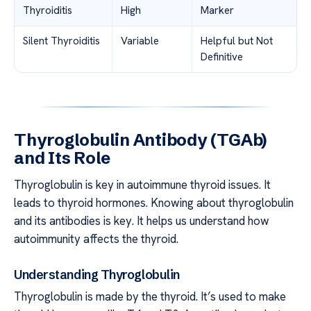
Thyroiditis
High
Marker
Silent Thyroiditis
Variable
Helpful but Not
Definitive
Thyroglobulin Antibody (TGAb)
and Its Role
Thyroglobulin is key in autoimmune thyroid issues. It
leads to thyroid hormones. Knowing about thyroglobulin
and its antibodies is key. It helps us understand how
autoimmunity affects the thyroid.
Understanding Thyroglobulin
Thyroglobulin is made by the thyroid. It’s used to make