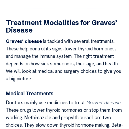
Treatment Modalities for Graves’
Disease
Graves’ disease
is tackled with several treatments.
These help control its signs, lower thyroid hormones,
and manage the immune system. The right treatment
depends on how sick someone is, their age, and health.
We will look at medical and surgery choices to give you
a big picture.
Medical Treatments
Doctors mainly use medicines to treat
Graves’ disease
.
These drugs lower thyroid hormones or stop them from
working. Methimazole and propylthiouracil are two
choices. They slow down thyroid hormone making. Beta-