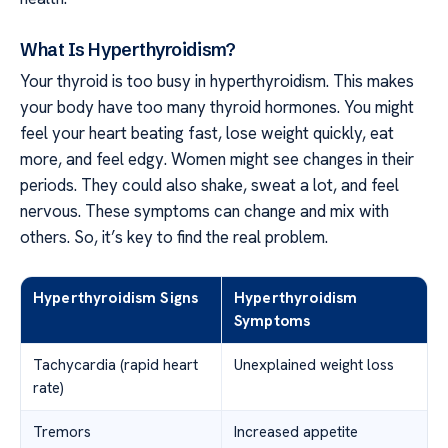
What Is Hyperthyroidism?
Your thyroid is too busy in hyperthyroidism. This makes
your body have too many thyroid hormones. You might
feel your heart beating fast, lose weight quickly, eat
more, and feel edgy. Women might see changes in their
periods. They could also shake, sweat a lot, and feel
nervous. These symptoms can change and mix with
others. So, it’s key to find the real problem.
Hyperthyroidism Signs
Hyperthyroidism
Symptoms
Tachycardia (rapid heart
Unexplained weight loss
rate)
Tremors
Increased appetite