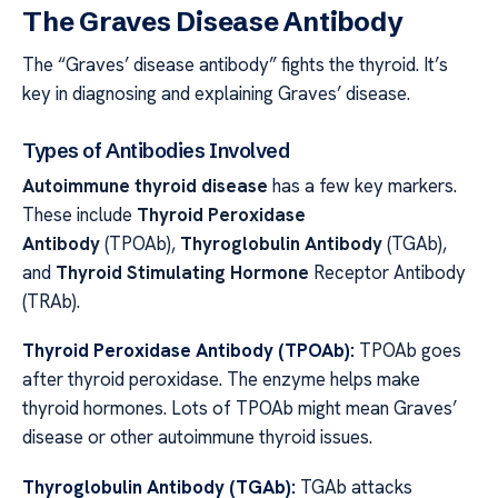
The Graves Disease Antibody
The “Graves’ disease antibody” fights the thyroid. It’s
key in diagnosing and explaining Graves’ disease.
Types of Antibodies Involved
Autoimmune thyroid disease
has a few key markers.
These include
Thyroid Peroxidase
Antibody
(TPOAb),
Thyroglobulin Antibody
(TGAb),
and
Thyroid Stimulating Hormone
Receptor Antibody
(TRAb).
Thyroid Peroxidase Antibody (TPOAb):
TPOAb goes
after thyroid peroxidase. The enzyme helps make
thyroid hormones. Lots of TPOAb might mean Graves’
disease or other autoimmune thyroid issues.
Thyroglobulin Antibody (TGAb):
TGAb attacks