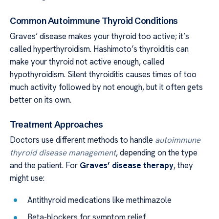
Common Autoimmune Thyroid Conditions
Graves’ disease makes your thyroid too active; it’s
called hyperthyroidism. Hashimoto’s thyroiditis can
make your thyroid not active enough, called
hypothyroidism. Silent thyroiditis causes times of too
much activity followed by not enough, but it often gets
better on its own.
Treatment Approaches
Doctors use different methods to handle
autoimmune
thyroid disease management
, depending on the type
and the patient. For
Graves’ disease therapy
, they
might use:
Antithyroid medications like methimazole
Beta-blockers for symptom relief