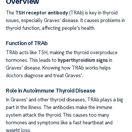
Overview
The
TSH receptor antibody
(TRAb) is key in thyroid
issues, especially Graves’ disease. It causes problems in
thyroid function, affecting people’s health.
Function of TRAb
TRAb acts like TSH, making the thyroid overproduce
hormones. This leads to
hyperthyroidism signs
in
Graves’ disease. Knowing how TRAb works helps
doctors diagnose and treat Graves’.
Role in Autoimmune Thyroid Disease
In Graves’ and other thyroid diseases, TRAb plays a big
part in the illness. The antibodies make the immune
system attack the thyroid. This causes too many
hormones and symptoms like a fast heartbeat and
weight loss.