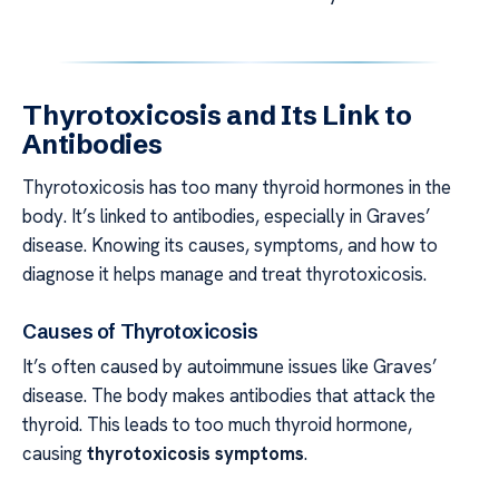
Thyrotoxicosis and Its Link to
Antibodies
Thyrotoxicosis has too many thyroid hormones in the
body. It’s linked to antibodies, especially in Graves’
disease. Knowing its causes, symptoms, and how to
diagnose it helps manage and treat thyrotoxicosis.
Causes of Thyrotoxicosis
It’s often caused by autoimmune issues like Graves’
disease. The body makes antibodies that attack the
thyroid. This leads to too much thyroid hormone,
causing
thyrotoxicosis symptoms
.