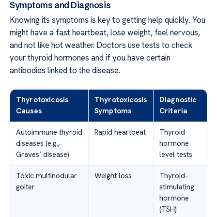
Symptoms and Diagnosis
Knowing its symptoms is key to getting help quickly. You
might have a fast heartbeat, lose weight, feel nervous,
and not like hot weather. Doctors use tests to check
your thyroid hormones and if you have certain
antibodies linked to the disease.
Thyrotoxicosis
Thyrotoxicosis
Diagnostic
Causes
Symptoms
Criteria
Autoimmune thyroid
Rapid heartbeat
Thyroid
diseases (e.g.,
hormone
Graves’ disease)
level tests
Toxic multinodular
Weight loss
Thyroid-
goiter
stimulating
hormone
(TSH)