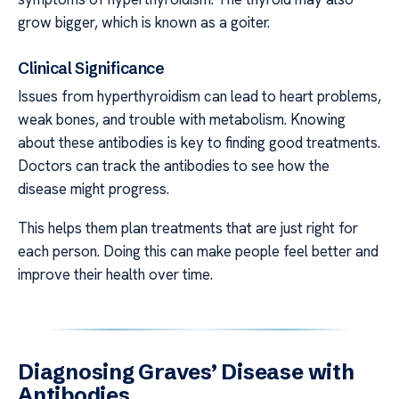
grow bigger, which is known as a goiter.
Clinical Significance
Issues from hyperthyroidism can lead to heart problems,
weak bones, and trouble with metabolism. Knowing
about these antibodies is key to finding good treatments.
Doctors can track the antibodies to see how the
disease might progress.
This helps them plan treatments that are just right for
each person. Doing this can make people feel better and
improve their health over time.
Diagnosing Graves’ Disease with
Antibodies