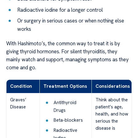
Radioactive iodine for a longer control
Or surgery in serious cases or when nothing else
works
With Hashimoto’s, the common way to treat it is by
giving thyroid hormones. For silent thyroiditis, they
mainly watch and support, managing symptoms as they
come and go.
Condition
Treatment Options
Considerations
Graves’
Think about the
Antithyroid
Disease
patient’s age,
Drugs
health, and how
Beta-blockers
serious the
disease is
Radioactive