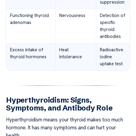
suppression
Functioning thyroid
Nervousness
Detection of
adenomas
specific
thyroid
antibodies
Excess intake of
Heat
Radioactive
thyroid hormones
intolerance
iodine
uptake test
Hyperthyroidism: Signs,
Symptoms, and Antibody Role
Hyperthyroidism means your thyroid makes too much
hormone. It has many symptoms and can hurt your
health.