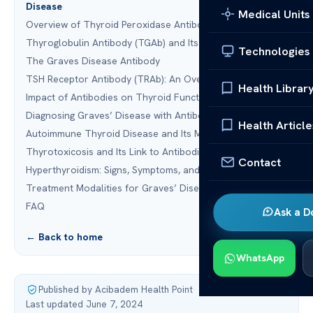
Disease
Medical Units
Overview of Thyroid Peroxidase Antibody (TPOAb)
Thyroglobulin Antibody (TGAb) and Its Role
Technologies
The Graves Disease Antibody
TSH Receptor Antibody (TRAb): An Overview
Health Librar
Impact of Antibodies on Thyroid Function
Diagnosing Graves’ Disease with Antibodies
Health Article
Autoimmune Thyroid Disease and Its Management
Thyrotoxicosis and Its Link to Antibodies
Contact
Hyperthyroidism: Signs, Symptoms, and Antibody Role
Treatment Modalities for Graves’ Disease
FAQ
Ask a D
← Back to home
WhatsApp
Published by Acibadem Health Point
·
Last updated June 7, 2024