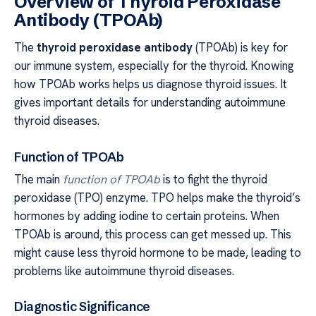
Overview of Thyroid Peroxidase
Antibody (TPOAb)
The
thyroid peroxidase antibody
(TPOAb) is key for
our immune system, especially for the thyroid. Knowing
how TPOAb works helps us diagnose thyroid issues. It
gives important details for understanding autoimmune
thyroid diseases.
Function of TPOAb
The main
function of TPOAb
is to fight the thyroid
peroxidase (TPO) enzyme. TPO helps make the thyroid’s
hormones by adding iodine to certain proteins. When
TPOAb is around, this process can get messed up. This
might cause less thyroid hormone to be made, leading to
problems like autoimmune thyroid diseases.
Diagnostic Significance