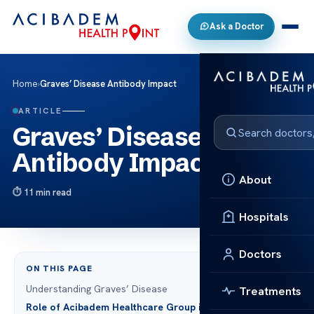
Ask a Doctor
Home
›
Graves’ Disease Antibody Impact
ARTICLE
Graves’ Disease
Antibody Impact
About
11 min read
Hospitals
Doctors
ON THIS PAGE
Understanding Graves’ Disease
Treatments
Role of Acibadem Healthcare Group in Treating Graves’