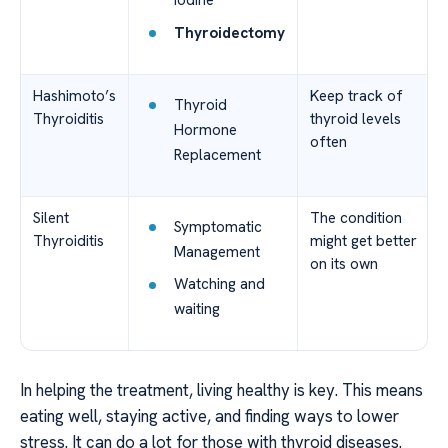
Iodine
Thyroidectomy
Hashimoto’s
Keep track of
Thyroid
Thyroiditis
thyroid levels
Hormone
often
Replacement
Silent
The condition
Symptomatic
Thyroiditis
might get better
Management
on its own
Watching and
waiting
In helping the treatment, living healthy is key. This means
eating well, staying active, and finding ways to lower
stress. It can do a lot for those with thyroid diseases.