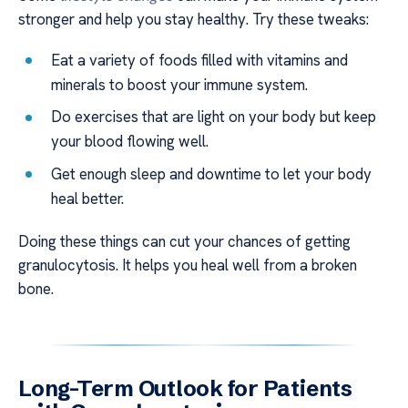
stronger and help you stay healthy. Try these tweaks:
Eat a variety of foods filled with vitamins and
minerals to boost your immune system.
Do exercises that are light on your body but keep
your blood flowing well.
Get enough sleep and downtime to let your body
heal better.
Doing these things can cut your chances of getting
granulocytosis. It helps you heal well from a broken
bone.
Long-Term Outlook for Patients