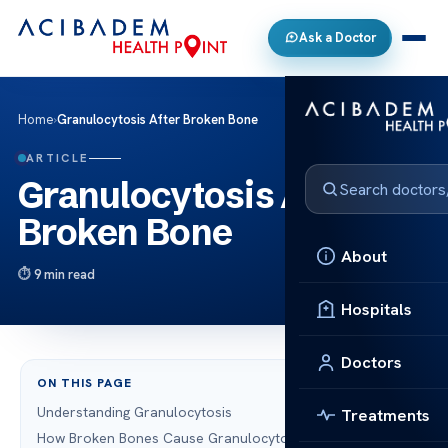
Ask a Doctor
Home
›
Granulocytosis After Broken Bone
ARTICLE
Granulocytosis After
Broken Bone
About
9 min read
Hospitals
Doctors
ON THIS PAGE
Understanding Granulocytosis
Treatments
How Broken Bones Cause Granulocytosis