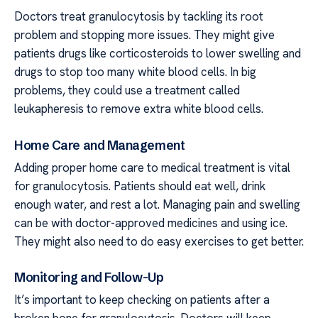
Doctors treat granulocytosis by tackling its root
problem and stopping more issues. They might give
patients drugs like corticosteroids to lower swelling and
drugs to stop too many white blood cells. In big
problems, they could use a treatment called
leukapheresis to remove extra white blood cells.
Home Care and Management
Adding proper home care to medical treatment is vital
for granulocytosis. Patients should eat well, drink
enough water, and rest a lot. Managing pain and swelling
can be with doctor-approved medicines and using ice.
They might also need to do easy exercises to get better.
Monitoring and Follow-Up
It’s important to keep checking on patients after a