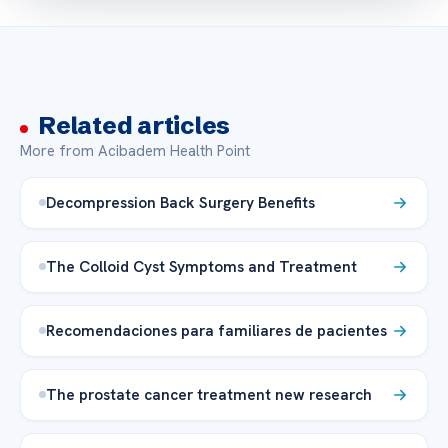
Related articles
More from Acibadem Health Point
Decompression Back Surgery Benefits
The Colloid Cyst Symptoms and Treatment
Recomendaciones para familiares de pacientes
The prostate cancer treatment new research