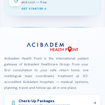
and cost — free.
GET STARTED
Acibadem Health Point is the international patient
gateway of Acibadem Healthcare Group. From your
first consultation to your safe return home, one
multilingual team coordinates treatment at JCI-
accredited Acibadem hospitals — medical opinions,
planning, travel and follow-up, all in one place.
Check-Up Packages