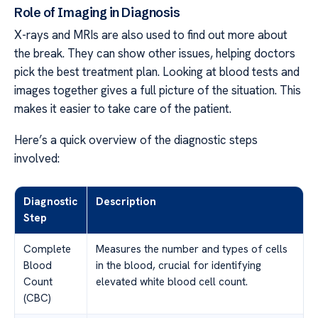
Role of Imaging in Diagnosis
X-rays and MRIs are also used to find out more about
the break. They can show other issues, helping doctors
pick the best treatment plan. Looking at blood tests and
images together gives a full picture of the situation. This
makes it easier to take care of the patient.
Here’s a quick overview of the diagnostic steps
involved:
Diagnostic
Description
Step
Complete
Measures the number and types of cells
Blood
in the blood, crucial for identifying
Count
elevated white blood cell count.
(CBC)