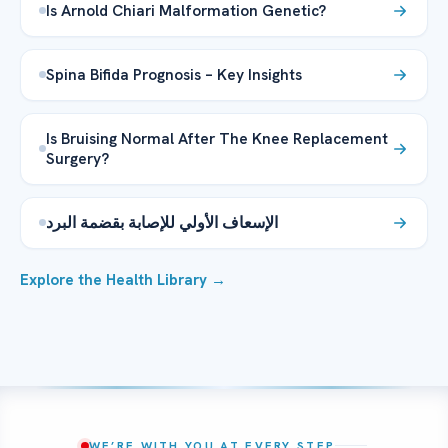
Is Arnold Chiari Malformation Genetic?
Spina Bifida Prognosis – Key Insights
Is Bruising Normal After The Knee Replacement
Surgery?
الإسعاف الأولي للإصابة بقضمة البرد
Explore the Health Library →
WE’RE WITH YOU AT EVERY STEP