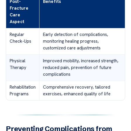
Post-
Benefits
Fracture
Care
Aspect
Regular
Early detection of complications,
Check-Ups
monitoring healing progress,
customized care adjustments
Physical
Improved mobility, increased strength,
Therapy
reduced pain, prevention of future
complications
Rehabilitation
Comprehensive recovery, tailored
Programs
exercises, enhanced quality of life
Preventing Complications from