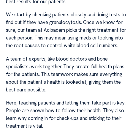
best results for our patients.
We start by checking patients closely and doing tests to
find out if they have granulocytosis. Once we know for
sure, our team at Acibadem picks the right treatment for
each person. This may mean using meds or looking into
the root causes to control white blood cell numbers.
A team of experts, like blood doctors and bone
specialists, work together. They create full health plans
for the patients. This teamwork makes sure everything
about the patient’s health is looked at, giving them the
best care possible.
Here, teaching patients and letting them take part is key.
People are shown how to follow their health. They also
learn why coming in for check-ups and sticking to their
treatment is vital.