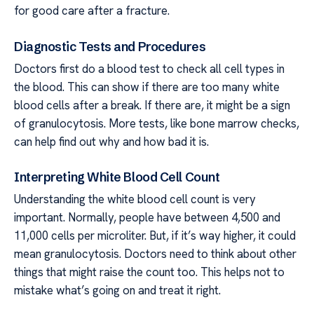
for good care after a fracture.
Diagnostic Tests and Procedures
Doctors first do a blood test to check all cell types in
the blood. This can show if there are too many white
blood cells after a break. If there are, it might be a sign
of granulocytosis. More tests, like bone marrow checks,
can help find out why and how bad it is.
Interpreting White Blood Cell Count
Understanding the white blood cell count is very
important. Normally, people have between 4,500 and
11,000 cells per microliter. But, if it’s way higher, it could
mean granulocytosis. Doctors need to think about other
things that might raise the count too. This helps not to
mistake what’s going on and treat it right.