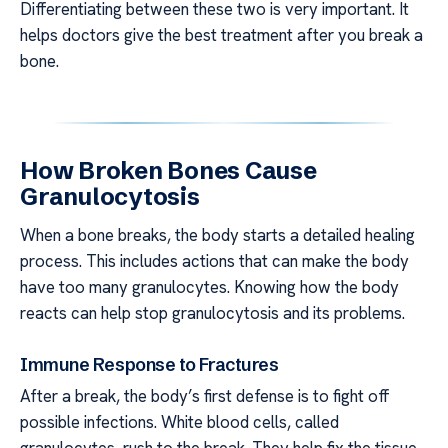
Differentiating between these two is very important. It
helps doctors give the best treatment after you break a
bone.
How Broken Bones Cause
Granulocytosis
When a bone breaks, the body starts a detailed healing
process. This includes actions that can make the body
have too many granulocytes. Knowing how the body
reacts can help stop granulocytosis and its problems.
Immune Response to Fractures
After a break, the body’s first defense is to fight off
possible infections. White blood cells, called
granulocytes, rush to the break. They help fix the tissue