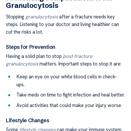
Granulocytosis
Stopping
granulocytosis
after a fracture needs key
steps. Listening to your doctor and living healthier can
cut the risks a lot.
Steps for Prevention
Having a solid plan to stop
post-fracture
granulocytosis
matters. Important steps to stop it are:
Keep an eye on your white blood cells in check-
ups.
Take meds on time to fight infection and heal better.
Avoid activities that could make your injury worse.
Lifestyle Changes
Some
lifestyle changes
can make your immune system