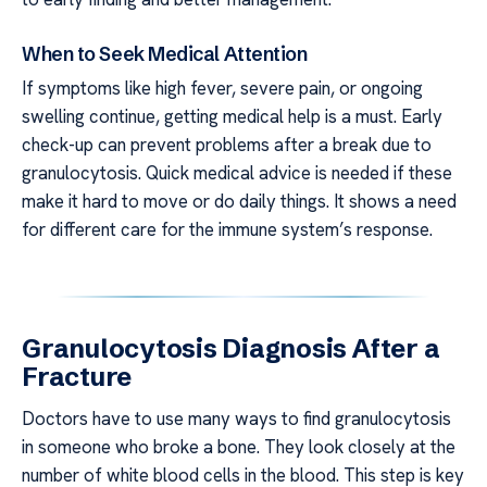
When to Seek Medical Attention
If symptoms like high fever, severe pain, or ongoing
swelling continue, getting medical help is a must. Early
check-up can prevent problems after a break due to
granulocytosis. Quick medical advice is needed if these
make it hard to move or do daily things. It shows a need
for different care for the immune system’s response.
Granulocytosis Diagnosis After a
Fracture
Doctors have to use many ways to find granulocytosis
in someone who broke a bone. They look closely at the
number of white blood cells in the blood. This step is key