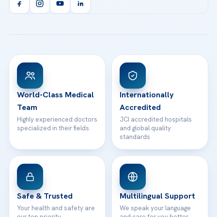
Orthopedics & Traumatology
Health Library
info@acibademhealthpoint.com
Acibadem Kartal Hospital
Email us
All Treatments
Patient Guides
Acibadem Taksim Hospital
Ataşehir / İstanbul
FAQs
Head Office
View All Hospitals
Patient Rights
WhatsApp Support
24/7 Assistance
Contact
World-Class Medical
Internationally
Team
Accredited
Highly experienced doctors
JCI accredited hospitals
specialized in their fields
and global quality
standards
Safe & Trusted
Multilingual Support
Your health and safety are
We speak your language
our top priority
and care for you better