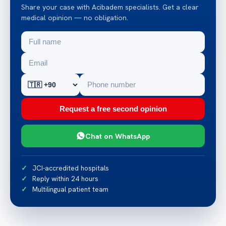
Share your case with Acibadem specialists. Get a clear
medical opinion — no obligation.
Request a free second opinion
Chat on WhatsApp
JCI-accredited hospitals
Reply within 24 hours
Multilingual patient team