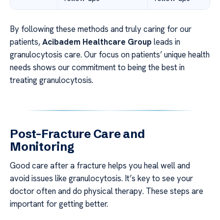
By following these methods and truly caring for our
patients,
Acibadem Healthcare Group
leads in
granulocytosis care. Our focus on patients’ unique health
needs shows our commitment to being the best in
treating granulocytosis.
Post-Fracture Care and
Monitoring
Good care after a fracture helps you heal well and
avoid issues like granulocytosis. It’s key to see your
doctor often and do physical therapy. These steps are
important for getting better.