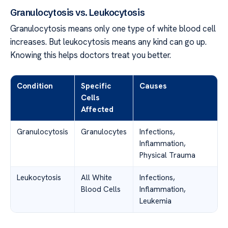
Granulocytosis vs. Leukocytosis
Granulocytosis means only one type of white blood cell
increases. But leukocytosis means any kind can go up.
Knowing this helps doctors treat you better.
Condition
Specific
Causes
Cells
Affected
Granulocytosis
Granulocytes
Infections,
Inflammation,
Physical Trauma
Leukocytosis
All White
Infections,
Blood Cells
Inflammation,
Leukemia