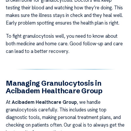
broken bone for granulocytosis. Doctors will keep
testing their blood and watching how they’re doing. This
makes sure the illness stays in check and they heal well.
Early problem spotting ensures the health plan is right.
To fight granulocytosis well, you need to know about
both medicine and home care. Good follow-up and care
can lead to a better recovery.
Managing Granulocytosis in
Acibadem Healthcare Group
At
Acibadem Healthcare Group
, we handle
granulocytosis carefully. This includes using top
diagnostic tools, making personal treatment plans, and
checking on patients often. Our goal is to always get the