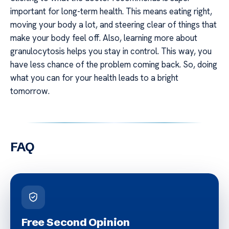
important for long-term health. This means eating right,
moving your body a lot, and steering clear of things that
make your body feel off. Also, learning more about
granulocytosis helps you stay in control. This way, you
have less chance of the problem coming back. So, doing
what you can for your health leads to a bright
tomorrow.
FAQ
Free Second Opinion