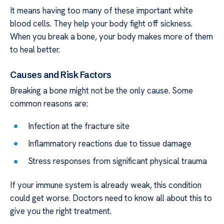
It means having too many of these important white
blood cells. They help your body fight off sickness.
When you break a bone, your body makes more of them
to heal better.
Causes and Risk Factors
Breaking a bone might not be the only cause. Some
common reasons are:
Infection at the fracture site
Inflammatory reactions due to tissue damage
Stress responses from significant physical trauma
If your immune system is already weak, this condition
could get worse. Doctors need to know all about this to
give you the right treatment.