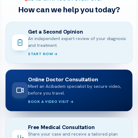
How can we help you today?
Get a Second Opinion
An independent expert review of your diagnosis
and treatment.
START NOW
Online Doctor Consultation
Meet an Acibadem specialist by secure video,
before you travel.
BOOK A VIDEO VISIT
Free Medical Consultation
Share your case and receive a tailored plan