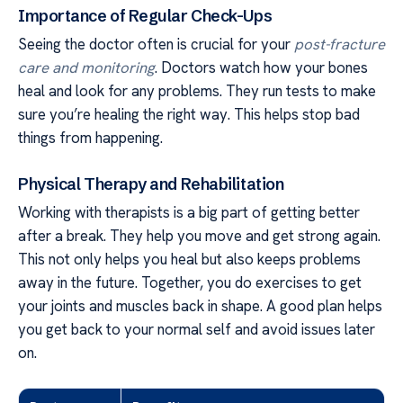
Importance of Regular Check-Ups
Seeing the doctor often is crucial for your
post-fracture
care and monitoring
. Doctors watch how your bones
heal and look for any problems. They run tests to make
sure you’re healing the right way. This helps stop bad
things from happening.
Physical Therapy and Rehabilitation
Working with therapists is a big part of getting better
after a break. They help you move and get strong again.
This not only helps you heal but also keeps problems
away in the future. Together, you do exercises to get
your joints and muscles back in shape. A good plan helps
you get back to your normal self and avoid issues later
on.