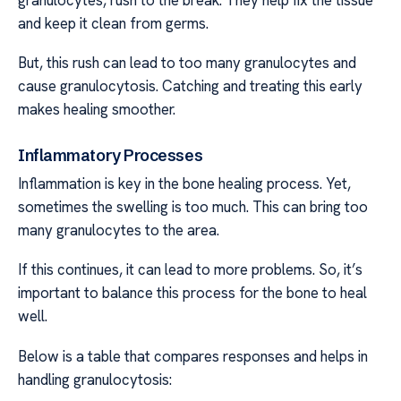
and keep it clean from germs.
But, this rush can lead to too many granulocytes and
cause granulocytosis. Catching and treating this early
makes healing smoother.
Inflammatory Processes
Inflammation is key in the bone healing process. Yet,
sometimes the swelling is too much. This can bring too
many granulocytes to the area.
If this continues, it can lead to more problems. So, it’s
important to balance this process for the bone to heal
well.
Below is a table that compares responses and helps in
handling granulocytosis: