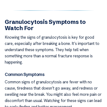
Granulocytosis Symptoms to
Watch For
Knowing the signs of granulocytosis is key for good
care, especially after breaking a bone. It’s important to
understand these symptoms. They help tell when
something more than a normal fracture response is
happening.
Common Symptoms
Common signs of granulocytosis are fever with no
cause, tiredness that doesn’t go away, and redness or
swelling near the break. You might also feel more pain or
discomfort than usual. Watching for these signs can lead
to early finding and better management.