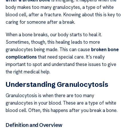
body makes too many granulocytes, a type of white
blood cell, after a fracture. Knowing about this is key to
caring for someone after a break.
When a bone breaks, our body starts to heal it.
Sometimes, though, this healing leads to more
granulocytes being made. This can cause
broken bone
complications
that need special care. It’s really
important to spot and understand these issues to give
the right medical help.
Understanding Granulocytosis
Granulocytosis is when there are too many
granulocytes in your blood. These are a type of white
blood cell. Often, this happens after you break a bone.
Definition and Overview