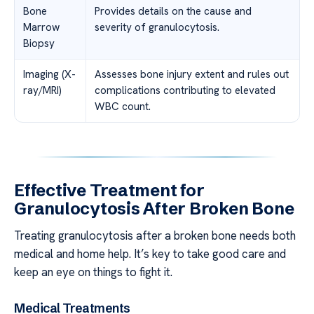
Bone
Provides details on the cause and
Marrow
severity of granulocytosis.
Biopsy
Imaging (X-
Assesses bone injury extent and rules out
ray/MRI)
complications contributing to elevated
WBC count.
Effective Treatment for
Granulocytosis After Broken Bone
Treating granulocytosis after a broken bone needs both
medical and home help. It’s key to take good care and
keep an eye on things to fight it.
Medical Treatments