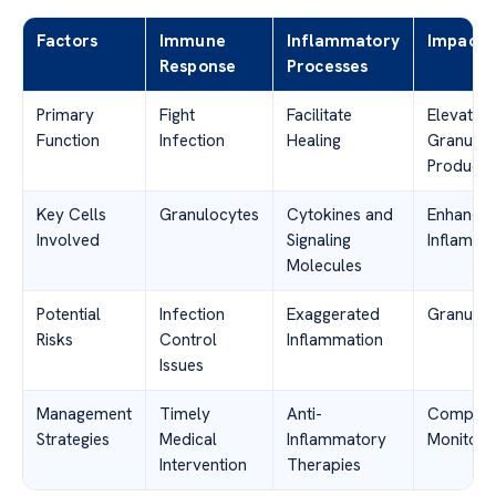
Factors
Immune
Inflammatory
Impacts
Response
Processes
Primary
Fight
Facilitate
Elevated
Function
Infection
Healing
Granuloc
Producti
Key Cells
Granulocytes
Cytokines and
Enhance
Involved
Signaling
Inflamma
Molecules
Potential
Infection
Exaggerated
Granuloc
Risks
Control
Inflammation
Issues
Management
Timely
Anti-
Compreh
Strategies
Medical
Inflammatory
Monitori
Intervention
Therapies