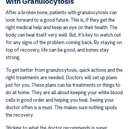
with Granulocytosis
After a broken bone, patients with granulocytosis can
look forward to a good future. This is, if they get the
right medical help and keep an eye on their health. The
body can heal itself very well. But, it’s key to watch out
for any signs of the problem coming back. By staying on
top of recovery, life can be good, and bones stay
strong.
To get better from granulocytosis, quick actions and the
right treatments are needed. Doctors will set up plans
just for you. These plans can be treatments or things to
do at home. They are all about keeping your white blood
cells in good order and helping you heal. Seeing your
doctor often is a must. This makes sure nothing spoils
the recovery.
Sticking to what the doctor recommends is super