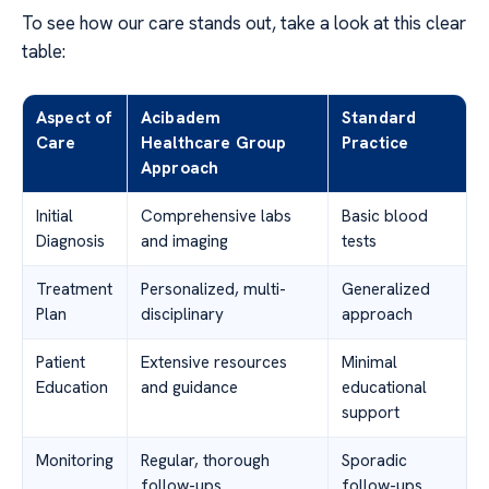
To see how our care stands out, take a look at this clear
table:
Aspect of
Acibadem
Standard
Care
Healthcare Group
Practice
Approach
Initial
Comprehensive labs
Basic blood
Diagnosis
and imaging
tests
Treatment
Personalized, multi-
Generalized
Plan
disciplinary
approach
Patient
Extensive resources
Minimal
Education
and guidance
educational
support
Monitoring
Regular, thorough
Sporadic
follow-ups
follow-ups