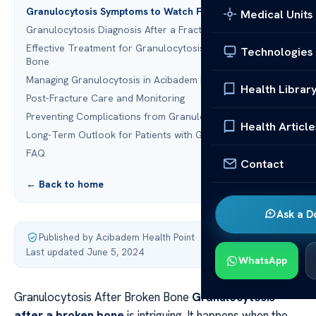
Granulocytosis Symptoms to Watch For
Medical Units
Granulocytosis Diagnosis After a Fracture
Effective Treatment for Granulocytosis After Broken
Technologies
Bone
Managing Granulocytosis in Acibadem Healthcare Group
Health Librar
Post-Fracture Care and Monitoring
Preventing Complications from Granulocytosis
Health Article
Long-Term Outlook for Patients with Granulocytosis
FAQ
Contact
← Back to home
Ask a D
Published by Acibadem Health Point
·
Last updated June 5, 2024
WhatsApp
Granulocytosis After Broken Bone
Granulocytosis
after a broken bone
is intriguing. It happens when the