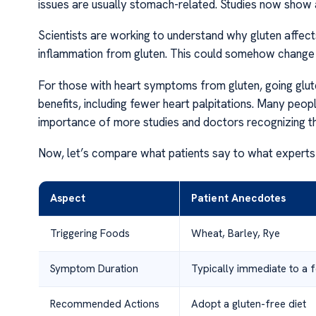
issues are usually stomach-related. Studies now show a 
Scientists are working to understand why gluten affects
inflammation from gluten. This could somehow change h
For those with heart symptoms from gluten, going gluten
benefits, including fewer heart palpitations. Many peopl
importance of more studies and doctors recognizing th
Now, let’s compare what patients say to what experts
Aspect
Patient Anecdotes
Triggering Foods
Wheat, Barley, Rye
Symptom Duration
Typically immediate to a 
Recommended Actions
Adopt a gluten-free diet