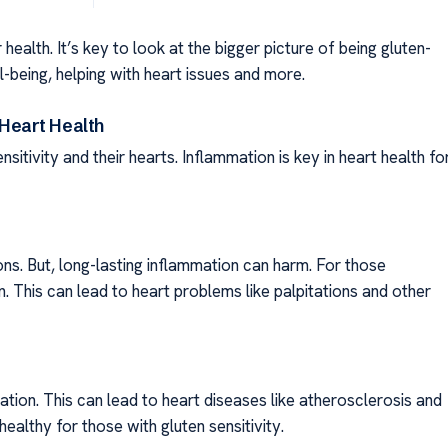
 health. It’s key to look at the bigger picture of being gluten-
-being, helping with heart issues and more.
 Heart Health
sitivity and their hearts. Inflammation is key in heart health fo
ions. But, long-lasting inflammation can harm. For those
n. This can lead to heart problems like palpitations and other
ation. This can lead to heart diseases like atherosclerosis and
ealthy for those with gluten sensitivity.