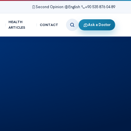
Second Opinion
|
English
|
+90 535 876 04 89
HEALTH
Ask a Doctor
CONTACT
ARTICLES