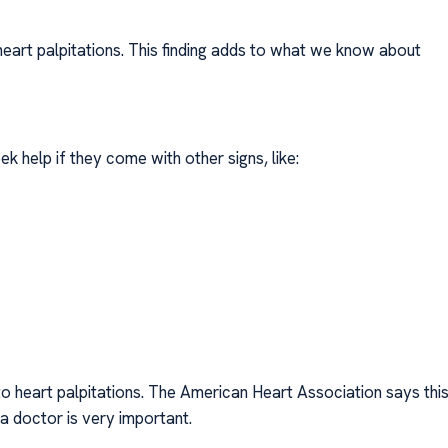
eart palpitations. This finding adds to what we know about
ek help if they come with other signs, like:
to heart palpitations. The American Heart Association says thi
 doctor is very important.