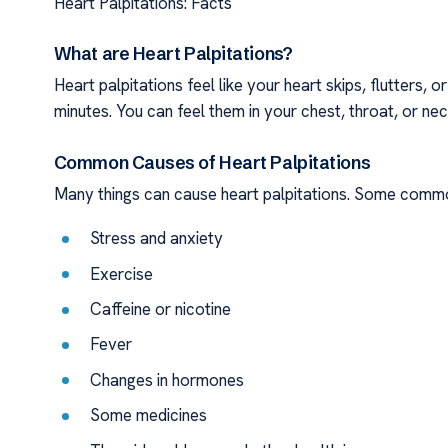
Heart Palpitations: Facts
What are Heart Palpitations?
Heart palpitations feel like your heart skips, flutters, 
minutes. You can feel them in your chest, throat, or nec
Common Causes of Heart Palpitations
Many things can cause heart palpitations. Some comm
Stress and anxiety
Exercise
Caffeine or nicotine
Fever
Changes in hormones
Some medicines