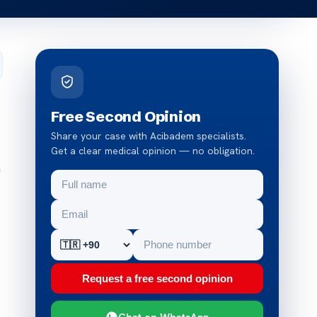
Free Second Opinion
Share your case with Acibadem specialists.
Get a clear medical opinion — no obligation.
n
Request a free second opinion
Chat on WhatsApp