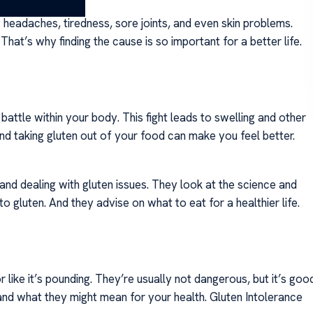
ng headaches, tiredness, sore joints, and even skin problems.
hat’s why finding the cause is so important for a better life.
battle within your body. This fight leads to swelling and other
d taking gluten out of your food can make you feel better.
 and dealing with gluten issues. They look at the science and
 gluten. And they advise on what to eat for a healthier life.
r like it’s pounding. They’re usually not dangerous, but it’s goo
nd what they might mean for your health. Gluten Intolerance