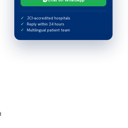
JCI-accredited hospitals
Reply within 24 hours
Multilingual patient team
d