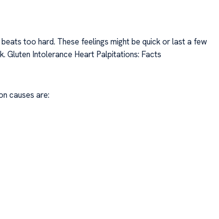
or beats too hard. These feelings might be quick or last a few
k. Gluten Intolerance Heart Palpitations: Facts
on causes are: