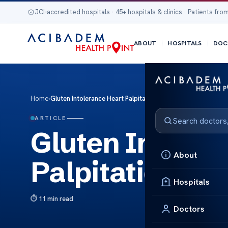
JCI-accredited hospitals · 45+ hospitals & clinics · Patients from
ABOUT
HOSPITALS
DOC
Home
›
Gluten Intolerance Heart Palpitations: Facts
ARTICLE
Gluten Intoler
About
Palpitations: F
Hospitals
11 min read
Doctors