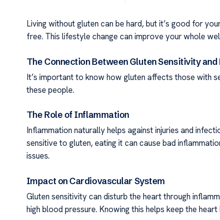
Living without gluten can be hard, but it’s good for your
free. This lifestyle change can improve your whole well
The Connection Between Gluten Sensitivity and
It’s important to know how gluten affects those with sen
these people.
The Role of Inflammation
Inflammation naturally helps against injuries and infect
sensitive to gluten, eating it can cause bad inflammatio
issues.
Impact on Cardiovascular System
Gluten sensitivity can disturb the heart through inflamm
high blood pressure. Knowing this helps keep the heart h