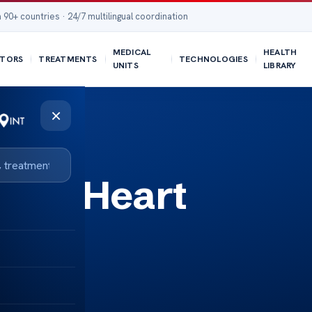
 90+ countries · 24/7 multilingual coordination
MEDICAL
HEALTH
TORS
TREATMENTS
TECHNOLOGIES
UNITS
LIBRARY
×
ance Heart
acts