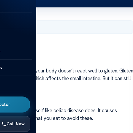
, 2024
ions: Facts
y
s
olerance is when your body doesn’t react well to gluten. Glute
 celiac disease, which affects the small intestine. But it can still
octor
oesn’t attack itself like celiac disease does. It causes
be careful with what you eat to avoid these.
Call Now