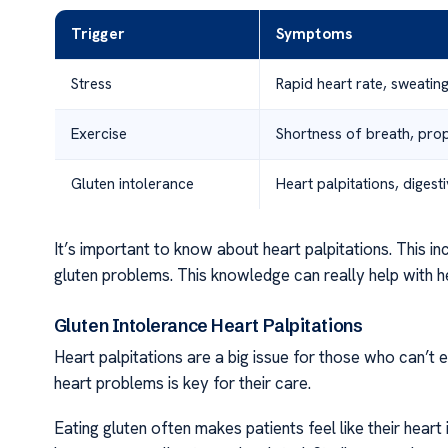
Trigger
Symptoms
Stress
Rapid heart rate, sweatin
Exercise
Shortness of breath, pro
Gluten intolerance
Heart palpitations, digest
It’s important to know about heart palpitations. This i
gluten problems. This knowledge can really help with he
Gluten Intolerance Heart Palpitations
Heart palpitations are a big issue for those who can’t 
heart problems is key for their care.
Eating gluten often makes patients feel like their heart