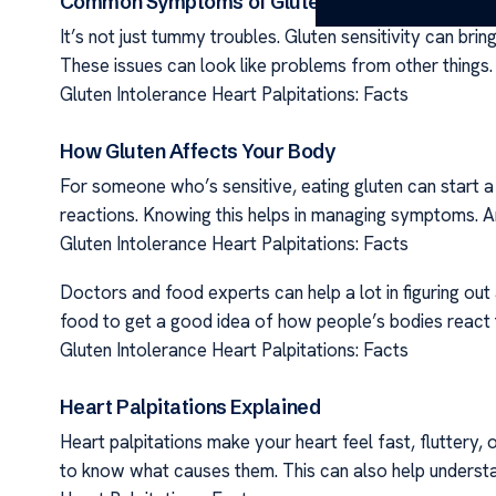
Common Symptoms of Gluten Sensitivity
It’s not just tummy troubles. Gluten sensitivity can bri
These issues can look like problems from other things. T
Gluten Intolerance Heart Palpitations: Facts
How Gluten Affects Your Body
For someone who’s sensitive, eating gluten can start a 
reactions. Knowing this helps in managing symptoms. An
Gluten Intolerance Heart Palpitations: Facts
Doctors and food experts can help a lot in figuring out
food to get a good idea of how people’s bodies react to
Gluten Intolerance Heart Palpitations: Facts
Heart Palpitations Explained
Heart palpitations make your heart feel fast, fluttery, o
to know what causes them. This can also help understa