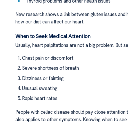
Thyroid problems and other health issues
New research shows a link between gluten issues and h
how our diet can affect our heart.
When to Seek Medical Attention
Usually, heart palpitations are not a big problem. But se
Chest pain or discomfort
Severe shortness of breath
Dizziness or fainting
Unusual sweating
Rapid heart rates
People with celiac disease should pay close attention 
also applies to other symptoms. Knowing when to see a