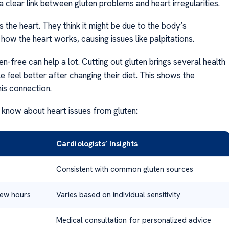
clear link between gluten problems and heart irregularities.
 the heart. They think it might be due to the body’s
ow the heart works, causing issues like palpitations.
-free can help a lot. Cutting out gluten brings several health
e feel better after changing their diet. This shows the
is connection.
 know about heart issues from gluten:
Cardiologists’ Insights
Consistent with common gluten sources
few hours
Varies based on individual sensitivity
Medical consultation for personalized advice