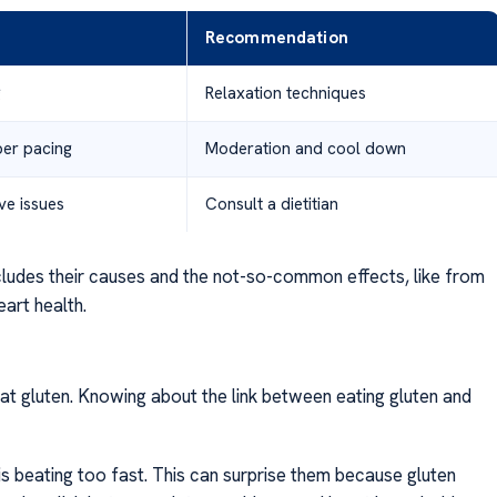
Recommendation
g
Relaxation techniques
per pacing
Moderation and cool down
ive issues
Consult a dietitian
ncludes their causes and the not-so-common effects, like from
art health.
eat gluten. Knowing about the link between eating gluten and
 is beating too fast. This can surprise them because gluten