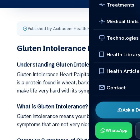
Treatments
Medical Units
Published by Acibadem Health Point
·
Last updated June 5
Technologies
Gluten Intolerance Heart Palpitat
Health Librar
Understanding Gluten Intolerance: The Basics
Health Article
Gluten Intolerance Heart Palpitations: Facts Gluten int
is a protein found in wheat, barley, and rye. It’s not like
Contact
make life very hard with its symptoms.
What is Gluten Intolerance?
Ask a D
Gluten intolerance means your body dislikes gluten but d
symptoms that are not very nice. So, it’s important to 
WhatsApp