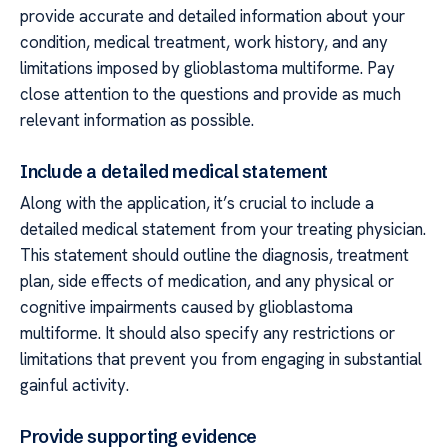
provide accurate and detailed information about your
condition, medical treatment, work history, and any
limitations imposed by glioblastoma multiforme. Pay
close attention to the questions and provide as much
relevant information as possible.
Include a detailed medical statement
Along with the application, it’s crucial to include a
detailed medical statement from your treating physician.
This statement should outline the diagnosis, treatment
plan, side effects of medication, and any physical or
cognitive impairments caused by glioblastoma
multiforme. It should also specify any restrictions or
limitations that prevent you from engaging in substantial
gainful activity.
Provide supporting evidence