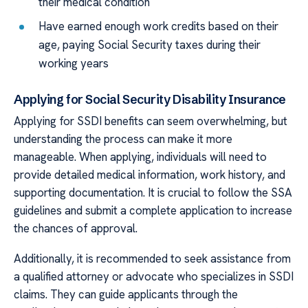
their medical condition
Have earned enough work credits based on their
age, paying Social Security taxes during their
working years
Applying for Social Security Disability Insurance
Applying for SSDI benefits can seem overwhelming, but
understanding the process can make it more
manageable. When applying, individuals will need to
provide detailed medical information, work history, and
supporting documentation. It is crucial to follow the SSA
guidelines and submit a complete application to increase
the chances of approval.
Additionally, it is recommended to seek assistance from
a qualified attorney or advocate who specializes in SSDI
claims. They can guide applicants through the