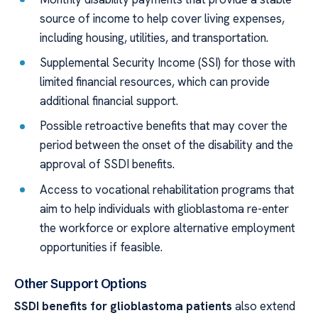
source of income to help cover living expenses,
including housing, utilities, and transportation.
Supplemental Security Income (SSI) for those with
limited financial resources, which can provide
additional financial support.
Possible retroactive benefits that may cover the
period between the onset of the disability and the
approval of SSDI benefits.
Access to vocational rehabilitation programs that
aim to help individuals with glioblastoma re-enter
the workforce or explore alternative employment
opportunities if feasible.
Other Support Options
SSDI benefits for glioblastoma patients
also extend