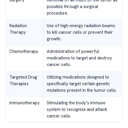
Surgery
Removal of as much of the tumor as
possible through a surgical
procedure.
Radiation
Use of high-energy radiation beams
Therapy
to kill cancer cells or prevent their
growth.
Chemotherapy
Administration of powerful
medications to target and destroy
cancer cells.
Targeted Drug
Utilizing medications designed to
Therapies
specifically target certain genetic
mutations present in the tumor cells.
Immunotherapy
Stimulating the body’s immune
system to recognize and attack
cancer cells.