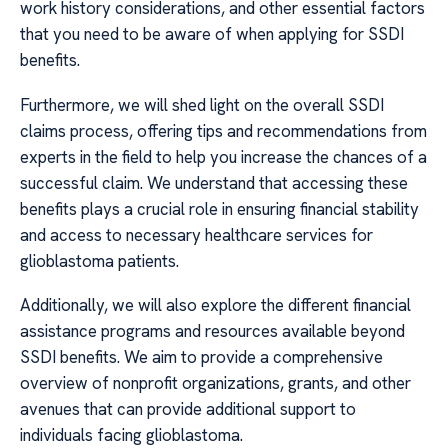
work history considerations, and other essential factors
that you need to be aware of when applying for SSDI
benefits.
Furthermore, we will shed light on the overall SSDI
claims process, offering tips and recommendations from
experts in the field to help you increase the chances of a
successful claim. We understand that accessing these
benefits plays a crucial role in ensuring financial stability
and access to necessary healthcare services for
glioblastoma patients.
Additionally, we will also explore the different financial
assistance programs and resources available beyond
SSDI benefits. We aim to provide a comprehensive
overview of nonprofit organizations, grants, and other
avenues that can provide additional support to
individuals facing glioblastoma.