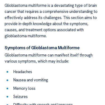
Glioblastoma multiforme is a devastating type of brain
cancer that requires a comprehensive understanding to
effectively address its challenges. This section aims to
provide in-depth knowledge about the symptoms,
causes, and treatment options associated with
glioblastoma multiforme.
Symptoms of Glioblastoma Multiforme
Glioblastoma multiforme can manifest itself through
various symptoms, which may include:
Headaches
Nausea and vomiting
Memory loss
Seizures
Difficulty with speech and language