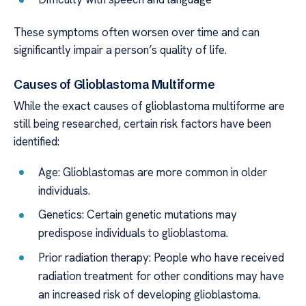
These symptoms often worsen over time and can
significantly impair a person’s quality of life.
Causes of Glioblastoma Multiforme
While the exact causes of glioblastoma multiforme are
still being researched, certain risk factors have been
identified:
Age: Glioblastomas are more common in older
individuals.
Genetics: Certain genetic mutations may
predispose individuals to glioblastoma.
Prior radiation therapy: People who have received
radiation treatment for other conditions may have
an increased risk of developing glioblastoma.