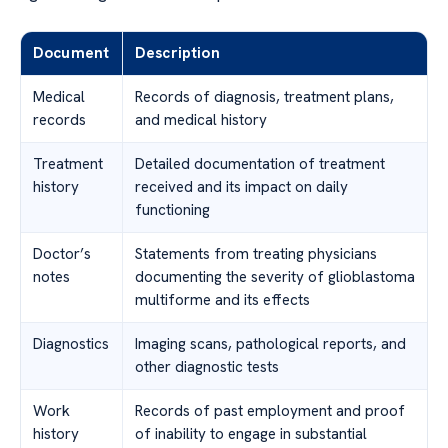
Document
Description
Medical
Records of diagnosis, treatment plans,
records
and medical history
Treatment
Detailed documentation of treatment
history
received and its impact on daily
functioning
Doctor’s
Statements from treating physicians
notes
documenting the severity of glioblastoma
multiforme and its effects
Diagnostics
Imaging scans, pathological reports, and
other diagnostic tests
Work
Records of past employment and proof
history
of inability to engage in substantial