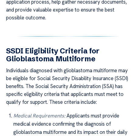
application process, help gather necessary documents,
and provide valuable expertise to ensure the best
possible outcome.
SSDI Eligibility Criteria for
Glioblastoma Multiforme
Individuals diagnosed with glioblastoma multiforme may
be eligible for Social Security Disability Insurance (SSDI)
benefits. The Social Security Administration (SSA) has
specific eligibility criteria that applicants must meet to
qualify for support. These criteria include:
Medical Requirements:
Applicants must provide
medical evidence confirming the diagnosis of
glioblastoma multiforme and its impact on their daily