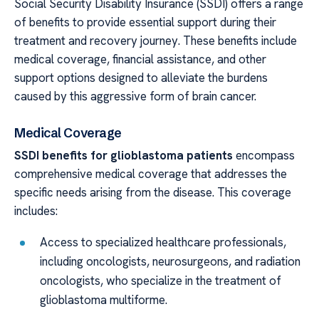
Social Security Disability Insurance (SSDI) offers a range
of benefits to provide essential support during their
treatment and recovery journey. These benefits include
medical coverage, financial assistance, and other
support options designed to alleviate the burdens
caused by this aggressive form of brain cancer.
Medical Coverage
SSDI benefits for glioblastoma patients
encompass
comprehensive medical coverage that addresses the
specific needs arising from the disease. This coverage
includes:
Access to specialized healthcare professionals,
including oncologists, neurosurgeons, and radiation
oncologists, who specialize in the treatment of
glioblastoma multiforme.