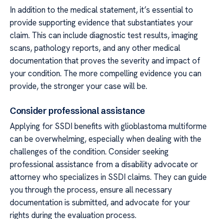
In addition to the medical statement, it’s essential to
provide supporting evidence that substantiates your
claim. This can include diagnostic test results, imaging
scans, pathology reports, and any other medical
documentation that proves the severity and impact of
your condition. The more compelling evidence you can
provide, the stronger your case will be.
Consider professional assistance
Applying for SSDI benefits with glioblastoma multiforme
can be overwhelming, especially when dealing with the
challenges of the condition. Consider seeking
professional assistance from a disability advocate or
attorney who specializes in SSDI claims. They can guide
you through the process, ensure all necessary
documentation is submitted, and advocate for your
rights during the evaluation process.