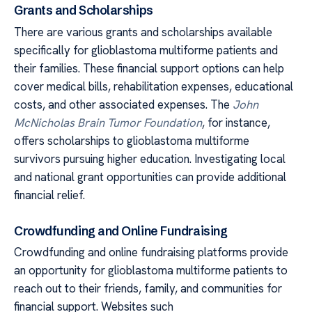
Grants and Scholarships
There are various grants and scholarships available
specifically for glioblastoma multiforme patients and
their families. These financial support options can help
cover medical bills, rehabilitation expenses, educational
costs, and other associated expenses. The
John
McNicholas Brain Tumor Foundation
, for instance,
offers scholarships to glioblastoma multiforme
survivors pursuing higher education. Investigating local
and national grant opportunities can provide additional
financial relief.
Crowdfunding and Online Fundraising
Crowdfunding and online fundraising platforms provide
an opportunity for glioblastoma multiforme patients to
reach out to their friends, family, and communities for
financial support. Websites such