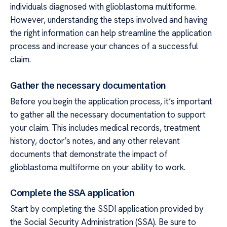
individuals diagnosed with glioblastoma multiforme.
However, understanding the steps involved and having
the right information can help streamline the application
process and increase your chances of a successful
claim.
Gather the necessary documentation
Before you begin the application process, it’s important
to gather all the necessary documentation to support
your claim. This includes medical records, treatment
history, doctor’s notes, and any other relevant
documents that demonstrate the impact of
glioblastoma multiforme on your ability to work.
Complete the SSA application
Start by completing the SSDI application provided by
the Social Security Administration (SSA). Be sure to