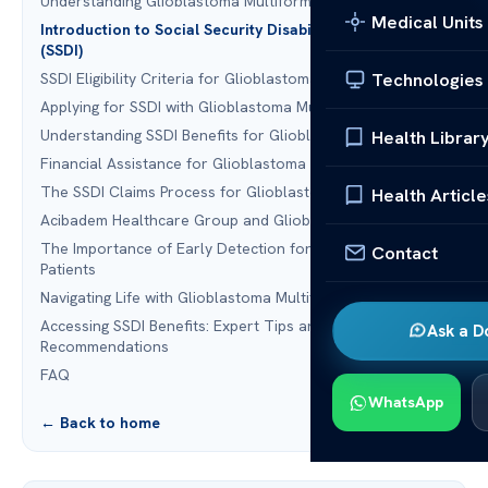
Understanding Glioblastoma Multiforme
Medical Units
Introduction to Social Security Disability Insurance
(SSDI)
Technologies
SSDI Eligibility Criteria for Glioblastoma Multiforme
Applying for SSDI with Glioblastoma Multiforme
Understanding SSDI Benefits for Glioblastoma Patients
Health Librar
Financial Assistance for Glioblastoma Multiforme Patients
The SSDI Claims Process for Glioblastoma Sufferers
Health Article
Acibadem Healthcare Group and Glioblastoma Treatment
The Importance of Early Detection for Glioblastoma
Contact
Patients
Navigating Life with Glioblastoma Multiforme
Accessing SSDI Benefits: Expert Tips and
Ask a D
Recommendations
FAQ
WhatsApp
← Back to home