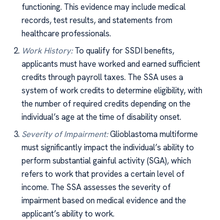
functioning. This evidence may include medical
records, test results, and statements from
healthcare professionals.
Work History:
To qualify for SSDI benefits,
applicants must have worked and earned sufficient
credits through payroll taxes. The SSA uses a
system of work credits to determine eligibility, with
the number of required credits depending on the
individual’s age at the time of disability onset.
Severity of Impairment:
Glioblastoma multiforme
must significantly impact the individual’s ability to
perform substantial gainful activity (SGA), which
refers to work that provides a certain level of
income. The SSA assesses the severity of
impairment based on medical evidence and the
applicant’s ability to work.