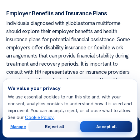
Employer Benefits and Insurance Plans
Individuals diagnosed with glioblastoma multiforme
should explore their employer benefits and health
insurance plans for potential financial assistance. Some
employers offer disability insurance or flexible work
arrangements that can provide financial stability during
treatment and recovery periods. It is important to
consult with HR representatives or insurance providers
to understand the extent of coverage and benefits
available.
We value your privacy
We use essential cookies to run this site and, with your
By leveraging these additional financial assistance
consent, analytics cookies to understand how it is used and
programs and resources, glioblastoma multiforme
improve it. You can accept, reject, or choose what to allow.
See our
Cookie Policy
.
patients can access important support beyond SSDI
24/7
benefits. These avenues can help alleviate the financial
Manage
Reject all
Accept all
Free
Second
WhatsApp
Call Now
burden associated with the condition, ensuring individuals
Consultation
Opinion