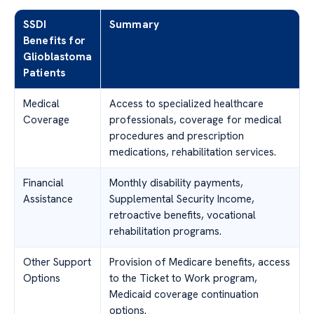
SSDI
Summary
Benefits for
Glioblastoma
Patients
Medical
Access to specialized healthcare
Coverage
professionals, coverage for medical
procedures and prescription
medications, rehabilitation services.
Financial
Monthly disability payments,
Assistance
Supplemental Security Income,
retroactive benefits, vocational
rehabilitation programs.
Other Support
Provision of Medicare benefits, access
Options
to the Ticket to Work program,
Medicaid coverage continuation
options.