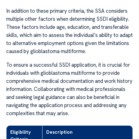
In addition to these primary criteria, the SSA considers
multiple other factors when determining SSDI eligibility.
These factors include age, education, and transferable
skills, which aim to assess the individual’s ability to adapt
to alternative employment options given the limitations
caused by glioblastoma multiforme.
To ensure a successful SSDI application, it is crucial for
individuals with glioblastoma multiforme to provide
comprehensive medical documentation and work history
information. Collaborating with medical professionals
and seeking legal guidance can also be beneficial in
navigating the application process and addressing any
complexities that may arise.
Eligibility
Description