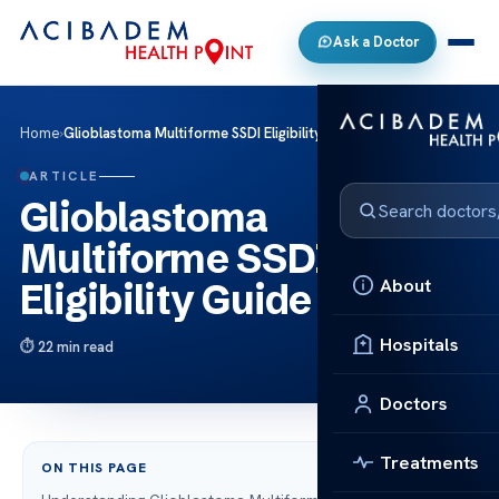
Ask a Doctor
Home
›
Glioblastoma Multiforme SSDI Eligibility Guide
ARTICLE
Glioblastoma
Multiforme SSDI
About
Eligibility Guide
Hospitals
22 min read
Doctors
Treatments
ON THIS PAGE