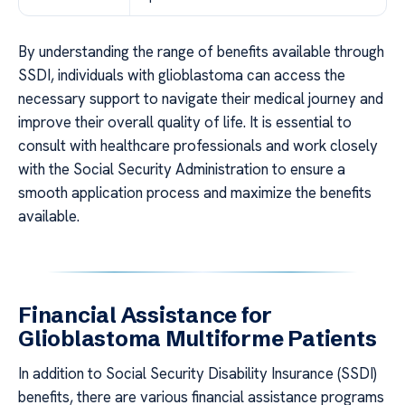
By understanding the range of benefits available through
SSDI, individuals with glioblastoma can access the
necessary support to navigate their medical journey and
improve their overall quality of life. It is essential to
consult with healthcare professionals and work closely
with the Social Security Administration to ensure a
smooth application process and maximize the benefits
available.
Financial Assistance for
Glioblastoma Multiforme Patients
In addition to Social Security Disability Insurance (SSDI)
benefits, there are various financial assistance programs