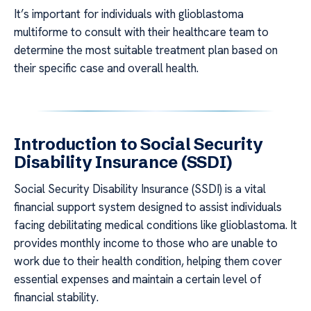
It’s important for individuals with glioblastoma
multiforme to consult with their healthcare team to
determine the most suitable treatment plan based on
their specific case and overall health.
Introduction to Social Security
Disability Insurance (SSDI)
Social Security Disability Insurance (SSDI) is a vital
financial support system designed to assist individuals
facing debilitating medical conditions like glioblastoma. It
provides monthly income to those who are unable to
work due to their health condition, helping them cover
essential expenses and maintain a certain level of
financial stability.