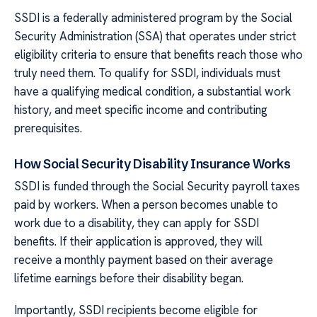
SSDI is a federally administered program by the Social
Security Administration (SSA) that operates under strict
eligibility criteria to ensure that benefits reach those who
truly need them. To qualify for SSDI, individuals must
have a qualifying medical condition, a substantial work
history, and meet specific income and contributing
prerequisites.
How Social Security Disability Insurance Works
SSDI is funded through the Social Security payroll taxes
paid by workers. When a person becomes unable to
work due to a disability, they can apply for SSDI
benefits. If their application is approved, they will
receive a monthly payment based on their average
lifetime earnings before their disability began.
Importantly, SSDI recipients become eligible for