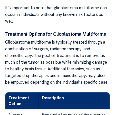
It’s important to note that glioblastoma multiforme can
occur in individuals without any known risk factors as
well.
Treatment Options for Glioblastoma Multiforme
Glioblastoma multiforme is typically treated through a
combination of surgery, radiation therapy, and
chemotherapy. The goal of treatment is to remove as
much of the tumor as possible while minimizing damage
to healthy brain tissue. Additional therapies, such as
targeted drug therapies and immunotherapy, may also
be employed depending on the individual’s specific case.
Treatment
Description
Option