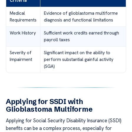
Criteria
Medical
Evidence of glioblastoma multiforme
Requirements
diagnosis and functional limitations
Work History
Sufficient work credits earned through
payroll taxes
Severity of
Significant impact on the ability to
Impairment
perform substantial gainful activity
(SGA)
Applying for SSDI with
Glioblastoma Multiforme
Applying for Social Security Disability Insurance (SSDI)
benefits can be a complex process, especially for