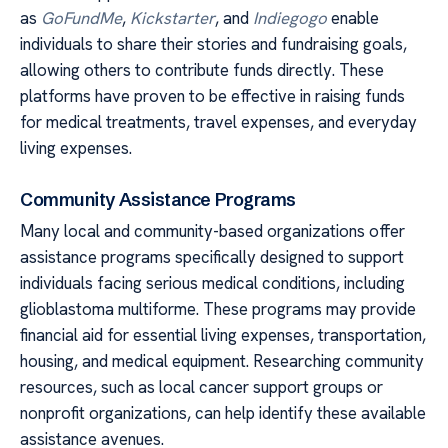
as
GoFundMe
,
Kickstarter
, and
Indiegogo
enable
individuals to share their stories and fundraising goals,
allowing others to contribute funds directly. These
platforms have proven to be effective in raising funds
for medical treatments, travel expenses, and everyday
living expenses.
Community Assistance Programs
Many local and community-based organizations offer
assistance programs specifically designed to support
individuals facing serious medical conditions, including
glioblastoma multiforme. These programs may provide
financial aid for essential living expenses, transportation,
housing, and medical equipment. Researching community
resources, such as local cancer support groups or
nonprofit organizations, can help identify these available
assistance avenues.