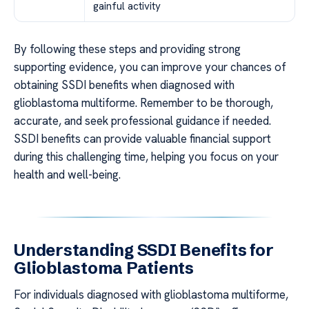
gainful activity
By following these steps and providing strong
supporting evidence, you can improve your chances of
obtaining SSDI benefits when diagnosed with
glioblastoma multiforme. Remember to be thorough,
accurate, and seek professional guidance if needed.
SSDI benefits can provide valuable financial support
during this challenging time, helping you focus on your
health and well-being.
Understanding SSDI Benefits for
Glioblastoma Patients
For individuals diagnosed with glioblastoma multiforme,