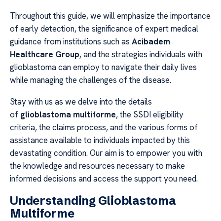
Throughout this guide, we will emphasize the importance
of early detection, the significance of expert medical
guidance from institutions such as
Acibadem
Healthcare Group
, and the strategies individuals with
glioblastoma can employ to navigate their daily lives
while managing the challenges of the disease.
Stay with us as we delve into the details
of
glioblastoma multiforme
, the SSDI eligibility
criteria, the claims process, and the various forms of
assistance available to individuals impacted by this
devastating condition. Our aim is to empower you with
the knowledge and resources necessary to make
informed decisions and access the support you need.
Understanding Glioblastoma
Multiforme