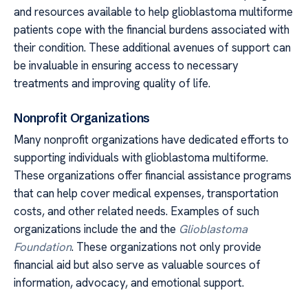
and resources available to help glioblastoma multiforme
patients cope with the financial burdens associated with
their condition. These additional avenues of support can
be invaluable in ensuring access to necessary
treatments and improving quality of life.
Nonprofit Organizations
Many nonprofit organizations have dedicated efforts to
supporting individuals with glioblastoma multiforme.
These organizations offer financial assistance programs
that can help cover medical expenses, transportation
costs, and other related needs. Examples of such
organizations include the and the
Glioblastoma
Foundation
. These organizations not only provide
financial aid but also serve as valuable sources of
information, advocacy, and emotional support.