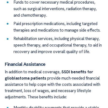
Funds to cover necessary medical procedures,
such as surgical interventions, radiation therapy,
and chemotherapy.
Paid prescription medications, including targeted
therapies and medications to manage side effects.
Rehabilitation services, including physical therapy,
speech therapy, and occupational therapy, to aid in
recovery and improve overall quality of life.
Financial Assistance
In addition to medical coverage,
SSDI benefits for
glioblastoma patients
provide much-needed financial
assistance to help cope with the costs associated with
treatment, loss of wages, and necessary lifestyle
adjustments. These benefits include:
Monthly disability payments that provide a stable