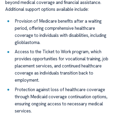
beyond medical coverage and financial assistance.
Additional support options available include:
Provision of Medicare benefits after a waiting
period, offering comprehensive healthcare
coverage to individuals with disabilities, including
glioblastoma.
Access to the Ticket to Work program, which
provides opportunities for vocational training, job
placement services, and continued healthcare
coverage as individuals transition back to
employment.
Protection against loss of healthcare coverage
through Medicaid coverage continuation options,
ensuring ongoing access to necessary medical
services.