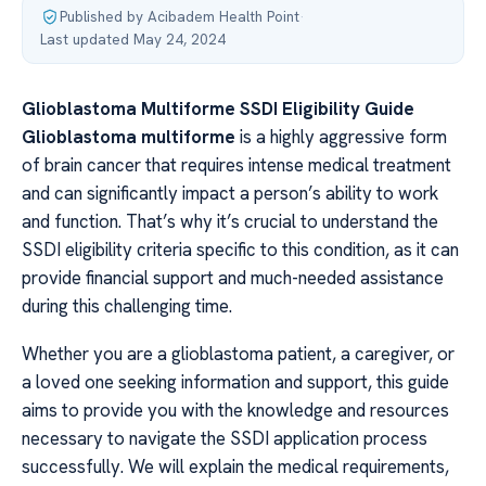
Published by Acibadem Health Point
·
Last updated May 24, 2024
Glioblastoma Multiforme SSDI Eligibility Guide
Glioblastoma multiforme
is a highly aggressive form
of brain cancer that requires intense medical treatment
and can significantly impact a person’s ability to work
and function. That’s why it’s crucial to understand the
SSDI eligibility criteria specific to this condition, as it can
provide financial support and much-needed assistance
during this challenging time.
Whether you are a glioblastoma patient, a caregiver, or
a loved one seeking information and support, this guide
aims to provide you with the knowledge and resources
necessary to navigate the SSDI application process
successfully. We will explain the medical requirements,