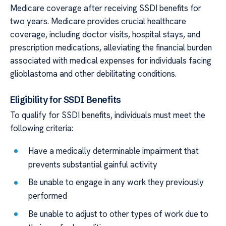
Medicare coverage after receiving SSDI benefits for
two years. Medicare provides crucial healthcare
coverage, including doctor visits, hospital stays, and
prescription medications, alleviating the financial burden
associated with medical expenses for individuals facing
glioblastoma and other debilitating conditions.
Eligibility for SSDI Benefits
To qualify for SSDI benefits, individuals must meet the
following criteria:
Have a medically determinable impairment that
prevents substantial gainful activity
Be unable to engage in any work they previously
performed
Be unable to adjust to other types of work due to