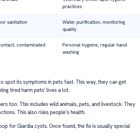
practices
or sanitation
Water purification, monitoring
quality
contact, contaminated
Personal hygiene, regular hand
washing
 to spot its symptoms in pets fast. This way, they can get
ling tired harm pets’ lives a lot.
hers too. This includes wild animals, pets, and livestock. They
ections. This also risks people’s health.
op for Giardia cysts. Once found, the fix is usually special