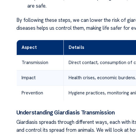
are safe.
By following these steps, we can lower the risk of gia
diseases helps us control them, making life safer for e
Aspect
Details
Transmission
Direct contact, consumption of 
Impact
Health crises, economic burdens.
Prevention
Hygiene practices, monitoring ani
Understanding Giardiasis Transmission
Giardiasis spreads through different ways, each with it
and control its spread from animals. We will look at h