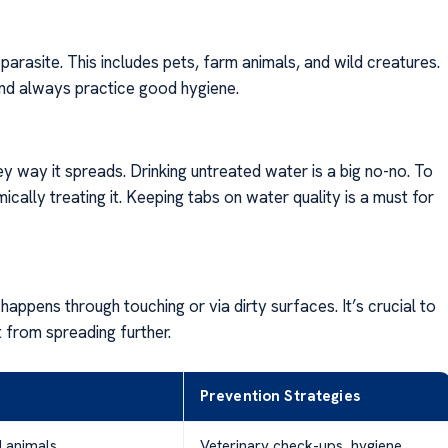
parasite. This includes pets, farm animals, and wild creatures.
 and always practice good hygiene.
ey way it spreads. Drinking untreated water is a big no-no. To
mically treating it. Keeping tabs on water quality is a must for
appens through touching or via dirty surfaces. It’s crucial to
 from spreading further.
Prevention Strategies
d animals
Veterinary check-ups, hygiene