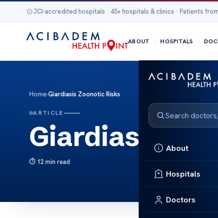
JCI-accredited hospitals · 45+ hospitals & clinics · Patients from
ABOUT
HOSPITALS
DOC
Home
›
Giardiasis Zoonotic Risks
ARTICLE
Giardiasis Zoo
About
12 min read
Hospitals
Doctors