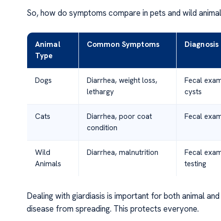
So, how do symptoms compare in pets and wild animals?
Animal
Common Symptoms
Diagnosis
Type
Dogs
Diarrhea, weight loss,
Fecal exam
lethargy
cysts
Cats
Diarrhea, poor coat
Fecal exam
condition
Wild
Diarrhea, malnutrition
Fecal exa
Animals
testing
Dealing with giardiasis is important for both animal a
disease from spreading. This protects everyone.