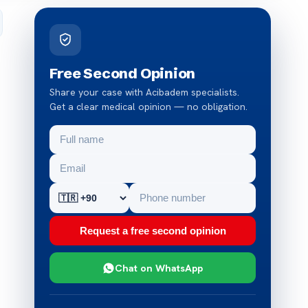
Free Second Opinion
Share your case with Acibadem specialists.
Get a clear medical opinion — no obligation.
Request a free second opinion
Chat on WhatsApp