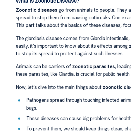
What is Zoonotic Disease?
Zoonotic diseases
go from animals to people. They are
spread to stop them from causing outbreaks. One examp
This part talks about the basics of these diseases, focu
The giardiasis disease comes from Giardia intestinalis,
easily, it’s important to know about its effects among
to stop its spread to protect against such illnesses.
Animals can be carriers of
zoonotic parasites
, leadi
these parasites, like Giardia, is crucial for public healt
Now, let’s dive into the main things about
zoonotic di
Pathogens spread through touching infected animal
bugs.
These diseases can cause big problems for health
To prevent them, we should keep things clean, ch