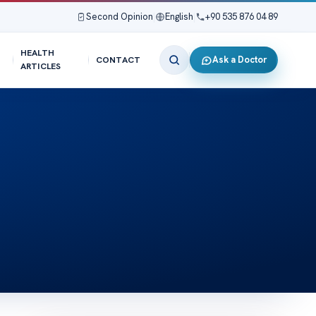
Second Opinion
|
English
|
+90 535 876 04 89
HEALTH
Ask a Doctor
CONTACT
ARTICLES