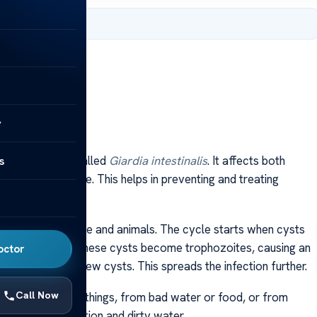
, 2024
y
s
d by a parasite called
Giardia intestinalis
. It affects both
asite’s life cycle. This helps in preventing and treating
e include both people and animals. The cycle starts when cysts
 small intestine, these cysts become trophozoites, causing an
octor
dy in feces as new cysts. This spreads the infection further.
Call Now
ing contaminated things, from bad water or food, or from
ith poor sanitation and dirty water.