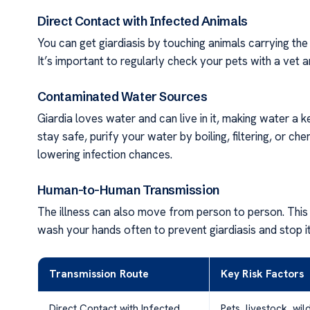
Direct Contact with Infected Animals
You can get giardiasis by touching animals carrying the 
It’s important to regularly check your pets with a vet
Contaminated Water Sources
Giardia loves water and can live in it, making water a k
stay safe, purify your water by boiling, filtering, or che
lowering infection chances.
Human-to-Human Transmission
The illness can also move from person to person. This h
wash your hands often to prevent giardiasis and stop it
Transmission Route
Key Risk Factors
Direct Contact with Infected
Pets, livestock, wil