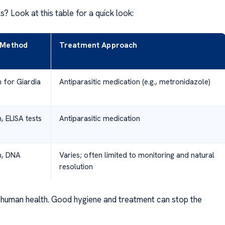
 Look at this table for a quick look:
 Method
Treatment Approach
 for Giardia
Antiparasitic medication (e.g., metronidazole)
, ELISA tests
Antiparasitic medication
m, DNA
Varies; often limited to monitoring and natural
resolution
nd human health. Good hygiene and treatment can stop the