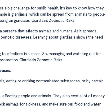
 a big challenge for public health. It’s key to know how they
le is giardiasis, which can be spread from animals to people.
sing on giardiasis. Giardiasis Zoonotic Risks
 a parasite that affects animals and humans. As it spreads
zoonotic diseases
. Learning about giardiasis shows the need
ng to infections in humans. So, managing and watching out for
h protection. Giardiasis Zoonotic Risks
seases
:
s, eating or drinking contaminated substances, or by certain
, affecting people and animals. They also cost a lot of money.
eck animals for sickness, and make sure our food and water