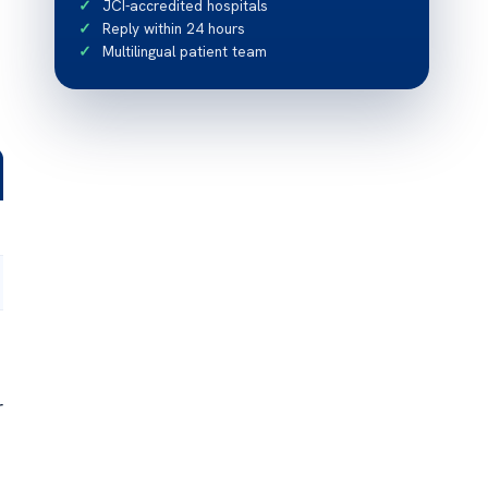
JCI-accredited hospitals
Reply within 24 hours
Multilingual patient team
r