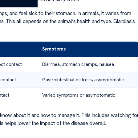
, and feel sick to their stomach. In animals, it varies from
. This all depends on the animal’s health and type. Giardiasis
Symptoms
ct contact
Diarrhea, stomach cramps, nausea
 contact
Gastrointestinal distress, asymptomatic
ntact
Varied symptoms or asymptomatic
o know about it and how to manage it. This includes watching fo
is helps lower the impact of the disease overall.