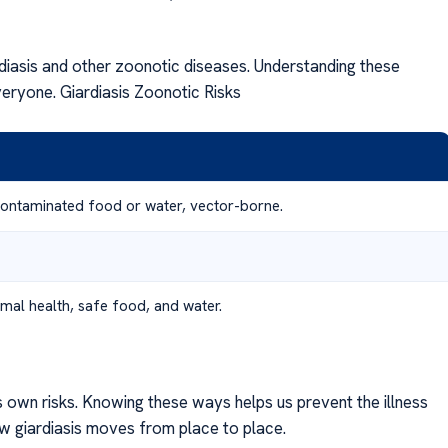
rdiasis and other zoonotic diseases. Understanding these
veryone. Giardiasis Zoonotic Risks
contaminated food or water, vector-borne.
mal health, safe food, and water.
s own risks. Knowing these ways helps us prevent the illness
ow giardiasis moves from place to place.