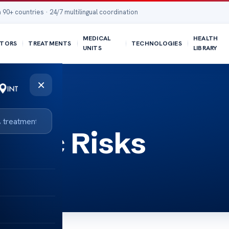
 90+ countries · 24/7 multilingual coordination
MEDICAL
HEALTH
TORS
TREATMENTS
TECHNOLOGIES
UNITS
LIBRARY
×
notic Risks