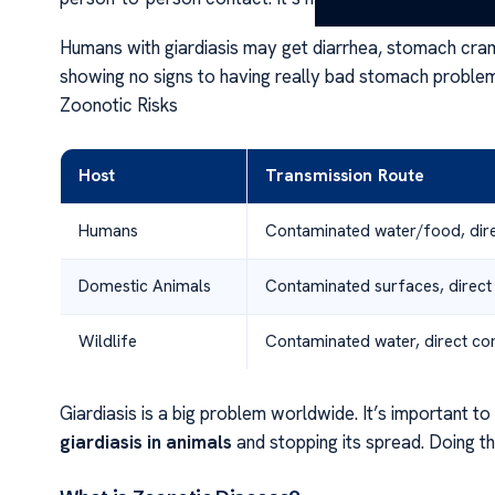
Humans with giardiasis may get diarrhea, stomach cramps
showing no signs to having really bad stomach problems
Zoonotic Risks
Host
Transmission Route
Humans
Contaminated water/food, dire
Domestic Animals
Contaminated surfaces, direct
Wildlife
Contaminated water, direct co
Giardiasis is a big problem worldwide. It’s important t
giardiasis in animals
and stopping its spread. Doing th