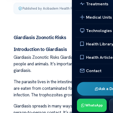
Treatments
Published by Acibadem Health Point
·
Last updated June 5
Medical Units
Technologies
Giardiasis Zoonotic Risks
Health Librar
Introduction to Giardiasis
Health Article
Giardiasis Zoonotic Risks Giardiasis is a disease cause
people and animals. It’s important to know about this par
giardiasis.
Contact
The parasite lives in the intestines of its hosts. Thes
are eaten from contaminated food or water. Inside the
Ask a D
infection. The trophozoites grow and pass out of the bo
WhatsApp
Giardiasis spreads in many ways. It can be from touch
person-to-person contact. It’s most common in places w