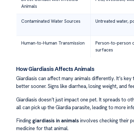
Animals
Contaminated Water Sources
Untreated water, po
Human-to-Human Transmission
Person-to-person 
surfaces
How Giardiasis Affects Animals
Giardiasis can affect many animals differently. It’s key
better sooner. Signs like diarrhea, losing weight, and fee
Giardiasis doesn’t just impact one pet. It spreads to ot
all can pick up the Giardia parasite, leading to more inf
Finding
giardiasis in animals
involves checking their po
medicine for that animal.