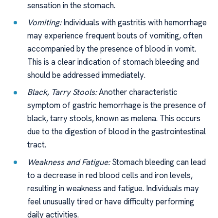
sensation in the stomach.
Vomiting:
Individuals with gastritis with hemorrhage
may experience frequent bouts of vomiting, often
accompanied by the presence of blood in vomit.
This is a clear indication of stomach bleeding and
should be addressed immediately.
Black, Tarry Stools:
Another characteristic
symptom of gastric hemorrhage is the presence of
black, tarry stools, known as melena. This occurs
due to the digestion of blood in the gastrointestinal
tract.
Weakness and Fatigue:
Stomach bleeding can lead
to a decrease in red blood cells and iron levels,
resulting in weakness and fatigue. Individuals may
feel unusually tired or have difficulty performing
daily activities.