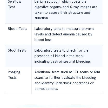
Swallow
barium solution, which coats the
Test
digestive organs, and X-ray images are
taken to assess their structure and
function.
Blood Tests
Laboratory tests to measure enzyme
levels and detect anemia caused by
blood loss.
Stool Tests
Laboratory tests to check for the
presence of blood in the stool,
indicating gastrointestinal bleeding.
Imaging
Additional tests such as CT scans or MRI
Tests
scans to further evaluate the bleeding
and identify underlying conditions or
complications.