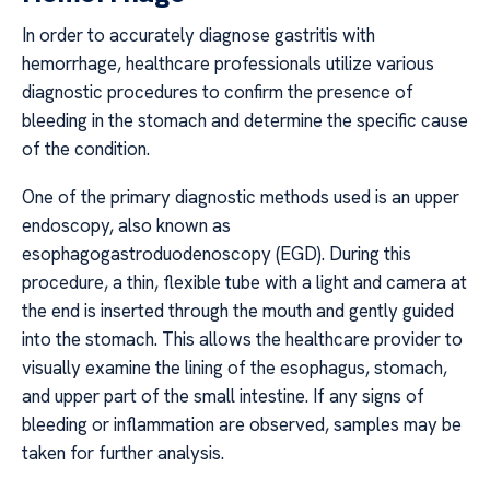
In order to accurately diagnose gastritis with
hemorrhage, healthcare professionals utilize various
diagnostic procedures to confirm the presence of
bleeding in the stomach and determine the specific cause
of the condition.
One of the primary diagnostic methods used is an upper
endoscopy, also known as
esophagogastroduodenoscopy (EGD). During this
procedure, a thin, flexible tube with a light and camera at
the end is inserted through the mouth and gently guided
into the stomach. This allows the healthcare provider to
visually examine the lining of the esophagus, stomach,
and upper part of the small intestine. If any signs of
bleeding or inflammation are observed, samples may be
taken for further analysis.