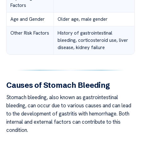
Factors
Age and Gender
Older age, male gender
Other Risk Factors
History of gastrointestinal
bleeding, corticosteroid use, liver
disease, kidney failure
Causes of Stomach Bleeding
Stomach bleeding, also known as gastrointestinal
bleeding, can occur due to various causes and can lead
to the development of gastritis with hemorrhage. Both
internal and external factors can contribute to this
condition.