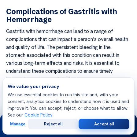
Complications of Gastritis with
Hemorrhage
Gastritis with hemorrhage can lead to a range of
complications that can impact a person’s overall health
and quality of life. The persistent bleeding in the
stomach associated with this condition can result in
various long-term effects and risks. It is essential to
understand these complications to ensure timely
intervention and prevent further harm.
We value your privacy
Gastric Ulcers
We use essential cookies to run this site and, with your
consent, analytics cookies to understand how it is used and
One of the complications of gastritis with hemorrhage is
improve it. You can accept, reject, or choose what to allow.
the development of gastric ulcers. The constant
See our
Cookie Policy
.
24/7
exposure to stomach acid and the erosion of the
Manage
Reject all
Accept all
stomach lining due to bleeding can lead to the formation
Free
Second
WhatsApp
Call Now
Consultation
Opinion
of open sores in the stomach walls. These ulcers can