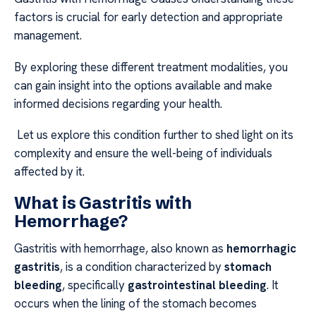
factors is crucial for early detection and appropriate
management.
By exploring these different treatment modalities, you
can gain insight into the options available and make
informed decisions regarding your health.
Let us explore this condition further to shed light on its
complexity and ensure the well-being of individuals
affected by it.
What is Gastritis with
Hemorrhage?
Gastritis with hemorrhage, also known as
hemorrhagic
gastritis
, is a condition characterized by
stomach
bleeding
, specifically
gastrointestinal bleeding
. It
occurs when the lining of the stomach becomes