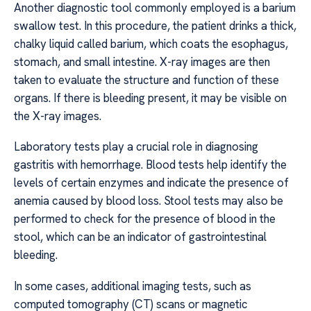
Another diagnostic tool commonly employed is a barium
swallow test. In this procedure, the patient drinks a thick,
chalky liquid called barium, which coats the esophagus,
stomach, and small intestine. X-ray images are then
taken to evaluate the structure and function of these
organs. If there is bleeding present, it may be visible on
the X-ray images.
Laboratory tests play a crucial role in diagnosing
gastritis with hemorrhage. Blood tests help identify the
levels of certain enzymes and indicate the presence of
anemia caused by blood loss. Stool tests may also be
performed to check for the presence of blood in the
stool, which can be an indicator of gastrointestinal
bleeding.
In some cases, additional imaging tests, such as
computed tomography (CT) scans or magnetic