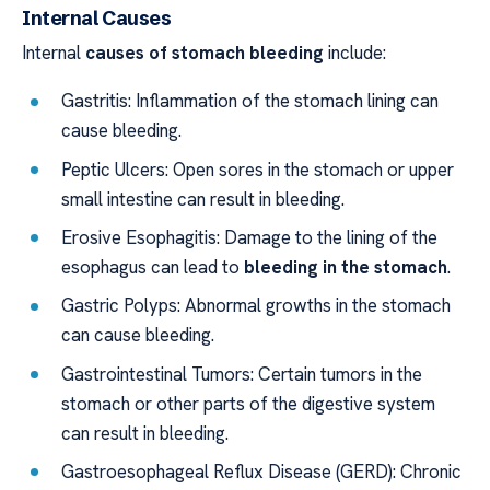
Internal Causes
Internal
causes of stomach bleeding
include:
Gastritis: Inflammation of the stomach lining can
cause bleeding.
Peptic Ulcers: Open sores in the stomach or upper
small intestine can result in bleeding.
Erosive Esophagitis: Damage to the lining of the
esophagus can lead to
bleeding in the stomach
.
Gastric Polyps: Abnormal growths in the stomach
can cause bleeding.
Gastrointestinal Tumors: Certain tumors in the
stomach or other parts of the digestive system
can result in bleeding.
Gastroesophageal Reflux Disease (GERD): Chronic