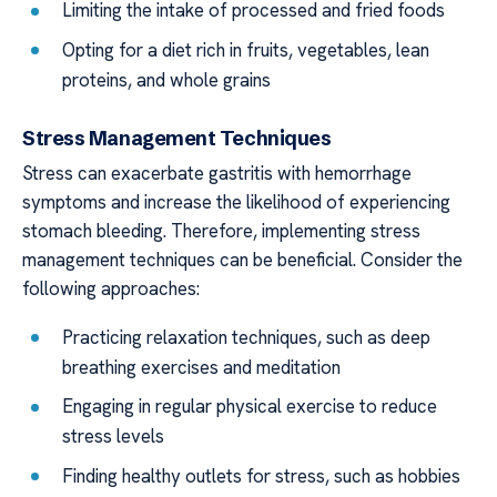
Limiting the intake of processed and fried foods
Opting for a diet rich in fruits, vegetables, lean
proteins, and whole grains
Stress Management Techniques
Stress can exacerbate gastritis with hemorrhage
symptoms and increase the likelihood of experiencing
stomach bleeding. Therefore, implementing stress
management techniques can be beneficial. Consider the
following approaches:
Practicing relaxation techniques, such as deep
breathing exercises and meditation
Engaging in regular physical exercise to reduce
stress levels
Finding healthy outlets for stress, such as hobbies