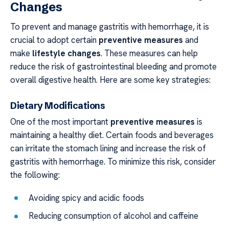
Changes
To prevent and manage gastritis with hemorrhage, it is
crucial to adopt certain
preventive measures
and
make
lifestyle changes
. These measures can help
reduce the risk of gastrointestinal bleeding and promote
overall digestive health. Here are some key strategies:
Dietary Modifications
One of the most important
preventive measures
is
maintaining a healthy diet. Certain foods and beverages
can irritate the stomach lining and increase the risk of
gastritis with hemorrhage. To minimize this risk, consider
the following:
Avoiding spicy and acidic foods
Reducing consumption of alcohol and caffeine