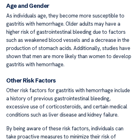
Age and Gender
As individuals age, they become more susceptible to
gastritis with hemorrhage. Older adults may have a
higher risk of gastrointestinal bleeding due to factors
such as weakened blood vessels and a decrease in the
production of stomach acids. Additionally, studies have
shown that men are more likely than women to develop
gastritis with hemorrhage.
Other Risk Factors
Other risk factors for gastritis with hemorrhage include
a history of previous gastrointestinal bleeding,
excessive use of corticosteroids, and certain medical
conditions such as liver disease and kidney failure.
By being aware of these risk factors, individuals can
take proactive measures to minimize their risk of