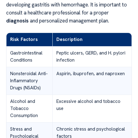
developing gastritis with hemorrhage. It is important to
consult a healthcare professional for a proper
diagnosis
and personalized management plan.
Risk Factors
Description
Gastrointestinal
Peptic ulcers, GERD, and H. pylori
Conditions
infection
Nonsteroidal Anti-
Aspirin, ibuprofen, and naproxen
Inflammatory
Drugs (NSAIDs)
Alcohol and
Excessive alcohol and tobacco
Tobacco
use
Consumption
Stress and
Chronic stress and psychological
Psychological
factors