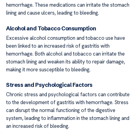
hemorrhage. These medications can irritate the stomach
lining and cause ulcers, leading to bleeding.
Alcohol and Tobacco Consumption
Excessive alcohol consumption and tobacco use have
been linked to an increased risk of gastritis with
hemorrhage. Both alcohol and tobacco can irritate the
stomach lining and weaken its ability to repair damage,
making it more susceptible to bleeding.
Stress and Psychological Factors
Chronic stress and psychological factors can contribute
to the development of gastritis with hemorrhage. Stress
can disrupt the normal functioning of the digestive
system, leading to inflammation in the stomach lining and
an increased risk of bleeding.