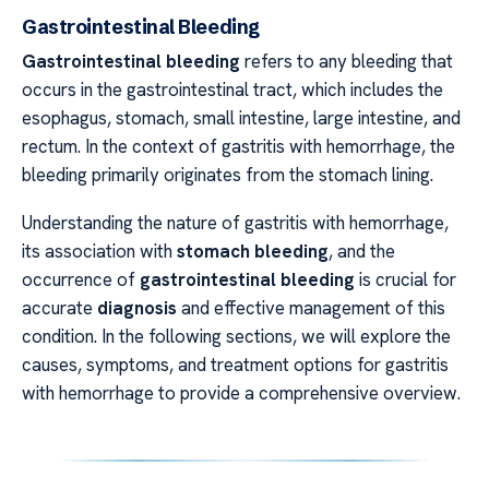
Gastrointestinal Bleeding
Gastrointestinal bleeding
refers to any bleeding that
occurs in the gastrointestinal tract, which includes the
esophagus, stomach, small intestine, large intestine, and
rectum. In the context of gastritis with hemorrhage, the
bleeding primarily originates from the stomach lining.
Understanding the nature of gastritis with hemorrhage,
its association with
stomach bleeding
, and the
occurrence of
gastrointestinal bleeding
is crucial for
accurate
diagnosis
and effective management of this
condition. In the following sections, we will explore the
causes, symptoms, and treatment options for gastritis
with hemorrhage to provide a comprehensive overview.