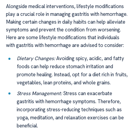
Alongside medical interventions, lifestyle modifications
play a crucial role in managing gastritis with hemorrhage.
Making certain changes in daily habits can help alleviate
symptoms and prevent the condition from worsening.
Here are some lifestyle modifications that individuals
with gastritis with hemorrhage are advised to consider:
Dietary Changes:
Avoiding spicy, acidic, and fatty
foods can help reduce stomach irritation and
promote healing. Instead, opt for a diet rich in fruits,
vegetables, lean proteins, and whole grains.
Stress Management:
Stress can exacerbate
gastritis with hemorrhage symptoms. Therefore,
incorporating stress-reducing techniques such as
yoga, meditation, and relaxation exercises can be
beneficial.