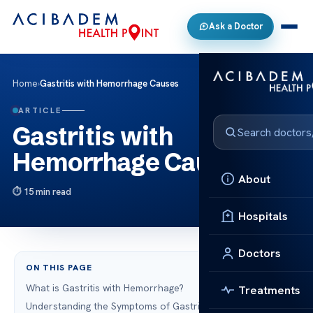
Ask a Doctor
Home
›
Gastritis with Hemorrhage Causes
ARTICLE
Gastritis with
Hemorrhage Causes
About
15 min read
Hospitals
Doctors
ON THIS PAGE
What is Gastritis with Hemorrhage?
Treatments
Understanding the Symptoms of Gastric Hemorrhage