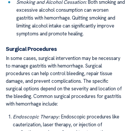
Smoking and Alcohol Cessation:
Both smoking and
excessive alcohol consumption can worsen
gastritis with hemorrhage. Quitting smoking and
limiting alcohol intake can significantly improve
symptoms and promote healing.
Surgical Procedures
In some cases, surgical intervention may be necessary
to manage gastritis with hemorrhage. Surgical
procedures can help control bleeding, repair tissue
damage, and prevent complications. The specific
surgical options depend on the severity and location of
the bleeding. Common surgical procedures for gastritis
with hemorrhage include:
Endoscopic Therapy:
Endoscopic procedures like
cauterization, laser therapy, or injection of