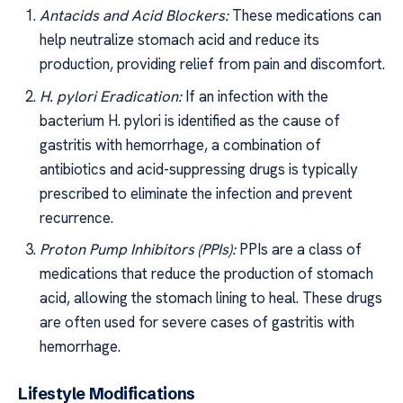
Antacids and Acid Blockers:
These medications can
help neutralize stomach acid and reduce its
production, providing relief from pain and discomfort.
H. pylori Eradication:
If an infection with the
bacterium H. pylori is identified as the cause of
gastritis with hemorrhage, a combination of
antibiotics and acid-suppressing drugs is typically
prescribed to eliminate the infection and prevent
recurrence.
Proton Pump Inhibitors (PPIs):
PPIs are a class of
medications that reduce the production of stomach
acid, allowing the stomach lining to heal. These drugs
are often used for severe cases of gastritis with
hemorrhage.
Lifestyle Modifications