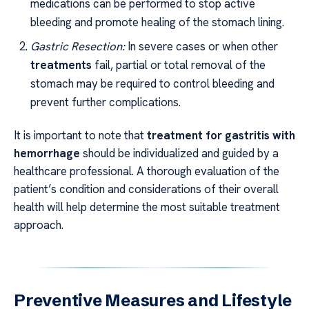
medications can be performed to stop active
bleeding and promote healing of the stomach lining.
Gastric Resection:
In severe cases or when other
treatments
fail, partial or total removal of the
stomach may be required to control bleeding and
prevent further complications.
It is important to note that
treatment for gastritis with
hemorrhage
should be individualized and guided by a
healthcare professional. A thorough evaluation of the
patient’s condition and considerations of their overall
health will help determine the most suitable treatment
approach.
Preventive Measures and Lifestyle