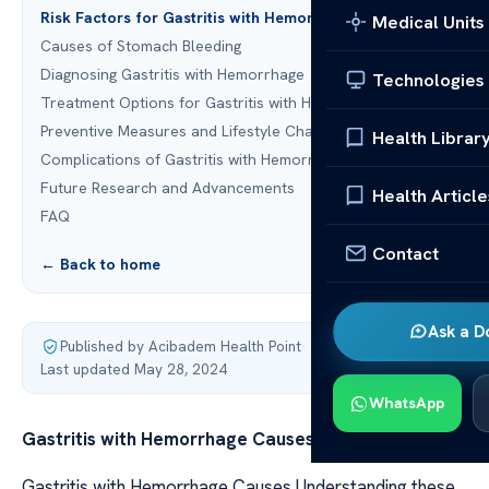
Risk Factors for Gastritis with Hemorrhage
Medical Units
Causes of Stomach Bleeding
Diagnosing Gastritis with Hemorrhage
Technologies
Treatment Options for Gastritis with Hemorrhage
Preventive Measures and Lifestyle Changes
Health Librar
Complications of Gastritis with Hemorrhage
Future Research and Advancements
Health Article
FAQ
Contact
← Back to home
Ask a D
Published by Acibadem Health Point
·
Last updated May 28, 2024
WhatsApp
Gastritis with Hemorrhage Causes
Gastritis with Hemorrhage Causes Understanding these