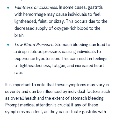
Faintness or Dizziness:
In some cases, gastritis
with hemorrhage may cause individuals to feel
lightheaded, faint, or dizzy. This occurs due to the
decreased supply of oxygen-rich blood to the
brain.
Low Blood Pressure:
Stomach bleeding can lead to
a drop in blood pressure, causing individuals to
experience hypotension. This can result in feelings
of lightheadedness, fatigue, and increased heart
rate.
It is important to note that these symptoms may vary in
severity and can be influenced by individual factors such
as overall health and the extent of stomach bleeding.
Prompt medical attention is crucial if any of these
symptoms manifest, as they can indicate gastritis with