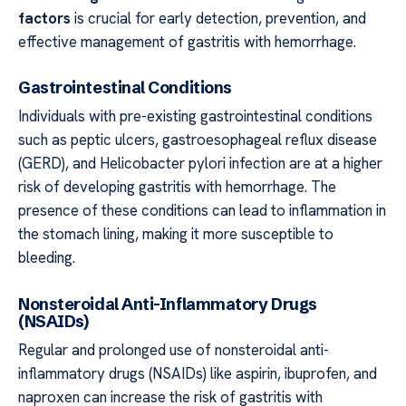
factors
is crucial for early detection, prevention, and
effective management of gastritis with hemorrhage.
Gastrointestinal Conditions
Individuals with pre-existing gastrointestinal conditions
such as peptic ulcers, gastroesophageal reflux disease
(GERD), and Helicobacter pylori infection are at a higher
risk of developing gastritis with hemorrhage. The
presence of these conditions can lead to inflammation in
the stomach lining, making it more susceptible to
bleeding.
Nonsteroidal Anti-Inflammatory Drugs
(NSAIDs)
Regular and prolonged use of nonsteroidal anti-
inflammatory drugs (NSAIDs) like aspirin, ibuprofen, and
naproxen can increase the risk of gastritis with