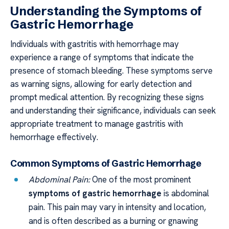
Understanding the Symptoms of
Gastric Hemorrhage
Individuals with gastritis with hemorrhage may
experience a range of symptoms that indicate the
presence of stomach bleeding. These symptoms serve
as warning signs, allowing for early detection and
prompt medical attention. By recognizing these signs
and understanding their significance, individuals can seek
appropriate treatment to manage gastritis with
hemorrhage effectively.
Common Symptoms of Gastric Hemorrhage
Abdominal Pain:
One of the most prominent
symptoms of gastric hemorrhage
is abdominal
pain. This pain may vary in intensity and location,
and is often described as a burning or gnawing