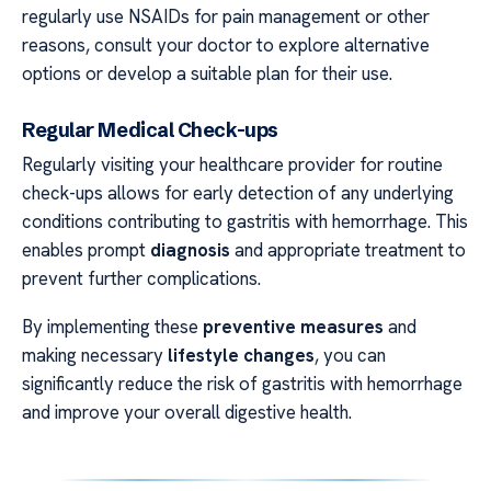
regularly use NSAIDs for pain management or other
reasons, consult your doctor to explore alternative
options or develop a suitable plan for their use.
Regular Medical Check-ups
Regularly visiting your healthcare provider for routine
check-ups allows for early detection of any underlying
conditions contributing to gastritis with hemorrhage. This
enables prompt
diagnosis
and appropriate treatment to
prevent further complications.
By implementing these
preventive measures
and
making necessary
lifestyle changes
, you can
significantly reduce the risk of gastritis with hemorrhage
and improve your overall digestive health.