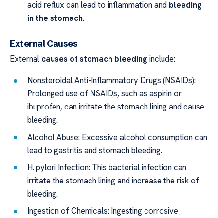
acid reflux can lead to inflammation and
bleeding
in the stomach
.
External Causes
External
causes of stomach bleeding
include:
Nonsteroidal Anti-Inflammatory Drugs (NSAIDs):
Prolonged use of NSAIDs, such as aspirin or
ibuprofen, can irritate the stomach lining and cause
bleeding.
Alcohol Abuse: Excessive alcohol consumption can
lead to gastritis and stomach bleeding.
H. pylori Infection: This bacterial infection can
irritate the stomach lining and increase the risk of
bleeding.
Ingestion of Chemicals: Ingesting corrosive