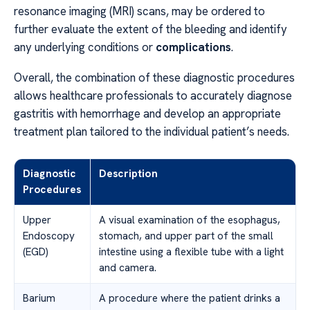
resonance imaging (MRI) scans, may be ordered to
further evaluate the extent of the bleeding and identify
any underlying conditions or
complications
.
Overall, the combination of these diagnostic procedures
allows healthcare professionals to accurately diagnose
gastritis with hemorrhage and develop an appropriate
treatment plan tailored to the individual patient’s needs.
Diagnostic
Description
Procedures
Upper
A visual examination of the esophagus,
Endoscopy
stomach, and upper part of the small
(EGD)
intestine using a flexible tube with a light
and camera.
Barium
A procedure where the patient drinks a