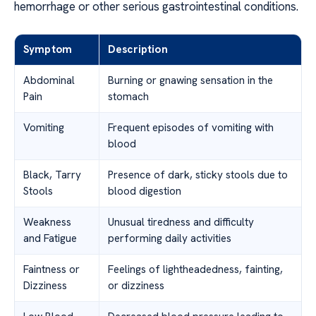
hemorrhage or other serious gastrointestinal conditions.
Symptom
Description
Abdominal
Burning or gnawing sensation in the
Pain
stomach
Vomiting
Frequent episodes of vomiting with
blood
Black, Tarry
Presence of dark, sticky stools due to
Stools
blood digestion
Weakness
Unusual tiredness and difficulty
and Fatigue
performing daily activities
Faintness or
Feelings of lightheadedness, fainting,
Dizziness
or dizziness