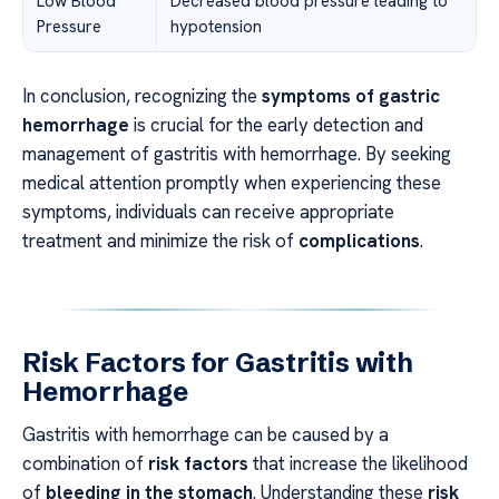
Low Blood
Decreased blood pressure leading to
Pressure
hypotension
In conclusion, recognizing the
symptoms of gastric
hemorrhage
is crucial for the early detection and
management of gastritis with hemorrhage. By seeking
medical attention promptly when experiencing these
symptoms, individuals can receive appropriate
treatment and minimize the risk of
complications
.
Risk Factors for Gastritis with
Hemorrhage
Gastritis with hemorrhage can be caused by a
combination of
risk factors
that increase the likelihood
of
bleeding in the stomach
. Understanding these
risk