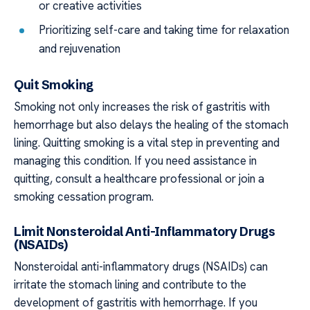
or creative activities
Prioritizing self-care and taking time for relaxation
and rejuvenation
Quit Smoking
Smoking not only increases the risk of gastritis with
hemorrhage but also delays the healing of the stomach
lining. Quitting smoking is a vital step in preventing and
managing this condition. If you need assistance in
quitting, consult a healthcare professional or join a
smoking cessation program.
Limit Nonsteroidal Anti-Inflammatory Drugs
(NSAIDs)
Nonsteroidal anti-inflammatory drugs (NSAIDs) can
irritate the stomach lining and contribute to the
development of gastritis with hemorrhage. If you