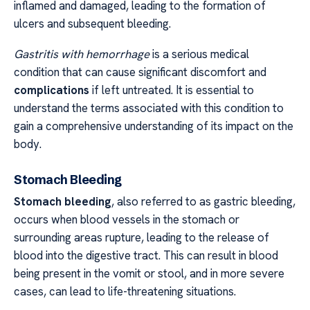
inflamed and damaged, leading to the formation of
ulcers and subsequent bleeding.
Gastritis with hemorrhage
is a serious medical
condition that can cause significant discomfort and
complications
if left untreated. It is essential to
understand the terms associated with this condition to
gain a comprehensive understanding of its impact on the
body.
Stomach Bleeding
Stomach bleeding
, also referred to as gastric bleeding,
occurs when blood vessels in the stomach or
surrounding areas rupture, leading to the release of
blood into the digestive tract. This can result in blood
being present in the vomit or stool, and in more severe
cases, can lead to life-threatening situations.