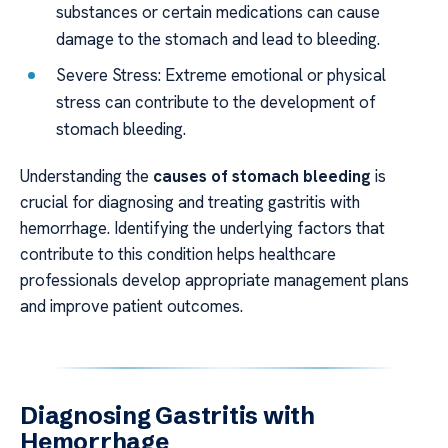
substances or certain medications can cause
damage to the stomach and lead to bleeding.
Severe Stress: Extreme emotional or physical
stress can contribute to the development of
stomach bleeding.
Understanding the
causes of stomach bleeding
is
crucial for diagnosing and treating gastritis with
hemorrhage. Identifying the underlying factors that
contribute to this condition helps healthcare
professionals develop appropriate management plans
and improve patient outcomes.
Diagnosing Gastritis with
Hemorrhage