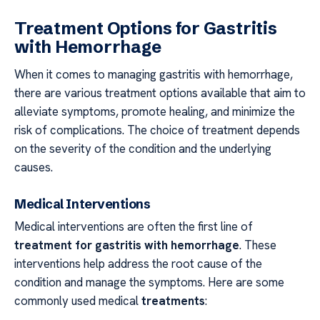
Treatment Options for Gastritis
with Hemorrhage
When it comes to managing gastritis with hemorrhage,
there are various treatment options available that aim to
alleviate symptoms, promote healing, and minimize the
risk of complications. The choice of treatment depends
on the severity of the condition and the underlying
causes.
Medical Interventions
Medical interventions are often the first line of
treatment for gastritis with hemorrhage
. These
interventions help address the root cause of the
condition and manage the symptoms. Here are some
commonly used medical
treatments
: