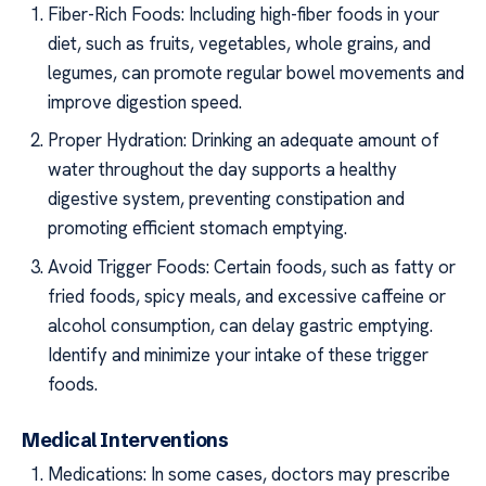
Fiber-Rich Foods: Including high-fiber foods in your
diet, such as fruits, vegetables, whole grains, and
legumes, can promote regular bowel movements and
improve digestion speed.
Proper Hydration: Drinking an adequate amount of
water throughout the day supports a healthy
digestive system, preventing constipation and
promoting efficient stomach emptying.
Avoid Trigger Foods: Certain foods, such as fatty or
fried foods, spicy meals, and excessive caffeine or
alcohol consumption, can delay gastric emptying.
Identify and minimize your intake of these trigger
foods.
Medical Interventions
Medications: In some cases, doctors may prescribe