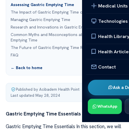
Assessing Gastric Emptying Time
Medical Units
The Impact of Gastric Emptying Time on Health
Managing Gastric Emptying Time
Technologies
Research and Innovations in Gastric Emptying
Common Myths and Misconceptions about Gastric
Health Librar
Emptying Time
The Future of Gastric Emptying Time Research
Health Article
FAQ
Contact
← Back to home
Ask a D
Published by Acibadem Health Point
·
Last updated May 28, 2024
WhatsApp
Gastric Emptying Time Essentials
Gastric Emptying Time Essentials In this section, we will