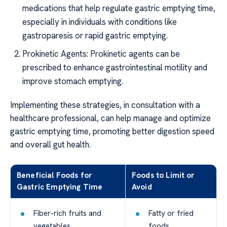
medications that help regulate gastric emptying time,
especially in individuals with conditions like
gastroparesis or rapid gastric emptying.
Prokinetic Agents: Prokinetic agents can be
prescribed to enhance gastrointestinal motility and
improve stomach emptying.
Implementing these strategies, in consultation with a
healthcare professional, can help manage and optimize
gastric emptying time, promoting better digestion speed
and overall gut health.
Beneficial Foods for
Foods to Limit or
Gastric Emptying Time
Avoid
Fiber-rich fruits and
Fatty or fried
vegetables
foods