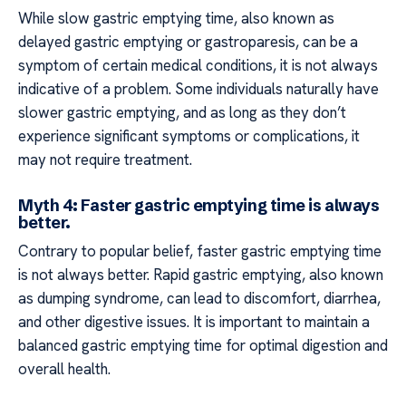
While slow gastric emptying time, also known as
delayed gastric emptying or gastroparesis, can be a
symptom of certain medical conditions, it is not always
indicative of a problem. Some individuals naturally have
slower gastric emptying, and as long as they don’t
experience significant symptoms or complications, it
may not require treatment.
Myth 4: Faster gastric emptying time is always
better.
Contrary to popular belief, faster gastric emptying time
is not always better. Rapid gastric emptying, also known
as dumping syndrome, can lead to discomfort, diarrhea,
and other digestive issues. It is important to maintain a
balanced gastric emptying time for optimal digestion and
overall health.