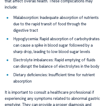
that affect overall health. These complications may
include:
Malabsorption: Inadequate absorption of nutrients
due to the rapid transit of food through the
digestive tract
Hypoglycemia: Rapid absorption of carbohydrates
can cause a spike in blood sugar followed by a
sharp drop, leading to low blood sugar levels
Electrolyte imbalances: Rapid emptying of fluids
can disrupt the balance of electrolytes in the body
Dietary deficiencies: Insufficient time for nutrient
absorption
It is important to consult a healthcare professional if
experiencing any symptoms related to abnormal gastric
emptying. They can provide a proper diagnosis and