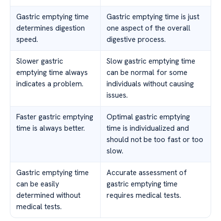
Gastric emptying time
Gastric emptying time is just
determines digestion
one aspect of the overall
speed.
digestive process.
Slower gastric
Slow gastric emptying time
emptying time always
can be normal for some
indicates a problem.
individuals without causing
issues.
Faster gastric emptying
Optimal gastric emptying
time is always better.
time is individualized and
should not be too fast or too
slow.
Gastric emptying time
Accurate assessment of
can be easily
gastric emptying time
determined without
requires medical tests.
medical tests.