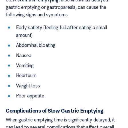
gastric emptying or gastroparesis, can cause the
following signs and symptoms:
Early satiety (feeling full after eating a small
amount)
Abdominal bloating
Nausea
Vomiting
Heartburn
Weight loss
Poor appetite
Complications of Slow Gastric Emptying
When gastric emptying time is significantly delayed, it
can lead to several complications that affect overall