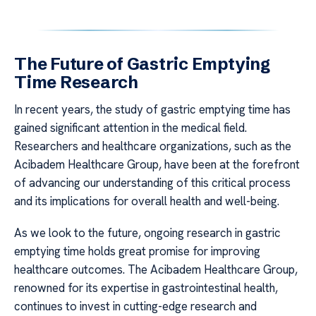
The Future of Gastric Emptying
Time Research
In recent years, the study of gastric emptying time has
gained significant attention in the medical field.
Researchers and healthcare organizations, such as the
Acibadem Healthcare Group, have been at the forefront
of advancing our understanding of this critical process
and its implications for overall health and well-being.
As we look to the future, ongoing research in gastric
emptying time holds great promise for improving
healthcare outcomes. The Acibadem Healthcare Group,
renowned for its expertise in gastrointestinal health,
continues to invest in cutting-edge research and