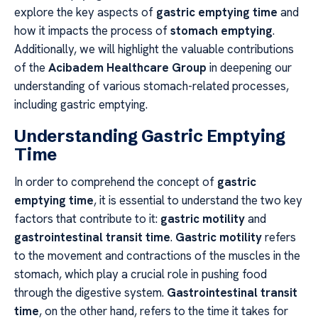
explore the key aspects of
gastric emptying time
and
how it impacts the process of
stomach emptying
.
Additionally, we will highlight the valuable contributions
of the
Acibadem Healthcare Group
in deepening our
understanding of various stomach-related processes,
including gastric emptying.
Understanding Gastric Emptying
Time
In order to comprehend the concept of
gastric
emptying time
, it is essential to understand the two key
factors that contribute to it:
gastric motility
and
gastrointestinal transit time
.
Gastric motility
refers
to the movement and contractions of the muscles in the
stomach, which play a crucial role in pushing food
through the digestive system.
Gastrointestinal transit
time
, on the other hand, refers to the time it takes for