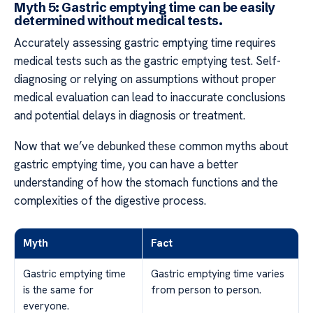
Myth 5: Gastric emptying time can be easily
determined without medical tests.
Accurately assessing gastric emptying time requires
medical tests such as the gastric emptying test. Self-
diagnosing or relying on assumptions without proper
medical evaluation can lead to inaccurate conclusions
and potential delays in diagnosis or treatment.
Now that we’ve debunked these common myths about
gastric emptying time, you can have a better
understanding of how the stomach functions and the
complexities of the digestive process.
Myth
Fact
Gastric emptying time
Gastric emptying time varies
is the same for
from person to person.
everyone.