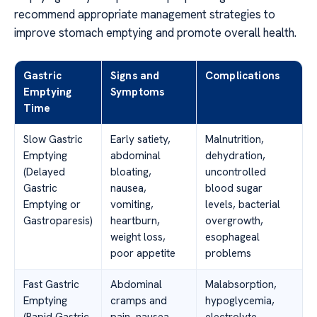
recommend appropriate management strategies to
improve stomach emptying and promote overall health.
Gastric
Signs and
Complications
Emptying
Symptoms
Time
Slow Gastric
Early satiety,
Malnutrition,
Emptying
abdominal
dehydration,
(Delayed
bloating,
uncontrolled
Gastric
nausea,
blood sugar
Emptying or
vomiting,
levels, bacterial
Gastroparesis)
heartburn,
overgrowth,
weight loss,
esophageal
poor appetite
problems
Fast Gastric
Abdominal
Malabsorption,
Emptying
cramps and
hypoglycemia,
(Rapid Gastric
pain, nausea,
electrolyte