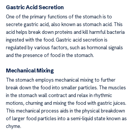
Gastric Acid Secretion
One of the primary functions of the stomach is to
secrete gastric acid, also known as stomach acid. This
acid helps break down proteins and kill harmful bacteria
ingested with the food. Gastric acid secretion is
regulated by various factors, such as hormonal signals
and the presence of food in the stomach.
Mechanical Mixing
The stomach employs mechanical mixing to further
break down the food into smaller particles. The muscles
in the stomach wall contract and relax in rhythmic
motions, churning and mixing the food with gastric juices.
This mechanical process aids in the physical breakdown
of larger food particles into a semi-liquid state known as
chyme.