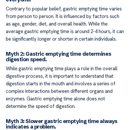
Contrary to popular belief, gastric emptying time varies
from person to person. It is influenced by factors such
as age, gender, diet, and overall health. While the
average gastric emptying time is around 2-4 hours, it can
be significantly longer or shorter in certain individuals.
Myth 2: Gastric emptying time determines
digestion speed.
While gastric emptying time plays a role in the overall
digestive process, it is important to understand that
digestion starts in the mouth and involves a series of
complex interactions between different organs and
enzymes. Gastric emptying time alone does not
determine the speed of digestion.
Myth 3: Slower gastric emptying time always
indicates a problem.