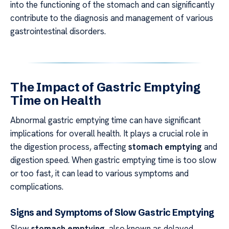
into the functioning of the stomach and can significantly
contribute to the diagnosis and management of various
gastrointestinal disorders.
The Impact of Gastric Emptying
Time on Health
Abnormal gastric emptying time can have significant
implications for overall health. It plays a crucial role in
the digestion process, affecting
stomach emptying
and
digestion speed. When gastric emptying time is too slow
or too fast, it can lead to various symptoms and
complications.
Signs and Symptoms of Slow Gastric Emptying
Slow
stomach emptying
, also known as delayed