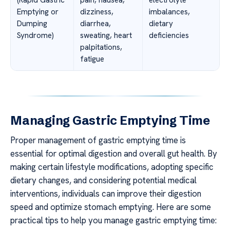
Emptying or
dizziness,
imbalances,
Dumping
diarrhea,
dietary
Syndrome)
sweating, heart
deficiencies
palpitations,
fatigue
Managing Gastric Emptying Time
Proper management of gastric emptying time is
essential for optimal digestion and overall gut health. By
making certain lifestyle modifications, adopting specific
dietary changes, and considering potential medical
interventions, individuals can improve their digestion
speed and optimize stomach emptying. Here are some
practical tips to help you manage gastric emptying time: