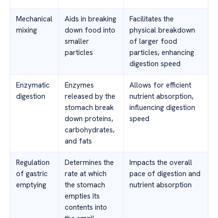
Mechanical
Aids in breaking
Facilitates the
mixing
down food into
physical breakdown
smaller
of larger food
particles
particles, enhancing
digestion speed
Enzymatic
Enzymes
Allows for efficient
digestion
released by the
nutrient absorption,
stomach break
influencing digestion
down proteins,
speed
carbohydrates,
and fats
Regulation
Determines the
Impacts the overall
of gastric
rate at which
pace of digestion and
emptying
the stomach
nutrient absorption
empties its
contents into