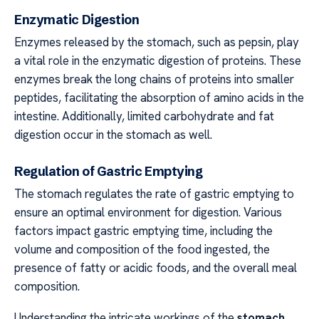
Enzymatic Digestion
Enzymes released by the stomach, such as pepsin, play
a vital role in the enzymatic digestion of proteins. These
enzymes break the long chains of proteins into smaller
peptides, facilitating the absorption of amino acids in the
intestine. Additionally, limited carbohydrate and fat
digestion occur in the stomach as well.
Regulation of Gastric Emptying
The stomach regulates the rate of gastric emptying to
ensure an optimal environment for digestion. Various
factors impact gastric emptying time, including the
volume and composition of the food ingested, the
presence of fatty or acidic foods, and the overall meal
composition.
Understanding the intricate workings of the
stomach