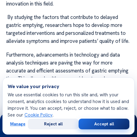
innovation in this field.
By studying the factors that contribute to delayed
gastric emptying, researchers hope to develop more
targeted interventions and personalized treatments to
alleviate symptoms and improve patients’ quality of life.
Furthermore, advancements in technology and data
analysis techniques are paving the way for more
accurate and efficient assessments of gastric emptying
time. This allows healthcare providers to make more
informed diagnoses and tailor treatment plans to
We value your privacy
individual needs.
We use essential cookies to run this site and, with your
consent, analytics cookies to understand how it is used and
improve it. You can accept, reject, or choose what to allow.
See our
Cookie Policy
.
24/7
Manage
Reject all
Accept all
FAQ
Free
Second
WhatsApp
Call Now
Consultation
Opinion