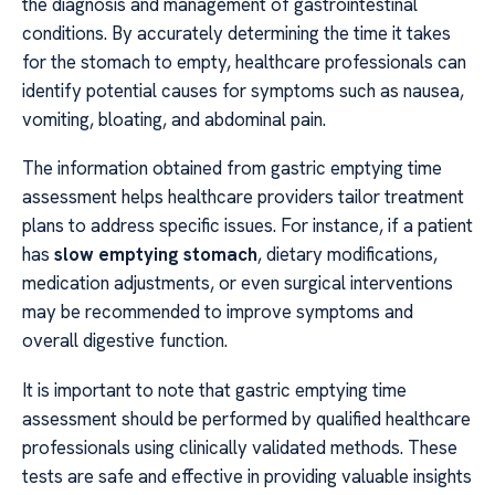
the diagnosis and management of gastrointestinal
conditions. By accurately determining the time it takes
for the stomach to empty, healthcare professionals can
identify potential causes for symptoms such as nausea,
vomiting, bloating, and abdominal pain.
The information obtained from gastric emptying time
assessment helps healthcare providers tailor treatment
plans to address specific issues. For instance, if a patient
has
slow emptying stomach
, dietary modifications,
medication adjustments, or even surgical interventions
may be recommended to improve symptoms and
overall digestive function.
It is important to note that gastric emptying time
assessment should be performed by qualified healthcare
professionals using clinically validated methods. These
tests are safe and effective in providing valuable insights