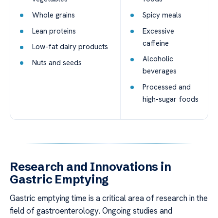
Whole grains
Spicy meals
Lean proteins
Excessive
caffeine
Low-fat dairy products
Alcoholic
Nuts and seeds
beverages
Processed and
high-sugar foods
Research and Innovations in
Gastric Emptying
Gastric emptying time is a critical area of research in the
field of gastroenterology. Ongoing studies and