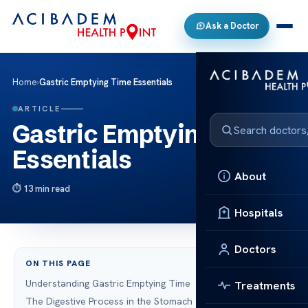
Ask a Doctor
Home
›
Gastric Emptying Time Essentials
ARTICLE
Gastric Emptying Time
Essentials
About
13 min read
Hospitals
Doctors
ON THIS PAGE
Understanding Gastric Emptying Time
Treatments
The Digestive Process in the Stomach