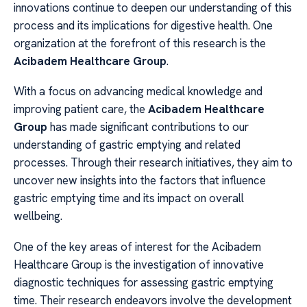
innovations continue to deepen our understanding of this
process and its implications for digestive health. One
organization at the forefront of this research is the
Acibadem Healthcare Group
.
With a focus on advancing medical knowledge and
improving patient care, the
Acibadem Healthcare
Group
has made significant contributions to our
understanding of gastric emptying and related
processes. Through their research initiatives, they aim to
uncover new insights into the factors that influence
gastric emptying time and its impact on overall
wellbeing.
One of the key areas of interest for the Acibadem
Healthcare Group is the investigation of innovative
diagnostic techniques for assessing gastric emptying
time. Their research endeavors involve the development