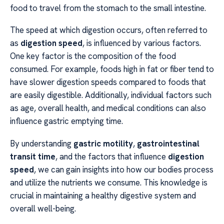
food to travel from the stomach to the small intestine.
The speed at which digestion occurs, often referred to
as
digestion speed
, is influenced by various factors.
One key factor is the composition of the food
consumed. For example, foods high in fat or fiber tend to
have slower digestion speeds compared to foods that
are easily digestible. Additionally, individual factors such
as age, overall health, and medical conditions can also
influence gastric emptying time.
By understanding
gastric motility
,
gastrointestinal
transit time
, and the factors that influence
digestion
speed
, we can gain insights into how our bodies process
and utilize the nutrients we consume. This knowledge is
crucial in maintaining a healthy digestive system and
overall well-being.