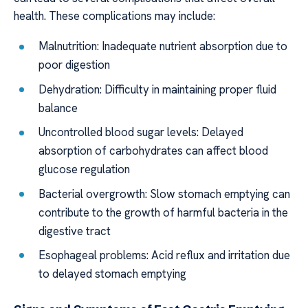
health. These complications may include:
Malnutrition: Inadequate nutrient absorption due to
poor digestion
Dehydration: Difficulty in maintaining proper fluid
balance
Uncontrolled blood sugar levels: Delayed
absorption of carbohydrates can affect blood
glucose regulation
Bacterial overgrowth: Slow stomach emptying can
contribute to the growth of harmful bacteria in the
digestive tract
Esophageal problems: Acid reflux and irritation due
to delayed stomach emptying