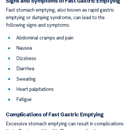
Signs and Symptoms of Fast Gastric Emptying
Fast stomach emptying, also known as rapid gastric
emptying or dumping syndrome, can lead to the
following signs and symptoms:
Abdominal cramps and pain
Nausea
Dizziness
Diarrhea
Sweating
Heart palpitations
Fatigue
Complications of Fast Gastric Emptying
Excessive stomach emptying can result in complications