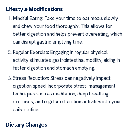
Lifestyle Modifications
Mindful Eating: Take your time to eat meals slowly
and chew your food thoroughly. This allows for
better digestion and helps prevent overeating, which
can disrupt gastric emptying time.
Regular Exercise: Engaging in regular physical
activity stimulates gastrointestinal motility, aiding in
faster digestion and stomach emptying.
Stress Reduction: Stress can negatively impact
digestion speed. Incorporate stress-management
techniques such as meditation, deep breathing
exercises, and regular relaxation activities into your
daily routine.
Dietary Changes