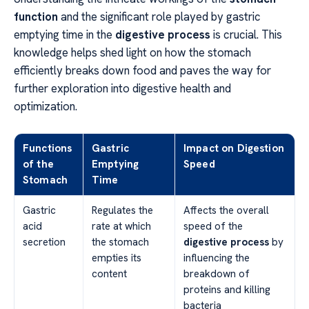
function
and the significant role played by gastric
emptying time in the
digestive process
is crucial. This
knowledge helps shed light on how the stomach
efficiently breaks down food and paves the way for
further exploration into digestive health and
optimization.
Functions
Gastric
Impact on Digestion
of the
Emptying
Speed
Stomach
Time
Gastric
Regulates the
Affects the overall
acid
rate at which
speed of the
secretion
the stomach
digestive process
by
empties its
influencing the
content
breakdown of
proteins and killing
bacteria