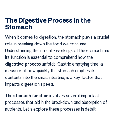
The Digestive Process in the
Stomach
When it comes to digestion, the stomach plays a crucial
role in breaking down the food we consume.
Understanding the intricate workings of the stomach and
its function is essential to comprehend how the
digestive process
unfolds. Gastric emptying time, a
measure of how quickly the stomach empties its
contents into the small intestine, is a key factor that
impacts
digestion speed
.
The
stomach function
involves several important
processes that aid in the breakdown and absorption of
nutrients. Let’s explore these processes in detail: