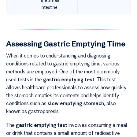
the small
intestine
Assessing Gastric Emptying Time
When it comes to understanding and diagnosing
conditions related to gastric emptying time, various
methods are employed. One of the most commonly
used tests is the
gastric emptying test
. This test
allows healthcare professionals to assess how quickly
the stomach empties its contents and helps identify
conditions such as
slow emptying stomach
, also
known as gastroparesis.
The
gastric emptying test
involves consuming a meal
or drink that contains a small amount of radioactive