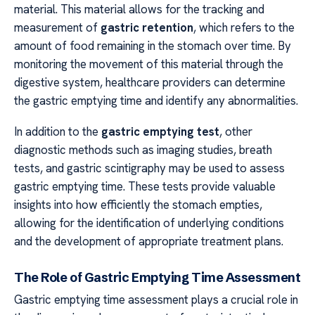
material. This material allows for the tracking and
measurement of
gastric retention
, which refers to the
amount of food remaining in the stomach over time. By
monitoring the movement of this material through the
digestive system, healthcare providers can determine
the gastric emptying time and identify any abnormalities.
In addition to the
gastric emptying test
, other
diagnostic methods such as imaging studies, breath
tests, and gastric scintigraphy may be used to assess
gastric emptying time. These tests provide valuable
insights into how efficiently the stomach empties,
allowing for the identification of underlying conditions
and the development of appropriate treatment plans.
The Role of Gastric Emptying Time Assessment
Gastric emptying time assessment plays a crucial role in