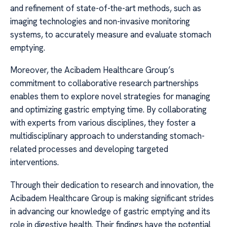
and refinement of state-of-the-art methods, such as
imaging technologies and non-invasive monitoring
systems, to accurately measure and evaluate stomach
emptying.
Moreover, the Acibadem Healthcare Group’s
commitment to collaborative research partnerships
enables them to explore novel strategies for managing
and optimizing gastric emptying time. By collaborating
with experts from various disciplines, they foster a
multidisciplinary approach to understanding stomach-
related processes and developing targeted
interventions.
Through their dedication to research and innovation, the
Acibadem Healthcare Group is making significant strides
in advancing our knowledge of gastric emptying and its
role in digestive health. Their findings have the potential