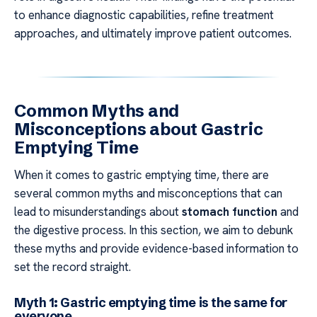
to enhance diagnostic capabilities, refine treatment
approaches, and ultimately improve patient outcomes.
Common Myths and
Misconceptions about Gastric
Emptying Time
When it comes to gastric emptying time, there are
several common myths and misconceptions that can
lead to misunderstandings about
stomach function
and
the digestive process. In this section, we aim to debunk
these myths and provide evidence-based information to
set the record straight.
Myth 1: Gastric emptying time is the same for
everyone.