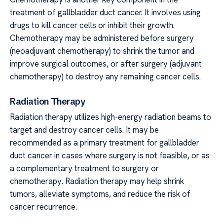
treatment of gallbladder duct cancer. It involves using
drugs to kill cancer cells or inhibit their growth.
Chemotherapy may be administered before surgery
(neoadjuvant chemotherapy) to shrink the tumor and
improve surgical outcomes, or after surgery (adjuvant
chemotherapy) to destroy any remaining cancer cells.
Radiation Therapy
Radiation therapy utilizes high-energy radiation beams to
target and destroy cancer cells. It may be
recommended as a primary treatment for gallbladder
duct cancer in cases where surgery is not feasible, or as
a complementary treatment to surgery or
chemotherapy. Radiation therapy may help shrink
tumors, alleviate symptoms, and reduce the risk of
cancer recurrence.