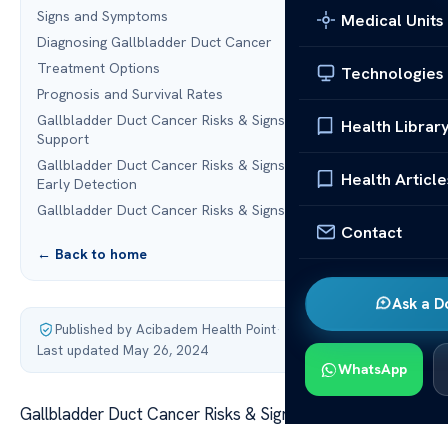
Signs and Symptoms
Medical Units
Diagnosing Gallbladder Duct Cancer
Treatment Options
Technologies
Prognosis and Survival Rates
Gallbladder Duct Cancer Risks & Signs:Coping and
Health Librar
Support
Gallbladder Duct Cancer Risks & Signs:Prevention and
Health Article
Early Detection
Gallbladder Duct Cancer Risks & Signs:FAQ
Contact
← Back to home
Ask a D
Published by Acibadem Health Point
·
Last updated May 26, 2024
WhatsApp
Gallbladder Duct Cancer Risks & Signs