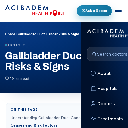
Ask a Doctor
Home
›
Gallbladder Duct Cancer Risks & Signs
ARTICLE
Gallbladder Duct Cancer
Risks & Signs
About
15 min read
Hospitals
Doctors
ON THIS PAGE
Understanding Gallbladder Duct Cancer
Treatments
Causes and Risk Factors