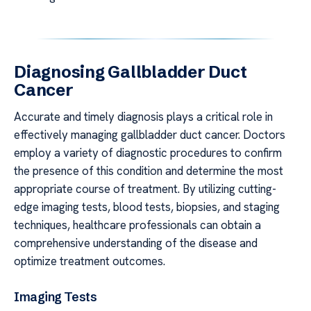
Diagnosing Gallbladder Duct
Cancer
Accurate and timely diagnosis plays a critical role in
effectively managing gallbladder duct cancer. Doctors
employ a variety of diagnostic procedures to confirm
the presence of this condition and determine the most
appropriate course of treatment. By utilizing cutting-
edge imaging tests, blood tests, biopsies, and staging
techniques, healthcare professionals can obtain a
comprehensive understanding of the disease and
optimize treatment outcomes.
Imaging Tests