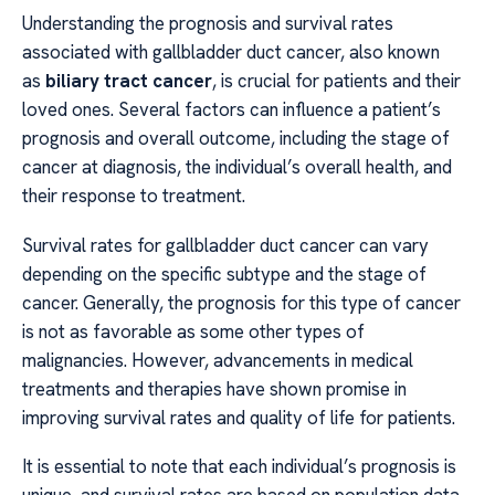
Understanding the prognosis and survival rates
associated with gallbladder duct cancer, also known
as
biliary tract cancer
, is crucial for patients and their
loved ones. Several factors can influence a patient’s
prognosis and overall outcome, including the stage of
cancer at diagnosis, the individual’s overall health, and
their response to treatment.
Survival rates for gallbladder duct cancer can vary
depending on the specific subtype and the stage of
cancer. Generally, the prognosis for this type of cancer
is not as favorable as some other types of
malignancies. However, advancements in medical
treatments and therapies have shown promise in
improving survival rates and quality of life for patients.
It is essential to note that each individual’s prognosis is