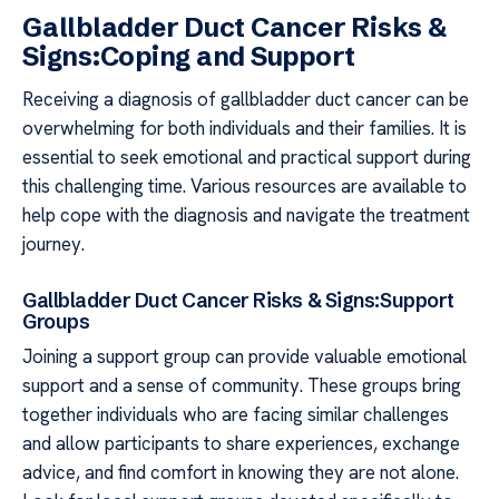
Gallbladder Duct Cancer Risks &
Signs:Coping and Support
Receiving a diagnosis of gallbladder duct cancer can be
overwhelming for both individuals and their families. It is
essential to seek emotional and practical support during
this challenging time. Various resources are available to
help cope with the diagnosis and navigate the treatment
journey.
Gallbladder Duct Cancer Risks & Signs:Support
Groups
Joining a support group can provide valuable emotional
support and a sense of community. These groups bring
together individuals who are facing similar challenges
and allow participants to share experiences, exchange
advice, and find comfort in knowing they are not alone.