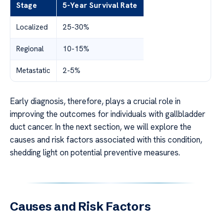
Stage
5-Year Survival Rate
Localized
25-30%
Regional
10-15%
Metastatic
2-5%
Early diagnosis, therefore, plays a crucial role in
improving the outcomes for individuals with gallbladder
duct cancer. In the next section, we will explore the
causes and risk factors associated with this condition,
shedding light on potential preventive measures.
Causes and Risk Factors