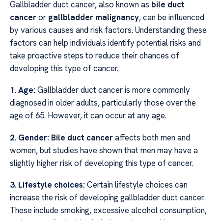
Gallbladder duct cancer, also known as
bile duct
cancer
or
gallbladder malignancy
, can be influenced
by various causes and risk factors. Understanding these
factors can help individuals identify potential risks and
take proactive steps to reduce their chances of
developing this type of cancer.
1. Age:
Gallbladder duct cancer is more commonly
diagnosed in older adults, particularly those over the
age of 65. However, it can occur at any age.
2. Gender:
Bile duct cancer
affects both men and
women, but studies have shown that men may have a
slightly higher risk of developing this type of cancer.
3. Lifestyle choices:
Certain lifestyle choices can
increase the risk of developing gallbladder duct cancer.
These include smoking, excessive alcohol consumption,