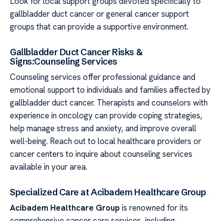
Look for local support groups devoted specifically to
gallbladder duct cancer or general cancer support
groups that can provide a supportive environment.
Gallbladder Duct Cancer Risks &
Signs:Counseling Services
Counseling services offer professional guidance and
emotional support to individuals and families affected by
gallbladder duct cancer. Therapists and counselors with
experience in oncology can provide coping strategies,
help manage stress and anxiety, and improve overall
well-being. Reach out to local healthcare providers or
cancer centers to inquire about counseling services
available in your area.
Specialized Care at Acibadem Healthcare Group
Acibadem Healthcare Group
is renowned for its
comprehensive cancer care services, including