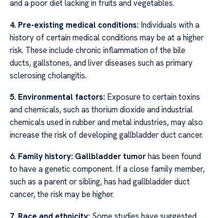
and a poor diet lacking in fruits and vegetables.
4. Pre-existing medical conditions:
Individuals with a
history of certain medical conditions may be at a higher
risk. These include chronic inflammation of the bile
ducts, gallstones, and liver diseases such as primary
sclerosing cholangitis.
5. Environmental factors:
Exposure to certain toxins
and chemicals, such as thorium dioxide and industrial
chemicals used in rubber and metal industries, may also
increase the risk of developing gallbladder duct cancer.
6. Family history:
Gallbladder tumor
has been found
to have a genetic component. If a close family member,
such as a parent or sibling, has had gallbladder duct
cancer, the risk may be higher.
7. Race and ethnicity:
Some studies have suggested