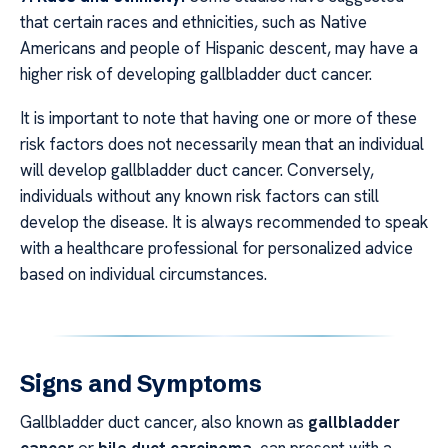
that certain races and ethnicities, such as Native
Americans and people of Hispanic descent, may have a
higher risk of developing gallbladder duct cancer.
It is important to note that having one or more of these
risk factors does not necessarily mean that an individual
will develop gallbladder duct cancer. Conversely,
individuals without any known risk factors can still
develop the disease. It is always recommended to speak
with a healthcare professional for personalized advice
based on individual circumstances.
Signs and Symptoms
Gallbladder duct cancer, also known as
gallbladder