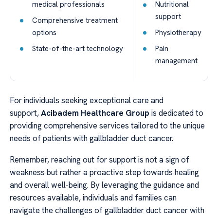
medical professionals
Nutritional
support
Comprehensive treatment
options
Physiotherapy
State-of-the-art technology
Pain
management
For individuals seeking exceptional care and
support,
Acibadem Healthcare Group
is dedicated to
providing comprehensive services tailored to the unique
needs of patients with gallbladder duct cancer.
Remember, reaching out for support is not a sign of
weakness but rather a proactive step towards healing
and overall well-being. By leveraging the guidance and
resources available, individuals and families can
navigate the challenges of gallbladder duct cancer with