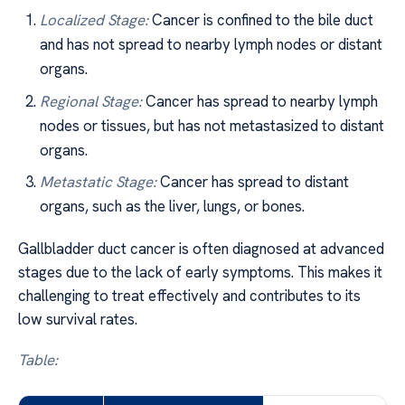
Localized Stage:
Cancer is confined to the bile duct
and has not spread to nearby lymph nodes or distant
organs.
Regional Stage:
Cancer has spread to nearby lymph
nodes or tissues, but has not metastasized to distant
organs.
Metastatic Stage:
Cancer has spread to distant
organs, such as the liver, lungs, or bones.
Gallbladder duct cancer is often diagnosed at advanced
stages due to the lack of early symptoms. This makes it
challenging to treat effectively and contributes to its
low survival rates.
Table: