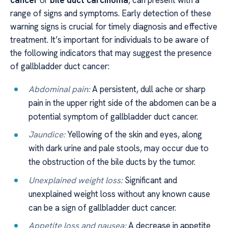
cancer
or
bile duct carcinoma
, can present with a
range of signs and symptoms. Early detection of these
warning signs is crucial for timely diagnosis and effective
treatment. It’s important for individuals to be aware of
the following indicators that may suggest the presence
of gallbladder duct cancer:
Abdominal pain:
A persistent, dull ache or sharp
pain in the upper right side of the abdomen can be a
potential symptom of gallbladder duct cancer.
Jaundice:
Yellowing of the skin and eyes, along
with dark urine and pale stools, may occur due to
the obstruction of the bile ducts by the tumor.
Unexplained weight loss:
Significant and
unexplained weight loss without any known cause
can be a sign of gallbladder duct cancer.
Appetite loss and nausea:
A decrease in appetite