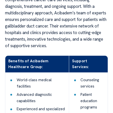
diagnosis, treatment, and ongoing support. With a
multidisciplinary approach, Acibadem’s team of experts
ensures personalized care and support for patients with
gallbladder duct cancer. Their extensive network of
hospitals and clinics provides access to cutting-edge
treatments, innovative technologies, and a wide range
of supportive services.
Benefits of Acibadem
Support
Healthcare Group:
Services:
World-class medical
Counseling
facilities
services
Advanced diagnostic
Patient
capabilities
education
programs
Experienced and specialized