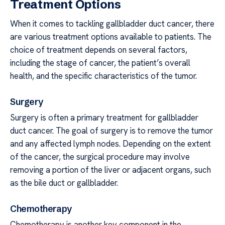
Treatment Options
When it comes to tackling gallbladder duct cancer, there
are various treatment options available to patients. The
choice of treatment depends on several factors,
including the stage of cancer, the patient’s overall
health, and the specific characteristics of the tumor.
Surgery
Surgery is often a primary treatment for gallbladder
duct cancer. The goal of surgery is to remove the tumor
and any affected lymph nodes. Depending on the extent
of the cancer, the surgical procedure may involve
removing a portion of the liver or adjacent organs, such
as the bile duct or gallbladder.
Chemotherapy
Chemotherapy is another key component in the