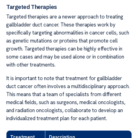
Targeted Therapies
Targeted therapies are a newer approach to treating
gallbladder duct cancer. These therapies work by
specifically targeting abnormalities in cancer cells, such
as genetic mutations or proteins that promote cell
growth. Targeted therapies can be highly effective in
some cases and may be used alone or in combination
with other treatments.
It is important to note that treatment for gallbladder
duct cancer often involves a multidisciplinary approach.
This means that a team of specialists from different
medical fields, such as surgeons, medical oncologists,
and radiation oncologists, collaborate to develop an
individualized treatment plan for each patient.
Treatment
Description