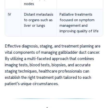
nodes
IV
Distant metastasis
Palliative treatments
to organs such as
focused on symptom
liver or lungs
management and
improving quality of life
Effective diagnosis, staging, and treatment planning are
vital components of managing gallbladder duct cancer.
By utilizing a multi-faceted approach that combines
imaging tests, blood tests, biopsies, and accurate
staging techniques, healthcare professionals can
establish the right treatment path tailored to each
patient’s unique circumstances.