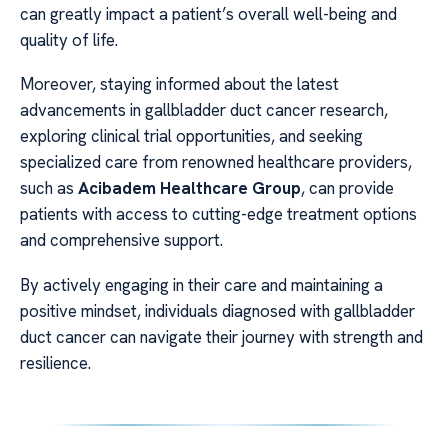
can greatly impact a patient’s overall well-being and
quality of life.
Moreover, staying informed about the latest
advancements in gallbladder duct cancer research,
exploring clinical trial opportunities, and seeking
specialized care from renowned healthcare providers,
such as
Acibadem Healthcare Group
, can provide
patients with access to cutting-edge treatment options
and comprehensive support.
By actively engaging in their care and maintaining a
positive mindset, individuals diagnosed with gallbladder
duct cancer can navigate their journey with strength and
resilience.