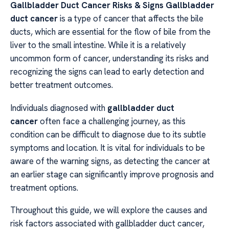
Gallbladder Duct Cancer Risks & Signs Gallbladder
duct cancer
is a type of cancer that affects the bile
ducts, which are essential for the flow of bile from the
liver to the small intestine. While it is a relatively
uncommon form of cancer, understanding its risks and
recognizing the signs can lead to early detection and
better treatment outcomes.
Individuals diagnosed with
gallbladder duct
cancer
often face a challenging journey, as this
condition can be difficult to diagnose due to its subtle
symptoms and location. It is vital for individuals to be
aware of the warning signs, as detecting the cancer at
an earlier stage can significantly improve prognosis and
treatment options.
Throughout this guide, we will explore the causes and
risk factors associated with gallbladder duct cancer,