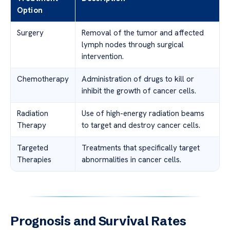
Option
Surgery
Removal of the tumor and affected
lymph nodes through surgical
intervention.
Chemotherapy
Administration of drugs to kill or
inhibit the growth of cancer cells.
Radiation
Use of high-energy radiation beams
Therapy
to target and destroy cancer cells.
Targeted
Treatments that specifically target
Therapies
abnormalities in cancer cells.
Prognosis and Survival Rates