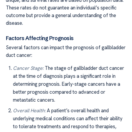
unique, and survival rates are based on population data.
These rates do not guarantee an individual’s specific
outcome but provide a general understanding of the
disease.
Factors Affecting Prognosis
Several factors can impact the prognosis of gallbladder
duct cancer:
Cancer Stage:
The stage of gallbladder duct cancer
at the time of diagnosis plays a significant role in
determining prognosis. Early-stage cancers have a
better prognosis compared to advanced or
metastatic cancers.
Overall Health:
A patient’s overall health and
underlying medical conditions can affect their ability
to tolerate treatments and respond to therapies,