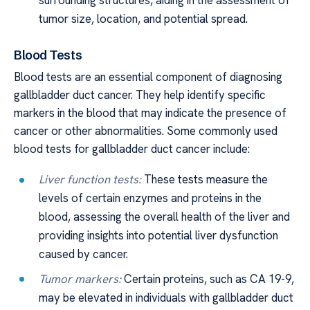
surrounding structures, aiding in the assessment of
tumor size, location, and potential spread.
Blood Tests
Blood tests are an essential component of diagnosing
gallbladder duct cancer. They help identify specific
markers in the blood that may indicate the presence of
cancer or other abnormalities. Some commonly used
blood tests for gallbladder duct cancer include:
Liver function tests:
These tests measure the
levels of certain enzymes and proteins in the
blood, assessing the overall health of the liver and
providing insights into potential liver dysfunction
caused by cancer.
Tumor markers:
Certain proteins, such as CA 19-9,
may be elevated in individuals with gallbladder duct