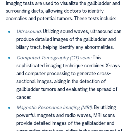
Imaging tests are used to visualize the gallbladder and
surrounding ducts, allowing doctors to identify
anomalies and potential tumors. These tests include:
Ultrasound:
Utilizing sound waves, ultrasound can
produce detailed images of the gallbladder and
biliary tract, helping identify any abnormalities.
Computed Tomography (CT) scan:
This
sophisticated imaging technique combines X-rays
and computer processing to generate cross-
sectional images, aiding in the detection of
gallbladder tumors and evaluating the spread of
cancer.
Magnetic Resonance Imaging (MRI):
By utilizing
powerful magnets and radio waves, MRI scans
provide detailed images of the gallbladder and