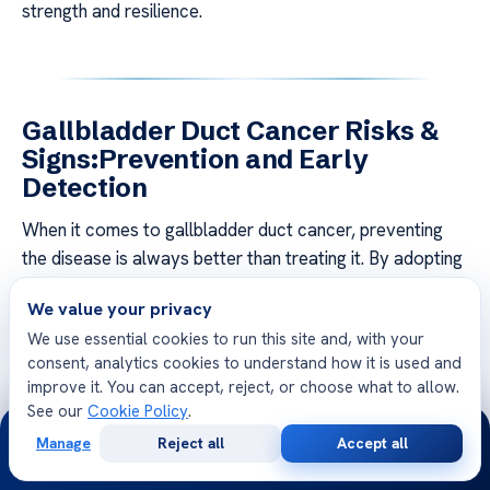
strength and resilience.
Gallbladder Duct Cancer Risks &
Signs:Prevention and Early
Detection
When it comes to gallbladder duct cancer, preventing
the disease is always better than treating it. By adopting
healthy lifestyle choices and undergoing regular
We value your privacy
screenings, you can significantly reduce your risk and
We use essential cookies to run this site and, with your
detect any potential issues early on.
consent, analytics cookies to understand how it is used and
improve it. You can accept, reject, or choose what to allow.
One of the most crucial steps in prevention is maintaining
See our
Cookie Policy
.
a balanced diet that is low in fat and high in fruits,
24/7
Manage
Reject all
Accept all
vegetables, and whole grains. Incorporating regular
Free
Second
WhatsApp
Call Now
Consultation
Opinion
exercise into your routine can also help reduce the risk