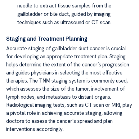
needle to extract tissue samples from the
gallbladder or bile duct, guided by imaging
techniques such as ultrasound or CT scan.
Staging and Treatment Planning
Accurate staging of gallbladder duct cancer is crucial
for developing an appropriate treatment plan. Staging
helps determine the extent of the cancer’s progression
and guides physicians in selecting the most effective
therapies. The TNM staging system is commonly used,
which assesses the size of the tumor, involvement of
lymph nodes, and metastasis to distant organs.
Radiological imaging tests, such as CT scan or MRI, play
a pivotal role in achieving accurate staging, allowing
doctors to assess the cancer’s spread and plan
interventions accordingly.