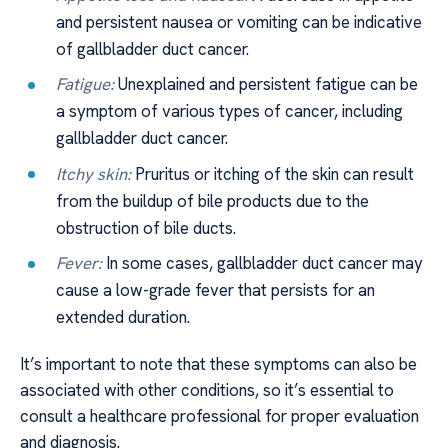
and persistent nausea or vomiting can be indicative
of gallbladder duct cancer.
Fatigue:
Unexplained and persistent fatigue can be
a symptom of various types of cancer, including
gallbladder duct cancer.
Itchy skin:
Pruritus or itching of the skin can result
from the buildup of bile products due to the
obstruction of bile ducts.
Fever:
In some cases, gallbladder duct cancer may
cause a low-grade fever that persists for an
extended duration.
It’s important to note that these symptoms can also be
associated with other conditions, so it’s essential to
consult a healthcare professional for proper evaluation
and diagnosis.