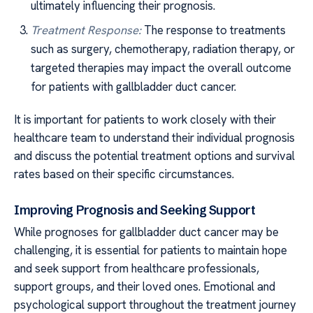
ultimately influencing their prognosis.
Treatment Response:
The response to treatments
such as surgery, chemotherapy, radiation therapy, or
targeted therapies may impact the overall outcome
for patients with gallbladder duct cancer.
It is important for patients to work closely with their
healthcare team to understand their individual prognosis
and discuss the potential treatment options and survival
rates based on their specific circumstances.
Improving Prognosis and Seeking Support
While prognoses for gallbladder duct cancer may be
challenging, it is essential for patients to maintain hope
and seek support from healthcare professionals,
support groups, and their loved ones. Emotional and
psychological support throughout the treatment journey