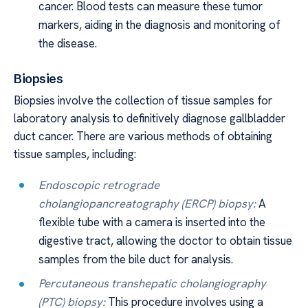
cancer. Blood tests can measure these tumor
markers, aiding in the diagnosis and monitoring of
the disease.
Biopsies
Biopsies involve the collection of tissue samples for
laboratory analysis to definitively diagnose gallbladder
duct cancer. There are various methods of obtaining
tissue samples, including:
Endoscopic retrograde
cholangiopancreatography (ERCP) biopsy:
A
flexible tube with a camera is inserted into the
digestive tract, allowing the doctor to obtain tissue
samples from the bile duct for analysis.
Percutaneous transhepatic cholangiography
(PTC) biopsy:
This procedure involves using a