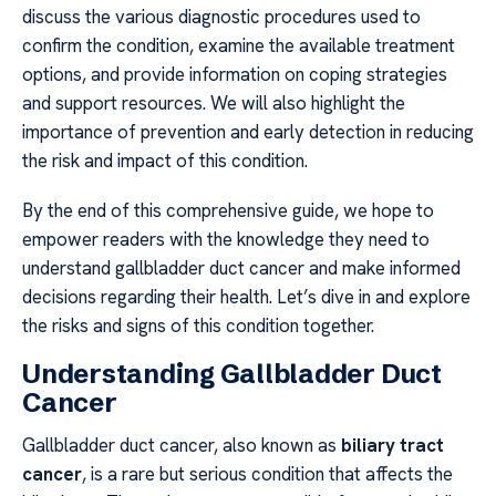
discuss the various diagnostic procedures used to
confirm the condition, examine the available treatment
options, and provide information on coping strategies
and support resources. We will also highlight the
importance of prevention and early detection in reducing
the risk and impact of this condition.
By the end of this comprehensive guide, we hope to
empower readers with the knowledge they need to
understand gallbladder duct cancer and make informed
decisions regarding their health. Let’s dive in and explore
the risks and signs of this condition together.
Understanding Gallbladder Duct
Cancer
Gallbladder duct cancer, also known as
biliary tract
cancer
, is a rare but serious condition that affects the