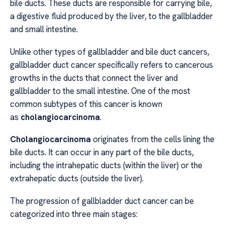
bile ducts. These ducts are responsible for carrying bile,
a digestive fluid produced by the liver, to the gallbladder
and small intestine.
Unlike other types of gallbladder and bile duct cancers,
gallbladder duct cancer specifically refers to cancerous
growths in the ducts that connect the liver and
gallbladder to the small intestine. One of the most
common subtypes of this cancer is known
as
cholangiocarcinoma
.
Cholangiocarcinoma
originates from the cells lining the
bile ducts. It can occur in any part of the bile ducts,
including the intrahepatic ducts (within the liver) or the
extrahepatic ducts (outside the liver).
The progression of gallbladder duct cancer can be
categorized into three main stages: