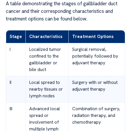
A table demonstrating the stages of gallbladder duct
cancer and their corresponding characteristics and
treatment options can be found below.
Stage
Characteristics
Treatment Options
I
Localized tumor
Surgical removal,
confined to the
potentially followed by
gallbladder or
adjuvant therapy
bile duct
II
Local spread to
Surgery with or without
nearby tissues or
adjuvant therapy
lymph nodes
III
Advanced local
Combination of surgery,
spread or
radiation therapy, and
involvement of
chemotherapy
multiple lymph