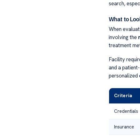
search, especia
What to Loo
When evaluatin
involving the
treatment me
Facility requ
and a patient
personalized
Criteria
Credentials
Insurance