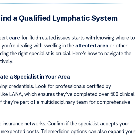
ind a Qualified Lymphatic System
pert
care
for fluid-related issues starts with knowing where to
you’re dealing with swelling in the
affected area
or other
ing the right specialist is crucial. Here’s how to navigate the
tively.
ate a Specialist in Your Area
ying credentials. Look for professionals certified by
 like LANA, which ensures they’ve completed over 500 clinical
f they’re part of a multidisciplinary team for comprehensive
e insurance networks. Confirm if the specialist accepts your
 unexpected costs. Telemedicine options can also expand your