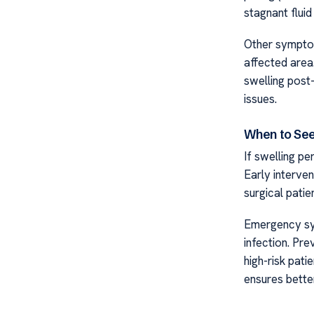
stagnant fluid
Other symptom
affected area
swelling post
issues.
When to See
If swelling pe
Early interve
surgical patie
Emergency sym
infection. Pr
high-risk pat
ensures better