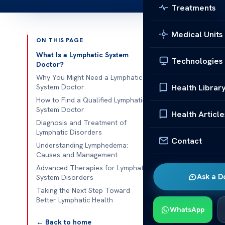
Treatments
Medical Units
ON THIS PAGE
Published 
What Is a Lymphatic System
Technologies
Doctor?
Find a Qualif
Why You Might Need a Lymphatic
Health Librar
System Doctor
Find a Qualif
How to Find a Qualified Lymphatic
System Doctor
finding the ri
Health Article
Diagnosis and Treatment of
issues like ch
Lymphatic Disorders
professional 
Contact
Understanding Lymphedema:
related to th
Causes and Management
Advanced Therapies for Lymphatic
Many cases of
Ask a D
System Disorders
seek care fro
Taking the Next Step Toward
medical profe
Better Lymphatic Health
WhatsApp
treatment. Th
← Back to home