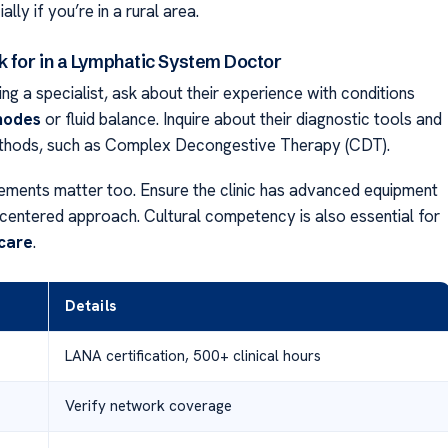
lly if you’re in a rural area.
k for in a Lymphatic System Doctor
g a specialist, ask about their experience with conditions
nodes
or fluid balance. Inquire about their diagnostic tools and
thods, such as Complex Decongestive Therapy (CDT).
irements matter too. Ensure the clinic has advanced equipment
-centered approach. Cultural competency is also essential for
care
.
Details
LANA certification, 500+ clinical hours
Verify network coverage