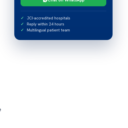
JCI-accredited hospitals
Reply within 24 hours
Multilingual patient team
e