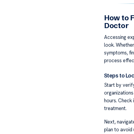
How to F
Doctor
Accessing ex
look. Whether 
symptoms, find
process effec
Steps to Loc
Start by verif
organizations
hours. Check i
treatment.
Next, navigat
plan to avoid