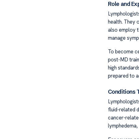
Role and Ex
Lymphologists
health. They 
also employ 
manage symp
To become cer
post-MD train
high standard
prepared to a
Conditions 
Lymphologists
fluid-related
cancer-relate
lymphedema, a