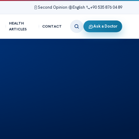
Second Opinion
|
English
|
+90 535 876 04 89
HEALTH
Ask a Doctor
CONTACT
ARTICLES