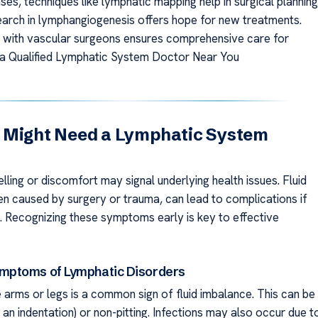
es, techniques like lymphatic mapping help in surgical planning
arch in lymphangiogenesis offers hope for new treatments.
 with vascular surgeons ensures comprehensive care for
d a Qualified Lymphatic System Doctor Near You
 Might Need a Lymphatic System
lling or discomfort may signal underlying health issues. Fluid
ten caused by surgery or trauma, can lead to complications if
d. Recognizing these symptoms early is key to effective
ptoms of Lymphatic Disorders
e arms or legs is a common sign of fluid imbalance. This can be
s an indentation) or non-pitting. Infections may also occur due t