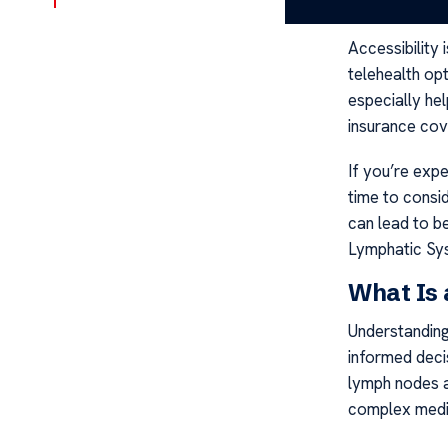
possible.
Accessibility 
telehealth opt
especially hel
insurance cov
If you’re expe
time to consid
can lead to be
Lymphatic Sy
What Is
Understanding
informed decis
lymph nodes a
complex medic