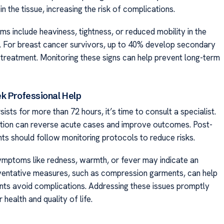
 in the tissue, increasing the risk of complications.
s include heaviness, tightness, or reduced mobility in the
. For breast cancer survivors, up to 40% develop secondary
-treatment. Monitoring these signs can help prevent long-term
k Professional Help
rsists for more than 72 hours, it’s time to consult a specialist.
ntion can reverse acute cases and improve outcomes. Post-
nts should follow monitoring protocols to reduce risks.
ptoms like redness, warmth, or fever may indicate an
eventative measures, such as compression garments, can help
ients avoid complications. Addressing these issues promptly
 health and quality of life.