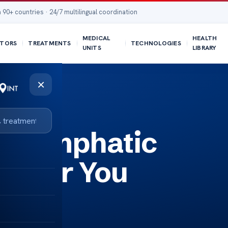
 90+ countries · 24/7 multilingual coordination
MEDICAL
HEALTH
TORS
TREATMENTS
TECHNOLOGIES
UNITS
LIBRARY
×
ed Lymphatic
 Near You