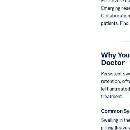
For severe cas
Emerging rese
Collaboration
patients. Fin
Why You
Doctor
Persistent swe
retention, of
left untreate
treatment.
Common Sym
Swelling in th
pitting (leave