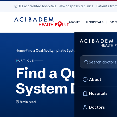
JCI-accredited hospitals · 45+ hospitals & clinics · Patients from
ABOUT
HOSPITALS
DOC
Home
›
Find a Qualified Lymphatic System Doctor Near You
ARTICLE
Find a Qualifi
About
System Doctor
Hospitals
8 min read
Doctors