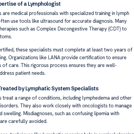
pertise of a Lymphologist
 are medical professionals with specialized training in lymph
often use tools like ultrasound for accurate diagnosis. Many
therapies such as Complex Decongestive Therapy (CDT) to
toms.
tified, these specialists must complete at least two years of
ing. Organizations like LANA provide certification to ensure
s of care. This rigorous process ensures they are well-
ddress patient needs.
Treated by Lymphatic System Specialists
 treat a range of conditions, including lymphedema and other
 disorders. They also work closely with oncologists to manage
d swelling. Misdiagnoses, such as confusing lipemia with
re carefully avoided.