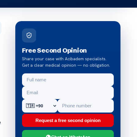
Free Second Opinion
Share your case with Acibadem specialists.
Get a clear medical opinion — no obligation.
Request a free second opinion
e
Chat on WhatsApp