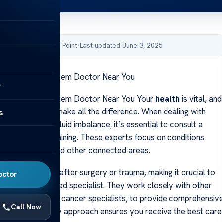
by Acibadem Health Point
·
Last updated June 3, 2025
ied Lymphatic System Doctor Near You
y
ied Lymphatic System Doctor Near You Your
health
is vital, and
ght specialist can make all the difference. When dealing with
s
ronic swelling or fluid imbalance, it’s essential to consult a
with advanced training. These experts focus on conditions
e
lymph nodes
and other connected areas.
 swelling occur after surgery or trauma, making it crucial to
octor
m a board-certified specialist. They work closely with other
ssionals, such as cancer specialists, to provide comprehensiv
Call Now
is interdisciplinary approach ensures you receive the best care