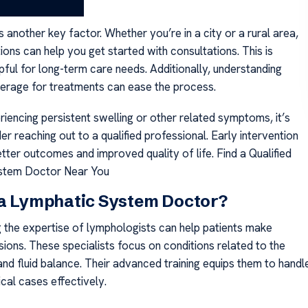
is another key factor. Whether you’re in a city or a rural area,
ions can help you get started with consultations. This is
pful for long-term care needs. Additionally, understanding
erage for treatments can ease the process.
riencing persistent swelling or other related symptoms, it’s
er reaching out to a qualified professional. Early intervention
tter outcomes and improved quality of life. Find a Qualified
stem Doctor Near You
 a Lymphatic System Doctor?
 the expertise of lymphologists can help patients make
ions. These specialists focus on conditions related to the
nd fluid balance. Their advanced training equips them to handl
al cases effectively.