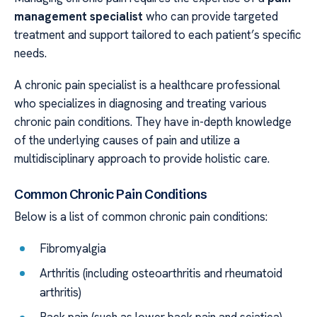
management specialist
who can provide targeted
treatment and support tailored to each patient’s specific
needs.
A chronic pain specialist is a healthcare professional
who specializes in diagnosing and treating various
chronic pain conditions. They have in-depth knowledge
of the underlying causes of pain and utilize a
multidisciplinary approach to provide holistic care.
Common Chronic Pain Conditions
Below is a list of common chronic pain conditions:
Fibromyalgia
Arthritis (including osteoarthritis and rheumatoid
arthritis)