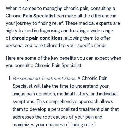
When it comes to managing chronic pain, consulting a
Chronic
Pain Specialist
can make all the difference in
your journey to finding relief. These medical experts are
highly trained in diagnosing and treating a wide range
of
chronic pain conditions
, allowing them to offer
personalized care tailored to your specific needs.
Here are some of the key benefits you can expect when
you consult a Chronic Pain Specialist:
Personalized Treatment Plans:
A Chronic Pain
Specialist will take the time to understand your
unique pain condition, medical history, and individual
symptoms. This comprehensive approach allows
them to develop a personalized treatment plan that
addresses the root causes of your pain and
maximizes your chances of finding relief.