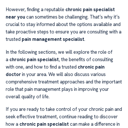
However, finding a reputable
chronic pain specialist
near you
can sometimes be challenging. That’s why it’s
crucial to stay informed about the options available and
take proactive steps to ensure you are consulting with a
trusted
pain management specialist
.
In the following sections, we will explore the role of
a
chronic pain specialist
, the benefits of consulting
with one, and how to find a trusted
chronic pain
doctor
in your area. We will also discuss various
comprehensive treatment approaches and the important
role that pain management plays in improving your
overall quality of life.
If you are ready to take control of your chronic pain and
seek effective treatment, continue reading to discover
how a
chronic pain specialist
can make a difference in