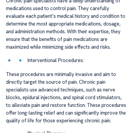
Chronic pain specialists have a deep understanding of
medications used to control pain. They carefully
evaluate each patient’s medical history and condition to
determine the most appropriate medications, dosage,
and administration methods. With their expertise, they
ensure that the benefits of pain medications are
maximized while minimizing side effects and risks.
Interventional Procedures:
These procedures are minimally invasive and aim to
directly target the source of pain. Chronic pain
specialists use advanced techniques, such as nerve
blocks, epidural injections, and spinal cord stimulators,
to alleviate pain and restore function. These procedures
offer long-lasting relief and can significantly improve the
quality of life for those experiencing chronic pain.