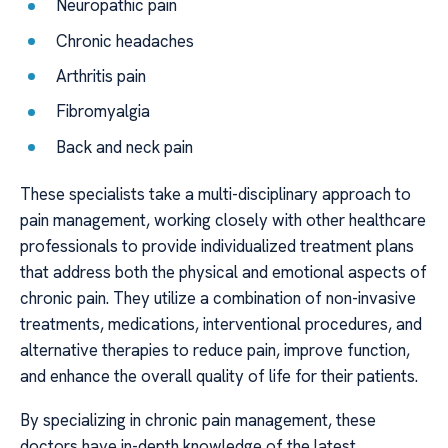
Neuropathic pain
Chronic headaches
Arthritis pain
Fibromyalgia
Back and neck pain
These specialists take a multi-disciplinary approach to
pain management, working closely with other healthcare
professionals to provide individualized treatment plans
that address both the physical and emotional aspects of
chronic pain. They utilize a combination of non-invasive
treatments, medications, interventional procedures, and
alternative therapies to reduce pain, improve function,
and enhance the overall quality of life for their patients.
By specializing in chronic pain management, these
doctors have in-depth knowledge of the latest