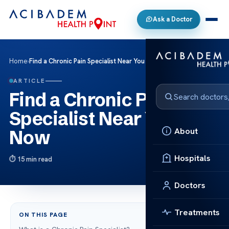
Ask a Doctor
Home
›
Find a Chronic Pain Specialist Near You Now
ARTICLE
Find a Chronic Pain
Specialist Near You
About
Now
Hospitals
15 min read
Doctors
Treatments
ON THIS PAGE