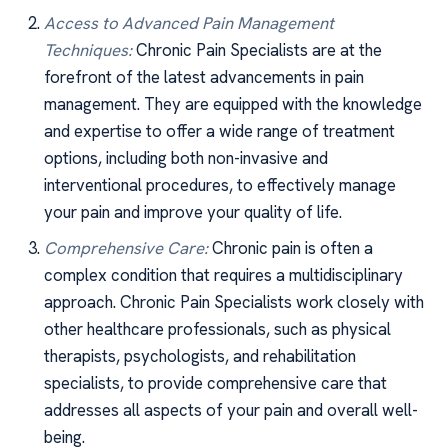
Access to Advanced Pain Management
Techniques:
Chronic Pain Specialists are at the
forefront of the latest advancements in pain
management. They are equipped with the knowledge
and expertise to offer a wide range of treatment
options, including both non-invasive and
interventional procedures, to effectively manage
your pain and improve your quality of life.
Comprehensive Care:
Chronic pain is often a
complex condition that requires a multidisciplinary
approach. Chronic Pain Specialists work closely with
other healthcare professionals, such as physical
therapists, psychologists, and rehabilitation
specialists, to provide comprehensive care that
addresses all aspects of your pain and overall well-
being.