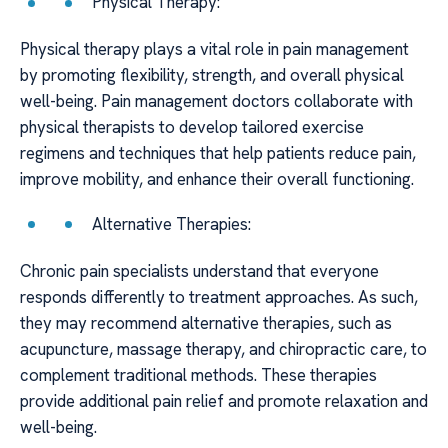
Physical Therapy:
Physical therapy plays a vital role in pain management
by promoting flexibility, strength, and overall physical
well-being. Pain management doctors collaborate with
physical therapists to develop tailored exercise
regimens and techniques that help patients reduce pain,
improve mobility, and enhance their overall functioning.
Alternative Therapies:
Chronic pain specialists understand that everyone
responds differently to treatment approaches. As such,
they may recommend alternative therapies, such as
acupuncture, massage therapy, and chiropractic care, to
complement traditional methods. These therapies
provide additional pain relief and promote relaxation and
well-being.