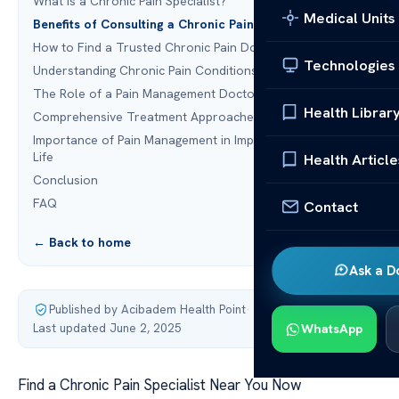
What is a Chronic Pain Specialist?
Medical Units
Benefits of Consulting a Chronic Pain Specialist
How to Find a Trusted Chronic Pain Doctor
Technologies
Understanding Chronic Pain Conditions
The Role of a Pain Management Doctor
Health Librar
Comprehensive Treatment Approaches for Chronic Pain
Importance of Pain Management in Improving Quality of
Life
Health Article
Conclusion
FAQ
Contact
← Back to home
Ask a D
Published by Acibadem Health Point
·
Last updated June 2, 2025
WhatsApp
Find a Chronic Pain Specialist Near You Now