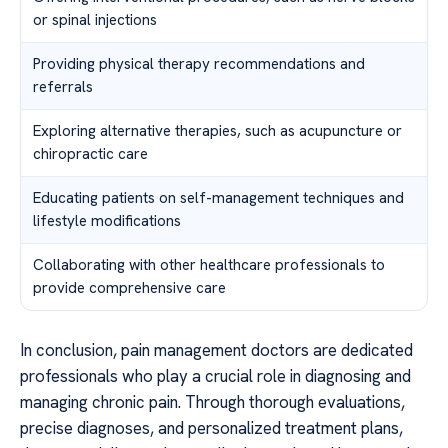
or spinal injections
Providing physical therapy recommendations and
referrals
Exploring alternative therapies, such as acupuncture or
chiropractic care
Educating patients on self-management techniques and
lifestyle modifications
Collaborating with other healthcare professionals to
provide comprehensive care
In conclusion, pain management doctors are dedicated
professionals who play a crucial role in diagnosing and
managing chronic pain. Through thorough evaluations,
precise diagnoses, and personalized treatment plans,