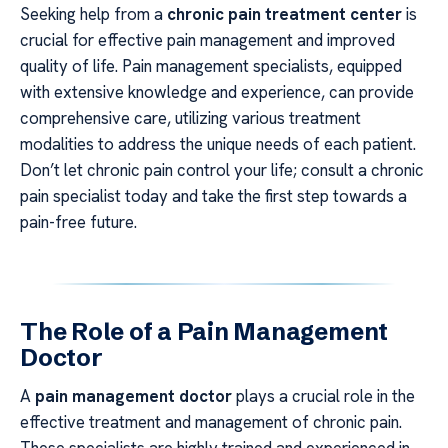
Seeking help from a
chronic pain treatment center
is
crucial for effective pain management and improved
quality of life. Pain management specialists, equipped
with extensive knowledge and experience, can provide
comprehensive care, utilizing various treatment
modalities to address the unique needs of each patient.
Don’t let chronic pain control your life; consult a chronic
pain specialist today and take the first step towards a
pain-free future.
The Role of a Pain Management
Doctor
A
pain management doctor
plays a crucial role in the
effective treatment and management of chronic pain.