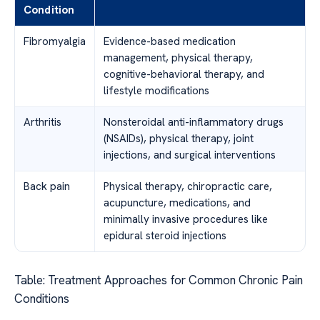
Condition
Fibromyalgia
Evidence-based medication
management, physical therapy,
cognitive-behavioral therapy, and
lifestyle modifications
Arthritis
Nonsteroidal anti-inflammatory drugs
(NSAIDs), physical therapy, joint
injections, and surgical interventions
Back pain
Physical therapy, chiropractic care,
acupuncture, medications, and
minimally invasive procedures like
epidural steroid injections
Table: Treatment Approaches for Common Chronic Pain
Conditions