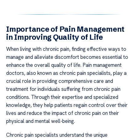
Importance of Pain Management
in Improving Quality of Life
When living with chronic pain, finding effective ways to
manage and alleviate discomfort becomes essential to
enhance the overall quality of life. Pain management
doctors, also known as chronic pain specialists, play a
crucial role in providing comprehensive care and
treatment for individuals suffering from chronic pain
conditions. Through their expertise and specialized
knowledge, they help patients regain control over their
lives and reduce the impact of chronic pain on their
physical and mental well-being.
Chronic pain specialists understand the unique