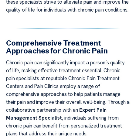
these specialists strive to alleviate pain and improve the
quality of life for individuals with chronic pain conditions.
Comprehensive Treatment
Approaches for Chronic Pain
Chronic pain can significantly impact a person’s quality
of life, making effective treatment essential. Chronic
pain specialists at reputable Chronic Pain Treatment
Centers and Pain Clinics employ a range of
comprehensive approaches to help patients manage
their pain and improve their overall well-being. Through a
collaborative partnership with an
Expert Pain
Management Specialist
, individuals suffering from
chronic pain can benefit from personalized treatment
plans that address their unique needs.