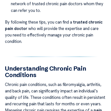
network of trusted chronic pain doctors whom they
can refer you to.
By following these tips, you can find a
trusted chronic
pain doctor
who will provide the expertise and care
you need to effectively manage your chronic pain
condition.
Understanding Chronic Pain
Conditions
Chronic pain conditions, such as fibromyalgia, arthritis,
and back pain, can significantly impact an individual’s
quality of life. These conditions often result in persistent
and recurring pain that lasts for months or even years.
Managing chronic pain requires the expertise of a
pain