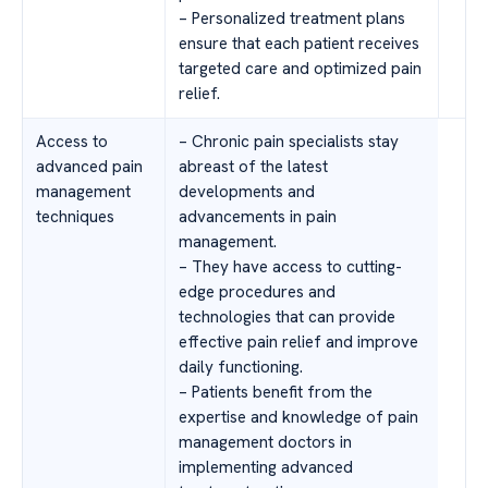
– Personalized treatment plans
ensure that each patient receives
targeted care and optimized pain
relief.
Access to
– Chronic pain specialists stay
advanced pain
abreast of the latest
management
developments and
techniques
advancements in pain
management.
– They have access to cutting-
edge procedures and
technologies that can provide
effective pain relief and improve
daily functioning.
– Patients benefit from the
expertise and knowledge of pain
management doctors in
implementing advanced