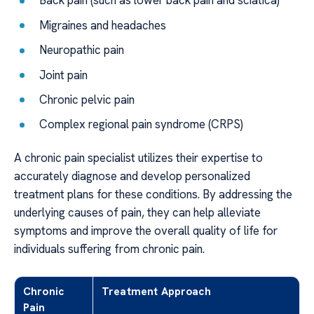
Back pain (such as lower back pain and sciatica)
Migraines and headaches
Neuropathic pain
Joint pain
Chronic pelvic pain
Complex regional pain syndrome (CRPS)
A chronic pain specialist utilizes their expertise to
accurately diagnose and develop personalized
treatment plans for these conditions. By addressing the
underlying causes of pain, they can help alleviate
symptoms and improve the overall quality of life for
individuals suffering from chronic pain.
Chronic
Treatment Approach
Pain