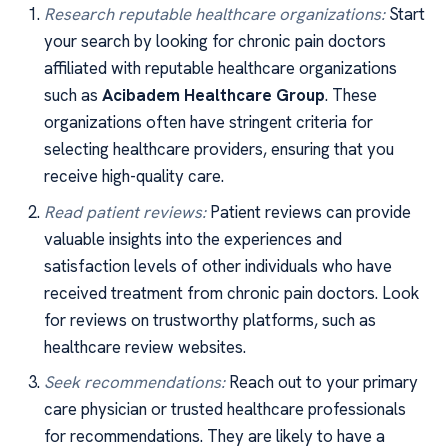
Research reputable healthcare organizations:
Start
your search by looking for chronic pain doctors
affiliated with reputable healthcare organizations
such as
Acibadem Healthcare Group
. These
organizations often have stringent criteria for
selecting healthcare providers, ensuring that you
receive high-quality care.
Read patient reviews:
Patient reviews can provide
valuable insights into the experiences and
satisfaction levels of other individuals who have
received treatment from chronic pain doctors. Look
for reviews on trustworthy platforms, such as
healthcare review websites.
Seek recommendations:
Reach out to your primary
care physician or trusted healthcare professionals
for recommendations. They are likely to have a