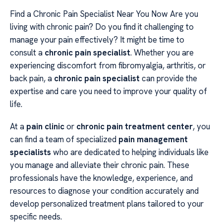
Find a Chronic Pain Specialist Near You Now Are you
living with chronic pain? Do you find it challenging to
manage your pain effectively? It might be time to
consult a
chronic pain specialist
. Whether you are
experiencing discomfort from fibromyalgia, arthritis, or
back pain, a
chronic pain specialist
can provide the
expertise and care you need to improve your quality of
life.
At a
pain clinic
or
chronic pain treatment center
, you
can find a team of specialized
pain management
specialists
who are dedicated to helping individuals like
you manage and alleviate their chronic pain. These
professionals have the knowledge, experience, and
resources to diagnose your condition accurately and
develop personalized treatment plans tailored to your
specific needs.