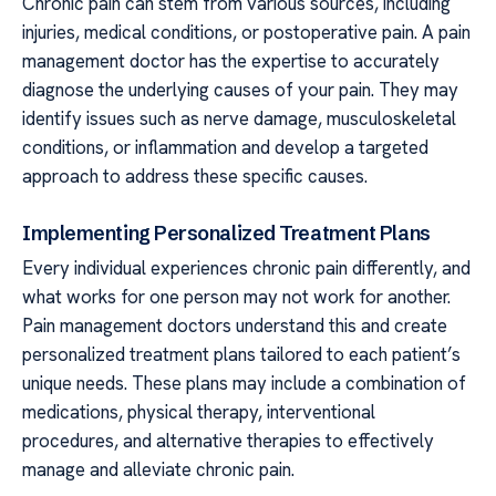
Chronic pain can stem from various sources, including
injuries, medical conditions, or postoperative pain. A pain
management doctor has the expertise to accurately
diagnose the underlying causes of your pain. They may
identify issues such as nerve damage, musculoskeletal
conditions, or inflammation and develop a targeted
approach to address these specific causes.
Implementing Personalized Treatment Plans
Every individual experiences chronic pain differently, and
what works for one person may not work for another.
Pain management doctors understand this and create
personalized treatment plans tailored to each patient’s
unique needs. These plans may include a combination of
medications, physical therapy, interventional
procedures, and alternative therapies to effectively
manage and alleviate chronic pain.