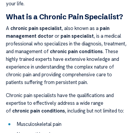
your life.
What is a Chronic Pain Specialist?
A
chronic pain specialist
, also known as a
pain
management doctor
or
pain specialist
, is a medical
professional who specializes in the diagnosis, treatment,
and management of
chronic pain conditions
. These
highly trained experts have extensive knowledge and
experience in understanding the complex nature of
chronic pain and providing comprehensive care to
patients suffering from persistent pain.
Chronic pain specialists have the qualifications and
expertise to effectively address a wide range
of
chronic pain conditions
, including but not limited to:
Musculoskeletal pain