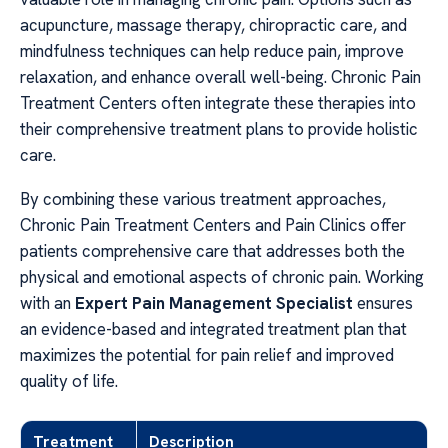
acupuncture, massage therapy, chiropractic care, and
mindfulness techniques can help reduce pain, improve
relaxation, and enhance overall well-being. Chronic Pain
Treatment Centers often integrate these therapies into
their comprehensive treatment plans to provide holistic
care.
By combining these various treatment approaches,
Chronic Pain Treatment Centers and Pain Clinics offer
patients comprehensive care that addresses both the
physical and emotional aspects of chronic pain. Working
with an
Expert Pain Management Specialist
ensures
an evidence-based and integrated treatment plan that
maximizes the potential for pain relief and improved
quality of life.
Treatment
Description