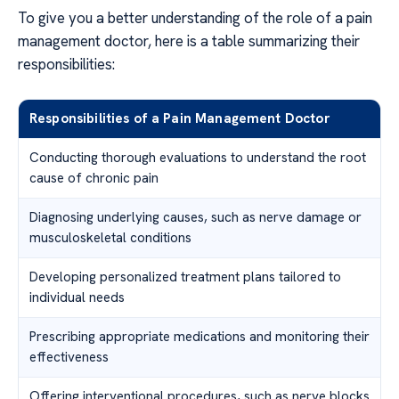
To give you a better understanding of the role of a pain
management doctor, here is a table summarizing their
responsibilities:
Responsibilities of a Pain Management Doctor
Conducting thorough evaluations to understand the root
cause of chronic pain
Diagnosing underlying causes, such as nerve damage or
musculoskeletal conditions
Developing personalized treatment plans tailored to
individual needs
Prescribing appropriate medications and monitoring their
effectiveness
Offering interventional procedures, such as nerve blocks