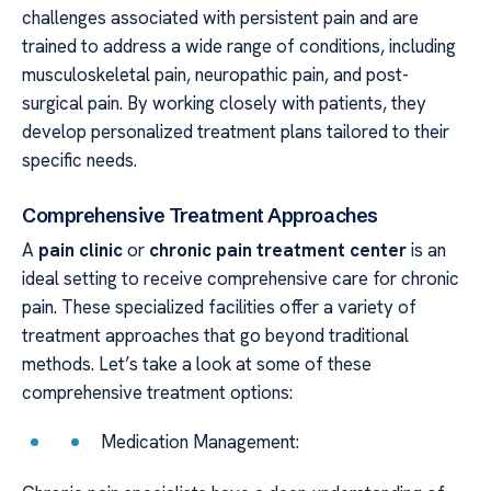
challenges associated with persistent pain and are
trained to address a wide range of conditions, including
musculoskeletal pain, neuropathic pain, and post-
surgical pain. By working closely with patients, they
develop personalized treatment plans tailored to their
specific needs.
Comprehensive Treatment Approaches
A
pain clinic
or
chronic pain treatment center
is an
ideal setting to receive comprehensive care for chronic
pain. These specialized facilities offer a variety of
treatment approaches that go beyond traditional
methods. Let’s take a look at some of these
comprehensive treatment options:
Medication Management: