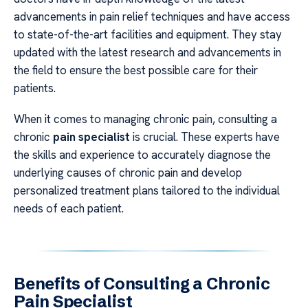
advancements in pain relief techniques and have access
to state-of-the-art facilities and equipment. They stay
updated with the latest research and advancements in
the field to ensure the best possible care for their
patients.
When it comes to managing chronic pain, consulting a
chronic
pain specialist
is crucial. These experts have
the skills and experience to accurately diagnose the
underlying causes of chronic pain and develop
personalized treatment plans tailored to the individual
needs of each patient.
Benefits of Consulting a Chronic
Pain Specialist