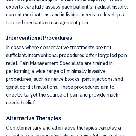
experts carefully assess each patient’s medical history,
current medications, and individual needs to develop a
tailored medication management plan.
Interventional Procedures
In cases where conservative treatments are not
sufficient, interventional procedures offer targeted pain
relief. Pain Management Specialists are trained in
performing a wide range of minimally invasive
procedures, such as nerve blocks, joint injections, and
spinal cord stimulations. These procedures aim to
directly target the source of pain and provide much-
needed relief.
Alternative Therapies
Complementary and alternative therapies can play a
valuable role in managing chronic pain. Options such as