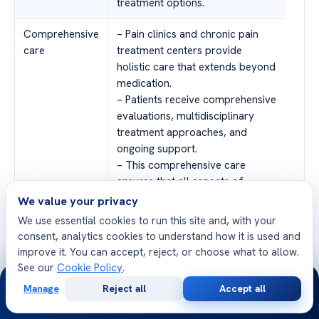
treatment options.
Comprehensive
– Pain clinics and chronic pain
care
treatment centers provide
holistic care that extends beyond
medication.
– Patients receive comprehensive
evaluations, multidisciplinary
treatment approaches, and
ongoing support.
– This comprehensive care
ensures that all aspects of
chronic pain are addressed and
We value your privacy
managed effectively.
We use essential cookies to run this site and, with your
consent, analytics cookies to understand how it is used and
improve it. You can accept, reject, or choose what to allow.
Effective pain management not only alleviates physical
See our
Cookie Policy
.
24/7
discomfort but also has a positive impact on mental and
Manage
Reject all
Accept all
emotional well-being. By reducing chronic pain,
Free
Second
WhatsApp
Call Now
Consultation
Opinion
individuals can experience improved sleep, enhanced