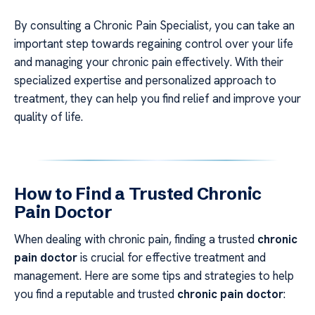
By consulting a Chronic Pain Specialist, you can take an
important step towards regaining control over your life
and managing your chronic pain effectively. With their
specialized expertise and personalized approach to
treatment, they can help you find relief and improve your
quality of life.
How to Find a Trusted Chronic
Pain Doctor
When dealing with chronic pain, finding a trusted
chronic
pain doctor
is crucial for effective treatment and
management. Here are some tips and strategies to help
you find a reputable and trusted
chronic pain doctor
: