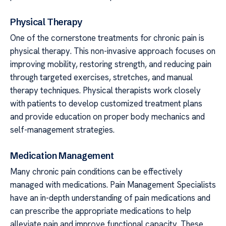
Physical Therapy
One of the cornerstone treatments for chronic pain is
physical therapy. This non-invasive approach focuses on
improving mobility, restoring strength, and reducing pain
through targeted exercises, stretches, and manual
therapy techniques. Physical therapists work closely
with patients to develop customized treatment plans
and provide education on proper body mechanics and
self-management strategies.
Medication Management
Many chronic pain conditions can be effectively
managed with medications. Pain Management Specialists
have an in-depth understanding of pain medications and
can prescribe the appropriate medications to help
alleviate pain and improve functional capacity. These