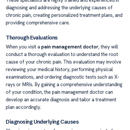
These specialists are highly trained and experienced in
diagnosing and addressing the underlying causes of
chronic pain, creating personalized treatment plans, and
providing comprehensive care.
Thorough Evaluations
When you visit a
pain management doctor
, they will
conduct a thorough evaluation to understand the root
cause of your chronic pain. This evaluation may involve
reviewing your medical history, performing physical
examinations, and ordering diagnostic tests such as X-
rays or MRIs. By gaining a comprehensive understanding
of your condition, the pain management doctor can
develop an accurate diagnosis and tailor a treatment
plan accordingly.
Diagnosing Underlying Causes