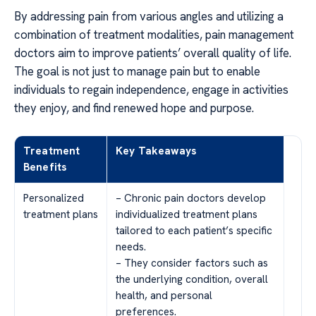
By addressing pain from various angles and utilizing a
combination of treatment modalities, pain management
doctors aim to improve patients’ overall quality of life.
The goal is not just to manage pain but to enable
individuals to regain independence, engage in activities
they enjoy, and find renewed hope and purpose.
Treatment
Key Takeaways
Benefits
Personalized
– Chronic pain doctors develop
treatment plans
individualized treatment plans
tailored to each patient’s specific
needs.
– They consider factors such as
the underlying condition, overall
health, and personal
preferences.