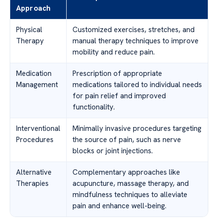
Approach
Physical
Customized exercises, stretches, and
Therapy
manual therapy techniques to improve
mobility and reduce pain.
Medication
Prescription of appropriate
Management
medications tailored to individual needs
for pain relief and improved
functionality.
Interventional
Minimally invasive procedures targeting
Procedures
the source of pain, such as nerve
blocks or joint injections.
Alternative
Complementary approaches like
Therapies
acupuncture, massage therapy, and
mindfulness techniques to alleviate
pain and enhance well-being.