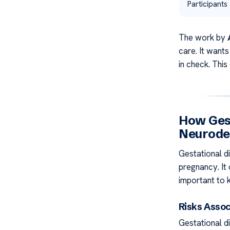
Participants
The work by
care. It want
in check. This
How Ges
Neurode
Gestational d
pregnancy. It 
important to 
Risks Assoc
Gestational d