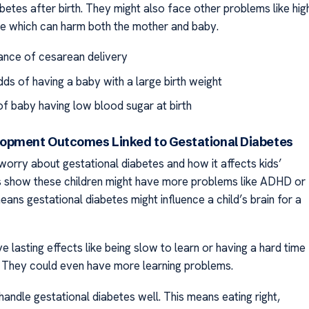
betes after birth. They might also face other problems like hig
e which can harm both the mother and baby.
nce of cesarean delivery
dds of having a baby with a large birth weight
f baby having low blood sugar at birth
opment Outcomes Linked to Gestational Diabetes
worry about gestational diabetes and how it affects kids’
es show these children might have more problems like ADHD or
eans gestational diabetes might influence a child’s brain for a
e lasting effects like being slow to learn or having a hard time
. They could even have more learning problems.
o handle gestational diabetes well. This means eating right,