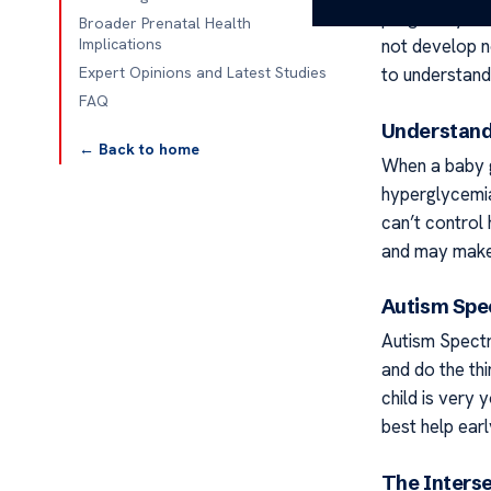
pregnancy and 
Broader Prenatal Health
not develop no
Implications
to understand
Expert Opinions and Latest Studies
FAQ
Understand
← Back to home
When a baby g
hyperglycemia
can’t control
and may make 
Autism Spe
Autism Spectr
and do the th
child is very 
best help earl
The Inters