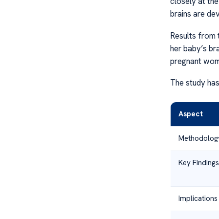
closely at th
brains are de
Results from 
her baby’s br
pregnant wom
The study has
Aspect
Methodolog
Key Findings
Implications