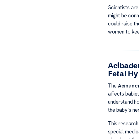
Scientists are
might be conn
could raise th
women to keep
Acibade
Fetal H
The
Acibade
affects babies
understand ho
the baby’s ne
This research
special medic