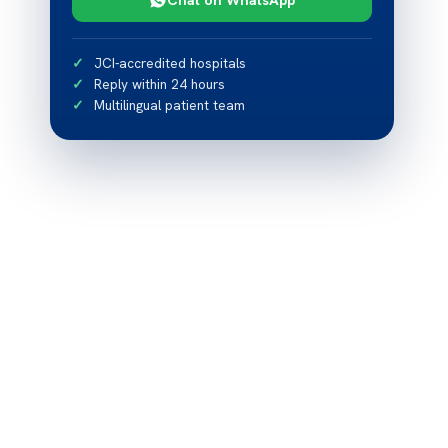
JCI-accredited hospitals
Reply within 24 hours
Multilingual patient team