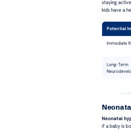
staying activ
kids have a h
Potential 
Immediate R
Long-Term
Neurodevelo
Neonata
Neonatal hy
if a baby is b