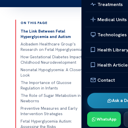
Treatments
Medical Units
ON THIS PAGE
Published 
The Link Between Fetal
Technologies
Hyperglycemia and Autism
Fetal Hyperg
Acibadem Healthcare Group’s
Health Librar
Research on Fetal Hyperglycemia
Fetal Hypergl
How Gestational Diabetes Impacts
Childhood Neurodevelopment
hyperglycemia 
Health Article
Neonatal Hypoglycemia: A Closer
questions abou
Look
neurodevelop
Contact
The Importance of Glucose
a child’s mind
Regulation in Infants
lower risks of
The Role of Sugar Metabolism in
Ask a D
Newborns
The Lin
Preventive Measures and Early
Autism
Intervention Strategies
WhatsApp
Fetal Hyperglycemia Autism:
Scientists are
Assessing the Risks