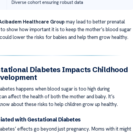
Diverse cohort ensuring robust data
Acibadem Healthcare Group
may lead to better prenatal
s to show how important it is to keep the mother’s blood sugar
 could lower the risks for babies and help them grow healthy.
tational Diabetes Impacts Childhood
velopment
iabetes happens when blood sugar is too high during
can affect the health of both the mother and baby. It’s
know about these risks to help children grow up healthy.
iated with Gestational Diabetes
iabetes’ effects go beyond just pregnancy. Moms with it might