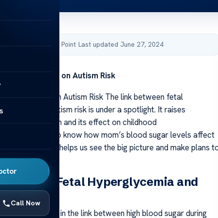
by Acibadem Health Point
·
Last updated June 27, 2024
lycemia Impact on Autism Risk
y
ycemia Impact on Autism Risk The link between fetal
and a bigger autism risk is under a spotlight. It raises
s
t prenatal health and its effect on childhood
ment. We need to know how mom’s blood sugar levels affect
 and growth. This helps us see the big picture and make plans t
 autism.
octor
k Between Fetal Hyperglycemia and
Call Now
 really interested in the link between high blood sugar during