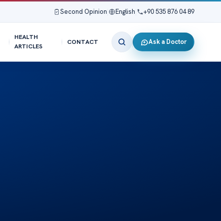
Second Opinion
|
English
|
+90 535 876 04 89
HEALTH
Ask a Doctor
CONTACT
ARTICLES