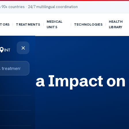
 90+ countries · 24/7 multilingual coordination
MEDICAL
HEALTH
TORS
TREATMENTS
TECHNOLOGIES
UNITS
LIBRARY
×
ycemia Impact on