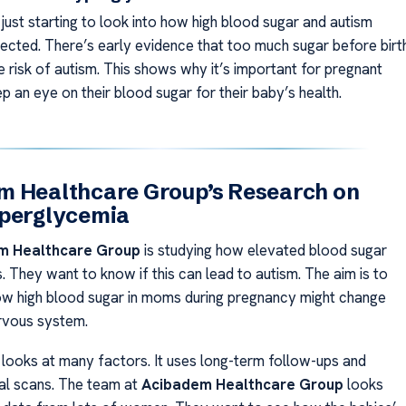
 just starting to look into how high blood sugar and autism
ected. There’s early evidence that too much sugar before birt
e risk of autism. This shows why it’s important for pregnant
 an eye on their blood sugar for their baby’s health.
m Healthcare Group’s Research on
yperglycemia
m Healthcare Group
is studying how elevated blood sugar
. They want to know if this can lead to autism. The aim is to
w high blood sugar in moms during pregnancy might change
rvous system.
 looks at many factors. It uses long-term follow-ups and
al scans. The team at
Acibadem Healthcare Group
looks