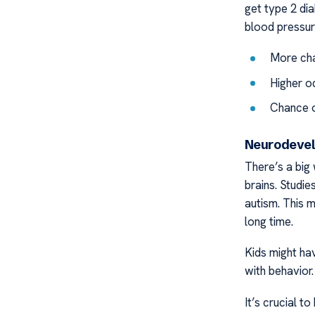
get type 2 dia
blood pressur
More cha
Higher o
Chance o
Neurodevel
There’s a big 
brains. Studi
autism. This m
long time.
Kids might hav
with behavior
It’s crucial t