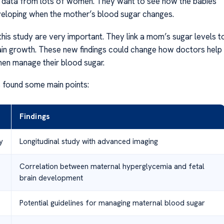
e data from lots of women. They want to see how the babies’
veloping when the mother’s blood sugar changes.
this study are very important. They link a mom’s sugar levels t
ain growth. These new findings could change how doctors help
en manage their blood sugar.
 found some main points:
Findings
y
Longitudinal study with advanced imaging
Correlation between maternal hyperglycemia and fetal
brain development
Potential guidelines for managing maternal blood sugar