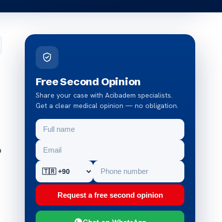
Free Second Opinion
Share your case with Acibadem specialists.
Get a clear medical opinion — no obligation.
o
Request a free second opinion
Chat on WhatsApp