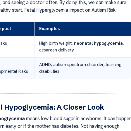
e, and seeing a doctor often. By doing this, we can make sure
ealthy start. Fetal Hyperglycemia Impact on Autism Risk
Impact
Examples
isks
High birth weight,
neonatal hypoglycemia
,
cesarean delivery
ADHD, autism spectrum disorder, learning
pmental Risks
disabilities
l Hypoglycemia: A Closer Look
poglycemia
means low blood sugar in newborns. It can happe
orn early or if the mother has diabetes. Not having enough