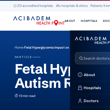
JCI-accredited hospitals · 45+ hospitals & clinics · Patients from
ABOUT
HOSPITALS
DOC
Home
›
Fetal Hyperglycemia Impact on Autism Risk
ARTICLE
Fetal Hypergl
About
Autism Risk
Hospitals
10 min read
Doctors