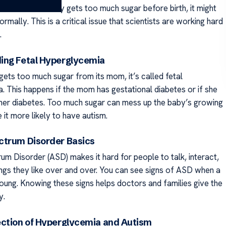
autism. If a baby gets too much sugar before birth, it might
rmally. This is a critical issue that scientists are working hard
.
ing Fetal Hyperglycemia
ets too much sugar from its mom, it’s called fetal
. This happens if the mom has gestational diabetes or if she
 her diabetes. Too much sugar can mess up the baby’s growing
it more likely to have autism.
ctrum Disorder Basics
um Disorder (ASD) makes it hard for people to talk, interact,
ings they like over and over. You can see signs of ASD when a
young. Knowing these signs helps doctors and families give the
y.
ection of Hyperglycemia and Autism