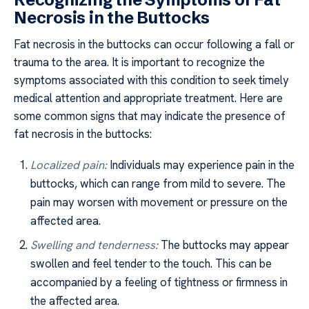
Necrosis in the Buttocks
Fat necrosis in the buttocks can occur following a fall or
trauma to the area. It is important to recognize the
symptoms associated with this condition to seek timely
medical attention and appropriate treatment. Here are
some common signs that may indicate the presence of
fat necrosis in the buttocks:
Localized pain:
Individuals may experience pain in the
buttocks, which can range from mild to severe. The
pain may worsen with movement or pressure on the
affected area.
Swelling and tenderness:
The buttocks may appear
swollen and feel tender to the touch. This can be
accompanied by a feeling of tightness or firmness in
the affected area.