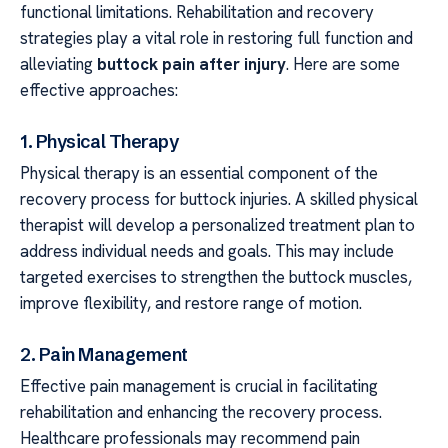
functional limitations. Rehabilitation and recovery
strategies play a vital role in restoring full function and
alleviating
buttock pain after injury
. Here are some
effective approaches:
1. Physical Therapy
Physical therapy is an essential component of the
recovery process for buttock injuries. A skilled physical
therapist will develop a personalized treatment plan to
address individual needs and goals. This may include
targeted exercises to strengthen the buttock muscles,
improve flexibility, and restore range of motion.
2. Pain Management
Effective pain management is crucial in facilitating
rehabilitation and enhancing the recovery process.
Healthcare professionals may recommend pain