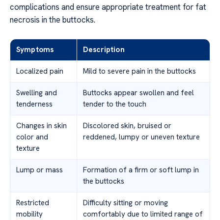
complications and ensure appropriate treatment for fat
necrosis in the buttocks.
Symptoms
Description
Localized pain
Mild to severe pain in the buttocks
Swelling and
Buttocks appear swollen and feel
tenderness
tender to the touch
Changes in skin
Discolored skin, bruised or
color and
reddened, lumpy or uneven texture
texture
Lump or mass
Formation of a firm or soft lump in
the buttocks
Restricted
Difficulty sitting or moving
mobility
comfortably due to limited range of