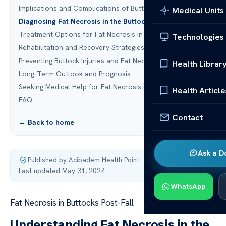
Implications and Complications of Buttock Injury
Medical Units
Diagnosing Fat Necrosis in the Buttocks
Treatment Options for Fat Necrosis in the Buttocks
Technologies
Rehabilitation and Recovery Strategies
Preventing Buttock Injuries and Fat Necrosis
Health Librar
Long-Term Outlook and Prognosis
Seeking Medical Help for Fat Necrosis in the Buttocks
Health Article
FAQ
Contact
← Back to home
Ask a D
Published by Acibadem Health Point
·
Last updated May 31, 2024
WhatsApp
Fat Necrosis in Buttocks Post-Fall
Understanding Fat Necrosis in the