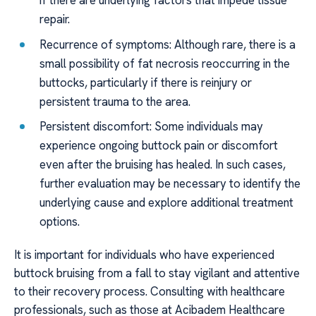
if there are underlying factors that impede tissue
repair.
Recurrence of symptoms: Although rare, there is a
small possibility of fat necrosis reoccurring in the
buttocks, particularly if there is reinjury or
persistent trauma to the area.
Persistent discomfort: Some individuals may
experience ongoing buttock pain or discomfort
even after the bruising has healed. In such cases,
further evaluation may be necessary to identify the
underlying cause and explore additional treatment
options.
It is important for individuals who have experienced
buttock bruising from a fall to stay vigilant and attentive
to their recovery process. Consulting with healthcare
professionals, such as those at Acibadem Healthcare