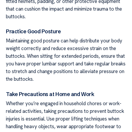
fitted helmets, padding, or other protective equipment
that can cushion the impact and minimize trauma to the
buttocks.
Practice Good Posture
Maintaining good posture can help distribute your body
weight correctly and reduce excessive strain on the
buttocks. When sitting for extended periods, ensure that
you have proper lumbar support and take regular breaks
to stretch and change positions to alleviate pressure on
the buttocks.
Take Precautions at Home and Work
Whether you’re engaged in household chores or work-
related activities, taking precautions to prevent buttock
injuries is essential. Use proper lifting techniques when
handling heavy objects, wear appropriate footwear to