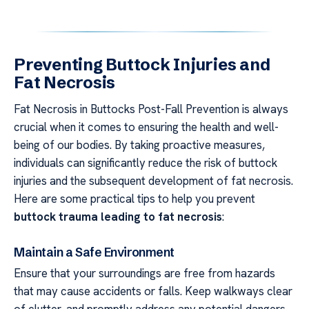
Preventing Buttock Injuries and
Fat Necrosis
Fat Necrosis in Buttocks Post-Fall Prevention is always
crucial when it comes to ensuring the health and well-
being of our bodies. By taking proactive measures,
individuals can significantly reduce the risk of buttock
injuries and the subsequent development of fat necrosis.
Here are some practical tips to help you prevent
buttock trauma leading to fat necrosis
:
Maintain a Safe Environment
Ensure that your surroundings are free from hazards
that may cause accidents or falls. Keep walkways clear