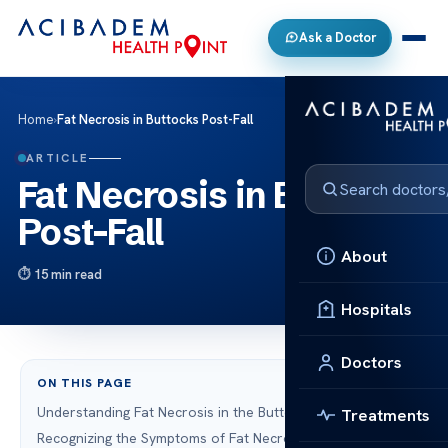
Ask a Doctor
Home
›
Fat Necrosis in Buttocks Post-Fall
ARTICLE
Fat Necrosis in Buttocks
Post-Fall
About
15 min read
Hospitals
Doctors
ON THIS PAGE
Understanding Fat Necrosis in the Buttocks
Treatments
Recognizing the Symptoms of Fat Necrosis in the Buttocks