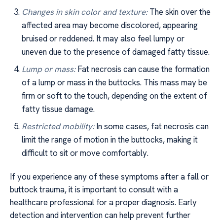
Changes in skin color and texture:
The skin over the
affected area may become discolored, appearing
bruised or reddened. It may also feel lumpy or
uneven due to the presence of damaged fatty tissue.
Lump or mass:
Fat necrosis can cause the formation
of a lump or mass in the buttocks. This mass may be
firm or soft to the touch, depending on the extent of
fatty tissue damage.
Restricted mobility:
In some cases, fat necrosis can
limit the range of motion in the buttocks, making it
difficult to sit or move comfortably.
If you experience any of these symptoms after a fall or
buttock trauma, it is important to consult with a
healthcare professional for a proper diagnosis. Early
detection and intervention can help prevent further