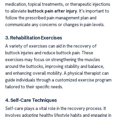
medication, topical treatments, or therapeutic injections
to alleviate
buttock pain after injury
. It’s important to
follow the prescribed pain management plan and
communicate any concerns or changes in pain levels.
3. Rehabilitation Exercises
A variety of exercises can aid in the recovery of
buttock injuries and reduce buttock pain. These
exercises may focus on strengthening the muscles
around the buttocks, improving stability and balance,
and enhancing overall mobility. A physical therapist can
guide individuals through a customized exercise program
tailored to their specific needs.
4. Self-Care Techniques
Self-care plays a vital role in the recovery process. It
involves adopting healthy lifestyle habits and engaging in