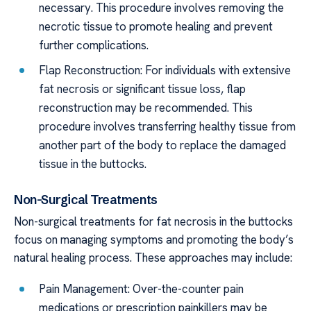
necessary. This procedure involves removing the
necrotic tissue to promote healing and prevent
further complications.
Flap Reconstruction: For individuals with extensive
fat necrosis or significant tissue loss, flap
reconstruction may be recommended. This
procedure involves transferring healthy tissue from
another part of the body to replace the damaged
tissue in the buttocks.
Non-Surgical Treatments
Non-surgical treatments for fat necrosis in the buttocks
focus on managing symptoms and promoting the body’s
natural healing process. These approaches may include:
Pain Management: Over-the-counter pain
medications or prescription painkillers may be