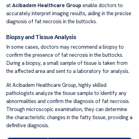
at
Acibadem Healthcare Group
enable doctors to
accurately interpret imaging results, aiding in the precise
diagnosis of fat necrosis in the buttocks.
Biopsy and Tissue Analysis
In some cases, doctors may recommend a biopsy to
confirm the presence of fat necrosis in the buttocks.
During a biopsy, a small sample of tissue is taken from
the affected area and sent to a laboratory for analysis.
At Acibadem Healthcare Group, highly skilled
pathologists analyze the tissue sample to identify any
abnormalities and confirm the diagnosis of fat necrosis.
Through microscopic examination, they can determine
the characteristic changes in the fatty tissue, providing a
definitive diagnosis.