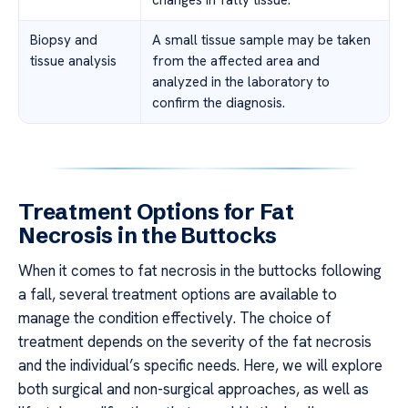
Biopsy and
A small tissue sample may be taken
tissue analysis
from the affected area and
analyzed in the laboratory to
confirm the diagnosis.
Treatment Options for Fat
Necrosis in the Buttocks
When it comes to fat necrosis in the buttocks following
a fall, several treatment options are available to
manage the condition effectively. The choice of
treatment depends on the severity of the fat necrosis
and the individual’s specific needs. Here, we will explore
both surgical and non-surgical approaches, as well as