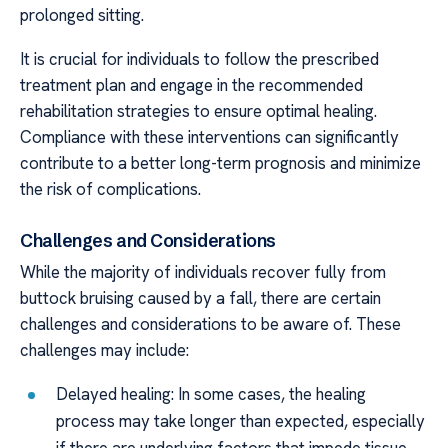
prolonged sitting.
It is crucial for individuals to follow the prescribed
treatment plan and engage in the recommended
rehabilitation strategies to ensure optimal healing.
Compliance with these interventions can significantly
contribute to a better long-term prognosis and minimize
the risk of complications.
Challenges and Considerations
While the majority of individuals recover fully from
buttock bruising caused by a fall, there are certain
challenges and considerations to be aware of. These
challenges may include:
Delayed healing: In some cases, the healing
process may take longer than expected, especially