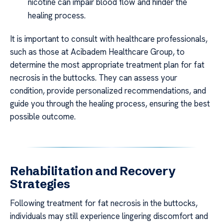
nicotine can impair blood flow and hinder the
healing process.
It is important to consult with healthcare professionals,
such as those at Acibadem Healthcare Group, to
determine the most appropriate treatment plan for fat
necrosis in the buttocks. They can assess your
condition, provide personalized recommendations, and
guide you through the healing process, ensuring the best
possible outcome.
Rehabilitation and Recovery
Strategies
Following treatment for fat necrosis in the buttocks,
individuals may still experience lingering discomfort and