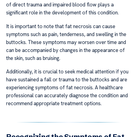
of direct trauma and impaired blood flow plays a
significant role in the development of this condition.
It is important to note that fat necrosis can cause
symptoms such as pain, tenderness, and swelling in the
buttocks. These symptoms may worsen over time and
can be accompanied by changes in the appearance of
the skin, such as bruising.
Additionally, it is crucial to seek medical attention if you
have sustained a fall or trauma to the buttocks and are
experiencing symptoms of fat necrosis. A healthcare
professional can accurately diagnose the condition and
recommend appropriate treatment options.
Recognizing the Symptoms of Fat