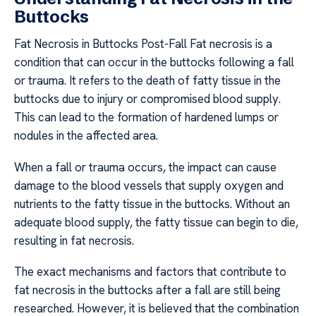
Buttocks
Fat Necrosis in Buttocks Post-Fall Fat necrosis is a
condition that can occur in the buttocks following a fall
or trauma. It refers to the death of fatty tissue in the
buttocks due to injury or compromised blood supply.
This can lead to the formation of hardened lumps or
nodules in the affected area.
When a fall or trauma occurs, the impact can cause
damage to the blood vessels that supply oxygen and
nutrients to the fatty tissue in the buttocks. Without an
adequate blood supply, the fatty tissue can begin to die,
resulting in fat necrosis.
The exact mechanisms and factors that contribute to
fat necrosis in the buttocks after a fall are still being
researched. However, it is believed that the combination