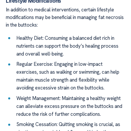
Lifestyle Modifications
In addition to medical interventions, certain lifestyle
modifications may be beneficial in managing fat necrosis
in the buttocks:
Healthy Diet: Consuming a balanced diet rich in
nutrients can support the body’s healing process
and overall well-being.
Regular Exercise: Engaging in low-impact
exercises, such as walking or swimming, can help
maintain muscle strength and flexibility while
avoiding excessive strain on the buttocks.
Weight Management: Maintaining a healthy weight
can alleviate excess pressure on the buttocks and
reduce the risk of further complications.
Smoking Cessation: Quitting smoking is crucial, as