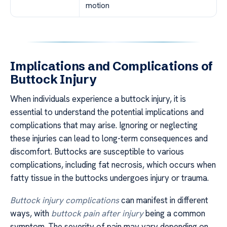
motion
Implications and Complications of
Buttock Injury
When individuals experience a buttock injury, it is
essential to understand the potential implications and
complications that may arise. Ignoring or neglecting
these injuries can lead to long-term consequences and
discomfort. Buttocks are susceptible to various
complications, including fat necrosis, which occurs when
fatty tissue in the buttocks undergoes injury or trauma.
Buttock injury complications
can manifest in different
ways, with
buttock pain after injury
being a common
symptom. The severity of pain may vary depending on