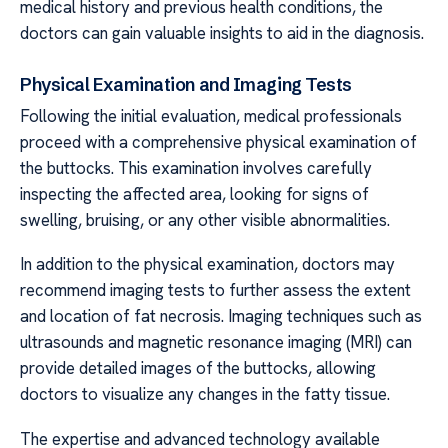
medical history and previous health conditions, the
doctors can gain valuable insights to aid in the diagnosis.
Physical Examination and Imaging Tests
Following the initial evaluation, medical professionals
proceed with a comprehensive physical examination of
the buttocks. This examination involves carefully
inspecting the affected area, looking for signs of
swelling, bruising, or any other visible abnormalities.
In addition to the physical examination, doctors may
recommend imaging tests to further assess the extent
and location of fat necrosis. Imaging techniques such as
ultrasounds and magnetic resonance imaging (MRI) can
provide detailed images of the buttocks, allowing
doctors to visualize any changes in the fatty tissue.
The expertise and advanced technology available