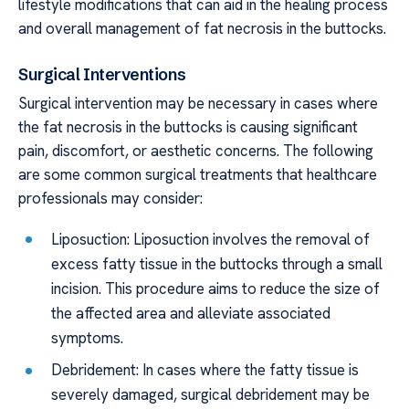
lifestyle modifications that can aid in the healing process
and overall management of fat necrosis in the buttocks.
Surgical Interventions
Surgical intervention may be necessary in cases where
the fat necrosis in the buttocks is causing significant
pain, discomfort, or aesthetic concerns. The following
are some common surgical treatments that healthcare
professionals may consider:
Liposuction: Liposuction involves the removal of
excess fatty tissue in the buttocks through a small
incision. This procedure aims to reduce the size of
the affected area and alleviate associated
symptoms.
Debridement: In cases where the fatty tissue is
severely damaged, surgical debridement may be