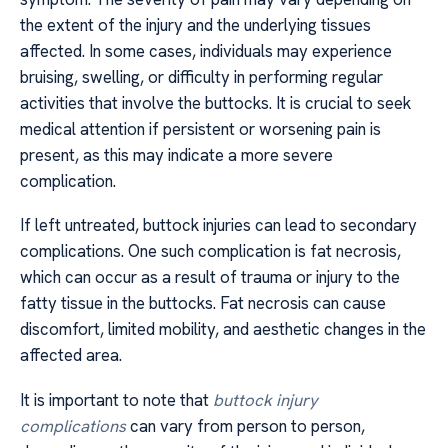
the extent of the injury and the underlying tissues
affected. In some cases, individuals may experience
bruising, swelling, or difficulty in performing regular
activities that involve the buttocks. It is crucial to seek
medical attention if persistent or worsening pain is
present, as this may indicate a more severe
complication.
If left untreated, buttock injuries can lead to secondary
complications. One such complication is fat necrosis,
which can occur as a result of trauma or injury to the
fatty tissue in the buttocks. Fat necrosis can cause
discomfort, limited mobility, and aesthetic changes in the
affected area.
It is important to note that
buttock injury
complications
can vary from person to person,