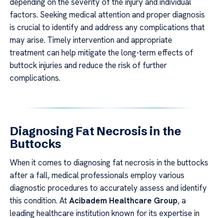
depending on the severity of the injury and individual
factors. Seeking medical attention and proper diagnosis
is crucial to identify and address any complications that
may arise. Timely intervention and appropriate
treatment can help mitigate the long-term effects of
buttock injuries and reduce the risk of further
complications.
Diagnosing Fat Necrosis in the
Buttocks
When it comes to diagnosing fat necrosis in the buttocks
after a fall, medical professionals employ various
diagnostic procedures to accurately assess and identify
this condition. At
Acibadem Healthcare Group
, a
leading healthcare institution known for its expertise in