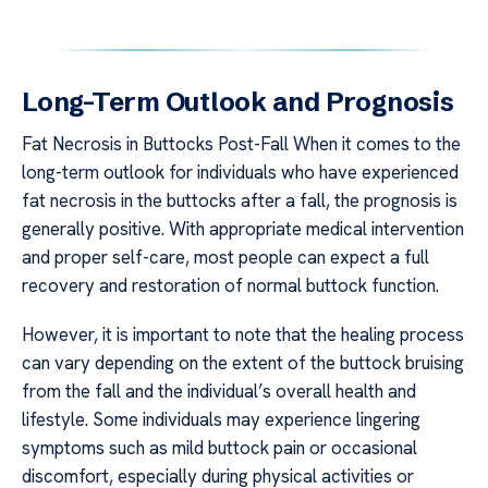
Long-Term Outlook and Prognosis
Fat Necrosis in Buttocks Post-Fall When it comes to the
long-term outlook for individuals who have experienced
fat necrosis in the buttocks after a fall, the prognosis is
generally positive. With appropriate medical intervention
and proper self-care, most people can expect a full
recovery and restoration of normal buttock function.
However, it is important to note that the healing process
can vary depending on the extent of the buttock bruising
from the fall and the individual’s overall health and
lifestyle. Some individuals may experience lingering
symptoms such as mild buttock pain or occasional
discomfort, especially during physical activities or