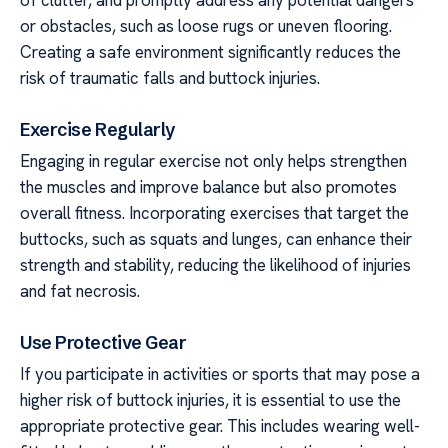
of clutter, and promptly address any potential dangers
or obstacles, such as loose rugs or uneven flooring.
Creating a safe environment significantly reduces the
risk of traumatic falls and buttock injuries.
Exercise Regularly
Engaging in regular exercise not only helps strengthen
the muscles and improve balance but also promotes
overall fitness. Incorporating exercises that target the
buttocks, such as squats and lunges, can enhance their
strength and stability, reducing the likelihood of injuries
and fat necrosis.
Use Protective Gear
If you participate in activities or sports that may pose a
higher risk of buttock injuries, it is essential to use the
appropriate protective gear. This includes wearing well-