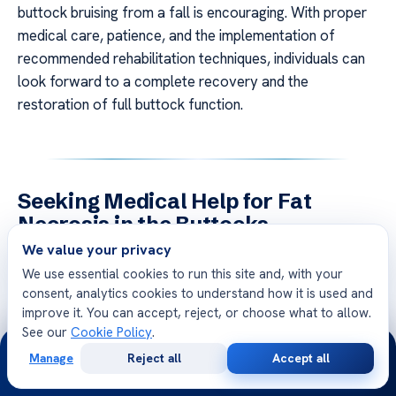
buttock bruising from a fall is encouraging. With proper
medical care, patience, and the implementation of
recommended rehabilitation techniques, individuals can
look forward to a complete recovery and the
restoration of full buttock function.
Seeking Medical Help for Fat
Necrosis in the Buttocks
We value your privacy
Fat Necrosis in Buttocks Post-Fall If you are
We use essential cookies to run this site and, with your
experiencing symptoms of fat necrosis in the buttocks
consent, analytics cookies to understand how it is used and
after a fall, it is crucial to seek prompt medical
improve it. You can accept, reject, or choose what to allow.
attention. Delaying diagnosis and treatment can lead to
See our
Cookie Policy
.
24/7
further complications and prolong the healing process.
Manage
Reject all
Accept all
Free
Second
Consulting with healthcare professionals who specialize
WhatsApp
Call Now
Consultation
Opinion