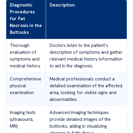
Diagnostic
Description
Procedures
for Fat
Necrosis in the
Buttocks
Thorough
Doctors listen to the patient’s
evaluation of
description of symptoms and gather
symptoms and
relevant medical history information
medical history
to aid in the diagnosis.
Comprehensive
Medical professionals conduct a
physical
detailed examination of the affected
examination
area, looking for visible signs and
abnormalities.
Imaging tests
Advanced imaging techniques
(ultrasound,
provide detailed images of the
MRI)
buttocks, aiding in visualizing
changes in fatty tissue.