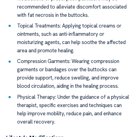
recommended to alleviate discomfort associated
with fat necrosis in the buttocks.
Topical Treatments: Applying topical creams or
ointments, such as anti-inflammatory or
moisturizing agents, can help soothe the affected
area and promote healing.
Compression Garments: Wearing compression
garments or bandages over the buttocks can
provide support, reduce swelling, and improve
blood circulation, aiding in the healing process.
Physical Therapy: Under the guidance of a physical
therapist, specific exercises and techniques can
help improve mobility, reduce pain, and enhance
overall recovery.