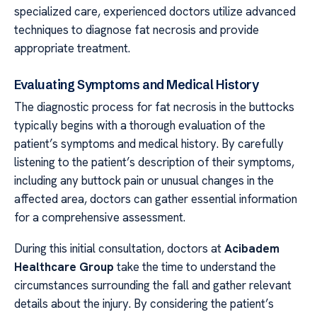
specialized care, experienced doctors utilize advanced
techniques to diagnose fat necrosis and provide
appropriate treatment.
Evaluating Symptoms and Medical History
The diagnostic process for fat necrosis in the buttocks
typically begins with a thorough evaluation of the
patient’s symptoms and medical history. By carefully
listening to the patient’s description of their symptoms,
including any buttock pain or unusual changes in the
affected area, doctors can gather essential information
for a comprehensive assessment.
During this initial consultation, doctors at
Acibadem
Healthcare Group
take the time to understand the
circumstances surrounding the fall and gather relevant
details about the injury. By considering the patient’s