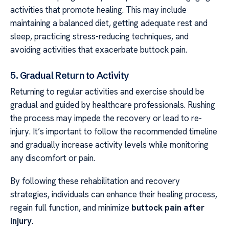
activities that promote healing. This may include
maintaining a balanced diet, getting adequate rest and
sleep, practicing stress-reducing techniques, and
avoiding activities that exacerbate buttock pain.
5. Gradual Return to Activity
Returning to regular activities and exercise should be
gradual and guided by healthcare professionals. Rushing
the process may impede the recovery or lead to re-
injury. It’s important to follow the recommended timeline
and gradually increase activity levels while monitoring
any discomfort or pain.
By following these rehabilitation and recovery
strategies, individuals can enhance their healing process,
regain full function, and minimize
buttock pain after
injury
.