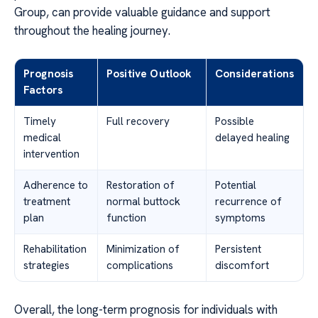
Group, can provide valuable guidance and support
throughout the healing journey.
Prognosis
Positive Outlook
Considerations
Factors
Timely
Full recovery
Possible
medical
delayed healing
intervention
Adherence to
Restoration of
Potential
treatment
normal buttock
recurrence of
plan
function
symptoms
Rehabilitation
Minimization of
Persistent
strategies
complications
discomfort
Overall, the long-term prognosis for individuals with