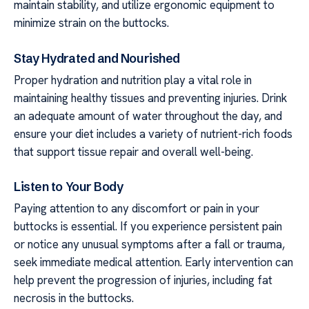
maintain stability, and utilize ergonomic equipment to
minimize strain on the buttocks.
Stay Hydrated and Nourished
Proper hydration and nutrition play a vital role in
maintaining healthy tissues and preventing injuries. Drink
an adequate amount of water throughout the day, and
ensure your diet includes a variety of nutrient-rich foods
that support tissue repair and overall well-being.
Listen to Your Body
Paying attention to any discomfort or pain in your
buttocks is essential. If you experience persistent pain
or notice any unusual symptoms after a fall or trauma,
seek immediate medical attention. Early intervention can
help prevent the progression of injuries, including fat
necrosis in the buttocks.