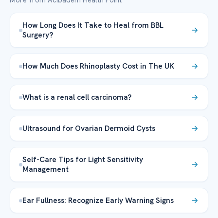
More from Acibadem Health Point
How Long Does It Take to Heal from BBL
Surgery?
How Much Does Rhinoplasty Cost in The UK
What is a renal cell carcinoma?
Ultrasound for Ovarian Dermoid Cysts
Self-Care Tips for Light Sensitivity
Management
Ear Fullness: Recognize Early Warning Signs