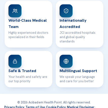
Patient Rights
WhatsApp Support
24/7 Assistance
Contact
World-Class Medical
Internationally
Team
Accredited
Highly experienced doctors
JCI accredited hospitals
specialized in their fields
and global quality
standards
Safe & Trusted
Multilingual Support
Your health and safety are
We speak your language
our top priority
and care for you better
© 2026 Acibadem Health Point. All rights reserved.
Privacy Policy
·
Terms of Use
·
Cookie Policy
·
Medical Disclaimer
·