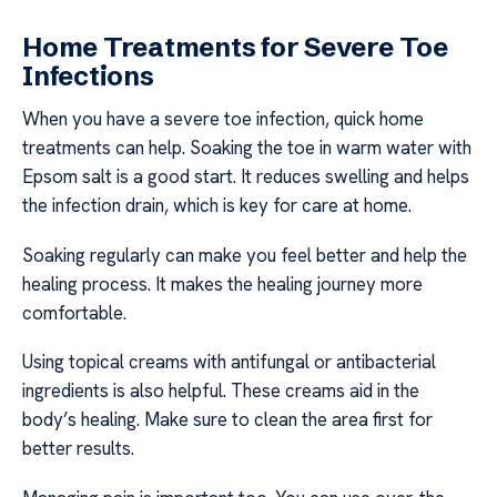
Home Treatments for Severe Toe
Infections
When you have a severe toe infection, quick home
treatments can help. Soaking the toe in warm water with
Epsom salt is a good start. It reduces swelling and helps
the infection drain, which is key for care at home.
Soaking regularly can make you feel better and help the
healing process. It makes the healing journey more
comfortable.
Using topical creams with antifungal or antibacterial
ingredients is also helpful. These creams aid in the
body’s healing. Make sure to clean the area first for
better results.