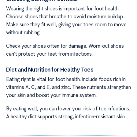
Wearing the right shoes is important for foot health.
Choose shoes that breathe to avoid moisture buildup.
Make sure they fit well, giving your toes room to move
without rubbing.
Check your shoes often for damage. Worn-out shoes
can’t protect your feet from infections.
Diet and Nutrition for Healthy Toes
Eating right is vital for foot health. Include foods rich in
vitamins A, C, and E, and zinc. These nutrients strengthen
your skin and boost your immune system.
By eating well, you can lower your risk of toe infections.
A healthy diet supports strong, infection-resistant skin.