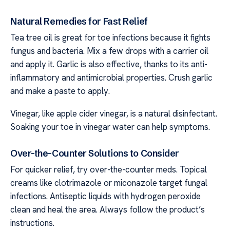
Natural Remedies for Fast Relief
Tea tree oil is great for toe infections because it fights
fungus and bacteria. Mix a few drops with a carrier oil
and apply it. Garlic is also effective, thanks to its anti-
inflammatory and antimicrobial properties. Crush garlic
and make a paste to apply.
Vinegar, like apple cider vinegar, is a natural disinfectant.
Soaking your toe in vinegar water can help symptoms.
Over-the-Counter Solutions to Consider
For quicker relief, try over-the-counter meds. Topical
creams like clotrimazole or miconazole target fungal
infections. Antiseptic liquids with hydrogen peroxide
clean and heal the area. Always follow the product’s
instructions.