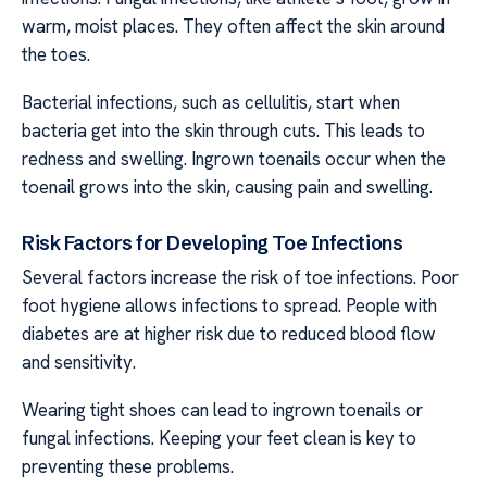
warm, moist places. They often affect the skin around
the toes.
Bacterial infections, such as cellulitis, start when
bacteria get into the skin through cuts. This leads to
redness and swelling. Ingrown toenails occur when the
toenail grows into the skin, causing pain and swelling.
Risk Factors for Developing Toe Infections
Several factors increase the risk of toe infections. Poor
foot hygiene allows infections to spread. People with
diabetes are at higher risk due to reduced blood flow
and sensitivity.
Wearing tight shoes can lead to ingrown toenails or
fungal infections. Keeping your feet clean is key to
preventing these problems.