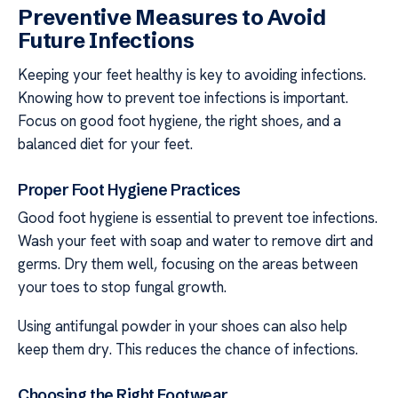
Preventive Measures to Avoid
Future Infections
Keeping your feet healthy is key to avoiding infections.
Knowing how to prevent toe infections is important.
Focus on good foot hygiene, the right shoes, and a
balanced diet for your feet.
Proper Foot Hygiene Practices
Good foot hygiene is essential to prevent toe infections.
Wash your feet with soap and water to remove dirt and
germs. Dry them well, focusing on the areas between
your toes to stop fungal growth.
Using antifungal powder in your shoes can also help
keep them dry. This reduces the chance of infections.
Choosing the Right Footwear