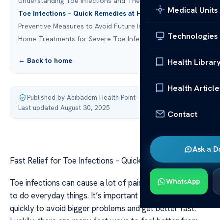
Understanding Toe Infections and Their Causes
Medical Units
Toe Infections – Quick Remedies at Home
Preventive Measures to Avoid Future Infections
Technologies
Home Treatments for Severe Toe Infections
← Back to home
Health Librar
Health Article
Published by Acibadem Health Point
·
Last updated August 30, 2025
Contact
Ask a D
Fast Relief for Toe Infections – Quick Remedies
WhatsApp
Toe infections can cause a lot of pain and make it hard
to do everyday things. It’s important to treat them
quickly to avoid bigger problems and get better fast.