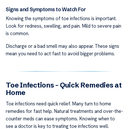
Signs and Symptoms to Watch For
Knowing the symptoms of toe infections is important.
Look for redness, swelling, and pain. Mild to severe pain
is common.
Discharge or a bad smell may also appear. These signs
mean you need to act fast to avoid bigger problems.
Toe Infections – Quick Remedies at
Home
Toe infections need quick relief. Many turn to home
remedies for fast help. Natural treatments and over-the-
counter meds can ease symptoms. Knowing when to
see a doctor is key to treating toe infections well.