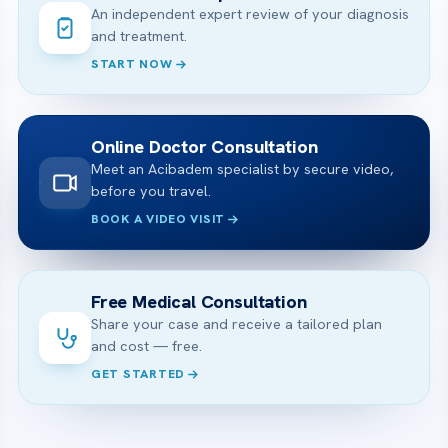
An independent expert review of your diagnosis
and treatment.
START NOW
Online Doctor Consultation
Meet an Acibadem specialist by secure video,
before you travel.
BOOK A VIDEO VISIT
Free Medical Consultation
Share your case and receive a tailored plan
and cost — free.
GET STARTED