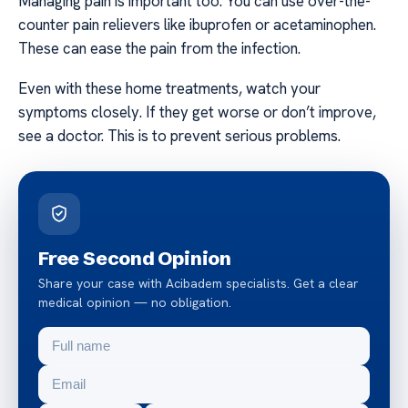
Managing pain is important too. You can use over-the-
counter pain relievers like ibuprofen or acetaminophen.
These can ease the pain from the infection.
Even with these home treatments, watch your
symptoms closely. If they get worse or don’t improve,
see a doctor. This is to prevent serious problems.
Free Second Opinion
Share your case with Acibadem specialists. Get a clear
medical opinion — no obligation.