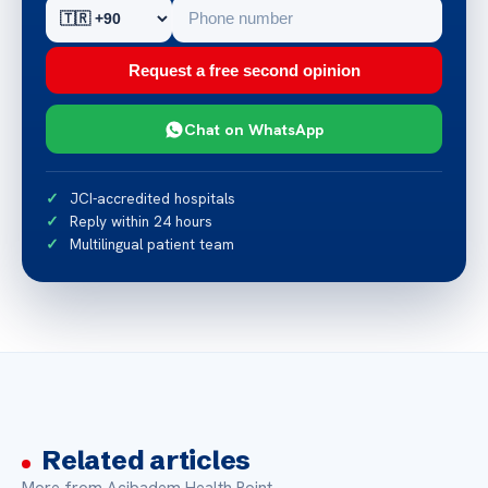
Request a free second opinion
Chat on WhatsApp
JCI-accredited hospitals
Reply within 24 hours
Multilingual patient team
Related articles