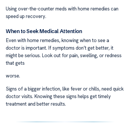
Using over-the-counter meds with home remedies can
speed up recovery.
When to Seek Medical Attention
Even with home remedies, knowing when to see a
doctor is important. If symptoms don’t get better, it
might be serious. Look out for pain, swelling, or redness
that gets
worse.
Signs of a bigger infection, like fever or chills, need quick
doctor visits. Knowing these signs helps get timely
treatment and better results.