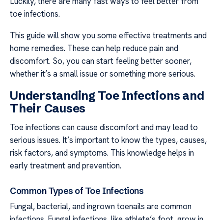
Luckily, there are many fast ways to feel better from
toe infections.
This guide will show you some effective treatments and
home remedies. These can help reduce pain and
discomfort. So, you can start feeling better sooner,
whether it’s a small issue or something more serious.
Understanding Toe Infections and
Their Causes
Toe infections can cause discomfort and may lead to
serious issues. It’s important to know the types, causes,
risk factors, and symptoms. This knowledge helps in
early treatment and prevention.
Common Types of Toe Infections
Fungal, bacterial, and ingrown toenails are common
infections. Fungal infections, like athlete’s foot, grow in