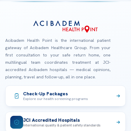
Acibadem Health Point is the international patient
gateway of Acibadem Healthcare Group. From your
first consultation to your safe return home, one
multilingual team coordinates treatment at JCI-
accredited Acibadem hospitals — medical opinions,
planning, travel and follow-up, all in one place.
Check-Up Packages
Explore our health screening programs
JCI Accredited Hospitals
International quality & patient safety standards