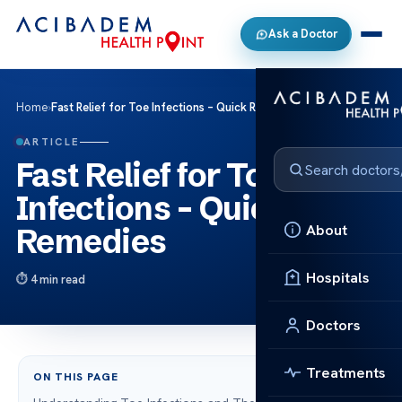
Ask a Doctor
Home
›
Fast Relief for Toe Infections – Quick Remedies
ARTICLE
Fast Relief for Toe
Infections – Quick
About
Remedies
Hospitals
4 min read
Doctors
Treatments
ON THIS PAGE