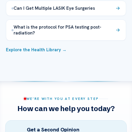
Can I Get Multiple LASIK Eye Surgeries
What is the protocol for PSA testing post-
radiation?
Explore the Health Library →
WE’RE WITH YOU AT EVERY STEP
How can we help you today?
Get a Second Opinion