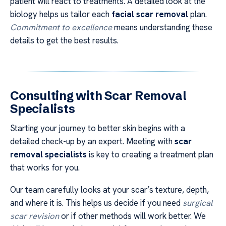
patient will react to treatments. A detailed look at the
biology helps us tailor each
facial scar removal
plan.
Commitment to excellence
means understanding these
details to get the best results.
Consulting with Scar Removal
Specialists
Starting your journey to better skin begins with a
detailed check-up by an expert. Meeting with
scar
removal specialists
is key to creating a treatment plan
that works for you.
Our team carefully looks at your scar’s texture, depth,
and where it is. This helps us decide if you need
surgical
scar revision
or if other methods will work better. We