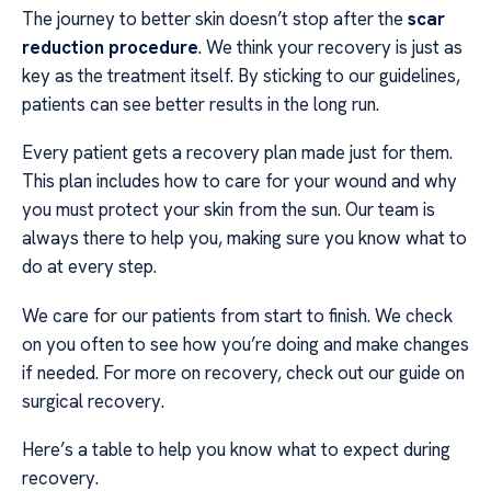
The journey to better skin doesn’t stop after the
scar
reduction procedure
. We think your recovery is just as
key as the treatment itself. By sticking to our guidelines,
patients can see better results in the long run.
Every patient gets a recovery plan made just for them.
This plan includes how to care for your wound and why
you must protect your skin from the sun. Our team is
always there to help you, making sure you know what to
do at every step.
We care for our patients from start to finish. We check
on you often to see how you’re doing and make changes
if needed. For more on recovery, check out our guide on
surgical recovery.
Here’s a table to help you know what to expect during
recovery.