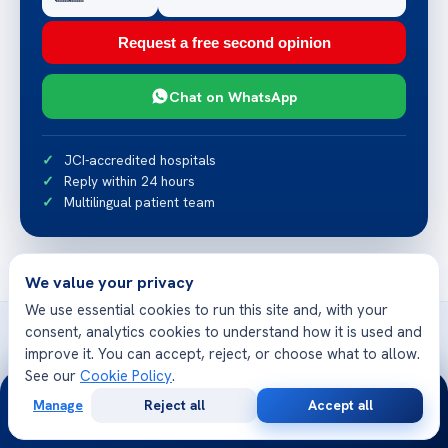
Request a free second opinion
Chat on WhatsApp
JCI-accredited hospitals
Reply within 24 hours
Multilingual patient team
We value your privacy
We use essential cookies to run this site and, with your
consent, analytics cookies to understand how it is used and
improve it. You can accept, reject, or choose what to allow.
See our
Cookie Policy
.
24/7
Related articles
Manage
Reject all
Accept all
Free
Second
WhatsApp
Call Now
More from Acibadem Health Point
Consultation
Opinion