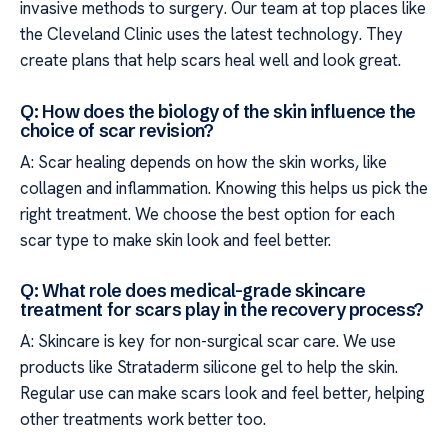
invasive methods to surgery. Our team at top places like
the Cleveland Clinic uses the latest technology. They
create plans that help scars heal well and look great.
Q: How does the biology of the skin influence the
choice of scar revision?
A: Scar healing depends on how the skin works, like
collagen and inflammation. Knowing this helps us pick the
right treatment. We choose the best option for each
scar type to make skin look and feel better.
Q: What role does medical-grade skincare
treatment for scars play in the recovery process?
A: Skincare is key for non-surgical scar care. We use
products like Strataderm silicone gel to help the skin.
Regular use can make scars look and feel better, helping
other treatments work better too.