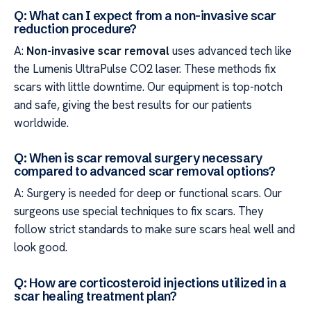
Q: What can I expect from a non-invasive scar
reduction procedure?
A:
Non-invasive scar removal
uses advanced tech like
the Lumenis UltraPulse CO2 laser. These methods fix
scars with little downtime. Our equipment is top-notch
and safe, giving the best results for our patients
worldwide.
Q: When is scar removal surgery necessary
compared to advanced scar removal options?
A: Surgery is needed for deep or functional scars. Our
surgeons use special techniques to fix scars. They
follow strict standards to make sure scars heal well and
look good.
Q: How are corticosteroid injections utilized in a
scar healing treatment plan?