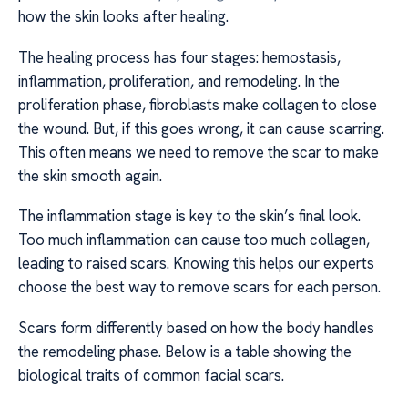
how the skin looks after healing.
The healing process has four stages: hemostasis,
inflammation, proliferation, and remodeling. In the
proliferation phase, fibroblasts make collagen to close
the wound. But, if this goes wrong, it can cause scarring.
This often means we need to remove the scar to make
the skin smooth again.
The inflammation stage is key to the skin’s final look.
Too much inflammation can cause too much collagen,
leading to raised scars. Knowing this helps our experts
choose the best way to remove scars for each person.
Scars form differently based on how the body handles
the remodeling phase. Below is a table showing the
biological traits of common facial scars.