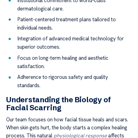
Institutional commitment to world-class
dermatological care.
Patient-centered treatment plans tailored to
individual needs.
Integration of advanced medical technology for
superior outcomes.
Focus on long-term healing and aesthetic
satisfaction.
Adherence to rigorous safety and quality
standards.
Understanding the Biology of
Facial Scarring
Our team focuses on how facial tissue heals and scars.
When skin gets hurt, the body starts a complex healing
process. This natural
physiological response
affects