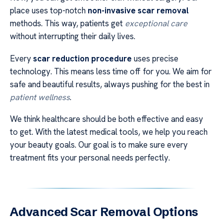
place uses top-notch
non-invasive scar removal
methods. This way, patients get
exceptional care
without interrupting their daily lives.
Every
scar reduction procedure
uses precise
technology. This means less time off for you. We aim for
safe and beautiful results, always pushing for the best in
patient wellness
.
We think healthcare should be both effective and easy
to get. With the latest medical tools, we help you reach
your beauty goals. Our goal is to make sure every
treatment fits your personal needs perfectly.
Advanced Scar Removal Options