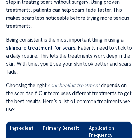
step in treating scars without surgery. Using proven
treatments, patients can help scars fade faster. This
makes scars less noticeable before trying more serious
treatments.
Being consistent is the most important thing in using a
skincare treatment for scars
. Patients need to stick to
a daily routine. This lets the treatments work deep in the
skin. With time, you’ll see your skin look better and scars
fade.
Choosing the right
scar healing treatment
depends on
the scar itself. Our team uses different treatments to get
the best results. Here’s a list of common treatments we
use:
Ingredient
Primary Benefit
Application
Frequency