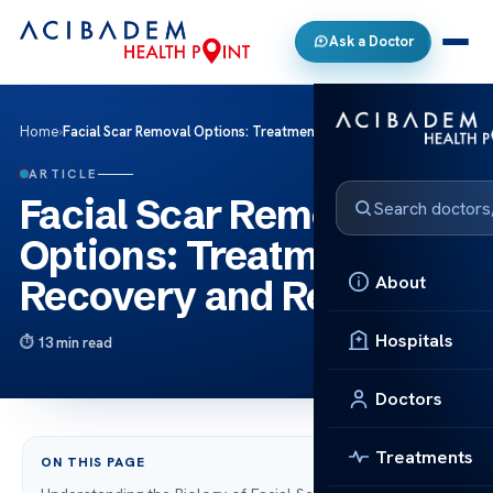
Ask a Doctor
Home
›
Facial Scar Removal Options: Treatments, Recovery and Results
ARTICLE
Facial Scar Removal
Options: Treatments,
About
Recovery and Results
Hospitals
13 min read
Doctors
Treatments
ON THIS PAGE