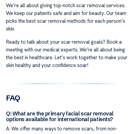
We’re all about giving top-notch scar removal services.
We keep our patients safe and aim for beauty. Our team
picks the best scar removal methods for each person’s
skin.
Ready to talk about your scar removal goals? Book a
meeting with our medical experts. We’re all about being
the best in healthcare. Let’s work together to make your
skin healthy and your confidence soar!
FAQ
Q: What are the primary facial scar removal
options available for international patients?
A: We offer many ways to remove scars, from non-