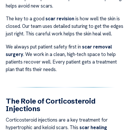
helps avoid new scars.
The key to a good
scar revision
is how well the skin is
closed. Our team uses detailed suturing to get the edges
just right. This careful work helps the skin heal well.
We always put patient safety first in
scar removal
surgery
. We work in a clean, high-tech space to help
patients recover well. Every patient gets a treatment
plan that fits their needs.
The Role of Corticosteroid
Injections
Corticosteroid injections are a key treatment for
hypertrophic and keloid scars. This
scar healing