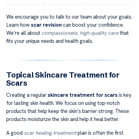
We encourage you to talk to our team about your goals.
Learn how
scar revision
can boost your confidence.
We’re all about
compassionate, high-quality care
that
fits your unique needs and health goals.
Topical Skincare Treatment for
Scars
Creating a regular
skincare treatment for scars
is key
for lasting skin health. We focus on using top-notch
products that help keep the skin’s barrier strong. These
products moisturize the skin and help it heal better.
A good
scar healing treatment
plan is often the first