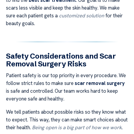
to find the
best scar treatment
. Our goal is to make
scars less visible and keep the skin healthy. We make
sure each patient gets a
customized solution
for their
beauty goals.
Safety Considerations and
Scar
Removal Surgery
Risks
Patient safety is our top priority in every procedure. We
follow strict rules to make sure
scar removal surgery
is safe and controlled. Our team works hard to keep
everyone safe and healthy.
We tell patients about possible risks so they know what
to expect. This way, they can make smart choices about
their health.
Being open is a big part of how we work
.