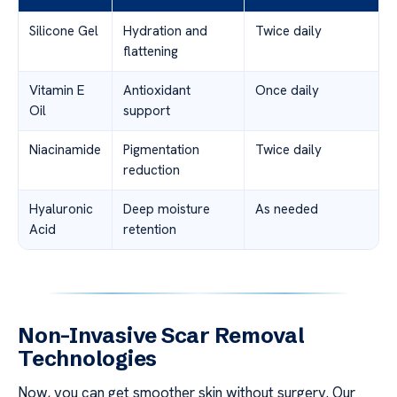
Silicone Gel
Hydration and
Twice daily
flattening
Vitamin E
Antioxidant
Once daily
Oil
support
Niacinamide
Pigmentation
Twice daily
reduction
Hyaluronic
Deep moisture
As needed
Acid
retention
Non-Invasive Scar Removal
Technologies
Now, you can get smoother skin without surgery. Our