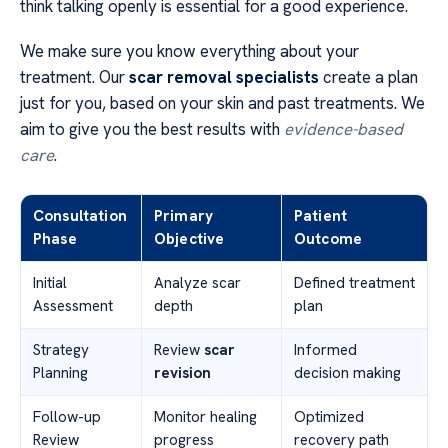
think talking openly is essential for a good experience.
We make sure you know everything about your
treatment. Our
scar removal specialists
create a plan
just for you, based on your skin and past treatments. We
aim to give you the best results with
evidence-based
care
.
Consultation
Primary
Patient
Phase
Objective
Outcome
Initial
Analyze scar
Defined treatment
Assessment
depth
plan
Strategy
Review
scar
Informed
Planning
revision
decision making
Follow-up
Monitor healing
Optimized
Review
progress
recovery path