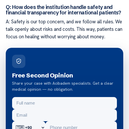
Q: How does the institution handle safety and
financial transparency for international patients?
A: Safety is our top concern, and we follow all rules. We
talk openly about risks and costs. This way, patients can
focus on healing without worrying about money.
Free Second Opinion
Share your case with Acibadem specialists. Get a clear
medical opinion — no obligation.