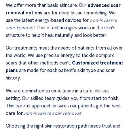
We offer more than basic skincare. Our
advanced scar
removal options
are for deep tissue remodeling. We
use the latest energy-based devices for
non-invasive
scar removal
. These technologies work on the skin’s
structure to help it heal naturally and look better.
Our treatments meet the needs of patients from all over
the world. We use precise energy to tackle complex
scars that other methods can’t.
Customized treatment
plans
are made for each patient’s skin type and scar
history.
We are committed to excellence in a safe, clinical
setting. Our skilled team guides you from start to finish.
This careful approach ensures our patients get the best
care for
non-invasive scar removal
.
Choosing the right skin restoration path needs trust and