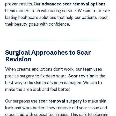
proven results. Our
advanced scar removal options
blend modern tech with caring service. We aim to create
lasting healthcare solutions that help our patients reach
their beauty goals with confidence.
Surgical Approaches to Scar
Revision
When creams and lotions don’t work, our team uses
precise surgery to fix deep scars.
Scar revision
is the
best way to fix skin that’s been damaged. We aim to
make the area look and feel better.
Our surgeons use
scar removal surgery
to make skin
look and work better. They remove old scar tissue and
close it up with special techniques. This careful planning