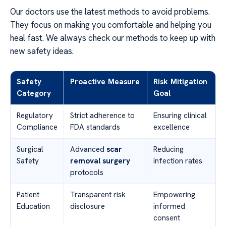
Our doctors use the latest methods to avoid problems.
They focus on making you comfortable and helping you
heal fast. We always check our methods to keep up with
new safety ideas.
Safety
Proactive Measure
Risk Mitigation
Category
Goal
Regulatory
Strict adherence to
Ensuring clinical
Compliance
FDA standards
excellence
Surgical
Advanced
scar
Reducing
Safety
removal surgery
infection rates
protocols
Patient
Transparent risk
Empowering
Education
disclosure
informed
consent