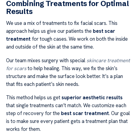
Combining Treatments for Optimal
Results
We use a mix of treatments to fix facial scars. This
approach helps us give our patients the
best scar
treatment
for tough cases. We work on both the inside
and outside of the skin at the same time.
Our team mixes surgery with special
skincare treatment
for scars
to help healing. This way, we fix the skin’s
structure and make the surface look better. It’s a plan
that fits each patient’s skin needs.
This method helps us get
superior aesthetic results
that single treatments can’t match. We customize each
step of recovery for the
best scar treatment
. Our goal
is to make sure every patient gets a treatment plan that
works for them.