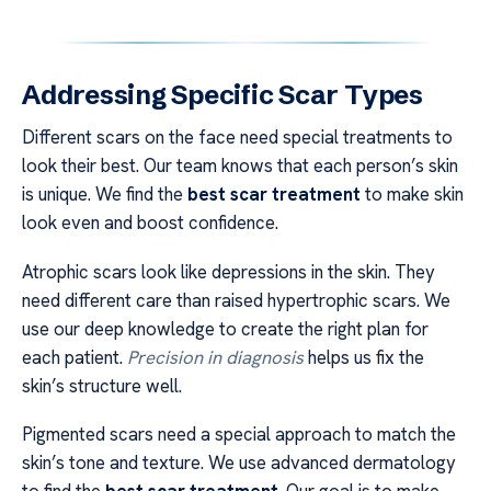
Addressing Specific Scar Types
Different scars on the face need special treatments to
look their best. Our team knows that each person’s skin
is unique. We find the
best scar treatment
to make skin
look even and boost confidence.
Atrophic scars look like depressions in the skin. They
need different care than raised hypertrophic scars. We
use our deep knowledge to create the right plan for
each patient.
Precision in diagnosis
helps us fix the
skin’s structure well.
Pigmented scars need a special approach to match the
skin’s tone and texture. We use advanced dermatology