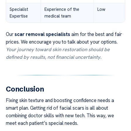
Specialist
Experience of the
Low
Expertise
medical team
Our
scar removal specialists
aim for the best and fair
prices. We encourage you to talk about your options.
Your journey toward skin restoration should be
defined by results, not financial uncertainty.
Conclusion
Fixing skin texture and boosting confidence needs a
smart plan. Getting rid of facial scars is all about
combining doctor skills with new tech. This way, we
meet each patient’s special needs.