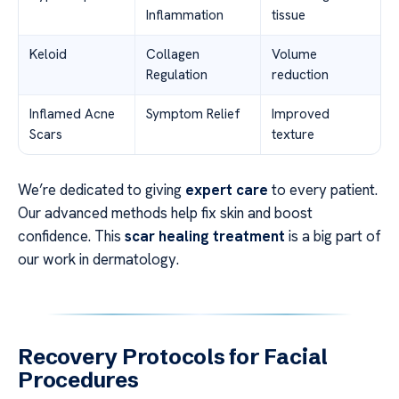
Inflammation
tissue
Keloid
Collagen
Volume
Regulation
reduction
Inflamed Acne
Symptom Relief
Improved
Scars
texture
We’re dedicated to giving
expert care
to every patient.
Our advanced methods help fix skin and boost
confidence. This
scar healing treatment
is a big part of
our work in dermatology.
Recovery Protocols for Facial
Procedures