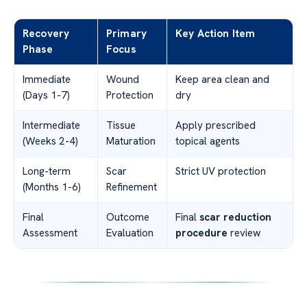
Recovery
Primary
Key Action Item
Phase
Focus
Immediate
Wound
Keep area clean and
(Days 1-7)
Protection
dry
Intermediate
Tissue
Apply prescribed
(Weeks 2-4)
Maturation
topical agents
Long-term
Scar
Strict UV protection
(Months 1-6)
Refinement
Final
Outcome
Final
scar reduction
Assessment
Evaluation
procedure
review