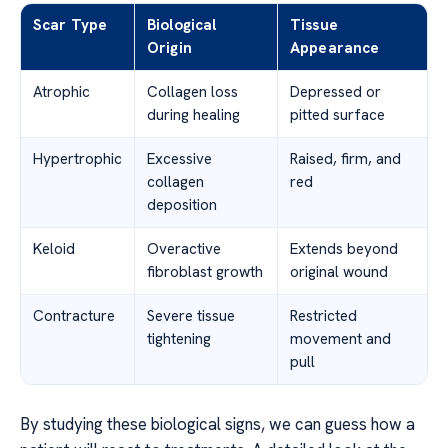
Scar Type
Biological
Tissue
Origin
Appearance
Atrophic
Collagen loss
Depressed or
during healing
pitted surface
Hypertrophic
Excessive
Raised, firm, and
collagen
red
deposition
Keloid
Overactive
Extends beyond
fibroblast growth
original wound
Contracture
Severe tissue
Restricted
tightening
movement and
pull
By studying these biological signs, we can guess how a