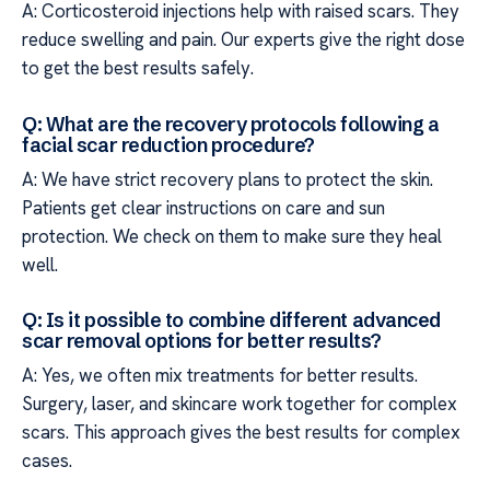
A: Corticosteroid injections help with raised scars. They
reduce swelling and pain. Our experts give the right dose
to get the best results safely.
Q: What are the recovery protocols following a
facial scar reduction procedure?
A: We have strict recovery plans to protect the skin.
Patients get clear instructions on care and sun
protection. We check on them to make sure they heal
well.
Q: Is it possible to combine different advanced
scar removal options for better results?
A: Yes, we often mix treatments for better results.
Surgery, laser, and skincare work together for complex
scars. This approach gives the best results for complex
cases.