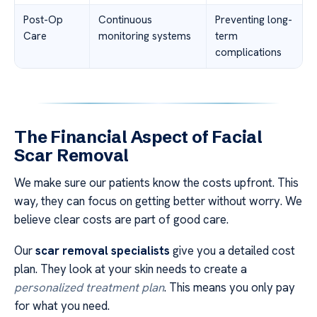
Post-Op
Continuous
Preventing long-
Care
monitoring systems
term
complications
The Financial Aspect of Facial
Scar Removal
We make sure our patients know the costs upfront. This
way, they can focus on getting better without worry. We
believe clear costs are part of good care.
Our
scar removal specialists
give you a detailed cost
plan. They look at your skin needs to create a
personalized treatment plan
. This means you only pay
for what you need.