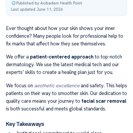
Published by Acibadem Health Point
·
Last updated June 11, 2026
Ever thought about how your skin shows your inner
confidence? Many people look for professional help to
fix marks that affect how they see themselves.
We offer a
patient-centered approach
to top-notch
dermatology. We use the latest medical tech and our
experts’ skills to create a healing plan just for you.
We focus on
aesthetic excellence
and safety. This helps
patients on their way to smoother skin. Our dedication to
quality care means your journey to
facial scar removal
is both successful and meets global standards.
Key Takeaways