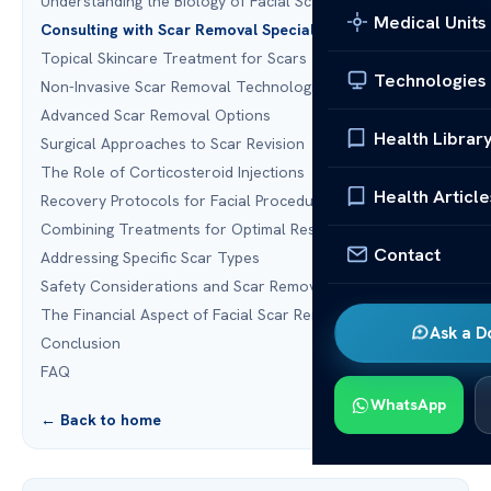
Understanding the Biology of Facial Scarring
Medical Units
Consulting with Scar Removal Specialists
Topical Skincare Treatment for Scars
Technologies
Non-Invasive Scar Removal Technologies
Advanced Scar Removal Options
Health Librar
Surgical Approaches to Scar Revision
The Role of Corticosteroid Injections
Health Article
Recovery Protocols for Facial Procedures
Combining Treatments for Optimal Results
Contact
Addressing Specific Scar Types
Safety Considerations and Scar Removal Surgery Risks
The Financial Aspect of Facial Scar Removal
Ask a D
Conclusion
FAQ
WhatsApp
← Back to home