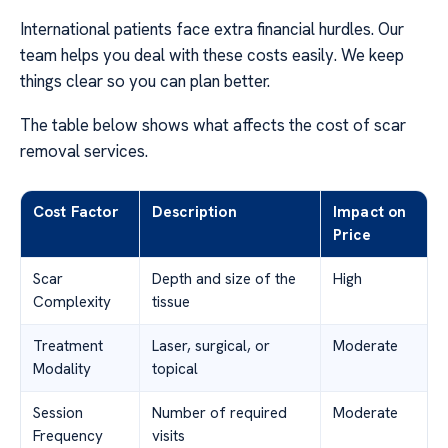
International patients face extra financial hurdles. Our
team helps you deal with these costs easily. We keep
things clear so you can plan better.
The table below shows what affects the cost of scar
removal services.
Cost Factor
Description
Impact on
Price
Scar
Depth and size of the
High
Complexity
tissue
Treatment
Laser, surgical, or
Moderate
Modality
topical
Session
Number of required
Moderate
Frequency
visits