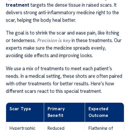
treatment
targets the dense tissue in raised scars. It
delivers strong anti-inflammatory medicine right to the
scar, helping the body heal better.
The goal is to shrink the scar and ease pain, like itching
or tenderness.
Precision is key
in these treatments. Our
experts make sure the medicine spreads evenly,
avoiding side effects and improving looks.
We use a mix of treatments to meet each patient’s
needs. In a medical setting, these shots are often paired
with other treatments for better results. Here’s how
different scars react to this special treatment.
Scar Type
Primary
Expected
Benefit
Outcome
Hypertrophic
Reduced
Flattening of